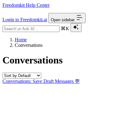
Freedomkit Help Center
Login to Freedomkit.ai
Open sidebar
⌘K
Home
Conversations
Conversations
Conversations: Save Draft Messages 💬