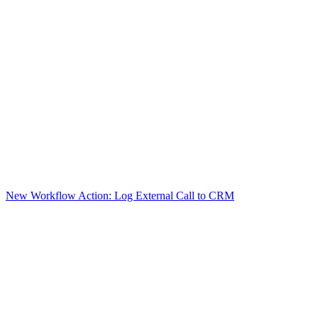
New Workflow Action: Log External Call to CRM