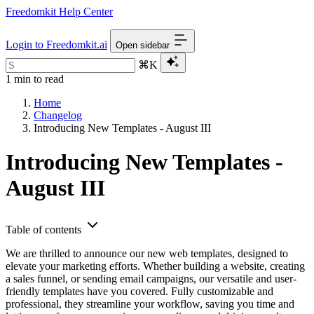
Freedomkit Help Center
Login to Freedomkit.ai
Open sidebar
⌘K
1 min to read
Home
Changelog
Introducing New Templates - August III
Introducing New Templates -
August III
Table of contents
We are thrilled to announce our new web templates, designed to
elevate your marketing efforts. Whether building a website, creating
a sales funnel, or sending email campaigns, our versatile and user-
friendly templates have you covered. Fully customizable and
professional, they streamline your workflow, saving you time and