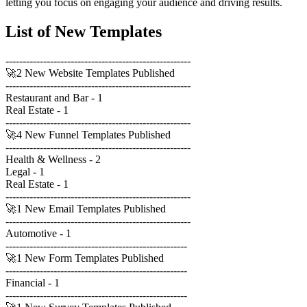
letting you focus on engaging your audience and driving results.
List of New Templates
------------------------------------------------------
🚀2 New Website Templates Published
------------------------------------------------------
Restaurant and Bar - 1
Real Estate - 1
------------------------------------------------------
🚀4 New Funnel Templates Published
------------------------------------------------------
Health & Wellness - 2
Legal - 1
Real Estate - 1
------------------------------------------------------
🚀1 New Email Templates Published
------------------------------------------------------
Automotive - 1
-----------------------------------------------------
🚀1 New Form Templates Published
-----------------------------------------------------
Financial - 1
-----------------------------------------------------