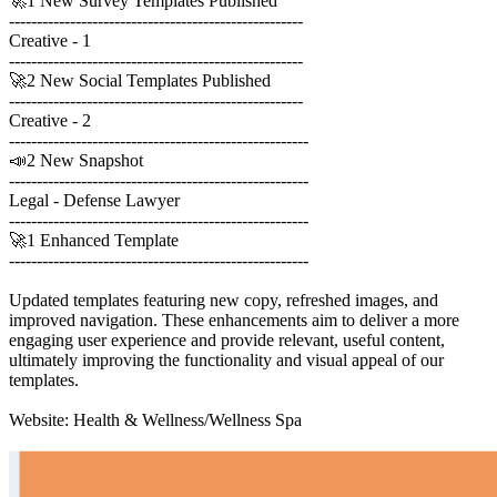
🚀1 New Survey Templates Published
-----------------------------------------------------
Creative - 1
-----------------------------------------------------
🚀2 New Social Templates Published
-----------------------------------------------------
Creative - 2
------------------------------------------------------
📣2 New Snapshot
------------------------------------------------------
Legal - Defense Lawyer
------------------------------------------------------
🚀1 Enhanced Template
------------------------------------------------------
Updated templates featuring new copy, refreshed images, and
improved navigation. These enhancements aim to deliver a more
engaging user experience and provide relevant, useful content,
ultimately improving the functionality and visual appeal of our
templates.
Website: Health & Wellness/Wellness Spa