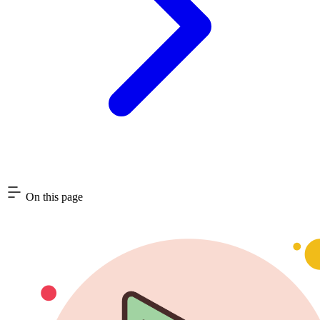
On this page