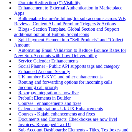
Domain Redirection (*) Visibility
Enhancement to External Authentication in Marketplace
Apps
Bulk enable feature/re-billing for sub-accounts across WF,
Reviews, Content AI and Premium Triggers & Actions
Blogs - Section Template, Global Section and Support
additional option of Button, Social icons
Split Payment Element into "Sell Products" and "Collect
Amount"
Automating Email Validation to Reduce Bounce Rates for
New Sub-Accounts with Low Deliverability
Service Calendar Enhancements
Social Planner - Public API supports tags and category
Enhanced Account Security
UK number E-KYC and other enhancements
Routing and forwarding options for incoming calls
Incoming call priority
Razorpay integration is now live
Prebuilt Elements in Builder
Courses - enhancements and fixes
Calendar Integration - UI/ UX Enhancements
Courses - Kajabi enhancements and fixes
Documents and Contracts: Checkboxes are now live!
Invoices: Revamped Tax UI
Sub Account Dashboards: Elements - Titles, Textboxes and