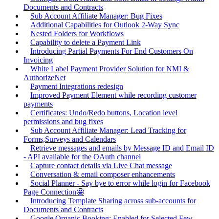
Documents and Contracts
Sub Account Affiliate Manager: Bug Fixes
Additional Capabilities for Outlook 2-Way Sync
Nested Folders for Workflows
Capability to delete a Payment Link
Introducing Partial Payments For End Customers On
Invoicing
White Label Payment Provider Solution for NMI &
AuthorizeNet
Payment Integrations redesign
Improved Payment Element while recording customer
payments
Certificates: Undo/Redo buttons, Location level
permissions and bug fixes
Sub Account Affiliate Manager: Lead Tracking for
Forms,Surveys and Calendars
Retrieve messages and emails by Message ID and Email ID
- API available for the OAuth channel
Capture contact details via Live Chat message
Conversation & email composer enhancements
Social Planner - Say bye to error while login for Facebook
Page Connection🤩
Introducing Template Sharing across sub-accounts for
Documents and Contracts
Google Organic Booking: Enabled for Selected Few