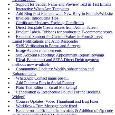
Support for Sender Name and Preview Text in Test Emails
Interactive WhatsApp Templates
Add Blog Post Element with New Blog In Funnels/Website
Invoices: Introducing Tips
Certificates Updates: Expiring Certificates
Direct Template Create access from Admin Screen
Product Labels/ Ribbons for products in E-commerce stores
Extended Support for Custom Values in Form/Survey
Email Notifications and Auto Responder
SMS Verification in Forms and Surveys
Image Action enhancements
Sub Account Reporting: Appointment Report Revamp
IDeal, Bancontact and SEPA Direct Debit payment
methods now available
Communities Updates: Weekly subscription and
Enhancements
WhatsApp Contact name pre-fill
Add Pinterest Pins in Social Planner
Plain Text Editor in Email Marketing!
Cancellation & Reschedule Policy (For the Booking
Widget)
Courses Updates: Video Thumbnail and Bug Fixes
Workflow - Trim Message body fixed
Better error notifications in Invoices & Addition of Zip code