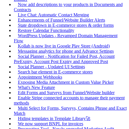
Now add descriptions to your products in Documents and
Contracts
Live Chat: Automatic Contact Merging
Enhancements of Funnel/Website Builder Alerts
State dropdown in E-commerce stores & order forms
Restore Calendar Functionality
WordPress Updates - Revamped Domain Management
Flow
Kollab is now live in Google Play Store (Android)
Messaging analytics for phone and Advance Settings
Social Planner - Notification for Failed Post, Account
PreExpiry, Account Post Expiry and Approved Post
Social Planner - Updated UI Settings
Search bar element in E-commerce stores
Appointment Webhooks
Exposing Media Attachment in Custom Value Picker
What's New Feature
Edit Forms and Surveys from Funnel/Website builder
Enable Stripe connected accounts to manage their payment
methods
Multi Select for Forms, Surveys, Contains Phrase and Exact
Match
Hiding templates in Template Library🚀
We now support BNPL for invoices
Prospecting Tool - Newly upgraded Marketing Audit