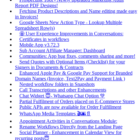
Report PDF Designs!
Fetching Product Descriptions and Name editing made easy
in Invoices!
Google Sheets New Action Type - Lookup Multiple
Spreadsheet Row(s)
🤩 User Experience Improvements in Conversations:
Certificates in workflows
Mobile App v3.72.3
Sub Account Affiliate Manager: Dashboard
Communities: App bug fixes, comments sharing and more!
Send Quotes with Optional Items (Checklist) for your
Signers in Documents & Contracts
Enhanced Apple Pay & Google Pay Support for Branded
Domain Names (Invoice, Text2Pay and Payment Link )
Nested workflow folders in Snapshots
Call Transcriptions and other Enhancements
Chat Widget 😇- Whatsapp Chat Option 💚
Partial Fulfilment of Orders placed on E-Commerce Stores
Public APIs are now available for Order Fulfillment
WhatsApp Media Templates 🎬🌆📄
Appointment Activities in Conversations Module:
Rename Workflows Directly from the Landing Page
Social Planner - Enhancement in Calendar View for
recurring posts😇