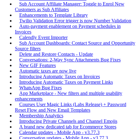
Sub Account Affiliate Manager: Toggle to Enrol New
Customers as Sub Affiliates
Enhancements to Template Library
Twilio Validation Error trigger is now Number Validation
Auto-payment enablement on Payment schedules in
Invoices
Calendly Event Importer
Sub Account Dashboards: Contact Source and Opportunity
Source filters
Delete and Restore Contacts - Update
Conversations: 2-Way Sync Attachments Bug Fixes
New GIF Features
Automatic taxes are now live
Introducing Automatic Taxes on Invoices
Introducing Automatic Taxes on Payment Links
WhatsApp Bug Fixes
App Marketplace - New filters and multiple usability
enhancements
Courses User Magic Links (Labs Release) + Password
Reset Flow and New Email Templates
Membership Analytics
Introducing Private Channels and Channel Emojis
A brand new dedicated tab for Ecommerce Stores
Calendar updates - Mobile App - v3.77.3
Conversation updates - Mobile App - v3.77.3