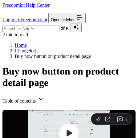
Freedomkit Help Center
Login to Freedomkit.ai
Open sidebar
⌘K
2 min to read
Home
Changelog
Buy now button on product detail page
Buy now button on product
detail page
Table of contents