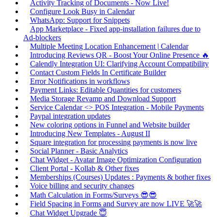
Activity Tracking of Documents - Now Live!
Configure Look Busy in Calendar
WhatsApp: Support for Snippets
App Marketplace - Fixed app-installation failures due to
Ad-blockers
Multiple Meeting Location Enhancement | Calendar
Introducing Reviews QR - Boost Your Online Presence 🔥
Calendly Integration UI: Clarifying Account Compatibility
Contact Custom Fields In Certificate Builder
Error Notifications in workflows
Payment Links: Editable Quantities for customers
Media Storage Revamp and Download Support
Service Calendar <> POS Integration - Mobile Payments
Paypal integration updates
New coloring options in Funnel and Website builder
Introducing New Templates - August II
Square integration for processing payments is now live
Social Planner - Basic Analytics
Chat Widget - Avatar Image Optimization Configuration
Client Portal - Kollab & Other fixes
Memberships (Courses) Updates : Payments & bother fixes
Voice billing and security changes
Math Calculation in Forms/Surveys 😎😎
Field Spacing in Forms and Survey are now LIVE 🚀🚀
Chat Widget Upgrade 😇