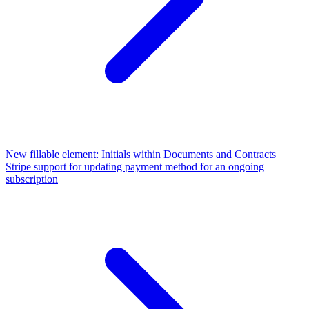
New fillable element: Initials within Documents and Contracts
Stripe support for updating payment method for an ongoing
subscription