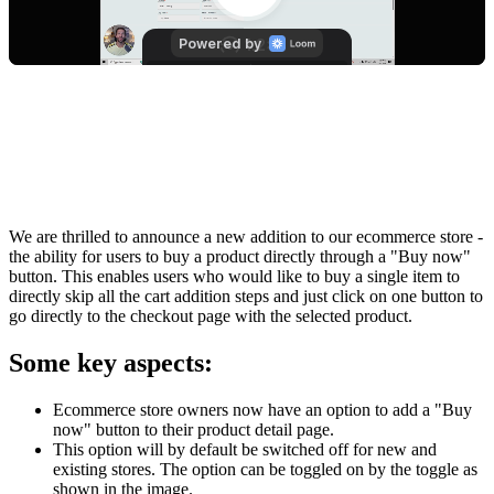
We are thrilled to announce a new addition to our ecommerce store -
the ability for users to buy a product directly through a "Buy now"
button. This enables users who would like to buy a single item to
directly skip all the cart addition steps and just click on one button to
go directly to the checkout page with the selected product.
Some key aspects:
Ecommerce store owners now have an option to add a "Buy
now" button to their product detail page.
This option will by default be switched off for new and
existing stores. The option can be toggled on by the toggle as
shown in the image.