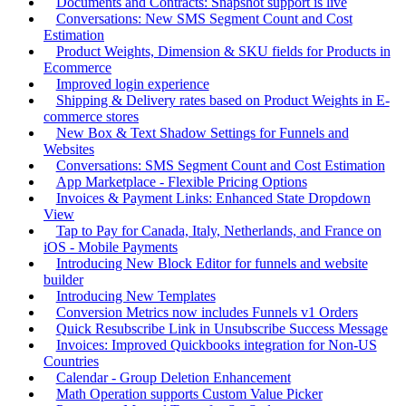
Documents and Contracts: Snapshot support is live
Conversations: New SMS Segment Count and Cost
Estimation
Product Weights, Dimension & SKU fields for Products in
Ecommerce
Improved login experience
Shipping & Delivery rates based on Product Weights in E-
commerce stores
New Box & Text Shadow Settings for Funnels and
Websites
Conversations: SMS Segment Count and Cost Estimation
App Marketplace - Flexible Pricing Options
Invoices & Payment Links: Enhanced State Dropdown
View
Tap to Pay for Canada, Italy, Netherlands, and France on
iOS - Mobile Payments
Introducing New Block Editor for funnels and website
builder
Introducing New Templates
Conversion Metrics now includes Funnels v1 Orders
Quick Resubscribe Link in Unsubscribe Success Message
Invoices: Improved Quickbooks integration for Non-US
Countries
Calendar - Group Deletion Enhancement
Math Operation supports Custom Value Picker