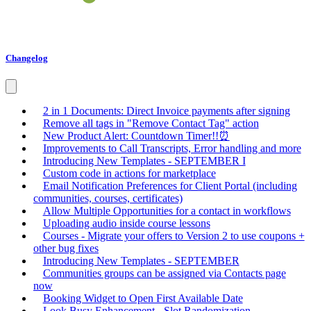
Changelog
2 in 1 Documents: Direct Invoice payments after signing
Remove all tags in "Remove Contact Tag" action
New Product Alert: Countdown Timer!!⏰
Improvements to Call Transcripts, Error handling and more
Introducing New Templates - SEPTEMBER I
Custom code in actions for marketplace
Email Notification Preferences for Client Portal (including
communities, courses, certificates)
Allow Multiple Opportunities for a contact in workflows
Uploading audio inside course lessons
Courses - Migrate your offers to Version 2 to use coupons +
other bug fixes
Introducing New Templates - SEPTEMBER
Communities groups can be assigned via Contacts page
now
Booking Widget to Open First Available Date
Look Busy Enhancement - Slot Randomization