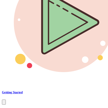
Getting Started