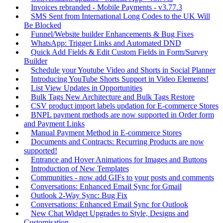
Invoices rebranded - Mobile Payments - v3.77.3
SMS Sent from International Long Codes to the UK Will
Be Blocked
Funnel/Website builder Enhancements & Bug Fixes
WhatsApp: Trigger Links and Automated DND
Quick Add Fields & Edit Custom Fields in Form/Survey
Builder
Schedule your Youtube Video and Shorts in Social Planner
Introducing YouTube Shorts Support in Video Elements!
List View Updates in Opportunities
Bulk Tags New Architecture and Bulk Tags Restore
CSV product import labels updation for E-commerce Stores
BNPL payment methods are now supported in Order form
and Payment Links
Manual Payment Method in E-commerce Stores
Documents and Contracts: Recurring Products are now
supported!
Entrance and Hover Animations for Images and Buttons
Introduction of New Templates
Communities - now add GIFs to your posts and comments
Conversations: Enhanced Email Sync for Gmail
Outlook 2-Way Sync: Bug Fix
Conversations: Enhanced Email Sync for Outlook
New Chat Widget Upgrades to Style, Designs and
Customisation