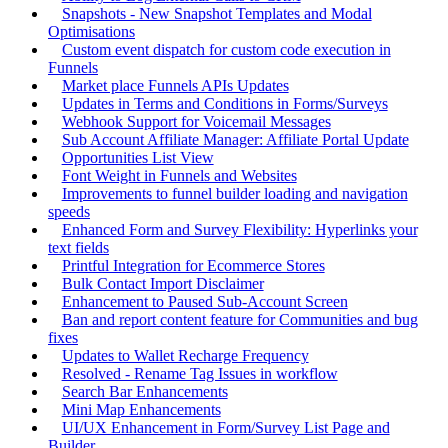
Snapshots - New Snapshot Templates and Modal
Optimisations
Custom event dispatch for custom code execution in
Funnels
Market place Funnels APIs Updates
Updates in Terms and Conditions in Forms/Surveys
Webhook Support for Voicemail Messages
Sub Account Affiliate Manager: Affiliate Portal Update
Opportunities List View
Font Weight in Funnels and Websites
Improvements to funnel builder loading and navigation
speeds
Enhanced Form and Survey Flexibility: Hyperlinks your
text fields
Printful Integration for Ecommerce Stores
Bulk Contact Import Disclaimer
Enhancement to Paused Sub-Account Screen
Ban and report content feature for Communities and bug
fixes
Updates to Wallet Recharge Frequency
Resolved - Rename Tag Issues in workflow
Search Bar Enhancements
Mini Map Enhancements
UI/UX Enhancement in Form/Survey List Page and
Builder