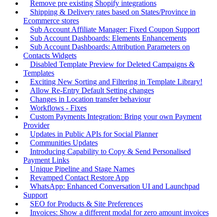
Remove pre existing Shopify integrations
Shipping & Delivery rates based on States/Province in
Ecommerce stores
Sub Account Affiliate Manager: Fixed Coupon Support
Sub Account Dashboards: Elements Enhancements
Sub Account Dashboards: Attribution Parameters on
Contacts Widgets
Disabled Template Preview for Deleted Campaigns &
Templates
Exciting New Sorting and Filtering in Template Library!
Allow Re-Entry Default Setting changes
Changes in Location transfer behaviour
Workflows - Fixes
Custom Payments Integration: Bring your own Payment
Provider
Updates in Public APIs for Social Planner
Communities Updates
Introducing Capability to Copy & Send Personalised
Payment Links
Unique Pipeline and Stage Names
Revamped Contact Restore App
WhatsApp: Enhanced Conversation UI and Launchpad
Support
SEO for Products & Site Preferences
Invoices: Show a different modal for zero amount invoices