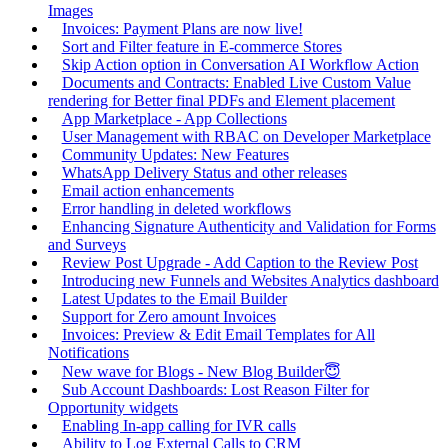
Images
Invoices: Payment Plans are now live!
Sort and Filter feature in E-commerce Stores
Skip Action option in Conversation AI Workflow Action
Documents and Contracts: Enabled Live Custom Value
rendering for Better final PDFs and Element placement
App Marketplace - App Collections
User Management with RBAC on Developer Marketplace
Community Updates: New Features
WhatsApp Delivery Status and other releases
Email action enhancements
Error handling in deleted workflows
Enhancing Signature Authenticity and Validation for Forms
and Surveys
Review Post Upgrade - Add Caption to the Review Post
Introducing new Funnels and Websites Analytics dashboard
Latest Updates to the Email Builder
Support for Zero amount Invoices
Invoices: Preview & Edit Email Templates for All
Notifications
New wave for Blogs - New Blog Builder😇
Sub Account Dashboards: Lost Reason Filter for
Opportunity widgets
Enabling In-app calling for IVR calls
Ability to Log External Calls to CRM