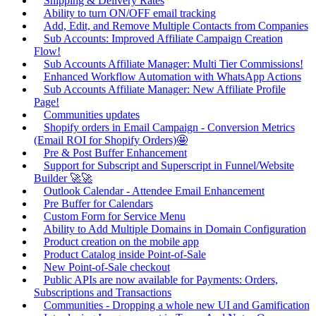
Shipping & Delivery Rates
Ability to turn ON/OFF email tracking
Add, Edit, and Remove Multiple Contacts from Companies
Sub Accounts: Improved Affiliate Campaign Creation
Flow!
Sub Accounts Affiliate Manager: Multi Tier Commissions!
Enhanced Workflow Automation with WhatsApp Actions
Sub Accounts Affiliate Manager: New Affiliate Profile
Page!
Communities updates
Shopify orders in Email Campaign - Conversion Metrics
(Email ROI for Shopify Orders)🤩
Pre & Post Buffer Enhancement
Support for Subscript and Superscript in Funnel/Website
Builder 🚀🚀
Outlook Calendar - Attendee Email Enhancement
Pre Buffer for Calendars
Custom Form for Service Menu
Ability to Add Multiple Domains in Domain Configuration
Product creation on the mobile app
Product Catalog inside Point-of-Sale
New Point-of-Sale checkout
Public APIs are now available for Payments: Orders,
Subscriptions and Transactions
Communities - Dropping a whole new UI and Gamification