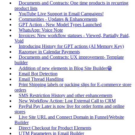
Documents and Contracts: One time products in recurring
product lists
YouTube Live Support in Email Campaigns!
Communities - Updates & Enhancements
GPT Action - New Model Types Launched
WhatsApp: Voice Note
Invoices: New workflow statuses - Viewed, Partially Paid,
Void
Introducing History for GPT actions (AI Memory Key)
Razorpay in Calendar Payments
Documents and Contracts: UX improvement- Template
builder
Addition of new elements in Blog Site Builder😁
Email Bot Detection
Email Thread Handling
Print Shipping labels or packing slips for E-commerce store
orders
SMS Restriction History and other enhancements
New Workflow Action: Log External Call to CRM
PayPal Pay Later is now live for order forms and online
stores
Live Site URL and Connect Domain in Funnel/Website
Builder
Direct Checkout for Product Elements
UTM Parameters in Email Builder