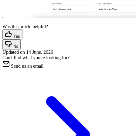
Was this article helpful?
Yes
No
Updated on
14 June, 2026
Can't find what you're looking for?
Send us an email