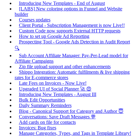
Introducing New Templates - End of August
[LABS] New coloring options in Funnel and Website
builder
Courses updates
Client Portal - Subscription Management is now Live!!
Custom Code now supports External HTTP requests
How to set up Google Ad Reporting
Prospecting Tool - Google Ads Detection in Audit Report
🔍
Sub Account Affiliate Manager: Pay-Per-Lead model for
Affiliate Campaigns
Zip file upload support and other enhancements
Shippo Integration: Automatic fulfilments & live shipping
rates for E-commerce stores
Late Fees on Invoices - Now Live!
Upgraded UI of Social Planner 🚀 😍
Introducing New Templates - August III
Bulk Edit Opportunities
Daily Summary Reminders
Blog - Canonical Support for Category and Author 😇
Conversations: Save Draft Messages 💬
Add cards on file for contacts
Invoices: Bug fixes
Manage Categories, Types, and Tags in Template Library!