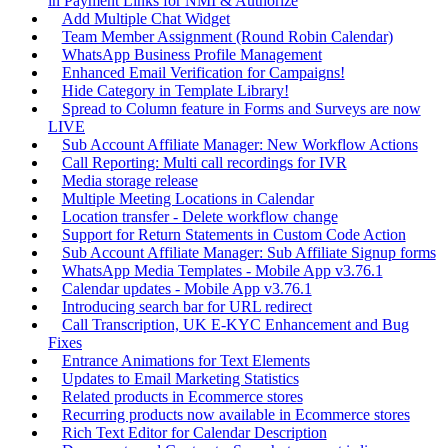
in Payment Links for NMI & Authorize
Add Multiple Chat Widget
Team Member Assignment (Round Robin Calendar)
WhatsApp Business Profile Management
Enhanced Email Verification for Campaigns!
Hide Category in Template Library!
Spread to Column feature in Forms and Surveys are now
LIVE
Sub Account Affiliate Manager: New Workflow Actions
Call Reporting: Multi call recordings for IVR
Media storage release
Multiple Meeting Locations in Calendar
Location transfer - Delete workflow change
Support for Return Statements in Custom Code Action
Sub Account Affiliate Manager: Sub Affiliate Signup forms
WhatsApp Media Templates - Mobile App v3.76.1
Calendar updates - Mobile App v3.76.1
Introducing search bar for URL redirect
Call Transcription, UK E-KYC Enhancement and Bug
Fixes
Entrance Animations for Text Elements
Updates to Email Marketing Statistics
Related products in Ecommerce stores
Recurring products now available in Ecommerce stores
Rich Text Editor for Calendar Description