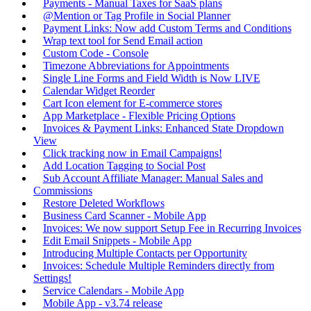
Payments - Manual Taxes for SaaS plans
@Mention or Tag Profile in Social Planner
Payment Links: Now add Custom Terms and Conditions
Wrap text tool for Send Email action
Custom Code - Console
Timezone Abbreviations for Appointments
Single Line Forms and Field Width is Now LIVE
Calendar Widget Reorder
Cart Icon element for E-commerce stores
App Marketplace - Flexible Pricing Options
Invoices & Payment Links: Enhanced State Dropdown
View
Click tracking now in Email Campaigns!
Add Location Tagging to Social Post
Sub Account Affiliate Manager: Manual Sales and
Commissions
Restore Deleted Workflows
Business Card Scanner - Mobile App
Invoices: We now support Setup Fee in Recurring Invoices
Edit Email Snippets - Mobile App
Introducing Multiple Contacts per Opportunity
Invoices: Schedule Multiple Reminders directly from
Settings!
Service Calendars - Mobile App
Mobile App - v3.74 release