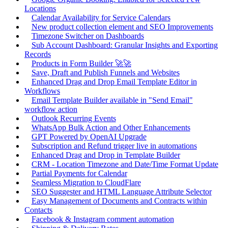
Locations
Calendar Availability for Service Calendars
New product collection element and SEO Improvements
Timezone Switcher on Dashboards
Sub Account Dashboard: Granular Insights and Exporting
Records
Products in Form Builder 🚀🚀
Save, Draft and Publish Funnels and Websites
Enhanced Drag and Drop Email Template Editor in
Workflows
Email Template Builder available in "Send Email"
workflow action
Outlook Recurring Events
WhatsApp Bulk Action and Other Enhancements
GPT Powered by OpenAI Upgrade
Subscription and Refund trigger live in automations
Enhanced Drag and Drop in Template Builder
CRM - Location Timezone and Date/Time Format Update
Partial Payments for Calendar
Seamless Migration to CloudFlare
SEO Suggester and HTML Language Attribute Selector
Easy Management of Documents and Contracts within
Contacts
Facebook & Instagram comment automation