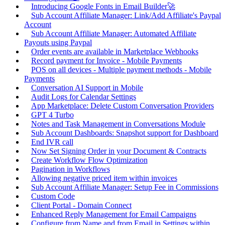
Introducing Google Fonts in Email Builder🚀
Sub Account Affiliate Manager: Link/Add Affiliate's Paypal
Account
Sub Account Affiliate Manager: Automated Affiliate
Payouts using Paypal
Order events are available in Marketplace Webhooks
Record payment for Invoice - Mobile Payments
POS on all devices - Multiple payment methods - Mobile
Payments
Conversation AI Support in Mobile
Audit Logs for Calendar Settings
App Marketplace: Delete Custom Conversation Providers
GPT 4 Turbo
Notes and Task Management in Conversations Module
Sub Account Dashboards: Snapshot support for Dashboard
End IVR call
Now Set Signing Order in your Document & Contracts
Create Workflow Flow Optimization
Pagination in Workflows
Allowing negative priced item within invoices
Sub Account Affiliate Manager: Setup Fee in Commissions
Custom Code
Client Portal - Domain Connect
Enhanced Reply Management for Email Campaigns
Configure from Name and from Email in Settings within