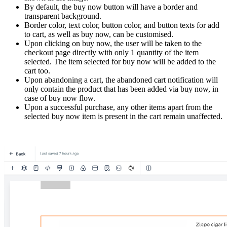
By default, the buy now button will have a border and
transparent background.
Border color, text color, button color, and button texts for add
to cart, as well as buy now, can be customised.
Upon clicking on buy now, the user will be taken to the
checkout page directly with only 1 quantity of the item
selected. The item selected for buy now will be added to the
cart too.
Upon abandoning a cart, the abandoned cart notification will
only contain the product that has been added via buy now, in
case of buy now flow.
Upon a successful purchase, any other items apart from the
selected buy now item is present in the cart remain unaffected.