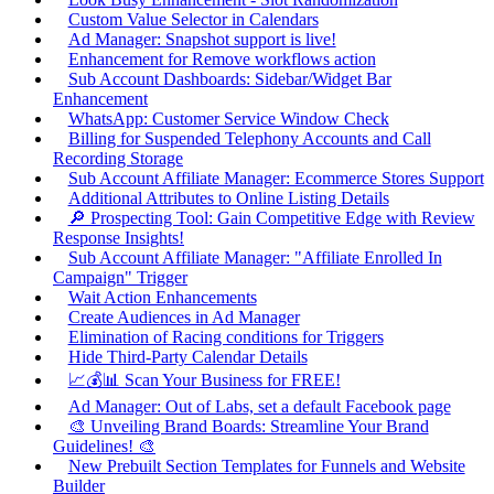
Custom Value Selector in Calendars
Ad Manager: Snapshot support is live!
Enhancement for Remove workflows action
Sub Account Dashboards: Sidebar/Widget Bar
Enhancement
WhatsApp: Customer Service Window Check
Billing for Suspended Telephony Accounts and Call
Recording Storage
Sub Account Affiliate Manager: Ecommerce Stores Support
Additional Attributes to Online Listing Details
🔎 Prospecting Tool: Gain Competitive Edge with Review
Response Insights!
Sub Account Affiliate Manager: "Affiliate Enrolled In
Campaign" Trigger
Wait Action Enhancements
Create Audiences in Ad Manager
Elimination of Racing conditions for Triggers
Hide Third-Party Calendar Details
📈💰📊 Scan Your Business for FREE!
Ad Manager: Out of Labs, set a default Facebook page
🎨 Unveiling Brand Boards: Streamline Your Brand
Guidelines! 🎨
New Prebuilt Section Templates for Funnels and Website
Builder