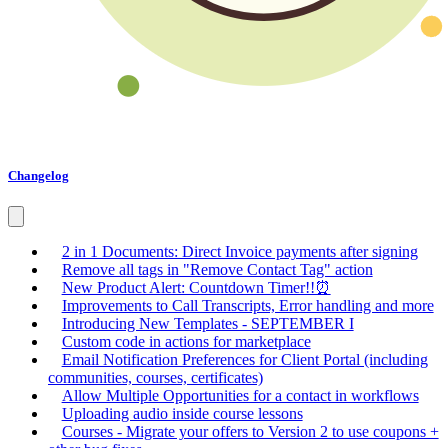
Changelog
2 in 1 Documents: Direct Invoice payments after signing
Remove all tags in "Remove Contact Tag" action
New Product Alert: Countdown Timer!!⏰
Improvements to Call Transcripts, Error handling and more
Introducing New Templates - SEPTEMBER I
Custom code in actions for marketplace
Email Notification Preferences for Client Portal (including
communities, courses, certificates)
Allow Multiple Opportunities for a contact in workflows
Uploading audio inside course lessons
Courses - Migrate your offers to Version 2 to use coupons +