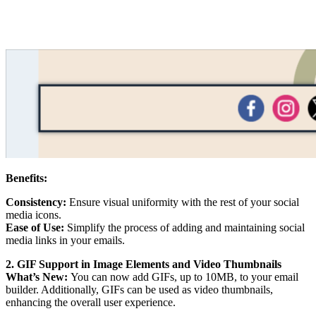
Benefits:
Consistency:
Ensure visual uniformity with the rest of your social
media icons.
Ease of Use:
Simplify the process of adding and maintaining social
media links in your emails.
2. GIF Support in Image Elements and Video Thumbnails
What’s New:
You can now add GIFs, up to 10MB, to your email
builder. Additionally, GIFs can be used as video thumbnails,
enhancing the overall user experience.