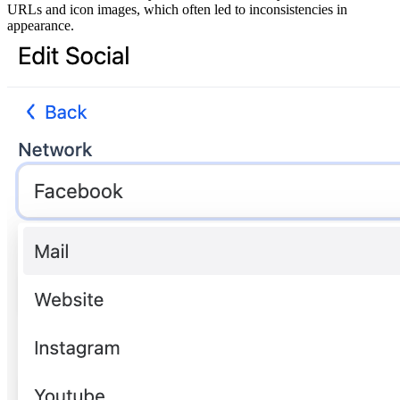
URLs and icon images, which often led to inconsistencies in
appearance.