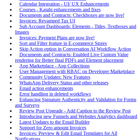
Calendar Integration - UI/ UX Enhancements
Courses - Kajabi enhancements and fixes
Documents and Contracts: Checkboxes are now live!
Invoices: Revamped Tax UI
Sub Account Dashboards: Elements - Titles, Textboxes and
Images
Invoices: Payment Plans are now live!
Sort and Filter feature in E-commerce Stores
Skip Action option in Conversation AI Workflow Action
Documents and Contracts: Enabled Live Custom Value
rendering for Better final PDFs and Element placement
App Marketplace - App Collections
User Management with RBAC on Developer Marketplace
Community Updates: New Features
WhatsApp Delivery Status and other releases
Email action enhancements
Error handling in deleted workflows
Enhancing Signature Authenticity and Validation for Forms
and Surveys
Review Post Upgrade - Add Caption to the Review Post
Introducing new Funnels and Websites Analytics dashboard
Latest Updates to the Email Builder
Support for Zero amount Invoices
Invoices: Preview & Edit Email Templates for All
Notifications