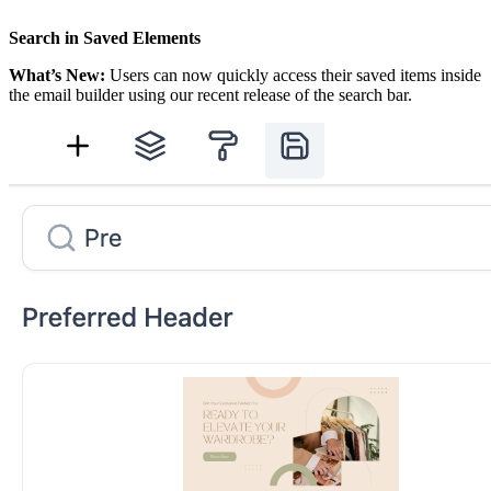
Search in Saved Elements
What’s New:
Users can now quickly access their saved items inside
the email builder using our recent release of the search bar.