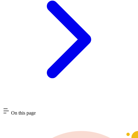
On this page