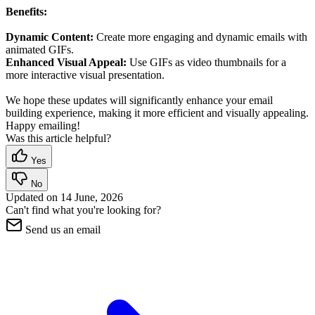
Benefits:
Dynamic Content:
Create more engaging and dynamic emails with
animated GIFs.
Enhanced Visual Appeal:
Use GIFs as video thumbnails for a
more interactive visual presentation.
We hope these updates will significantly enhance your email
building experience, making it more efficient and visually appealing.
Happy emailing!
Was this article helpful?
Yes
No
Updated on
14 June, 2026
Can't find what you're looking for?
Send us an email