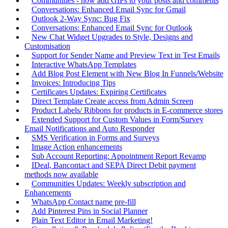
Communities - now add GIFs to your posts and comments
Conversations: Enhanced Email Sync for Gmail
Outlook 2-Way Sync: Bug Fix
Conversations: Enhanced Email Sync for Outlook
New Chat Widget Upgrades to Style, Designs and
Customisation
Support for Sender Name and Preview Text in Test Emails
Interactive WhatsApp Templates
Add Blog Post Element with New Blog In Funnels/Website
Invoices: Introducing Tips
Certificates Updates: Expiring Certificates
Direct Template Create access from Admin Screen
Product Labels/ Ribbons for products in E-commerce stores
Extended Support for Custom Values in Form/Survey
Email Notifications and Auto Responder
SMS Verification in Forms and Surveys
Image Action enhancements
Sub Account Reporting: Appointment Report Revamp
IDeal, Bancontact and SEPA Direct Debit payment
methods now available
Communities Updates: Weekly subscription and
Enhancements
WhatsApp Contact name pre-fill
Add Pinterest Pins in Social Planner
Plain Text Editor in Email Marketing!