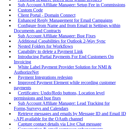
Sub Account Affiliate Manager: Setup Fee in Commissions
Custom Code
Client Portal - Domain Connect
Enhanced Reply Management for Email Campaigns
Configure from Name and from Email in Settings within
Documents and Contracts
Sub Account Affiliate Manager: Bug Fixes
Additional Capabilities for Outlook 2-Way Sync
Nested Folders for Workflows
Capability to delete a Payment Link
Introducing Partial Payments For End Customers On
Invoicing
White Label Payment Provider Solution for NMI &
AuthorizeNet
Payment Integrations redesign
Improved Payment Element while recording customer
payments
Certificates: Undo/Redo buttons, Location level
permissions and bug fixes
Sub Account Affiliate Manager: Lead Tracking for
Forms,Surveys and Calendars
Retrieve messages and emails by Message ID and Email ID
- API available for the OAuth channel
Capture contact details via Live Chat message