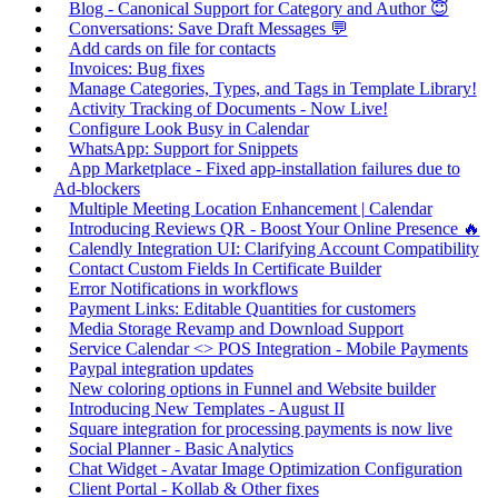
Blog - Canonical Support for Category and Author 😇
Conversations: Save Draft Messages 💬
Add cards on file for contacts
Invoices: Bug fixes
Manage Categories, Types, and Tags in Template Library!
Activity Tracking of Documents - Now Live!
Configure Look Busy in Calendar
WhatsApp: Support for Snippets
App Marketplace - Fixed app-installation failures due to
Ad-blockers
Multiple Meeting Location Enhancement | Calendar
Introducing Reviews QR - Boost Your Online Presence 🔥
Calendly Integration UI: Clarifying Account Compatibility
Contact Custom Fields In Certificate Builder
Error Notifications in workflows
Payment Links: Editable Quantities for customers
Media Storage Revamp and Download Support
Service Calendar <> POS Integration - Mobile Payments
Paypal integration updates
New coloring options in Funnel and Website builder
Introducing New Templates - August II
Square integration for processing payments is now live
Social Planner - Basic Analytics
Chat Widget - Avatar Image Optimization Configuration
Client Portal - Kollab & Other fixes