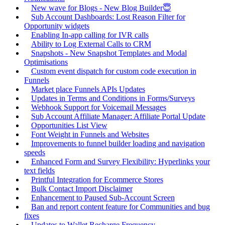
New wave for Blogs - New Blog Builder😇
Sub Account Dashboards: Lost Reason Filter for
Opportunity widgets
Enabling In-app calling for IVR calls
Ability to Log External Calls to CRM
Snapshots - New Snapshot Templates and Modal
Optimisations
Custom event dispatch for custom code execution in
Funnels
Market place Funnels APIs Updates
Updates in Terms and Conditions in Forms/Surveys
Webhook Support for Voicemail Messages
Sub Account Affiliate Manager: Affiliate Portal Update
Opportunities List View
Font Weight in Funnels and Websites
Improvements to funnel builder loading and navigation
speeds
Enhanced Form and Survey Flexibility: Hyperlinks your
text fields
Printful Integration for Ecommerce Stores
Bulk Contact Import Disclaimer
Enhancement to Paused Sub-Account Screen
Ban and report content feature for Communities and bug
fixes
Updates to Wallet Recharge Frequency