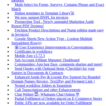
methods
Multi Select for Forms, Surveys, Contains Phrase and Exact
Match
Hiding templates in Template Library🚀
We now support BNPL for invoices
Prospecting Tool - Newly upgraded Marketing Audit
Report PDF Designs!
Fetching Product Descriptions and Name editing made easy
in Invoices!
Google Sheets New Action Type - Lookup Multiple
Spreadsheet Row(s)
🤩 User Experience Improvements in Conversations:
Certificates in workflows
Mobile App v3.72.3
Sub Account Affiliate Manager: Dashboard
Communities: App bug fixes, comments sharing and more!
Send Quotes with Optional Items (Checklist) for your
Signers in Documents & Contracts
Enhanced Apple Pay & Google Pay Support for Branded
Domain Names (Invoice, Text2Pay and Payment Link )
Nested workflow folders in Snapshots
Call Transcriptions and other Enhancements
Chat Widget 😇- Whatsapp Chat Option 💚
Partial Fulfilment of Orders placed on E-Commerce Stores
Public APIs are now available for Order Fulfillment