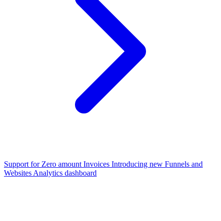
Support for Zero amount Invoices
Introducing new Funnels and
Websites Analytics dashboard