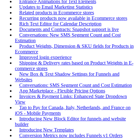
Entrance Animations for Text Elements
Updates to Email Marketing Statistics
Related products in Ecommerce stores
Recurring products now available in Ecommerce stores
Rich Text Editor for Calendar Description
Documents and Contracts: Snapshot support is live
Conversations: New SMS Segment Count and Cost
Estimation
Product Weights, Dimension & SKU fields for Products in
Ecommerce
Improved login experience
Shipping & Delivery rates based on Product Weights in E-
commerce stores
New Box & Text Shadow Settings for Funnels and
Websites
Conversations: SMS Segment Count and Cost Estimation
App Marketplace - Flexible Pricing Options
Invoices & Payment Links: Enhanced State Dropdown
View
Tap to Pay for Canada, Italy, Netherlands, and France on
iOS - Mobile Payments
Introducing New Block Editor for funnels and website
builder
Introducing New Templates
Conversion Metrics now includes Funnels v1 Orders