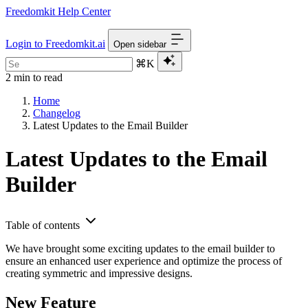
Freedomkit Help Center
Login to Freedomkit.ai
Open sidebar
⌘K
2 min to read
Home
Changelog
Latest Updates to the Email Builder
Latest Updates to the Email
Builder
Table of contents
We have brought some exciting updates to the email builder to
ensure an enhanced user experience and optimize the process of
creating symmetric and impressive designs.
New Feature