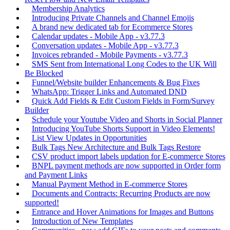
Membership Analytics
Introducing Private Channels and Channel Emojis
A brand new dedicated tab for Ecommerce Stores
Calendar updates - Mobile App - v3.77.3
Conversation updates - Mobile App - v3.77.3
Invoices rebranded - Mobile Payments - v3.77.3
SMS Sent from International Long Codes to the UK Will
Be Blocked
Funnel/Website builder Enhancements & Bug Fixes
WhatsApp: Trigger Links and Automated DND
Quick Add Fields & Edit Custom Fields in Form/Survey
Builder
Schedule your Youtube Video and Shorts in Social Planner
Introducing YouTube Shorts Support in Video Elements!
List View Updates in Opportunities
Bulk Tags New Architecture and Bulk Tags Restore
CSV product import labels updation for E-commerce Stores
BNPL payment methods are now supported in Order form
and Payment Links
Manual Payment Method in E-commerce Stores
Documents and Contracts: Recurring Products are now
supported!
Entrance and Hover Animations for Images and Buttons
Introduction of New Templates