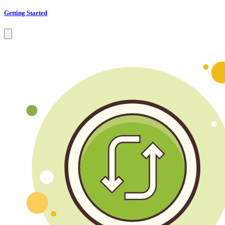
Getting Started