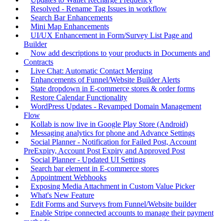
Resolved - Rename Tag Issues in workflow
Search Bar Enhancements
Mini Map Enhancements
UI/UX Enhancement in Form/Survey List Page and
Builder
Now add descriptions to your products in Documents and
Contracts
Live Chat: Automatic Contact Merging
Enhancements of Funnel/Website Builder Alerts
State dropdown in E-commerce stores & order forms
Restore Calendar Functionality
WordPress Updates - Revamped Domain Management
Flow
Kollab is now live in Google Play Store (Android)
Messaging analytics for phone and Advance Settings
Social Planner - Notification for Failed Post, Account
PreExpiry, Account Post Expiry and Approved Post
Social Planner - Updated UI Settings
Search bar element in E-commerce stores
Appointment Webhooks
Exposing Media Attachment in Custom Value Picker
What's New Feature
Edit Forms and Surveys from Funnel/Website builder
Enable Stripe connected accounts to manage their payment