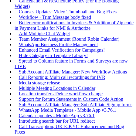
Cancellation & Reschedule Policy (For the Booking
Widget)
Courses Updates: Video Thumbnail and Bug Fixes
Workflow - Trim Message body fixed
Better error notifications in Invoices & Addition of Zip code
in Payment Links for NMI & Authorize
Add Multiple Chat Widget
Team Member Assignment (Round Robin Calendar)
WhatsApp Business Profile Management
Enhanced Email Verification for Campaigns!
Hide Category in Template Library!
Spread to Column feature in Forms and Surveys are now
LIVE
Sub Account Affiliate Manager: New Workflow Actions
Call Reporting: Multi call recordings for IVR
Media storage release
Multiple Meeting Locations in Calendar
Location transfer - Delete workflow change
Support for Return Statements in Custom Code Action
Sub Account Affiliate Manager: Sub Affiliate Signup forms
WhatsApp Media Templates - Mobile App v3.76.1
Calendar updates - Mobile App v3.76.1
Introducing search bar for URL redirect
Call Transcription, UK E-KYC Enhancement and Bug
Fixes