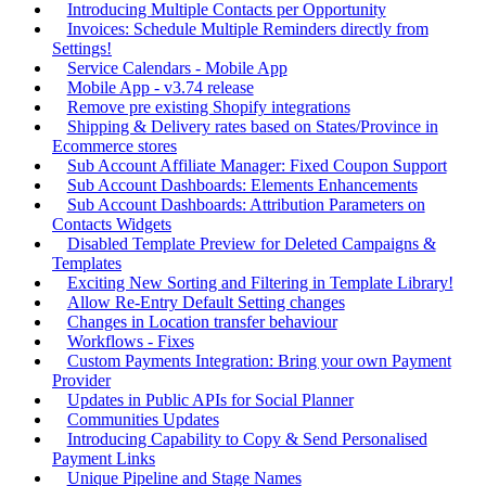
Introducing Multiple Contacts per Opportunity
Invoices: Schedule Multiple Reminders directly from
Settings!
Service Calendars - Mobile App
Mobile App - v3.74 release
Remove pre existing Shopify integrations
Shipping & Delivery rates based on States/Province in
Ecommerce stores
Sub Account Affiliate Manager: Fixed Coupon Support
Sub Account Dashboards: Elements Enhancements
Sub Account Dashboards: Attribution Parameters on
Contacts Widgets
Disabled Template Preview for Deleted Campaigns &
Templates
Exciting New Sorting and Filtering in Template Library!
Allow Re-Entry Default Setting changes
Changes in Location transfer behaviour
Workflows - Fixes
Custom Payments Integration: Bring your own Payment
Provider
Updates in Public APIs for Social Planner
Communities Updates
Introducing Capability to Copy & Send Personalised
Payment Links
Unique Pipeline and Stage Names