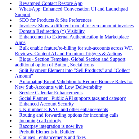
Revamped Contact Restore App
WhatsApp: Enhanced Conversation UI and Launchpad
Support
SEO for Products & Site Preferences
Invoices: Show a different modal for zero amount invoices
Domain Redirection (*) Visibility
Enhancement to External Authentication in Marketplace
Apps
Bulk enable feature/re-billing for sub-accounts across WF,
Reviews, Content AI and Premium Triggers & Actions
Blogs - Section Template, Global Section and Support
additional option of Button, Social icons
Split Payment Element into "Sell Products" and "Collect
Amount"
Automating Email Validation to Reduce Bounce Rates for
New Sub-Accounts with Low Deliverability
Service Calendar Enhancements
Social Planner - Public API supports tags and category
Enhanced Account Security
UK number E-KYC and other enhancements
Routing and forwarding options for incoming calls
Incoming call priority
Razorpay integration is now live
Prebuilt Elements in Builder
Courses - enhancements and fixes