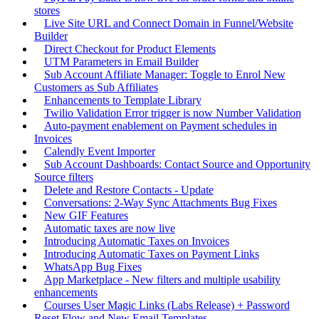
stores
Live Site URL and Connect Domain in Funnel/Website
Builder
Direct Checkout for Product Elements
UTM Parameters in Email Builder
Sub Account Affiliate Manager: Toggle to Enrol New
Customers as Sub Affiliates
Enhancements to Template Library
Twilio Validation Error trigger is now Number Validation
Auto-payment enablement on Payment schedules in
Invoices
Calendly Event Importer
Sub Account Dashboards: Contact Source and Opportunity
Source filters
Delete and Restore Contacts - Update
Conversations: 2-Way Sync Attachments Bug Fixes
New GIF Features
Automatic taxes are now live
Introducing Automatic Taxes on Invoices
Introducing Automatic Taxes on Payment Links
WhatsApp Bug Fixes
App Marketplace - New filters and multiple usability
enhancements
Courses User Magic Links (Labs Release) + Password
Reset Flow and New Email Templates