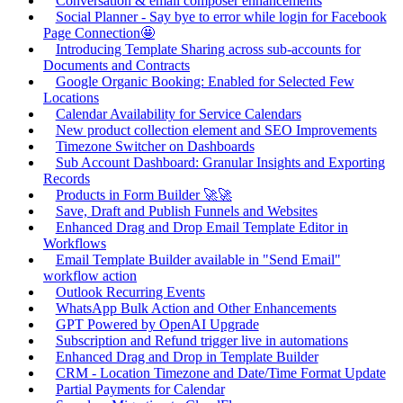
Conversation & email composer enhancements
Social Planner - Say bye to error while login for Facebook
Page Connection🤩
Introducing Template Sharing across sub-accounts for
Documents and Contracts
Google Organic Booking: Enabled for Selected Few
Locations
Calendar Availability for Service Calendars
New product collection element and SEO Improvements
Timezone Switcher on Dashboards
Sub Account Dashboard: Granular Insights and Exporting
Records
Products in Form Builder 🚀🚀
Save, Draft and Publish Funnels and Websites
Enhanced Drag and Drop Email Template Editor in
Workflows
Email Template Builder available in "Send Email"
workflow action
Outlook Recurring Events
WhatsApp Bulk Action and Other Enhancements
GPT Powered by OpenAI Upgrade
Subscription and Refund trigger live in automations
Enhanced Drag and Drop in Template Builder
CRM - Location Timezone and Date/Time Format Update
Partial Payments for Calendar