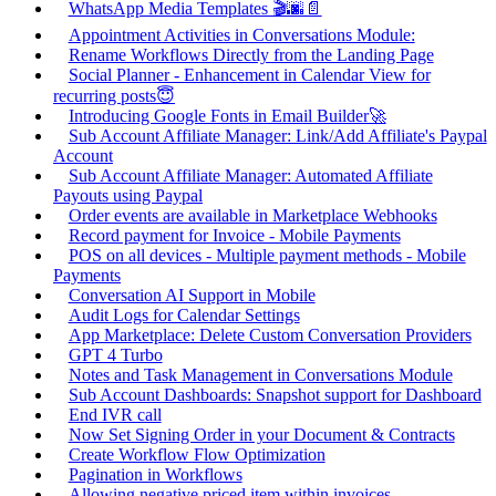
WhatsApp Media Templates 🎬🌆📄
Appointment Activities in Conversations Module:
Rename Workflows Directly from the Landing Page
Social Planner - Enhancement in Calendar View for
recurring posts😇
Introducing Google Fonts in Email Builder🚀
Sub Account Affiliate Manager: Link/Add Affiliate's Paypal
Account
Sub Account Affiliate Manager: Automated Affiliate
Payouts using Paypal
Order events are available in Marketplace Webhooks
Record payment for Invoice - Mobile Payments
POS on all devices - Multiple payment methods - Mobile
Payments
Conversation AI Support in Mobile
Audit Logs for Calendar Settings
App Marketplace: Delete Custom Conversation Providers
GPT 4 Turbo
Notes and Task Management in Conversations Module
Sub Account Dashboards: Snapshot support for Dashboard
End IVR call
Now Set Signing Order in your Document & Contracts
Create Workflow Flow Optimization
Pagination in Workflows
Allowing negative priced item within invoices