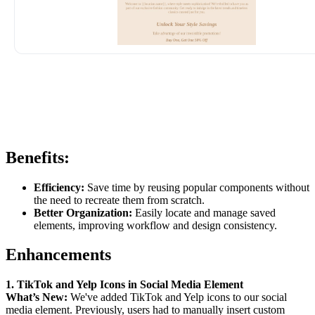
Benefits:
Efficiency:
Save time by reusing popular components without
the need to recreate them from scratch.
Better Organization:
Easily locate and manage saved
elements, improving workflow and design consistency.
Enhancements
1. TikTok and Yelp Icons in Social Media Element
What’s New:
We've added TikTok and Yelp icons to our social
media element. Previously, users had to manually insert custom