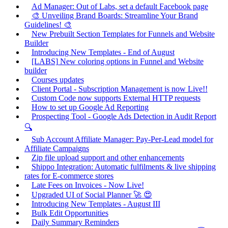
Ad Manager: Out of Labs, set a default Facebook page
🎨 Unveiling Brand Boards: Streamline Your Brand
Guidelines! 🎨
New Prebuilt Section Templates for Funnels and Website
Builder
Introducing New Templates - End of August
[LABS] New coloring options in Funnel and Website
builder
Courses updates
Client Portal - Subscription Management is now Live!!
Custom Code now supports External HTTP requests
How to set up Google Ad Reporting
Prospecting Tool - Google Ads Detection in Audit Report
🔍
Sub Account Affiliate Manager: Pay-Per-Lead model for
Affiliate Campaigns
Zip file upload support and other enhancements
Shippo Integration: Automatic fulfilments & live shipping
rates for E-commerce stores
Late Fees on Invoices - Now Live!
Upgraded UI of Social Planner 🚀 😍
Introducing New Templates - August III
Bulk Edit Opportunities
Daily Summary Reminders