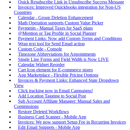
Quick Resubscribe Link in Unsubscribe Success Message
Invoices: Improved Quickbooks integration for Non-US
Countries
Calendar - Group Deletion Enhancement
Math Operation supports Custom Value Picker
Payments - Manual Taxes for SaaS plans
@Mention or Tag Profile in Social Planner
Payment Links: Now add Custom Terms and Conditions
Wrap text tool for Send Email action
Custom Code - Console
Timezone Abbreviations for Appointments
Single Line Forms and Field Width is Now LIVE
Calendar Widget Reorder
Cart Icon element for E-commerce stores
App Marketplace - Flexible Pricing Options
Invoices & Payment Links: Enhanced State Dropdown
View
Click tracking now in Email Campaigns!
Add Location Tagging to Social Post
Sub Account Affiliate Manager: Manual Sales and
Commissions
Restore Deleted Workflows
Business Card Scanner - Mobile App
Invoices: We now support Setup Fee in Recurring Invoices
Edit Email Snippets - Mobile App