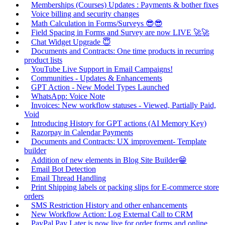
Memberships (Courses) Updates : Payments & bother fixes
Voice billing and security changes
Math Calculation in Forms/Surveys 😎😎
Field Spacing in Forms and Survey are now LIVE 🚀🚀
Chat Widget Upgrade 😇
Documents and Contracts: One time products in recurring
product lists
YouTube Live Support in Email Campaigns!
Communities - Updates & Enhancements
GPT Action - New Model Types Launched
WhatsApp: Voice Note
Invoices: New workflow statuses - Viewed, Partially Paid,
Void
Introducing History for GPT actions (AI Memory Key)
Razorpay in Calendar Payments
Documents and Contracts: UX improvement- Template
builder
Addition of new elements in Blog Site Builder😁
Email Bot Detection
Email Thread Handling
Print Shipping labels or packing slips for E-commerce store
orders
SMS Restriction History and other enhancements
New Workflow Action: Log External Call to CRM
PayPal Pay Later is now live for order forms and online