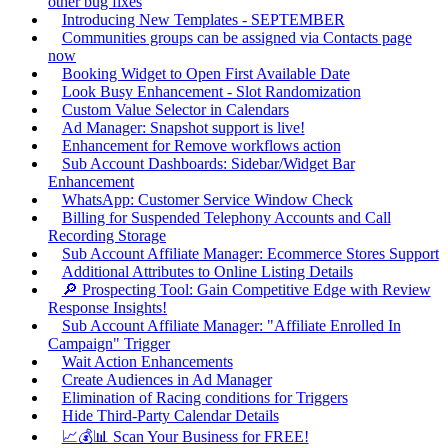
other bug fixes
Introducing New Templates - SEPTEMBER
Communities groups can be assigned via Contacts page
now
Booking Widget to Open First Available Date
Look Busy Enhancement - Slot Randomization
Custom Value Selector in Calendars
Ad Manager: Snapshot support is live!
Enhancement for Remove workflows action
Sub Account Dashboards: Sidebar/Widget Bar
Enhancement
WhatsApp: Customer Service Window Check
Billing for Suspended Telephony Accounts and Call
Recording Storage
Sub Account Affiliate Manager: Ecommerce Stores Support
Additional Attributes to Online Listing Details
🔎 Prospecting Tool: Gain Competitive Edge with Review
Response Insights!
Sub Account Affiliate Manager: "Affiliate Enrolled In
Campaign" Trigger
Wait Action Enhancements
Create Audiences in Ad Manager
Elimination of Racing conditions for Triggers
Hide Third-Party Calendar Details
📈💰📊 Scan Your Business for FREE!