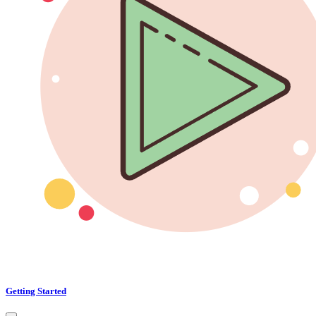
Getting Started