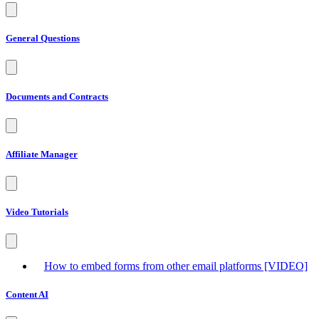
General Questions
Documents and Contracts
Affiliate Manager
Video Tutorials
How to embed forms from other email platforms [VIDEO]
Content AI