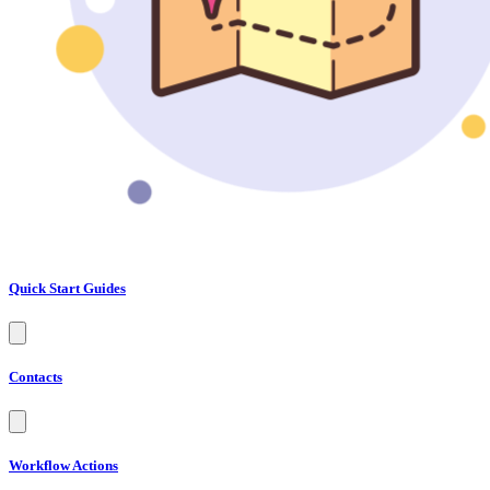
Quick Start Guides
Contacts
Workflow Actions