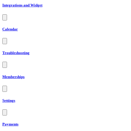
Integrations and Widget
Calendar
Troubleshooting
Memberships
Settings
Payments