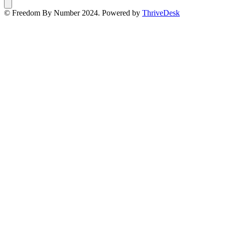
© Freedom By Number 2024. Powered by
ThriveDesk