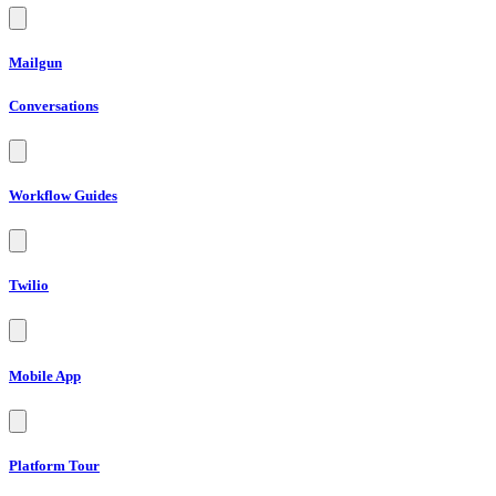
Mailgun
Conversations
Workflow Guides
Twilio
Mobile App
Platform Tour