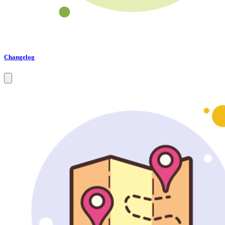
Changelog