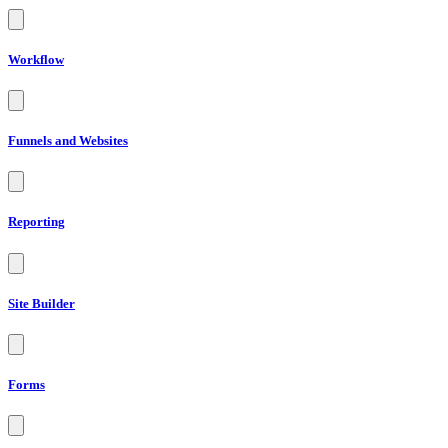
Workflow
Funnels and Websites
Reporting
Site Builder
Forms