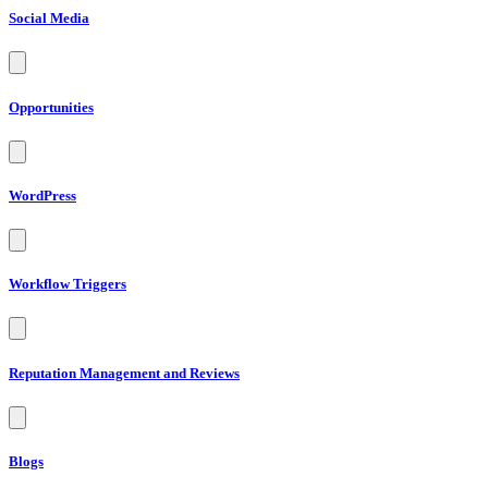
Social Media
Opportunities
WordPress
Workflow Triggers
Reputation Management and Reviews
Blogs