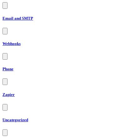
Email and SMTP
Webhooks
Phone
Zapier
Uncategorized