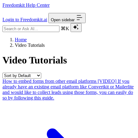
Freedomkit Help Center
Login to Freedomkit.ai
Open sidebar
⌘K
Home
Video Tutorials
Video Tutorials
How to embed forms from other email platforms [VIDEO]
If you
already have an existing email platform like Convertkit or Mailerlite
and would like to collect leads using those forms, you can easily do
so by following this guide.