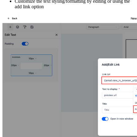
Customize the text styling/formatting by editing or using the
add link option