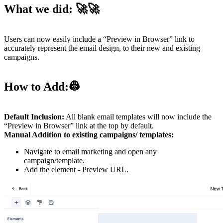
What we did:
🚀🚀
Users can now easily include a “Preview in Browser” link to
accurately represent the email design, to their new and existing
campaigns.
How to Add:
👷
Default Inclusion:
All blank email templates will now include the
“Preview in Browser” link at the top by default.
Manual Addition to existing campaigns/ templates:
Navigate to email marketing and open any
campaign/template.
Add the element - Preview URL.