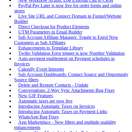
New Workflow Action: Log External Call to CRM
PayPal Pay Later is now live for order forms and online
stores
Live Site URL and Connect Domain in Funnel/Website
Builder
Direct Checkout for Product Elements
UTM Parameters in Email Builder
Sub Account Affiliate Manager: Toggle to Enrol New
Customers as Sub Affiliates
Enhancements to Template Library
Twilio Validation Error trigger is now Number Validation
Auto-payment enablement on Payment schedules in
Invoices
Calendly Event Importer
Sub Account Dashboards: Contact Source and Opportunity
Source filters
Delete and Restore Contacts - Update
Conversations: 2-Way Sync Attachments Bug Fixes
New GIF Features
Automatic taxes are now live
Introducing Automatic Taxes on Invoices
Introducing Automatic Taxes on Payment Links
WhatsApp Bug Fixes
App Marketplace - New filters and multiple usability
enhancements