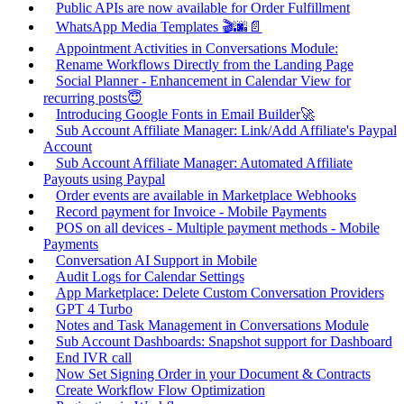
Public APIs are now available for Order Fulfillment
WhatsApp Media Templates 🎬🌆📄
Appointment Activities in Conversations Module:
Rename Workflows Directly from the Landing Page
Social Planner - Enhancement in Calendar View for
recurring posts😇
Introducing Google Fonts in Email Builder🚀
Sub Account Affiliate Manager: Link/Add Affiliate's Paypal
Account
Sub Account Affiliate Manager: Automated Affiliate
Payouts using Paypal
Order events are available in Marketplace Webhooks
Record payment for Invoice - Mobile Payments
POS on all devices - Multiple payment methods - Mobile
Payments
Conversation AI Support in Mobile
Audit Logs for Calendar Settings
App Marketplace: Delete Custom Conversation Providers
GPT 4 Turbo
Notes and Task Management in Conversations Module
Sub Account Dashboards: Snapshot support for Dashboard
End IVR call
Now Set Signing Order in your Document & Contracts
Create Workflow Flow Optimization