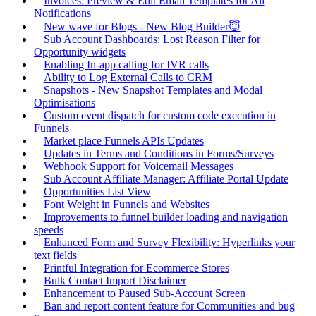
Invoices: Preview & Edit Email Templates for All
Notifications
New wave for Blogs - New Blog Builder😇
Sub Account Dashboards: Lost Reason Filter for
Opportunity widgets
Enabling In-app calling for IVR calls
Ability to Log External Calls to CRM
Snapshots - New Snapshot Templates and Modal
Optimisations
Custom event dispatch for custom code execution in
Funnels
Market place Funnels APIs Updates
Updates in Terms and Conditions in Forms/Surveys
Webhook Support for Voicemail Messages
Sub Account Affiliate Manager: Affiliate Portal Update
Opportunities List View
Font Weight in Funnels and Websites
Improvements to funnel builder loading and navigation
speeds
Enhanced Form and Survey Flexibility: Hyperlinks your
text fields
Printful Integration for Ecommerce Stores
Bulk Contact Import Disclaimer
Enhancement to Paused Sub-Account Screen
Ban and report content feature for Communities and bug