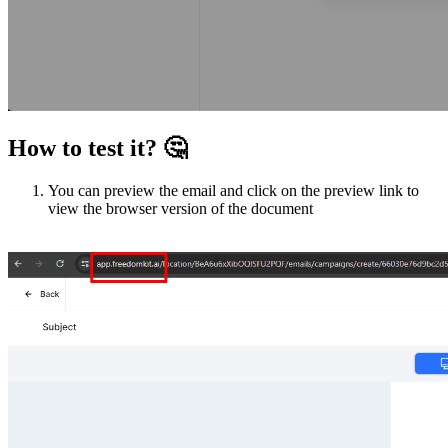
How to test it?
🤔
You can preview the email and click on the preview link to
view the browser version of the document