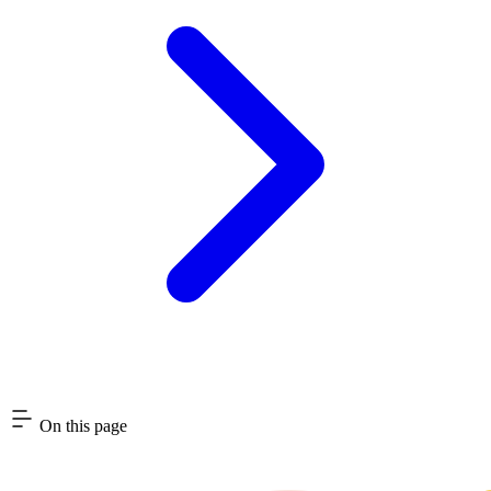
On this page