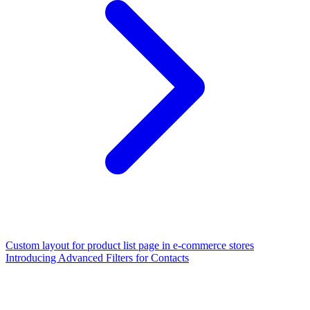
Custom layout for product list page in e-commerce stores
Introducing Advanced Filters for Contacts