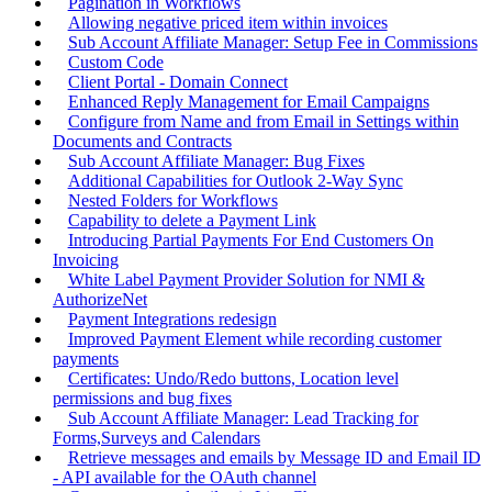
Pagination in Workflows
Allowing negative priced item within invoices
Sub Account Affiliate Manager: Setup Fee in Commissions
Custom Code
Client Portal - Domain Connect
Enhanced Reply Management for Email Campaigns
Configure from Name and from Email in Settings within
Documents and Contracts
Sub Account Affiliate Manager: Bug Fixes
Additional Capabilities for Outlook 2-Way Sync
Nested Folders for Workflows
Capability to delete a Payment Link
Introducing Partial Payments For End Customers On
Invoicing
White Label Payment Provider Solution for NMI &
AuthorizeNet
Payment Integrations redesign
Improved Payment Element while recording customer
payments
Certificates: Undo/Redo buttons, Location level
permissions and bug fixes
Sub Account Affiliate Manager: Lead Tracking for
Forms,Surveys and Calendars
Retrieve messages and emails by Message ID and Email ID
- API available for the OAuth channel