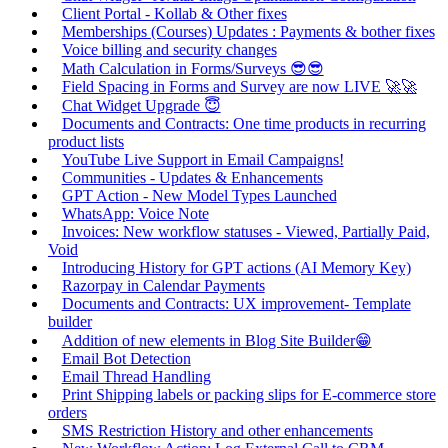
Client Portal - Kollab & Other fixes
Memberships (Courses) Updates : Payments & bother fixes
Voice billing and security changes
Math Calculation in Forms/Surveys 😎😎
Field Spacing in Forms and Survey are now LIVE 🚀🚀
Chat Widget Upgrade 😇
Documents and Contracts: One time products in recurring
product lists
YouTube Live Support in Email Campaigns!
Communities - Updates & Enhancements
GPT Action - New Model Types Launched
WhatsApp: Voice Note
Invoices: New workflow statuses - Viewed, Partially Paid,
Void
Introducing History for GPT actions (AI Memory Key)
Razorpay in Calendar Payments
Documents and Contracts: UX improvement- Template
builder
Addition of new elements in Blog Site Builder😁
Email Bot Detection
Email Thread Handling
Print Shipping labels or packing slips for E-commerce store
orders
SMS Restriction History and other enhancements