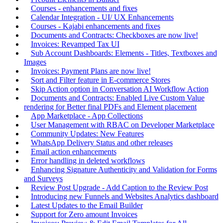
Courses - enhancements and fixes
Calendar Integration - UI/ UX Enhancements
Courses - Kajabi enhancements and fixes
Documents and Contracts: Checkboxes are now live!
Invoices: Revamped Tax UI
Sub Account Dashboards: Elements - Titles, Textboxes and
Images
Invoices: Payment Plans are now live!
Sort and Filter feature in E-commerce Stores
Skip Action option in Conversation AI Workflow Action
Documents and Contracts: Enabled Live Custom Value
rendering for Better final PDFs and Element placement
App Marketplace - App Collections
User Management with RBAC on Developer Marketplace
Community Updates: New Features
WhatsApp Delivery Status and other releases
Email action enhancements
Error handling in deleted workflows
Enhancing Signature Authenticity and Validation for Forms
and Surveys
Review Post Upgrade - Add Caption to the Review Post
Introducing new Funnels and Websites Analytics dashboard
Latest Updates to the Email Builder
Support for Zero amount Invoices