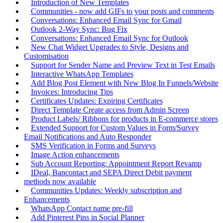
Introduction of New Templates
Communities - now add GIFs to your posts and comments
Conversations: Enhanced Email Sync for Gmail
Outlook 2-Way Sync: Bug Fix
Conversations: Enhanced Email Sync for Outlook
New Chat Widget Upgrades to Style, Designs and
Customisation
Support for Sender Name and Preview Text in Test Emails
Interactive WhatsApp Templates
Add Blog Post Element with New Blog In Funnels/Website
Invoices: Introducing Tips
Certificates Updates: Expiring Certificates
Direct Template Create access from Admin Screen
Product Labels/ Ribbons for products in E-commerce stores
Extended Support for Custom Values in Form/Survey
Email Notifications and Auto Responder
SMS Verification in Forms and Surveys
Image Action enhancements
Sub Account Reporting: Appointment Report Revamp
IDeal, Bancontact and SEPA Direct Debit payment
methods now available
Communities Updates: Weekly subscription and
Enhancements
WhatsApp Contact name pre-fill
Add Pinterest Pins in Social Planner