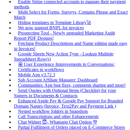
Enable Stripe connected accounts to manage their payment
methods
Multi Select for Forms, Surveys, Contains Phrase and Exact
Match
Hiding templates in Template Library🚀
We now support BNPL for invoices
Prospecting Tool - Newly upgraded Marketing Audit
Report PDF Designs!
Fetching Product Descriptions and Name editing made easy
in Invoices!
Google Sheets New Action Type - Lookup Multiple
Spreadsheet Row(s)
🤩 User Experience Improvements in Conversations:
Certificates in workflows
Mobile App v3.72.3
Sub Account Affiliate Manager: Dashboard
Communities: App bug fixes, comments sharing and more!
Send Quotes with Optional Items (Checklist) for your
Signers in Documents & Contracts
Enhanced Apple Pay & Google Pay Support for Branded
Domain Names (Invoice, Text2Pay and Payment Link )
Nested workflow folders in Snapshots
Call Transcriptions and other Enhancements
Chat Widget 😇- Whatsapp Chat Option 💚
Partial Fulfilment of Orders placed on E-Commerce Stores