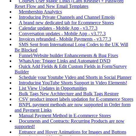
Courses User Magic Links (Labs Release) + Password
Reset Flow and New Email Templates
Membership Analytics
Introducing Private Channels and Channel Emojis
A brand new dedicated tab for Ecommerce Stores
Calendar updates - Mobile App - v3.77.3
Conversation updates - Mobile App - v3.77.3
Invoices rebranded - Mobile Payments - v3.77.3
SMS Sent from International Long Codes to the UK Will
Be Blocked
Funnel/Website builder Enhancements & Bug Fixes
WhatsApp: Trigger Links and Automated DND
Quick Add Fields & Edit Custom Fields in Form/Survey
Builder
Schedule your Youtube Video and Shorts in Social Planner
Introducing YouTube Shorts Support in Video Elements!
List View Updates in Opportunities
Bulk Tags New Architecture and Bulk Tags Restore
CSV product import labels updation for E-commerce Stores
BNPL payment methods are now supported in Order form
and Payment Links
Manual Payment Method in E-commerce Stores
Documents and Contracts: Recurring Products are now
supported!
Entrance and Hover Animations for Images and Buttons