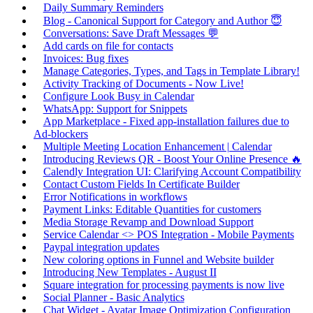
Daily Summary Reminders
Blog - Canonical Support for Category and Author 😇
Conversations: Save Draft Messages 💬
Add cards on file for contacts
Invoices: Bug fixes
Manage Categories, Types, and Tags in Template Library!
Activity Tracking of Documents - Now Live!
Configure Look Busy in Calendar
WhatsApp: Support for Snippets
App Marketplace - Fixed app-installation failures due to
Ad-blockers
Multiple Meeting Location Enhancement | Calendar
Introducing Reviews QR - Boost Your Online Presence 🔥
Calendly Integration UI: Clarifying Account Compatibility
Contact Custom Fields In Certificate Builder
Error Notifications in workflows
Payment Links: Editable Quantities for customers
Media Storage Revamp and Download Support
Service Calendar <> POS Integration - Mobile Payments
Paypal integration updates
New coloring options in Funnel and Website builder
Introducing New Templates - August II
Square integration for processing payments is now live
Social Planner - Basic Analytics
Chat Widget - Avatar Image Optimization Configuration