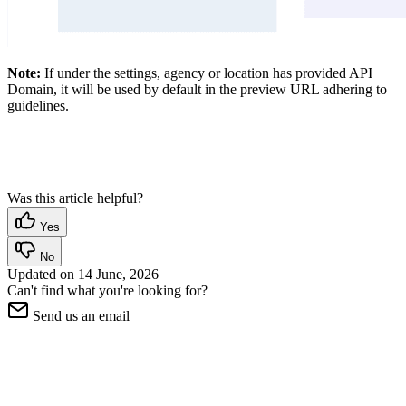
Note:
If under the settings, agency or location has provided API
Domain, it will be used by default in the preview URL adhering to
guidelines.
Was this article helpful?
Yes
No
Updated on
14 June, 2026
Can't find what you're looking for?
Send us an email