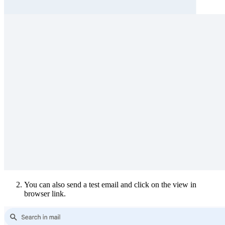
You can also send a test email and click on the view in
browser link.