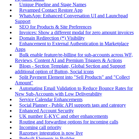
Unique Pipeline and Stage Names
Revamped Contact Restore App
WhatsApp: Enhanced Conversation UI and Launchpad
Support
SEO for Products & Site Preferences
Invoices: Show a different modal for zero amount invoices
Domain Redirection (*) Visibility
Enhancement to External Authentication in Marketplace
Apps
Bulk enable feature/re-billing for sub-accounts across WF,
Reviews, Content AI and Premium Triggers & Actions
Blogs - Section Template, Global Section and Support
additional option of Button, Social icons
Split Payment Element into "Sell Products" and "Collect
Amount"
Automating Email Validation to Reduce Bounce Rates for
New Sub-Accounts with Low Deliverability
Service Calendar Enhancements
Social Planner - Public API supports tags and category
Enhanced Account Security
UK number E-KYC and other enhancements
Routing and forwarding options for incoming calls
Incoming call priority
Razorpay integration is now live
Prebuilt Elements in Builder