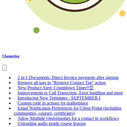
Changelog
2 in 1 Documents: Direct Invoice payments after signing
Remove all tags in "Remove Contact Tag" action
New Product Alert: Countdown Timer!!⏰
Improvements to Call Transcripts, Error handling and more
Introducing New Templates - SEPTEMBER I
Custom code in actions for marketplace
Email Notification Preferences for Client Portal (including
communities, courses, certificates)
Allow Multiple Opportunities for a contact in workflows
Uploading audio inside course lessons