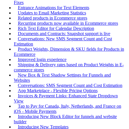
Fixes
Entrance Animations for Text Elements
Updates to Email Marketing Statistics
Related products in Ecommerce stores
Recurring products now available in Ecommerce stores
Rich Text Editor for Calendar Description
Documents and Contracts: Snapshot support is live
Conversations: New SMS Segment Count and Cost
Estimation
Product Weights, Dimension & SKU fields for Products in
Ecommerce
Improved login experience
Shipping & Delivery rates based on Product Weights in E-
commerce stores
New Box & Text Shadow Settings for Funnels and
Websites
Conversations: SMS Segment Count and Cost Estimation
App Marketplace - Flexible Pricing Options
Invoices & Payment Links: Enhanced State Dropdown
View
Tap to Pay for Canada, Italy, Netherlands, and France on
iOS - Mobile Payments
Introducing New Block Editor for funnels and website
builder
Introducing New Templates