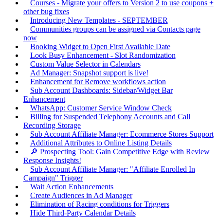
Courses - Migrate your offers to Version 2 to use coupons +
other bug fixes
Introducing New Templates - SEPTEMBER
Communities groups can be assigned via Contacts page
now
Booking Widget to Open First Available Date
Look Busy Enhancement - Slot Randomization
Custom Value Selector in Calendars
Ad Manager: Snapshot support is live!
Enhancement for Remove workflows action
Sub Account Dashboards: Sidebar/Widget Bar
Enhancement
WhatsApp: Customer Service Window Check
Billing for Suspended Telephony Accounts and Call
Recording Storage
Sub Account Affiliate Manager: Ecommerce Stores Support
Additional Attributes to Online Listing Details
🔎 Prospecting Tool: Gain Competitive Edge with Review
Response Insights!
Sub Account Affiliate Manager: "Affiliate Enrolled In
Campaign" Trigger
Wait Action Enhancements
Create Audiences in Ad Manager
Elimination of Racing conditions for Triggers
Hide Third-Party Calendar Details