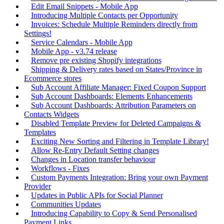
Edit Email Snippets - Mobile App
Introducing Multiple Contacts per Opportunity
Invoices: Schedule Multiple Reminders directly from
Settings!
Service Calendars - Mobile App
Mobile App - v3.74 release
Remove pre existing Shopify integrations
Shipping & Delivery rates based on States/Province in
Ecommerce stores
Sub Account Affiliate Manager: Fixed Coupon Support
Sub Account Dashboards: Elements Enhancements
Sub Account Dashboards: Attribution Parameters on
Contacts Widgets
Disabled Template Preview for Deleted Campaigns &
Templates
Exciting New Sorting and Filtering in Template Library!
Allow Re-Entry Default Setting changes
Changes in Location transfer behaviour
Workflows - Fixes
Custom Payments Integration: Bring your own Payment
Provider
Updates in Public APIs for Social Planner
Communities Updates
Introducing Capability to Copy & Send Personalised
Payment Links