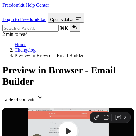
Freedomkit Help Center
Login to Freedomkit.ai
Open sidebar
⌘K
2 min to read
Home
Changelog
Preview in Browser - Email Builder
Preview in Browser - Email
Builder
Table of contents