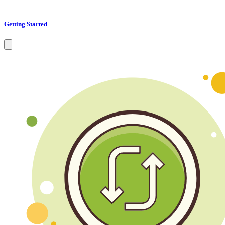
Getting Started