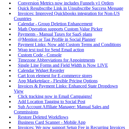
Conversion Metrics now includes Funnels v1 Orders
Quick Resubscribe Link in Unsubscribe Success Message
Invoices: Improved Quickbooks integration for Non-US
Countries
Calendar - Group Deletion Enhancement
Math Operation supports Custom Value Picker
Payments - Manual Taxes for SaaS plans
@Mention or Tag Profile in Social Planner
Payment Links: Now add Custom Terms and Conditions
Wrap text tool for Send Email action
Custom Code - Console
Timezone Abbreviations for Appointments
Single Line Forms and Field Width is Now LIVE
Calendar Widget Reorder
Cart Icon element for E-commerce stores
App Marketplace - Flexible Pricing Options
Invoices & Payment Links: Enhanced State Dropdown
View
Click tracking now in Email Campaigns!
Add Location Tagging to Social Post
Sub Account Affiliate Manager: Manual Sales and
Commissions
Restore Deleted Workflows
Business Card Scanner - Mobile App
Invoices: We now support Setup Fee in Recurring Invoices