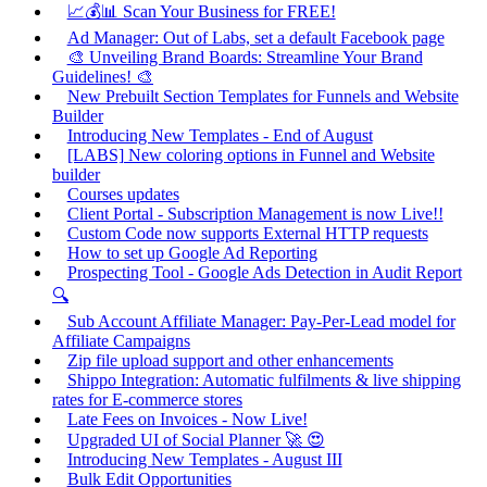
📈💰📊 Scan Your Business for FREE!
Ad Manager: Out of Labs, set a default Facebook page
🎨 Unveiling Brand Boards: Streamline Your Brand
Guidelines! 🎨
New Prebuilt Section Templates for Funnels and Website
Builder
Introducing New Templates - End of August
[LABS] New coloring options in Funnel and Website
builder
Courses updates
Client Portal - Subscription Management is now Live!!
Custom Code now supports External HTTP requests
How to set up Google Ad Reporting
Prospecting Tool - Google Ads Detection in Audit Report
🔍
Sub Account Affiliate Manager: Pay-Per-Lead model for
Affiliate Campaigns
Zip file upload support and other enhancements
Shippo Integration: Automatic fulfilments & live shipping
rates for E-commerce stores
Late Fees on Invoices - Now Live!
Upgraded UI of Social Planner 🚀 😍
Introducing New Templates - August III
Bulk Edit Opportunities