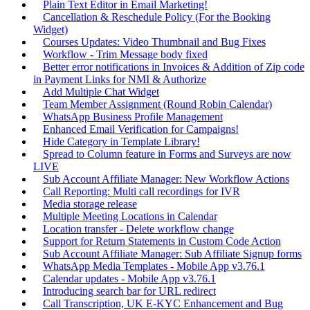
Plain Text Editor in Email Marketing!
Cancellation & Reschedule Policy (For the Booking
Widget)
Courses Updates: Video Thumbnail and Bug Fixes
Workflow - Trim Message body fixed
Better error notifications in Invoices & Addition of Zip code
in Payment Links for NMI & Authorize
Add Multiple Chat Widget
Team Member Assignment (Round Robin Calendar)
WhatsApp Business Profile Management
Enhanced Email Verification for Campaigns!
Hide Category in Template Library!
Spread to Column feature in Forms and Surveys are now
LIVE
Sub Account Affiliate Manager: New Workflow Actions
Call Reporting: Multi call recordings for IVR
Media storage release
Multiple Meeting Locations in Calendar
Location transfer - Delete workflow change
Support for Return Statements in Custom Code Action
Sub Account Affiliate Manager: Sub Affiliate Signup forms
WhatsApp Media Templates - Mobile App v3.76.1
Calendar updates - Mobile App v3.76.1
Introducing search bar for URL redirect
Call Transcription, UK E-KYC Enhancement and Bug