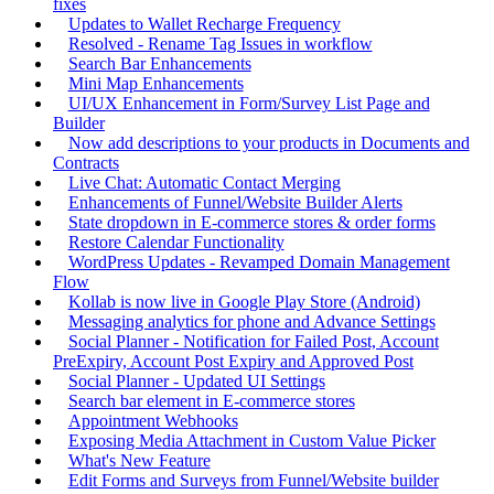
fixes
Updates to Wallet Recharge Frequency
Resolved - Rename Tag Issues in workflow
Search Bar Enhancements
Mini Map Enhancements
UI/UX Enhancement in Form/Survey List Page and
Builder
Now add descriptions to your products in Documents and
Contracts
Live Chat: Automatic Contact Merging
Enhancements of Funnel/Website Builder Alerts
State dropdown in E-commerce stores & order forms
Restore Calendar Functionality
WordPress Updates - Revamped Domain Management
Flow
Kollab is now live in Google Play Store (Android)
Messaging analytics for phone and Advance Settings
Social Planner - Notification for Failed Post, Account
PreExpiry, Account Post Expiry and Approved Post
Social Planner - Updated UI Settings
Search bar element in E-commerce stores
Appointment Webhooks
Exposing Media Attachment in Custom Value Picker
What's New Feature
Edit Forms and Surveys from Funnel/Website builder