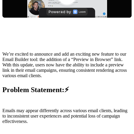
We’re excited to announce and add an exciting new feature to our
Email Builder tool: the addition of a “Preview in Browser” link.
With this update, users now have the ability to include a preview
link in their email campaigns, ensuring consistent rendering across
various email clients.
Problem Statement:
⚡
Emails may appear differently across various email clients, leading
to inconsistent user experiences and potential loss of campaign
effectiveness.