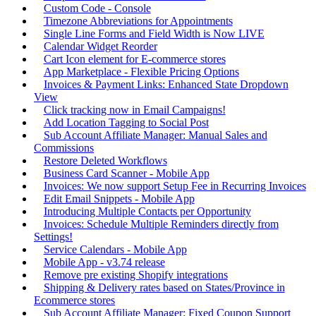
Custom Code - Console
Timezone Abbreviations for Appointments
Single Line Forms and Field Width is Now LIVE
Calendar Widget Reorder
Cart Icon element for E-commerce stores
App Marketplace - Flexible Pricing Options
Invoices & Payment Links: Enhanced State Dropdown
View
Click tracking now in Email Campaigns!
Add Location Tagging to Social Post
Sub Account Affiliate Manager: Manual Sales and
Commissions
Restore Deleted Workflows
Business Card Scanner - Mobile App
Invoices: We now support Setup Fee in Recurring Invoices
Edit Email Snippets - Mobile App
Introducing Multiple Contacts per Opportunity
Invoices: Schedule Multiple Reminders directly from
Settings!
Service Calendars - Mobile App
Mobile App - v3.74 release
Remove pre existing Shopify integrations
Shipping & Delivery rates based on States/Province in
Ecommerce stores
Sub Account Affiliate Manager: Fixed Coupon Support