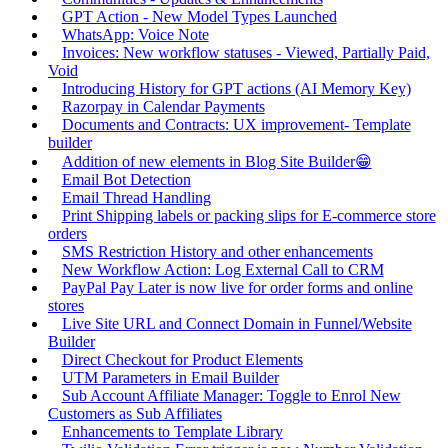
GPT Action - New Model Types Launched
WhatsApp: Voice Note
Invoices: New workflow statuses - Viewed, Partially Paid,
Void
Introducing History for GPT actions (AI Memory Key)
Razorpay in Calendar Payments
Documents and Contracts: UX improvement- Template
builder
Addition of new elements in Blog Site Builder😁
Email Bot Detection
Email Thread Handling
Print Shipping labels or packing slips for E-commerce store
orders
SMS Restriction History and other enhancements
New Workflow Action: Log External Call to CRM
PayPal Pay Later is now live for order forms and online
stores
Live Site URL and Connect Domain in Funnel/Website
Builder
Direct Checkout for Product Elements
UTM Parameters in Email Builder
Sub Account Affiliate Manager: Toggle to Enrol New
Customers as Sub Affiliates
Enhancements to Template Library