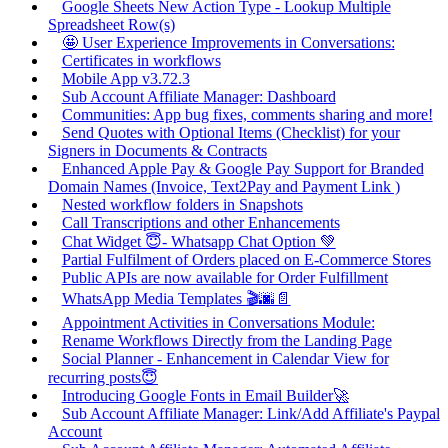
Google Sheets New Action Type - Lookup Multiple
Spreadsheet Row(s)
🤩 User Experience Improvements in Conversations:
Certificates in workflows
Mobile App v3.72.3
Sub Account Affiliate Manager: Dashboard
Communities: App bug fixes, comments sharing and more!
Send Quotes with Optional Items (Checklist) for your
Signers in Documents & Contracts
Enhanced Apple Pay & Google Pay Support for Branded
Domain Names (Invoice, Text2Pay and Payment Link )
Nested workflow folders in Snapshots
Call Transcriptions and other Enhancements
Chat Widget 😇- Whatsapp Chat Option 💚
Partial Fulfilment of Orders placed on E-Commerce Stores
Public APIs are now available for Order Fulfillment
WhatsApp Media Templates 🎬🌆📄
Appointment Activities in Conversations Module:
Rename Workflows Directly from the Landing Page
Social Planner - Enhancement in Calendar View for
recurring posts😇
Introducing Google Fonts in Email Builder🚀
Sub Account Affiliate Manager: Link/Add Affiliate's Paypal
Account