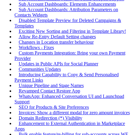
Sub Account Dashboards: Elements Enhancements
Sub Account Dashboards: Attribution Parameters on
Contacts Widgets
Disabled Template Preview for Deleted Campaigns &
Templates
Exciting New Sorting and Filtering in Template Library!
Allow Re-Entry Default Setting changes
Changes in Location transfer behaviour
Workflows - Fixes
Custom Payments Integration: Bring your own Payment
Provider
Updates in Public APIs for Social Planner
Communities Updates
Introducing Capability to Copy & Send Personalised
Payment Links
Unique Pipeline and Stage Names
Revamped Contact Restore App
WhatsApp: Enhanced Conversation UI and Launchpad
Support
SEO for Products & Site Preferences
Invoices: Show a different modal for zero amount invoices
Domain Redirection (*) Visibility
Enhancement to External Authentication in Marketplace
Apps
Bulk enable feature/re-billing for sub-accounts across WF,