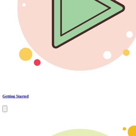
Getting Started