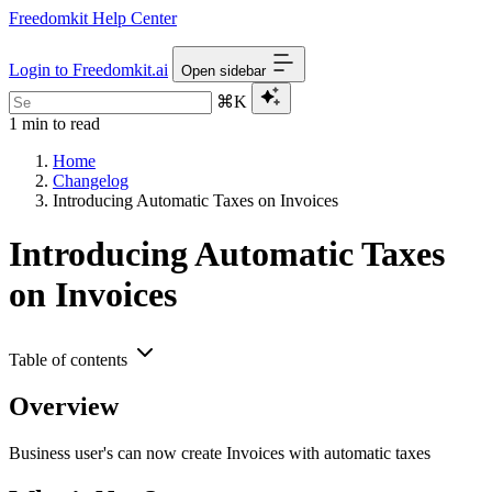
Freedomkit Help Center
Login to Freedomkit.ai
Open sidebar
⌘K
1 min to read
Home
Changelog
Introducing Automatic Taxes on Invoices
Introducing Automatic Taxes
on Invoices
Table of contents
Overview
Business user's can now create Invoices with automatic taxes