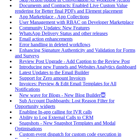
Documents and Contracts: Enabled Live Custom Value
rendering for Better final PDFs and Element placement
App Marketplace - App Collections
User Management with RBAC on Developer Marketplace
Community Updates: New Features
WhatsApp Delivery Status and other releases
Email action enhancements
Error handling in deleted workflows
Enhancing Signature Authenticity and Validation for Forms
and Surveys
Review Post Upgrade - Add Caption to the Review Post
Introducing new Funnels and Websites Analytics dashboard
Latest Updates to the Email Builder
Support for Zero amount Invoices
Invoices: Preview & Edit Email Templates for All
Notifications
New wave for Blogs - New Blog Builder😇
Sub Account Dashboards: Lost Reason Filter for
Opportunity widgets
Enabling In-app calling for IVR calls
Ability to Log External Calls to CRM
Snapshots - New Snapshot Templates and Modal
Optimisations
Custom event dispatch for custom code execution in