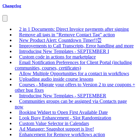
Changelog
2 in 1 Documents: Direct Invoice payments after signing
Remove all tags in "Remove Contact Tag" action
New Product Alert: Countdown Timer!!⏰
Improvements to Call Transcripts, Error handling and more
Introducing New Templates - SEPTEMBER I
Custom code in actions for marketplace
Email Notification Preferences for Client Portal (including
communities, courses, certificates)
Allow Multiple Opportunities for a contact in workflows
Uploading audio inside course lessons
Courses - Migrate your offers to Version 2 to use coupons +
other bug fixes
Introducing New Templates - SEPTEMBER
Communities groups can be assigned via Contacts page
now
Booking Widget to Open First Available Date
Look Busy Enhancement - Slot Randomization
Custom Value Selector in Calendars
Ad Manager: Snapshot support is live!
Enhancement for Remove workflows action