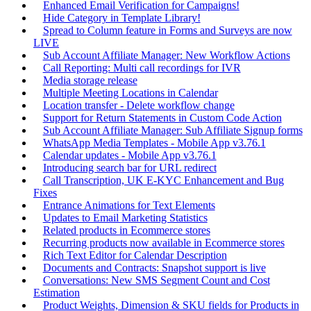
Enhanced Email Verification for Campaigns!
Hide Category in Template Library!
Spread to Column feature in Forms and Surveys are now
LIVE
Sub Account Affiliate Manager: New Workflow Actions
Call Reporting: Multi call recordings for IVR
Media storage release
Multiple Meeting Locations in Calendar
Location transfer - Delete workflow change
Support for Return Statements in Custom Code Action
Sub Account Affiliate Manager: Sub Affiliate Signup forms
WhatsApp Media Templates - Mobile App v3.76.1
Calendar updates - Mobile App v3.76.1
Introducing search bar for URL redirect
Call Transcription, UK E-KYC Enhancement and Bug
Fixes
Entrance Animations for Text Elements
Updates to Email Marketing Statistics
Related products in Ecommerce stores
Recurring products now available in Ecommerce stores
Rich Text Editor for Calendar Description
Documents and Contracts: Snapshot support is live
Conversations: New SMS Segment Count and Cost
Estimation
Product Weights, Dimension & SKU fields for Products in