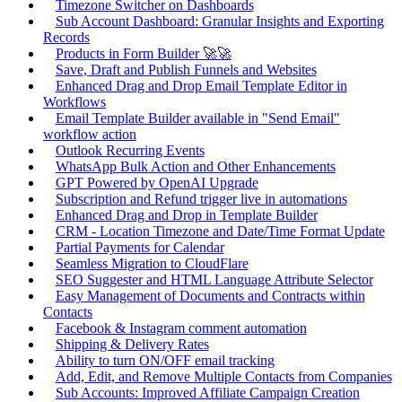
Timezone Switcher on Dashboards
Sub Account Dashboard: Granular Insights and Exporting
Records
Products in Form Builder 🚀🚀
Save, Draft and Publish Funnels and Websites
Enhanced Drag and Drop Email Template Editor in
Workflows
Email Template Builder available in "Send Email"
workflow action
Outlook Recurring Events
WhatsApp Bulk Action and Other Enhancements
GPT Powered by OpenAI Upgrade
Subscription and Refund trigger live in automations
Enhanced Drag and Drop in Template Builder
CRM - Location Timezone and Date/Time Format Update
Partial Payments for Calendar
Seamless Migration to CloudFlare
SEO Suggester and HTML Language Attribute Selector
Easy Management of Documents and Contracts within
Contacts
Facebook & Instagram comment automation
Shipping & Delivery Rates
Ability to turn ON/OFF email tracking
Add, Edit, and Remove Multiple Contacts from Companies
Sub Accounts: Improved Affiliate Campaign Creation