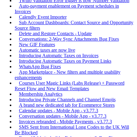
Twilio Validation Error trigger is now Number Validation
Auto-payment enablement on Payment schedules in
Invoices
Calendly Event Importer
Sub Account Dashboards: Contact Source and Opportunity
Source filters
Delete and Restore Contacts - Update
Conversations: 2-Way Sync Attachments Bug Fixes
New GIF Features
Automatic taxes are now live
Introducing Automatic Taxes on Invoices
Introducing Automatic Taxes on Payment Links
WhatsApp Bug Fixes
App Marketplace - New filters and multiple usability
enhancements
Courses User Magic Links (Labs Release) + Password
Reset Flow and New Email Templates
Membership Analytics
Introducing Private Channels and Channel Emojis
A brand new dedicated tab for Ecommerce Stores
Calendar updates - Mobile App - v3.77.3
Conversation updates - Mobile App - v3.77.3
Invoices rebranded - Mobile Payments - v3.77.3
SMS Sent from International Long Codes to the UK Will
Be Blocked