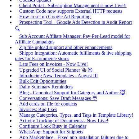
Client Portal - Subscription Management is now Live!!
Custom Code now supports External HTTP requests
How to set up Google Ad Reporting
Prospecting Tool - Google Ads Detection in Audit Report
🔍
Sub Account Affiliate Manager: Pay-Per-Lead model for
Affiliate Campaigns
Zip file upload support and other enhancements
Shippo Integration: Automatic fulfilments & live shipping
rates for E-commerce stores
Late Fees on Invoices - Now Live!
Upgraded UI of Social Planner 🚀 😍
Introducing New Templates - August III
Bulk Edit Opportunities
Daily Summary Reminders
Blog - Canonical Support for Category and Author 😇
Conversations: Save Draft Messages 💬
Add cards on file for contacts
Invoices: Bug fixes
Manage Categories, Types, and Tags in Template Library!
Activity Tracking of Documents - Now Live!
Configure Look Busy in Calendar
WhatsApp: Support for Snippets
App Marketplace - Fixed app-installation failures due to