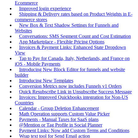
Ecommerce
Improved login experience
Shipping & Delivery rates based on Product Weights in E-
commerce stores
New Box & Text Shadow Settings for Funnels and
Websites
Conversations: SMS Segment Count and Cost Estimation
App Marketplace - Flexible Pricing Options
Invoices & Payment Links: Enhanced State Dropdown
View
Tap to Pay for Canada, Italy, Netherlands, and France on
iOS - Mobile Payments
Introducing New Block Editor for funnels and website
builder
Introducing New Templates
Conversion Metrics now includes Funnels v1 Orders
Quick Resubscribe Link in Unsubscribe Success Message
Invoices: Improved Quickbooks integration for Non-US
Countries
Calendar - Group Deletion Enhancement
Math Operation supports Custom Value Picker
Payments - Manual Taxes for SaaS plans
@Mention or Tag Profile in Social Planner
Payment Links: Now add Custom Terms and Conditions
Wrap text tool for Send Email action