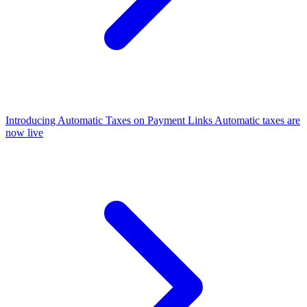
Introducing Automatic Taxes on Payment Links
Automatic taxes are
now live