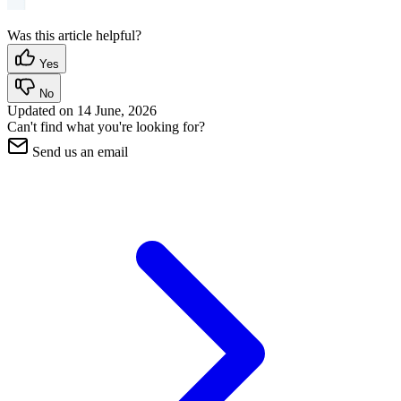
Was this article helpful?
Yes
No
Updated on
14 June, 2026
Can't find what you're looking for?
Send us an email