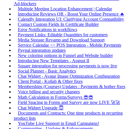
Ad-blockers
Multiple Meeting Location Enhancement | Calendar
Introducing Reviews QR - Boost Your Online Presence 🔥
Calendly Integration UI: Clarifying Account Compatibility
Contact Custom Fields In Certificate Builder
Error Notifications in workflows
Payment Links: Editable Quantities for customers
Media Storage Revamp and Download Support
Service Calendar <> POS Integration - Mobile Payments
Paypal integration updates
New coloring options in Funnel and Website builder
Introducing New Templates - August II
Square integration for processing payments is now live
Social Planner - Basic Analytics
Chat Widget - Avatar Image Optimization Configuration
Client Portal - Kollab & Other fixes
Memberships (Courses) Updates : Payments & bother fixes
Voice billing and security changes
Math Calculation in Forms/Surveys 😎😎
Field Spacing in Forms and Survey are now LIVE 🚀🚀
Chat Widget Upgrade 😇
Documents and Contracts: One time products in recurring
product lists
YouTube Live Support in Email Campaigns!
Communities - Updates & Enhancements