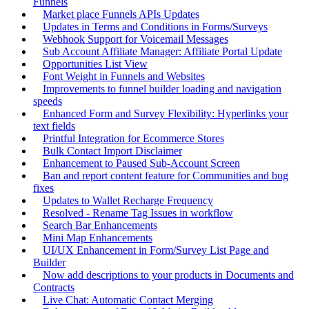
Funnels
Market place Funnels APIs Updates
Updates in Terms and Conditions in Forms/Surveys
Webhook Support for Voicemail Messages
Sub Account Affiliate Manager: Affiliate Portal Update
Opportunities List View
Font Weight in Funnels and Websites
Improvements to funnel builder loading and navigation
speeds
Enhanced Form and Survey Flexibility: Hyperlinks your
text fields
Printful Integration for Ecommerce Stores
Bulk Contact Import Disclaimer
Enhancement to Paused Sub-Account Screen
Ban and report content feature for Communities and bug
fixes
Updates to Wallet Recharge Frequency
Resolved - Rename Tag Issues in workflow
Search Bar Enhancements
Mini Map Enhancements
UI/UX Enhancement in Form/Survey List Page and
Builder
Now add descriptions to your products in Documents and
Contracts
Live Chat: Automatic Contact Merging