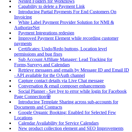
Nested Folders for Workflows
Capability to delete a Payment Link
Introducing Partial Payments For End Customers On
Invoicing
White Label Payment Provider Solution for NMI &
AuthorizeNet
Payment Integrations redesign
Improved Payment Element while recording customer
payments
Certificates: Undo/Redo buttons, Location level
permissions and bug fixes
Sub Account Affiliate Manager: Lead Tracking for
Forms,Surveys and Calendars
Retrieve messages and emails by Message ID and Email ID
- API available for the OAuth channel
Capture contact details via Live Chat message
Conversation & email composer enhancements
Social Planner - Say bye to error while login for Facebook
Page Connection🤩
Introducing Template Sharing across sub-accounts for
Documents and Contracts
Google Organic Booking: Enabled for Selected Few
Locations
Calendar Availability for Service Calendars
New product collection element and SEO Improvements