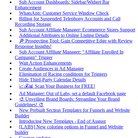
Sub Account Dashboards: Sidebar/Widget Bar
Enhancement
WhatsApp: Customer Service Window Check
Billing for Suspended Telephony Accounts and Call
Recording Storage
Sub Account Affiliate Manager: Ecommerce Stores Support
Additional Attributes to Online Listing Details
🔎 Prospecting Tool: Gain Competitive Edge with Review
Response Insights!
Sub Account Affiliate Manager: "Affiliate Enrolled In
Campaign" Trigger
Wait Action Enhancements
Create Audiences in Ad Manager
Elimination of Racing conditions for Triggers
Hide Third-Party Calendar Details
📈💰📊 Scan Your Business for FREE!
Ad Manager: Out of Labs, set a default Facebook page
🎨 Unveiling Brand Boards: Streamline Your Brand
Guidelines! 🎨
New Prebuilt Section Templates for Funnels and Website
Builder
Introducing New Templates - End of August
[LABS] New coloring options in Funnel and Website
builder
Courses updates