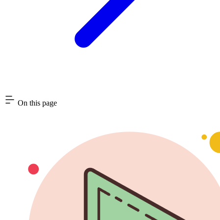
On this page