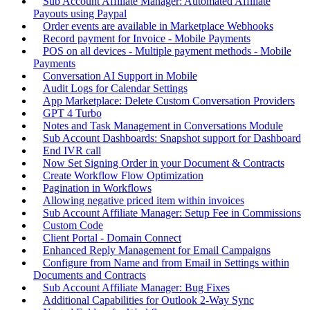
Sub Account Affiliate Manager: Automated Affiliate
Payouts using Paypal
Order events are available in Marketplace Webhooks
Record payment for Invoice - Mobile Payments
POS on all devices - Multiple payment methods - Mobile
Payments
Conversation AI Support in Mobile
Audit Logs for Calendar Settings
App Marketplace: Delete Custom Conversation Providers
GPT 4 Turbo
Notes and Task Management in Conversations Module
Sub Account Dashboards: Snapshot support for Dashboard
End IVR call
Now Set Signing Order in your Document & Contracts
Create Workflow Flow Optimization
Pagination in Workflows
Allowing negative priced item within invoices
Sub Account Affiliate Manager: Setup Fee in Commissions
Custom Code
Client Portal - Domain Connect
Enhanced Reply Management for Email Campaigns
Configure from Name and from Email in Settings within
Documents and Contracts
Sub Account Affiliate Manager: Bug Fixes
Additional Capabilities for Outlook 2-Way Sync