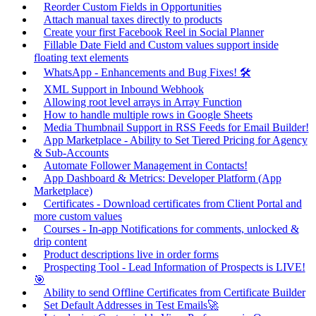
Reorder Custom Fields in Opportunities
Attach manual taxes directly to products
Create your first Facebook Reel in Social Planner
Fillable Date Field and Custom values support inside
floating text elements
WhatsApp - Enhancements and Bug Fixes! 🛠️
XML Support in Inbound Webhook
Allowing root level arrays in Array Function
How to handle multiple rows in Google Sheets
Media Thumbnail Support in RSS Feeds for Email Builder!
App Marketplace - Ability to Set Tiered Pricing for Agency
& Sub-Accounts
Automate Follower Management in Contacts!
App Dashboard & Metrics: Developer Platform (App
Marketplace)
Certificates - Download certificates from Client Portal and
more custom values
Courses - In-app Notifications for comments, unlocked &
drip content
Product descriptions live in order forms
Prospecting Tool - Lead Information of Prospects is LIVE!
🎯
Ability to send Offline Certificates from Certificate Builder
Set Default Addresses in Test Emails🚀