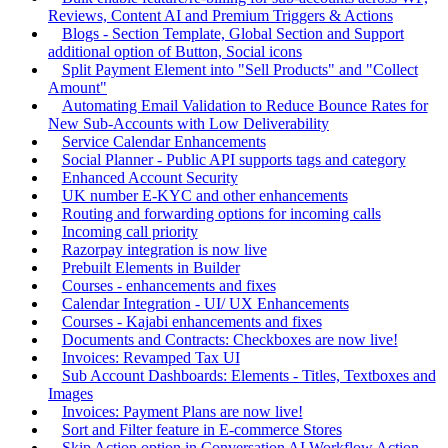
Reviews, Content AI and Premium Triggers & Actions
Blogs - Section Template, Global Section and Support
additional option of Button, Social icons
Split Payment Element into "Sell Products" and "Collect
Amount"
Automating Email Validation to Reduce Bounce Rates for
New Sub-Accounts with Low Deliverability
Service Calendar Enhancements
Social Planner - Public API supports tags and category
Enhanced Account Security
UK number E-KYC and other enhancements
Routing and forwarding options for incoming calls
Incoming call priority
Razorpay integration is now live
Prebuilt Elements in Builder
Courses - enhancements and fixes
Calendar Integration - UI/ UX Enhancements
Courses - Kajabi enhancements and fixes
Documents and Contracts: Checkboxes are now live!
Invoices: Revamped Tax UI
Sub Account Dashboards: Elements - Titles, Textboxes and
Images
Invoices: Payment Plans are now live!
Sort and Filter feature in E-commerce Stores
Skip Action option in Conversation AI Workflow Action