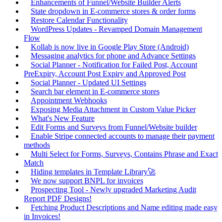
Enhancements of Funnel/Website Builder Alerts
State dropdown in E-commerce stores & order forms
Restore Calendar Functionality
WordPress Updates - Revamped Domain Management
Flow
Kollab is now live in Google Play Store (Android)
Messaging analytics for phone and Advance Settings
Social Planner - Notification for Failed Post, Account
PreExpiry, Account Post Expiry and Approved Post
Social Planner - Updated UI Settings
Search bar element in E-commerce stores
Appointment Webhooks
Exposing Media Attachment in Custom Value Picker
What's New Feature
Edit Forms and Surveys from Funnel/Website builder
Enable Stripe connected accounts to manage their payment
methods
Multi Select for Forms, Surveys, Contains Phrase and Exact
Match
Hiding templates in Template Library🚀
We now support BNPL for invoices
Prospecting Tool - Newly upgraded Marketing Audit
Report PDF Designs!
Fetching Product Descriptions and Name editing made easy
in Invoices!