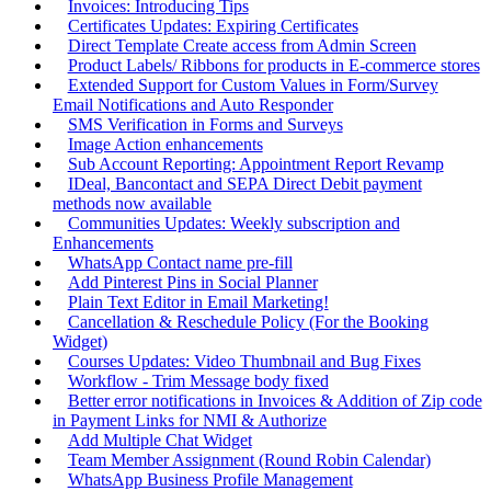
Invoices: Introducing Tips
Certificates Updates: Expiring Certificates
Direct Template Create access from Admin Screen
Product Labels/ Ribbons for products in E-commerce stores
Extended Support for Custom Values in Form/Survey
Email Notifications and Auto Responder
SMS Verification in Forms and Surveys
Image Action enhancements
Sub Account Reporting: Appointment Report Revamp
IDeal, Bancontact and SEPA Direct Debit payment
methods now available
Communities Updates: Weekly subscription and
Enhancements
WhatsApp Contact name pre-fill
Add Pinterest Pins in Social Planner
Plain Text Editor in Email Marketing!
Cancellation & Reschedule Policy (For the Booking
Widget)
Courses Updates: Video Thumbnail and Bug Fixes
Workflow - Trim Message body fixed
Better error notifications in Invoices & Addition of Zip code
in Payment Links for NMI & Authorize
Add Multiple Chat Widget
Team Member Assignment (Round Robin Calendar)
WhatsApp Business Profile Management