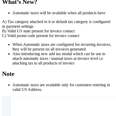
What’s New?
Automatic taxes will be available when all products have
A) Tax category attached to it or default tax category is configured
in payment settings
B) Valid US state present for invoice contact
C) Valid postal code present for invoice contact
When Automatic taxes are configured for recurring invoices,
they will be present on all invoices generated
Also introducing new add tax modal which can be use to
attach automatic taxes / manual taxes at invoice level i.e
attaching tax to all products of invoice
Note
Automatic taxes are available only for customers entering in
valid US Address.