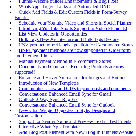
Funnel/Website builder Enhancements & Bug Fixes
WhatsApp: Trigger Links and Automated DND
Quick Add Fields & Edit Custom Fields in Form/Survey
Builder
Schedule your Youtube Video and Shorts in Social Planner
Introducing YouTube Shorts Support in Video Elements!
List View Updates in Opportunities
Bulk Tags New Architecture and Bulk Tags Restore
CSV product import labels updation for E-commerce Stores
BNPL payment methods are now supported in Order form
and Payment Links
Manual Payment Method in E-commerce Stores
Documents and Contracts: Recurring Products are now
supported!
Entrance and Hover Animations for Images and Buttons
Introduction of New Templates
Communities - now add GIFs to your posts and comments
Conversations: Enhanced Email Sync for Gmail
Outlook 2-Way Sync: Bug Fix
Conversations: Enhanced Email Sync for Outlook
New Chat Widget Upgrades to Style, Designs and
Customisation
Support for Sender Name and Preview Text in Test Emails
Interactive WhatsApp Templates
Add Blog Post Element with New Blog In Funnels/Website