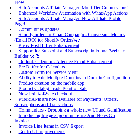
Flow!
Sub Accounts Affiliate Manager: Multi Tier Commissions!
Enhanced Workflow Automation with WhatsApp Actions
Sub Accounts Affiliate Manager: New Affiliate Profile
Page!
Communities updates
Shopify orders in Email Campaign - Conversion Metrics
(Email ROI for Shopify Orders)🤩
Pre & Post Buffer Enhancement
Support for Subscript and Superscript in Funnel/Website
Builder 🚀🚀
Outlook Calendar - Attendee Email Enhancement
Pre Buffer for Calendars
Custom Form for Service Menu
Ability to Add Multiple Domains in Domain Configuration
Product creation on the mobile app
Product Catalog inside Point-of-Sale
New Point-of-Sale checkout
Public APIs are now available for Payments: Orders,
Subscriptions and Transactions
Communities - Dropping a whole new UI and Gamification
Introducing Image support in Terms And Notes On
Invoices
Invoice Line Items in CSV Export
Go To UI Improvements