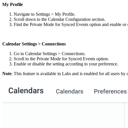
My Profile
Navigate to Settings > My Profile.
Scroll down to the Calendar Configuration section.
Find the Private Mode for Synced Events option and enable or d
Calendar Settings > Connections
Go to Calendar Settings > Connections.
Scroll to the Private Mode for Synced Events option.
Enable or disable the setting according to your preference.
Note
: This feature is available in Labs and is enabled for all users b