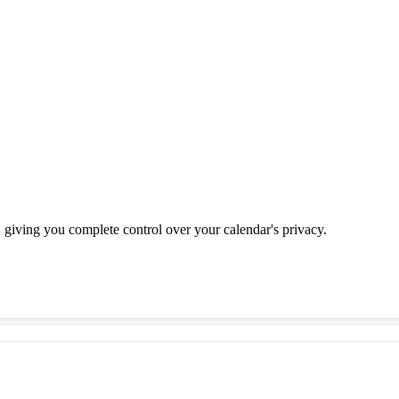
u, giving you complete control over your calendar's privacy.