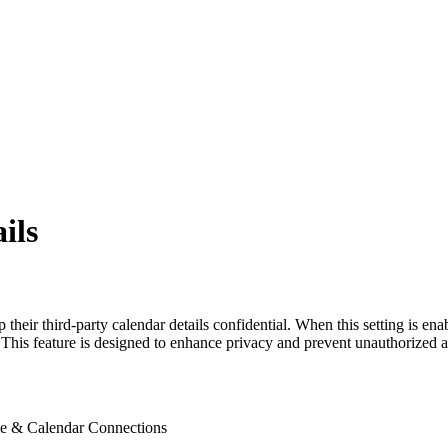
ils
heir third-party calendar details confidential. When this setting is en
. This feature is designed to enhance privacy and prevent unauthorized a
ile & Calendar Connections