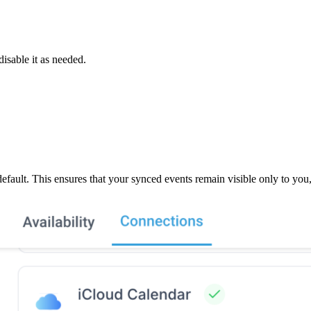
isable it as needed.
y default. This ensures that your synced events remain visible only to yo