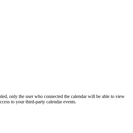
abled, only the user who connected the calendar will be able to view
ccess to your third-party calendar events.