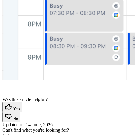
Was this article helpful?
Yes
No
Updated on
14 June, 2026
Can't find what you're looking for?