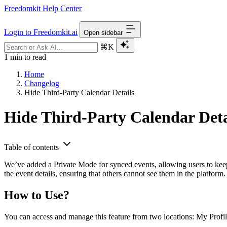
Freedomkit Help Center
Login to Freedomkit.ai
Open sidebar
⌘K
1 min to read
Home
Changelog
Hide Third-Party Calendar Details
Hide Third-Party Calendar Deta
Table of contents
We’ve added a Private Mode for synced events, allowing users to keep t
the event details, ensuring that others cannot see them in the platform
How to Use?
You can access and manage this feature from two locations: My Prof