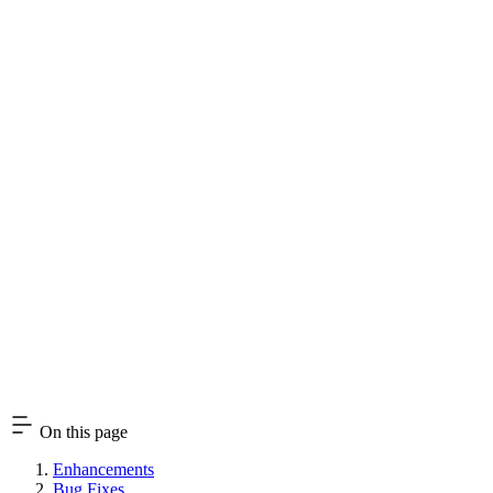
On this page
Enhancements
Bug Fixes