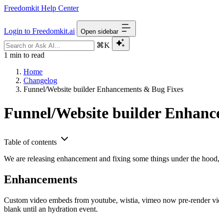
Freedomkit Help Center
Login to Freedomkit.ai
Open sidebar
⌘K
1 min to read
Home
Changelog
Funnel/Website builder Enhancements & Bug Fixes
Funnel/Website builder Enhanc
Table of contents
We are releasing enhancement and fixing some things under the hood, 
Enhancements
Custom video embeds from youtube, wistia, vimeo now pre-render vide
blank until an hydration event.