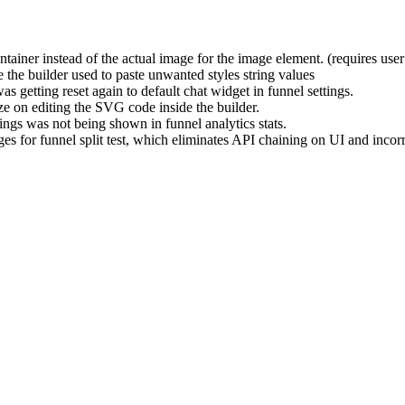
iner instead of the actual image for the image element. (requires user
the builder used to paste unwanted styles string values
 getting reset again to default chat widget in funnel settings.
 on editing the SVG code inside the builder.
ings was not being shown in funnel analytics stats.
ages for funnel split test, which eliminates API chaining on UI and in