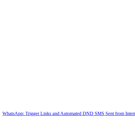
WhatsApp: Trigger Links and Automated DND
SMS Sent from Inter