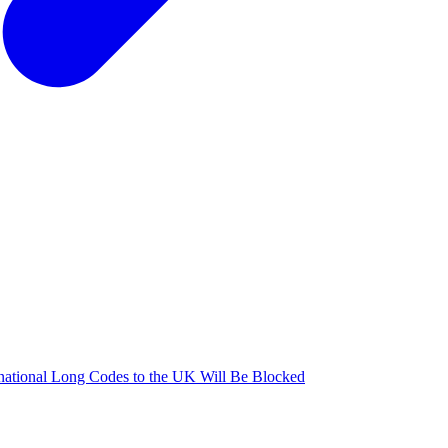
national Long Codes to the UK Will Be Blocked