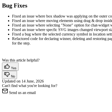
Bug Fixes
Fixed an issue where box shadow was applying on the outer conta
Fixed an issue where moving elements using drag & drop inside 
Fixed an issue where selecting "None" option for chat-widget was
Fixed an issue where specfic SVG images changed viewport size
Fixed a bug where the selected currency symbol in location sett
Refactored code for declaring winner, deleting and restoring p
for the step.
Was this article helpful?
Yes
No
Updated on
14 June, 2026
Can't find what you're looking for?
Send us an email