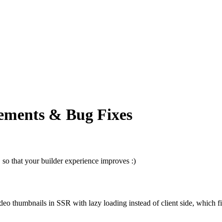
ements & Bug Fixes
so that your builder experience improves :)
o thumbnails in SSR with lazy loading instead of client side, which f