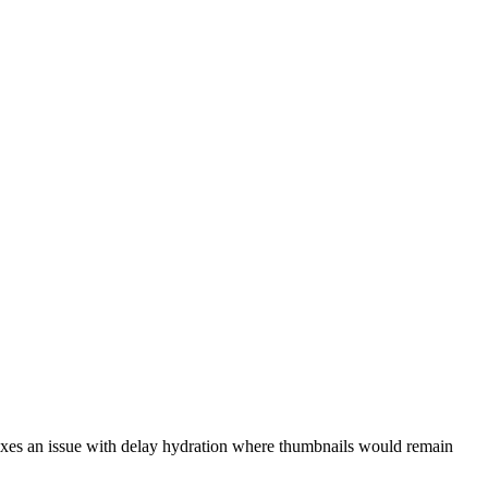
ixes an issue with delay hydration where thumbnails would remain