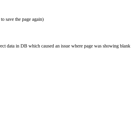
 to save the page again)
correct data in DB which caused an issue where page was showing blank