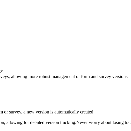
 🎉
surveys, allowing more robust management of form and survey versions
 or survey, a new version is automatically created
sion, allowing for detailed version tracking.Never worry about losing tra