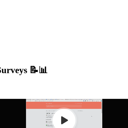
Surveys 📝📊