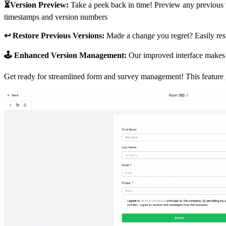
⏳Version Preview:
Take a peek back in time! Preview any previous ve
timestamps and version numbers
↩️ Restore Previous Versions:
Made a change you regret? Easily rest
🕹️ Enhanced Version Management:
Our improved interface makes n
Get ready for streamlined form and survey management! This feature g