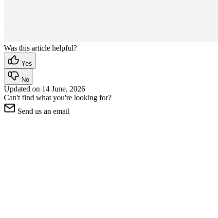
Was this article helpful?
Yes
No
Updated on
14 June, 2026
Can't find what you're looking for?
Send us an email