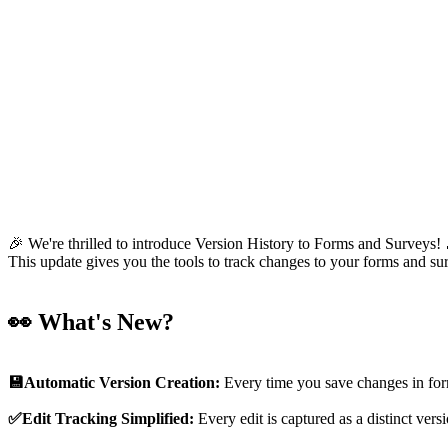
🎉 We're thrilled to introduce Version History to Forms and Surveys!
This update gives you the tools to track changes to your forms and 
👀 What's New?
💾Automatic Version Creation:
Every time you save changes in form
✅Edit Tracking Simplified:
Every edit is captured as a distinct ver