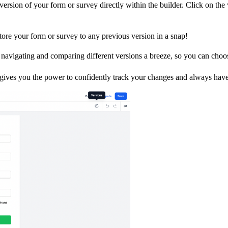
rsion of your form or survey directly within the builder. Click on the ve
ore your form or survey to any previous version in a snap!
avigating and comparing different versions a breeze, so you can choose
ives you the power to confidently track your changes and always have t