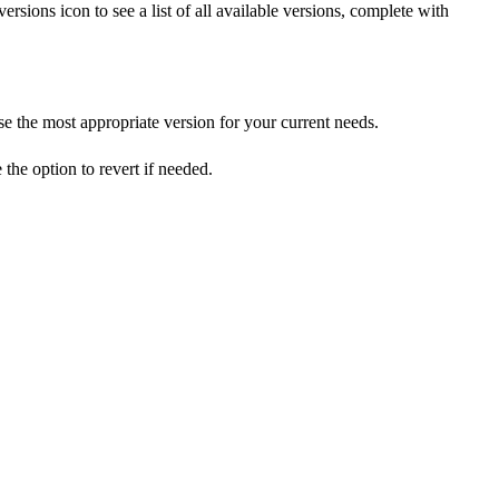
rsions icon to see a list of all available versions, complete with
 the most appropriate version for your current needs.
he option to revert if needed.