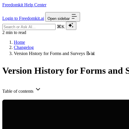
Freedomkit Help Center
Login to Freedomkit.ai
Open sidebar
⌘K
2 min to read
Home
Changelog
Version History for Forms and Surveys 📝📊
Version History for Forms and 
Table of contents