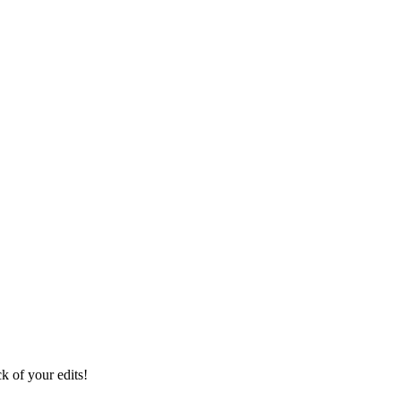
ck of your edits!