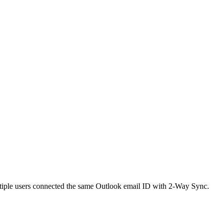
ultiple users connected the same Outlook email ID with 2-Way Sync.