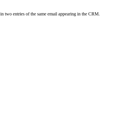
 in two entries of the same email appearing in the CRM.