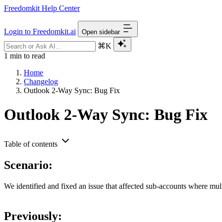
Freedomkit Help Center
Login to Freedomkit.ai
Open sidebar
⌘K
1 min to read
Home
Changelog
Outlook 2-Way Sync: Bug Fix
Outlook 2-Way Sync: Bug Fix
Table of contents
Scenario:
We identified and fixed an issue that affected sub-accounts where m
Previously: