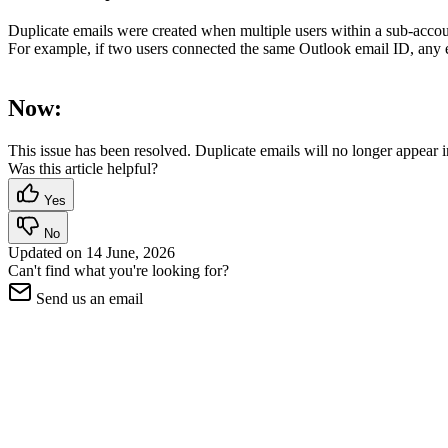
Duplicate emails were created when multiple users within a sub-acc
For example, if two users connected the same Outlook email ID, any em
Now:
This issue has been resolved. Duplicate emails will no longer appear
Was this article helpful?
Yes
No
Updated on
14 June, 2026
Can't find what you're looking for?
Send us an email