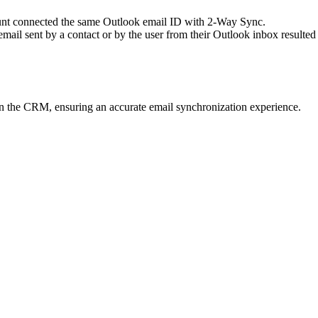
ount connected the same Outlook email ID with 2-Way Sync.
ail sent by a contact or by the user from their Outlook inbox resulted
 in the CRM, ensuring an accurate email synchronization experience.