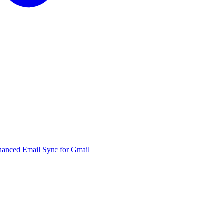
hanced Email Sync for Gmail