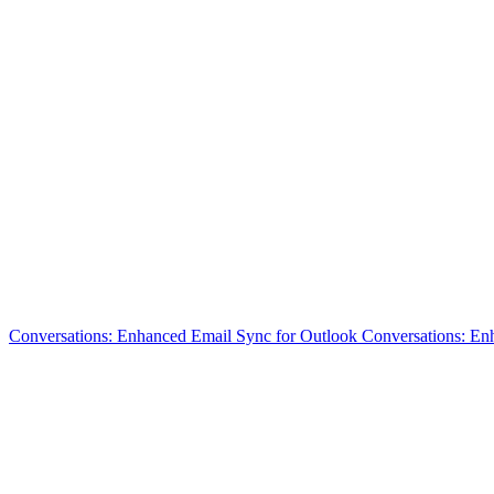
Conversations: Enhanced Email Sync for Outlook
Conversations: En