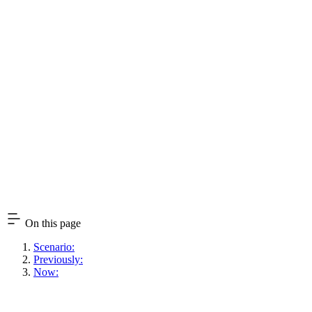
On this page
Scenario:
Previously:
Now: