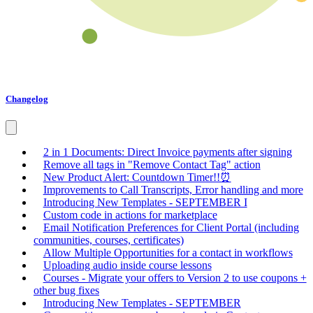
Changelog
2 in 1 Documents: Direct Invoice payments after signing
Remove all tags in "Remove Contact Tag" action
New Product Alert: Countdown Timer!!⏰
Improvements to Call Transcripts, Error handling and more
Introducing New Templates - SEPTEMBER I
Custom code in actions for marketplace
Email Notification Preferences for Client Portal (including
communities, courses, certificates)
Allow Multiple Opportunities for a contact in workflows
Uploading audio inside course lessons
Courses - Migrate your offers to Version 2 to use coupons +
other bug fixes
Introducing New Templates - SEPTEMBER