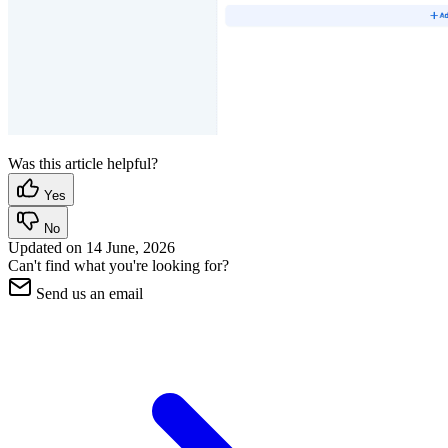
Was this article helpful?
Yes
No
Updated on
14 June, 2026
Can't find what you're looking for?
Send us an email