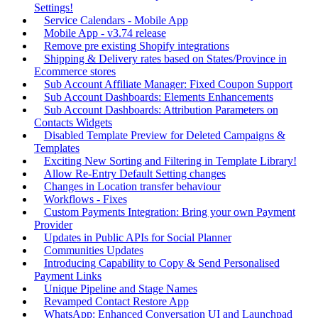
Settings!
Service Calendars - Mobile App
Mobile App - v3.74 release
Remove pre existing Shopify integrations
Shipping & Delivery rates based on States/Province in
Ecommerce stores
Sub Account Affiliate Manager: Fixed Coupon Support
Sub Account Dashboards: Elements Enhancements
Sub Account Dashboards: Attribution Parameters on
Contacts Widgets
Disabled Template Preview for Deleted Campaigns &
Templates
Exciting New Sorting and Filtering in Template Library!
Allow Re-Entry Default Setting changes
Changes in Location transfer behaviour
Workflows - Fixes
Custom Payments Integration: Bring your own Payment
Provider
Updates in Public APIs for Social Planner
Communities Updates
Introducing Capability to Copy & Send Personalised
Payment Links
Unique Pipeline and Stage Names
Revamped Contact Restore App
WhatsApp: Enhanced Conversation UI and Launchpad