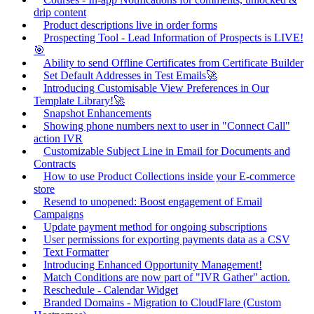
drip content
Product descriptions live in order forms
Prospecting Tool - Lead Information of Prospects is LIVE!
🎯
Ability to send Offline Certificates from Certificate Builder
Set Default Addresses in Test Emails🚀
Introducing Customisable View Preferences in Our
Template Library!🚀
Snapshot Enhancements
Showing phone numbers next to user in "Connect Call"
action IVR
Customizable Subject Line in Email for Documents and
Contracts
How to use Product Collections inside your E-commerce
store
Resend to unopened: Boost engagement of Email
Campaigns
Update payment method for ongoing subscriptions
User permissions for exporting payments data as a CSV
Text Formatter
Introducing Enhanced Opportunity Management!
Match Conditions are now part of "IVR Gather" action.
Reschedule - Calendar Widget
Branded Domains - Migration to CloudFlare (Custom