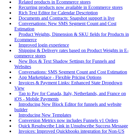
Related products in Ecommerce stores
Recurring products now available in Ecommerce stores
Rich Text Editor for Calendar Description
Documents and Contracts: Snapshot support is live
Conversations: New SMS Segment Count and Cost
Estimation
Product Weights, Dimension & SKU fields for Products in
Ecommerce
Improved login experience
Shipping & Delivery rates based on Product Weights in E-
commerce stores
New Box & Text Shadow Settings for Funnels and
Websites
Conversations: SMS Segment Count and Cost Estimation
App Marketplace - Flexible Pricing Options
Invoices & Payment Links: Enhanced State Dropdown
View
Tap to Pay for Canada, Italy, Netherlands, and France on
iOS - Mobile Payments
Introducing New Block Editor for funnels and website
builder
Introducing New Templates
Conversion Metrics now includes Funnels v1 Orders
Quick Resubscribe Link in Unsubscribe Success Message
Invoices: Improved Quickbooks integration for Non-US