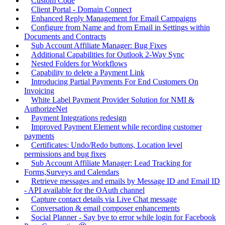
Custom Code
Client Portal - Domain Connect
Enhanced Reply Management for Email Campaigns
Configure from Name and from Email in Settings within
Documents and Contracts
Sub Account Affiliate Manager: Bug Fixes
Additional Capabilities for Outlook 2-Way Sync
Nested Folders for Workflows
Capability to delete a Payment Link
Introducing Partial Payments For End Customers On
Invoicing
White Label Payment Provider Solution for NMI &
AuthorizeNet
Payment Integrations redesign
Improved Payment Element while recording customer
payments
Certificates: Undo/Redo buttons, Location level
permissions and bug fixes
Sub Account Affiliate Manager: Lead Tracking for
Forms,Surveys and Calendars
Retrieve messages and emails by Message ID and Email ID
- API available for the OAuth channel
Capture contact details via Live Chat message
Conversation & email composer enhancements
Social Planner - Say bye to error while login for Facebook