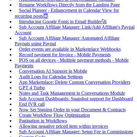
Rename Workflows Directly from the Landing Page
Social Planner - Enhancement in Calendar View for
recurring posts😇
Introducing Google Fonts in Email Builder🚀
Sub Account Affiliate Manager: Link/Add Affiliate's Paypal
Account
Sub Account Affiliate Manager: Automated Affiliate
Payouts using Paypal
Order events are available in Marketplace Webhooks
Record payment for Invoice - Mobile Payments
POS on all devices - Multiple payment methods - Mobile
Payments
Conversation AI Support in Mobile
Audit Logs for Calendar Settings
App Marketplace: Delete Custom Conversation Providers
GPT 4 Turbo
Notes and Task Management in Conversations Module
Sub Account Dashboards: Snapshot support for Dashboard
End IVR call
Now Set Signing Order in your Document & Contracts
Create Workflow Flow Optimization
Pagination in Workflows
Allowing negative priced item within invoices
Sub Account Affiliate Manager: Setup Fee in Commissions