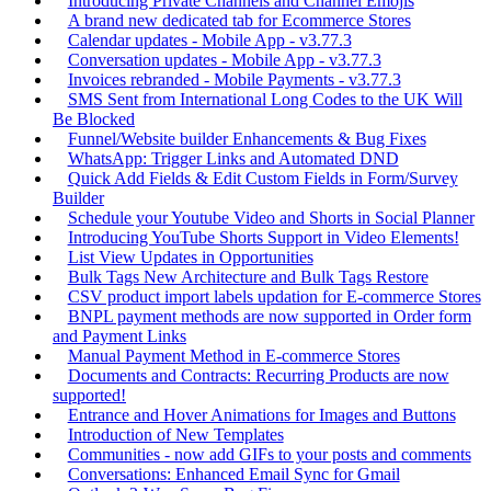
Introducing Private Channels and Channel Emojis
A brand new dedicated tab for Ecommerce Stores
Calendar updates - Mobile App - v3.77.3
Conversation updates - Mobile App - v3.77.3
Invoices rebranded - Mobile Payments - v3.77.3
SMS Sent from International Long Codes to the UK Will
Be Blocked
Funnel/Website builder Enhancements & Bug Fixes
WhatsApp: Trigger Links and Automated DND
Quick Add Fields & Edit Custom Fields in Form/Survey
Builder
Schedule your Youtube Video and Shorts in Social Planner
Introducing YouTube Shorts Support in Video Elements!
List View Updates in Opportunities
Bulk Tags New Architecture and Bulk Tags Restore
CSV product import labels updation for E-commerce Stores
BNPL payment methods are now supported in Order form
and Payment Links
Manual Payment Method in E-commerce Stores
Documents and Contracts: Recurring Products are now
supported!
Entrance and Hover Animations for Images and Buttons
Introduction of New Templates
Communities - now add GIFs to your posts and comments
Conversations: Enhanced Email Sync for Gmail