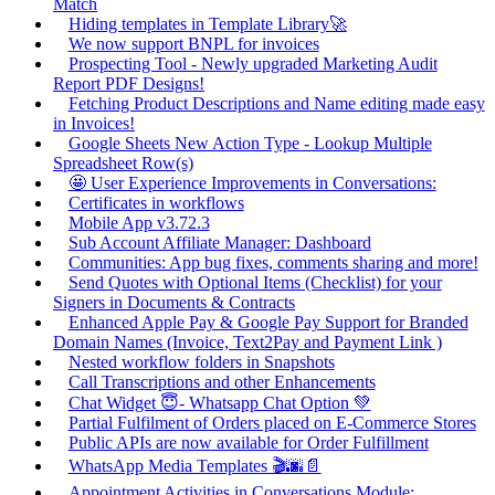
Match
Hiding templates in Template Library🚀
We now support BNPL for invoices
Prospecting Tool - Newly upgraded Marketing Audit
Report PDF Designs!
Fetching Product Descriptions and Name editing made easy
in Invoices!
Google Sheets New Action Type - Lookup Multiple
Spreadsheet Row(s)
🤩 User Experience Improvements in Conversations:
Certificates in workflows
Mobile App v3.72.3
Sub Account Affiliate Manager: Dashboard
Communities: App bug fixes, comments sharing and more!
Send Quotes with Optional Items (Checklist) for your
Signers in Documents & Contracts
Enhanced Apple Pay & Google Pay Support for Branded
Domain Names (Invoice, Text2Pay and Payment Link )
Nested workflow folders in Snapshots
Call Transcriptions and other Enhancements
Chat Widget 😇- Whatsapp Chat Option 💚
Partial Fulfilment of Orders placed on E-Commerce Stores
Public APIs are now available for Order Fulfillment
WhatsApp Media Templates 🎬🌆📄
Appointment Activities in Conversations Module: