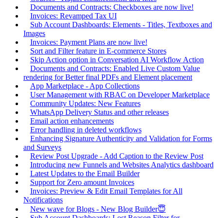
Documents and Contracts: Checkboxes are now live!
Invoices: Revamped Tax UI
Sub Account Dashboards: Elements - Titles, Textboxes and
Images
Invoices: Payment Plans are now live!
Sort and Filter feature in E-commerce Stores
Skip Action option in Conversation AI Workflow Action
Documents and Contracts: Enabled Live Custom Value
rendering for Better final PDFs and Element placement
App Marketplace - App Collections
User Management with RBAC on Developer Marketplace
Community Updates: New Features
WhatsApp Delivery Status and other releases
Email action enhancements
Error handling in deleted workflows
Enhancing Signature Authenticity and Validation for Forms
and Surveys
Review Post Upgrade - Add Caption to the Review Post
Introducing new Funnels and Websites Analytics dashboard
Latest Updates to the Email Builder
Support for Zero amount Invoices
Invoices: Preview & Edit Email Templates for All
Notifications
New wave for Blogs - New Blog Builder😇
Sub Account Dashboards: Lost Reason Filter for