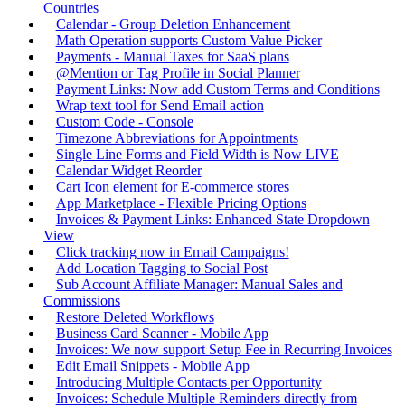
Countries
Calendar - Group Deletion Enhancement
Math Operation supports Custom Value Picker
Payments - Manual Taxes for SaaS plans
@Mention or Tag Profile in Social Planner
Payment Links: Now add Custom Terms and Conditions
Wrap text tool for Send Email action
Custom Code - Console
Timezone Abbreviations for Appointments
Single Line Forms and Field Width is Now LIVE
Calendar Widget Reorder
Cart Icon element for E-commerce stores
App Marketplace - Flexible Pricing Options
Invoices & Payment Links: Enhanced State Dropdown
View
Click tracking now in Email Campaigns!
Add Location Tagging to Social Post
Sub Account Affiliate Manager: Manual Sales and
Commissions
Restore Deleted Workflows
Business Card Scanner - Mobile App
Invoices: We now support Setup Fee in Recurring Invoices
Edit Email Snippets - Mobile App
Introducing Multiple Contacts per Opportunity
Invoices: Schedule Multiple Reminders directly from