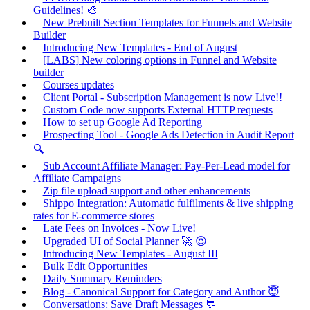
Guidelines! 🎨
New Prebuilt Section Templates for Funnels and Website
Builder
Introducing New Templates - End of August
[LABS] New coloring options in Funnel and Website
builder
Courses updates
Client Portal - Subscription Management is now Live!!
Custom Code now supports External HTTP requests
How to set up Google Ad Reporting
Prospecting Tool - Google Ads Detection in Audit Report
🔍
Sub Account Affiliate Manager: Pay-Per-Lead model for
Affiliate Campaigns
Zip file upload support and other enhancements
Shippo Integration: Automatic fulfilments & live shipping
rates for E-commerce stores
Late Fees on Invoices - Now Live!
Upgraded UI of Social Planner 🚀 😍
Introducing New Templates - August III
Bulk Edit Opportunities
Daily Summary Reminders
Blog - Canonical Support for Category and Author 😇
Conversations: Save Draft Messages 💬