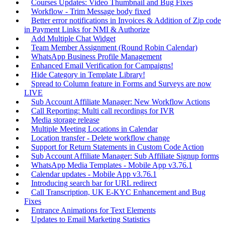
Courses Updates: Video Thumbnail and Bug Fixes
Workflow - Trim Message body fixed
Better error notifications in Invoices & Addition of Zip code
in Payment Links for NMI & Authorize
Add Multiple Chat Widget
Team Member Assignment (Round Robin Calendar)
WhatsApp Business Profile Management
Enhanced Email Verification for Campaigns!
Hide Category in Template Library!
Spread to Column feature in Forms and Surveys are now
LIVE
Sub Account Affiliate Manager: New Workflow Actions
Call Reporting: Multi call recordings for IVR
Media storage release
Multiple Meeting Locations in Calendar
Location transfer - Delete workflow change
Support for Return Statements in Custom Code Action
Sub Account Affiliate Manager: Sub Affiliate Signup forms
WhatsApp Media Templates - Mobile App v3.76.1
Calendar updates - Mobile App v3.76.1
Introducing search bar for URL redirect
Call Transcription, UK E-KYC Enhancement and Bug
Fixes
Entrance Animations for Text Elements
Updates to Email Marketing Statistics