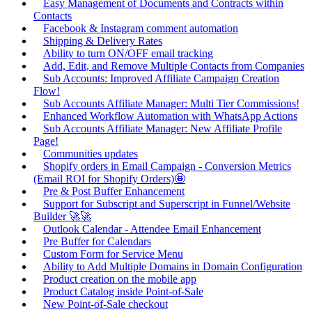
Easy Management of Documents and Contracts within
Contacts
Facebook & Instagram comment automation
Shipping & Delivery Rates
Ability to turn ON/OFF email tracking
Add, Edit, and Remove Multiple Contacts from Companies
Sub Accounts: Improved Affiliate Campaign Creation
Flow!
Sub Accounts Affiliate Manager: Multi Tier Commissions!
Enhanced Workflow Automation with WhatsApp Actions
Sub Accounts Affiliate Manager: New Affiliate Profile
Page!
Communities updates
Shopify orders in Email Campaign - Conversion Metrics
(Email ROI for Shopify Orders)🤩
Pre & Post Buffer Enhancement
Support for Subscript and Superscript in Funnel/Website
Builder 🚀🚀
Outlook Calendar - Attendee Email Enhancement
Pre Buffer for Calendars
Custom Form for Service Menu
Ability to Add Multiple Domains in Domain Configuration
Product creation on the mobile app
Product Catalog inside Point-of-Sale
New Point-of-Sale checkout