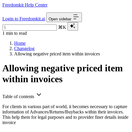
Freedomkit Help Center
Login to Freedomkit.ai
Open sidebar
⌘K
1 min to read
Home
Changelog
Allowing negative priced item within invoices
Allowing negative priced item
within invoices
Table of contents
For clients in various part of world, it becomes necessary to capture
information of Advances/Returns/Buybacks within their invoices.
This help them for legal purposes and to provider finer details inside
invoice