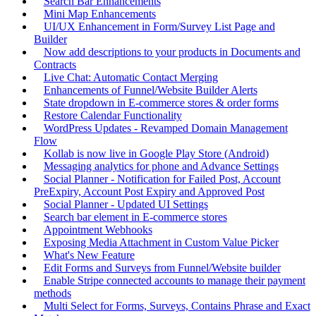
Search Bar Enhancements
Mini Map Enhancements
UI/UX Enhancement in Form/Survey List Page and
Builder
Now add descriptions to your products in Documents and
Contracts
Live Chat: Automatic Contact Merging
Enhancements of Funnel/Website Builder Alerts
State dropdown in E-commerce stores & order forms
Restore Calendar Functionality
WordPress Updates - Revamped Domain Management
Flow
Kollab is now live in Google Play Store (Android)
Messaging analytics for phone and Advance Settings
Social Planner - Notification for Failed Post, Account
PreExpiry, Account Post Expiry and Approved Post
Social Planner - Updated UI Settings
Search bar element in E-commerce stores
Appointment Webhooks
Exposing Media Attachment in Custom Value Picker
What's New Feature
Edit Forms and Surveys from Funnel/Website builder
Enable Stripe connected accounts to manage their payment
methods
Multi Select for Forms, Surveys, Contains Phrase and Exact