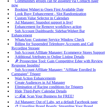
Communities groups can be assigned via Contacts page
now
Booking Widget to Open First Available Date
Look Busy Enhancement - Slot Randomization
Custom Value Selector in Calendars
Ad Manager: Snapshot support is live!
Enhancement for Remove workflows action
Sub Account Dashboards: Sidebar/Widget Bar
Enhancement
WhatsApp: Customer Service Window Check
Billing for Suspended Telephony Accounts and Call
Recording Storage
Sub Account Affiliate Manager: Ecommerce Stores Support
Additional Attributes to Online Listing Details
🔎 Prospecting Tool: Gain Competitive Edge with Review
Response Insights!
Sub Account Affiliate Manager: "Affiliate Enrolled In
Campaign" Trigger
Wait Action Enhancements
Create Audiences in Ad Manager
Elimination of Racing conditions for Triggers
Hide Third-Party Calendar Details
📈💰📊 Scan Your Business for FREE!
Ad Manager: Out of Labs, set a default Facebook page
🎨 Unveiling Brand Boards: Streamline Your Brand