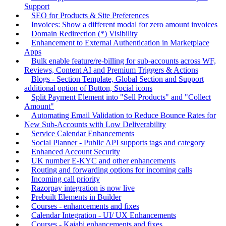
Support
SEO for Products & Site Preferences
Invoices: Show a different modal for zero amount invoices
Domain Redirection (*) Visibility
Enhancement to External Authentication in Marketplace
Apps
Bulk enable feature/re-billing for sub-accounts across WF,
Reviews, Content AI and Premium Triggers & Actions
Blogs - Section Template, Global Section and Support
additional option of Button, Social icons
Split Payment Element into "Sell Products" and "Collect
Amount"
Automating Email Validation to Reduce Bounce Rates for
New Sub-Accounts with Low Deliverability
Service Calendar Enhancements
Social Planner - Public API supports tags and category
Enhanced Account Security
UK number E-KYC and other enhancements
Routing and forwarding options for incoming calls
Incoming call priority
Razorpay integration is now live
Prebuilt Elements in Builder
Courses - enhancements and fixes
Calendar Integration - UI/ UX Enhancements
Courses - Kajabi enhancements and fixes