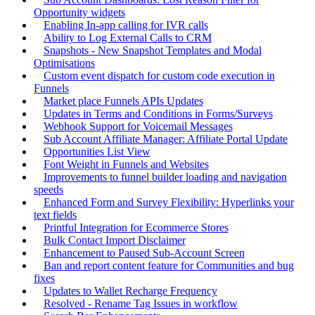
Opportunity widgets
Enabling In-app calling for IVR calls
Ability to Log External Calls to CRM
Snapshots - New Snapshot Templates and Modal
Optimisations
Custom event dispatch for custom code execution in
Funnels
Market place Funnels APIs Updates
Updates in Terms and Conditions in Forms/Surveys
Webhook Support for Voicemail Messages
Sub Account Affiliate Manager: Affiliate Portal Update
Opportunities List View
Font Weight in Funnels and Websites
Improvements to funnel builder loading and navigation
speeds
Enhanced Form and Survey Flexibility: Hyperlinks your
text fields
Printful Integration for Ecommerce Stores
Bulk Contact Import Disclaimer
Enhancement to Paused Sub-Account Screen
Ban and report content feature for Communities and bug
fixes
Updates to Wallet Recharge Frequency
Resolved - Rename Tag Issues in workflow