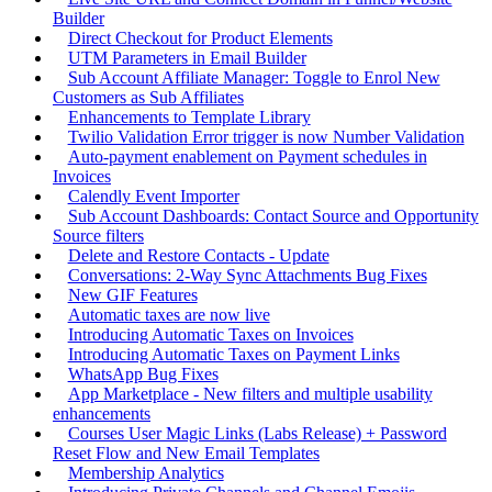
Builder
Direct Checkout for Product Elements
UTM Parameters in Email Builder
Sub Account Affiliate Manager: Toggle to Enrol New
Customers as Sub Affiliates
Enhancements to Template Library
Twilio Validation Error trigger is now Number Validation
Auto-payment enablement on Payment schedules in
Invoices
Calendly Event Importer
Sub Account Dashboards: Contact Source and Opportunity
Source filters
Delete and Restore Contacts - Update
Conversations: 2-Way Sync Attachments Bug Fixes
New GIF Features
Automatic taxes are now live
Introducing Automatic Taxes on Invoices
Introducing Automatic Taxes on Payment Links
WhatsApp Bug Fixes
App Marketplace - New filters and multiple usability
enhancements
Courses User Magic Links (Labs Release) + Password
Reset Flow and New Email Templates
Membership Analytics