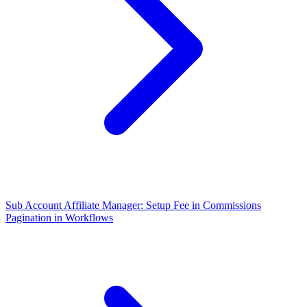
Sub Account Affiliate Manager: Setup Fee in Commissions
Pagination in Workflows