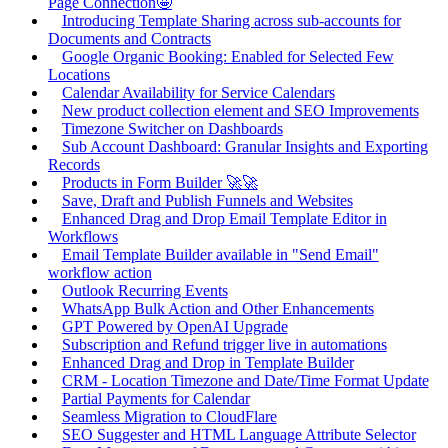
Page Connection🤩
Introducing Template Sharing across sub-accounts for
Documents and Contracts
Google Organic Booking: Enabled for Selected Few
Locations
Calendar Availability for Service Calendars
New product collection element and SEO Improvements
Timezone Switcher on Dashboards
Sub Account Dashboard: Granular Insights and Exporting
Records
Products in Form Builder 🚀🚀
Save, Draft and Publish Funnels and Websites
Enhanced Drag and Drop Email Template Editor in
Workflows
Email Template Builder available in "Send Email"
workflow action
Outlook Recurring Events
WhatsApp Bulk Action and Other Enhancements
GPT Powered by OpenAI Upgrade
Subscription and Refund trigger live in automations
Enhanced Drag and Drop in Template Builder
CRM - Location Timezone and Date/Time Format Update
Partial Payments for Calendar
Seamless Migration to CloudFlare
SEO Suggester and HTML Language Attribute Selector