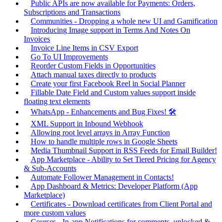
Public APIs are now available for Payments: Orders,
Subscriptions and Transactions
Communities - Dropping a whole new UI and Gamification
Introducing Image support in Terms And Notes On
Invoices
Invoice Line Items in CSV Export
Go To UI Improvements
Reorder Custom Fields in Opportunities
Attach manual taxes directly to products
Create your first Facebook Reel in Social Planner
Fillable Date Field and Custom values support inside
floating text elements
WhatsApp - Enhancements and Bug Fixes! 🛠️
XML Support in Inbound Webhook
Allowing root level arrays in Array Function
How to handle multiple rows in Google Sheets
Media Thumbnail Support in RSS Feeds for Email Builder!
App Marketplace - Ability to Set Tiered Pricing for Agency
& Sub-Accounts
Automate Follower Management in Contacts!
App Dashboard & Metrics: Developer Platform (App
Marketplace)
Certificates - Download certificates from Client Portal and
more custom values
Courses - In-app Notifications for comments, unlocked &