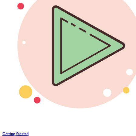
Getting Started