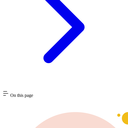
On this page