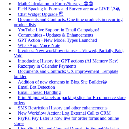
Math Calculation in Forms/Surveys 😎😎
Field Spacing in Forms and Survey are now LIVE 🚀🚀
Chat Widget Upgrade 😇
Documents and Contracts: One time products in recurring
product lists
YouTube Live Support in Email Campaigns!
Communities - Updates & Enhancements
GPT Action - New Model Types Launched
WhatsApp: Voice Note
Invoices: New workflow statuses - Viewed, Partially Paid,
Void
Introducing History for GPT actions (AI Memory Key)
Razorpay in Calendar Payments
Documents and Contracts: UX improvement- Template
builder
Addition of new elements in Blog Site Builder😁
Email Bot Detection
Email Thread Handling
Print Shipping labels or packing slips for E-commerce store
orders
SMS Restriction History and other enhancements
New Workflow Action: Log External Call to CRM
PayPal Pay Later is now live for order forms and online
stores
Live Site URL and Connect Domain in Funnel/Website