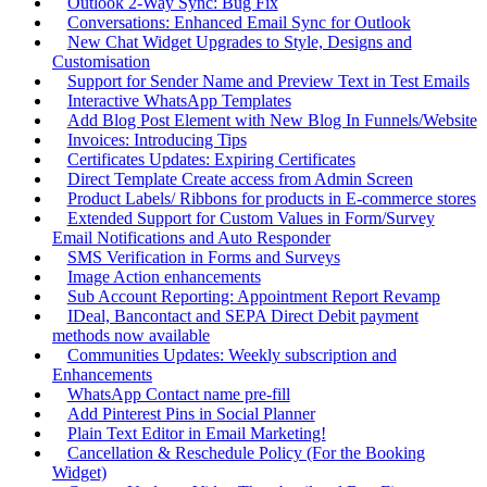
Outlook 2-Way Sync: Bug Fix
Conversations: Enhanced Email Sync for Outlook
New Chat Widget Upgrades to Style, Designs and
Customisation
Support for Sender Name and Preview Text in Test Emails
Interactive WhatsApp Templates
Add Blog Post Element with New Blog In Funnels/Website
Invoices: Introducing Tips
Certificates Updates: Expiring Certificates
Direct Template Create access from Admin Screen
Product Labels/ Ribbons for products in E-commerce stores
Extended Support for Custom Values in Form/Survey
Email Notifications and Auto Responder
SMS Verification in Forms and Surveys
Image Action enhancements
Sub Account Reporting: Appointment Report Revamp
IDeal, Bancontact and SEPA Direct Debit payment
methods now available
Communities Updates: Weekly subscription and
Enhancements
WhatsApp Contact name pre-fill
Add Pinterest Pins in Social Planner
Plain Text Editor in Email Marketing!
Cancellation & Reschedule Policy (For the Booking
Widget)