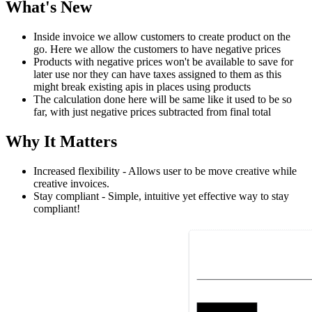
What's New
Inside invoice we allow customers to create product on the
go. Here we allow the customers to have negative prices
Products with negative prices won't be available to save for
later use nor they can have taxes assigned to them as this
might break existing apis in places using products
The calculation done here will be same like it used to be so
far, with just negative prices subtracted from final total
Why It Matters
Increased flexibility - Allows user to be move creative while
creative invoices.
Stay compliant - Simple, intuitive yet effective way to stay
compliant!