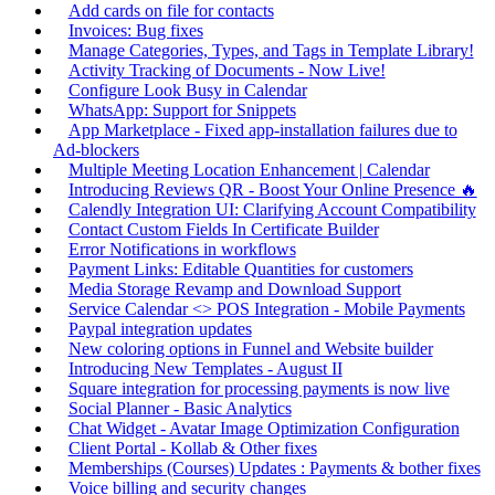
Add cards on file for contacts
Invoices: Bug fixes
Manage Categories, Types, and Tags in Template Library!
Activity Tracking of Documents - Now Live!
Configure Look Busy in Calendar
WhatsApp: Support for Snippets
App Marketplace - Fixed app-installation failures due to
Ad-blockers
Multiple Meeting Location Enhancement | Calendar
Introducing Reviews QR - Boost Your Online Presence 🔥
Calendly Integration UI: Clarifying Account Compatibility
Contact Custom Fields In Certificate Builder
Error Notifications in workflows
Payment Links: Editable Quantities for customers
Media Storage Revamp and Download Support
Service Calendar <> POS Integration - Mobile Payments
Paypal integration updates
New coloring options in Funnel and Website builder
Introducing New Templates - August II
Square integration for processing payments is now live
Social Planner - Basic Analytics
Chat Widget - Avatar Image Optimization Configuration
Client Portal - Kollab & Other fixes
Memberships (Courses) Updates : Payments & bother fixes
Voice billing and security changes