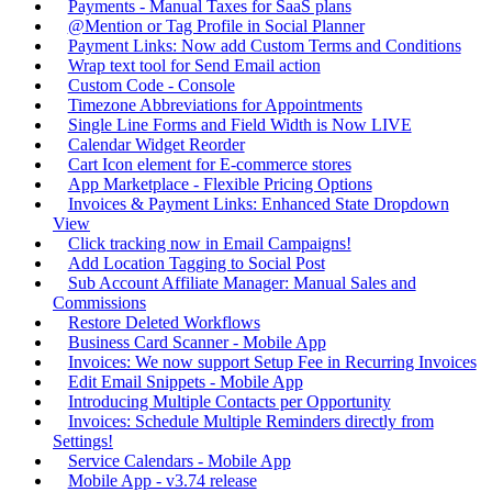
Payments - Manual Taxes for SaaS plans
@Mention or Tag Profile in Social Planner
Payment Links: Now add Custom Terms and Conditions
Wrap text tool for Send Email action
Custom Code - Console
Timezone Abbreviations for Appointments
Single Line Forms and Field Width is Now LIVE
Calendar Widget Reorder
Cart Icon element for E-commerce stores
App Marketplace - Flexible Pricing Options
Invoices & Payment Links: Enhanced State Dropdown
View
Click tracking now in Email Campaigns!
Add Location Tagging to Social Post
Sub Account Affiliate Manager: Manual Sales and
Commissions
Restore Deleted Workflows
Business Card Scanner - Mobile App
Invoices: We now support Setup Fee in Recurring Invoices
Edit Email Snippets - Mobile App
Introducing Multiple Contacts per Opportunity
Invoices: Schedule Multiple Reminders directly from
Settings!
Service Calendars - Mobile App
Mobile App - v3.74 release