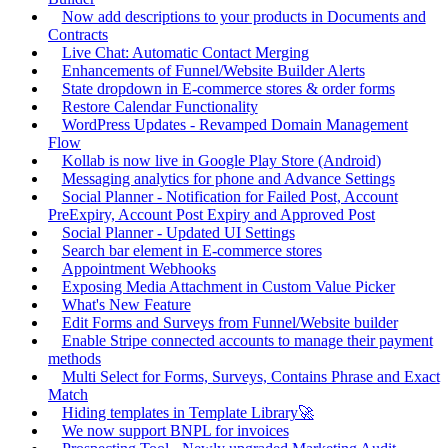
Now add descriptions to your products in Documents and
Contracts
Live Chat: Automatic Contact Merging
Enhancements of Funnel/Website Builder Alerts
State dropdown in E-commerce stores & order forms
Restore Calendar Functionality
WordPress Updates - Revamped Domain Management
Flow
Kollab is now live in Google Play Store (Android)
Messaging analytics for phone and Advance Settings
Social Planner - Notification for Failed Post, Account
PreExpiry, Account Post Expiry and Approved Post
Social Planner - Updated UI Settings
Search bar element in E-commerce stores
Appointment Webhooks
Exposing Media Attachment in Custom Value Picker
What's New Feature
Edit Forms and Surveys from Funnel/Website builder
Enable Stripe connected accounts to manage their payment
methods
Multi Select for Forms, Surveys, Contains Phrase and Exact
Match
Hiding templates in Template Library🚀
We now support BNPL for invoices