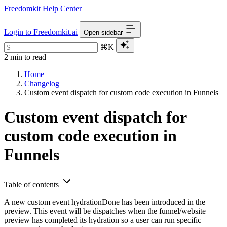
Freedomkit Help Center
Login to Freedomkit.ai
Open sidebar
⌘K
2 min to read
Home
Changelog
Custom event dispatch for custom code execution in Funnels
Custom event dispatch for
custom code execution in
Funnels
Table of contents
A new custom event hydrationDone has been introduced in the
preview. This event will be dispatches when the funnel/website
preview has completed its hydration so a user can run specific