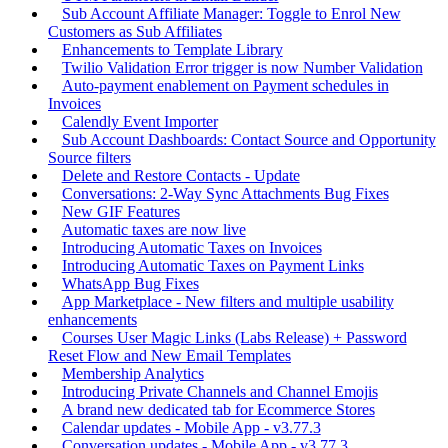
Sub Account Affiliate Manager: Toggle to Enrol New
Customers as Sub Affiliates
Enhancements to Template Library
Twilio Validation Error trigger is now Number Validation
Auto-payment enablement on Payment schedules in
Invoices
Calendly Event Importer
Sub Account Dashboards: Contact Source and Opportunity
Source filters
Delete and Restore Contacts - Update
Conversations: 2-Way Sync Attachments Bug Fixes
New GIF Features
Automatic taxes are now live
Introducing Automatic Taxes on Invoices
Introducing Automatic Taxes on Payment Links
WhatsApp Bug Fixes
App Marketplace - New filters and multiple usability
enhancements
Courses User Magic Links (Labs Release) + Password
Reset Flow and New Email Templates
Membership Analytics
Introducing Private Channels and Channel Emojis
A brand new dedicated tab for Ecommerce Stores
Calendar updates - Mobile App - v3.77.3
Conversation updates - Mobile App - v3.77.3