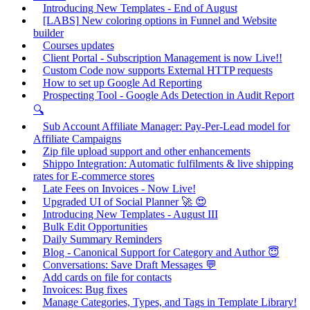
Introducing New Templates - End of August
[LABS] New coloring options in Funnel and Website
builder
Courses updates
Client Portal - Subscription Management is now Live!!
Custom Code now supports External HTTP requests
How to set up Google Ad Reporting
Prospecting Tool - Google Ads Detection in Audit Report
🔍
Sub Account Affiliate Manager: Pay-Per-Lead model for
Affiliate Campaigns
Zip file upload support and other enhancements
Shippo Integration: Automatic fulfilments & live shipping
rates for E-commerce stores
Late Fees on Invoices - Now Live!
Upgraded UI of Social Planner 🚀 😍
Introducing New Templates - August III
Bulk Edit Opportunities
Daily Summary Reminders
Blog - Canonical Support for Category and Author 😇
Conversations: Save Draft Messages 💬
Add cards on file for contacts
Invoices: Bug fixes
Manage Categories, Types, and Tags in Template Library!