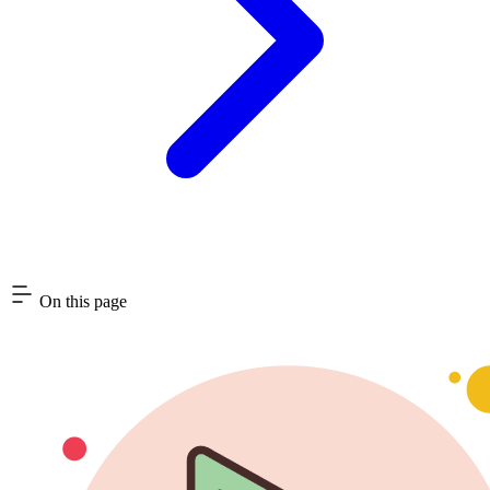
On this page