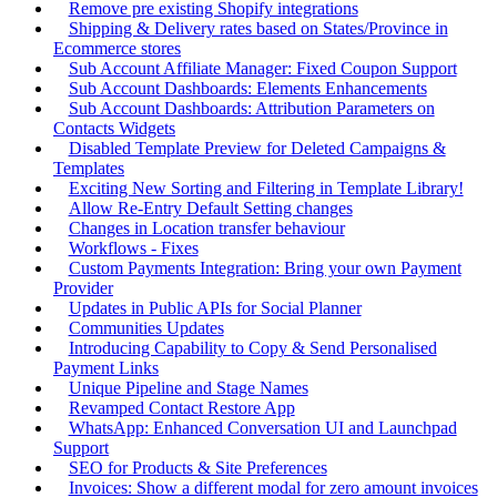
Remove pre existing Shopify integrations
Shipping & Delivery rates based on States/Province in
Ecommerce stores
Sub Account Affiliate Manager: Fixed Coupon Support
Sub Account Dashboards: Elements Enhancements
Sub Account Dashboards: Attribution Parameters on
Contacts Widgets
Disabled Template Preview for Deleted Campaigns &
Templates
Exciting New Sorting and Filtering in Template Library!
Allow Re-Entry Default Setting changes
Changes in Location transfer behaviour
Workflows - Fixes
Custom Payments Integration: Bring your own Payment
Provider
Updates in Public APIs for Social Planner
Communities Updates
Introducing Capability to Copy & Send Personalised
Payment Links
Unique Pipeline and Stage Names
Revamped Contact Restore App
WhatsApp: Enhanced Conversation UI and Launchpad
Support
SEO for Products & Site Preferences
Invoices: Show a different modal for zero amount invoices