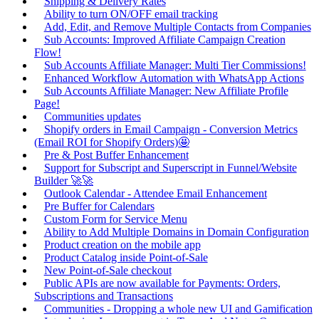
Shipping & Delivery Rates
Ability to turn ON/OFF email tracking
Add, Edit, and Remove Multiple Contacts from Companies
Sub Accounts: Improved Affiliate Campaign Creation
Flow!
Sub Accounts Affiliate Manager: Multi Tier Commissions!
Enhanced Workflow Automation with WhatsApp Actions
Sub Accounts Affiliate Manager: New Affiliate Profile
Page!
Communities updates
Shopify orders in Email Campaign - Conversion Metrics
(Email ROI for Shopify Orders)🤩
Pre & Post Buffer Enhancement
Support for Subscript and Superscript in Funnel/Website
Builder 🚀🚀
Outlook Calendar - Attendee Email Enhancement
Pre Buffer for Calendars
Custom Form for Service Menu
Ability to Add Multiple Domains in Domain Configuration
Product creation on the mobile app
Product Catalog inside Point-of-Sale
New Point-of-Sale checkout
Public APIs are now available for Payments: Orders,
Subscriptions and Transactions
Communities - Dropping a whole new UI and Gamification