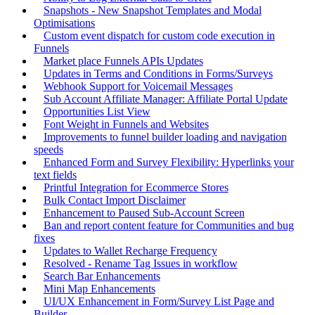
Snapshots - New Snapshot Templates and Modal
Optimisations
Custom event dispatch for custom code execution in
Funnels
Market place Funnels APIs Updates
Updates in Terms and Conditions in Forms/Surveys
Webhook Support for Voicemail Messages
Sub Account Affiliate Manager: Affiliate Portal Update
Opportunities List View
Font Weight in Funnels and Websites
Improvements to funnel builder loading and navigation
speeds
Enhanced Form and Survey Flexibility: Hyperlinks your
text fields
Printful Integration for Ecommerce Stores
Bulk Contact Import Disclaimer
Enhancement to Paused Sub-Account Screen
Ban and report content feature for Communities and bug
fixes
Updates to Wallet Recharge Frequency
Resolved - Rename Tag Issues in workflow
Search Bar Enhancements
Mini Map Enhancements
UI/UX Enhancement in Form/Survey List Page and
Builder