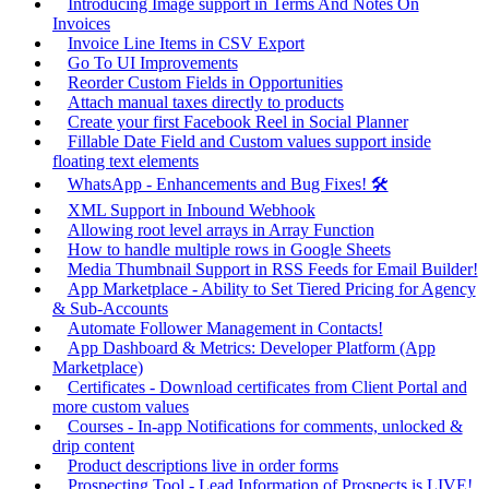
Introducing Image support in Terms And Notes On
Invoices
Invoice Line Items in CSV Export
Go To UI Improvements
Reorder Custom Fields in Opportunities
Attach manual taxes directly to products
Create your first Facebook Reel in Social Planner
Fillable Date Field and Custom values support inside
floating text elements
WhatsApp - Enhancements and Bug Fixes! 🛠️
XML Support in Inbound Webhook
Allowing root level arrays in Array Function
How to handle multiple rows in Google Sheets
Media Thumbnail Support in RSS Feeds for Email Builder!
App Marketplace - Ability to Set Tiered Pricing for Agency
& Sub-Accounts
Automate Follower Management in Contacts!
App Dashboard & Metrics: Developer Platform (App
Marketplace)
Certificates - Download certificates from Client Portal and
more custom values
Courses - In-app Notifications for comments, unlocked &
drip content
Product descriptions live in order forms
Prospecting Tool - Lead Information of Prospects is LIVE!