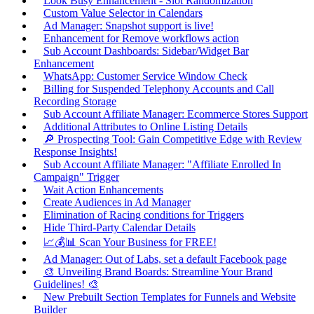
Look Busy Enhancement - Slot Randomization
Custom Value Selector in Calendars
Ad Manager: Snapshot support is live!
Enhancement for Remove workflows action
Sub Account Dashboards: Sidebar/Widget Bar
Enhancement
WhatsApp: Customer Service Window Check
Billing for Suspended Telephony Accounts and Call
Recording Storage
Sub Account Affiliate Manager: Ecommerce Stores Support
Additional Attributes to Online Listing Details
🔎 Prospecting Tool: Gain Competitive Edge with Review
Response Insights!
Sub Account Affiliate Manager: "Affiliate Enrolled In
Campaign" Trigger
Wait Action Enhancements
Create Audiences in Ad Manager
Elimination of Racing conditions for Triggers
Hide Third-Party Calendar Details
📈💰📊 Scan Your Business for FREE!
Ad Manager: Out of Labs, set a default Facebook page
🎨 Unveiling Brand Boards: Streamline Your Brand
Guidelines! 🎨
New Prebuilt Section Templates for Funnels and Website
Builder