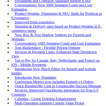
Documents and Contracts: Snapshot support is live
Conversations: New SMS Segment Count and Cost
Estimation
Product Weights, Dimension & SKU fields for Products in
Ecommerce
Improved login experience
Shipping & Delivery rates based on Product Weights in E-
commerce stores
New Box & Text Shadow Settings for Funnels and
Websites
Conversations: SMS Segment Count and Cost Estimation
App Marketplace - Flexible Pricing Options
Invoices & Payment Links: Enhanced State Dropdown
View
Tap to Pay for Canada, Italy, Netherlands, and France on
iOS - Mobile Payments
Introducing New Block Editor for funnels and website
builder
Introducing New Templates
Conversion Metrics now includes Funnels v1 Orders
Quick Resubscribe Link in Unsubscribe Success Message
Invoices: Improved Quickbooks integration for Non-US
Countries
Calendar - Group Deletion Enhancement
Math Operation supports Custom Value Picker