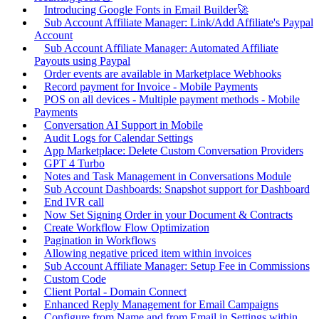
Introducing Google Fonts in Email Builder🚀
Sub Account Affiliate Manager: Link/Add Affiliate's Paypal
Account
Sub Account Affiliate Manager: Automated Affiliate
Payouts using Paypal
Order events are available in Marketplace Webhooks
Record payment for Invoice - Mobile Payments
POS on all devices - Multiple payment methods - Mobile
Payments
Conversation AI Support in Mobile
Audit Logs for Calendar Settings
App Marketplace: Delete Custom Conversation Providers
GPT 4 Turbo
Notes and Task Management in Conversations Module
Sub Account Dashboards: Snapshot support for Dashboard
End IVR call
Now Set Signing Order in your Document & Contracts
Create Workflow Flow Optimization
Pagination in Workflows
Allowing negative priced item within invoices
Sub Account Affiliate Manager: Setup Fee in Commissions
Custom Code
Client Portal - Domain Connect
Enhanced Reply Management for Email Campaigns
Configure from Name and from Email in Settings within