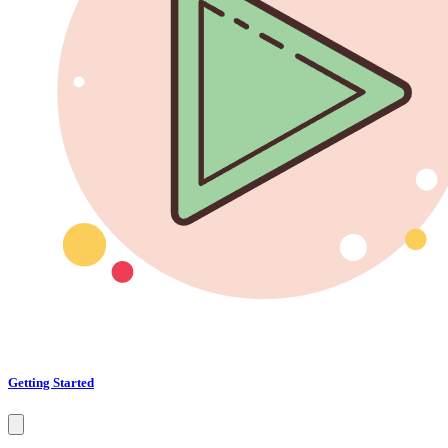
Getting Started