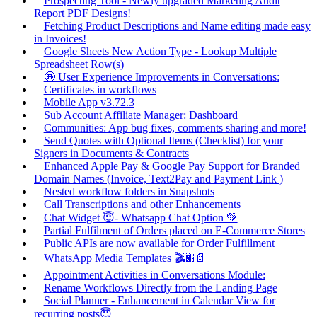
Prospecting Tool - Newly upgraded Marketing Audit
Report PDF Designs!
Fetching Product Descriptions and Name editing made easy
in Invoices!
Google Sheets New Action Type - Lookup Multiple
Spreadsheet Row(s)
🤩 User Experience Improvements in Conversations:
Certificates in workflows
Mobile App v3.72.3
Sub Account Affiliate Manager: Dashboard
Communities: App bug fixes, comments sharing and more!
Send Quotes with Optional Items (Checklist) for your
Signers in Documents & Contracts
Enhanced Apple Pay & Google Pay Support for Branded
Domain Names (Invoice, Text2Pay and Payment Link )
Nested workflow folders in Snapshots
Call Transcriptions and other Enhancements
Chat Widget 😇- Whatsapp Chat Option 💚
Partial Fulfilment of Orders placed on E-Commerce Stores
Public APIs are now available for Order Fulfillment
WhatsApp Media Templates 🎬🌆📄
Appointment Activities in Conversations Module:
Rename Workflows Directly from the Landing Page
Social Planner - Enhancement in Calendar View for
recurring posts😇