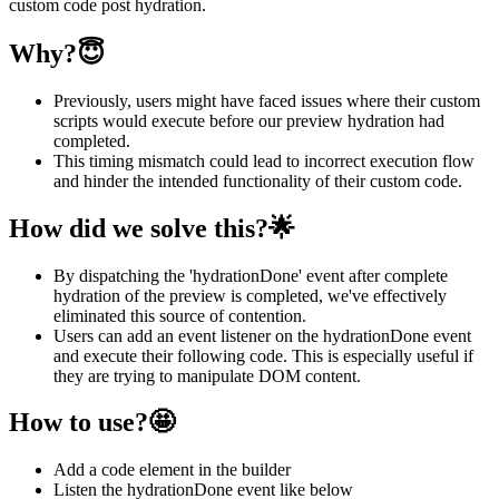
custom code post hydration.
Why?😇
Previously, users might have faced issues where their custom
scripts would execute before our preview hydration had
completed.
This timing mismatch could lead to incorrect execution flow
and hinder the intended functionality of their custom code.
How did we solve this?🌟
By dispatching the 'hydrationDone' event after complete
hydration of the preview is completed, we've effectively
eliminated this source of contention.
Users can add an event listener on the hydrationDone event
and execute their following code. This is especially useful if
they are trying to manipulate DOM content.
How to use?🤩
Add a code element in the builder
Listen the hydrationDone event like below