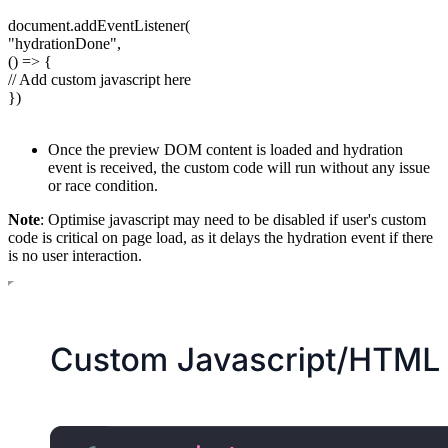
document.addEventListener(
"hydrationDone",
() => {
// Add custom javascript here
})
Once the preview DOM content is loaded and hydration
event is received, the custom code will run without any issue
or race condition.
Note
: Optimise javascript may need to be disabled if user's custom
code is critical on page load, as it delays the hydration event if there
is no user interaction.