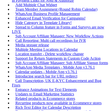
in Payment Links for NMI & Authorize
Add Multiple Chat Widget
Team Member Assignment (Round Robin Calendar)
WhatsApp Business Profile Management
Enhanced Email Verification for Campaigns!
Hide Category in Template Library!
Spread to Column feature in Forms and Surveys are now
LIVE
Sub Account Affiliate Manager: New Workflow Actions
Call Reporting: Multi call recordings for IVR
Media storage release
Multiple Meeting Locations in Calendar
Location transfer - Delete workflow change
Support for Return Statements in Custom Code Action
Sub Account Affiliate Manager: Sub Affiliate Signup forms
WhatsApp Media Templates - Mobile App v3.76.1
Calendar updates - Mobile App v3.76.1
Introducing search bar for URL redirect
Call Transcription, UK E-KYC Enhancement and Bug
Fixes
Entrance Animations for Text Elements
Updates to Email Marketing Statistics
Related products in Ecommerce stores
Recurring products now available in Ecommerce stores
Rich Text Editor for Calendar Description