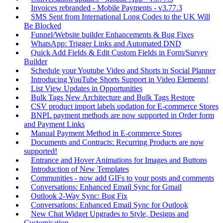
Invoices rebranded - Mobile Payments - v3.77.3
SMS Sent from International Long Codes to the UK Will
Be Blocked
Funnel/Website builder Enhancements & Bug Fixes
WhatsApp: Trigger Links and Automated DND
Quick Add Fields & Edit Custom Fields in Form/Survey
Builder
Schedule your Youtube Video and Shorts in Social Planner
Introducing YouTube Shorts Support in Video Elements!
List View Updates in Opportunities
Bulk Tags New Architecture and Bulk Tags Restore
CSV product import labels updation for E-commerce Stores
BNPL payment methods are now supported in Order form
and Payment Links
Manual Payment Method in E-commerce Stores
Documents and Contracts: Recurring Products are now
supported!
Entrance and Hover Animations for Images and Buttons
Introduction of New Templates
Communities - now add GIFs to your posts and comments
Conversations: Enhanced Email Sync for Gmail
Outlook 2-Way Sync: Bug Fix
Conversations: Enhanced Email Sync for Outlook
New Chat Widget Upgrades to Style, Designs and
Customisation