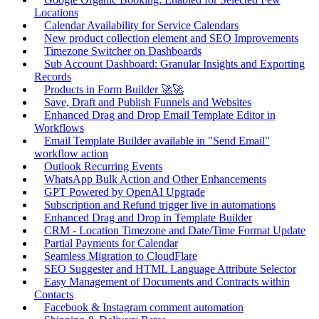
Locations
Calendar Availability for Service Calendars
New product collection element and SEO Improvements
Timezone Switcher on Dashboards
Sub Account Dashboard: Granular Insights and Exporting
Records
Products in Form Builder 🚀🚀
Save, Draft and Publish Funnels and Websites
Enhanced Drag and Drop Email Template Editor in
Workflows
Email Template Builder available in "Send Email"
workflow action
Outlook Recurring Events
WhatsApp Bulk Action and Other Enhancements
GPT Powered by OpenAI Upgrade
Subscription and Refund trigger live in automations
Enhanced Drag and Drop in Template Builder
CRM - Location Timezone and Date/Time Format Update
Partial Payments for Calendar
Seamless Migration to CloudFlare
SEO Suggester and HTML Language Attribute Selector
Easy Management of Documents and Contracts within
Contacts
Facebook & Instagram comment automation