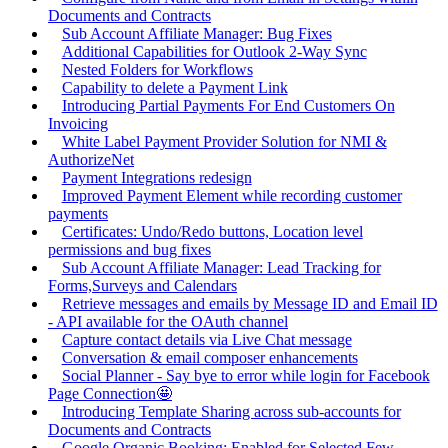
Documents and Contracts
Sub Account Affiliate Manager: Bug Fixes
Additional Capabilities for Outlook 2-Way Sync
Nested Folders for Workflows
Capability to delete a Payment Link
Introducing Partial Payments For End Customers On
Invoicing
White Label Payment Provider Solution for NMI &
AuthorizeNet
Payment Integrations redesign
Improved Payment Element while recording customer
payments
Certificates: Undo/Redo buttons, Location level
permissions and bug fixes
Sub Account Affiliate Manager: Lead Tracking for
Forms,Surveys and Calendars
Retrieve messages and emails by Message ID and Email ID
- API available for the OAuth channel
Capture contact details via Live Chat message
Conversation & email composer enhancements
Social Planner - Say bye to error while login for Facebook
Page Connection🤩
Introducing Template Sharing across sub-accounts for
Documents and Contracts
Google Organic Booking: Enabled for Selected Few