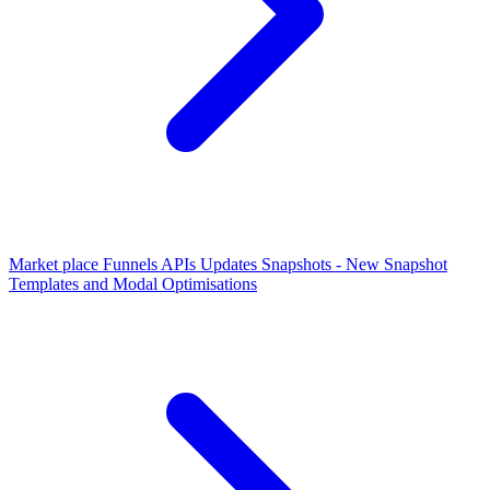
Market place Funnels APIs Updates
Snapshots - New Snapshot
Templates and Modal Optimisations