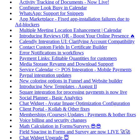
Activity Tracking of Documents - Now Live!
Configure Look Busy in Calendar
WhatsApp: Support for Snippets
App Marketplace - Fixed app-installation failures due to
Ad-blockers
Multiple Meeting Location Enhancement | Calendar
Introducing Reviews QR - Boost Your Online Presence 🔥
Calendly Integration UI: Clarifying Account Compatibility
Contact Custom Fields In Certificate Builder
Error Notifications in workflows
Payment Links: Editable Quantities for customers
Media Storage Revamp and Download Support
Service Calendar <> POS Integration - Mobile Payments
Paypal integration updates
New coloring options in Funnel and Website builder
Introducing New Templates - August II
Square integration for processing payments is now live
Social Planner - Basic Analytics
Chat Widget - Avatar Image Optimization Configuration
Client Portal - Kollab & Other fixes
Memberships (Courses) Updates : Payments & bother fixes
Voice billing and security changes
Math Calculation in Forms/Surveys 😎😎
Field Spacing in Forms and Survey are now LIVE 🚀🚀
Chat Widget Upgrade 😇