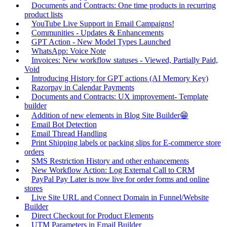
Documents and Contracts: One time products in recurring
product lists
YouTube Live Support in Email Campaigns!
Communities - Updates & Enhancements
GPT Action - New Model Types Launched
WhatsApp: Voice Note
Invoices: New workflow statuses - Viewed, Partially Paid,
Void
Introducing History for GPT actions (AI Memory Key)
Razorpay in Calendar Payments
Documents and Contracts: UX improvement- Template
builder
Addition of new elements in Blog Site Builder😁
Email Bot Detection
Email Thread Handling
Print Shipping labels or packing slips for E-commerce store
orders
SMS Restriction History and other enhancements
New Workflow Action: Log External Call to CRM
PayPal Pay Later is now live for order forms and online
stores
Live Site URL and Connect Domain in Funnel/Website
Builder
Direct Checkout for Product Elements
UTM Parameters in Email Builder