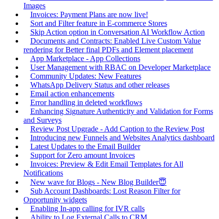
Images
Invoices: Payment Plans are now live!
Sort and Filter feature in E-commerce Stores
Skip Action option in Conversation AI Workflow Action
Documents and Contracts: Enabled Live Custom Value
rendering for Better final PDFs and Element placement
App Marketplace - App Collections
User Management with RBAC on Developer Marketplace
Community Updates: New Features
WhatsApp Delivery Status and other releases
Email action enhancements
Error handling in deleted workflows
Enhancing Signature Authenticity and Validation for Forms
and Surveys
Review Post Upgrade - Add Caption to the Review Post
Introducing new Funnels and Websites Analytics dashboard
Latest Updates to the Email Builder
Support for Zero amount Invoices
Invoices: Preview & Edit Email Templates for All
Notifications
New wave for Blogs - New Blog Builder😇
Sub Account Dashboards: Lost Reason Filter for
Opportunity widgets
Enabling In-app calling for IVR calls
Ability to Log External Calls to CRM