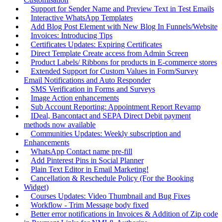
Support for Sender Name and Preview Text in Test Emails
Interactive WhatsApp Templates
Add Blog Post Element with New Blog In Funnels/Website
Invoices: Introducing Tips
Certificates Updates: Expiring Certificates
Direct Template Create access from Admin Screen
Product Labels/ Ribbons for products in E-commerce stores
Extended Support for Custom Values in Form/Survey
Email Notifications and Auto Responder
SMS Verification in Forms and Surveys
Image Action enhancements
Sub Account Reporting: Appointment Report Revamp
IDeal, Bancontact and SEPA Direct Debit payment
methods now available
Communities Updates: Weekly subscription and
Enhancements
WhatsApp Contact name pre-fill
Add Pinterest Pins in Social Planner
Plain Text Editor in Email Marketing!
Cancellation & Reschedule Policy (For the Booking
Widget)
Courses Updates: Video Thumbnail and Bug Fixes
Workflow - Trim Message body fixed
Better error notifications in Invoices & Addition of Zip code