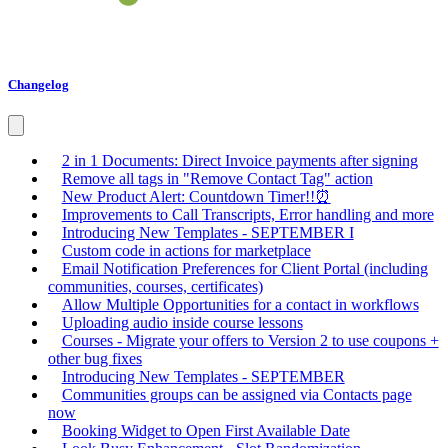
Changelog
2 in 1 Documents: Direct Invoice payments after signing
Remove all tags in "Remove Contact Tag" action
New Product Alert: Countdown Timer!!⏰
Improvements to Call Transcripts, Error handling and more
Introducing New Templates - SEPTEMBER I
Custom code in actions for marketplace
Email Notification Preferences for Client Portal (including
communities, courses, certificates)
Allow Multiple Opportunities for a contact in workflows
Uploading audio inside course lessons
Courses - Migrate your offers to Version 2 to use coupons +
other bug fixes
Introducing New Templates - SEPTEMBER
Communities groups can be assigned via Contacts page
now
Booking Widget to Open First Available Date