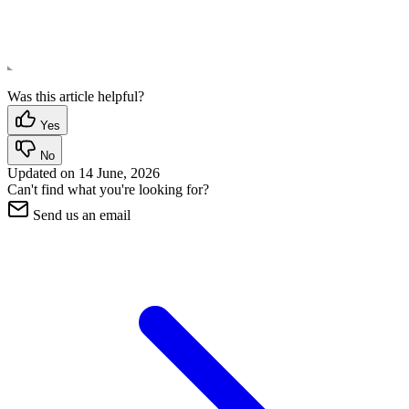
Was this article helpful?
Yes
No
Updated on
14 June, 2026
Can't find what you're looking for?
Send us an email