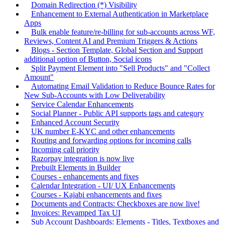
Domain Redirection (*) Visibility
Enhancement to External Authentication in Marketplace
Apps
Bulk enable feature/re-billing for sub-accounts across WF,
Reviews, Content AI and Premium Triggers & Actions
Blogs - Section Template, Global Section and Support
additional option of Button, Social icons
Split Payment Element into "Sell Products" and "Collect
Amount"
Automating Email Validation to Reduce Bounce Rates for
New Sub-Accounts with Low Deliverability
Service Calendar Enhancements
Social Planner - Public API supports tags and category
Enhanced Account Security
UK number E-KYC and other enhancements
Routing and forwarding options for incoming calls
Incoming call priority
Razorpay integration is now live
Prebuilt Elements in Builder
Courses - enhancements and fixes
Calendar Integration - UI/ UX Enhancements
Courses - Kajabi enhancements and fixes
Documents and Contracts: Checkboxes are now live!
Invoices: Revamped Tax UI
Sub Account Dashboards: Elements - Titles, Textboxes and