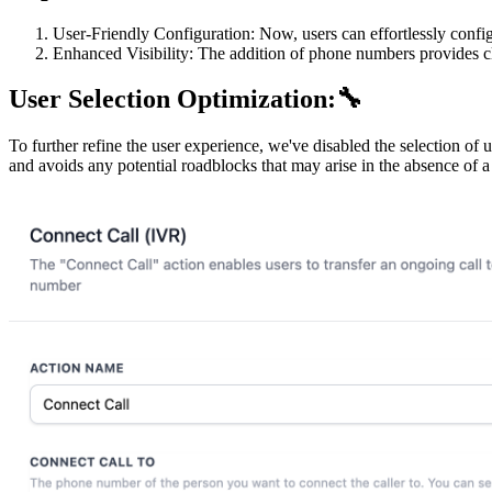
User-Friendly Configuration: Now, users can effortlessly confi
Enhanced Visibility: The addition of phone numbers provides c
User Selection Optimization:🔧
To further refine the user experience, we've disabled the selection of
and avoids any potential roadblocks that may arise in the absence of