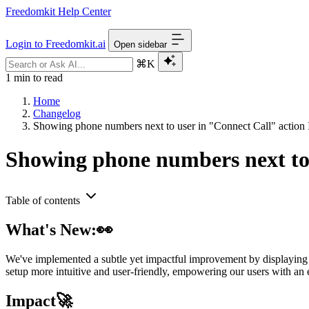
Freedomkit Help Center
Login to Freedomkit.ai
Open sidebar
⌘K
1 min to read
Home
Changelog
Showing phone numbers next to user in "Connect Call" action
Showing phone numbers next to 
Table of contents
What's New:👀
We've implemented a subtle yet impactful improvement by displaying 
setup more intuitive and user-friendly, empowering our users with an 
Impact🚀