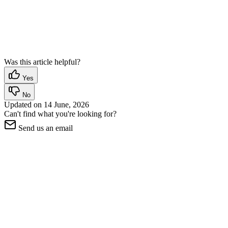
Was this article helpful?
Yes
No
Updated on
14 June, 2026
Can't find what you're looking for?
Send us an email