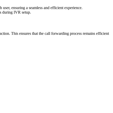
 user, ensuring a seamless and efficient experience.
ns during IVR setup.
ction. This ensures that the call forwarding process remains efficient