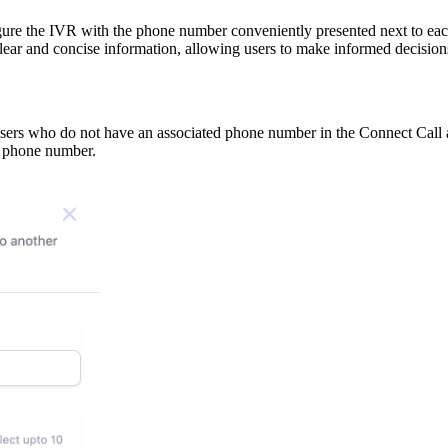
gure the IVR with the phone number conveniently presented next to each
lear and concise information, allowing users to make informed decisio
 users who do not have an associated phone number in the Connect Call a
 a phone number.