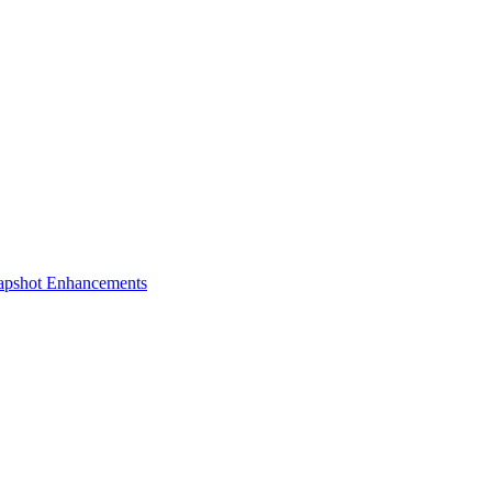
apshot Enhancements