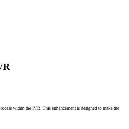
IVR
process within the IVR. This enhancement is designed to make the