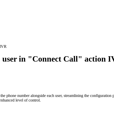
 IVR
user in "Connect Call" action 
the phone number alongside each user, streamlining the configuration 
enhanced level of control.