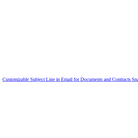
Customizable Subject Line in Email for Documents and Contracts
Sn