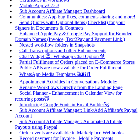
Mobile App v3.72.3
Sub Account Affiliate Manager: Dashboard
Communities: App bug fixes, comments sharing and more!
Send Quotes with Optional Items (Checklist) for your
Signers in Documents & Contracts
Enhanced Apple Pay & Google Pay Support for Branded
Domain Names (Invoice, Text2Pay and Payment Link )
Nested workflow folders in Snapshots
Call Transcriptions and other Enhancements
Chat Widget 😇- Whatsapp Chat Option 💚
Partial Fulfilment of Orders placed on E-Commerce Stores
Public APIs are now available for Order Fulfillment
WhatsApp Media Templates 🎬🌆📄
Appointment Activities in Conversations Module:
Rename Workflows Directly from the Landing Page
Social Planner - Enhancement in Calendar View for
recurring posts😇
Introducing Google Fonts in Email Builder🚀
Sub Account Affiliate Manager: Link/Add Affiliate's Paypal
Account
Sub Account Affiliate Manager: Automated Affiliate
Payouts using Paypal
Order events are available in Marketplace Webhooks
Record payment for Invoice - Mobile Payments