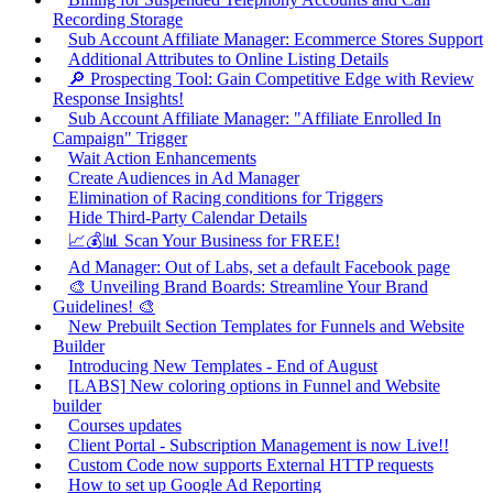
Recording Storage
Sub Account Affiliate Manager: Ecommerce Stores Support
Additional Attributes to Online Listing Details
🔎 Prospecting Tool: Gain Competitive Edge with Review
Response Insights!
Sub Account Affiliate Manager: "Affiliate Enrolled In
Campaign" Trigger
Wait Action Enhancements
Create Audiences in Ad Manager
Elimination of Racing conditions for Triggers
Hide Third-Party Calendar Details
📈💰📊 Scan Your Business for FREE!
Ad Manager: Out of Labs, set a default Facebook page
🎨 Unveiling Brand Boards: Streamline Your Brand
Guidelines! 🎨
New Prebuilt Section Templates for Funnels and Website
Builder
Introducing New Templates - End of August
[LABS] New coloring options in Funnel and Website
builder
Courses updates
Client Portal - Subscription Management is now Live!!
Custom Code now supports External HTTP requests
How to set up Google Ad Reporting