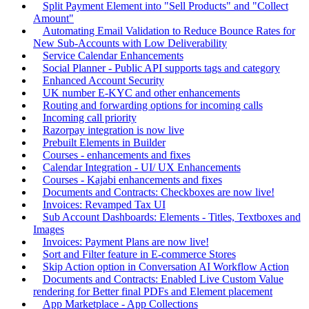
Split Payment Element into "Sell Products" and "Collect
Amount"
Automating Email Validation to Reduce Bounce Rates for
New Sub-Accounts with Low Deliverability
Service Calendar Enhancements
Social Planner - Public API supports tags and category
Enhanced Account Security
UK number E-KYC and other enhancements
Routing and forwarding options for incoming calls
Incoming call priority
Razorpay integration is now live
Prebuilt Elements in Builder
Courses - enhancements and fixes
Calendar Integration - UI/ UX Enhancements
Courses - Kajabi enhancements and fixes
Documents and Contracts: Checkboxes are now live!
Invoices: Revamped Tax UI
Sub Account Dashboards: Elements - Titles, Textboxes and
Images
Invoices: Payment Plans are now live!
Sort and Filter feature in E-commerce Stores
Skip Action option in Conversation AI Workflow Action
Documents and Contracts: Enabled Live Custom Value
rendering for Better final PDFs and Element placement
App Marketplace - App Collections