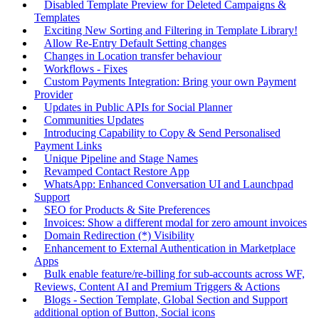
Disabled Template Preview for Deleted Campaigns &
Templates
Exciting New Sorting and Filtering in Template Library!
Allow Re-Entry Default Setting changes
Changes in Location transfer behaviour
Workflows - Fixes
Custom Payments Integration: Bring your own Payment
Provider
Updates in Public APIs for Social Planner
Communities Updates
Introducing Capability to Copy & Send Personalised
Payment Links
Unique Pipeline and Stage Names
Revamped Contact Restore App
WhatsApp: Enhanced Conversation UI and Launchpad
Support
SEO for Products & Site Preferences
Invoices: Show a different modal for zero amount invoices
Domain Redirection (*) Visibility
Enhancement to External Authentication in Marketplace
Apps
Bulk enable feature/re-billing for sub-accounts across WF,
Reviews, Content AI and Premium Triggers & Actions
Blogs - Section Template, Global Section and Support
additional option of Button, Social icons