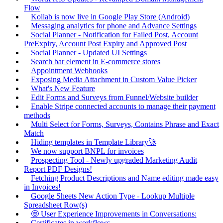
Flow
Kollab is now live in Google Play Store (Android)
Messaging analytics for phone and Advance Settings
Social Planner - Notification for Failed Post, Account
PreExpiry, Account Post Expiry and Approved Post
Social Planner - Updated UI Settings
Search bar element in E-commerce stores
Appointment Webhooks
Exposing Media Attachment in Custom Value Picker
What's New Feature
Edit Forms and Surveys from Funnel/Website builder
Enable Stripe connected accounts to manage their payment
methods
Multi Select for Forms, Surveys, Contains Phrase and Exact
Match
Hiding templates in Template Library🚀
We now support BNPL for invoices
Prospecting Tool - Newly upgraded Marketing Audit
Report PDF Designs!
Fetching Product Descriptions and Name editing made easy
in Invoices!
Google Sheets New Action Type - Lookup Multiple
Spreadsheet Row(s)
🤩 User Experience Improvements in Conversations:
Certificates in workflows