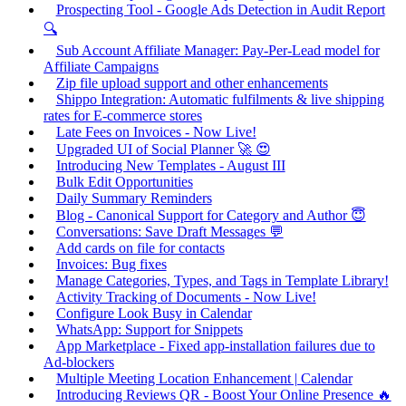
Prospecting Tool - Google Ads Detection in Audit Report
🔍
Sub Account Affiliate Manager: Pay-Per-Lead model for
Affiliate Campaigns
Zip file upload support and other enhancements
Shippo Integration: Automatic fulfilments & live shipping
rates for E-commerce stores
Late Fees on Invoices - Now Live!
Upgraded UI of Social Planner 🚀 😍
Introducing New Templates - August III
Bulk Edit Opportunities
Daily Summary Reminders
Blog - Canonical Support for Category and Author 😇
Conversations: Save Draft Messages 💬
Add cards on file for contacts
Invoices: Bug fixes
Manage Categories, Types, and Tags in Template Library!
Activity Tracking of Documents - Now Live!
Configure Look Busy in Calendar
WhatsApp: Support for Snippets
App Marketplace - Fixed app-installation failures due to
Ad-blockers
Multiple Meeting Location Enhancement | Calendar
Introducing Reviews QR - Boost Your Online Presence 🔥