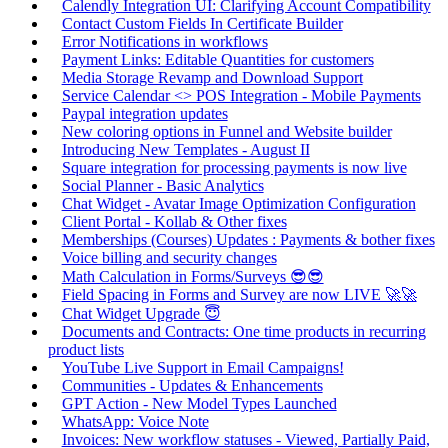
Calendly Integration UI: Clarifying Account Compatibility
Contact Custom Fields In Certificate Builder
Error Notifications in workflows
Payment Links: Editable Quantities for customers
Media Storage Revamp and Download Support
Service Calendar <> POS Integration - Mobile Payments
Paypal integration updates
New coloring options in Funnel and Website builder
Introducing New Templates - August II
Square integration for processing payments is now live
Social Planner - Basic Analytics
Chat Widget - Avatar Image Optimization Configuration
Client Portal - Kollab & Other fixes
Memberships (Courses) Updates : Payments & bother fixes
Voice billing and security changes
Math Calculation in Forms/Surveys 😎😎
Field Spacing in Forms and Survey are now LIVE 🚀🚀
Chat Widget Upgrade 😇
Documents and Contracts: One time products in recurring
product lists
YouTube Live Support in Email Campaigns!
Communities - Updates & Enhancements
GPT Action - New Model Types Launched
WhatsApp: Voice Note
Invoices: New workflow statuses - Viewed, Partially Paid,