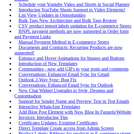
Schedule your Youtube Video and Shorts in Social Planner
Introducing YouTube Shorts Support in Video Elements!
List View Updates in Opportunities
Bulk Tags New Architecture and Bulk Tags Restore
CSV product import labels updation for E-commerce Stores
BNPL payment methods are now supported in Order form
and Payment Links
Manual Payment Method in E-commerce Stores
Documents and Contracts: Recurring Products are now
supported!
Entrance and Hover Animations for Images and Buttons
Introduction of New Templates
Communities - now add GIFs to your posts and comments
Conversations: Enhanced Email Sync for Gmail
Outlook 2-Way Sync: Bug Fix
Conversations: Enhanced Email Sync for Outlook
New Chat Widget Upgrades to Style, Designs and
Customisation
Support for Sender Name and Preview Text in Test Emails
Interactive WhatsApp Templates
Add Blog Post Element with New Blog In Funnels/Website
Invoices: Introducing Tips
Certificates Updates: Expiring Certificates
Direct Template Create access from Admin Screen
Product Labels/ Ribbons for products in E-commerce stores