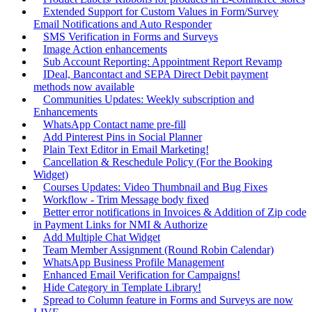
Extended Support for Custom Values in Form/Survey
Email Notifications and Auto Responder
SMS Verification in Forms and Surveys
Image Action enhancements
Sub Account Reporting: Appointment Report Revamp
IDeal, Bancontact and SEPA Direct Debit payment
methods now available
Communities Updates: Weekly subscription and
Enhancements
WhatsApp Contact name pre-fill
Add Pinterest Pins in Social Planner
Plain Text Editor in Email Marketing!
Cancellation & Reschedule Policy (For the Booking
Widget)
Courses Updates: Video Thumbnail and Bug Fixes
Workflow - Trim Message body fixed
Better error notifications in Invoices & Addition of Zip code
in Payment Links for NMI & Authorize
Add Multiple Chat Widget
Team Member Assignment (Round Robin Calendar)
WhatsApp Business Profile Management
Enhanced Email Verification for Campaigns!
Hide Category in Template Library!
Spread to Column feature in Forms and Surveys are now