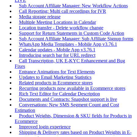
LIVE
Sub Account Affiliate Manager: New Workflow Actions
Call Reporting: Multi call recordings for IVR
Media storage release
Multiple Meeting Locations in Calendar
Location transfer - Delete workflow change
Support for Return Statements in Custom Code Action
Sub Account Affiliate Manager: Sub Affiliate Signup forms
WhatsApp Media Templates - Mobile App v3.76.1
Calendar updates - Mobile App v3.76.1
Introducing search bar for URL redirect
Call Transcription, UK E-KYC Enhancement and Bug
Fixes
Entrance Animations for Text Elements
Updates to Email Marketing Statistics
Related products in Ecommerce stores
Recurring products now available in Ecommerce stores
Rich Text Editor for Calendar Description
Documents and Contracts: Snapshot support is live
Conversations: New SMS Segment Count and Cost
Estimation
Product Weights, Dimension & SKU fields for Products in
Ecommerce
Improved login experience
Shipping & Delivery rates based on Product Weights in E-