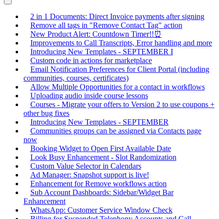
2 in 1 Documents: Direct Invoice payments after signing
Remove all tags in "Remove Contact Tag" action
New Product Alert: Countdown Timer!!⏰
Improvements to Call Transcripts, Error handling and more
Introducing New Templates - SEPTEMBER I
Custom code in actions for marketplace
Email Notification Preferences for Client Portal (including
communities, courses, certificates)
Allow Multiple Opportunities for a contact in workflows
Uploading audio inside course lessons
Courses - Migrate your offers to Version 2 to use coupons +
other bug fixes
Introducing New Templates - SEPTEMBER
Communities groups can be assigned via Contacts page
now
Booking Widget to Open First Available Date
Look Busy Enhancement - Slot Randomization
Custom Value Selector in Calendars
Ad Manager: Snapshot support is live!
Enhancement for Remove workflows action
Sub Account Dashboards: Sidebar/Widget Bar
Enhancement
WhatsApp: Customer Service Window Check
Billing for Suspended Telephony Accounts and Call