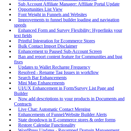
Sub Account Affiliate Manager: Affiliate Portal Update
Opportunities List View
Font Weight in Funnels and Websites
Improvements to funnel builder loading and navigation
speeds
Enhanced Form and Survey Flexibility: Hyperlinks your
text fields
Printful Integration for Ecommerce Stores
Bulk Contact Import Disclaimer
Enhancement to Paused Sub-Account Screen
Ban and report content feature for Communities and bug
fixes
Updates to Wallet Recharge Frequency
Resolved - Rename Tag Issues in workflow
Search Bar Enhancements
Mini Map Enhancements
UI/UX Enhancement in Form/Survey List Page and
Builder
Now add descriptions to your products in Documents and
Contracts
Live Chat: Automatic Contact Merging
Enhancements of Funnel/Website Builder Alerts
State dropdown in E-commerce stores & order forms
Restore Calendar Functionality
WordPress Updates - Revamped Domain Management