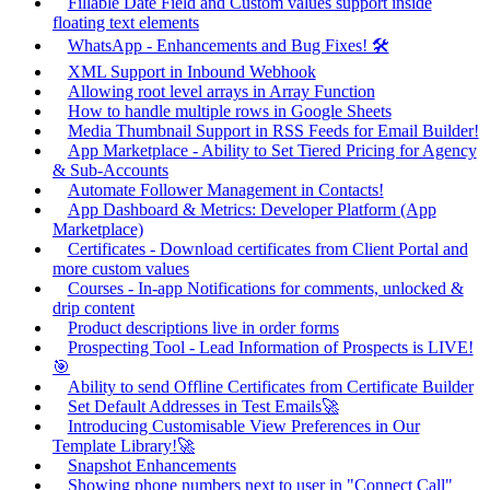
Fillable Date Field and Custom values support inside
floating text elements
WhatsApp - Enhancements and Bug Fixes! 🛠️
XML Support in Inbound Webhook
Allowing root level arrays in Array Function
How to handle multiple rows in Google Sheets
Media Thumbnail Support in RSS Feeds for Email Builder!
App Marketplace - Ability to Set Tiered Pricing for Agency
& Sub-Accounts
Automate Follower Management in Contacts!
App Dashboard & Metrics: Developer Platform (App
Marketplace)
Certificates - Download certificates from Client Portal and
more custom values
Courses - In-app Notifications for comments, unlocked &
drip content
Product descriptions live in order forms
Prospecting Tool - Lead Information of Prospects is LIVE!
🎯
Ability to send Offline Certificates from Certificate Builder
Set Default Addresses in Test Emails🚀
Introducing Customisable View Preferences in Our
Template Library!🚀
Snapshot Enhancements
Showing phone numbers next to user in "Connect Call"