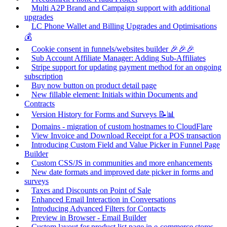
Multi A2P Brand and Campaign support with additional
upgrades
LC Phone Wallet and Billing Upgrades and Optimisations
💰
Cookie consent in funnels/websites builder 🎉🎉🎉
Sub Account Affiliate Manager: Adding Sub-Affiliates
Stripe support for updating payment method for an ongoing
subscription
Buy now button on product detail page
New fillable element: Initials within Documents and
Contracts
Version History for Forms and Surveys 📝📊
Domains - migration of custom hostnames to CloudFlare
View Invoice and Download Receipt for a POS transaction
Introducing Custom Field and Value Picker in Funnel Page
Builder
Custom CSS/JS in communities and more enhancements
New date formats and improved date picker in forms and
surveys
Taxes and Discounts on Point of Sale
Enhanced Email Interaction in Conversations
Introducing Advanced Filters for Contacts
Preview in Browser - Email Builder
Custom layout for product list page in e-commerce stores