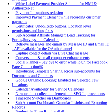
White Label Payment Provider Solution for NMI &
AuthorizeNet
Payment Integrations redesign
Improved Payment Element while recording customer
payments
Certificates: Undo/Redo buttons, Location level
permissions and bug fixes
Sub Account Affiliate Manager: Lead Tracking for
Forms,Surveys and Calendars
Retrieve messages and emails by Message ID and Email ID
- API available for the OAuth channel
Capture contact details via Live Chat message
Conversation & email composer enhancements
Social Planner - Say bye to error while login for Facebook
Page Connection🤩
Introducing Template Sharing across sub-accounts for
Documents and Contracts
Google Organic Booking: Enabled for Selected Few
Locations
Calendar Availability for Service Calendars
New product collection element and SEO Improvements
Timezone Switcher on Dashboards
Sub Account Dashboard: Granular Insights and Exporting
Records
Products in Form Builder 🚀🚀