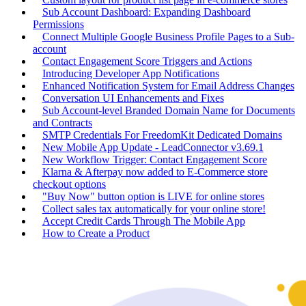
Sub Account Dashboard: Expanding Dashboard
Permissions
Connect Multiple Google Business Profile Pages to a Sub-
account
Contact Engagement Score Triggers and Actions
Introducing Developer App Notifications
Enhanced Notification System for Email Address Changes
Conversation UI Enhancements and Fixes
Sub Account-level Branded Domain Name for Documents
and Contracts
SMTP Credentials For FreedomKit Dedicated Domains
New Mobile App Update - LeadConnector v3.69.1
New Workflow Trigger: Contact Engagement Score
Klarna & Afterpay now added to E-Commerce store
checkout options
"Buy Now" button option is LIVE for online stores
Collect sales tax automatically for your online store!
Accept Credit Cards Through The Mobile App
How to Create a Product