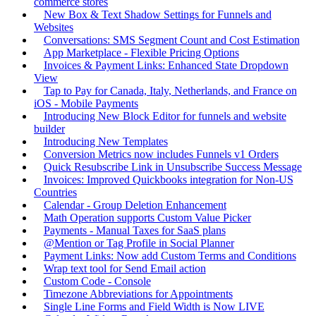
commerce stores
New Box & Text Shadow Settings for Funnels and
Websites
Conversations: SMS Segment Count and Cost Estimation
App Marketplace - Flexible Pricing Options
Invoices & Payment Links: Enhanced State Dropdown
View
Tap to Pay for Canada, Italy, Netherlands, and France on
iOS - Mobile Payments
Introducing New Block Editor for funnels and website
builder
Introducing New Templates
Conversion Metrics now includes Funnels v1 Orders
Quick Resubscribe Link in Unsubscribe Success Message
Invoices: Improved Quickbooks integration for Non-US
Countries
Calendar - Group Deletion Enhancement
Math Operation supports Custom Value Picker
Payments - Manual Taxes for SaaS plans
@Mention or Tag Profile in Social Planner
Payment Links: Now add Custom Terms and Conditions
Wrap text tool for Send Email action
Custom Code - Console
Timezone Abbreviations for Appointments
Single Line Forms and Field Width is Now LIVE