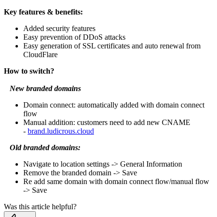
Key features & benefits:
Added security features
Easy prevention of DDoS attacks
Easy generation of SSL certificates and auto renewal from
CloudFlare
How to switch?
New branded domains
Domain connect: automatically added with domain connect
flow
Manual addition: customers need to add new CNAME
-
brand.ludicrous.cloud
Old branded domains:
Navigate to location settings -> General Information
Remove the branded domain -> Save
Re add same domain with domain connect flow/manual flow
-> Save
Was this article helpful?