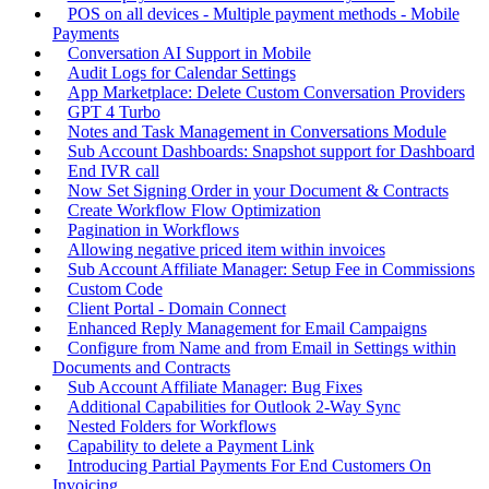
POS on all devices - Multiple payment methods - Mobile
Payments
Conversation AI Support in Mobile
Audit Logs for Calendar Settings
App Marketplace: Delete Custom Conversation Providers
GPT 4 Turbo
Notes and Task Management in Conversations Module
Sub Account Dashboards: Snapshot support for Dashboard
End IVR call
Now Set Signing Order in your Document & Contracts
Create Workflow Flow Optimization
Pagination in Workflows
Allowing negative priced item within invoices
Sub Account Affiliate Manager: Setup Fee in Commissions
Custom Code
Client Portal - Domain Connect
Enhanced Reply Management for Email Campaigns
Configure from Name and from Email in Settings within
Documents and Contracts
Sub Account Affiliate Manager: Bug Fixes
Additional Capabilities for Outlook 2-Way Sync
Nested Folders for Workflows
Capability to delete a Payment Link
Introducing Partial Payments For End Customers On
Invoicing