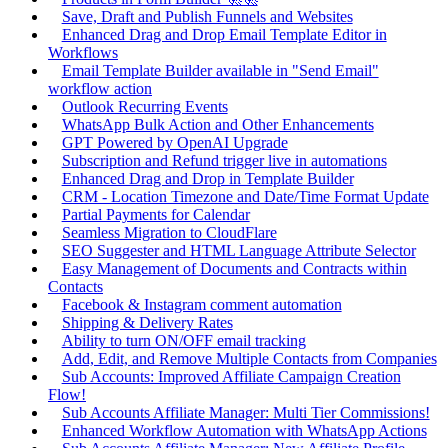
Save, Draft and Publish Funnels and Websites
Enhanced Drag and Drop Email Template Editor in
Workflows
Email Template Builder available in "Send Email"
workflow action
Outlook Recurring Events
WhatsApp Bulk Action and Other Enhancements
GPT Powered by OpenAI Upgrade
Subscription and Refund trigger live in automations
Enhanced Drag and Drop in Template Builder
CRM - Location Timezone and Date/Time Format Update
Partial Payments for Calendar
Seamless Migration to CloudFlare
SEO Suggester and HTML Language Attribute Selector
Easy Management of Documents and Contracts within
Contacts
Facebook & Instagram comment automation
Shipping & Delivery Rates
Ability to turn ON/OFF email tracking
Add, Edit, and Remove Multiple Contacts from Companies
Sub Accounts: Improved Affiliate Campaign Creation
Flow!
Sub Accounts Affiliate Manager: Multi Tier Commissions!
Enhanced Workflow Automation with WhatsApp Actions