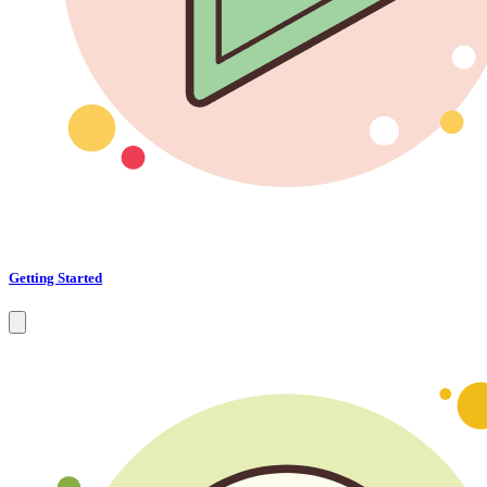
Getting Started