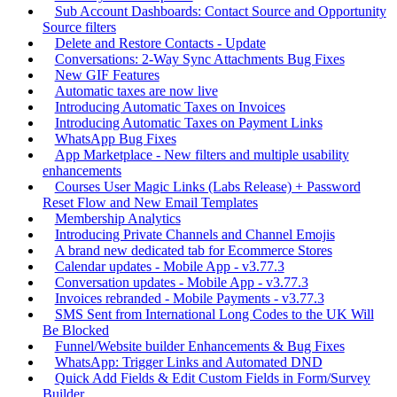
Sub Account Dashboards: Contact Source and Opportunity
Source filters
Delete and Restore Contacts - Update
Conversations: 2-Way Sync Attachments Bug Fixes
New GIF Features
Automatic taxes are now live
Introducing Automatic Taxes on Invoices
Introducing Automatic Taxes on Payment Links
WhatsApp Bug Fixes
App Marketplace - New filters and multiple usability
enhancements
Courses User Magic Links (Labs Release) + Password
Reset Flow and New Email Templates
Membership Analytics
Introducing Private Channels and Channel Emojis
A brand new dedicated tab for Ecommerce Stores
Calendar updates - Mobile App - v3.77.3
Conversation updates - Mobile App - v3.77.3
Invoices rebranded - Mobile Payments - v3.77.3
SMS Sent from International Long Codes to the UK Will
Be Blocked
Funnel/Website builder Enhancements & Bug Fixes
WhatsApp: Trigger Links and Automated DND
Quick Add Fields & Edit Custom Fields in Form/Survey
Builder