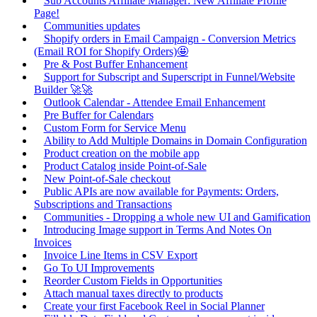
Sub Accounts Affiliate Manager: New Affiliate Profile
Page!
Communities updates
Shopify orders in Email Campaign - Conversion Metrics
(Email ROI for Shopify Orders)🤩
Pre & Post Buffer Enhancement
Support for Subscript and Superscript in Funnel/Website
Builder 🚀🚀
Outlook Calendar - Attendee Email Enhancement
Pre Buffer for Calendars
Custom Form for Service Menu
Ability to Add Multiple Domains in Domain Configuration
Product creation on the mobile app
Product Catalog inside Point-of-Sale
New Point-of-Sale checkout
Public APIs are now available for Payments: Orders,
Subscriptions and Transactions
Communities - Dropping a whole new UI and Gamification
Introducing Image support in Terms And Notes On
Invoices
Invoice Line Items in CSV Export
Go To UI Improvements
Reorder Custom Fields in Opportunities
Attach manual taxes directly to products
Create your first Facebook Reel in Social Planner