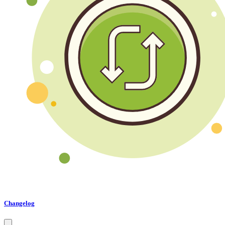
Changelog