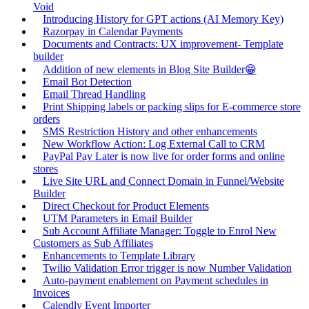
Void
Introducing History for GPT actions (AI Memory Key)
Razorpay in Calendar Payments
Documents and Contracts: UX improvement- Template
builder
Addition of new elements in Blog Site Builder😁
Email Bot Detection
Email Thread Handling
Print Shipping labels or packing slips for E-commerce store
orders
SMS Restriction History and other enhancements
New Workflow Action: Log External Call to CRM
PayPal Pay Later is now live for order forms and online
stores
Live Site URL and Connect Domain in Funnel/Website
Builder
Direct Checkout for Product Elements
UTM Parameters in Email Builder
Sub Account Affiliate Manager: Toggle to Enrol New
Customers as Sub Affiliates
Enhancements to Template Library
Twilio Validation Error trigger is now Number Validation
Auto-payment enablement on Payment schedules in
Invoices
Calendly Event Importer