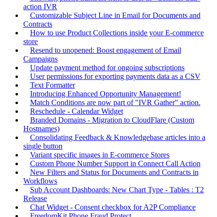
action IVR
Customizable Subject Line in Email for Documents and
Contracts
How to use Product Collections inside your E-commerce
store
Resend to unopened: Boost engagement of Email
Campaigns
Update payment method for ongoing subscriptions
User permissions for exporting payments data as a CSV
Text Formatter
Introducing Enhanced Opportunity Management!
Match Conditions are now part of "IVR Gather" action.
Reschedule - Calendar Widget
Branded Domains - Migration to CloudFlare (Custom
Hostnames)
Consolidating Feedback & Knowledgebase articles into a
single button
Variant specific images in E-commerce Stores
Custom Phone Number Support in Connect Call Action
New Filters and Status for Documents and Contracts in
Workflows
Sub Account Dashboards: New Chart Type - Tables : T2
Release
Chat Widget - Consent checkbox for A2P Compliance
FreedomKit Phone Fraud Protect