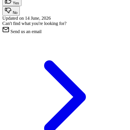
Yes
No
Updated on
14 June, 2026
Can't find what you're looking for?
Send us an email