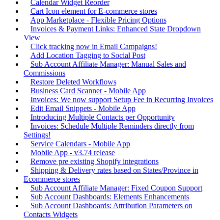
Calendar Widget Reorder
Cart Icon element for E-commerce stores
App Marketplace - Flexible Pricing Options
Invoices & Payment Links: Enhanced State Dropdown
View
Click tracking now in Email Campaigns!
Add Location Tagging to Social Post
Sub Account Affiliate Manager: Manual Sales and
Commissions
Restore Deleted Workflows
Business Card Scanner - Mobile App
Invoices: We now support Setup Fee in Recurring Invoices
Edit Email Snippets - Mobile App
Introducing Multiple Contacts per Opportunity
Invoices: Schedule Multiple Reminders directly from
Settings!
Service Calendars - Mobile App
Mobile App - v3.74 release
Remove pre existing Shopify integrations
Shipping & Delivery rates based on States/Province in
Ecommerce stores
Sub Account Affiliate Manager: Fixed Coupon Support
Sub Account Dashboards: Elements Enhancements
Sub Account Dashboards: Attribution Parameters on
Contacts Widgets