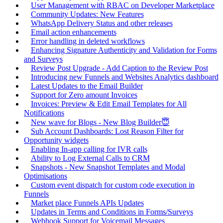
User Management with RBAC on Developer Marketplace
Community Updates: New Features
WhatsApp Delivery Status and other releases
Email action enhancements
Error handling in deleted workflows
Enhancing Signature Authenticity and Validation for Forms
and Surveys
Review Post Upgrade - Add Caption to the Review Post
Introducing new Funnels and Websites Analytics dashboard
Latest Updates to the Email Builder
Support for Zero amount Invoices
Invoices: Preview & Edit Email Templates for All
Notifications
New wave for Blogs - New Blog Builder😇
Sub Account Dashboards: Lost Reason Filter for
Opportunity widgets
Enabling In-app calling for IVR calls
Ability to Log External Calls to CRM
Snapshots - New Snapshot Templates and Modal
Optimisations
Custom event dispatch for custom code execution in
Funnels
Market place Funnels APIs Updates
Updates in Terms and Conditions in Forms/Surveys
Webhook Support for Voicemail Messages