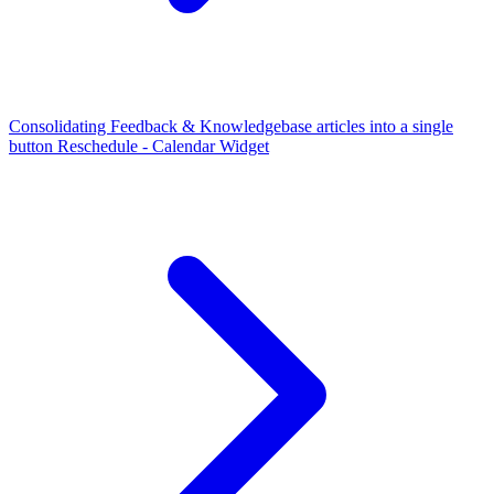
Consolidating Feedback & Knowledgebase articles into a single
button
Reschedule - Calendar Widget