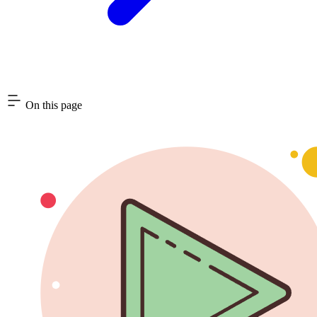
On this page