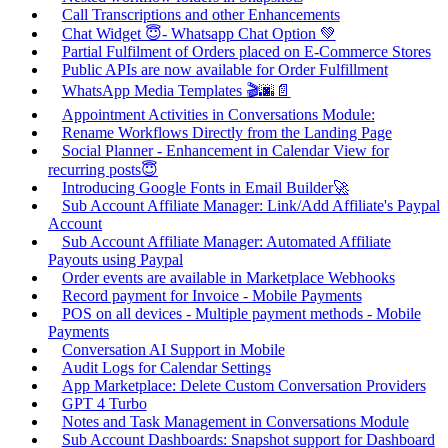
Call Transcriptions and other Enhancements
Chat Widget 😇- Whatsapp Chat Option 💚
Partial Fulfilment of Orders placed on E-Commerce Stores
Public APIs are now available for Order Fulfillment
WhatsApp Media Templates 🎬🌆📄
Appointment Activities in Conversations Module:
Rename Workflows Directly from the Landing Page
Social Planner - Enhancement in Calendar View for
recurring posts😇
Introducing Google Fonts in Email Builder🚀
Sub Account Affiliate Manager: Link/Add Affiliate's Paypal
Account
Sub Account Affiliate Manager: Automated Affiliate
Payouts using Paypal
Order events are available in Marketplace Webhooks
Record payment for Invoice - Mobile Payments
POS on all devices - Multiple payment methods - Mobile
Payments
Conversation AI Support in Mobile
Audit Logs for Calendar Settings
App Marketplace: Delete Custom Conversation Providers
GPT 4 Turbo
Notes and Task Management in Conversations Module
Sub Account Dashboards: Snapshot support for Dashboard