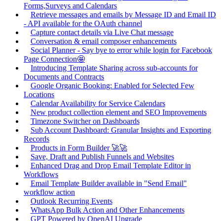
Forms,Surveys and Calendars
Retrieve messages and emails by Message ID and Email ID
- API available for the OAuth channel
Capture contact details via Live Chat message
Conversation & email composer enhancements
Social Planner - Say bye to error while login for Facebook
Page Connection🤩
Introducing Template Sharing across sub-accounts for
Documents and Contracts
Google Organic Booking: Enabled for Selected Few
Locations
Calendar Availability for Service Calendars
New product collection element and SEO Improvements
Timezone Switcher on Dashboards
Sub Account Dashboard: Granular Insights and Exporting
Records
Products in Form Builder 🚀🚀
Save, Draft and Publish Funnels and Websites
Enhanced Drag and Drop Email Template Editor in
Workflows
Email Template Builder available in "Send Email"
workflow action
Outlook Recurring Events
WhatsApp Bulk Action and Other Enhancements
GPT Powered by OpenAI Upgrade