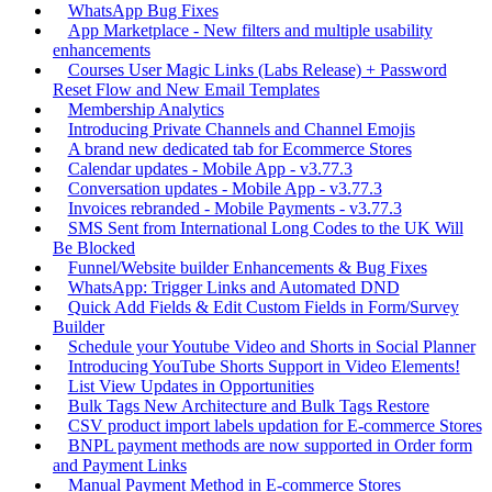
WhatsApp Bug Fixes
App Marketplace - New filters and multiple usability
enhancements
Courses User Magic Links (Labs Release) + Password
Reset Flow and New Email Templates
Membership Analytics
Introducing Private Channels and Channel Emojis
A brand new dedicated tab for Ecommerce Stores
Calendar updates - Mobile App - v3.77.3
Conversation updates - Mobile App - v3.77.3
Invoices rebranded - Mobile Payments - v3.77.3
SMS Sent from International Long Codes to the UK Will
Be Blocked
Funnel/Website builder Enhancements & Bug Fixes
WhatsApp: Trigger Links and Automated DND
Quick Add Fields & Edit Custom Fields in Form/Survey
Builder
Schedule your Youtube Video and Shorts in Social Planner
Introducing YouTube Shorts Support in Video Elements!
List View Updates in Opportunities
Bulk Tags New Architecture and Bulk Tags Restore
CSV product import labels updation for E-commerce Stores
BNPL payment methods are now supported in Order form
and Payment Links
Manual Payment Method in E-commerce Stores