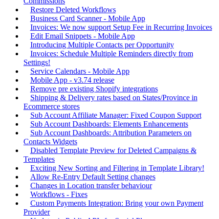
Commissions
Restore Deleted Workflows
Business Card Scanner - Mobile App
Invoices: We now support Setup Fee in Recurring Invoices
Edit Email Snippets - Mobile App
Introducing Multiple Contacts per Opportunity
Invoices: Schedule Multiple Reminders directly from
Settings!
Service Calendars - Mobile App
Mobile App - v3.74 release
Remove pre existing Shopify integrations
Shipping & Delivery rates based on States/Province in
Ecommerce stores
Sub Account Affiliate Manager: Fixed Coupon Support
Sub Account Dashboards: Elements Enhancements
Sub Account Dashboards: Attribution Parameters on
Contacts Widgets
Disabled Template Preview for Deleted Campaigns &
Templates
Exciting New Sorting and Filtering in Template Library!
Allow Re-Entry Default Setting changes
Changes in Location transfer behaviour
Workflows - Fixes
Custom Payments Integration: Bring your own Payment
Provider