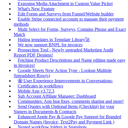
Exposing Media Attachment in Custom Value Picker
What's New Feature
Edit Forms and Surveys from Funnel/Website builder
Enable Stripe connected accounts to manage their payment
methods
Multi Select for Forms, Surveys, Contains Phrase and Exact
Match
Hiding templates in Template Library🚀
We now support BNPL for invoices
Prospecting Tool - Newly upgraded Marketing Audit
Report PDF Designs!
Fetching Product Descriptions and Name editing made easy
in Invoices!
Google Sheets New Action Type - Lookup Multiple
Spreadsheet Row(s)
🤩 User Experience Improvements in Conversations:
Certificates in workflows
Mobile App v3.72.3
Sub Account Affiliate Manager: Dashboard
Communities: App bug fixes, comments sharing and more!
Send Quotes with Optional Items (Checklist) for your
Signers in Documents & Contracts
Enhanced Apple Pay & Google Pay Support for Branded
Domain Names (Invoice, Text2Pay and Payment Link )
Nested workflow folders in Snapshots