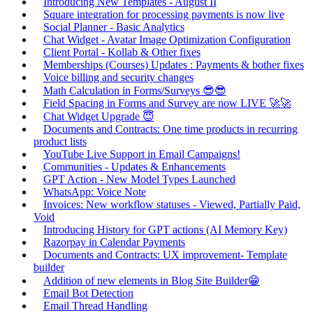
Introducing New Templates - August II
Square integration for processing payments is now live
Social Planner - Basic Analytics
Chat Widget - Avatar Image Optimization Configuration
Client Portal - Kollab & Other fixes
Memberships (Courses) Updates : Payments & bother fixes
Voice billing and security changes
Math Calculation in Forms/Surveys 😎😎
Field Spacing in Forms and Survey are now LIVE 🚀🚀
Chat Widget Upgrade 😇
Documents and Contracts: One time products in recurring
product lists
YouTube Live Support in Email Campaigns!
Communities - Updates & Enhancements
GPT Action - New Model Types Launched
WhatsApp: Voice Note
Invoices: New workflow statuses - Viewed, Partially Paid,
Void
Introducing History for GPT actions (AI Memory Key)
Razorpay in Calendar Payments
Documents and Contracts: UX improvement- Template
builder
Addition of new elements in Blog Site Builder😁
Email Bot Detection
Email Thread Handling