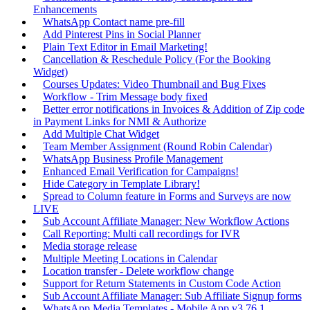
Enhancements
WhatsApp Contact name pre-fill
Add Pinterest Pins in Social Planner
Plain Text Editor in Email Marketing!
Cancellation & Reschedule Policy (For the Booking
Widget)
Courses Updates: Video Thumbnail and Bug Fixes
Workflow - Trim Message body fixed
Better error notifications in Invoices & Addition of Zip code
in Payment Links for NMI & Authorize
Add Multiple Chat Widget
Team Member Assignment (Round Robin Calendar)
WhatsApp Business Profile Management
Enhanced Email Verification for Campaigns!
Hide Category in Template Library!
Spread to Column feature in Forms and Surveys are now
LIVE
Sub Account Affiliate Manager: New Workflow Actions
Call Reporting: Multi call recordings for IVR
Media storage release
Multiple Meeting Locations in Calendar
Location transfer - Delete workflow change
Support for Return Statements in Custom Code Action
Sub Account Affiliate Manager: Sub Affiliate Signup forms
WhatsApp Media Templates - Mobile App v3.76.1