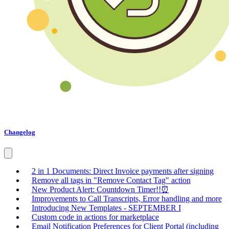
Changelog
2 in 1 Documents: Direct Invoice payments after signing
Remove all tags in "Remove Contact Tag" action
New Product Alert: Countdown Timer!!⏰
Improvements to Call Transcripts, Error handling and more
Introducing New Templates - SEPTEMBER I
Custom code in actions for marketplace
Email Notification Preferences for Client Portal (including