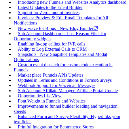
Introducing new Funnels and Websites Analytics dashboard
Latest Updates to the Email Builder
Support for Zero amount Invoices
Invoices: Preview & Edit Email Templates for All
Notifications
New wave for Blogs - New Blog Builder😇
Sub Account Dashboards: Lost Reason Filter for
Opportunity widgets
Enabling In-app calling for IVR calls
Ability to Log External Calls to CRM
Snapshots - New Snapshot Templates and Modal
Optimisations
Custom event dispatch for custom code execution in
Funnels
Market place Funnels APIs Updates
Updates in Terms and Conditions in Forms/Surveys
Webhook Support for Voicemail Messages
Sub Account Affiliate Manager: Affiliate Portal Update
Opportunities List View
Font Weight in Funnels and Websites
Improvements to funnel builder loading and navigation
speeds
Enhanced Form and Survey Flexibility: Hyperlinks your
text fields
Printful Integration for Ecommerce Stores