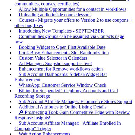
communities, courses, certificates)
Allow Multiple Opportunities for a contact in workflows
Uploading audio inside course lessons
Courses - Migrate your offers to Version 2 to use coupons +
other bug fixes
Introducing New Templates - SEPTEMBER
Communities groups can be assigned via Contacts page
now
Booking Widget to Open First Available Date
Look Busy Enhancement - Slot Randomization
Custom Value Selector in Calendars
Ad Manager: Snapshot support is live!
Enhancement for Remove workflows action
Sub Account Dashboards: Sidebar/Widget Bar
Enhancement
WhatsApp: Customer Service Window Check
Billing for Suspended Telephony Accounts and Call
Recording Storage
Sub Account Affiliate Manager: Ecommerce Stores Support
Additional Attributes to Online Listing Details
🔎 Prospecting Tool: Gain Competitive Edge with Review
Response Insights!
Sub Account Affiliate Manager: "Affiliate Enrolled In
Campaign" Trigger
Wait Action Enhancements