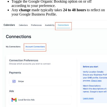
Toggle the Google Organic Booking option on or off
according to your preference.
Any
change
made typically takes
24 to 48 hours
to reflect on
your Google Business Profile.