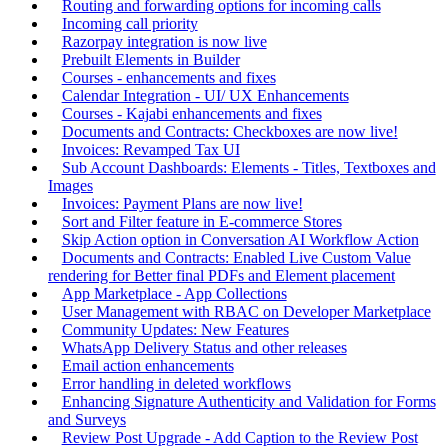
Routing and forwarding options for incoming calls
Incoming call priority
Razorpay integration is now live
Prebuilt Elements in Builder
Courses - enhancements and fixes
Calendar Integration - UI/ UX Enhancements
Courses - Kajabi enhancements and fixes
Documents and Contracts: Checkboxes are now live!
Invoices: Revamped Tax UI
Sub Account Dashboards: Elements - Titles, Textboxes and
Images
Invoices: Payment Plans are now live!
Sort and Filter feature in E-commerce Stores
Skip Action option in Conversation AI Workflow Action
Documents and Contracts: Enabled Live Custom Value
rendering for Better final PDFs and Element placement
App Marketplace - App Collections
User Management with RBAC on Developer Marketplace
Community Updates: New Features
WhatsApp Delivery Status and other releases
Email action enhancements
Error handling in deleted workflows
Enhancing Signature Authenticity and Validation for Forms
and Surveys
Review Post Upgrade - Add Caption to the Review Post