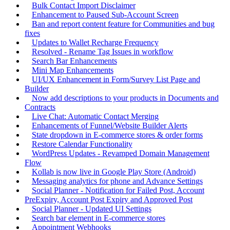
Bulk Contact Import Disclaimer
Enhancement to Paused Sub-Account Screen
Ban and report content feature for Communities and bug
fixes
Updates to Wallet Recharge Frequency
Resolved - Rename Tag Issues in workflow
Search Bar Enhancements
Mini Map Enhancements
UI/UX Enhancement in Form/Survey List Page and
Builder
Now add descriptions to your products in Documents and
Contracts
Live Chat: Automatic Contact Merging
Enhancements of Funnel/Website Builder Alerts
State dropdown in E-commerce stores & order forms
Restore Calendar Functionality
WordPress Updates - Revamped Domain Management
Flow
Kollab is now live in Google Play Store (Android)
Messaging analytics for phone and Advance Settings
Social Planner - Notification for Failed Post, Account
PreExpiry, Account Post Expiry and Approved Post
Social Planner - Updated UI Settings
Search bar element in E-commerce stores
Appointment Webhooks