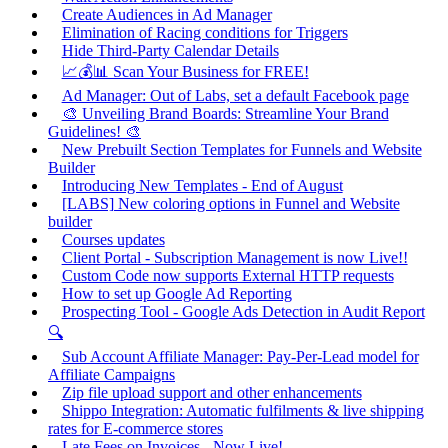
Create Audiences in Ad Manager
Elimination of Racing conditions for Triggers
Hide Third-Party Calendar Details
📈💰📊 Scan Your Business for FREE!
Ad Manager: Out of Labs, set a default Facebook page
🎨 Unveiling Brand Boards: Streamline Your Brand
Guidelines! 🎨
New Prebuilt Section Templates for Funnels and Website
Builder
Introducing New Templates - End of August
[LABS] New coloring options in Funnel and Website
builder
Courses updates
Client Portal - Subscription Management is now Live!!
Custom Code now supports External HTTP requests
How to set up Google Ad Reporting
Prospecting Tool - Google Ads Detection in Audit Report
🔍
Sub Account Affiliate Manager: Pay-Per-Lead model for
Affiliate Campaigns
Zip file upload support and other enhancements
Shippo Integration: Automatic fulfilments & live shipping
rates for E-commerce stores
Late Fees on Invoices - Now Live!