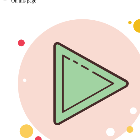
On this page