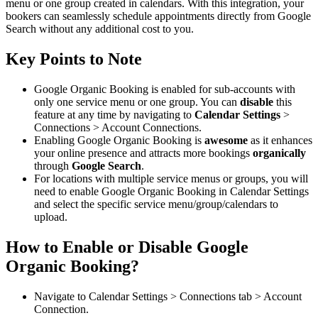
menu or one group created in calendars. With this integration, your
bookers can seamlessly schedule appointments directly from Google
Search without any additional cost to you.
Key Points to Note
Google Organic Booking is enabled for sub-accounts with
only one service menu or one group. You can
disable
this
feature at any time by navigating to
Calendar Settings
>
Connections > Account Connections.
Enabling Google Organic Booking is
awesome
as it enhances
your online presence and attracts more bookings
organically
through
Google Search
.
For locations with multiple service menus or groups, you will
need to enable Google Organic Booking in Calendar Settings
and select the specific service menu/group/calendars to
upload.
How to Enable or Disable Google
Organic Booking?
Navigate to Calendar Settings > Connections tab > Account
Connection.