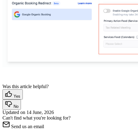
Was this article helpful?
Yes
No
Updated on
14 June, 2026
Can't find what you're looking for?
Send us an email