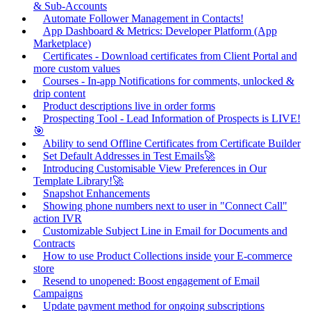
& Sub-Accounts
Automate Follower Management in Contacts!
App Dashboard & Metrics: Developer Platform (App
Marketplace)
Certificates - Download certificates from Client Portal and
more custom values
Courses - In-app Notifications for comments, unlocked &
drip content
Product descriptions live in order forms
Prospecting Tool - Lead Information of Prospects is LIVE!
🎯
Ability to send Offline Certificates from Certificate Builder
Set Default Addresses in Test Emails🚀
Introducing Customisable View Preferences in Our
Template Library!🚀
Snapshot Enhancements
Showing phone numbers next to user in "Connect Call"
action IVR
Customizable Subject Line in Email for Documents and
Contracts
How to use Product Collections inside your E-commerce
store
Resend to unopened: Boost engagement of Email
Campaigns
Update payment method for ongoing subscriptions