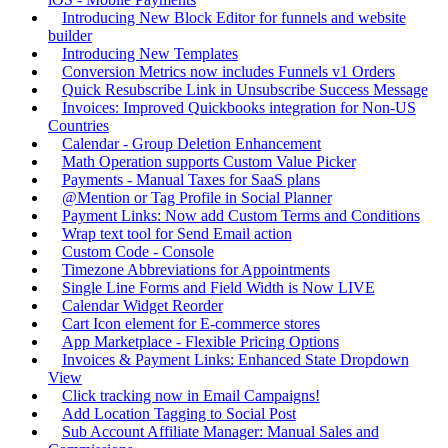
Introducing New Block Editor for funnels and website
builder
Introducing New Templates
Conversion Metrics now includes Funnels v1 Orders
Quick Resubscribe Link in Unsubscribe Success Message
Invoices: Improved Quickbooks integration for Non-US
Countries
Calendar - Group Deletion Enhancement
Math Operation supports Custom Value Picker
Payments - Manual Taxes for SaaS plans
@Mention or Tag Profile in Social Planner
Payment Links: Now add Custom Terms and Conditions
Wrap text tool for Send Email action
Custom Code - Console
Timezone Abbreviations for Appointments
Single Line Forms and Field Width is Now LIVE
Calendar Widget Reorder
Cart Icon element for E-commerce stores
App Marketplace - Flexible Pricing Options
Invoices & Payment Links: Enhanced State Dropdown
View
Click tracking now in Email Campaigns!
Add Location Tagging to Social Post
Sub Account Affiliate Manager: Manual Sales and