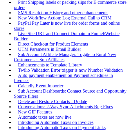
Print Shipping labels or packing slips for E-commerce store
orders
SMS Restriction History and other enhancements
New Workflow Action: Log External Call to CRM
PayPal Pay Later is now live for order forms and online
stores
Live Site URL and Connect Domain in Funnel/Website
Builder
Direct Checkout for Product Elements
UTM Parameters in Email Builder
Sub Account Affiliate Manager: Toggle to Enrol New
Customers as Sub Affiliates
Enhancements to Template Library
Twilio Validation Error trigger is now Number Validation
Auto-payment enablement on Payment schedules in
Invoices
Calendly Event Importer
Sub Account Dashboards: Contact Source and Opportunity
Source filters
Delete and Restore Contacts - Update
Conversations: 2-Way Sync Attachments Bug Fixes
New GIF Features
Automatic taxes are now live
Introducing Automatic Taxes on Invoices
Introducing Automatic Taxes on Payment Links