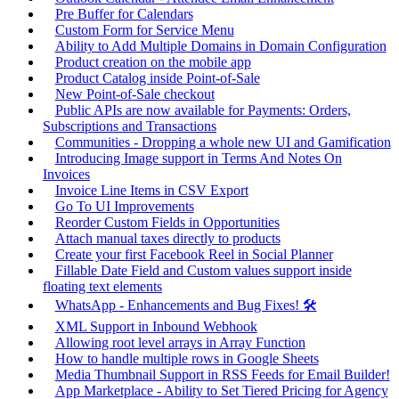
Pre Buffer for Calendars
Custom Form for Service Menu
Ability to Add Multiple Domains in Domain Configuration
Product creation on the mobile app
Product Catalog inside Point-of-Sale
New Point-of-Sale checkout
Public APIs are now available for Payments: Orders,
Subscriptions and Transactions
Communities - Dropping a whole new UI and Gamification
Introducing Image support in Terms And Notes On
Invoices
Invoice Line Items in CSV Export
Go To UI Improvements
Reorder Custom Fields in Opportunities
Attach manual taxes directly to products
Create your first Facebook Reel in Social Planner
Fillable Date Field and Custom values support inside
floating text elements
WhatsApp - Enhancements and Bug Fixes! 🛠️
XML Support in Inbound Webhook
Allowing root level arrays in Array Function
How to handle multiple rows in Google Sheets
Media Thumbnail Support in RSS Feeds for Email Builder!
App Marketplace - Ability to Set Tiered Pricing for Agency