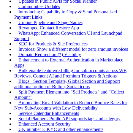
Updates in Public APIs for Social Planner
Communities Updates
Introducing Capability to Copy & Send Personalised
Payment Links
Unique Pipeline and Stage Names
Revamped Contact Restore App
WhatsApp: Enhanced Conversation UI and Launchpad
Support
SEO for Products & Site Preferences
Invoices: Show a different modal for zero amount invoices
Domain Redirection (*) Visibility
Enhancement to External Authentication in Marketplace
Apps
Bulk enable feature/re-billing for sub-accounts across WF,
Reviews, Content AI and Premium Triggers & Actions
Blogs - Section Template, Global Section and Support
additional option of Button, Social icons
Split Payment Element into "Sell Products" and "Collect
Amount"
Automating Email Validation to Reduce Bounce Rates for
New Sub-Accounts with Low Deliverability
Service Calendar Enhancements
Social Planner - Public API supports tags and category
Enhanced Account Security
UK number E-KYC and other enhancements