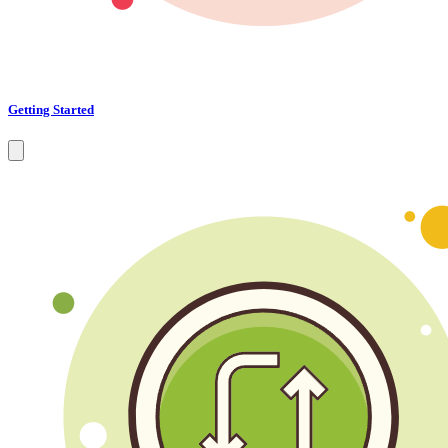
Getting Started