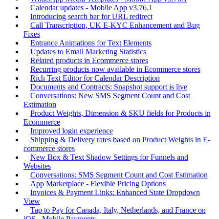
Calendar updates - Mobile App v3.76.1
Introducing search bar for URL redirect
Call Transcription, UK E-KYC Enhancement and Bug
Fixes
Entrance Animations for Text Elements
Updates to Email Marketing Statistics
Related products in Ecommerce stores
Recurring products now available in Ecommerce stores
Rich Text Editor for Calendar Description
Documents and Contracts: Snapshot support is live
Conversations: New SMS Segment Count and Cost
Estimation
Product Weights, Dimension & SKU fields for Products in
Ecommerce
Improved login experience
Shipping & Delivery rates based on Product Weights in E-
commerce stores
New Box & Text Shadow Settings for Funnels and
Websites
Conversations: SMS Segment Count and Cost Estimation
App Marketplace - Flexible Pricing Options
Invoices & Payment Links: Enhanced State Dropdown
View
Tap to Pay for Canada, Italy, Netherlands, and France on
iOS - Mobile Payments