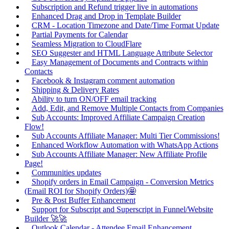
Subscription and Refund trigger live in automations
Enhanced Drag and Drop in Template Builder
CRM - Location Timezone and Date/Time Format Update
Partial Payments for Calendar
Seamless Migration to CloudFlare
SEO Suggester and HTML Language Attribute Selector
Easy Management of Documents and Contracts within
Contacts
Facebook & Instagram comment automation
Shipping & Delivery Rates
Ability to turn ON/OFF email tracking
Add, Edit, and Remove Multiple Contacts from Companies
Sub Accounts: Improved Affiliate Campaign Creation
Flow!
Sub Accounts Affiliate Manager: Multi Tier Commissions!
Enhanced Workflow Automation with WhatsApp Actions
Sub Accounts Affiliate Manager: New Affiliate Profile
Page!
Communities updates
Shopify orders in Email Campaign - Conversion Metrics
(Email ROI for Shopify Orders)🤩
Pre & Post Buffer Enhancement
Support for Subscript and Superscript in Funnel/Website
Builder 🚀🚀
Outlook Calendar - Attendee Email Enhancement