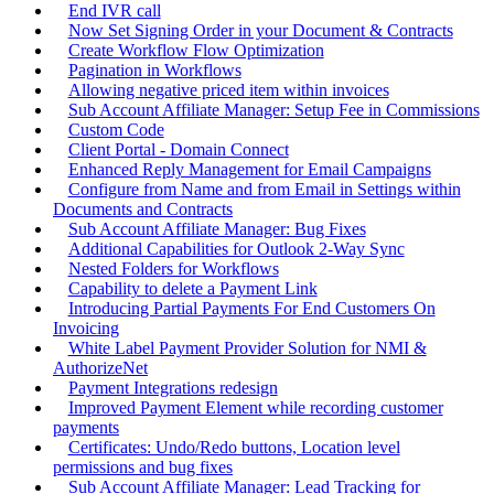
End IVR call
Now Set Signing Order in your Document & Contracts
Create Workflow Flow Optimization
Pagination in Workflows
Allowing negative priced item within invoices
Sub Account Affiliate Manager: Setup Fee in Commissions
Custom Code
Client Portal - Domain Connect
Enhanced Reply Management for Email Campaigns
Configure from Name and from Email in Settings within
Documents and Contracts
Sub Account Affiliate Manager: Bug Fixes
Additional Capabilities for Outlook 2-Way Sync
Nested Folders for Workflows
Capability to delete a Payment Link
Introducing Partial Payments For End Customers On
Invoicing
White Label Payment Provider Solution for NMI &
AuthorizeNet
Payment Integrations redesign
Improved Payment Element while recording customer
payments
Certificates: Undo/Redo buttons, Location level
permissions and bug fixes
Sub Account Affiliate Manager: Lead Tracking for