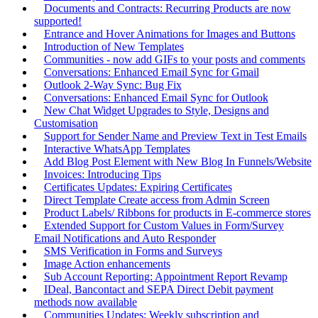
Documents and Contracts: Recurring Products are now
supported!
Entrance and Hover Animations for Images and Buttons
Introduction of New Templates
Communities - now add GIFs to your posts and comments
Conversations: Enhanced Email Sync for Gmail
Outlook 2-Way Sync: Bug Fix
Conversations: Enhanced Email Sync for Outlook
New Chat Widget Upgrades to Style, Designs and
Customisation
Support for Sender Name and Preview Text in Test Emails
Interactive WhatsApp Templates
Add Blog Post Element with New Blog In Funnels/Website
Invoices: Introducing Tips
Certificates Updates: Expiring Certificates
Direct Template Create access from Admin Screen
Product Labels/ Ribbons for products in E-commerce stores
Extended Support for Custom Values in Form/Survey
Email Notifications and Auto Responder
SMS Verification in Forms and Surveys
Image Action enhancements
Sub Account Reporting: Appointment Report Revamp
IDeal, Bancontact and SEPA Direct Debit payment
methods now available
Communities Updates: Weekly subscription and