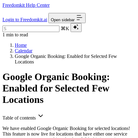
Freedomkit Help Center
Login to Freedomkit.ai
Open sidebar
⌘K
1 min to read
Home
Calendar
Google Organic Booking: Enabled for Selected Few
Locations
Google Organic Booking:
Enabled for Selected Few
Locations
Table of contents
We have enabled Google Organic Booking for selected locations!
This feature is now live for locations that have either one service