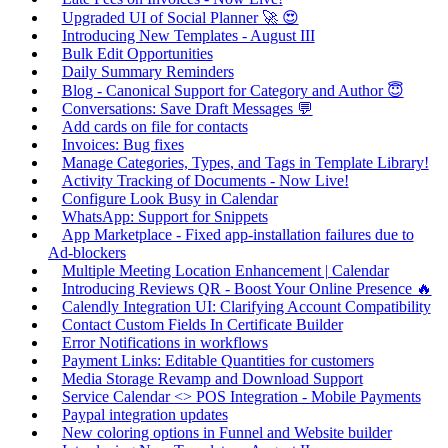
Upgraded UI of Social Planner 🚀 😍
Introducing New Templates - August III
Bulk Edit Opportunities
Daily Summary Reminders
Blog - Canonical Support for Category and Author 😇
Conversations: Save Draft Messages 💬
Add cards on file for contacts
Invoices: Bug fixes
Manage Categories, Types, and Tags in Template Library!
Activity Tracking of Documents - Now Live!
Configure Look Busy in Calendar
WhatsApp: Support for Snippets
App Marketplace - Fixed app-installation failures due to
Ad-blockers
Multiple Meeting Location Enhancement | Calendar
Introducing Reviews QR - Boost Your Online Presence 🔥
Calendly Integration UI: Clarifying Account Compatibility
Contact Custom Fields In Certificate Builder
Error Notifications in workflows
Payment Links: Editable Quantities for customers
Media Storage Revamp and Download Support
Service Calendar <> POS Integration - Mobile Payments
Paypal integration updates
New coloring options in Funnel and Website builder