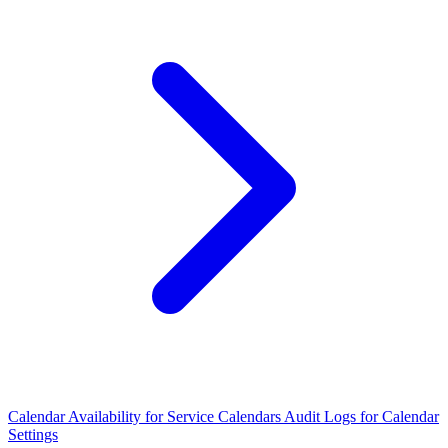
Calendar Availability for Service Calendars
Audit Logs for Calendar
Settings