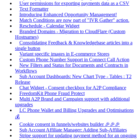
User permissions for exporting payments data as a CSV
Text Formatter
Introducing Enhanced Opportunity Management!
Match Conditions are now part of "IVR Gather" action.
Reschedule - Calendar Widget
Branded Domains - Migration to CloudFlare (Custom
Hostnames)
Consolidating Feedback & Knowledgebase articles into a
single button
Variant specific images in E-commerce Stores
Custom Phone Number Support in Connect Call Action
New Filters and Status for Documents and Contracts in
Workflows
Sub Account Dashboards: New Chart Type - Tables : T2
Release
Chat Widget - Consent checkbox for A2P Compliance
FreedomKit Phone Fraud Protect
Multi A2P Brand and Campaign support with additional
upgrades
LC Phone Wallet and Billing Upgrades and Optimisations
💰
Cookie consent in funnels/websites builder 🎉🎉🎉
Sub Account Affiliate Manager: Adding Sub-Affiliates
Stripe support for updating payment method for an ongoing