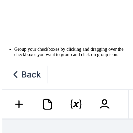
Group your checkboxes by clicking and dragging over the
checkboxes you want to group and click on group icon.