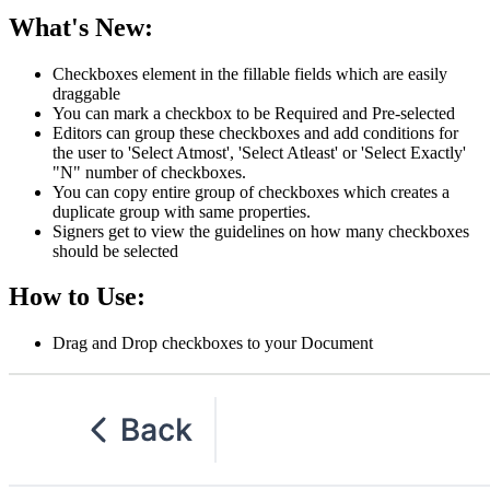
What's New:
Checkboxes element in the fillable fields which are easily
draggable
You can mark a checkbox to be Required and Pre-selected
Editors can group these checkboxes and add conditions for
the user to 'Select Atmost', 'Select Atleast' or 'Select Exactly'
"N" number of checkboxes.
You can copy entire group of checkboxes which creates a
duplicate group with same properties.
Signers get to view the guidelines on how many checkboxes
should be selected
How to Use:
Drag and Drop checkboxes to your Document