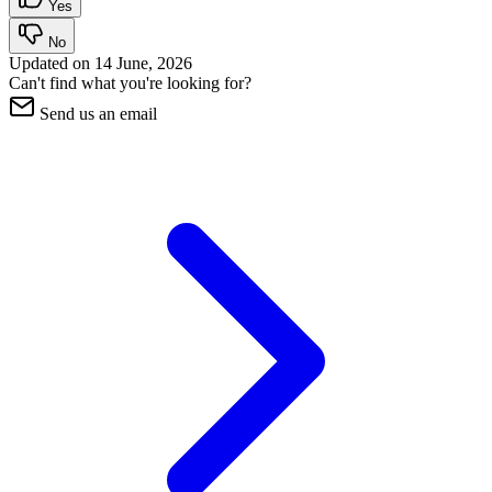
Yes
No
Updated on
14 June, 2026
Can't find what you're looking for?
Send us an email