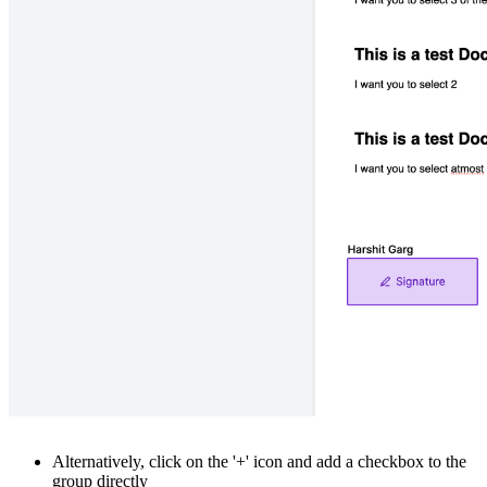
Alternatively, click on the '+' icon and add a checkbox to the
group directly