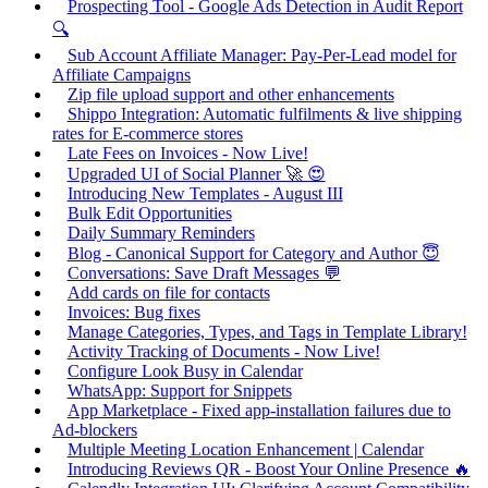
Prospecting Tool - Google Ads Detection in Audit Report
🔍
Sub Account Affiliate Manager: Pay-Per-Lead model for
Affiliate Campaigns
Zip file upload support and other enhancements
Shippo Integration: Automatic fulfilments & live shipping
rates for E-commerce stores
Late Fees on Invoices - Now Live!
Upgraded UI of Social Planner 🚀 😍
Introducing New Templates - August III
Bulk Edit Opportunities
Daily Summary Reminders
Blog - Canonical Support for Category and Author 😇
Conversations: Save Draft Messages 💬
Add cards on file for contacts
Invoices: Bug fixes
Manage Categories, Types, and Tags in Template Library!
Activity Tracking of Documents - Now Live!
Configure Look Busy in Calendar
WhatsApp: Support for Snippets
App Marketplace - Fixed app-installation failures due to
Ad-blockers
Multiple Meeting Location Enhancement | Calendar
Introducing Reviews QR - Boost Your Online Presence 🔥