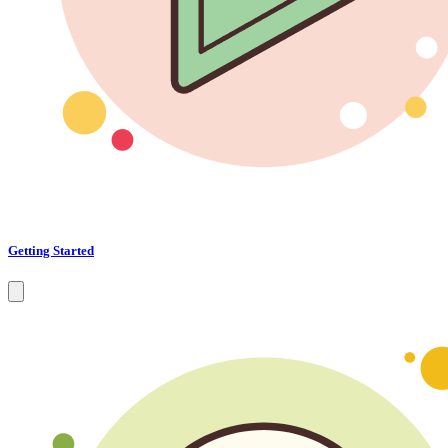
Getting Started