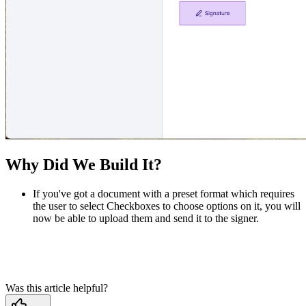
Why Did We Build It?
If you've got a document with a preset format which requires
the user to select Checkboxes to choose options on it, you will
now be able to upload them and send it to the signer.
Was this article helpful?