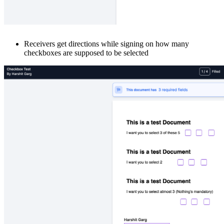
Receivers get directions while signing on how many
checkboxes are supposed to be selected