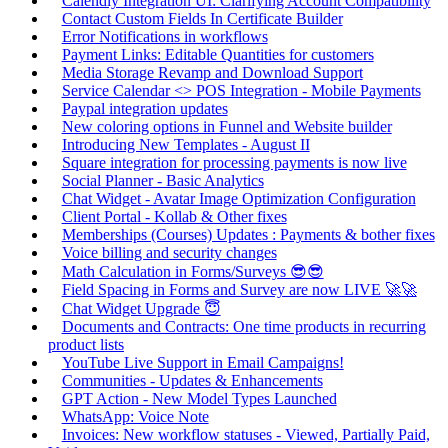
Calendly Integration UI: Clarifying Account Compatibility
Contact Custom Fields In Certificate Builder
Error Notifications in workflows
Payment Links: Editable Quantities for customers
Media Storage Revamp and Download Support
Service Calendar <> POS Integration - Mobile Payments
Paypal integration updates
New coloring options in Funnel and Website builder
Introducing New Templates - August II
Square integration for processing payments is now live
Social Planner - Basic Analytics
Chat Widget - Avatar Image Optimization Configuration
Client Portal - Kollab & Other fixes
Memberships (Courses) Updates : Payments & bother fixes
Voice billing and security changes
Math Calculation in Forms/Surveys 😎😎
Field Spacing in Forms and Survey are now LIVE 🚀🚀
Chat Widget Upgrade 😇
Documents and Contracts: One time products in recurring
product lists
YouTube Live Support in Email Campaigns!
Communities - Updates & Enhancements
GPT Action - New Model Types Launched
WhatsApp: Voice Note
Invoices: New workflow statuses - Viewed, Partially Paid,