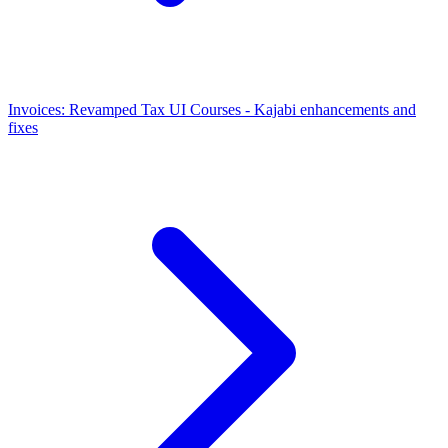
Invoices: Revamped Tax UI
Courses - Kajabi enhancements and
fixes