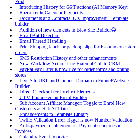
Void
Introducing History for GPT actions (AI Memory Key)
Razorpay in Calendar Payments
Documents and Contracts: UX improvement- Template
builder
Addition of new elements in Blog Site Builder😁
Email Bot Detection
Email Thread Handling
Print Shipping labels or packing slips for E-commerce store
orders
SMS Restriction History and other enhancements
New Workflow Action: Log External Call to CRM
PayPal Pay Later is now live for order forms and online
stores
Live Site URL and Connect Domain in Funnel/Website
Builder
Direct Checkout for Product Elements
UTM Parameters in Email Builder
Sub Account Affiliate Manager: Toggle to Enrol New
Customers as Sub Affiliates
Enhancements to Template Library
Twilio Validation Error trigger is now Number Validation
Auto-payment enablement on Payment schedules in
Invoices
Calendly Event Importer