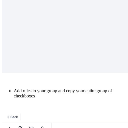
Add rules to your group and copy your entire group of
checkboxes