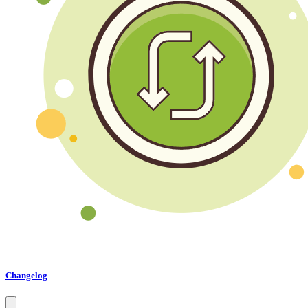
Changelog