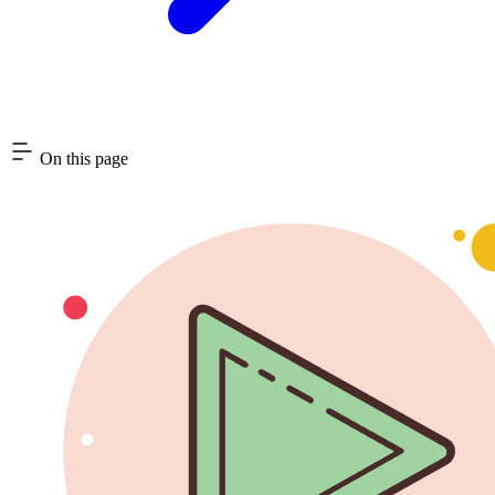
On this page