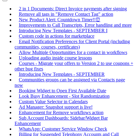
2 in 1 Documents: Direct Invoice payments after signing
Remove all tags in "Remove Contact Tag" action
New Product Alert: Countdown Timer!!⏰
Improvements to Call Transcripts, Error handling and more
Introducing New Templates - SEPTEMBER I
Custom code in actions for marketplace
Email Notification Preferences for Client Portal (including
communities, courses, certificates)
Allow Multiple Opportunities for a contact in workflows
Uploading audio inside course lessons
Courses - Migrate your offers to Version 2 to use coupons +
other bug fixes
Introducing New Templates - SEPTEMBER
Communities groups can be assigned via Contacts page
now
Booking Widget to Open First Available Date
Look Busy Enhancement - Slot Randomization
Custom Value Selector in Calendars
Ad Manager: Snapshot support is live!
Enhancement for Remove workflows action
Sub Account Dashboards: Sidebar/Widget Bar
Enhancement
WhatsApp: Customer Service Window Check
Billing for Suspended Telephony Accounts and Call