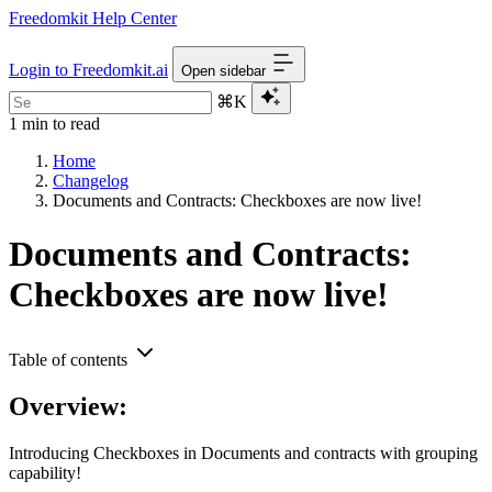
Freedomkit Help Center
Login to Freedomkit.ai
Open sidebar
⌘K
1 min to read
Home
Changelog
Documents and Contracts: Checkboxes are now live!
Documents and Contracts:
Checkboxes are now live!
Table of contents
Overview:
Introducing Checkboxes in Documents and contracts with grouping
capability!