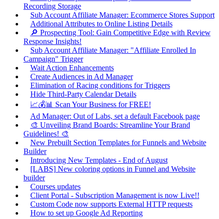
Recording Storage
Sub Account Affiliate Manager: Ecommerce Stores Support
Additional Attributes to Online Listing Details
🔎 Prospecting Tool: Gain Competitive Edge with Review
Response Insights!
Sub Account Affiliate Manager: "Affiliate Enrolled In
Campaign" Trigger
Wait Action Enhancements
Create Audiences in Ad Manager
Elimination of Racing conditions for Triggers
Hide Third-Party Calendar Details
📈💰📊 Scan Your Business for FREE!
Ad Manager: Out of Labs, set a default Facebook page
🎨 Unveiling Brand Boards: Streamline Your Brand
Guidelines! 🎨
New Prebuilt Section Templates for Funnels and Website
Builder
Introducing New Templates - End of August
[LABS] New coloring options in Funnel and Website
builder
Courses updates
Client Portal - Subscription Management is now Live!!
Custom Code now supports External HTTP requests
How to set up Google Ad Reporting