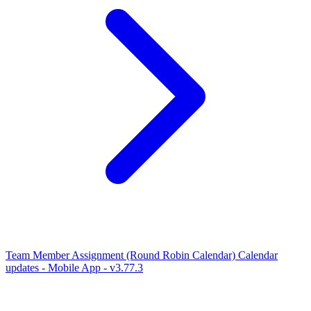
Team Member Assignment (Round Robin Calendar)
Calendar
updates - Mobile App - v3.77.3