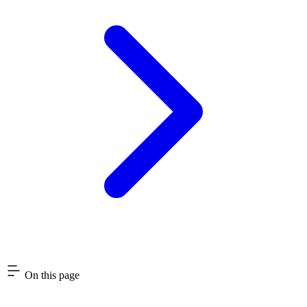
On this page