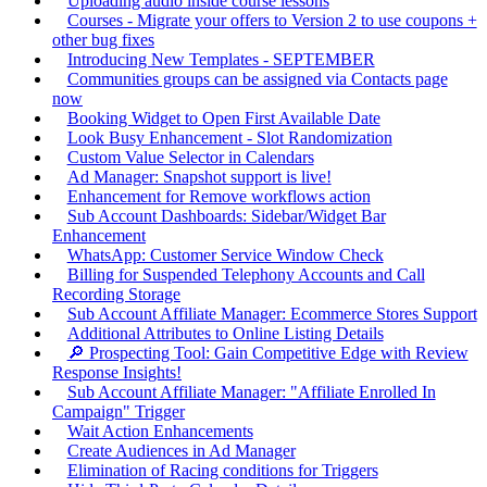
Uploading audio inside course lessons
Courses - Migrate your offers to Version 2 to use coupons +
other bug fixes
Introducing New Templates - SEPTEMBER
Communities groups can be assigned via Contacts page
now
Booking Widget to Open First Available Date
Look Busy Enhancement - Slot Randomization
Custom Value Selector in Calendars
Ad Manager: Snapshot support is live!
Enhancement for Remove workflows action
Sub Account Dashboards: Sidebar/Widget Bar
Enhancement
WhatsApp: Customer Service Window Check
Billing for Suspended Telephony Accounts and Call
Recording Storage
Sub Account Affiliate Manager: Ecommerce Stores Support
Additional Attributes to Online Listing Details
🔎 Prospecting Tool: Gain Competitive Edge with Review
Response Insights!
Sub Account Affiliate Manager: "Affiliate Enrolled In
Campaign" Trigger
Wait Action Enhancements
Create Audiences in Ad Manager
Elimination of Racing conditions for Triggers