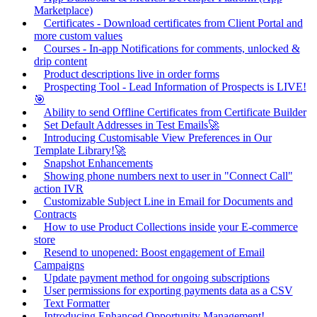
Marketplace)
Certificates - Download certificates from Client Portal and
more custom values
Courses - In-app Notifications for comments, unlocked &
drip content
Product descriptions live in order forms
Prospecting Tool - Lead Information of Prospects is LIVE!
🎯
Ability to send Offline Certificates from Certificate Builder
Set Default Addresses in Test Emails🚀
Introducing Customisable View Preferences in Our
Template Library!🚀
Snapshot Enhancements
Showing phone numbers next to user in "Connect Call"
action IVR
Customizable Subject Line in Email for Documents and
Contracts
How to use Product Collections inside your E-commerce
store
Resend to unopened: Boost engagement of Email
Campaigns
Update payment method for ongoing subscriptions
User permissions for exporting payments data as a CSV
Text Formatter
Introducing Enhanced Opportunity Management!