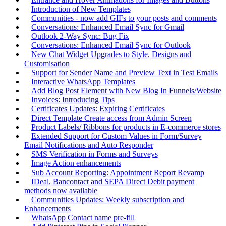
Introduction of New Templates
Communities - now add GIFs to your posts and comments
Conversations: Enhanced Email Sync for Gmail
Outlook 2-Way Sync: Bug Fix
Conversations: Enhanced Email Sync for Outlook
New Chat Widget Upgrades to Style, Designs and
Customisation
Support for Sender Name and Preview Text in Test Emails
Interactive WhatsApp Templates
Add Blog Post Element with New Blog In Funnels/Website
Invoices: Introducing Tips
Certificates Updates: Expiring Certificates
Direct Template Create access from Admin Screen
Product Labels/ Ribbons for products in E-commerce stores
Extended Support for Custom Values in Form/Survey
Email Notifications and Auto Responder
SMS Verification in Forms and Surveys
Image Action enhancements
Sub Account Reporting: Appointment Report Revamp
IDeal, Bancontact and SEPA Direct Debit payment
methods now available
Communities Updates: Weekly subscription and
Enhancements
WhatsApp Contact name pre-fill