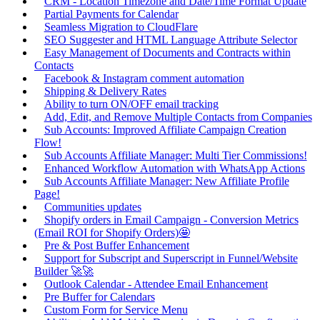
CRM - Location Timezone and Date/Time Format Update
Partial Payments for Calendar
Seamless Migration to CloudFlare
SEO Suggester and HTML Language Attribute Selector
Easy Management of Documents and Contracts within
Contacts
Facebook & Instagram comment automation
Shipping & Delivery Rates
Ability to turn ON/OFF email tracking
Add, Edit, and Remove Multiple Contacts from Companies
Sub Accounts: Improved Affiliate Campaign Creation
Flow!
Sub Accounts Affiliate Manager: Multi Tier Commissions!
Enhanced Workflow Automation with WhatsApp Actions
Sub Accounts Affiliate Manager: New Affiliate Profile
Page!
Communities updates
Shopify orders in Email Campaign - Conversion Metrics
(Email ROI for Shopify Orders)🤩
Pre & Post Buffer Enhancement
Support for Subscript and Superscript in Funnel/Website
Builder 🚀🚀
Outlook Calendar - Attendee Email Enhancement
Pre Buffer for Calendars
Custom Form for Service Menu