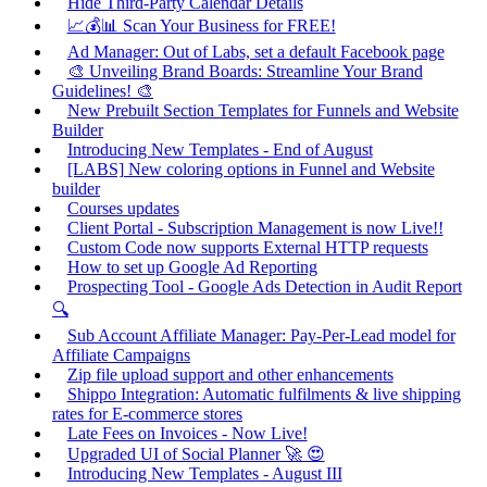
Hide Third-Party Calendar Details
📈💰📊 Scan Your Business for FREE!
Ad Manager: Out of Labs, set a default Facebook page
🎨 Unveiling Brand Boards: Streamline Your Brand
Guidelines! 🎨
New Prebuilt Section Templates for Funnels and Website
Builder
Introducing New Templates - End of August
[LABS] New coloring options in Funnel and Website
builder
Courses updates
Client Portal - Subscription Management is now Live!!
Custom Code now supports External HTTP requests
How to set up Google Ad Reporting
Prospecting Tool - Google Ads Detection in Audit Report
🔍
Sub Account Affiliate Manager: Pay-Per-Lead model for
Affiliate Campaigns
Zip file upload support and other enhancements
Shippo Integration: Automatic fulfilments & live shipping
rates for E-commerce stores
Late Fees on Invoices - Now Live!
Upgraded UI of Social Planner 🚀 😍
Introducing New Templates - August III