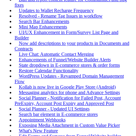
fixes
Updates to Wallet Recharge Frequency
Resolved - Rename Tag Issues in workflow
Search Bar Enhancements
Mini Map Enhancements
UI/UX Enhancement in Form/Survey List Page and
Builder
Now add descriptions to your products in Documents and
Contracts
Live Chat: Automatic Contact Merging
Enhancements of Funnel/Website Builder Alerts
State dropdown in E-commerce stores & order forms
Restore Calendar Functionality
WordPress Updates - Revamped Domain Management
Flow
Kollab is now live in Google Play Store (Android)
Messaging analytics for phone and Advance Settings
Social Planner - Notification for Failed Post, Account
PreExpiry, Account Post Expiry and Approved Post
Social Planner - Updated UI Settings
Search bar element in E-commerce stores
Appointment Webhooks
Exposing Media Attachment in Custom Value Picker
What's New Feature