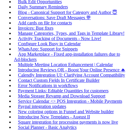
Bulk Edit Opportunities
Daily Summary Reminders
Blog - Canonical Support for Category and Author 😇
Conversations: Save Draft Messages 💬
Add cards on file for contacts
Invoices: Bug fixes
Manage Categories, Types, and Tags in Template Library!
Activity Tracking of Documents - Now Live!
Configure Look Busy in Calendar
WhatsApp: Support for Snippets
App Marketplace - Fixed app-installation failures due to
Ad-blockers
Multiple Meeting Location Enhancement | Calendar
Introducing Reviews QR - Boost Your Online Presence 🔥
Calendly Integration UI: Clarifying Account Compatibility
Contact Custom Fields In Certificate Builder
Error Notifications in workflows
Payment Links: Editable Quantities for customers
Media Storage Revamp and Download Support
Service Calendar <> POS Integration - Mobile Payments
Paypal integration updates
New coloring options in Funnel and Website builder
Introducing New Templates - August II
Square integration for processing payments is now live
Social Planner - Basic Analytics