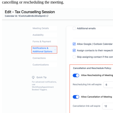
cancelling or rescheduling the meeting.