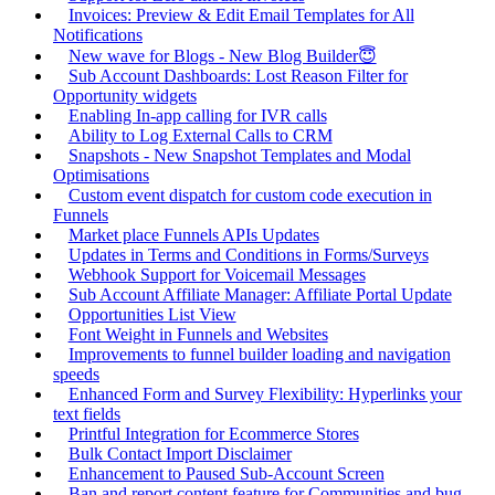
Invoices: Preview & Edit Email Templates for All
Notifications
New wave for Blogs - New Blog Builder😇
Sub Account Dashboards: Lost Reason Filter for
Opportunity widgets
Enabling In-app calling for IVR calls
Ability to Log External Calls to CRM
Snapshots - New Snapshot Templates and Modal
Optimisations
Custom event dispatch for custom code execution in
Funnels
Market place Funnels APIs Updates
Updates in Terms and Conditions in Forms/Surveys
Webhook Support for Voicemail Messages
Sub Account Affiliate Manager: Affiliate Portal Update
Opportunities List View
Font Weight in Funnels and Websites
Improvements to funnel builder loading and navigation
speeds
Enhanced Form and Survey Flexibility: Hyperlinks your
text fields
Printful Integration for Ecommerce Stores
Bulk Contact Import Disclaimer
Enhancement to Paused Sub-Account Screen
Ban and report content feature for Communities and bug