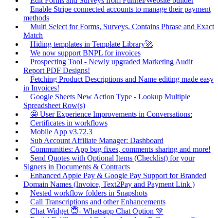
Edit Forms and Surveys from Funnel/Website builder
Enable Stripe connected accounts to manage their payment
methods
Multi Select for Forms, Surveys, Contains Phrase and Exact
Match
Hiding templates in Template Library🚀
We now support BNPL for invoices
Prospecting Tool - Newly upgraded Marketing Audit
Report PDF Designs!
Fetching Product Descriptions and Name editing made easy
in Invoices!
Google Sheets New Action Type - Lookup Multiple
Spreadsheet Row(s)
🤩 User Experience Improvements in Conversations:
Certificates in workflows
Mobile App v3.72.3
Sub Account Affiliate Manager: Dashboard
Communities: App bug fixes, comments sharing and more!
Send Quotes with Optional Items (Checklist) for your
Signers in Documents & Contracts
Enhanced Apple Pay & Google Pay Support for Branded
Domain Names (Invoice, Text2Pay and Payment Link )
Nested workflow folders in Snapshots
Call Transcriptions and other Enhancements
Chat Widget 😇- Whatsapp Chat Option 💚