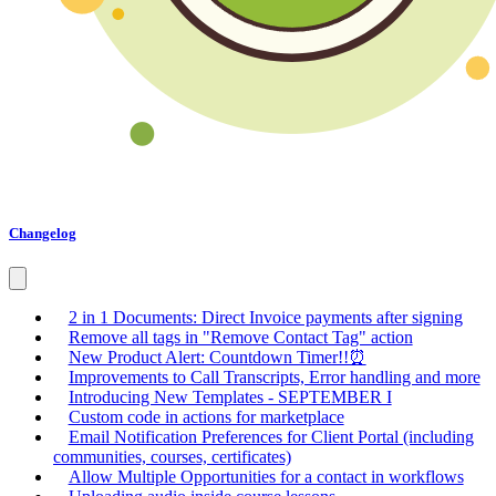
Changelog
2 in 1 Documents: Direct Invoice payments after signing
Remove all tags in "Remove Contact Tag" action
New Product Alert: Countdown Timer!!⏰
Improvements to Call Transcripts, Error handling and more
Introducing New Templates - SEPTEMBER I
Custom code in actions for marketplace
Email Notification Preferences for Client Portal (including
communities, courses, certificates)
Allow Multiple Opportunities for a contact in workflows