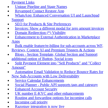
Payment Links
Unique Pipeline and Stage Names
Revamped Contact Restore App
WhatsApp: Enhanced Conversation UI and Launchpad
Support
SEO for Products & Site Preferences
Invoices: Show a different modal for zero amount invoices
Domain Redirection (*) Visibility
Enhancement to External Authentication in Marketplace
Apps
Bulk enable feature/re-billing for sub-accounts across WF,
Reviews, Content AI and Premium Triggers & Actions
Blogs - Section Template, Global Section and Support
additional option of Button, Social icons
Split Payment Element into "Sell Products" and "Collect
Amount"
Automating Email Validation to Reduce Bounce Rates for
New Sub-Accounts with Low Deliverability
Service Calendar Enhancements
Social Planner - Public API supports tags and category
Enhanced Account Security
UK number E-KYC and other enhancements
Routing and forwarding options for incoming calls
Incoming call priority
Razorpay integration is now live