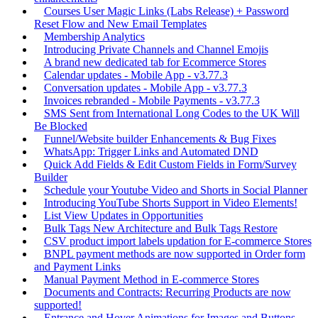
Courses User Magic Links (Labs Release) + Password
Reset Flow and New Email Templates
Membership Analytics
Introducing Private Channels and Channel Emojis
A brand new dedicated tab for Ecommerce Stores
Calendar updates - Mobile App - v3.77.3
Conversation updates - Mobile App - v3.77.3
Invoices rebranded - Mobile Payments - v3.77.3
SMS Sent from International Long Codes to the UK Will
Be Blocked
Funnel/Website builder Enhancements & Bug Fixes
WhatsApp: Trigger Links and Automated DND
Quick Add Fields & Edit Custom Fields in Form/Survey
Builder
Schedule your Youtube Video and Shorts in Social Planner
Introducing YouTube Shorts Support in Video Elements!
List View Updates in Opportunities
Bulk Tags New Architecture and Bulk Tags Restore
CSV product import labels updation for E-commerce Stores
BNPL payment methods are now supported in Order form
and Payment Links
Manual Payment Method in E-commerce Stores
Documents and Contracts: Recurring Products are now
supported!
Entrance and Hover Animations for Images and Buttons