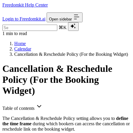
Freedomkit Help Center
Login to Freedomkit.ai
Open sidebar
⌘K
1 min to read
Home
Calendar
Cancellation & Reschedule Policy (For the Booking Widget)
Cancellation & Reschedule
Policy (For the Booking
Widget)
Table of contents
The Cancellation & Reschedule Policy setting allows you to
define
the time frame
during which bookers can access the cancellation or
reschedule link on the booking widget.