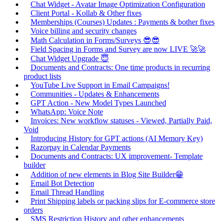
Chat Widget - Avatar Image Optimization Configuration
Client Portal - Kollab & Other fixes
Memberships (Courses) Updates : Payments & bother fixes
Voice billing and security changes
Math Calculation in Forms/Surveys 😎😎
Field Spacing in Forms and Survey are now LIVE 🚀🚀
Chat Widget Upgrade 😇
Documents and Contracts: One time products in recurring
product lists
YouTube Live Support in Email Campaigns!
Communities - Updates & Enhancements
GPT Action - New Model Types Launched
WhatsApp: Voice Note
Invoices: New workflow statuses - Viewed, Partially Paid,
Void
Introducing History for GPT actions (AI Memory Key)
Razorpay in Calendar Payments
Documents and Contracts: UX improvement- Template
builder
Addition of new elements in Blog Site Builder😁
Email Bot Detection
Email Thread Handling
Print Shipping labels or packing slips for E-commerce store
orders
SMS Restriction History and other enhancements