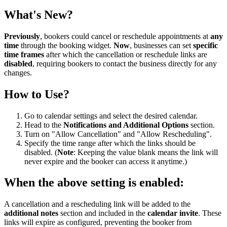
What's New?
Previously
, bookers could cancel or reschedule appointments at
any
time
through the booking widget.
Now
, businesses can set
specific
time frames
after which the cancellation or reschedule links are
disabled
, requiring bookers to contact the business directly for any
changes.
How to Use?
Go to calendar settings and select the desired calendar.
Head to the
Notifications and Additional Options
section.
Turn on "Allow Cancellation" and "Allow Rescheduling".
Specify the time range after which the links should be
disabled. (
Note
: Keeping the value blank means the link will
never expire and the booker can access it anytime.)
When the above setting is enabled:
A cancellation and a rescheduling link will be added to the
additional notes
section and included in the
calendar invite
. These
links will expire as configured, preventing the booker from