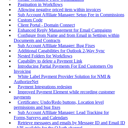
Pagination in Workflows
Allowing negative priced item within invoices
Sub Account Affiliate Manager: Setup Fee in Commissions
Custom Code
Client Portal - Domain Connect
Enhanced Reply Management for Email Campaigns
Configure from Name and from Email in Settings within
Documents and Contracts
Sub Account Affiliate Manager: Bug Fixes
Additional Capabilities for Outlook 2-Way Sync
Nested Folders for Workflows
Capability to delete a Payment Link
Introducing Partial Payments For End Customers On
Invoicing
White Label Payment Provider Solution for NMI &
AuthorizeNet
Payment Integrations redesign
Improved Payment Element while recording customer
payments
Certificates: Undo/Redo buttons, Location level
permissions and bug fixes
Sub Account Affiliate Manager: Lead Tracking for
Forms,Surveys and Calendars
Retrieve messages and emails by Message ID and Email ID
- API available for the OAuth channel