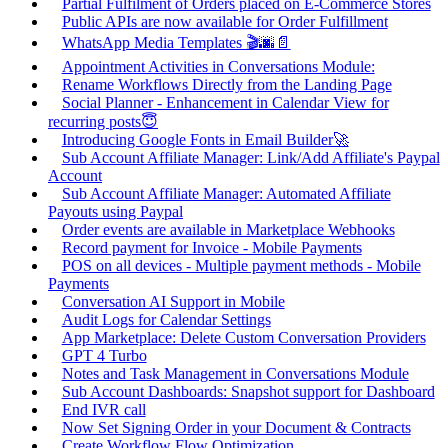
Partial Fulfilment of Orders placed on E-Commerce Stores
Public APIs are now available for Order Fulfillment
WhatsApp Media Templates 🎬🌆📄
Appointment Activities in Conversations Module:
Rename Workflows Directly from the Landing Page
Social Planner - Enhancement in Calendar View for
recurring posts😇
Introducing Google Fonts in Email Builder🚀
Sub Account Affiliate Manager: Link/Add Affiliate's Paypal
Account
Sub Account Affiliate Manager: Automated Affiliate
Payouts using Paypal
Order events are available in Marketplace Webhooks
Record payment for Invoice - Mobile Payments
POS on all devices - Multiple payment methods - Mobile
Payments
Conversation AI Support in Mobile
Audit Logs for Calendar Settings
App Marketplace: Delete Custom Conversation Providers
GPT 4 Turbo
Notes and Task Management in Conversations Module
Sub Account Dashboards: Snapshot support for Dashboard
End IVR call
Now Set Signing Order in your Document & Contracts
Create Workflow Flow Optimization