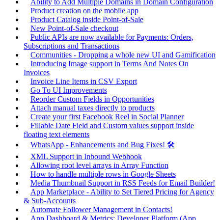
Ability to Add Multiple Domains in Domain Configuration
Product creation on the mobile app
Product Catalog inside Point-of-Sale
New Point-of-Sale checkout
Public APIs are now available for Payments: Orders,
Subscriptions and Transactions
Communities - Dropping a whole new UI and Gamification
Introducing Image support in Terms And Notes On
Invoices
Invoice Line Items in CSV Export
Go To UI Improvements
Reorder Custom Fields in Opportunities
Attach manual taxes directly to products
Create your first Facebook Reel in Social Planner
Fillable Date Field and Custom values support inside
floating text elements
WhatsApp - Enhancements and Bug Fixes! 🛠️
XML Support in Inbound Webhook
Allowing root level arrays in Array Function
How to handle multiple rows in Google Sheets
Media Thumbnail Support in RSS Feeds for Email Builder!
App Marketplace - Ability to Set Tiered Pricing for Agency
& Sub-Accounts
Automate Follower Management in Contacts!
App Dashboard & Metrics: Developer Platform (App