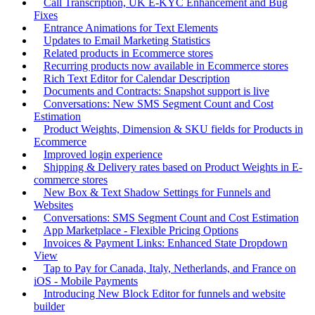
Call Transcription, UK E-KYC Enhancement and Bug
Fixes
Entrance Animations for Text Elements
Updates to Email Marketing Statistics
Related products in Ecommerce stores
Recurring products now available in Ecommerce stores
Rich Text Editor for Calendar Description
Documents and Contracts: Snapshot support is live
Conversations: New SMS Segment Count and Cost
Estimation
Product Weights, Dimension & SKU fields for Products in
Ecommerce
Improved login experience
Shipping & Delivery rates based on Product Weights in E-
commerce stores
New Box & Text Shadow Settings for Funnels and
Websites
Conversations: SMS Segment Count and Cost Estimation
App Marketplace - Flexible Pricing Options
Invoices & Payment Links: Enhanced State Dropdown
View
Tap to Pay for Canada, Italy, Netherlands, and France on
iOS - Mobile Payments
Introducing New Block Editor for funnels and website
builder