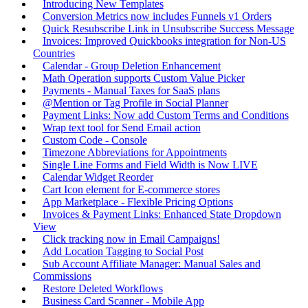
Introducing New Templates
Conversion Metrics now includes Funnels v1 Orders
Quick Resubscribe Link in Unsubscribe Success Message
Invoices: Improved Quickbooks integration for Non-US
Countries
Calendar - Group Deletion Enhancement
Math Operation supports Custom Value Picker
Payments - Manual Taxes for SaaS plans
@Mention or Tag Profile in Social Planner
Payment Links: Now add Custom Terms and Conditions
Wrap text tool for Send Email action
Custom Code - Console
Timezone Abbreviations for Appointments
Single Line Forms and Field Width is Now LIVE
Calendar Widget Reorder
Cart Icon element for E-commerce stores
App Marketplace - Flexible Pricing Options
Invoices & Payment Links: Enhanced State Dropdown
View
Click tracking now in Email Campaigns!
Add Location Tagging to Social Post
Sub Account Affiliate Manager: Manual Sales and
Commissions
Restore Deleted Workflows
Business Card Scanner - Mobile App