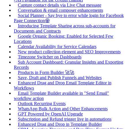
Capture contact details via Live Chat message
Conversation & email composer enhancements
Social Planner - Say bye to error while login for Facebook
Page Connection🤩
Introducing Template Sharing across sub-accounts for
Documents and Contracts
Google Organic Booking: Enabled for Selected Few
Locations
Calendar Availability for Service Calendars
New product collection element and SEO Improvements
Timezone Switcher on Dashboards
Sub Account Dashboard: Granular Insights and Exporting
Records
Products in Form Builder 🚀🚀
Save, Draft and Publish Funnels and Websites
Enhanced Drag and Drop Email Template Editor in
Workflows
Email Template Builder available in "Send Email"
workflow action
Outlook Recurring Events
WhatsApp Bulk Action and Other Enhancements
GPT Powered by OpenAI Upgrade
Subscription and Refund trigger live in automations
Enhanced Drag and Drop in Template Builder