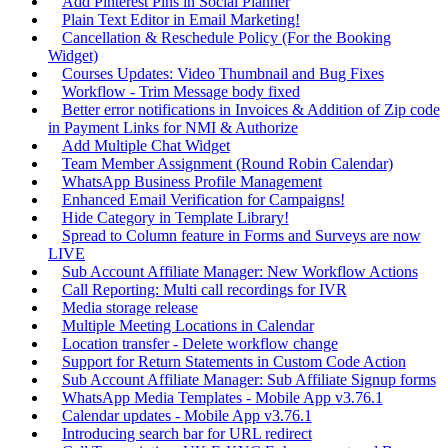
Add Pinterest Pins in Social Planner
Plain Text Editor in Email Marketing!
Cancellation & Reschedule Policy (For the Booking
Widget)
Courses Updates: Video Thumbnail and Bug Fixes
Workflow - Trim Message body fixed
Better error notifications in Invoices & Addition of Zip code
in Payment Links for NMI & Authorize
Add Multiple Chat Widget
Team Member Assignment (Round Robin Calendar)
WhatsApp Business Profile Management
Enhanced Email Verification for Campaigns!
Hide Category in Template Library!
Spread to Column feature in Forms and Surveys are now
LIVE
Sub Account Affiliate Manager: New Workflow Actions
Call Reporting: Multi call recordings for IVR
Media storage release
Multiple Meeting Locations in Calendar
Location transfer - Delete workflow change
Support for Return Statements in Custom Code Action
Sub Account Affiliate Manager: Sub Affiliate Signup forms
WhatsApp Media Templates - Mobile App v3.76.1
Calendar updates - Mobile App v3.76.1
Introducing search bar for URL redirect