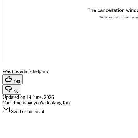
Was this article helpful?
Yes
No
Updated on
14 June, 2026
Can't find what you're looking for?
Send us an email