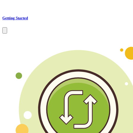
Getting Started