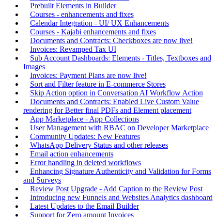
Prebuilt Elements in Builder
Courses - enhancements and fixes
Calendar Integration - UI/ UX Enhancements
Courses - Kajabi enhancements and fixes
Documents and Contracts: Checkboxes are now live!
Invoices: Revamped Tax UI
Sub Account Dashboards: Elements - Titles, Textboxes and
Images
Invoices: Payment Plans are now live!
Sort and Filter feature in E-commerce Stores
Skip Action option in Conversation AI Workflow Action
Documents and Contracts: Enabled Live Custom Value
rendering for Better final PDFs and Element placement
App Marketplace - App Collections
User Management with RBAC on Developer Marketplace
Community Updates: New Features
WhatsApp Delivery Status and other releases
Email action enhancements
Error handling in deleted workflows
Enhancing Signature Authenticity and Validation for Forms
and Surveys
Review Post Upgrade - Add Caption to the Review Post
Introducing new Funnels and Websites Analytics dashboard
Latest Updates to the Email Builder
Support for Zero amount Invoices