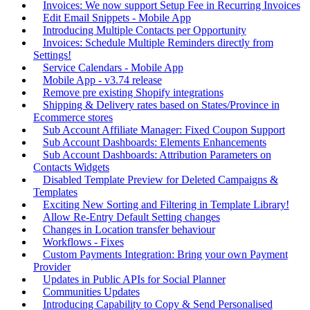
Invoices: We now support Setup Fee in Recurring Invoices
Edit Email Snippets - Mobile App
Introducing Multiple Contacts per Opportunity
Invoices: Schedule Multiple Reminders directly from
Settings!
Service Calendars - Mobile App
Mobile App - v3.74 release
Remove pre existing Shopify integrations
Shipping & Delivery rates based on States/Province in
Ecommerce stores
Sub Account Affiliate Manager: Fixed Coupon Support
Sub Account Dashboards: Elements Enhancements
Sub Account Dashboards: Attribution Parameters on
Contacts Widgets
Disabled Template Preview for Deleted Campaigns &
Templates
Exciting New Sorting and Filtering in Template Library!
Allow Re-Entry Default Setting changes
Changes in Location transfer behaviour
Workflows - Fixes
Custom Payments Integration: Bring your own Payment
Provider
Updates in Public APIs for Social Planner
Communities Updates
Introducing Capability to Copy & Send Personalised