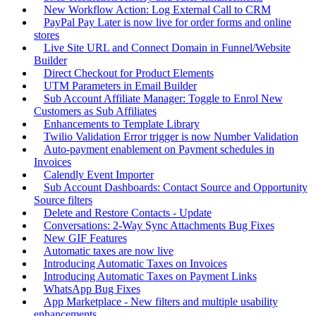
New Workflow Action: Log External Call to CRM
PayPal Pay Later is now live for order forms and online
stores
Live Site URL and Connect Domain in Funnel/Website
Builder
Direct Checkout for Product Elements
UTM Parameters in Email Builder
Sub Account Affiliate Manager: Toggle to Enrol New
Customers as Sub Affiliates
Enhancements to Template Library
Twilio Validation Error trigger is now Number Validation
Auto-payment enablement on Payment schedules in
Invoices
Calendly Event Importer
Sub Account Dashboards: Contact Source and Opportunity
Source filters
Delete and Restore Contacts - Update
Conversations: 2-Way Sync Attachments Bug Fixes
New GIF Features
Automatic taxes are now live
Introducing Automatic Taxes on Invoices
Introducing Automatic Taxes on Payment Links
WhatsApp Bug Fixes
App Marketplace - New filters and multiple usability
enhancements