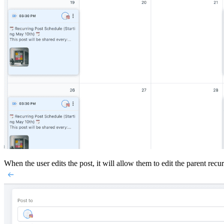
When the user edits the post, it will allow them to edit the parent recur