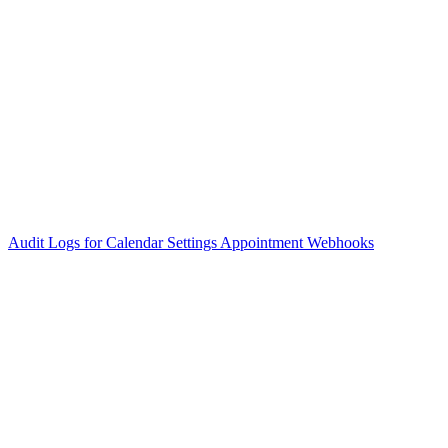
Audit Logs for Calendar Settings
Appointment Webhooks