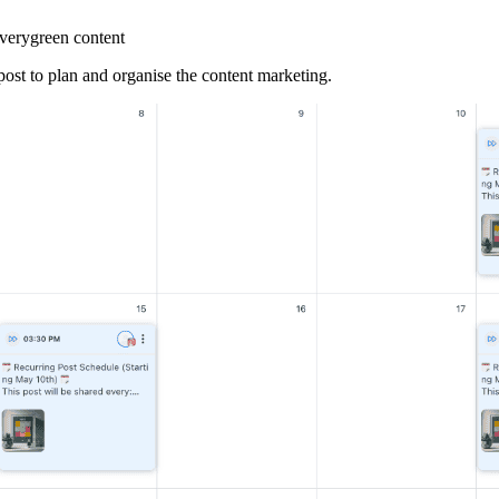
everygreen content
 post to plan and organise the content marketing.