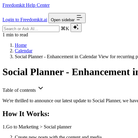
Freedomkit Help Center
Login to Freedomkit.ai
Open sidebar
⌘K
1 min to read
Home
Calendar
Social Planner - Enhancement in Calendar View for recurring 
Social Planner - Enhancement i
Table of contents
We're thrilled to announce our latest update to Social Planner, we hav
How It Works:
1.Go to Marketing > Social planner
Create new posts with the content and media.