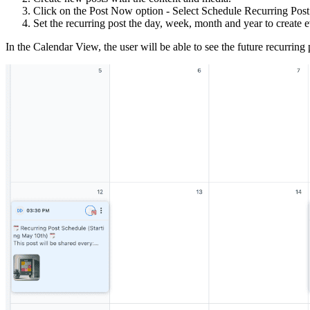
Click on the Post Now option - Select Schedule Recurring Post
Set the recurring post the day, week, month and year to create 
In the Calendar View, the user will be able to see the future recurring