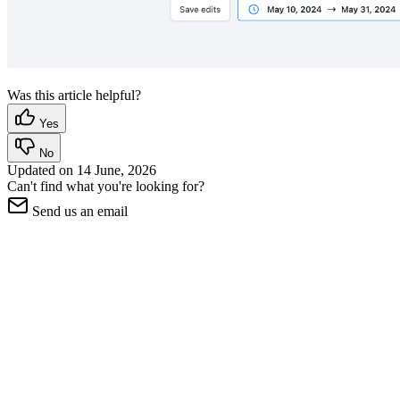
Was this article helpful?
Yes
No
Updated on
14 June, 2026
Can't find what you're looking for?
Send us an email