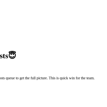
sts😇
s queue to get the full picture. This is quick win for the team.