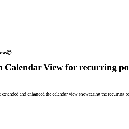
posts😇
n Calendar View for recurring po
e extended and enhanced the calendar view showcasing the recurring post