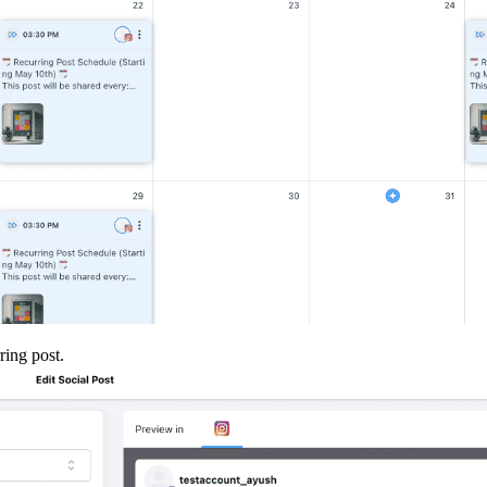
ring post.