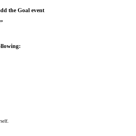
dd the Goal event
t”
ollowing:
self.