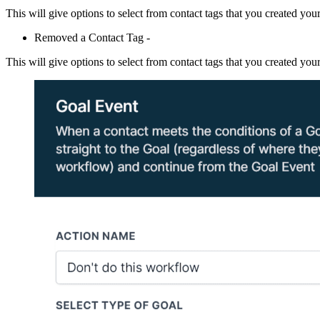
This will give options to select from contact tags that you created your
Removed a Contact Tag -
This will give options to select from contact tags that you created your