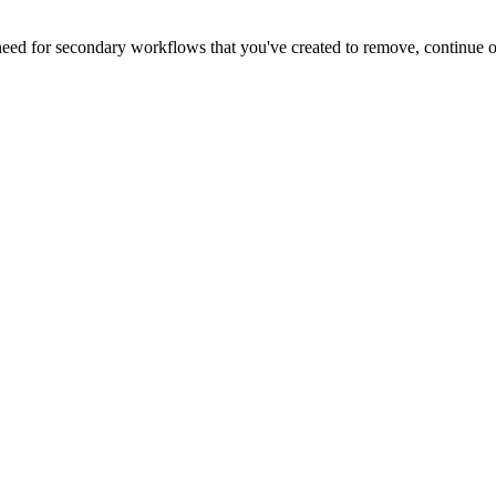
 need for secondary workflows that you've created to remove, continue 