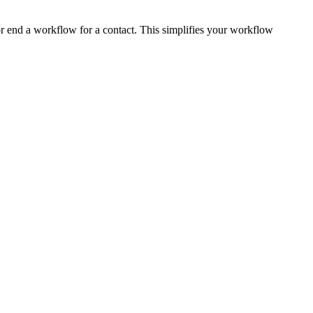
or end a workflow for a contact. This simplifies your workflow