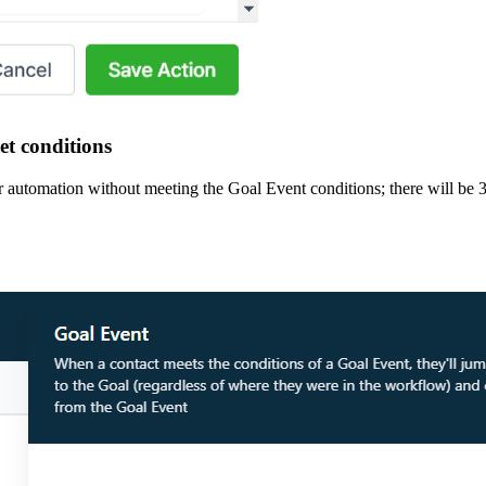
et conditions
 automation without meeting the Goal Event conditions; there will be 3 