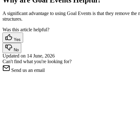
Why are Goal Events Helpful?
A significant advantage to using Goal Events is that they remove the
structures.
Was this article helpful?
Yes
No
Updated on
14 June, 2026
Can't find what you're looking for?
Send us an email