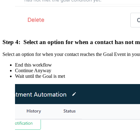
Step 4:
Select an option for when a contact has not m
Select an option for when your contact reaches the Goal Event in your
End this workflow
Continue Anyway
Wait until the Goal is met