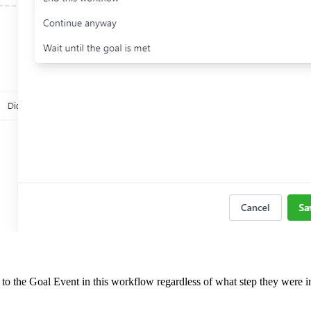
o the Goal Event in this workflow regardless of what step they were i