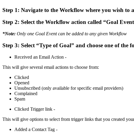
Step 1:
Navigate to the Workflow where you wish to a
Step 2:
Select the Workflow action called “Goal Even
*Note:
Only one Goal Event can be added to any given Workflow
Step 3:
Select “Type of Goal” and choose one of the f
Received an Email Action -
This will give several email actions to choose from:
Clicked
Opened
Unsubscribed (only available for specific email providers)
Complained
Spam
Clicked Trigger link -
This will give options to select from trigger links that you created your
Added a Contact Tag -