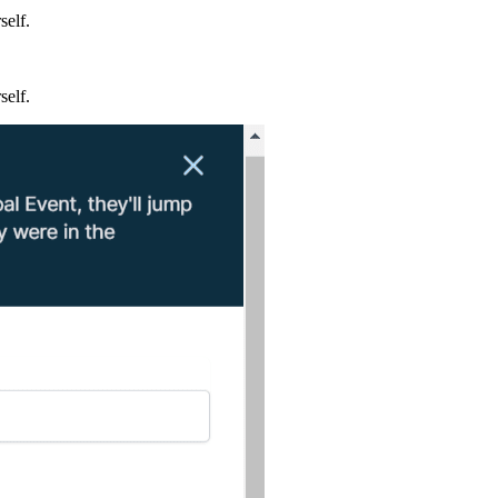
self.
self.