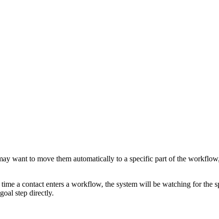
 may want to move them automatically to a specific part of the workflow
time a contact enters a workflow, the system will be watching for the s
goal step directly.