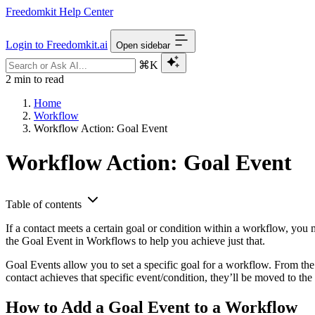
Freedomkit Help Center
Login to Freedomkit.ai
Open sidebar
⌘K
2 min to read
Home
Workflow
Workflow Action: Goal Event
Workflow Action: Goal Event
Table of contents
If a contact meets a certain goal or condition within a workflow, you
the Goal Event in Workflows to help you achieve just that.
Goal Events allow you to set a specific goal for a workflow. From the 
contact achieves that specific event/condition, they’ll be moved to the 
How to Add a Goal Event to a Workflow