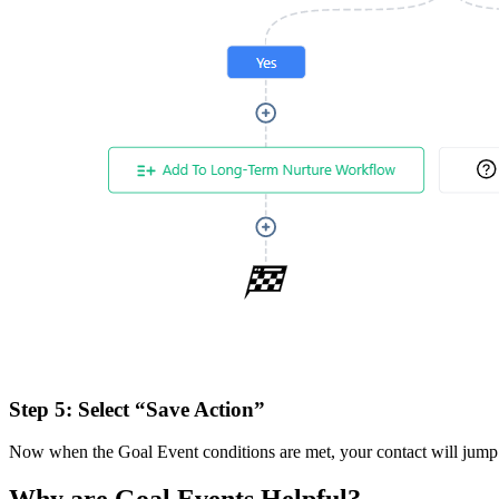
Step 5:
Select “Save Action”
Now when the Goal Event conditions are met, your contact will jump t