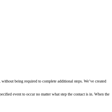
, without being required to complete additional steps. We’ve created
pecified event to occur no matter what step the contact is in. When the