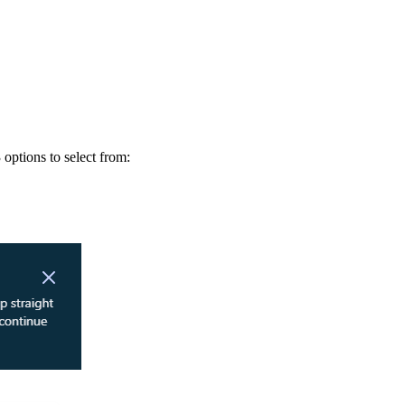
options to select from: