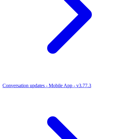
Conversation updates - Mobile App - v3.77.3