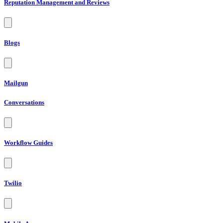
Reputation Management and Reviews
Blogs
Mailgun
Conversations
Workflow Guides
Twilio