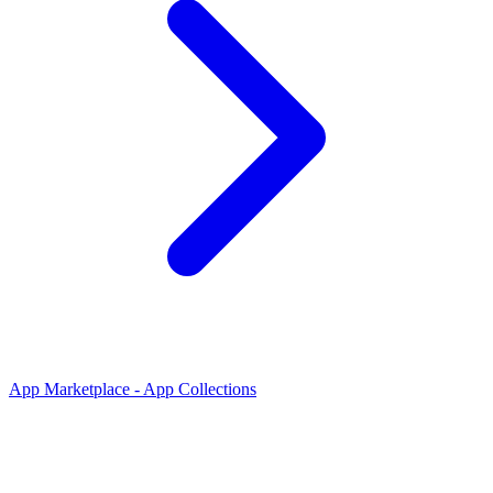
App Marketplace - App Collections