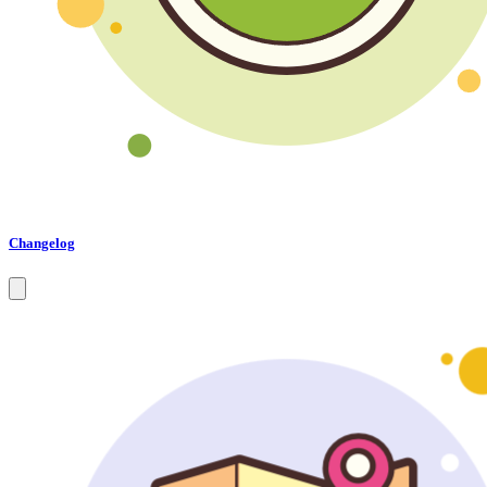
Changelog