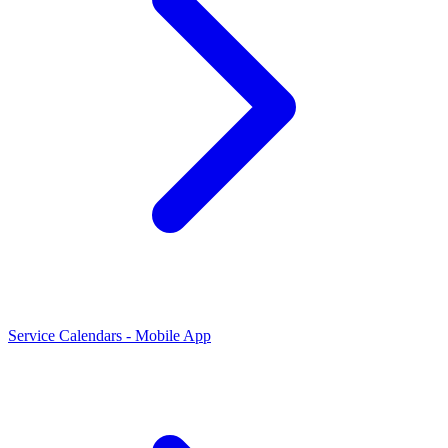
Service Calendars - Mobile App