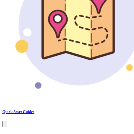
Quick Start Guides