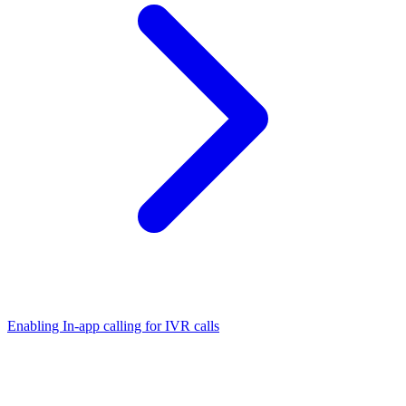
Enabling In-app calling for IVR calls