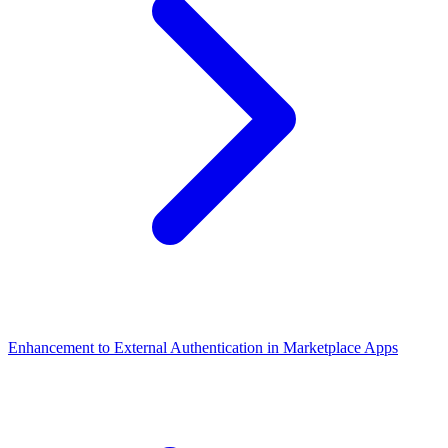
Enhancement to External Authentication in Marketplace Apps