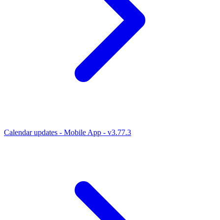
Calendar updates - Mobile App - v3.77.3