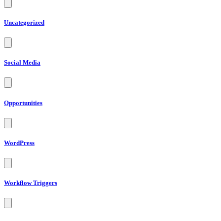
Uncategorized
Social Media
Opportunities
WordPress
Workflow Triggers