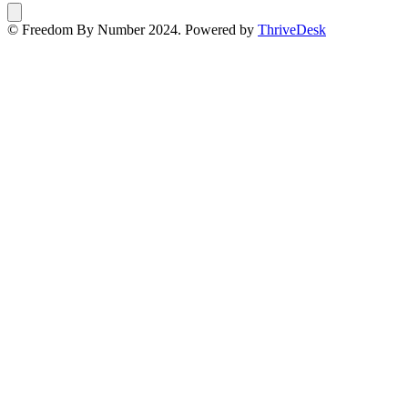
© Freedom By Number 2024. Powered by
ThriveDesk