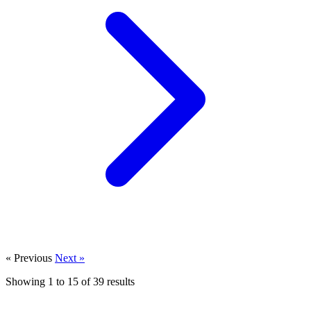
« Previous
Next »
Showing
1
to
15
of
39
results