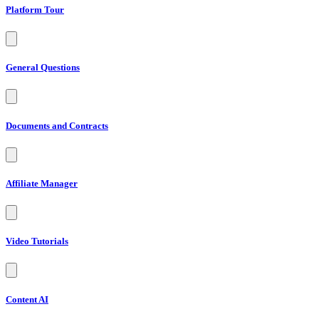
Platform Tour
General Questions
Documents and Contracts
Affiliate Manager
Video Tutorials
Content AI