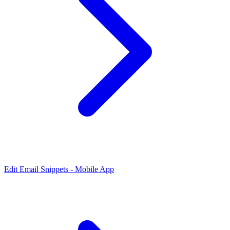
Edit Email Snippets - Mobile App