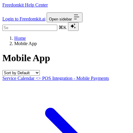
Freedomkit Help Center
Login to Freedomkit.ai
Open sidebar
⌘K
Home
Mobile App
Mobile App
Service Calendar <> POS Integration - Mobile Payments