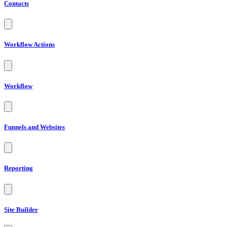
Contacts
Workflow Actions
Workflow
Funnels and Websites
Reporting
Site Builder