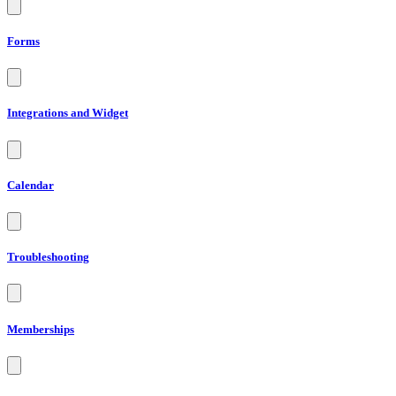
Forms
Integrations and Widget
Calendar
Troubleshooting
Memberships