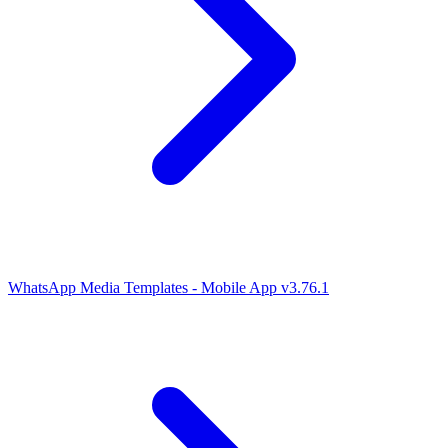
WhatsApp Media Templates - Mobile App v3.76.1