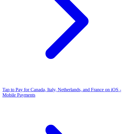
Tap to Pay for Canada, Italy, Netherlands, and France on iOS -
Mobile Payments