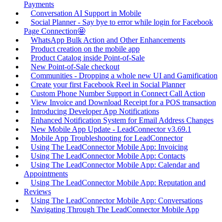
Payments
Conversation AI Support in Mobile
Social Planner - Say bye to error while login for Facebook
Page Connection🤩
WhatsApp Bulk Action and Other Enhancements
Product creation on the mobile app
Product Catalog inside Point-of-Sale
New Point-of-Sale checkout
Communities - Dropping a whole new UI and Gamification
Create your first Facebook Reel in Social Planner
Custom Phone Number Support in Connect Call Action
View Invoice and Download Receipt for a POS transaction
Introducing Developer App Notifications
Enhanced Notification System for Email Address Changes
New Mobile App Update - LeadConnector v3.69.1
Mobile App Troubleshooting for LeadConnector
Using The LeadConnector Mobile App: Invoicing
Using The LeadConnector Mobile App: Contacts
Using The LeadConnector Mobile App: Calendar and
Appointments
Using The LeadConnector Mobile App: Reputation and
Reviews
Using The LeadConnector Mobile App: Conversations
Navigating Through The LeadConnector Mobile App