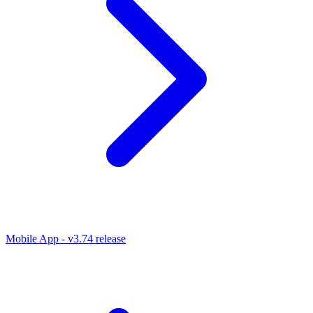
Mobile App - v3.74 release