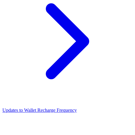
Updates to Wallet Recharge Frequency