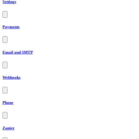
Settings
Payments
Email and SMTP
Webhooks
Phone
Zapier