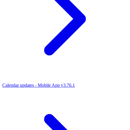
Calendar updates - Mobile App v3.76.1