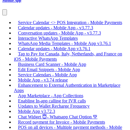
Mobile App
Service Calendar <> POS Integration - Mobile Payments
Calendar updates - Mobile App - v3.77.3
Conversation updates - Mobile App - v3.77.3
Interactive WhatsApp Templates
WhatsApp Media Templates - Mobile App v3.76.1
Calendar updates - Mobile App v3.76.1
Tap to Pay for Canada, Italy, Netherlands, and France on
iOS - Mobile Payments
Business Card Scanner - Mobile App
Edit Email Snippets - Mobile App
Service Calendars - Mobile App
Mobile App - v3.74 release
Enhancement to External Authentication in Marketplace
Apps
App Marketplace - App Collections
Enabling In-app calling for IVR calls
Updates to Wallet Recharge Frequency
Mobile App v3.72.3
Chat Widget 😇- Whatsapp Chat Option 💚
Record payment for Invoice - Mobile Payments
POS on all devices - Multiple payment methods - Mobile