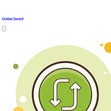
Getting Started