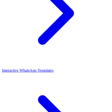
Interactive WhatsApp Templates