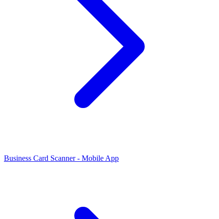
Business Card Scanner - Mobile App