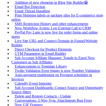
Addition of new elements in Blog Site Builder😁
Email Bot Detection
Email Thread Handling
Print Shipping labels or packing slips for E-commerce store
orders
SMS Restriction History and other enhancements
New Workflow Action: Log External Call to CRM
PayPal Pay Later is now live for order forms and online
stores
Live Site URL and Connect Domain in Funnel/Website
Builder
Direct Checkout for Product Elements
UTM Parameters in Email Builder
Sub Account Affiliate Manager: Toggle to Enrol New
Customers as Sub Affiliates
Enhancements to Template Library
Twilio Validation Error trigger is now Number Validation
Auto-payment enablement on Payment schedules in
Invoices
Calendly Event Importer
Sub Account Dashboards: Contact Source and Opportunity
Source filters
Delete and Restore Contacts - Update
Conversations: 2-Way Sync Attachments Bug Fixes
New GIF Features