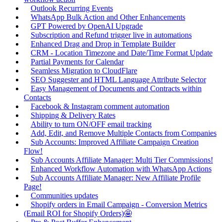
Outlook Recurring Events
WhatsApp Bulk Action and Other Enhancements
GPT Powered by OpenAI Upgrade
Subscription and Refund trigger live in automations
Enhanced Drag and Drop in Template Builder
CRM - Location Timezone and Date/Time Format Update
Partial Payments for Calendar
Seamless Migration to CloudFlare
SEO Suggester and HTML Language Attribute Selector
Easy Management of Documents and Contracts within
Contacts
Facebook & Instagram comment automation
Shipping & Delivery Rates
Ability to turn ON/OFF email tracking
Add, Edit, and Remove Multiple Contacts from Companies
Sub Accounts: Improved Affiliate Campaign Creation
Flow!
Sub Accounts Affiliate Manager: Multi Tier Commissions!
Enhanced Workflow Automation with WhatsApp Actions
Sub Accounts Affiliate Manager: New Affiliate Profile
Page!
Communities updates
Shopify orders in Email Campaign - Conversion Metrics
(Email ROI for Shopify Orders)🤩