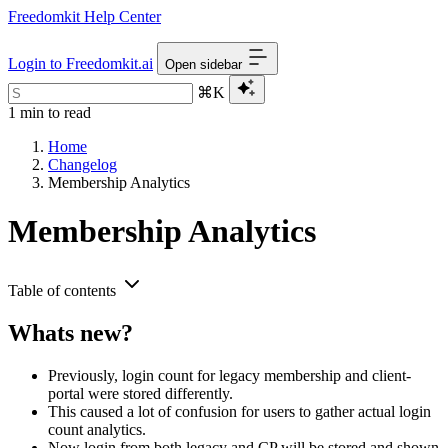
Freedomkit Help Center
Login to Freedomkit.ai
Open sidebar
⌘K
1 min to read
Home
Changelog
Membership Analytics
Membership Analytics
Table of contents
Whats new?
Previously, login count for legacy membership and client-
portal were stored differently.
This caused a lot of confusion for users to gather actual login
count analytics.
Now login from both legacy and CP will be stored and shown