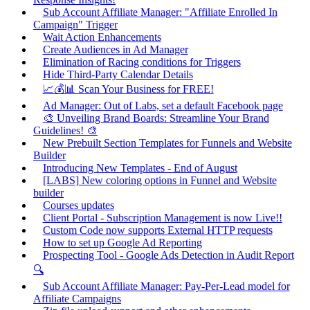
Sub Account Affiliate Manager: "Affiliate Enrolled In
Campaign" Trigger
Wait Action Enhancements
Create Audiences in Ad Manager
Elimination of Racing conditions for Triggers
Hide Third-Party Calendar Details
📈💰📊 Scan Your Business for FREE!
Ad Manager: Out of Labs, set a default Facebook page
🎨 Unveiling Brand Boards: Streamline Your Brand
Guidelines! 🎨
New Prebuilt Section Templates for Funnels and Website
Builder
Introducing New Templates - End of August
[LABS] New coloring options in Funnel and Website
builder
Courses updates
Client Portal - Subscription Management is now Live!!
Custom Code now supports External HTTP requests
How to set up Google Ad Reporting
Prospecting Tool - Google Ads Detection in Audit Report
🔍
Sub Account Affiliate Manager: Pay-Per-Lead model for
Affiliate Campaigns