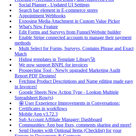
Social Planner - Updated UI Settings
Search bar element in E-commerce stores
Appointment Webhooks
Exposing Media Attachment in Custom Value Picker
What's New Feature
Edit Forms and Surveys from Funnel/Website builder
Enable Stripe connected accounts to manage their payment
methods
Multi Select for Forms, Surveys, Contains Phrase and Exact
Match
Hiding templates in Template Library🚀
We now support BNPL for invoices
Prospecting Tool - Newly upgraded Marketing Audit
Report PDF Designs!
Fetching Product Descriptions and Name editing made easy
in Invoices!
Google Sheets New Action Type - Lookup Multiple
Spreadsheet Row(s)
🤩 User Experience Improvements in Conversations:
Certificates in workflows
Mobile App v3.72.3
Sub Account Affiliate Manager: Dashboard
Communities: App bug fixes, comments sharing and more!
Send Quotes with Optional Items (Checklist) for your
Signers in Documents & Contracts