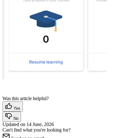
Was this article helpful?
Yes
No
Updated on
14 June, 2026
Can't find what you're looking for?