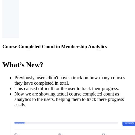
Course Completed Count in Membership Analytics
What’s New?
Previously, users didn't have a track on how many courses
they have completed in total.
This caused difficult for the user to track their progress.
Now we are showing actual course completed count as
analytics to the users, helping them to track there progress
easily.