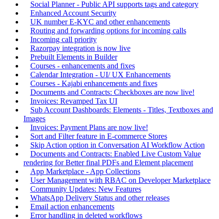
Social Planner - Public API supports tags and category
Enhanced Account Security
UK number E-KYC and other enhancements
Routing and forwarding options for incoming calls
Incoming call priority
Razorpay integration is now live
Prebuilt Elements in Builder
Courses - enhancements and fixes
Calendar Integration - UI/ UX Enhancements
Courses - Kajabi enhancements and fixes
Documents and Contracts: Checkboxes are now live!
Invoices: Revamped Tax UI
Sub Account Dashboards: Elements - Titles, Textboxes and
Images
Invoices: Payment Plans are now live!
Sort and Filter feature in E-commerce Stores
Skip Action option in Conversation AI Workflow Action
Documents and Contracts: Enabled Live Custom Value
rendering for Better final PDFs and Element placement
App Marketplace - App Collections
User Management with RBAC on Developer Marketplace
Community Updates: New Features
WhatsApp Delivery Status and other releases
Email action enhancements
Error handling in deleted workflows