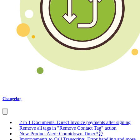
Changelog
2 in 1 Documents: Direct Invoice payments after signing
Remove all tags in "Remove Contact Tag" action
New Product Alert: Countdown Timer!!⏰
Improvements to Call Transcripts, Error handling and more