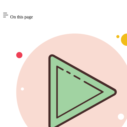
On this page