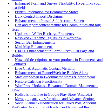
Enhanced Form and Survey Flexibility: Hyperlinks your
text fields
Printful Integration for Ecommerce Stores
Bulk Contact Import Disclaimer
Enhancement to Paused Sub-Account Screen
Ban and report content feature for Communities and bug
fixes
Updates to Wallet Recharge Frequency
Resolved - Rename Tag Issues in workflow
Search Bar Enhancements
Mini Map Enhancements
UI/UX Enhancement in Form/Survey List Page and
Builder
Now add descriptions to your products in Documents and
Contracts
Live Chat: Automatic Contact Merging
Enhancements of Funnel/Website Builder Alerts
State dropdown in E-commerce stores & order forms
Restore Calendar Functionality
WordPress Updates - Revamped Domain Management
Flow
Kollab is now live in Google Play Store (Android)
Messaging analytics for phone and Advance Settings
Social Planner - Notification for Failed Post, Account
PreExpiry, Account Post Expiry and Approved Post