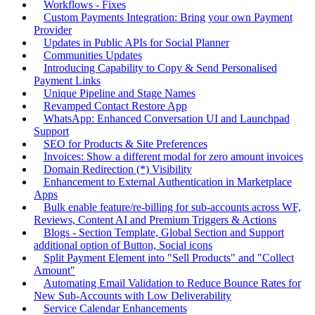
Workflows - Fixes
Custom Payments Integration: Bring your own Payment
Provider
Updates in Public APIs for Social Planner
Communities Updates
Introducing Capability to Copy & Send Personalised
Payment Links
Unique Pipeline and Stage Names
Revamped Contact Restore App
WhatsApp: Enhanced Conversation UI and Launchpad
Support
SEO for Products & Site Preferences
Invoices: Show a different modal for zero amount invoices
Domain Redirection (*) Visibility
Enhancement to External Authentication in Marketplace
Apps
Bulk enable feature/re-billing for sub-accounts across WF,
Reviews, Content AI and Premium Triggers & Actions
Blogs - Section Template, Global Section and Support
additional option of Button, Social icons
Split Payment Element into "Sell Products" and "Collect
Amount"
Automating Email Validation to Reduce Bounce Rates for
New Sub-Accounts with Low Deliverability
Service Calendar Enhancements