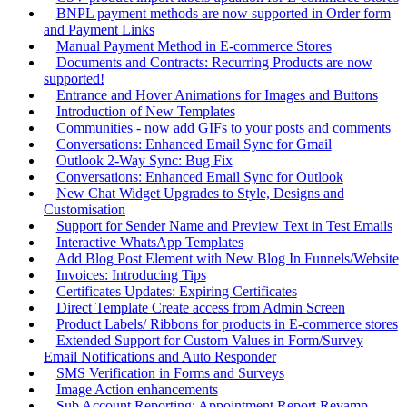
BNPL payment methods are now supported in Order form
and Payment Links
Manual Payment Method in E-commerce Stores
Documents and Contracts: Recurring Products are now
supported!
Entrance and Hover Animations for Images and Buttons
Introduction of New Templates
Communities - now add GIFs to your posts and comments
Conversations: Enhanced Email Sync for Gmail
Outlook 2-Way Sync: Bug Fix
Conversations: Enhanced Email Sync for Outlook
New Chat Widget Upgrades to Style, Designs and
Customisation
Support for Sender Name and Preview Text in Test Emails
Interactive WhatsApp Templates
Add Blog Post Element with New Blog In Funnels/Website
Invoices: Introducing Tips
Certificates Updates: Expiring Certificates
Direct Template Create access from Admin Screen
Product Labels/ Ribbons for products in E-commerce stores
Extended Support for Custom Values in Form/Survey
Email Notifications and Auto Responder
SMS Verification in Forms and Surveys
Image Action enhancements
Sub Account Reporting: Appointment Report Revamp