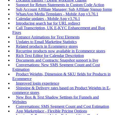
Location transfer - Delete workflow change
Support for Return Statements in Custom Code Action
Sub Account Affiliate Manager: Sub Affiliate Signup forms
WhatsApp Media Templates - Mobile App v3.76.1
Calendar updates - Mobile App v3.76.1
Introducing search bar for URL redirect
Call Transcription, UK E-KYC Enhancement and Bug
Fixes
Entrance Animations for Text Elements
Updates to Email Marketing Statistics
Related products in Ecommerce stores
Recurring products now available in Ecommerce stores
Rich Text Editor for Calendar Description
Documents and Contracts: Snapshot support is live
Conversations: New SMS Segment Count and Cost
Estimation
Product Weights, Dimension & SKU fields for Products in
Ecommerce
Improved login experience
Shipping & Delivery rates based on Product Weights in E-
commerce stores
New Box & Text Shadow Settings for Funnels and
Websites
Conversations: SMS Segment Count and Cost Estimation
App Marketplace - Flexible Pricing Options