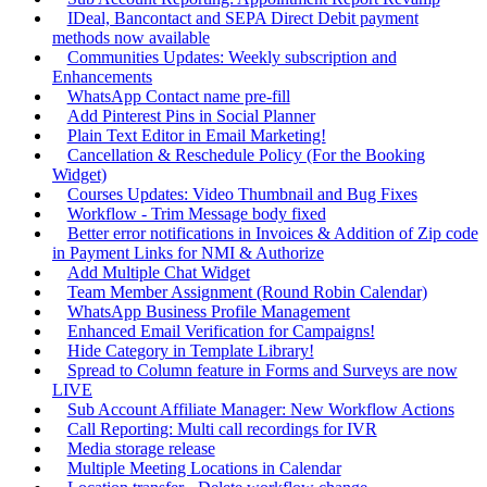
IDeal, Bancontact and SEPA Direct Debit payment
methods now available
Communities Updates: Weekly subscription and
Enhancements
WhatsApp Contact name pre-fill
Add Pinterest Pins in Social Planner
Plain Text Editor in Email Marketing!
Cancellation & Reschedule Policy (For the Booking
Widget)
Courses Updates: Video Thumbnail and Bug Fixes
Workflow - Trim Message body fixed
Better error notifications in Invoices & Addition of Zip code
in Payment Links for NMI & Authorize
Add Multiple Chat Widget
Team Member Assignment (Round Robin Calendar)
WhatsApp Business Profile Management
Enhanced Email Verification for Campaigns!
Hide Category in Template Library!
Spread to Column feature in Forms and Surveys are now
LIVE
Sub Account Affiliate Manager: New Workflow Actions
Call Reporting: Multi call recordings for IVR
Media storage release
Multiple Meeting Locations in Calendar