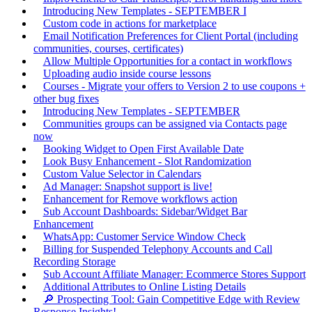
Introducing New Templates - SEPTEMBER I
Custom code in actions for marketplace
Email Notification Preferences for Client Portal (including
communities, courses, certificates)
Allow Multiple Opportunities for a contact in workflows
Uploading audio inside course lessons
Courses - Migrate your offers to Version 2 to use coupons +
other bug fixes
Introducing New Templates - SEPTEMBER
Communities groups can be assigned via Contacts page
now
Booking Widget to Open First Available Date
Look Busy Enhancement - Slot Randomization
Custom Value Selector in Calendars
Ad Manager: Snapshot support is live!
Enhancement for Remove workflows action
Sub Account Dashboards: Sidebar/Widget Bar
Enhancement
WhatsApp: Customer Service Window Check
Billing for Suspended Telephony Accounts and Call
Recording Storage
Sub Account Affiliate Manager: Ecommerce Stores Support
Additional Attributes to Online Listing Details
🔎 Prospecting Tool: Gain Competitive Edge with Review
Response Insights!