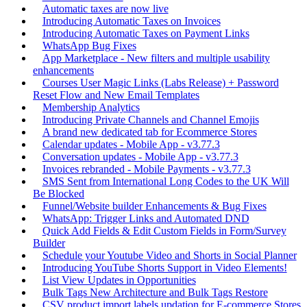
Automatic taxes are now live
Introducing Automatic Taxes on Invoices
Introducing Automatic Taxes on Payment Links
WhatsApp Bug Fixes
App Marketplace - New filters and multiple usability
enhancements
Courses User Magic Links (Labs Release) + Password
Reset Flow and New Email Templates
Membership Analytics
Introducing Private Channels and Channel Emojis
A brand new dedicated tab for Ecommerce Stores
Calendar updates - Mobile App - v3.77.3
Conversation updates - Mobile App - v3.77.3
Invoices rebranded - Mobile Payments - v3.77.3
SMS Sent from International Long Codes to the UK Will
Be Blocked
Funnel/Website builder Enhancements & Bug Fixes
WhatsApp: Trigger Links and Automated DND
Quick Add Fields & Edit Custom Fields in Form/Survey
Builder
Schedule your Youtube Video and Shorts in Social Planner
Introducing YouTube Shorts Support in Video Elements!
List View Updates in Opportunities
Bulk Tags New Architecture and Bulk Tags Restore
CSV product import labels updation for E-commerce Stores