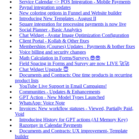
Service Calendar <> POS Integration - Mobile Payments
Paypal integration updates
New coloring options in Funnel and Website builder
Introducing New Templates - August II
Square integration for processing payments is now live
Social Planner - Basic Analytics
Chat Widget - Avatar Image Optimization Configuration
Client Portal - Kollab & Other fixes
Memberships (Courses) Updates : Payments & bother fixes
Voice billing and security changes
Math Calculation in Forms/Surveys 😎😎
Field Spacing in Forms and Survey are now LIVE 🚀🚀
Chat Widget Upgrade 😇
Documents and Contracts: One time products in recurring
product lists
YouTube Live Support in Email Campaigns!
Communities - Updates & Enhancements
GPT Action - New Model Types Launched
WhatsApp: Voice Note
Invoices: New workflow statuses - Viewed, Partially Paid,
Void
Introducing History for GPT actions (AI Memory Key)
Razorpay in Calendar Payments
Documents and Contracts: UX improvement- Template
builder