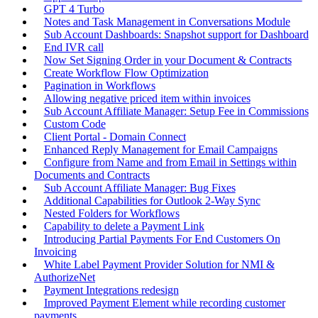
GPT 4 Turbo
Notes and Task Management in Conversations Module
Sub Account Dashboards: Snapshot support for Dashboard
End IVR call
Now Set Signing Order in your Document & Contracts
Create Workflow Flow Optimization
Pagination in Workflows
Allowing negative priced item within invoices
Sub Account Affiliate Manager: Setup Fee in Commissions
Custom Code
Client Portal - Domain Connect
Enhanced Reply Management for Email Campaigns
Configure from Name and from Email in Settings within
Documents and Contracts
Sub Account Affiliate Manager: Bug Fixes
Additional Capabilities for Outlook 2-Way Sync
Nested Folders for Workflows
Capability to delete a Payment Link
Introducing Partial Payments For End Customers On
Invoicing
White Label Payment Provider Solution for NMI &
AuthorizeNet
Payment Integrations redesign
Improved Payment Element while recording customer
payments