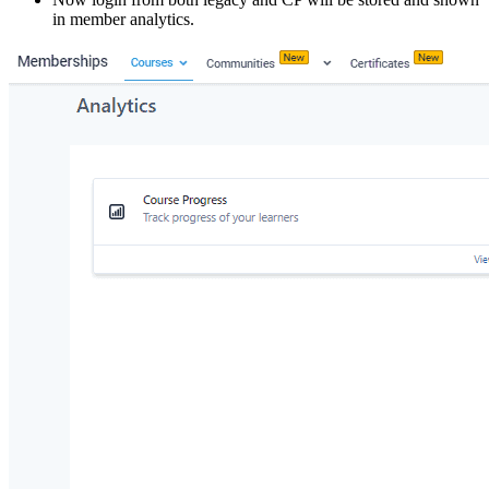
in member analytics.