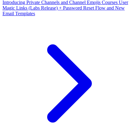
Introducing Private Channels and Channel Emojis
Courses User
Magic Links (Labs Release) + Password Reset Flow and New
Email Templates