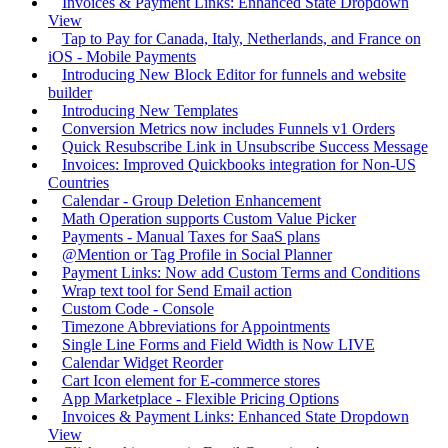
Invoices & Payment Links: Enhanced State Dropdown
View
Tap to Pay for Canada, Italy, Netherlands, and France on
iOS - Mobile Payments
Introducing New Block Editor for funnels and website
builder
Introducing New Templates
Conversion Metrics now includes Funnels v1 Orders
Quick Resubscribe Link in Unsubscribe Success Message
Invoices: Improved Quickbooks integration for Non-US
Countries
Calendar - Group Deletion Enhancement
Math Operation supports Custom Value Picker
Payments - Manual Taxes for SaaS plans
@Mention or Tag Profile in Social Planner
Payment Links: Now add Custom Terms and Conditions
Wrap text tool for Send Email action
Custom Code - Console
Timezone Abbreviations for Appointments
Single Line Forms and Field Width is Now LIVE
Calendar Widget Reorder
Cart Icon element for E-commerce stores
App Marketplace - Flexible Pricing Options
Invoices & Payment Links: Enhanced State Dropdown
View