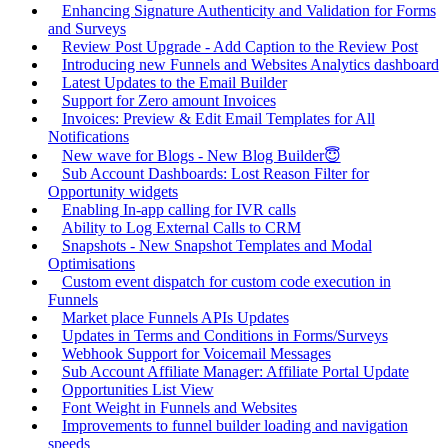
Enhancing Signature Authenticity and Validation for Forms
and Surveys
Review Post Upgrade - Add Caption to the Review Post
Introducing new Funnels and Websites Analytics dashboard
Latest Updates to the Email Builder
Support for Zero amount Invoices
Invoices: Preview & Edit Email Templates for All
Notifications
New wave for Blogs - New Blog Builder😇
Sub Account Dashboards: Lost Reason Filter for
Opportunity widgets
Enabling In-app calling for IVR calls
Ability to Log External Calls to CRM
Snapshots - New Snapshot Templates and Modal
Optimisations
Custom event dispatch for custom code execution in
Funnels
Market place Funnels APIs Updates
Updates in Terms and Conditions in Forms/Surveys
Webhook Support for Voicemail Messages
Sub Account Affiliate Manager: Affiliate Portal Update
Opportunities List View
Font Weight in Funnels and Websites
Improvements to funnel builder loading and navigation
speeds