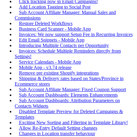
Click tracking now in Email Campaigns!
Add Location Tagging to Social Post
Sub Account Affiliate Manager: Manual Sales and
Commissions
Restore Deleted Workflows
Business Card Scanner - Mobile App
Invoices: We now support Setup Fee in Recurring Invoices
Edit Email Snippets - Mobile App
Introducing Multiple Contacts per Opportunity
Invoices: Schedule Multiple Reminders directly from
Settings!
Service Calendars - Mobile App
Mobile App - v3.74 release
Remove pre existing Shopify integrations
Shipping & Delivery rates based on States/Province in
Ecommerce stores
Sub Account Affiliate Manager: Fixed Coupon Support
Sub Account Dashboards: Elements Enhancements
Sub Account Dashboards: Attribution Parameters on
Contacts Widgets
Disabled Template Preview for Deleted Campaigns &
Templates
Exciting New Sorting and Filtering in Template Library!
Allow Re-Entry Default Setting changes
Changes in Location transfer behaviour