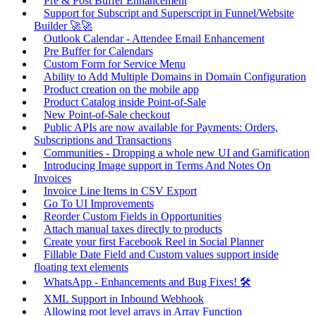
Pre & Post Buffer Enhancement
Support for Subscript and Superscript in Funnel/Website
Builder 🚀🚀
Outlook Calendar - Attendee Email Enhancement
Pre Buffer for Calendars
Custom Form for Service Menu
Ability to Add Multiple Domains in Domain Configuration
Product creation on the mobile app
Product Catalog inside Point-of-Sale
New Point-of-Sale checkout
Public APIs are now available for Payments: Orders,
Subscriptions and Transactions
Communities - Dropping a whole new UI and Gamification
Introducing Image support in Terms And Notes On
Invoices
Invoice Line Items in CSV Export
Go To UI Improvements
Reorder Custom Fields in Opportunities
Attach manual taxes directly to products
Create your first Facebook Reel in Social Planner
Fillable Date Field and Custom values support inside
floating text elements
WhatsApp - Enhancements and Bug Fixes! 🛠️
XML Support in Inbound Webhook
Allowing root level arrays in Array Function