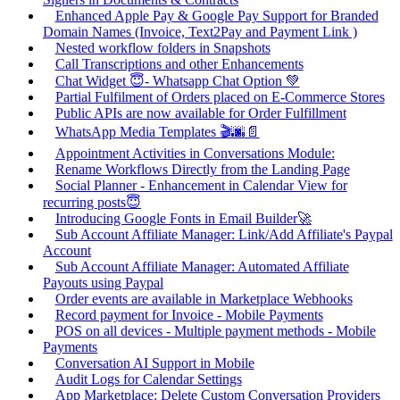
Enhanced Apple Pay & Google Pay Support for Branded
Domain Names (Invoice, Text2Pay and Payment Link )
Nested workflow folders in Snapshots
Call Transcriptions and other Enhancements
Chat Widget 😇- Whatsapp Chat Option 💚
Partial Fulfilment of Orders placed on E-Commerce Stores
Public APIs are now available for Order Fulfillment
WhatsApp Media Templates 🎬🌆📄
Appointment Activities in Conversations Module:
Rename Workflows Directly from the Landing Page
Social Planner - Enhancement in Calendar View for
recurring posts😇
Introducing Google Fonts in Email Builder🚀
Sub Account Affiliate Manager: Link/Add Affiliate's Paypal
Account
Sub Account Affiliate Manager: Automated Affiliate
Payouts using Paypal
Order events are available in Marketplace Webhooks
Record payment for Invoice - Mobile Payments
POS on all devices - Multiple payment methods - Mobile
Payments
Conversation AI Support in Mobile
Audit Logs for Calendar Settings
App Marketplace: Delete Custom Conversation Providers