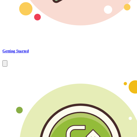
Getting Started