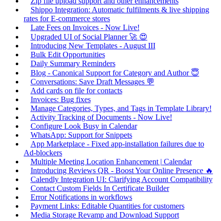
Zip file upload support and other enhancements
Shippo Integration: Automatic fulfilments & live shipping
rates for E-commerce stores
Late Fees on Invoices - Now Live!
Upgraded UI of Social Planner 🚀 😍
Introducing New Templates - August III
Bulk Edit Opportunities
Daily Summary Reminders
Blog - Canonical Support for Category and Author 😇
Conversations: Save Draft Messages 💬
Add cards on file for contacts
Invoices: Bug fixes
Manage Categories, Types, and Tags in Template Library!
Activity Tracking of Documents - Now Live!
Configure Look Busy in Calendar
WhatsApp: Support for Snippets
App Marketplace - Fixed app-installation failures due to
Ad-blockers
Multiple Meeting Location Enhancement | Calendar
Introducing Reviews QR - Boost Your Online Presence 🔥
Calendly Integration UI: Clarifying Account Compatibility
Contact Custom Fields In Certificate Builder
Error Notifications in workflows
Payment Links: Editable Quantities for customers
Media Storage Revamp and Download Support