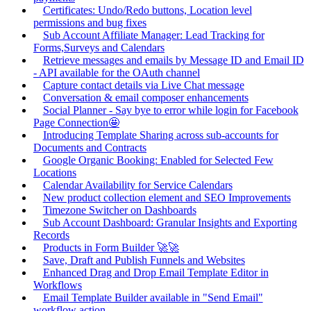
Certificates: Undo/Redo buttons, Location level
permissions and bug fixes
Sub Account Affiliate Manager: Lead Tracking for
Forms,Surveys and Calendars
Retrieve messages and emails by Message ID and Email ID
- API available for the OAuth channel
Capture contact details via Live Chat message
Conversation & email composer enhancements
Social Planner - Say bye to error while login for Facebook
Page Connection🤩
Introducing Template Sharing across sub-accounts for
Documents and Contracts
Google Organic Booking: Enabled for Selected Few
Locations
Calendar Availability for Service Calendars
New product collection element and SEO Improvements
Timezone Switcher on Dashboards
Sub Account Dashboard: Granular Insights and Exporting
Records
Products in Form Builder 🚀🚀
Save, Draft and Publish Funnels and Websites
Enhanced Drag and Drop Email Template Editor in
Workflows
Email Template Builder available in "Send Email"
workflow action