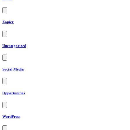
Zapier
Uncategorized
Social Media
Opportunities
WordPress