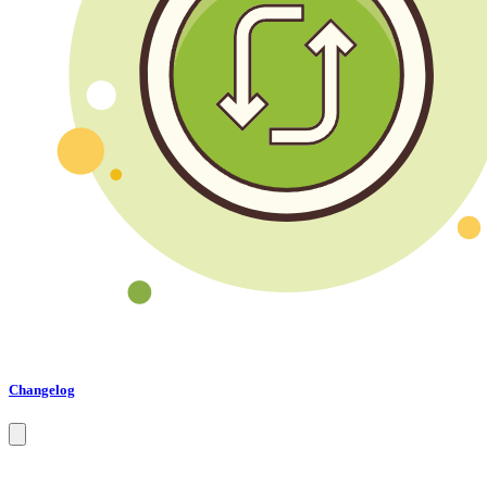
Changelog