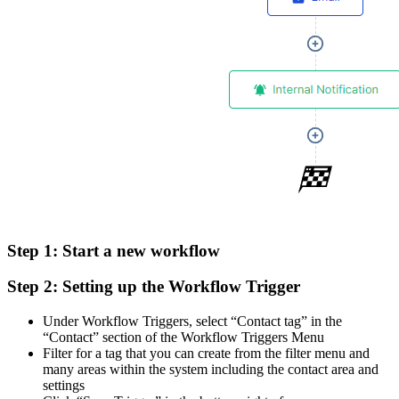
Step 1:
Start a new workflow
Step 2:
Setting up the Workflow Trigger
Under Workflow Triggers, select “Contact tag” in the
“Contact” section of the Workflow Triggers Menu
Filter for a tag that you can create from the filter menu and
many areas within the system including the contact area and
settings