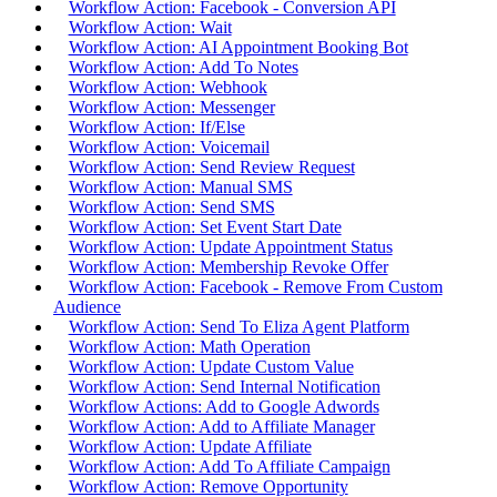
Workflow Action: Facebook - Conversion API
Workflow Action: Wait
Workflow Action: AI Appointment Booking Bot
Workflow Action: Add To Notes
Workflow Action: Webhook
Workflow Action: Messenger
Workflow Action: If/Else
Workflow Action: Voicemail
Workflow Action: Send Review Request
Workflow Action: Manual SMS
Workflow Action: Send SMS
Workflow Action: Set Event Start Date
Workflow Action: Update Appointment Status
Workflow Action: Membership Revoke Offer
Workflow Action: Facebook - Remove From Custom
Audience
Workflow Action: Send To Eliza Agent Platform
Workflow Action: Math Operation
Workflow Action: Update Custom Value
Workflow Action: Send Internal Notification
Workflow Actions: Add to Google Adwords
Workflow Action: Add to Affiliate Manager
Workflow Action: Update Affiliate
Workflow Action: Add To Affiliate Campaign
Workflow Action: Remove Opportunity