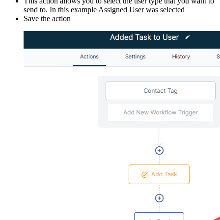
This action allows you to select the user type that you want to
send to. In this example Assigned User was selected
Save the action