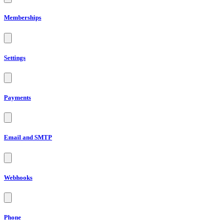
Memberships
Settings
Payments
Email and SMTP
Webhooks
Phone