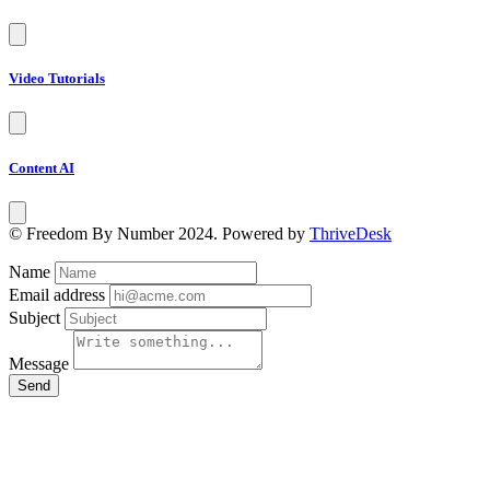
Video Tutorials
Content AI
© Freedom By Number 2024. Powered by
ThriveDesk
Name
Email address
Subject
Message
Send