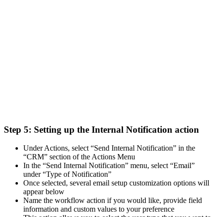
Step 5:
Setting up the Internal Notification action
Under Actions, select “Send Internal Notification” in the
“CRM” section of the Actions Menu
In the “Send Internal Notification” menu, select “Email”
under “Type of Notification”
Once selected, several email setup customization options will
appear below
Name the workflow action if you would like, provide field
information and custom values to your preference