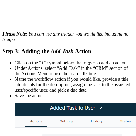
Please Note:
You can use any trigger you would like including no
trigger
Step 3:
Adding the
Add Task
Action
Click on the “+” symbol below the trigger to add an action.
Under Actions, select “Add Task” in the “CRM” section of
the Actions Menu or use the search feature
Name the workflow action if you would like, provide a title,
add details for the description, assign the task to the assigned
user/specific user, and pick a due date
Save the action