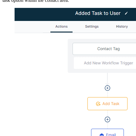
task option within the contact area.