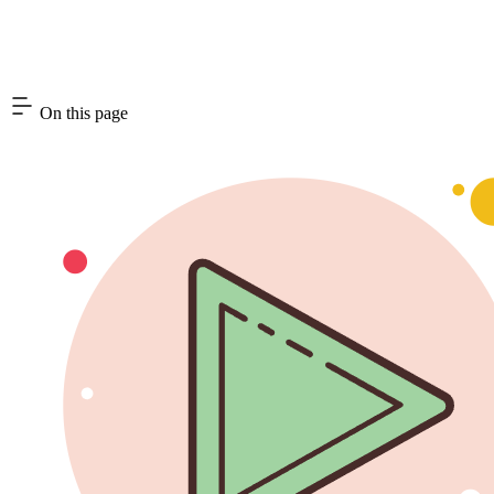
On this page