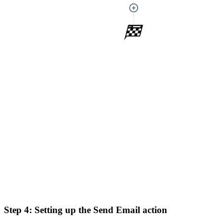
Step 4:
Setting up the Send Email action