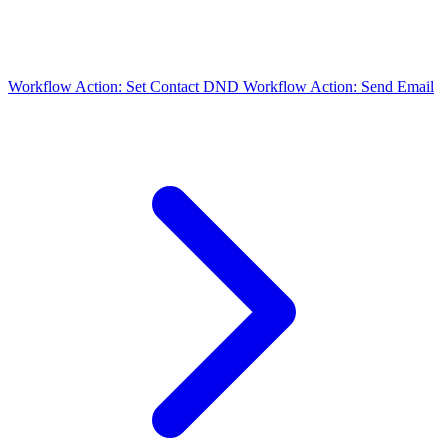
Workflow Action: Set Contact DND
Workflow Action: Send Email