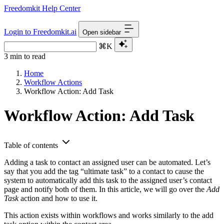
Freedomkit Help Center
Login to Freedomkit.ai
Open sidebar
⌘K
3 min to read
Home
Workflow Actions
Workflow Action: Add Task
Workflow Action: Add Task
Table of contents
Adding a task to contact an assigned user can be automated. Let’s
say that you add the tag “ultimate task” to a contact to cause the
system to automatically add this task to the assigned user’s contact
page and notify both of them. In this article, we will go over the
Add
Task
action and how to use it.
This action exists within workflows and works similarly to the add