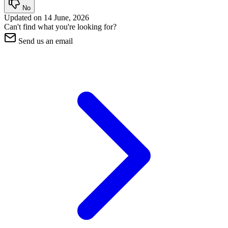
No
Updated on
14 June, 2026
Can't find what you're looking for?
Send us an email