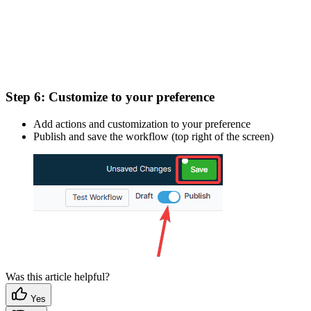
Step 6:
Customize to your preference
Add actions and customization to your preference
Publish and save the workflow (top right of the screen)
Was this article helpful?
Yes