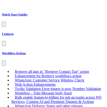
Quick Start Guides
Contacts
Workflow Actions
Remove all tags in "Remove Contact Tag" action
Enhancement for Remove workflows action
WhatsApp: Customer Service Window Check
Wait Action Enhancements
Twilio Validation Error trigger is now Number Validation
Workflow - Trim Message body fixed
Bulk enable feature/re-billing for sub-accounts across WF,
Reviews, Content AI and Premium Triggers & Actions
WhatsApp Delivery Status and other releases