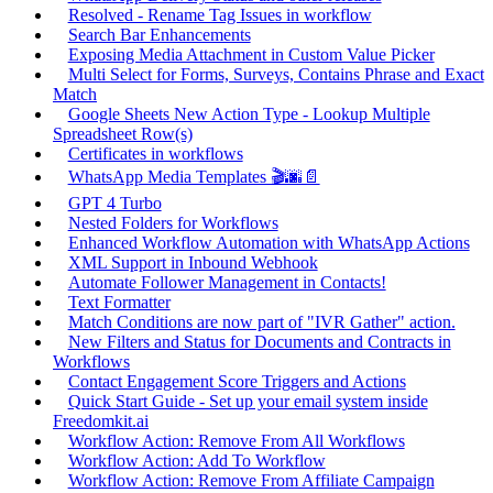
Resolved - Rename Tag Issues in workflow
Search Bar Enhancements
Exposing Media Attachment in Custom Value Picker
Multi Select for Forms, Surveys, Contains Phrase and Exact
Match
Google Sheets New Action Type - Lookup Multiple
Spreadsheet Row(s)
Certificates in workflows
WhatsApp Media Templates 🎬🌆📄
GPT 4 Turbo
Nested Folders for Workflows
Enhanced Workflow Automation with WhatsApp Actions
XML Support in Inbound Webhook
Automate Follower Management in Contacts!
Text Formatter
Match Conditions are now part of "IVR Gather" action.
New Filters and Status for Documents and Contracts in
Workflows
Contact Engagement Score Triggers and Actions
Quick Start Guide - Set up your email system inside
Freedomkit.ai
Workflow Action: Remove From All Workflows
Workflow Action: Add To Workflow
Workflow Action: Remove From Affiliate Campaign