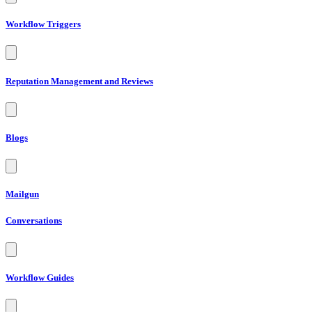
Workflow Triggers
Reputation Management and Reviews
Blogs
Mailgun
Conversations
Workflow Guides