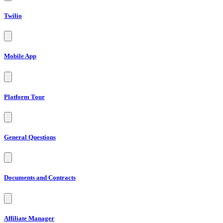
Twilio
Mobile App
Platform Tour
General Questions
Documents and Contracts
Affiliate Manager