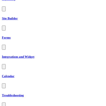
Site Builder
Forms
Integrations and Widget
Calendar
Troubleshooting