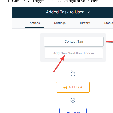
Click “Save Trigger” in the bottom right of your screen.