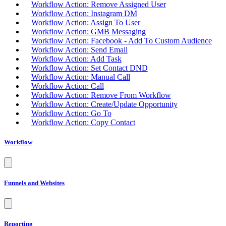
Workflow Action: Remove Assigned User
Workflow Action: Instagram DM
Workflow Action: Assign To User
Workflow Action: GMB Messaging
Workflow Action: Facebook - Add To Custom Audience
Workflow Action: Send Email
Workflow Action: Add Task
Workflow Action: Set Contact DND
Workflow Action: Manual Call
Workflow Action: Call
Workflow Action: Remove From Workflow
Workflow Action: Create/Update Opportunity
Workflow Action: Go To
Workflow Action: Copy Contact
Workflow
Funnels and Websites
Reporting