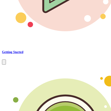
Getting Started