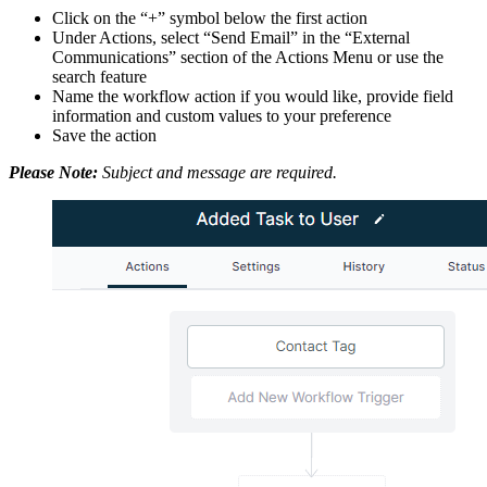
Click on the “+” symbol below the first action
Under Actions, select “Send Email” in the “External
Communications” section of the Actions Menu or use the
search feature
Name the workflow action if you would like, provide field
information and custom values to your preference
Save the action
Please Note:
Subject and message are required.