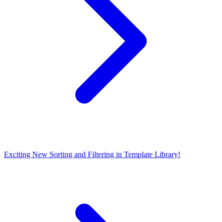
Exciting New Sorting and Filtering in Template Library!