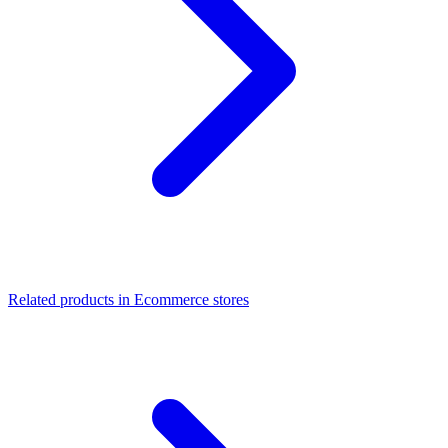
Related products in Ecommerce stores