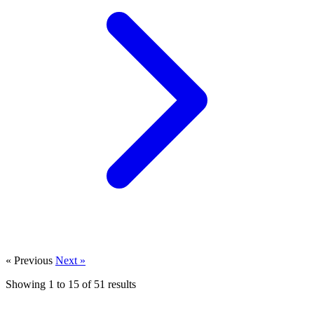
« Previous
Next »
Showing
1
to
15
of
51
results