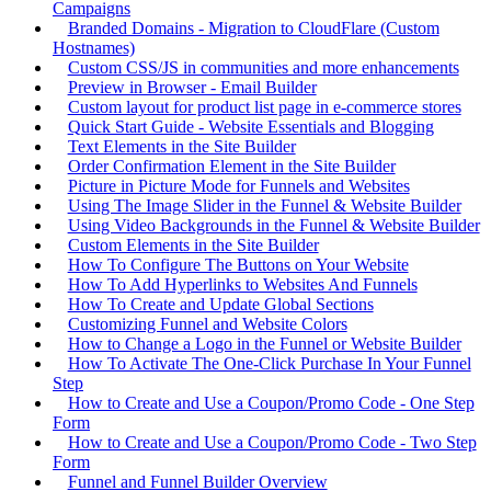
Campaigns
Branded Domains - Migration to CloudFlare (Custom
Hostnames)
Custom CSS/JS in communities and more enhancements
Preview in Browser - Email Builder
Custom layout for product list page in e-commerce stores
Quick Start Guide - Website Essentials and Blogging
Text Elements in the Site Builder
Order Confirmation Element in the Site Builder
Picture in Picture Mode for Funnels and Websites
Using The Image Slider in the Funnel & Website Builder
Using Video Backgrounds in the Funnel & Website Builder
Custom Elements in the Site Builder
How To Configure The Buttons on Your Website
How To Add Hyperlinks to Websites And Funnels
How To Create and Update Global Sections
Customizing Funnel and Website Colors
How to Change a Logo in the Funnel or Website Builder
How To Activate The One-Click Purchase In Your Funnel
Step
How to Create and Use a Coupon/Promo Code - One Step
Form
How to Create and Use a Coupon/Promo Code - Two Step
Form
Funnel and Funnel Builder Overview