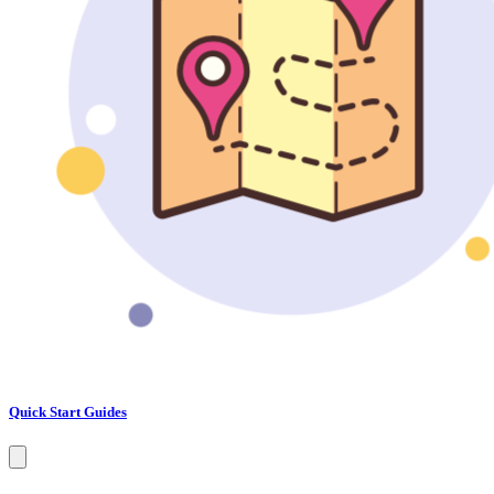
Quick Start Guides