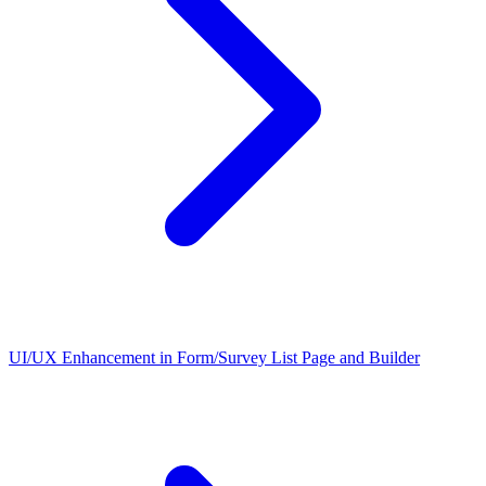
UI/UX Enhancement in Form/Survey List Page and Builder