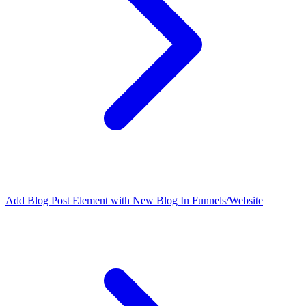
Add Blog Post Element with New Blog In Funnels/Website