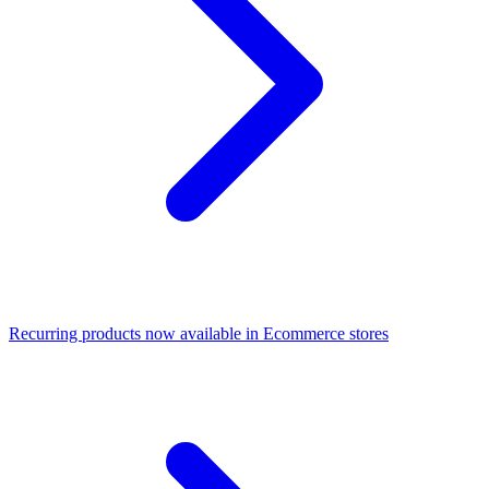
Recurring products now available in Ecommerce stores