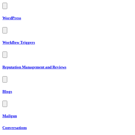
WordPress
Workflow Triggers
Reputation Management and Reviews
Blogs
Mailgun
Conversations