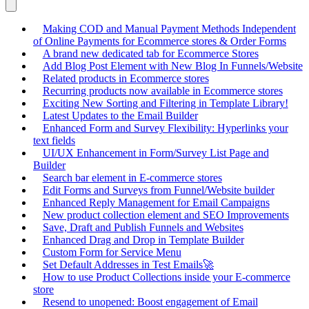
Making COD and Manual Payment Methods Independent
of Online Payments for Ecommerce stores & Order Forms
A brand new dedicated tab for Ecommerce Stores
Add Blog Post Element with New Blog In Funnels/Website
Related products in Ecommerce stores
Recurring products now available in Ecommerce stores
Exciting New Sorting and Filtering in Template Library!
Latest Updates to the Email Builder
Enhanced Form and Survey Flexibility: Hyperlinks your
text fields
UI/UX Enhancement in Form/Survey List Page and
Builder
Search bar element in E-commerce stores
Edit Forms and Surveys from Funnel/Website builder
Enhanced Reply Management for Email Campaigns
New product collection element and SEO Improvements
Save, Draft and Publish Funnels and Websites
Enhanced Drag and Drop in Template Builder
Custom Form for Service Menu
Set Default Addresses in Test Emails🚀
How to use Product Collections inside your E-commerce
store
Resend to unopened: Boost engagement of Email