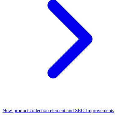
New product collection element and SEO Improvements