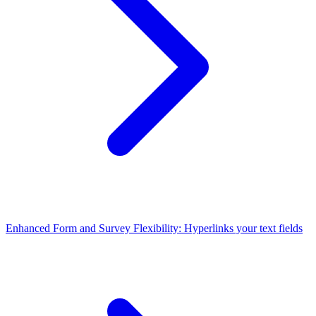
Enhanced Form and Survey Flexibility: Hyperlinks your text fields