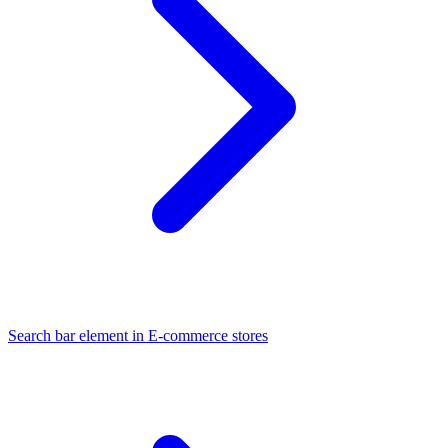
Search bar element in E-commerce stores