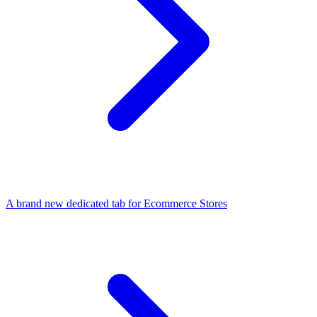
A brand new dedicated tab for Ecommerce Stores