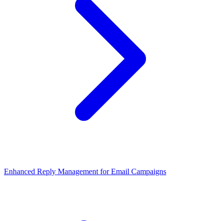
Enhanced Reply Management for Email Campaigns