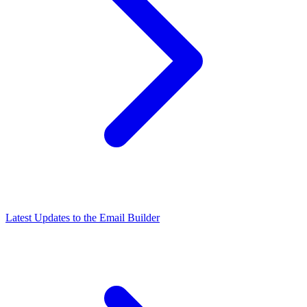
Latest Updates to the Email Builder