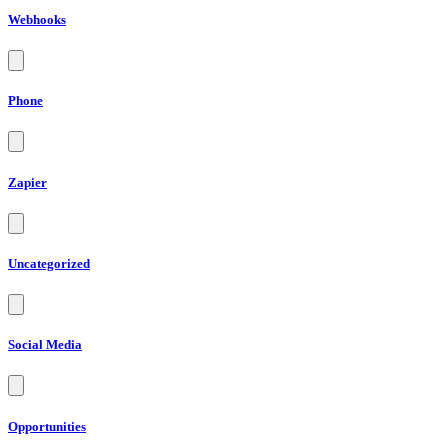
Webhooks
Phone
Zapier
Uncategorized
Social Media
Opportunities