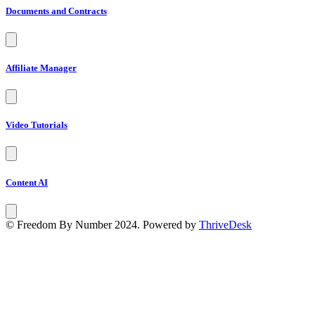
Documents and Contracts
Affiliate Manager
Video Tutorials
Content AI
© Freedom By Number 2024. Powered by
ThriveDesk