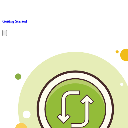
Getting Started