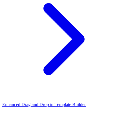
Enhanced Drag and Drop in Template Builder