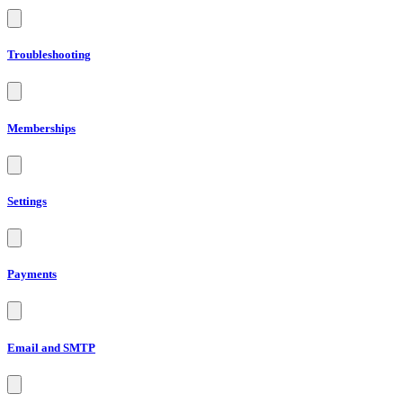
Troubleshooting
Memberships
Settings
Payments
Email and SMTP