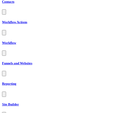
Contacts
Workflow Actions
Workflow
Funnels and Websites
Reporting
Site Builder