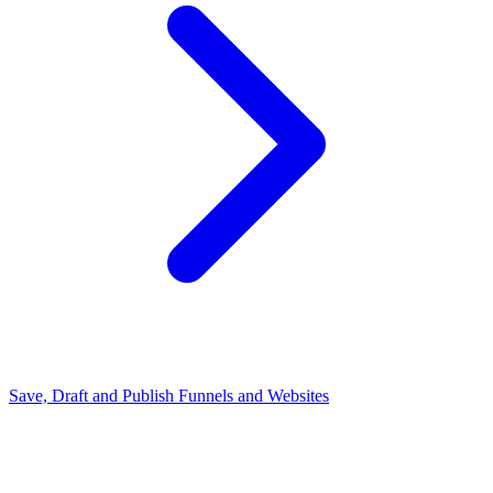
Save, Draft and Publish Funnels and Websites