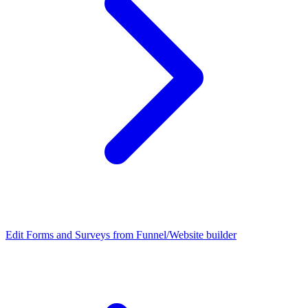
Edit Forms and Surveys from Funnel/Website builder