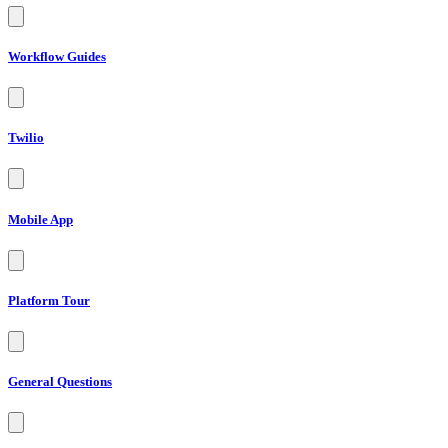
Workflow Guides
Twilio
Mobile App
Platform Tour
General Questions