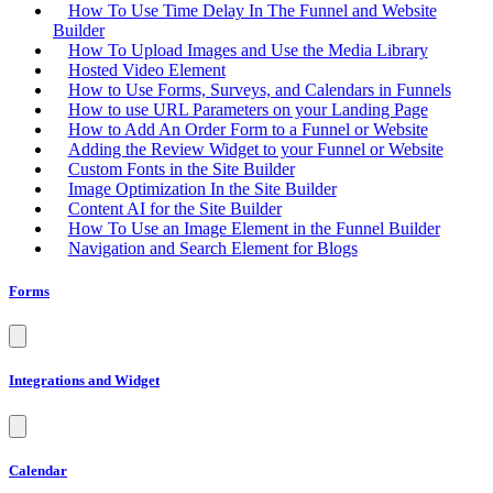
How To Use Time Delay In The Funnel and Website
Builder
How To Upload Images and Use the Media Library
Hosted Video Element
How to Use Forms, Surveys, and Calendars in Funnels
How to use URL Parameters on your Landing Page
How to Add An Order Form to a Funnel or Website
Adding the Review Widget to your Funnel or Website
Custom Fonts in the Site Builder
Image Optimization In the Site Builder
Content AI for the Site Builder
How To Use an Image Element in the Funnel Builder
Navigation and Search Element for Blogs
Forms
Integrations and Widget
Calendar