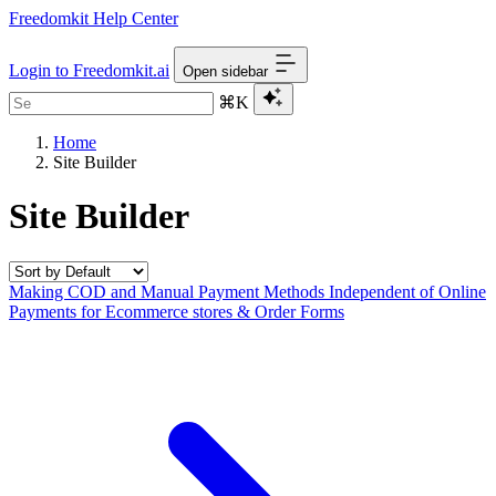
Freedomkit Help Center
Login to Freedomkit.ai
Open sidebar
⌘K
Home
Site Builder
Site Builder
Making COD and Manual Payment Methods Independent of Online
Payments for Ecommerce stores & Order Forms