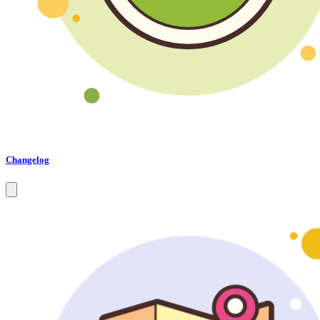
Changelog