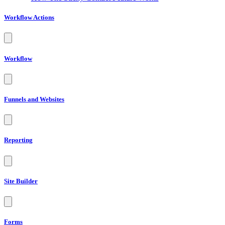
Workflow Actions
Workflow
Funnels and Websites
Reporting
Site Builder
Forms