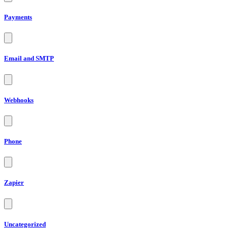
Payments
Email and SMTP
Webhooks
Phone
Zapier
Uncategorized