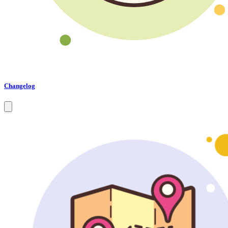
Changelog