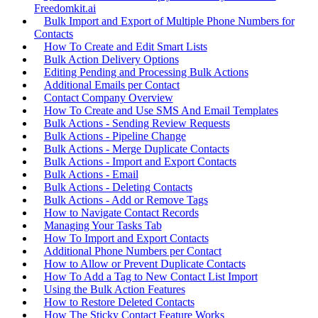
Freedomkit.ai
Bulk Import and Export of Multiple Phone Numbers for
Contacts
How To Create and Edit Smart Lists
Bulk Action Delivery Options
Editing Pending and Processing Bulk Actions
Additional Emails per Contact
Contact Company Overview
How To Create and Use SMS And Email Templates
Bulk Actions - Sending Review Requests
Bulk Actions - Pipeline Change
Bulk Actions - Merge Duplicate Contacts
Bulk Actions - Import and Export Contacts
Bulk Actions - Email
Bulk Actions - Deleting Contacts
Bulk Actions - Add or Remove Tags
How to Navigate Contact Records
Managing Your Tasks Tab
How To Import and Export Contacts
Additional Phone Numbers per Contact
How to Allow or Prevent Duplicate Contacts
How To Add a Tag to New Contact List Import
Using the Bulk Action Features
How to Restore Deleted Contacts
How The Sticky Contact Feature Works