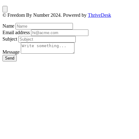
© Freedom By Number 2024. Powered by
ThriveDesk
Name
Email address
Subject
Message
Send