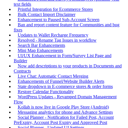
text fields
Printful Integration for Ecommerce Stores
Bulk Contact Import Disclaimer
Enhancement to Paused Sub-Account Screen
Ban and report content feature for Communities and bug
fixes
Updates to Wallet Recharge Frequency
Resolved - Rename Tag Issues in workflow
Search Bar Enhancements
Mini Map Enhancements
UI/UX Enhancement in Form/Survey List Page and
Builder
Now add descriptions to your products in Documents and
Contracts
Live Chat: Automatic Contact Merging
Enhancements of Funnel/Website Builder Alerts
State dropdown in E-commerce stores & order forms
Restore Calendar Functionality
WordPress Updates - Revamped Domain Management
Flow
Kollab is now live in Google Play Store (Android)
Messaging analytics for phone and Advance Settings
Social Planner - Notification for Failed Post, Account
PreExpiry, Account Post Expiry and Approved Post
Social Planner - Updated UI Settings