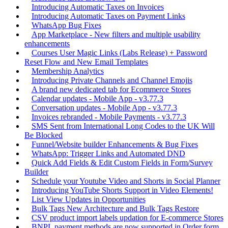
Introducing Automatic Taxes on Invoices
Introducing Automatic Taxes on Payment Links
WhatsApp Bug Fixes
App Marketplace - New filters and multiple usability
enhancements
Courses User Magic Links (Labs Release) + Password
Reset Flow and New Email Templates
Membership Analytics
Introducing Private Channels and Channel Emojis
A brand new dedicated tab for Ecommerce Stores
Calendar updates - Mobile App - v3.77.3
Conversation updates - Mobile App - v3.77.3
Invoices rebranded - Mobile Payments - v3.77.3
SMS Sent from International Long Codes to the UK Will
Be Blocked
Funnel/Website builder Enhancements & Bug Fixes
WhatsApp: Trigger Links and Automated DND
Quick Add Fields & Edit Custom Fields in Form/Survey
Builder
Schedule your Youtube Video and Shorts in Social Planner
Introducing YouTube Shorts Support in Video Elements!
List View Updates in Opportunities
Bulk Tags New Architecture and Bulk Tags Restore
CSV product import labels updation for E-commerce Stores
BNPL payment methods are now supported in Order form