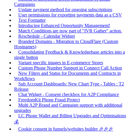
Campaigns
Update payment method for ongoing subscriptions
User permissions for exporting payments data as a CSV
Text Formatter
Introducing Enhanced Opportunity Management!
Match Conditions are now part of "IVR Gather" action.
Reschedule - Calendar Widget
Branded Domains - Migration to CloudFlare (Custom
Hostnames)
Consolidating Feedback & Knowledgebase articles into a
single button
Variant specific images in E-commerce Stores
Custom Phone Number Support in Connect Call Action
New Filters and Status for Documents and Contracts in
Workflows
Sub Account Dashboards: New Chart Type - Tables : T2
Release
Chat Widget - Consent checkbox for A2P Compliance
FreedomKit Phone Fraud Protect
Multi A2P Brand and Campaign support with additional
upgrades
LC Phone Wallet and Billing Upgrades and Optimisations
💰
Cookie consent in funnels/websites builder 🎉🎉🎉