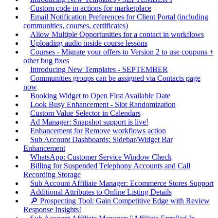
Custom code in actions for marketplace
Email Notification Preferences for Client Portal (including
communities, courses, certificates)
Allow Multiple Opportunities for a contact in workflows
Uploading audio inside course lessons
Courses - Migrate your offers to Version 2 to use coupons +
other bug fixes
Introducing New Templates - SEPTEMBER
Communities groups can be assigned via Contacts page
now
Booking Widget to Open First Available Date
Look Busy Enhancement - Slot Randomization
Custom Value Selector in Calendars
Ad Manager: Snapshot support is live!
Enhancement for Remove workflows action
Sub Account Dashboards: Sidebar/Widget Bar
Enhancement
WhatsApp: Customer Service Window Check
Billing for Suspended Telephony Accounts and Call
Recording Storage
Sub Account Affiliate Manager: Ecommerce Stores Support
Additional Attributes to Online Listing Details
🔎 Prospecting Tool: Gain Competitive Edge with Review
Response Insights!