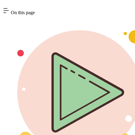
On this page