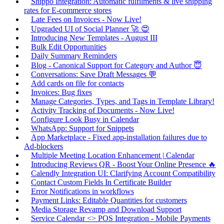
Shippo Integration: Automatic fulfilments & live shipping
rates for E-commerce stores
Late Fees on Invoices - Now Live!
Upgraded UI of Social Planner 🚀 😍
Introducing New Templates - August III
Bulk Edit Opportunities
Daily Summary Reminders
Blog - Canonical Support for Category and Author 😇
Conversations: Save Draft Messages 💬
Add cards on file for contacts
Invoices: Bug fixes
Manage Categories, Types, and Tags in Template Library!
Activity Tracking of Documents - Now Live!
Configure Look Busy in Calendar
WhatsApp: Support for Snippets
App Marketplace - Fixed app-installation failures due to
Ad-blockers
Multiple Meeting Location Enhancement | Calendar
Introducing Reviews QR - Boost Your Online Presence 🔥
Calendly Integration UI: Clarifying Account Compatibility
Contact Custom Fields In Certificate Builder
Error Notifications in workflows
Payment Links: Editable Quantities for customers
Media Storage Revamp and Download Support
Service Calendar <> POS Integration - Mobile Payments