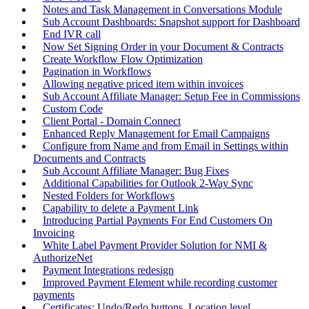
Notes and Task Management in Conversations Module
Sub Account Dashboards: Snapshot support for Dashboard
End IVR call
Now Set Signing Order in your Document & Contracts
Create Workflow Flow Optimization
Pagination in Workflows
Allowing negative priced item within invoices
Sub Account Affiliate Manager: Setup Fee in Commissions
Custom Code
Client Portal - Domain Connect
Enhanced Reply Management for Email Campaigns
Configure from Name and from Email in Settings within
Documents and Contracts
Sub Account Affiliate Manager: Bug Fixes
Additional Capabilities for Outlook 2-Way Sync
Nested Folders for Workflows
Capability to delete a Payment Link
Introducing Partial Payments For End Customers On
Invoicing
White Label Payment Provider Solution for NMI &
AuthorizeNet
Payment Integrations redesign
Improved Payment Element while recording customer
payments
Certificates: Undo/Redo buttons, Location level