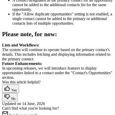
A contact designated as the primary contact for an opportunity
cannot be added to the additional contacts list for the same
opportunity.
If the "Allow duplicate opportunities" setting is not enabled, a
single contact cannot be added to the primary or additional
contacts lists of multiple opportunities.
Please note, for now:
Lists and Workflows:
The system will continue to operate based on the primary contact’s
details. This includes fetching and displaying information related to
the primary contact.
Future Enhancements:
In upcoming releases, we will introduce features to display
opportunities linked to a contact under the "Contact's Opportunities"
section.
Was this article helpful?
Yes
No
Updated on
14 June, 2026
Can't find what you're looking for?