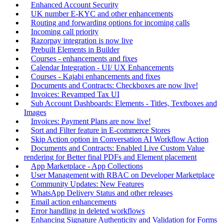
Enhanced Account Security
UK number E-KYC and other enhancements
Routing and forwarding options for incoming calls
Incoming call priority
Razorpay integration is now live
Prebuilt Elements in Builder
Courses - enhancements and fixes
Calendar Integration - UI/ UX Enhancements
Courses - Kajabi enhancements and fixes
Documents and Contracts: Checkboxes are now live!
Invoices: Revamped Tax UI
Sub Account Dashboards: Elements - Titles, Textboxes and
Images
Invoices: Payment Plans are now live!
Sort and Filter feature in E-commerce Stores
Skip Action option in Conversation AI Workflow Action
Documents and Contracts: Enabled Live Custom Value
rendering for Better final PDFs and Element placement
App Marketplace - App Collections
User Management with RBAC on Developer Marketplace
Community Updates: New Features
WhatsApp Delivery Status and other releases
Email action enhancements
Error handling in deleted workflows
Enhancing Signature Authenticity and Validation for Forms