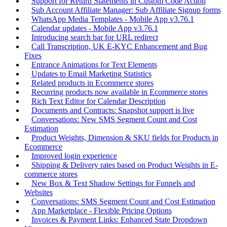
Support for Return Statements in Custom Code Action
Sub Account Affiliate Manager: Sub Affiliate Signup forms
WhatsApp Media Templates - Mobile App v3.76.1
Calendar updates - Mobile App v3.76.1
Introducing search bar for URL redirect
Call Transcription, UK E-KYC Enhancement and Bug
Fixes
Entrance Animations for Text Elements
Updates to Email Marketing Statistics
Related products in Ecommerce stores
Recurring products now available in Ecommerce stores
Rich Text Editor for Calendar Description
Documents and Contracts: Snapshot support is live
Conversations: New SMS Segment Count and Cost
Estimation
Product Weights, Dimension & SKU fields for Products in
Ecommerce
Improved login experience
Shipping & Delivery rates based on Product Weights in E-
commerce stores
New Box & Text Shadow Settings for Funnels and
Websites
Conversations: SMS Segment Count and Cost Estimation
App Marketplace - Flexible Pricing Options
Invoices & Payment Links: Enhanced State Dropdown