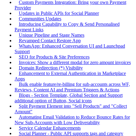
Custom Payments Integration: Bring your own Payment
Provider
Updates in Public APIs for Social Planner
Communities Updates
Introducing Capability to Copy & Send Personalised
Payment Links
Unique Pipeline and Stage Names
Revamped Contact Restore App
WhatsApp: Enhanced Conversation UI and Launchpad
Support
SEO for Products & Site Preferences
Invoices: Show a different modal for zero amount invoices
Domain Redirection (*) Visibility
Enhancement to External Authentication in Marketplace
Apps
Bulk enable feature/re-billing for sub-accounts across WF,
Reviews, Content AI and Premium Triggers & Actions
Blogs - Section Template, Global Section and Support
additional option of Button, Social icons
Split Payment Element into "Sell Products" and "Collect
Amount"
Automating Email Validation to Reduce Bounce Rates for
New Sub-Accounts with Low Deliverability
Service Calendar Enhancements
Social Planner - Public API supports tags and category