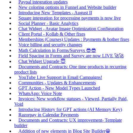
Paypal integration updates
New coloring options in Funnel and Website builder
Introducing New Templates - August II
Square integration for processing payments is now live
Social Planner - Basic Analytics
Chat Widget - Avatar Image Optimization Configuration
Client Portal - Kollab & Other fixes
Memberships (Courses) Updates : Payments & bother fixes
Voice billing and security changes
Math Calculation in Forms/Surveys 😎😎
Field Spacing in Forms and Survey are now LIVE 🚀🚀
Chat Widget Upgrade 😇
Documents and Contracts: One time products in recurring
product lists
YouTube Live Support in Email Campaigns!
Communities - Updates & Enhancements
GPT Action - New Model Types Launched
WhatsApp: Voice Note
Invoices: New workflow statuses - Viewed, Partially Paid,
Void
Introducing History for GPT actions (AI Memory Key)
Razorpay in Calendar Payments
Documents and Contracts: UX improvement- Template
builder
Addition of new elements in Blog Site Builder😁