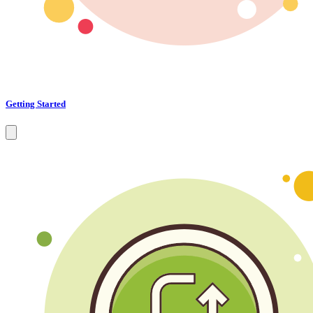
Getting Started