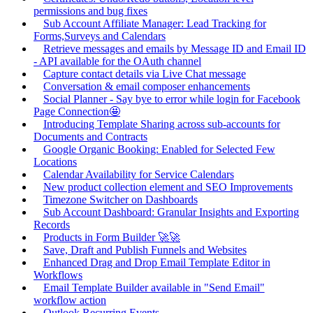
permissions and bug fixes
Sub Account Affiliate Manager: Lead Tracking for
Forms,Surveys and Calendars
Retrieve messages and emails by Message ID and Email ID
- API available for the OAuth channel
Capture contact details via Live Chat message
Conversation & email composer enhancements
Social Planner - Say bye to error while login for Facebook
Page Connection🤩
Introducing Template Sharing across sub-accounts for
Documents and Contracts
Google Organic Booking: Enabled for Selected Few
Locations
Calendar Availability for Service Calendars
New product collection element and SEO Improvements
Timezone Switcher on Dashboards
Sub Account Dashboard: Granular Insights and Exporting
Records
Products in Form Builder 🚀🚀
Save, Draft and Publish Funnels and Websites
Enhanced Drag and Drop Email Template Editor in
Workflows
Email Template Builder available in "Send Email"
workflow action
Outlook Recurring Events