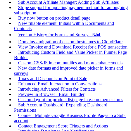
Sub Account Affiliate Manager: Adding Sub-Affiliates
Stripe support for updating payment method for an ongoing
subscription
Buy now button on product detail page
New fillable element: Initials within Documents and
Contracts
Version History for Forms and Surveys 📝📊
Domains - migration of custom hostnames to CloudFlare
View Invoice and Download Receipt for a POS transaction
Introducing Custom Field and Value Picker in Funnel Page
Builder
Custom CSS/JS in communities and more enhancements
New date formats and improved date picker in forms and
surveys
Taxes and Discounts on Point of Sale
Enhanced Email Interaction in Conversations
Introducing Advanced Filters for Contacts
Preview in Browser - Email Builder
Custom layout for product list page in e-commerce stores
Sub Account Dashboard: Expanding Dashboard
Permissions
Connect Multiple Google Business Profile Pages to a Sub-
account
Contact Engagement Score Triggers and Actions