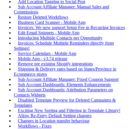
Add Location Tagging to Social Post
Sub Account Affiliate Manager: Manual Sales and
Commissions
Restore Deleted Workflows
Business Card Scanner - Mobile App
Invoices: We now support Setup Fee in Recurring Invoices
Edit Email Snippets - Mobile App
Introducing Multiple Contacts per Opportunity
Invoices: Schedule Multiple Reminders directly from
Settings!
Service Calendars - Mobile App
Mobile App - v3.74 release
Remove pre existing Shopify integrations
Shipping & Delivery rates based on States/Province in
Ecommerce stores
Sub Account Affiliate Manager: Fixed Coupon Support
Sub Account Dashboards: Elements Enhancements
Sub Account Dashboards: Attribution Parameters on
Contacts Widgets
Disabled Template Preview for Deleted Campaigns &
Templates
Exciting New Sorting and Filtering in Template Library!
Allow Re-Entry Default Setting changes
Changes in Location transfer behaviour
Workflows - Fixes