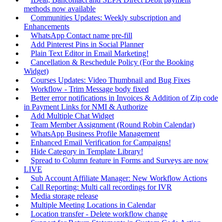
methods now available
Communities Updates: Weekly subscription and
Enhancements
WhatsApp Contact name pre-fill
Add Pinterest Pins in Social Planner
Plain Text Editor in Email Marketing!
Cancellation & Reschedule Policy (For the Booking
Widget)
Courses Updates: Video Thumbnail and Bug Fixes
Workflow - Trim Message body fixed
Better error notifications in Invoices & Addition of Zip code
in Payment Links for NMI & Authorize
Add Multiple Chat Widget
Team Member Assignment (Round Robin Calendar)
WhatsApp Business Profile Management
Enhanced Email Verification for Campaigns!
Hide Category in Template Library!
Spread to Column feature in Forms and Surveys are now
LIVE
Sub Account Affiliate Manager: New Workflow Actions
Call Reporting: Multi call recordings for IVR
Media storage release
Multiple Meeting Locations in Calendar
Location transfer - Delete workflow change