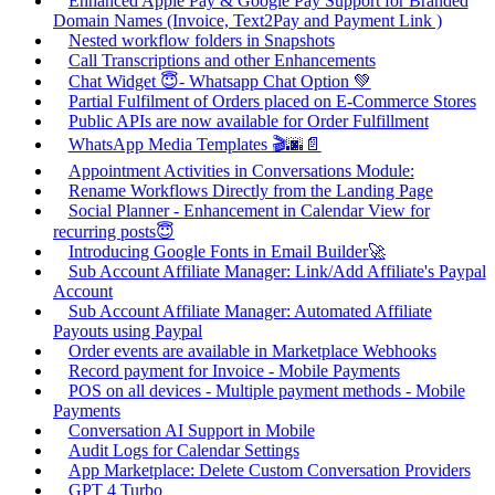
Enhanced Apple Pay & Google Pay Support for Branded
Domain Names (Invoice, Text2Pay and Payment Link )
Nested workflow folders in Snapshots
Call Transcriptions and other Enhancements
Chat Widget 😇- Whatsapp Chat Option 💚
Partial Fulfilment of Orders placed on E-Commerce Stores
Public APIs are now available for Order Fulfillment
WhatsApp Media Templates 🎬🌆📄
Appointment Activities in Conversations Module:
Rename Workflows Directly from the Landing Page
Social Planner - Enhancement in Calendar View for
recurring posts😇
Introducing Google Fonts in Email Builder🚀
Sub Account Affiliate Manager: Link/Add Affiliate's Paypal
Account
Sub Account Affiliate Manager: Automated Affiliate
Payouts using Paypal
Order events are available in Marketplace Webhooks
Record payment for Invoice - Mobile Payments
POS on all devices - Multiple payment methods - Mobile
Payments
Conversation AI Support in Mobile
Audit Logs for Calendar Settings
App Marketplace: Delete Custom Conversation Providers
GPT 4 Turbo