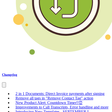
Changelog
2 in 1 Documents: Direct Invoice payments after signing
Remove all tags in "Remove Contact Tag" action
New Product Alert: Countdown Timer!!⏰
Improvements to Call Transcripts, Error handling and more
Introducing New Templates - SEPTEMBER I