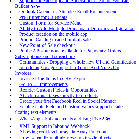
Support for Subscript and Superscript in Funnel/Website
Builder 🚀🚀
Outlook Calendar - Attendee Email Enhancement
Pre Buffer for Calendars
Custom Form for Service Menu
Ability to Add Multiple Domains in Domain Configuration
Product creation on the mobile app
Product Catalog inside Point-of-Sale
New Point-of-Sale checkout
Public APIs are now available for Payments: Orders,
Subscriptions and Transactions
Communities - Dropping a whole new UI and Gamification
Introducing Image support in Terms And Notes On
Invoices
Invoice Line Items in CSV Export
Go To UI Improvements
Reorder Custom Fields in Opportunities
Attach manual taxes directly to products
Create your first Facebook Reel in Social Planner
Fillable Date Field and Custom values support inside
floating text elements
WhatsApp - Enhancements and Bug Fixes! 🛠️
XML Support in Inbound Webhook
Allowing root level arrays in Array Function
How to handle multiple rows in Google Sheets