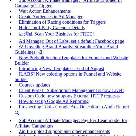
Sub Account Affiliate Manager: "Affiliate Enrolled In
Campaign" Trigger
Wait Action Enhancements
Create Audiences in Ad Manager
Elimination of Racing conditions for Triggers
Hide Third-Party Calendar Details
📈💰📊 Scan Your Business for FREE!
Ad Manager: Out of Labs, set a default Facebook page
🎨 Unveiling Brand Boards: Streamline Your Brand
Guidelines! 🎨
New Prebuilt Section Templates for Funnels and Website
Builder
Introducing New Templates - End of August
[LABS] New coloring options in Funnel and Website
builder
Courses updates
Client Portal - Subscription Management is now Live!!
Custom Code now supports External HTTP requests
How to set up Google Ad Reporting
Prospecting Tool - Google Ads Detection in Audit Report
🔍
Sub Account Affiliate Manager: Pay-Per-Lead model for
Affiliate Campaigns
Zip file upload support and other enhancements