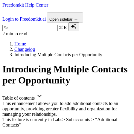
Freedomkit Help Center
Login to Freedomkit.ai
Open sidebar
⌘K
2 min to read
Home
Changelog
Introducing Multiple Contacts per Opportunity
Introducing Multiple Contacts
per Opportunity
Table of contents
This enhancement allows you to add additional contacts to an
opportunity, providing greater flexibility and organization for
managing your relationships.
This feature is currently in Labs> Subaccounts > "Additional
Contacts"