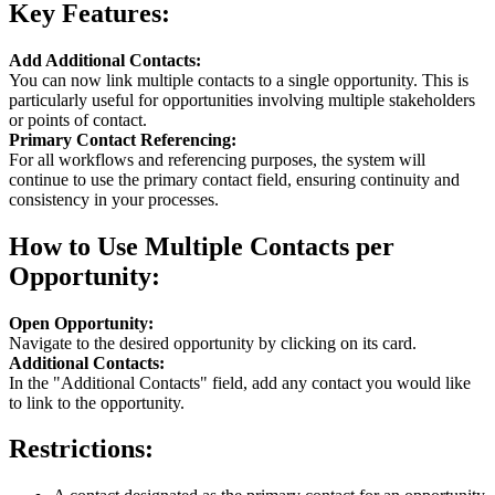
Key Features:
Add Additional Contacts:
You can now link multiple contacts to a single opportunity. This is
particularly useful for opportunities involving multiple stakeholders
or points of contact.
Primary Contact Referencing:
For all workflows and referencing purposes, the system will
continue to use the primary contact field, ensuring continuity and
consistency in your processes.
How to Use Multiple Contacts per
Opportunity:
Open Opportunity:
Navigate to the desired opportunity by clicking on its card.
Additional Contacts:
In the "Additional Contacts" field, add any contact you would like
to link to the opportunity.
Restrictions: