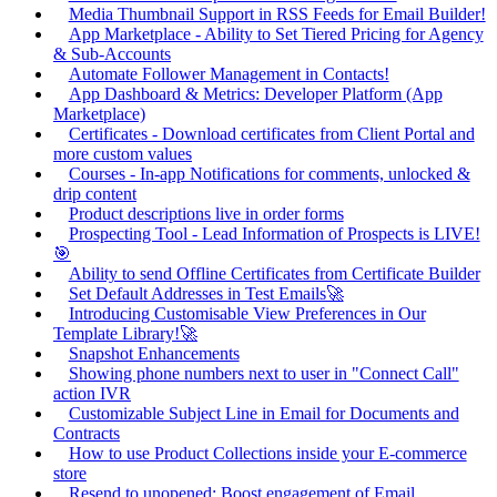
Media Thumbnail Support in RSS Feeds for Email Builder!
App Marketplace - Ability to Set Tiered Pricing for Agency
& Sub-Accounts
Automate Follower Management in Contacts!
App Dashboard & Metrics: Developer Platform (App
Marketplace)
Certificates - Download certificates from Client Portal and
more custom values
Courses - In-app Notifications for comments, unlocked &
drip content
Product descriptions live in order forms
Prospecting Tool - Lead Information of Prospects is LIVE!
🎯
Ability to send Offline Certificates from Certificate Builder
Set Default Addresses in Test Emails🚀
Introducing Customisable View Preferences in Our
Template Library!🚀
Snapshot Enhancements
Showing phone numbers next to user in "Connect Call"
action IVR
Customizable Subject Line in Email for Documents and
Contracts
How to use Product Collections inside your E-commerce
store
Resend to unopened: Boost engagement of Email