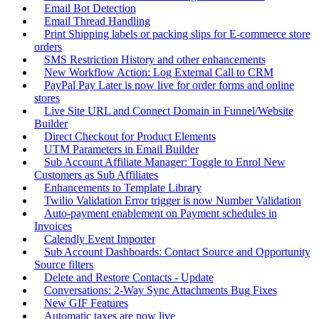
Email Bot Detection
Email Thread Handling
Print Shipping labels or packing slips for E-commerce store
orders
SMS Restriction History and other enhancements
New Workflow Action: Log External Call to CRM
PayPal Pay Later is now live for order forms and online
stores
Live Site URL and Connect Domain in Funnel/Website
Builder
Direct Checkout for Product Elements
UTM Parameters in Email Builder
Sub Account Affiliate Manager: Toggle to Enrol New
Customers as Sub Affiliates
Enhancements to Template Library
Twilio Validation Error trigger is now Number Validation
Auto-payment enablement on Payment schedules in
Invoices
Calendly Event Importer
Sub Account Dashboards: Contact Source and Opportunity
Source filters
Delete and Restore Contacts - Update
Conversations: 2-Way Sync Attachments Bug Fixes
New GIF Features
Automatic taxes are now live