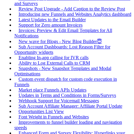
and Surveys
Review Post Upgrade - Add Caption to the Review Post
Introducing new Funnels and Websites Analytics dashboard
Latest Updates to the Email Builder
Support for Zero amount Invoices
Invoices: Preview & Edit Email Templates for All
Notifications
New wave for Blogs - New Blog Builder😇
Sub Account Dashboards: Lost Reason Filter for
Opportunity widgets
Enabling In-app calling for IVR calls
Ability to Log External Calls to CRM
Snapshots - New Snapshot Templates and Modal
Optimisations
Custom event dispatch for custom code execution in
Funnels
Market place Funnels APIs Updates
Updates in Terms and Conditions in Forms/Surveys
Webhook Support for Voicemail Messages
Sub Account Affiliate Manager: Affiliate Portal Update
Opportunities List View
Font Weight in Funnels and Websites
Improvements to funnel builder loading and navigation
speeds
Enhanced Form and Survey Flexibility: Hyperlinks your