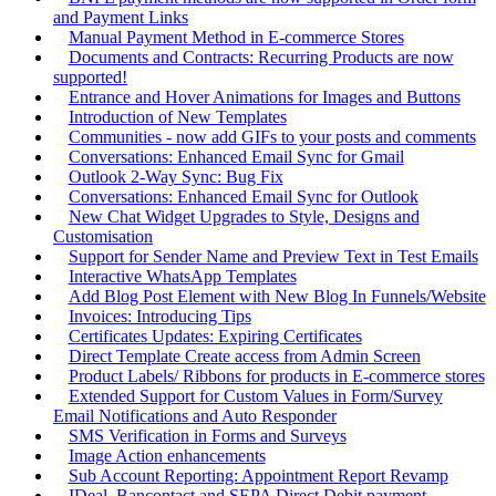
and Payment Links
Manual Payment Method in E-commerce Stores
Documents and Contracts: Recurring Products are now
supported!
Entrance and Hover Animations for Images and Buttons
Introduction of New Templates
Communities - now add GIFs to your posts and comments
Conversations: Enhanced Email Sync for Gmail
Outlook 2-Way Sync: Bug Fix
Conversations: Enhanced Email Sync for Outlook
New Chat Widget Upgrades to Style, Designs and
Customisation
Support for Sender Name and Preview Text in Test Emails
Interactive WhatsApp Templates
Add Blog Post Element with New Blog In Funnels/Website
Invoices: Introducing Tips
Certificates Updates: Expiring Certificates
Direct Template Create access from Admin Screen
Product Labels/ Ribbons for products in E-commerce stores
Extended Support for Custom Values in Form/Survey
Email Notifications and Auto Responder
SMS Verification in Forms and Surveys
Image Action enhancements
Sub Account Reporting: Appointment Report Revamp
IDeal, Bancontact and SEPA Direct Debit payment