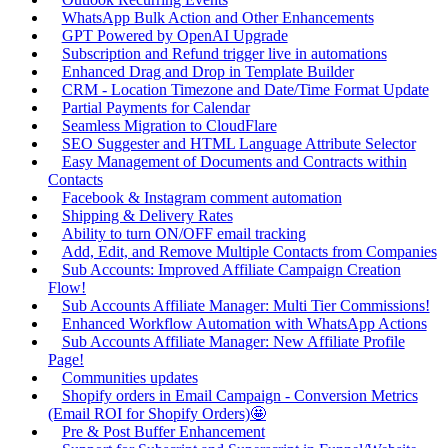
WhatsApp Bulk Action and Other Enhancements
GPT Powered by OpenAI Upgrade
Subscription and Refund trigger live in automations
Enhanced Drag and Drop in Template Builder
CRM - Location Timezone and Date/Time Format Update
Partial Payments for Calendar
Seamless Migration to CloudFlare
SEO Suggester and HTML Language Attribute Selector
Easy Management of Documents and Contracts within
Contacts
Facebook & Instagram comment automation
Shipping & Delivery Rates
Ability to turn ON/OFF email tracking
Add, Edit, and Remove Multiple Contacts from Companies
Sub Accounts: Improved Affiliate Campaign Creation
Flow!
Sub Accounts Affiliate Manager: Multi Tier Commissions!
Enhanced Workflow Automation with WhatsApp Actions
Sub Accounts Affiliate Manager: New Affiliate Profile
Page!
Communities updates
Shopify orders in Email Campaign - Conversion Metrics
(Email ROI for Shopify Orders)🤩
Pre & Post Buffer Enhancement