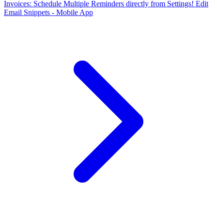
Invoices: Schedule Multiple Reminders directly from Settings!
Edit
Email Snippets - Mobile App