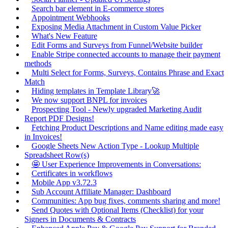
Search bar element in E-commerce stores
Appointment Webhooks
Exposing Media Attachment in Custom Value Picker
What's New Feature
Edit Forms and Surveys from Funnel/Website builder
Enable Stripe connected accounts to manage their payment
methods
Multi Select for Forms, Surveys, Contains Phrase and Exact
Match
Hiding templates in Template Library🚀
We now support BNPL for invoices
Prospecting Tool - Newly upgraded Marketing Audit
Report PDF Designs!
Fetching Product Descriptions and Name editing made easy
in Invoices!
Google Sheets New Action Type - Lookup Multiple
Spreadsheet Row(s)
🤩 User Experience Improvements in Conversations:
Certificates in workflows
Mobile App v3.72.3
Sub Account Affiliate Manager: Dashboard
Communities: App bug fixes, comments sharing and more!
Send Quotes with Optional Items (Checklist) for your
Signers in Documents & Contracts