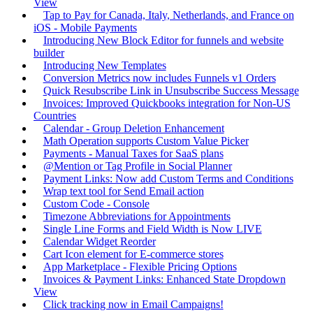
View
Tap to Pay for Canada, Italy, Netherlands, and France on
iOS - Mobile Payments
Introducing New Block Editor for funnels and website
builder
Introducing New Templates
Conversion Metrics now includes Funnels v1 Orders
Quick Resubscribe Link in Unsubscribe Success Message
Invoices: Improved Quickbooks integration for Non-US
Countries
Calendar - Group Deletion Enhancement
Math Operation supports Custom Value Picker
Payments - Manual Taxes for SaaS plans
@Mention or Tag Profile in Social Planner
Payment Links: Now add Custom Terms and Conditions
Wrap text tool for Send Email action
Custom Code - Console
Timezone Abbreviations for Appointments
Single Line Forms and Field Width is Now LIVE
Calendar Widget Reorder
Cart Icon element for E-commerce stores
App Marketplace - Flexible Pricing Options
Invoices & Payment Links: Enhanced State Dropdown
View
Click tracking now in Email Campaigns!