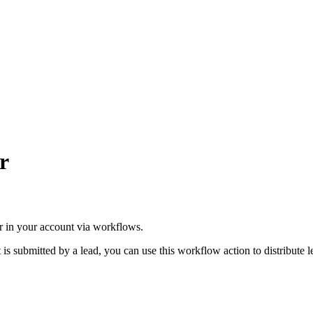
r
ser in your account via workflows.
 is submitted by a lead, you can use this workflow action to distribute