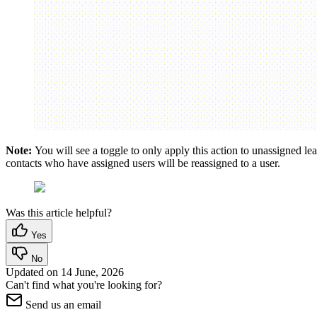
Note:
You will see a toggle to only apply this action to unassigned leads
contacts who have assigned users will be reassigned to a user.
Was this article helpful?
Yes
No
Updated on
14 June, 2026
Can't find what you're looking for?
Send us an email