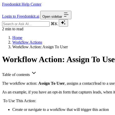
Freedomkit Help Center
Login to Freedomkit.ai
Open sidebar
⌘K
2 min to read
Home
Workflow Actions
Workflow Action: Assign To User
Workflow Action: Assign To Use
Table of contents
The workflow action:
Assign To User
, assigns a contact/lead to a u
As an example, if you have an opt-in form that captures leads, when it
To Use This Action:
Create or navigate to a workflow that will trigger this action