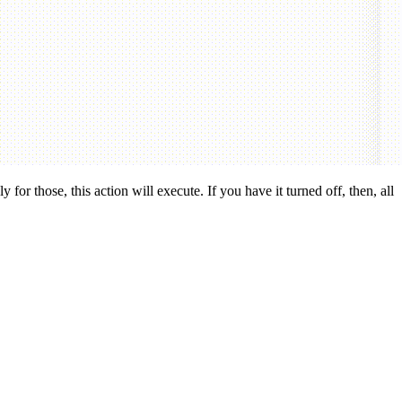
 for those, this action will execute. If you have it turned off, then, all