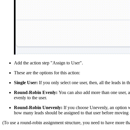
Add the action step "Assign to User".
These are the options for this action:
Single User:
If you only select one user, then, all the leads in 
Round-Robin Evenly:
You can also add more than one user, and
evenly to the user.
Round-Robin Unevenly:
If you choose Unevenly, an option wi
how many leads should be assigned to that user before moving o
(To use a round-robin assignment structure, you need to have more th