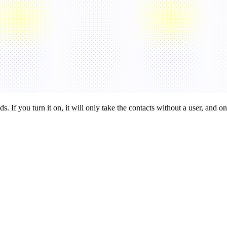
. If you turn it on, it will only take the contacts without a user, and only