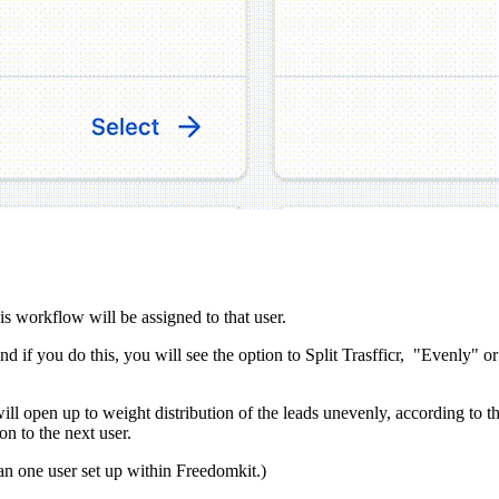
this workflow will be assigned to that user.
 if you do this, you will see the option to Split Trasfficr, "Evenly" or
ll open up to weight distribution of the leads unevenly, according to t
n to the next user.
an one user set up within Freedomkit.)