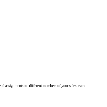
 lead assignments to different members of your sales team.