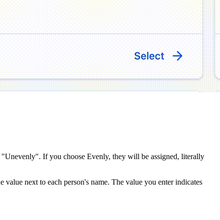
 "Unevenly". If you choose Evenly, they will be assigned, literally
he value next to each person's name. The value you enter indicates