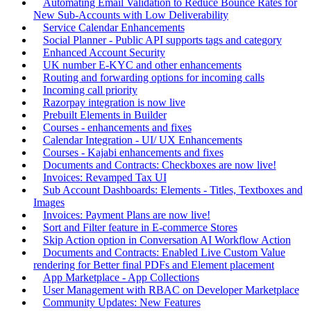
Automating Email Validation to Reduce Bounce Rates for
New Sub-Accounts with Low Deliverability
Service Calendar Enhancements
Social Planner - Public API supports tags and category
Enhanced Account Security
UK number E-KYC and other enhancements
Routing and forwarding options for incoming calls
Incoming call priority
Razorpay integration is now live
Prebuilt Elements in Builder
Courses - enhancements and fixes
Calendar Integration - UI/ UX Enhancements
Courses - Kajabi enhancements and fixes
Documents and Contracts: Checkboxes are now live!
Invoices: Revamped Tax UI
Sub Account Dashboards: Elements - Titles, Textboxes and
Images
Invoices: Payment Plans are now live!
Sort and Filter feature in E-commerce Stores
Skip Action option in Conversation AI Workflow Action
Documents and Contracts: Enabled Live Custom Value
rendering for Better final PDFs and Element placement
App Marketplace - App Collections
User Management with RBAC on Developer Marketplace
Community Updates: New Features