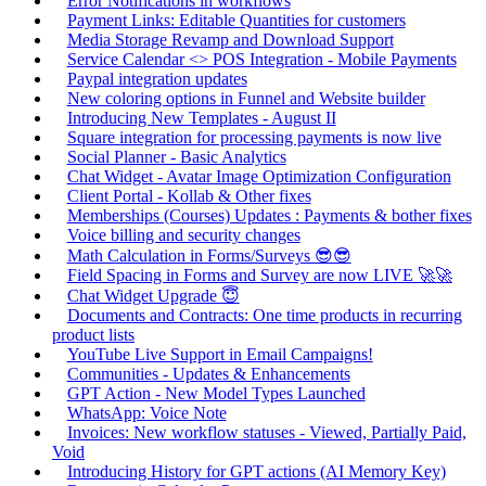
Error Notifications in workflows
Payment Links: Editable Quantities for customers
Media Storage Revamp and Download Support
Service Calendar <> POS Integration - Mobile Payments
Paypal integration updates
New coloring options in Funnel and Website builder
Introducing New Templates - August II
Square integration for processing payments is now live
Social Planner - Basic Analytics
Chat Widget - Avatar Image Optimization Configuration
Client Portal - Kollab & Other fixes
Memberships (Courses) Updates : Payments & bother fixes
Voice billing and security changes
Math Calculation in Forms/Surveys 😎😎
Field Spacing in Forms and Survey are now LIVE 🚀🚀
Chat Widget Upgrade 😇
Documents and Contracts: One time products in recurring
product lists
YouTube Live Support in Email Campaigns!
Communities - Updates & Enhancements
GPT Action - New Model Types Launched
WhatsApp: Voice Note
Invoices: New workflow statuses - Viewed, Partially Paid,
Void
Introducing History for GPT actions (AI Memory Key)