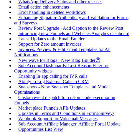
WhatsApp Delivery Status and other releases
Email action enhancements
Error handling in deleted workflows
Enhancing Signature Authenticity and Validation for Forms
and Surveys
Review Post Upgrade - Add Caption to the Review Post
Introducing new Funnels and Websites Analytics dashboard
Latest Updates to the Email Builder
Support for Zero amount Invoices
Invoices: Preview & Edit Email Templates for All
Notifications
New wave for Blogs - New Blog Builder😇
Sub Account Dashboards: Lost Reason Filter for
Opportunity widgets
Enabling In-app calling for IVR calls
Ability to Log External Calls to CRM
Snapshots - New Snapshot Templates and Modal
Optimisations
Custom event dispatch for custom code execution in
Funnels
Market place Funnels APIs Updates
Updates in Terms and Conditions in Forms/Surveys
Webhook Support for Voicemail Messages
Sub Account Affiliate Manager: Affiliate Portal Update
Opportunities List View