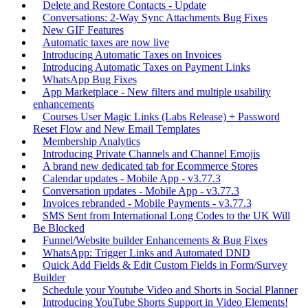
Delete and Restore Contacts - Update
Conversations: 2-Way Sync Attachments Bug Fixes
New GIF Features
Automatic taxes are now live
Introducing Automatic Taxes on Invoices
Introducing Automatic Taxes on Payment Links
WhatsApp Bug Fixes
App Marketplace - New filters and multiple usability
enhancements
Courses User Magic Links (Labs Release) + Password
Reset Flow and New Email Templates
Membership Analytics
Introducing Private Channels and Channel Emojis
A brand new dedicated tab for Ecommerce Stores
Calendar updates - Mobile App - v3.77.3
Conversation updates - Mobile App - v3.77.3
Invoices rebranded - Mobile Payments - v3.77.3
SMS Sent from International Long Codes to the UK Will
Be Blocked
Funnel/Website builder Enhancements & Bug Fixes
WhatsApp: Trigger Links and Automated DND
Quick Add Fields & Edit Custom Fields in Form/Survey
Builder
Schedule your Youtube Video and Shorts in Social Planner
Introducing YouTube Shorts Support in Video Elements!