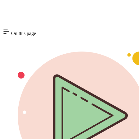
On this page