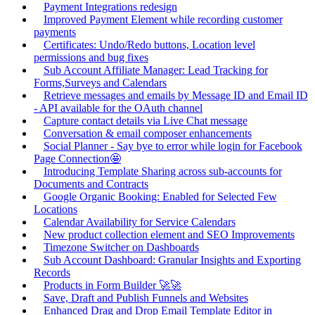
Payment Integrations redesign
Improved Payment Element while recording customer
payments
Certificates: Undo/Redo buttons, Location level
permissions and bug fixes
Sub Account Affiliate Manager: Lead Tracking for
Forms,Surveys and Calendars
Retrieve messages and emails by Message ID and Email ID
- API available for the OAuth channel
Capture contact details via Live Chat message
Conversation & email composer enhancements
Social Planner - Say bye to error while login for Facebook
Page Connection🤩
Introducing Template Sharing across sub-accounts for
Documents and Contracts
Google Organic Booking: Enabled for Selected Few
Locations
Calendar Availability for Service Calendars
New product collection element and SEO Improvements
Timezone Switcher on Dashboards
Sub Account Dashboard: Granular Insights and Exporting
Records
Products in Form Builder 🚀🚀
Save, Draft and Publish Funnels and Websites
Enhanced Drag and Drop Email Template Editor in