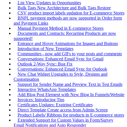
List View Updates in Opportunities
Bulk Tags New Architecture and Bulk Tags Restore
CSV product import labels updation for E-commerce Stores
BNPL payment methods are now supported in Order form
and Payment Links
Manual Payment Method in E-commerce Stores
Documents and Contracts: Recurring Products are now
supported!
Entrance and Hover Animations for Images and Buttons
Introduction of New Templates
Communities - now add GIFs to your posts and comments
Conversations: Enhanced Email Sync for Gmail
Outlook 2-Way Sync: Bug Fix
Conversations: Enhanced Email Sync for Outlook
New Chat Widget Upgrades to Style, Designs and
Customisation
Support for Sender Name and Preview Text in Test Emails
Interactive WhatsApp Templates
Add Blog Post Element with New Blog In Funnels/Website
Invoices: Introducing Tips
Certificates Updates: Expiring Certificates
Direct Template Create access from Admin Screen
Product Labels/ Ribbons for products in E-commerce stores
Extended Support for Custom Values in Form/Survey
Email Notifications and Auto Responder