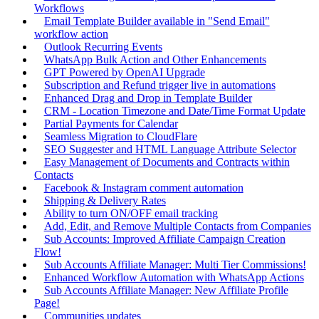
Workflows
Email Template Builder available in "Send Email"
workflow action
Outlook Recurring Events
WhatsApp Bulk Action and Other Enhancements
GPT Powered by OpenAI Upgrade
Subscription and Refund trigger live in automations
Enhanced Drag and Drop in Template Builder
CRM - Location Timezone and Date/Time Format Update
Partial Payments for Calendar
Seamless Migration to CloudFlare
SEO Suggester and HTML Language Attribute Selector
Easy Management of Documents and Contracts within
Contacts
Facebook & Instagram comment automation
Shipping & Delivery Rates
Ability to turn ON/OFF email tracking
Add, Edit, and Remove Multiple Contacts from Companies
Sub Accounts: Improved Affiliate Campaign Creation
Flow!
Sub Accounts Affiliate Manager: Multi Tier Commissions!
Enhanced Workflow Automation with WhatsApp Actions
Sub Accounts Affiliate Manager: New Affiliate Profile
Page!
Communities updates