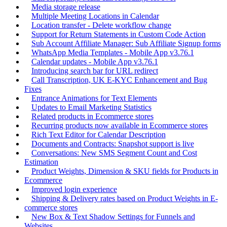
Media storage release
Multiple Meeting Locations in Calendar
Location transfer - Delete workflow change
Support for Return Statements in Custom Code Action
Sub Account Affiliate Manager: Sub Affiliate Signup forms
WhatsApp Media Templates - Mobile App v3.76.1
Calendar updates - Mobile App v3.76.1
Introducing search bar for URL redirect
Call Transcription, UK E-KYC Enhancement and Bug
Fixes
Entrance Animations for Text Elements
Updates to Email Marketing Statistics
Related products in Ecommerce stores
Recurring products now available in Ecommerce stores
Rich Text Editor for Calendar Description
Documents and Contracts: Snapshot support is live
Conversations: New SMS Segment Count and Cost
Estimation
Product Weights, Dimension & SKU fields for Products in
Ecommerce
Improved login experience
Shipping & Delivery rates based on Product Weights in E-
commerce stores
New Box & Text Shadow Settings for Funnels and
Websites