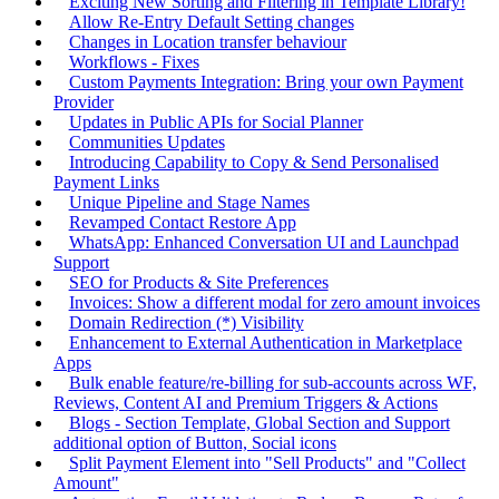
Exciting New Sorting and Filtering in Template Library!
Allow Re-Entry Default Setting changes
Changes in Location transfer behaviour
Workflows - Fixes
Custom Payments Integration: Bring your own Payment
Provider
Updates in Public APIs for Social Planner
Communities Updates
Introducing Capability to Copy & Send Personalised
Payment Links
Unique Pipeline and Stage Names
Revamped Contact Restore App
WhatsApp: Enhanced Conversation UI and Launchpad
Support
SEO for Products & Site Preferences
Invoices: Show a different modal for zero amount invoices
Domain Redirection (*) Visibility
Enhancement to External Authentication in Marketplace
Apps
Bulk enable feature/re-billing for sub-accounts across WF,
Reviews, Content AI and Premium Triggers & Actions
Blogs - Section Template, Global Section and Support
additional option of Button, Social icons
Split Payment Element into "Sell Products" and "Collect
Amount"