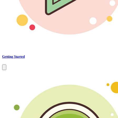
Getting Started