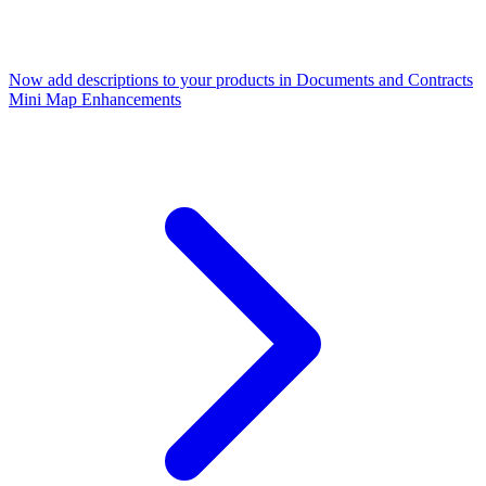
Now add descriptions to your products in Documents and Contracts
Mini Map Enhancements