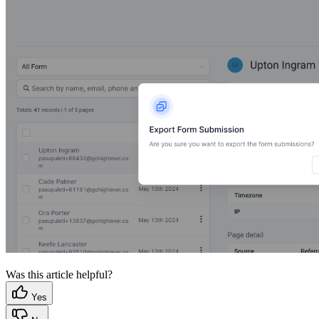
Was this article helpful?
Yes