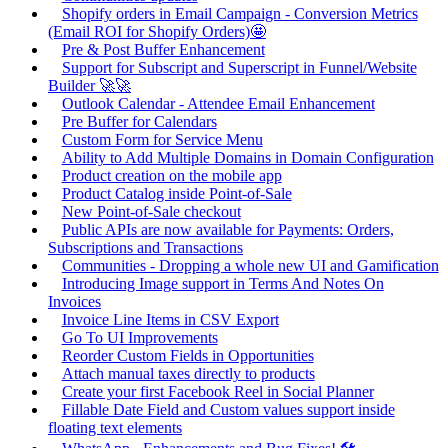
Shopify orders in Email Campaign - Conversion Metrics
(Email ROI for Shopify Orders)🤩
Pre & Post Buffer Enhancement
Support for Subscript and Superscript in Funnel/Website
Builder 🚀🚀
Outlook Calendar - Attendee Email Enhancement
Pre Buffer for Calendars
Custom Form for Service Menu
Ability to Add Multiple Domains in Domain Configuration
Product creation on the mobile app
Product Catalog inside Point-of-Sale
New Point-of-Sale checkout
Public APIs are now available for Payments: Orders,
Subscriptions and Transactions
Communities - Dropping a whole new UI and Gamification
Introducing Image support in Terms And Notes On
Invoices
Invoice Line Items in CSV Export
Go To UI Improvements
Reorder Custom Fields in Opportunities
Attach manual taxes directly to products
Create your first Facebook Reel in Social Planner
Fillable Date Field and Custom values support inside
floating text elements