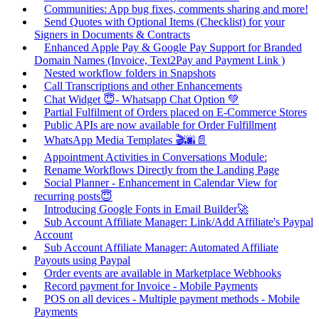
Communities: App bug fixes, comments sharing and more!
Send Quotes with Optional Items (Checklist) for your
Signers in Documents & Contracts
Enhanced Apple Pay & Google Pay Support for Branded
Domain Names (Invoice, Text2Pay and Payment Link )
Nested workflow folders in Snapshots
Call Transcriptions and other Enhancements
Chat Widget 😇- Whatsapp Chat Option 💚
Partial Fulfilment of Orders placed on E-Commerce Stores
Public APIs are now available for Order Fulfillment
WhatsApp Media Templates 🎬🌆📄
Appointment Activities in Conversations Module:
Rename Workflows Directly from the Landing Page
Social Planner - Enhancement in Calendar View for
recurring posts😇
Introducing Google Fonts in Email Builder🚀
Sub Account Affiliate Manager: Link/Add Affiliate's Paypal
Account
Sub Account Affiliate Manager: Automated Affiliate
Payouts using Paypal
Order events are available in Marketplace Webhooks
Record payment for Invoice - Mobile Payments
POS on all devices - Multiple payment methods - Mobile
Payments