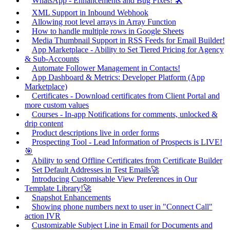
WhatsApp - Enhancements and Bug Fixes! 🛠️
XML Support in Inbound Webhook
Allowing root level arrays in Array Function
How to handle multiple rows in Google Sheets
Media Thumbnail Support in RSS Feeds for Email Builder!
App Marketplace - Ability to Set Tiered Pricing for Agency
& Sub-Accounts
Automate Follower Management in Contacts!
App Dashboard & Metrics: Developer Platform (App
Marketplace)
Certificates - Download certificates from Client Portal and
more custom values
Courses - In-app Notifications for comments, unlocked &
drip content
Product descriptions live in order forms
Prospecting Tool - Lead Information of Prospects is LIVE!
🎯
Ability to send Offline Certificates from Certificate Builder
Set Default Addresses in Test Emails🚀
Introducing Customisable View Preferences in Our
Template Library!🚀
Snapshot Enhancements
Showing phone numbers next to user in "Connect Call"
action IVR
Customizable Subject Line in Email for Documents and