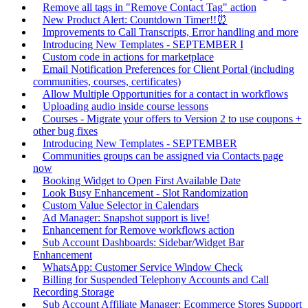
Remove all tags in "Remove Contact Tag" action
New Product Alert: Countdown Timer!!⏰
Improvements to Call Transcripts, Error handling and more
Introducing New Templates - SEPTEMBER I
Custom code in actions for marketplace
Email Notification Preferences for Client Portal (including
communities, courses, certificates)
Allow Multiple Opportunities for a contact in workflows
Uploading audio inside course lessons
Courses - Migrate your offers to Version 2 to use coupons +
other bug fixes
Introducing New Templates - SEPTEMBER
Communities groups can be assigned via Contacts page
now
Booking Widget to Open First Available Date
Look Busy Enhancement - Slot Randomization
Custom Value Selector in Calendars
Ad Manager: Snapshot support is live!
Enhancement for Remove workflows action
Sub Account Dashboards: Sidebar/Widget Bar
Enhancement
WhatsApp: Customer Service Window Check
Billing for Suspended Telephony Accounts and Call
Recording Storage
Sub Account Affiliate Manager: Ecommerce Stores Support