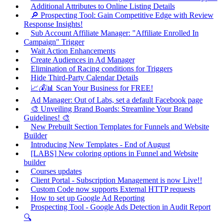
Additional Attributes to Online Listing Details
🔎 Prospecting Tool: Gain Competitive Edge with Review
Response Insights!
Sub Account Affiliate Manager: "Affiliate Enrolled In
Campaign" Trigger
Wait Action Enhancements
Create Audiences in Ad Manager
Elimination of Racing conditions for Triggers
Hide Third-Party Calendar Details
📈💰📊 Scan Your Business for FREE!
Ad Manager: Out of Labs, set a default Facebook page
🎨 Unveiling Brand Boards: Streamline Your Brand
Guidelines! 🎨
New Prebuilt Section Templates for Funnels and Website
Builder
Introducing New Templates - End of August
[LABS] New coloring options in Funnel and Website
builder
Courses updates
Client Portal - Subscription Management is now Live!!
Custom Code now supports External HTTP requests
How to set up Google Ad Reporting
Prospecting Tool - Google Ads Detection in Audit Report
🔍