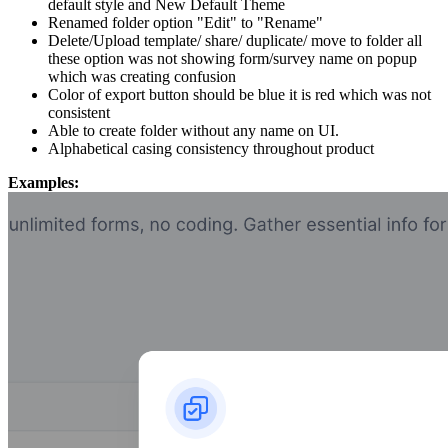
default style and New Default Theme
Renamed folder option "Edit" to "Rename"
Delete/Upload template/ share/ duplicate/ move to folder all
these option was not showing form/survey name on popup
which was creating confusion
Color of export button should be blue it is red which was not
consistent
Able to create folder without any name on UI.
Alphabetical casing consistency throughout product
Examples: