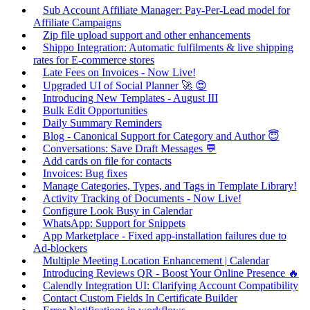
Sub Account Affiliate Manager: Pay-Per-Lead model for
Affiliate Campaigns
Zip file upload support and other enhancements
Shippo Integration: Automatic fulfilments & live shipping
rates for E-commerce stores
Late Fees on Invoices - Now Live!
Upgraded UI of Social Planner 🚀 😍
Introducing New Templates - August III
Bulk Edit Opportunities
Daily Summary Reminders
Blog - Canonical Support for Category and Author 😇
Conversations: Save Draft Messages 💬
Add cards on file for contacts
Invoices: Bug fixes
Manage Categories, Types, and Tags in Template Library!
Activity Tracking of Documents - Now Live!
Configure Look Busy in Calendar
WhatsApp: Support for Snippets
App Marketplace - Fixed app-installation failures due to
Ad-blockers
Multiple Meeting Location Enhancement | Calendar
Introducing Reviews QR - Boost Your Online Presence 🔥
Calendly Integration UI: Clarifying Account Compatibility
Contact Custom Fields In Certificate Builder