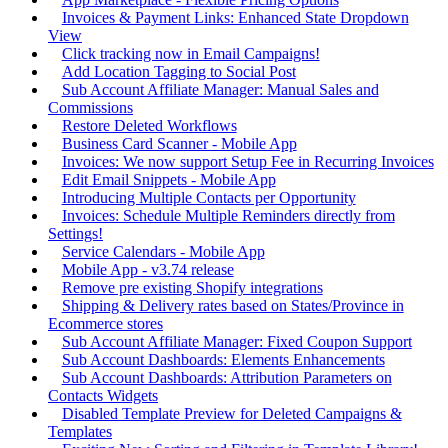
Invoices & Payment Links: Enhanced State Dropdown
View
Click tracking now in Email Campaigns!
Add Location Tagging to Social Post
Sub Account Affiliate Manager: Manual Sales and
Commissions
Restore Deleted Workflows
Business Card Scanner - Mobile App
Invoices: We now support Setup Fee in Recurring Invoices
Edit Email Snippets - Mobile App
Introducing Multiple Contacts per Opportunity
Invoices: Schedule Multiple Reminders directly from
Settings!
Service Calendars - Mobile App
Mobile App - v3.74 release
Remove pre existing Shopify integrations
Shipping & Delivery rates based on States/Province in
Ecommerce stores
Sub Account Affiliate Manager: Fixed Coupon Support
Sub Account Dashboards: Elements Enhancements
Sub Account Dashboards: Attribution Parameters on
Contacts Widgets
Disabled Template Preview for Deleted Campaigns &
Templates