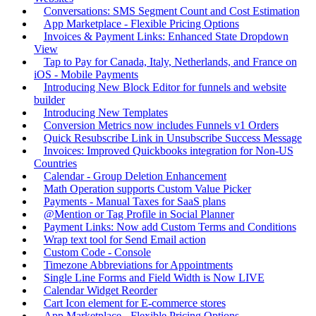
Conversations: SMS Segment Count and Cost Estimation
App Marketplace - Flexible Pricing Options
Invoices & Payment Links: Enhanced State Dropdown
View
Tap to Pay for Canada, Italy, Netherlands, and France on
iOS - Mobile Payments
Introducing New Block Editor for funnels and website
builder
Introducing New Templates
Conversion Metrics now includes Funnels v1 Orders
Quick Resubscribe Link in Unsubscribe Success Message
Invoices: Improved Quickbooks integration for Non-US
Countries
Calendar - Group Deletion Enhancement
Math Operation supports Custom Value Picker
Payments - Manual Taxes for SaaS plans
@Mention or Tag Profile in Social Planner
Payment Links: Now add Custom Terms and Conditions
Wrap text tool for Send Email action
Custom Code - Console
Timezone Abbreviations for Appointments
Single Line Forms and Field Width is Now LIVE
Calendar Widget Reorder
Cart Icon element for E-commerce stores
App Marketplace - Flexible Pricing Options