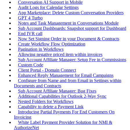
Conversation AI Support in Mobile
Audit Logs for Calendar Settings
App Marketplace: Delete Custom Conversation Providers
GPT 4 Turbo
Notes and Task Management in Conversations Module
Sub Account Dashboards: Snapshot support for Dashboard
End IVR call
Now Set Signing Order in your Document & Contracts
Create Workflow Flow Optimization
Pagination in Workflows
Allowing negative priced item within invoices
Sub Account Affiliate Manager: Setup Fee in Commissions
Custom Code
Client Portal - Domain Connect
Enhanced Reply Management for Email Campaigns
Configure from Name and from Email in Settings within
Documents and Contracts
Sub Account Affiliate Manager: Bug Fixes
Additional Capabilities for Outlook 2-Way Sync
Nested Folders for Workflows
Capability to delete a Payment Link
Introducing Partial Payments For End Customers On
Invoicing
White Label Payment Provider Solution for NMI &
AuthorizeNet