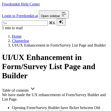
Freedomkit Help Center
Login to Freedomkit.ai
Open sidebar
⌘K
1 min to read
Home
Changelog
UI/UX Enhancement in Form/Survey List Page and Builder
UI/UX Enhancement in
Form/Survey List Page and
Builder
Table of contents
We have made the UX enhancements of Form/Survey Builder and
List Page.
Opening Form/Survey Builder have flicker between Old