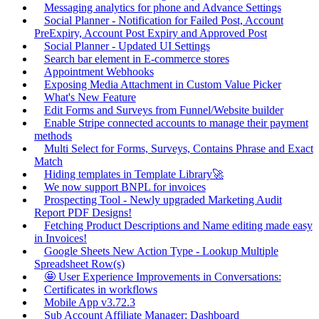
Messaging analytics for phone and Advance Settings
Social Planner - Notification for Failed Post, Account
PreExpiry, Account Post Expiry and Approved Post
Social Planner - Updated UI Settings
Search bar element in E-commerce stores
Appointment Webhooks
Exposing Media Attachment in Custom Value Picker
What's New Feature
Edit Forms and Surveys from Funnel/Website builder
Enable Stripe connected accounts to manage their payment
methods
Multi Select for Forms, Surveys, Contains Phrase and Exact
Match
Hiding templates in Template Library🚀
We now support BNPL for invoices
Prospecting Tool - Newly upgraded Marketing Audit
Report PDF Designs!
Fetching Product Descriptions and Name editing made easy
in Invoices!
Google Sheets New Action Type - Lookup Multiple
Spreadsheet Row(s)
🤩 User Experience Improvements in Conversations:
Certificates in workflows
Mobile App v3.72.3
Sub Account Affiliate Manager: Dashboard