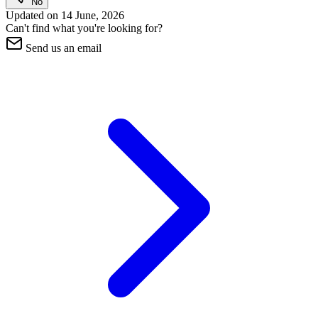
No
Updated on
14 June, 2026
Can't find what you're looking for?
Send us an email