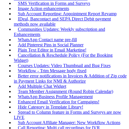
SMS Verification in Forms and Surveys
Image Action enhancements
Sub Account Reporting: Appointment Report Revamp
IDeal, Bancontact and SEPA Direct Debit payment
methods now available
Communities Updates: Weekly subscription and
Enhancements
WhatsApp Contact name pre-fill
Add Pinterest Pins in Social Planner
Plain Text Editor in Email Marketing!
Cancellation & Reschedule Policy (For the Booking
Widget)
Courses Updates: Video Thumbnail and Bug Fixes
Workflow - Trim Message body fixed
Better error notifications in Invoices & Addition of Zip code
in Payment Links for NMI & Authorize
Add Multiple Chat Widget
Team Member Assignment (Round Robin Calendar)
WhatsApp Business Profile Management
Enhanced Email Verification for Campaigns!
Hide Category in Template Library!
Spread to Column feature in Forms and Surveys are now
LIVE
Sub Account Affiliate Manager: New Workflow Actions
Call Reporting: Multi call recordings for IVR