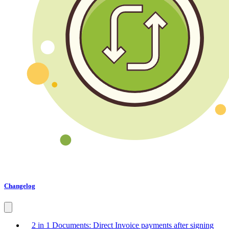
Changelog
2 in 1 Documents: Direct Invoice payments after signing