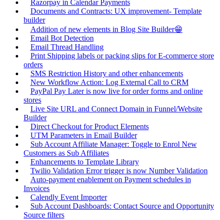
Razorpay in Calendar Payments
Documents and Contracts: UX improvement- Template
builder
Addition of new elements in Blog Site Builder😁
Email Bot Detection
Email Thread Handling
Print Shipping labels or packing slips for E-commerce store
orders
SMS Restriction History and other enhancements
New Workflow Action: Log External Call to CRM
PayPal Pay Later is now live for order forms and online
stores
Live Site URL and Connect Domain in Funnel/Website
Builder
Direct Checkout for Product Elements
UTM Parameters in Email Builder
Sub Account Affiliate Manager: Toggle to Enrol New
Customers as Sub Affiliates
Enhancements to Template Library
Twilio Validation Error trigger is now Number Validation
Auto-payment enablement on Payment schedules in
Invoices
Calendly Event Importer
Sub Account Dashboards: Contact Source and Opportunity
Source filters