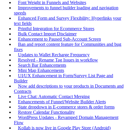
Font Weight in Funnels and Websites
Improvements to funnel builder loading and navigation
speeds
Enhanced Form and Survey Flexibility: Hyperlinks your
text fields
Printful Integration for Ecommerce Stores
Bulk Contact Import Disclaimer
Enhancement to Paused Sub-Account Screen
Ban and report content feature for Communities and bug
fixes
Updates to Wallet Recharge Frequency
Resolved - Rename Tag Issues in workflow
Search Bar Enhancements
Mini Map Enhancements
UI/UX Enhancement in Form/Survey List Page and
Builder
Now add descriptions to your products in Documents and
Contracts
Live Chat: Automatic Contact Merging
Enhancements of Funnel/Website Builder Alerts
State dropdown in E-commerce stores & order forms
Restore Calendar Functionality
WordPress Updates - Revamped Domain Management
Flow
Kollab is now live in Google Play Store (Android)