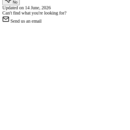
No
Updated on
14 June, 2026
Can't find what you're looking for?
Send us an email