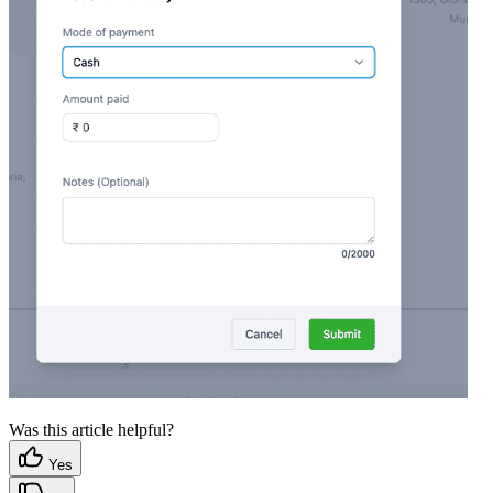
Was this article helpful?
Yes