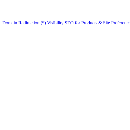
Domain Redirection (*) Visibility
SEO for Products & Site Preferenc