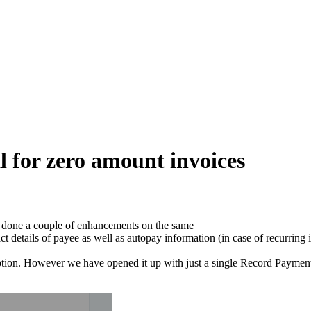
l for zero amount invoices
 done a couple of enhancements on the same
 details of payee as well as autopay information (in case of recurring 
ption. However we have opened it up with just a single Record Payment