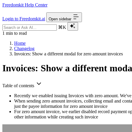
Freedomkit Help Center
Login to Freedomkit.ai
Open sidebar
⌘K
1 min to read
Home
Changelog
Invoices: Show a different modal for zero amount invoices
Invoices: Show a different moda
Table of contents
Recently we enabled issuing Invoices with zero amount. We've
When sending zero amount invoices, collecting email and contact
just the payee information for zero amount invoice
For zero amount invoice, we earlier disabled record payment o
other information while creating such invoice