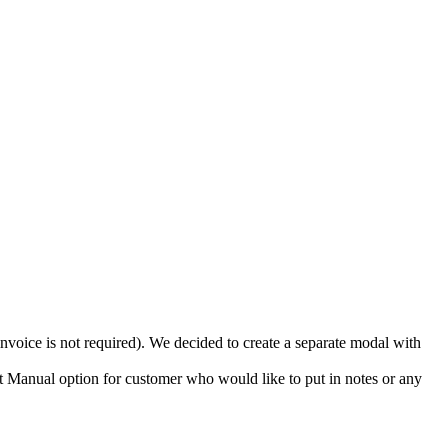
invoice is not required). We decided to create a separate modal with
 Manual option for customer who would like to put in notes or any