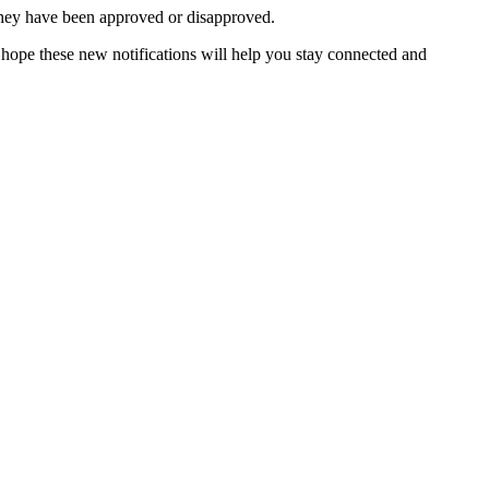
they have been approved or disapproved.
ope these new notifications will help you stay connected and