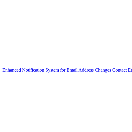
Enhanced Notification System for Email Address Changes
Contact E