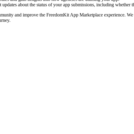
updates about the status of your app submissions, including whether 
community and improve the FreedomKit App Marketplace experience. We h
urney.