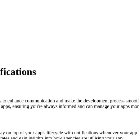
fications
ims to enhance communication and make the development process smoother
ur apps, ensuring you're always informed and can manage your apps more
ay on top of your app's lifecycle with notifications whenever your app 
rates and gain insights into how agencies are utilising your app.