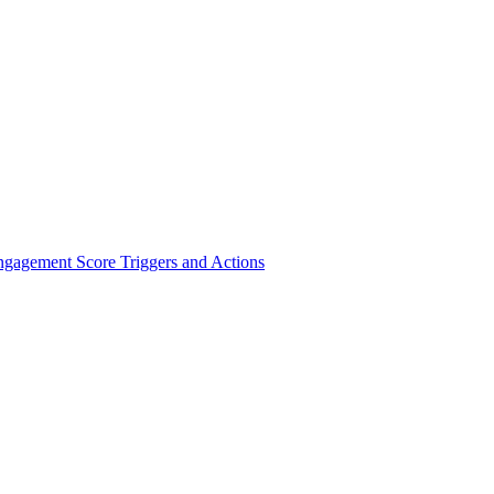
ngagement Score Triggers and Actions