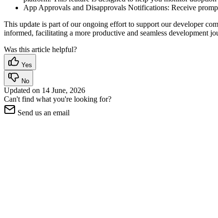
App Approvals and Disapprovals Notifications: Receive prompt 
This update is part of our ongoing effort to support our developer 
informed, facilitating a more productive and seamless development jo
Was this article helpful?
Yes
No
Updated on
14 June, 2026
Can't find what you're looking for?
Send us an email