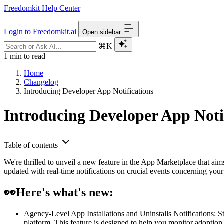
Freedomkit Help Center
Login to Freedomkit.ai
Open sidebar
⌘K
1 min to read
Home
Changelog
Introducing Developer App Notifications
Introducing Developer App Noti
Table of contents
We're thrilled to unveil a new feature in the App Marketplace that a
updated with real-time notifications on crucial events concerning yo
👀
Here's what's new:
Agency-Level App Installations and Uninstalls Notifications: St
platform. This feature is designed to help you monitor adoption 