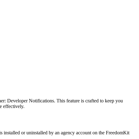
: Developer Notifications. This feature is crafted to keep you
 effectively.
is installed or uninstalled by an agency account on the FreedomKit