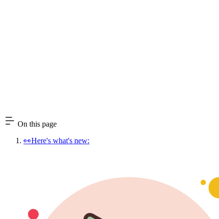
On this page
👀Here's what's new: