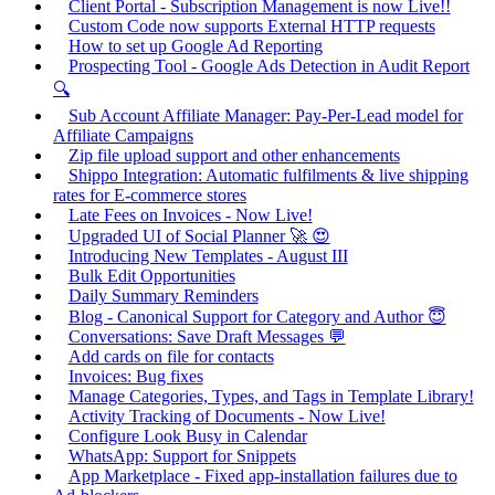
Client Portal - Subscription Management is now Live!!
Custom Code now supports External HTTP requests
How to set up Google Ad Reporting
Prospecting Tool - Google Ads Detection in Audit Report
🔍
Sub Account Affiliate Manager: Pay-Per-Lead model for
Affiliate Campaigns
Zip file upload support and other enhancements
Shippo Integration: Automatic fulfilments & live shipping
rates for E-commerce stores
Late Fees on Invoices - Now Live!
Upgraded UI of Social Planner 🚀 😍
Introducing New Templates - August III
Bulk Edit Opportunities
Daily Summary Reminders
Blog - Canonical Support for Category and Author 😇
Conversations: Save Draft Messages 💬
Add cards on file for contacts
Invoices: Bug fixes
Manage Categories, Types, and Tags in Template Library!
Activity Tracking of Documents - Now Live!
Configure Look Busy in Calendar
WhatsApp: Support for Snippets
App Marketplace - Fixed app-installation failures due to