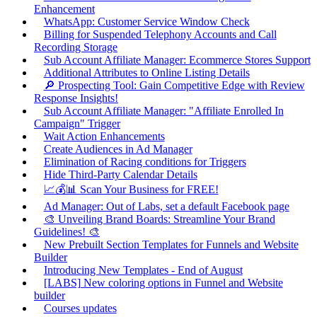
Enhancement
WhatsApp: Customer Service Window Check
Billing for Suspended Telephony Accounts and Call
Recording Storage
Sub Account Affiliate Manager: Ecommerce Stores Support
Additional Attributes to Online Listing Details
🔎 Prospecting Tool: Gain Competitive Edge with Review
Response Insights!
Sub Account Affiliate Manager: "Affiliate Enrolled In
Campaign" Trigger
Wait Action Enhancements
Create Audiences in Ad Manager
Elimination of Racing conditions for Triggers
Hide Third-Party Calendar Details
📈💰📊 Scan Your Business for FREE!
Ad Manager: Out of Labs, set a default Facebook page
🎨 Unveiling Brand Boards: Streamline Your Brand
Guidelines! 🎨
New Prebuilt Section Templates for Funnels and Website
Builder
Introducing New Templates - End of August
[LABS] New coloring options in Funnel and Website
builder
Courses updates