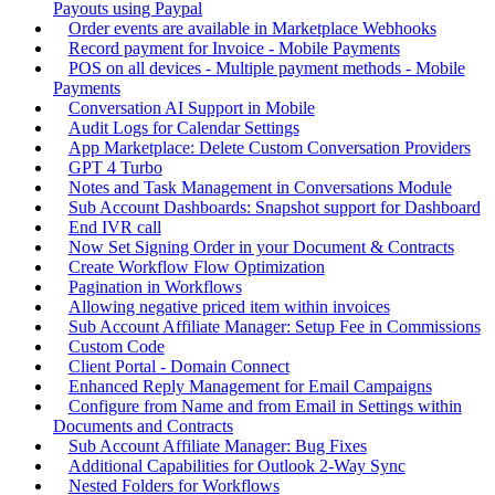
Payouts using Paypal
Order events are available in Marketplace Webhooks
Record payment for Invoice - Mobile Payments
POS on all devices - Multiple payment methods - Mobile
Payments
Conversation AI Support in Mobile
Audit Logs for Calendar Settings
App Marketplace: Delete Custom Conversation Providers
GPT 4 Turbo
Notes and Task Management in Conversations Module
Sub Account Dashboards: Snapshot support for Dashboard
End IVR call
Now Set Signing Order in your Document & Contracts
Create Workflow Flow Optimization
Pagination in Workflows
Allowing negative priced item within invoices
Sub Account Affiliate Manager: Setup Fee in Commissions
Custom Code
Client Portal - Domain Connect
Enhanced Reply Management for Email Campaigns
Configure from Name and from Email in Settings within
Documents and Contracts
Sub Account Affiliate Manager: Bug Fixes
Additional Capabilities for Outlook 2-Way Sync
Nested Folders for Workflows