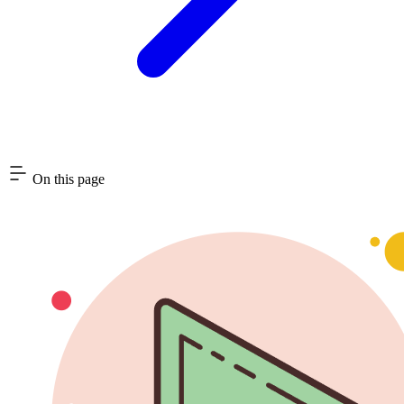
On this page