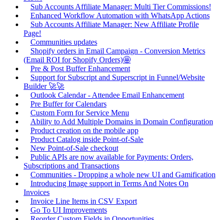
Sub Accounts Affiliate Manager: Multi Tier Commissions!
Enhanced Workflow Automation with WhatsApp Actions
Sub Accounts Affiliate Manager: New Affiliate Profile
Page!
Communities updates
Shopify orders in Email Campaign - Conversion Metrics
(Email ROI for Shopify Orders)🤩
Pre & Post Buffer Enhancement
Support for Subscript and Superscript in Funnel/Website
Builder 🚀🚀
Outlook Calendar - Attendee Email Enhancement
Pre Buffer for Calendars
Custom Form for Service Menu
Ability to Add Multiple Domains in Domain Configuration
Product creation on the mobile app
Product Catalog inside Point-of-Sale
New Point-of-Sale checkout
Public APIs are now available for Payments: Orders,
Subscriptions and Transactions
Communities - Dropping a whole new UI and Gamification
Introducing Image support in Terms And Notes On
Invoices
Invoice Line Items in CSV Export
Go To UI Improvements
Reorder Custom Fields in Opportunities