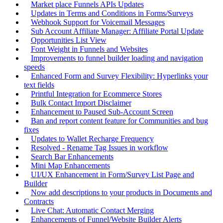
Market place Funnels APIs Updates
Updates in Terms and Conditions in Forms/Surveys
Webhook Support for Voicemail Messages
Sub Account Affiliate Manager: Affiliate Portal Update
Opportunities List View
Font Weight in Funnels and Websites
Improvements to funnel builder loading and navigation
speeds
Enhanced Form and Survey Flexibility: Hyperlinks your
text fields
Printful Integration for Ecommerce Stores
Bulk Contact Import Disclaimer
Enhancement to Paused Sub-Account Screen
Ban and report content feature for Communities and bug
fixes
Updates to Wallet Recharge Frequency
Resolved - Rename Tag Issues in workflow
Search Bar Enhancements
Mini Map Enhancements
UI/UX Enhancement in Form/Survey List Page and
Builder
Now add descriptions to your products in Documents and
Contracts
Live Chat: Automatic Contact Merging
Enhancements of Funnel/Website Builder Alerts