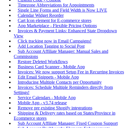
Timezone Abbreviations for Appointments
Single Line Forms and Field Width is Now LIVE
Calendar Widget Reorder
Cart Icon element for E-commerce stores
App Marketplace - Flexible Pricing Options
Invoices & Payment Links: Enhanced State Dropdown
View
Click tracking now in Email Campaigns!
Add Location Tagging to Social Post
Sub Account Affiliate Manager: Manual Sales and
Commissions
Restore Deleted Workflows
Business Card Scanner - Mobile App
Invoices: We now support Setup Fee in Recurring Invoices
Edit Email Snippets - Mobile App
Introducing Multiple Contacts per Opportunity
Invoices: Schedule Multiple Reminders directly from
Settings!
Service Calendars - Mobile App
Mobile App - v3.74 release
Remove pre existing Shopify integrations
Shipping & Delivery rates based on States/Province in
Ecommerce stores
Sub Account Affiliate Manager: Fixed Coupon Support