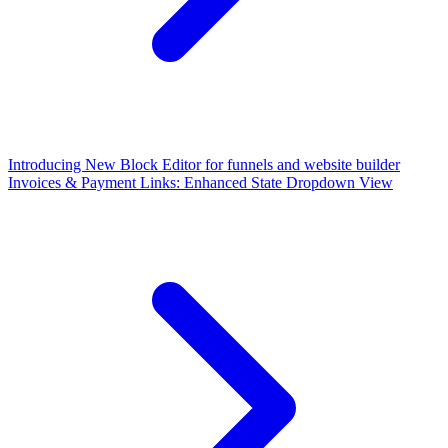
Introducing New Block Editor for funnels and website builder
Invoices & Payment Links: Enhanced State Dropdown View