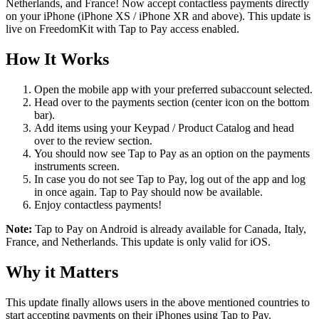
Netherlands, and France! Now accept contactless payments directly
on your iPhone (iPhone XS / iPhone XR and above). This update is
live on FreedomKit with Tap to Pay access enabled.
How It Works
Open the mobile app with your preferred subaccount selected.
Head over to the payments section (center icon on the bottom
bar).
Add items using your Keypad / Product Catalog and head
over to the review section.
You should now see Tap to Pay as an option on the payments
instruments screen.
In case you do not see Tap to Pay, log out of the app and log
in once again. Tap to Pay should now be available.
Enjoy contactless payments!
Note:
Tap to Pay on Android is already available for Canada, Italy,
France, and Netherlands. This update is only valid for iOS.
Why it Matters
This update finally allows users in the above mentioned countries to
start accepting payments on their iPhones using Tap to Pay.