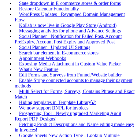
State dropdown in E-commerce stores & order forms
Restore Calendar Functionality
WordPress Updates - Revamped Domain Management
Flow
Kollab is now live in Google Play Store (Android)
Messaging analytics for phone and Advance Settings
Social Planner - Notification for Failed Post, Account
PreExpiry, Account Post Expiry and Approved Post
Social Planner - Updated UI Settings
Search bar element in E-commerce stores
Appointment Webhooks
Exposing Media Attachment in Custom Value Picker
What's New Feature
Edit Forms and Surveys from Funnel/Website builder
Enable Stripe connected accounts to manage their payment
methods
Multi Select for Forms, Surveys, Contains Phrase and Exact
Match
Hiding templates in Template Library🚀
We now support BNPL for invoices
Prospecting Tool - Newly upgraded Marketing Audit
Report PDF Designs!
Fetching Product Descriptions and Name editing made easy
in Invoices!
Google Sheets New Action Type - Lookup Multiple