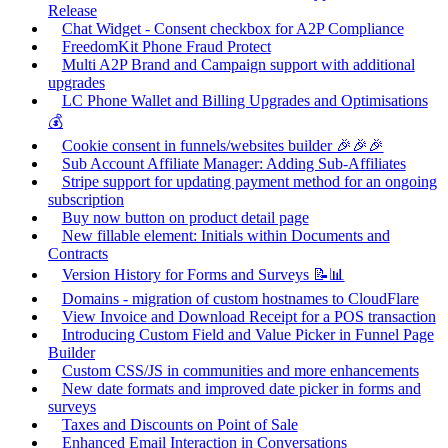
Release
Chat Widget - Consent checkbox for A2P Compliance
FreedomKit Phone Fraud Protect
Multi A2P Brand and Campaign support with additional
upgrades
LC Phone Wallet and Billing Upgrades and Optimisations
💰
Cookie consent in funnels/websites builder 🎉🎉🎉
Sub Account Affiliate Manager: Adding Sub-Affiliates
Stripe support for updating payment method for an ongoing
subscription
Buy now button on product detail page
New fillable element: Initials within Documents and
Contracts
Version History for Forms and Surveys 📝📊
Domains - migration of custom hostnames to CloudFlare
View Invoice and Download Receipt for a POS transaction
Introducing Custom Field and Value Picker in Funnel Page
Builder
Custom CSS/JS in communities and more enhancements
New date formats and improved date picker in forms and
surveys
Taxes and Discounts on Point of Sale
Enhanced Email Interaction in Conversations