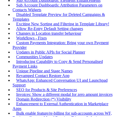
Sub Account Dashboards: Elements Enhancements
Sub Account Dashboards: Attribution Parameters on
Contacts Widgets
Disabled Template Preview for Deleted Campaigns &
Templates
Exciting New Sorting and Filtering in Template Library!
Allow Re-Entry Default Setting changes
Changes in Location transfer behaviour
Workflows - Fixes
Custom Payments Integration: Bring your own Payment
Provider
Updates in Public APIs for Social Planner
Communities Updates
Introducing Capability to Copy & Send Personalised
Payment Links
Unique Pipeline and Stage Names
Revamped Contact Restore App
WhatsApp: Enhanced Conversation UI and Launchpad
Support
SEO for Products & Site Preferences
Invoices: Show a different modal for zero amount invoices
Domain Redirection (*) Visibility
Enhancement to External Authentication in Marketplace
Apps
Bulk enable feature/re-billing for sub-accounts across WF,