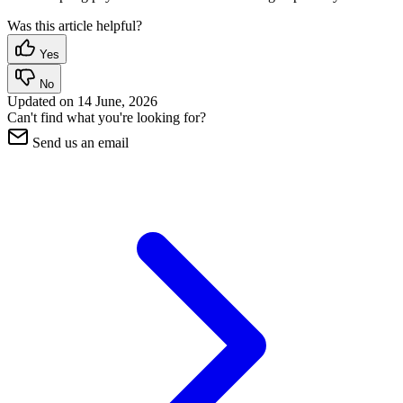
Was this article helpful?
Yes
No
Updated on
14 June, 2026
Can't find what you're looking for?
Send us an email