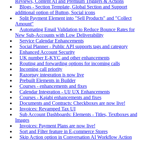
Reviews, Content AI and Premium Triggers & Actions
Blogs - Section Template, Global Section and Support
additional option of Button, Social icons
Split Payment Element into "Sell Products" and "Collect
Amount"
Automating Email Validation to Reduce Bounce Rates for
New Sub-Accounts with Low Deliverability
Service Calendar Enhancements
Social Planner - Public API supports tags and category
Enhanced Account Security
UK number E-KYC and other enhancements
Routing and forwarding options for incoming calls
Incoming call priority
Razorpay integration is now live
Prebuilt Elements in Builder
Courses - enhancements and fixes
Calendar Integration - UI/ UX Enhancements
Courses - Kajabi enhancements and fixes
Documents and Contracts: Checkboxes are now live!
Invoices: Revamped Tax UI
Sub Account Dashboards: Elements - Titles, Textboxes and
Images
Invoices: Payment Plans are now live!
Sort and Filter feature in E-commerce Stores
Skip Action option in Conversation AI Workflow Action