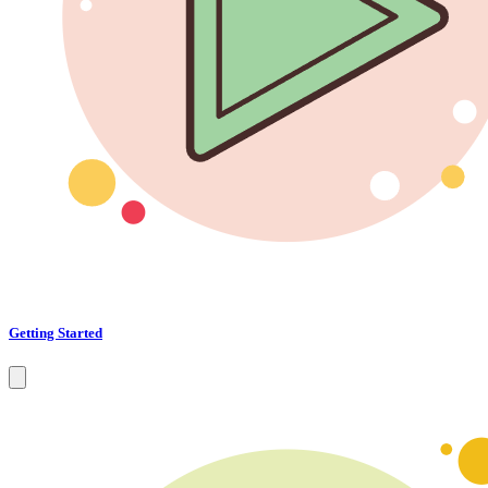
Getting Started