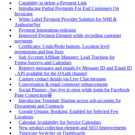
Capability to delete a Payment Link
Introducing Partial Payments For End Customers On
Invoicing
White Label Payment Provider Solution for NMI &
AuthorizeNet
Payment Integrations redesign
Improved Payment Element while recording customer
payments
Certificates: Undo/Redo buttons, Location level
permissions and bug fixes
Sub Account Affiliate Manager: Lead Tracking for
Forms,Surveys and Calendars
Retrieve messages and emails by Message ID and Email ID
- API available for the OAuth channel
Capture contact details via Live Chat message
Conversation & email composer enhancements
Social Planner - Say bye to error while login for Facebook
Page Connection🤩
Introducing Template Sharing across sub-accounts for
Documents and Contracts
Google Organic Booking: Enabled for Selected Few
Locations
Calendar Availability for Service Calendars
New product collection element and SEO Improvements
Timezone Switcher on Dashboards