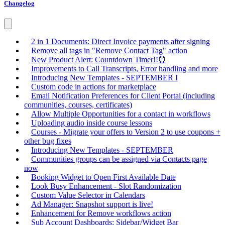
Changelog
2 in 1 Documents: Direct Invoice payments after signing
Remove all tags in "Remove Contact Tag" action
New Product Alert: Countdown Timer!!⏰
Improvements to Call Transcripts, Error handling and more
Introducing New Templates - SEPTEMBER I
Custom code in actions for marketplace
Email Notification Preferences for Client Portal (including
communities, courses, certificates)
Allow Multiple Opportunities for a contact in workflows
Uploading audio inside course lessons
Courses - Migrate your offers to Version 2 to use coupons +
other bug fixes
Introducing New Templates - SEPTEMBER
Communities groups can be assigned via Contacts page
now
Booking Widget to Open First Available Date
Look Busy Enhancement - Slot Randomization
Custom Value Selector in Calendars
Ad Manager: Snapshot support is live!
Enhancement for Remove workflows action
Sub Account Dashboards: Sidebar/Widget Bar