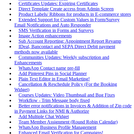
Certificates Updates: Expiring Certificates
Direct Template Create access from Admin Screen
Product Labels/ Ribbons for products in E-commerce stores
Extended Support for Custom Values in Form/Survey
Email Notifications and Auto Responder
SMS Verification in Forms and Surveys
Image Action enhancements
Sub Account Reporting: Appointment Report Revamp
IDeal, Bancontact and SEPA Direct Debit payment
methods now available
Communities Updates: Weekly subscription and
Enhancements
WhatsApp Contact name pre-fill
Add Pinterest Pins in Social Planner
Plain Text Editor in Email Marketing!
Cancellation & Reschedule Policy (For the Booking
Widget)
Courses Updates: Video Thumbnail and Bug Fixes
Workflow - Trim Message body fixed
Better error notifications in Invoices & Addition of Zip code
in Payment Links for NMI & Authorize
Add Multiple Chat Widget
Team Member Assignment (Round Robin Calendar)
WhatsApp Business Profile Management
Enhanced Email Verification for Campaigns!