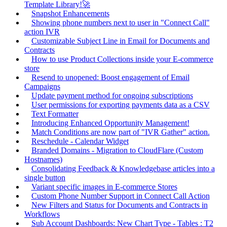
Template Library!🚀
Snapshot Enhancements
Showing phone numbers next to user in "Connect Call"
action IVR
Customizable Subject Line in Email for Documents and
Contracts
How to use Product Collections inside your E-commerce
store
Resend to unopened: Boost engagement of Email
Campaigns
Update payment method for ongoing subscriptions
User permissions for exporting payments data as a CSV
Text Formatter
Introducing Enhanced Opportunity Management!
Match Conditions are now part of "IVR Gather" action.
Reschedule - Calendar Widget
Branded Domains - Migration to CloudFlare (Custom
Hostnames)
Consolidating Feedback & Knowledgebase articles into a
single button
Variant specific images in E-commerce Stores
Custom Phone Number Support in Connect Call Action
New Filters and Status for Documents and Contracts in
Workflows
Sub Account Dashboards: New Chart Type - Tables : T2