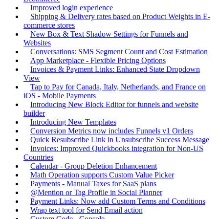
Improved login experience
Shipping & Delivery rates based on Product Weights in E-
commerce stores
New Box & Text Shadow Settings for Funnels and
Websites
Conversations: SMS Segment Count and Cost Estimation
App Marketplace - Flexible Pricing Options
Invoices & Payment Links: Enhanced State Dropdown
View
Tap to Pay for Canada, Italy, Netherlands, and France on
iOS - Mobile Payments
Introducing New Block Editor for funnels and website
builder
Introducing New Templates
Conversion Metrics now includes Funnels v1 Orders
Quick Resubscribe Link in Unsubscribe Success Message
Invoices: Improved Quickbooks integration for Non-US
Countries
Calendar - Group Deletion Enhancement
Math Operation supports Custom Value Picker
Payments - Manual Taxes for SaaS plans
@Mention or Tag Profile in Social Planner
Payment Links: Now add Custom Terms and Conditions
Wrap text tool for Send Email action
Custom Code - Console