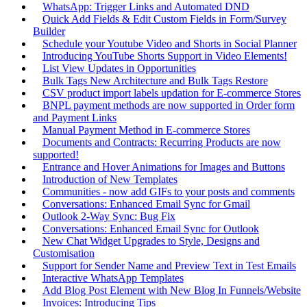
WhatsApp: Trigger Links and Automated DND
Quick Add Fields & Edit Custom Fields in Form/Survey
Builder
Schedule your Youtube Video and Shorts in Social Planner
Introducing YouTube Shorts Support in Video Elements!
List View Updates in Opportunities
Bulk Tags New Architecture and Bulk Tags Restore
CSV product import labels updation for E-commerce Stores
BNPL payment methods are now supported in Order form
and Payment Links
Manual Payment Method in E-commerce Stores
Documents and Contracts: Recurring Products are now
supported!
Entrance and Hover Animations for Images and Buttons
Introduction of New Templates
Communities - now add GIFs to your posts and comments
Conversations: Enhanced Email Sync for Gmail
Outlook 2-Way Sync: Bug Fix
Conversations: Enhanced Email Sync for Outlook
New Chat Widget Upgrades to Style, Designs and
Customisation
Support for Sender Name and Preview Text in Test Emails
Interactive WhatsApp Templates
Add Blog Post Element with New Blog In Funnels/Website
Invoices: Introducing Tips