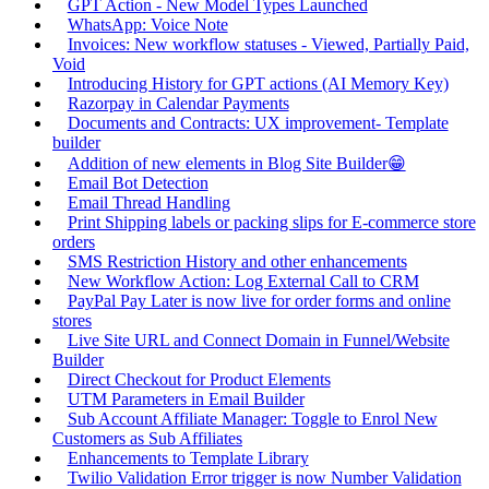
GPT Action - New Model Types Launched
WhatsApp: Voice Note
Invoices: New workflow statuses - Viewed, Partially Paid,
Void
Introducing History for GPT actions (AI Memory Key)
Razorpay in Calendar Payments
Documents and Contracts: UX improvement- Template
builder
Addition of new elements in Blog Site Builder😁
Email Bot Detection
Email Thread Handling
Print Shipping labels or packing slips for E-commerce store
orders
SMS Restriction History and other enhancements
New Workflow Action: Log External Call to CRM
PayPal Pay Later is now live for order forms and online
stores
Live Site URL and Connect Domain in Funnel/Website
Builder
Direct Checkout for Product Elements
UTM Parameters in Email Builder
Sub Account Affiliate Manager: Toggle to Enrol New
Customers as Sub Affiliates
Enhancements to Template Library
Twilio Validation Error trigger is now Number Validation