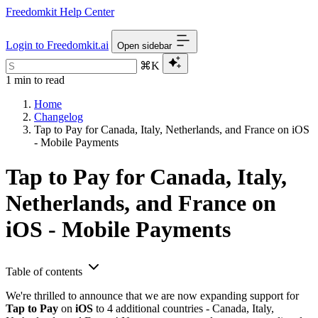
Freedomkit Help Center
Login to Freedomkit.ai
Open sidebar
⌘K
1 min to read
Home
Changelog
Tap to Pay for Canada, Italy, Netherlands, and France on iOS
- Mobile Payments
Tap to Pay for Canada, Italy,
Netherlands, and France on
iOS - Mobile Payments
Table of contents
We're thrilled to announce that we are now expanding support for
Tap to Pay
on
iOS
to 4 additional countries - Canada, Italy,