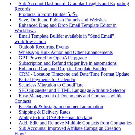
Sub Account Dashboard: Granular Insights and Exporting
Records
Products in Form Builder 🚀🚀
Save, Draft and Publish Funnels and Websites
Enhanced Drag and Drop Email Template Editor in
Workflows
Email Template Builder available in "Send Email"
workflow action
Outlook Recurring Events
WhatsApp Bulk Action and Other Enhancements
GPT Powered by OpenAI Upgrade
Subscription and Refund trigger live in automations
Enhanced Drag and Drop in Template Builder
CRM - Location Timezone and Date/Time Format Update
Partial Payments for Calendar
Seamless Migration to CloudFlare
SEO Suggester and HTML Language Attribute Selector
Easy Management of Documents and Contracts within
Contacts
Facebook & Instagram comment automation
Shipping & Delivery Rates
Ability to turn ON/OFF email tracking
Add, Edit, and Remove Multiple Contacts from Companies
Sub Accounts: Improved Affiliate Campaign Creation
Flow!