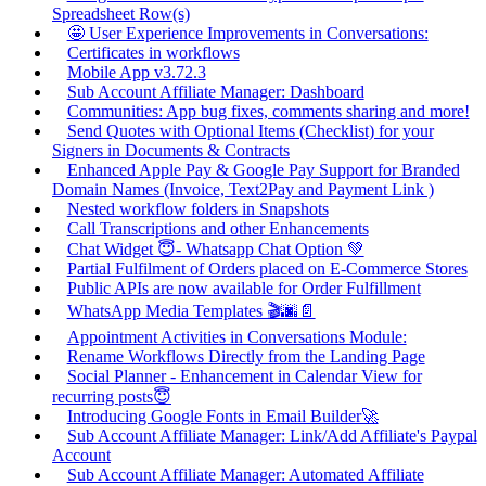
Spreadsheet Row(s)
🤩 User Experience Improvements in Conversations:
Certificates in workflows
Mobile App v3.72.3
Sub Account Affiliate Manager: Dashboard
Communities: App bug fixes, comments sharing and more!
Send Quotes with Optional Items (Checklist) for your
Signers in Documents & Contracts
Enhanced Apple Pay & Google Pay Support for Branded
Domain Names (Invoice, Text2Pay and Payment Link )
Nested workflow folders in Snapshots
Call Transcriptions and other Enhancements
Chat Widget 😇- Whatsapp Chat Option 💚
Partial Fulfilment of Orders placed on E-Commerce Stores
Public APIs are now available for Order Fulfillment
WhatsApp Media Templates 🎬🌆📄
Appointment Activities in Conversations Module:
Rename Workflows Directly from the Landing Page
Social Planner - Enhancement in Calendar View for
recurring posts😇
Introducing Google Fonts in Email Builder🚀
Sub Account Affiliate Manager: Link/Add Affiliate's Paypal
Account
Sub Account Affiliate Manager: Automated Affiliate