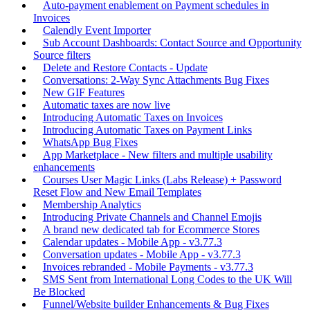
Auto-payment enablement on Payment schedules in
Invoices
Calendly Event Importer
Sub Account Dashboards: Contact Source and Opportunity
Source filters
Delete and Restore Contacts - Update
Conversations: 2-Way Sync Attachments Bug Fixes
New GIF Features
Automatic taxes are now live
Introducing Automatic Taxes on Invoices
Introducing Automatic Taxes on Payment Links
WhatsApp Bug Fixes
App Marketplace - New filters and multiple usability
enhancements
Courses User Magic Links (Labs Release) + Password
Reset Flow and New Email Templates
Membership Analytics
Introducing Private Channels and Channel Emojis
A brand new dedicated tab for Ecommerce Stores
Calendar updates - Mobile App - v3.77.3
Conversation updates - Mobile App - v3.77.3
Invoices rebranded - Mobile Payments - v3.77.3
SMS Sent from International Long Codes to the UK Will
Be Blocked
Funnel/Website builder Enhancements & Bug Fixes