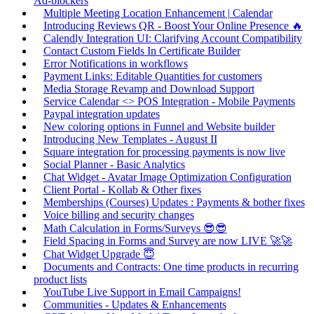
Ad-blockers
Multiple Meeting Location Enhancement | Calendar
Introducing Reviews QR - Boost Your Online Presence 🔥
Calendly Integration UI: Clarifying Account Compatibility
Contact Custom Fields In Certificate Builder
Error Notifications in workflows
Payment Links: Editable Quantities for customers
Media Storage Revamp and Download Support
Service Calendar <> POS Integration - Mobile Payments
Paypal integration updates
New coloring options in Funnel and Website builder
Introducing New Templates - August II
Square integration for processing payments is now live
Social Planner - Basic Analytics
Chat Widget - Avatar Image Optimization Configuration
Client Portal - Kollab & Other fixes
Memberships (Courses) Updates : Payments & bother fixes
Voice billing and security changes
Math Calculation in Forms/Surveys 😎😎
Field Spacing in Forms and Survey are now LIVE 🚀🚀
Chat Widget Upgrade 😇
Documents and Contracts: One time products in recurring
product lists
YouTube Live Support in Email Campaigns!
Communities - Updates & Enhancements