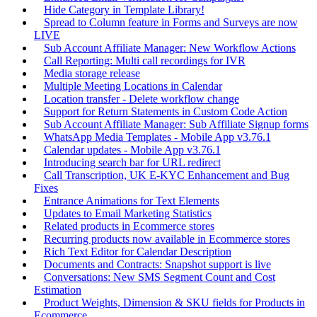
Hide Category in Template Library!
Spread to Column feature in Forms and Surveys are now
LIVE
Sub Account Affiliate Manager: New Workflow Actions
Call Reporting: Multi call recordings for IVR
Media storage release
Multiple Meeting Locations in Calendar
Location transfer - Delete workflow change
Support for Return Statements in Custom Code Action
Sub Account Affiliate Manager: Sub Affiliate Signup forms
WhatsApp Media Templates - Mobile App v3.76.1
Calendar updates - Mobile App v3.76.1
Introducing search bar for URL redirect
Call Transcription, UK E-KYC Enhancement and Bug
Fixes
Entrance Animations for Text Elements
Updates to Email Marketing Statistics
Related products in Ecommerce stores
Recurring products now available in Ecommerce stores
Rich Text Editor for Calendar Description
Documents and Contracts: Snapshot support is live
Conversations: New SMS Segment Count and Cost
Estimation
Product Weights, Dimension & SKU fields for Products in
Ecommerce