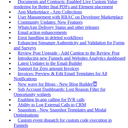
Documents and Contracts: Enabled Live Custom Value
rendering for Better final PDFs and Element placement
App Marketplace - App Collections
User Management with RBAC on Developer Marketplace
Community Updates: New Features
WhatsApp Delivery Status and other releases
Email action enhancements
Error handling in deleted workflows
Enhancing Signature Authenticity and Validation for Forms
and Surveys
Review Post Upgrade - Add Caption to the Review Post
Introducing new Funnels and Websites Analytics dashboard
Latest Updates to the Email Builder
Support for Zero amount Invoices
Invoices: Preview & Edit Email Templates for All
Notifications
New wave for Blogs - New Blog Builder😇
Sub Account Dashboards: Lost Reason Filter for
Opportunity widgets
Enabling In-app calling for IVR calls
Ability to Log External Calls to CRM
Snapshots - New Snapshot Templates and Modal
Optimisations
Custom event dispatch for custom code execution in
Funnels