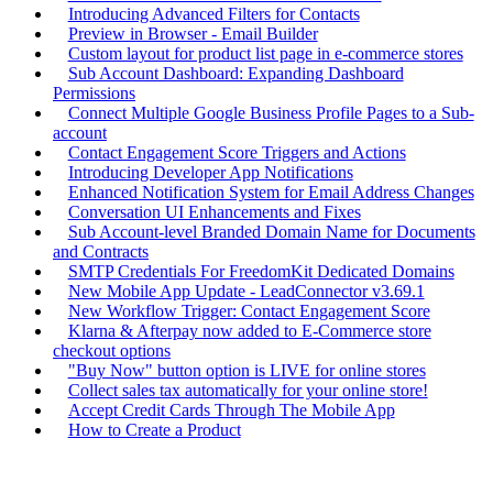
Introducing Advanced Filters for Contacts
Preview in Browser - Email Builder
Custom layout for product list page in e-commerce stores
Sub Account Dashboard: Expanding Dashboard
Permissions
Connect Multiple Google Business Profile Pages to a Sub-
account
Contact Engagement Score Triggers and Actions
Introducing Developer App Notifications
Enhanced Notification System for Email Address Changes
Conversation UI Enhancements and Fixes
Sub Account-level Branded Domain Name for Documents
and Contracts
SMTP Credentials For FreedomKit Dedicated Domains
New Mobile App Update - LeadConnector v3.69.1
New Workflow Trigger: Contact Engagement Score
Klarna & Afterpay now added to E-Commerce store
checkout options
"Buy Now" button option is LIVE for online stores
Collect sales tax automatically for your online store!
Accept Credit Cards Through The Mobile App
How to Create a Product