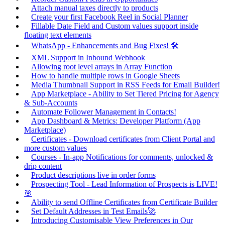
Attach manual taxes directly to products
Create your first Facebook Reel in Social Planner
Fillable Date Field and Custom values support inside
floating text elements
WhatsApp - Enhancements and Bug Fixes! 🛠️
XML Support in Inbound Webhook
Allowing root level arrays in Array Function
How to handle multiple rows in Google Sheets
Media Thumbnail Support in RSS Feeds for Email Builder!
App Marketplace - Ability to Set Tiered Pricing for Agency
& Sub-Accounts
Automate Follower Management in Contacts!
App Dashboard & Metrics: Developer Platform (App
Marketplace)
Certificates - Download certificates from Client Portal and
more custom values
Courses - In-app Notifications for comments, unlocked &
drip content
Product descriptions live in order forms
Prospecting Tool - Lead Information of Prospects is LIVE!
🎯
Ability to send Offline Certificates from Certificate Builder
Set Default Addresses in Test Emails🚀
Introducing Customisable View Preferences in Our