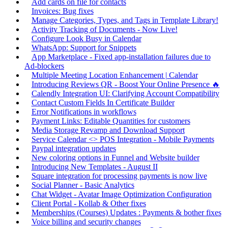
Add cards on file for contacts
Invoices: Bug fixes
Manage Categories, Types, and Tags in Template Library!
Activity Tracking of Documents - Now Live!
Configure Look Busy in Calendar
WhatsApp: Support for Snippets
App Marketplace - Fixed app-installation failures due to
Ad-blockers
Multiple Meeting Location Enhancement | Calendar
Introducing Reviews QR - Boost Your Online Presence 🔥
Calendly Integration UI: Clarifying Account Compatibility
Contact Custom Fields In Certificate Builder
Error Notifications in workflows
Payment Links: Editable Quantities for customers
Media Storage Revamp and Download Support
Service Calendar <> POS Integration - Mobile Payments
Paypal integration updates
New coloring options in Funnel and Website builder
Introducing New Templates - August II
Square integration for processing payments is now live
Social Planner - Basic Analytics
Chat Widget - Avatar Image Optimization Configuration
Client Portal - Kollab & Other fixes
Memberships (Courses) Updates : Payments & bother fixes
Voice billing and security changes