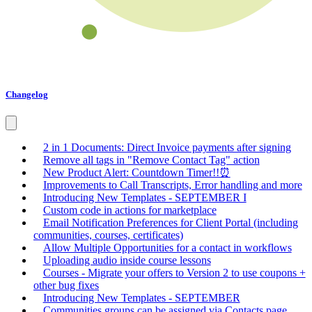
Changelog
2 in 1 Documents: Direct Invoice payments after signing
Remove all tags in "Remove Contact Tag" action
New Product Alert: Countdown Timer!!⏰
Improvements to Call Transcripts, Error handling and more
Introducing New Templates - SEPTEMBER I
Custom code in actions for marketplace
Email Notification Preferences for Client Portal (including
communities, courses, certificates)
Allow Multiple Opportunities for a contact in workflows
Uploading audio inside course lessons
Courses - Migrate your offers to Version 2 to use coupons +
other bug fixes
Introducing New Templates - SEPTEMBER
Communities groups can be assigned via Contacts page