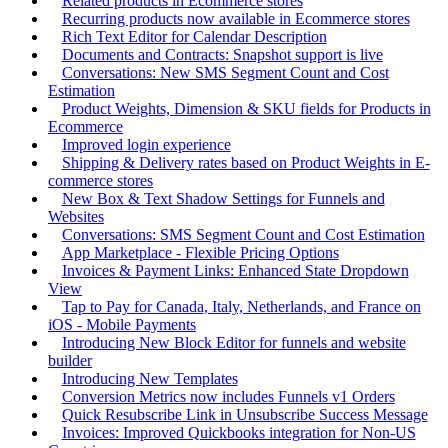
Related products in Ecommerce stores
Recurring products now available in Ecommerce stores
Rich Text Editor for Calendar Description
Documents and Contracts: Snapshot support is live
Conversations: New SMS Segment Count and Cost
Estimation
Product Weights, Dimension & SKU fields for Products in
Ecommerce
Improved login experience
Shipping & Delivery rates based on Product Weights in E-
commerce stores
New Box & Text Shadow Settings for Funnels and
Websites
Conversations: SMS Segment Count and Cost Estimation
App Marketplace - Flexible Pricing Options
Invoices & Payment Links: Enhanced State Dropdown
View
Tap to Pay for Canada, Italy, Netherlands, and France on
iOS - Mobile Payments
Introducing New Block Editor for funnels and website
builder
Introducing New Templates
Conversion Metrics now includes Funnels v1 Orders
Quick Resubscribe Link in Unsubscribe Success Message
Invoices: Improved Quickbooks integration for Non-US