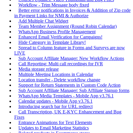
Workflow - Trim Message body fixed
Better error notifications in Invoices & Addition of Zip code
in Payment Links for NMI & Authorize
Add Multiple Chat Widget
Team Member Assignment (Round Robin Calendar)
WhatsApp Business Profile Management
Enhanced Email Verification for Campaigns!
Hide Category in Template Library!
Spread to Column feature in Forms and Surveys are now
LIVE
Sub Account Affiliate Manager: New Workflow Actions
Call Reporting: Multi call recordings for IVR
Media storage release
Multiple Meeting Locations in Calendar
Location transfer - Delete workflow change
Support for Return Statements in Custom Code Action
Sub Account Affiliate Manager: Sub Affiliate Signup forms
WhatsApp Media Templates - Mobile App v3.76.1
Calendar updates - Mobile App v3.76.1
Introducing search bar for URL redirect
Call Transcription, UK E-KYC Enhancement and Bug
Fixes
Entrance Animations for Text Elements
Updates to Email Marketing Statistics