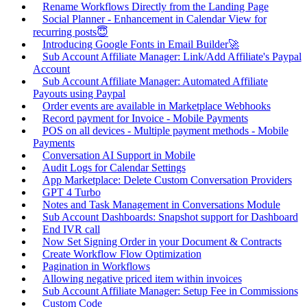
Rename Workflows Directly from the Landing Page
Social Planner - Enhancement in Calendar View for
recurring posts😇
Introducing Google Fonts in Email Builder🚀
Sub Account Affiliate Manager: Link/Add Affiliate's Paypal
Account
Sub Account Affiliate Manager: Automated Affiliate
Payouts using Paypal
Order events are available in Marketplace Webhooks
Record payment for Invoice - Mobile Payments
POS on all devices - Multiple payment methods - Mobile
Payments
Conversation AI Support in Mobile
Audit Logs for Calendar Settings
App Marketplace: Delete Custom Conversation Providers
GPT 4 Turbo
Notes and Task Management in Conversations Module
Sub Account Dashboards: Snapshot support for Dashboard
End IVR call
Now Set Signing Order in your Document & Contracts
Create Workflow Flow Optimization
Pagination in Workflows
Allowing negative priced item within invoices
Sub Account Affiliate Manager: Setup Fee in Commissions
Custom Code