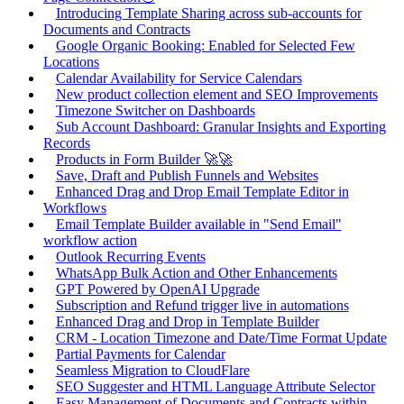
Introducing Template Sharing across sub-accounts for
Documents and Contracts
Google Organic Booking: Enabled for Selected Few
Locations
Calendar Availability for Service Calendars
New product collection element and SEO Improvements
Timezone Switcher on Dashboards
Sub Account Dashboard: Granular Insights and Exporting
Records
Products in Form Builder 🚀🚀
Save, Draft and Publish Funnels and Websites
Enhanced Drag and Drop Email Template Editor in
Workflows
Email Template Builder available in "Send Email"
workflow action
Outlook Recurring Events
WhatsApp Bulk Action and Other Enhancements
GPT Powered by OpenAI Upgrade
Subscription and Refund trigger live in automations
Enhanced Drag and Drop in Template Builder
CRM - Location Timezone and Date/Time Format Update
Partial Payments for Calendar
Seamless Migration to CloudFlare
SEO Suggester and HTML Language Attribute Selector
Easy Management of Documents and Contracts within