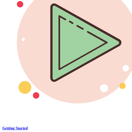
Getting Started