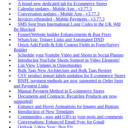
A brand new dedicated tab for Ecommerce Stores
Calendar updates - Mobile App - v3.77.3
Conversation updates - Mobile App - v3.77.3
Invoices rebranded - Mobile Payments - v3.77.3
SMS Sent from International Long Codes to the UK Will
Be Blocked
Funnel/Website builder Enhancements & Bug Fixes
WhatsApp: Trigger Links and Automated DND
Quick Add Fields & Edit Custom Fields in Form/Survey
Builder
Schedule your Youtube Video and Shorts in Social Planner
Introducing YouTube Shorts Support in Video Elements!
List View Updates in Opportunities
Bulk Tags New Architecture and Bulk Tags Restore
CSV product import labels updation for E-commerce Stores
BNPL payment methods are now supported in Order form
and Payment Links
Manual Payment Method in E-commerce Stores
Documents and Contracts: Recurring Products are now
supported!
Entrance and Hover Animations for Images and Buttons
Introduction of New Templates
Communities - now add GIFs to your posts and comments
Conversations: Enhanced Email Sync for Gmail
Outlook 2-Way Sync: Bug Fix