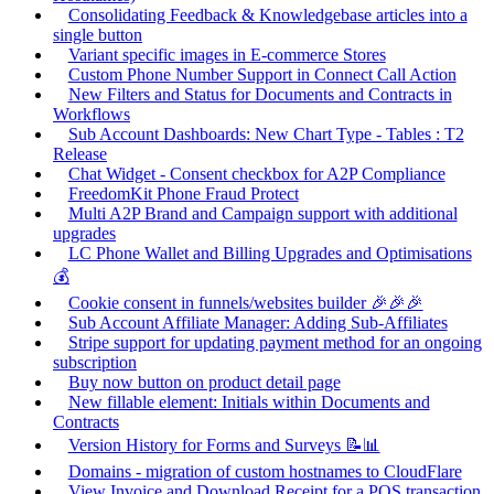
Consolidating Feedback & Knowledgebase articles into a
single button
Variant specific images in E-commerce Stores
Custom Phone Number Support in Connect Call Action
New Filters and Status for Documents and Contracts in
Workflows
Sub Account Dashboards: New Chart Type - Tables : T2
Release
Chat Widget - Consent checkbox for A2P Compliance
FreedomKit Phone Fraud Protect
Multi A2P Brand and Campaign support with additional
upgrades
LC Phone Wallet and Billing Upgrades and Optimisations
💰
Cookie consent in funnels/websites builder 🎉🎉🎉
Sub Account Affiliate Manager: Adding Sub-Affiliates
Stripe support for updating payment method for an ongoing
subscription
Buy now button on product detail page
New fillable element: Initials within Documents and
Contracts
Version History for Forms and Surveys 📝📊
Domains - migration of custom hostnames to CloudFlare
View Invoice and Download Receipt for a POS transaction