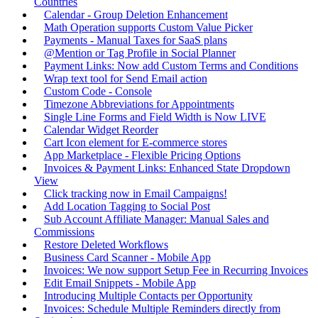
Countries
Calendar - Group Deletion Enhancement
Math Operation supports Custom Value Picker
Payments - Manual Taxes for SaaS plans
@Mention or Tag Profile in Social Planner
Payment Links: Now add Custom Terms and Conditions
Wrap text tool for Send Email action
Custom Code - Console
Timezone Abbreviations for Appointments
Single Line Forms and Field Width is Now LIVE
Calendar Widget Reorder
Cart Icon element for E-commerce stores
App Marketplace - Flexible Pricing Options
Invoices & Payment Links: Enhanced State Dropdown
View
Click tracking now in Email Campaigns!
Add Location Tagging to Social Post
Sub Account Affiliate Manager: Manual Sales and
Commissions
Restore Deleted Workflows
Business Card Scanner - Mobile App
Invoices: We now support Setup Fee in Recurring Invoices
Edit Email Snippets - Mobile App
Introducing Multiple Contacts per Opportunity
Invoices: Schedule Multiple Reminders directly from