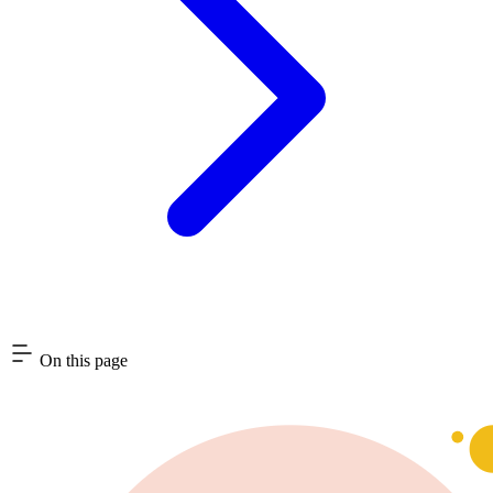
On this page