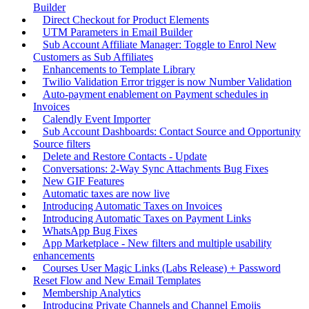
Builder
Direct Checkout for Product Elements
UTM Parameters in Email Builder
Sub Account Affiliate Manager: Toggle to Enrol New
Customers as Sub Affiliates
Enhancements to Template Library
Twilio Validation Error trigger is now Number Validation
Auto-payment enablement on Payment schedules in
Invoices
Calendly Event Importer
Sub Account Dashboards: Contact Source and Opportunity
Source filters
Delete and Restore Contacts - Update
Conversations: 2-Way Sync Attachments Bug Fixes
New GIF Features
Automatic taxes are now live
Introducing Automatic Taxes on Invoices
Introducing Automatic Taxes on Payment Links
WhatsApp Bug Fixes
App Marketplace - New filters and multiple usability
enhancements
Courses User Magic Links (Labs Release) + Password
Reset Flow and New Email Templates
Membership Analytics
Introducing Private Channels and Channel Emojis