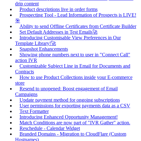
drip content
Product descriptions live in order forms
Prospecting Tool - Lead Information of Prospects is LIVE!
🎯
Ability to send Offline Certificates from Certificate Builder
Set Default Addresses in Test Emails🚀
Introducing Customisable View Preferences in Our
Template Library!🚀
Snapshot Enhancements
Showing phone numbers next to user in "Connect Call"
action IVR
Customizable Subject Line in Email for Documents and
Contracts
How to use Product Collections inside your E-commerce
store
Resend to unopened: Boost engagement of Email
Campaigns
Update payment method for ongoing subscriptions
User permissions for exporting payments data as a CSV
Text Formatter
Introducing Enhanced Opportunity Management!
Match Conditions are now part of "IVR Gather" action.
Reschedule - Calendar Widget
Branded Domains - Migration to CloudFlare (Custom
Hostnames)