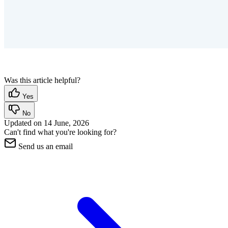
Was this article helpful?
Yes
No
Updated on
14 June, 2026
Can't find what you're looking for?
Send us an email