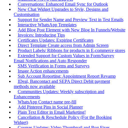
Conversations: Enhanced Email Sync for Outlook
New Chat Widget Upgrades to Style, Designs and
Customisation
Support for Sender Name and Preview Text in Test Emails
Interactive WhatsApp Templates
Add Blog Post Element with New Blog In Funnels/Website
Invoices: Introducing Tips
Certificates Updates: Expiring Certificates
Direct Template Create access from Admin Screen
Product Labels/ Ribbons for products in E-commerce stores
Extended Support for Custom Values in Form/Survey
Email Notifications and Auto Responder
SMS Verification in Forms and Surveys
Image Action enhancements
Sub Account Reporting: Appointment Report Revamp
IDeal, Bancontact and SEPA Direct Debit payment
methods now available
Communities Updates: Weekly subscription and
Enhancements
WhatsApp Contact name pre-fill
Add Pinterest Pins in Social Planner
Plain Text Editor in Email Marketing!
Cancellation & Reschedule Policy (For the Booking
Widget)
Courses Updates: Video Thumbnail and Bug Fixes