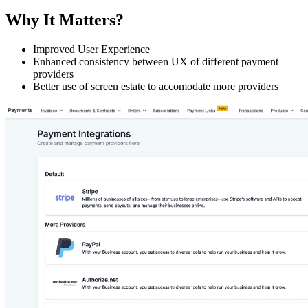
Why It Matters?
Improved User Experience
Enhanced consistency between UX of different payment
providers
Better use of screen estate to accomodate more providers