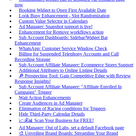
now
Booking Widget to Open First Available Date
Look Busy Enhancement - Slot Randomization
Custom Value Selector in Calendars
Ad Manager: Snapshot support is live!
Enhancement for Remove workflows action
Sub Account Dashboards: Sidebar/Widget Bar
Enhancement
WhatsApp: Customer Service Window Check
Billing for Suspended Telephony Accounts and Call
Recording Storage
Sub Account Affiliate Manager: Ecommerce Stores Support
Additional Attributes to Online Listing Details
🔎 Prospecting Tool: Gain Competitive Edge with Review
Response Insights!
Sub Account Affiliate Manager: "Affiliate Enrolled In
Campaign" Trigger
Wait Action Enhancements
Create Audiences in Ad Manager
Elimination of Racing conditions for Triggers
Hide Third-Party Calendar Details
📈💰📊 Scan Your Business for FREE!
Ad Manager: Out of Labs, set a default Facebook page
🎨 Unveiling Brand Boards: Streamline Your Brand