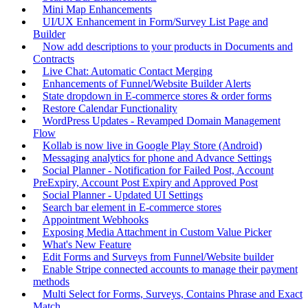
Mini Map Enhancements
UI/UX Enhancement in Form/Survey List Page and
Builder
Now add descriptions to your products in Documents and
Contracts
Live Chat: Automatic Contact Merging
Enhancements of Funnel/Website Builder Alerts
State dropdown in E-commerce stores & order forms
Restore Calendar Functionality
WordPress Updates - Revamped Domain Management
Flow
Kollab is now live in Google Play Store (Android)
Messaging analytics for phone and Advance Settings
Social Planner - Notification for Failed Post, Account
PreExpiry, Account Post Expiry and Approved Post
Social Planner - Updated UI Settings
Search bar element in E-commerce stores
Appointment Webhooks
Exposing Media Attachment in Custom Value Picker
What's New Feature
Edit Forms and Surveys from Funnel/Website builder
Enable Stripe connected accounts to manage their payment
methods
Multi Select for Forms, Surveys, Contains Phrase and Exact
Match