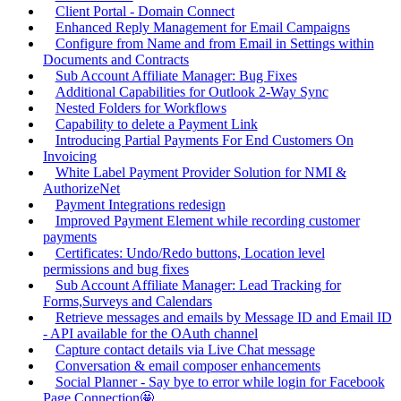
Client Portal - Domain Connect
Enhanced Reply Management for Email Campaigns
Configure from Name and from Email in Settings within
Documents and Contracts
Sub Account Affiliate Manager: Bug Fixes
Additional Capabilities for Outlook 2-Way Sync
Nested Folders for Workflows
Capability to delete a Payment Link
Introducing Partial Payments For End Customers On
Invoicing
White Label Payment Provider Solution for NMI &
AuthorizeNet
Payment Integrations redesign
Improved Payment Element while recording customer
payments
Certificates: Undo/Redo buttons, Location level
permissions and bug fixes
Sub Account Affiliate Manager: Lead Tracking for
Forms,Surveys and Calendars
Retrieve messages and emails by Message ID and Email ID
- API available for the OAuth channel
Capture contact details via Live Chat message
Conversation & email composer enhancements
Social Planner - Say bye to error while login for Facebook
Page Connection🤩