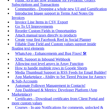
Public APIs are now available for Payments: Orders,
Subscriptions and Transactions
Communities - Dropping a whole new UI and Gamification
Introducing Image support in Terms And Notes On
Invoices
Invoice Line Items in CSV Export
Go To UI Improvements
Reorder Custom Fields in Opportunities
Attach manual taxes directly to products
Create your first Facebook Reel in Social Planner
Fillable Date Field and Custom values support inside
floating text elements
WhatsApp - Enhancements and Bug Fixes! 🛠️
XML Support in Inbound Webhook
Allowing root level arrays in Array Function
How to handle multiple rows in Google Sheets
Media Thumbnail Support in RSS Feeds for Email Builder!
App Marketplace - Ability to Set Tiered Pricing for Agency
& Sub-Accounts
Automate Follower Management in Contacts!
App Dashboard & Metrics: Developer Platform (App
Marketplace)
Certificates - Download certificates from Client Portal and
more custom values
Courses - In-app Notifications for comments, unlocked &