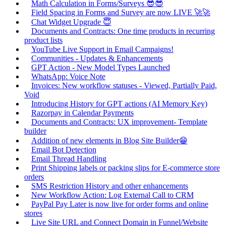
Math Calculation in Forms/Surveys 😎😎
Field Spacing in Forms and Survey are now LIVE 🚀🚀
Chat Widget Upgrade 😇
Documents and Contracts: One time products in recurring
product lists
YouTube Live Support in Email Campaigns!
Communities - Updates & Enhancements
GPT Action - New Model Types Launched
WhatsApp: Voice Note
Invoices: New workflow statuses - Viewed, Partially Paid,
Void
Introducing History for GPT actions (AI Memory Key)
Razorpay in Calendar Payments
Documents and Contracts: UX improvement- Template
builder
Addition of new elements in Blog Site Builder😁
Email Bot Detection
Email Thread Handling
Print Shipping labels or packing slips for E-commerce store
orders
SMS Restriction History and other enhancements
New Workflow Action: Log External Call to CRM
PayPal Pay Later is now live for order forms and online
stores
Live Site URL and Connect Domain in Funnel/Website