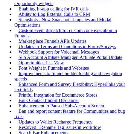
Opportunity widgets
Enabling In-app calling for IVR calls
Ability to Log External Calls to CRM
Snapshots - New Snapshot Templates and Modal
Optimisations
Custom event dispatch for custom code execution in
Funnels
Market place Funnels APIs Updates
Updates in Terms and Conditions in Forms/Surveys
Webhook Support for Voicemail Messages
Sub Account Affiliate Manager: Affiliate Portal Update
Opportunities List View
Font Weight in Funnels and Websites
Improvements to funnel builder loading and navigation
speeds
Enhanced Form and Survey Flexibility: Hyperlinks your
text fields
Printful Integration for Ecommerce Stores
Bulk Contact Import Disclaimer
Enhancement to Paused Sub-Account Screen
Ban and report content feature for Communities and bug
fixes
Updates to Wallet Recharge Frequency
Resolved - Rename Tag Issues in workflow
Search Bar Enhancements