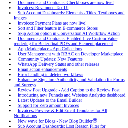
Documents and Contracts: Checkboxes are now live!
Invoices: Revamped Tax UI
Sub Account Dashboards: Elements - Titles, Textboxes and
Images
Invoices: Payment Plans are now live!
Sort and Filter feature in E-commerce Stores
Skip Action option in Conversation AI Workflow Action
Documents and Contracts: Enabled Live Custom Value
rendering for Better final PDFs and Element placement
App Marketplace - App Collections
User Management with RBAC on Developer Marketplace
Community Updates: New Features
WhatsApp Delivery Status and other releases
Email action enhancements
Error handling in deleted workflows
Enhancing Signature Authenticity and Validation for Forms
and Surveys
Review Post Upgrade - Add Caption to the Review Post
Introducing new Funnels and Websites Analytics dashboard
Latest Updates to the Email Builder
Support for Zero amount Invoices
Invoices: Preview & Edit Email Templates for All
Notifications
New wave for Blogs - New Blog Builder😇
Sub Account Dashboards: Lost Reason Filter for