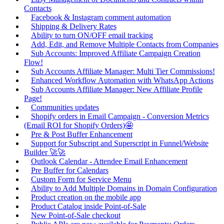
Contacts
Facebook & Instagram comment automation
Shipping & Delivery Rates
Ability to turn ON/OFF email tracking
Add, Edit, and Remove Multiple Contacts from Companies
Sub Accounts: Improved Affiliate Campaign Creation
Flow!
Sub Accounts Affiliate Manager: Multi Tier Commissions!
Enhanced Workflow Automation with WhatsApp Actions
Sub Accounts Affiliate Manager: New Affiliate Profile
Page!
Communities updates
Shopify orders in Email Campaign - Conversion Metrics
(Email ROI for Shopify Orders)🤩
Pre & Post Buffer Enhancement
Support for Subscript and Superscript in Funnel/Website
Builder 🚀🚀
Outlook Calendar - Attendee Email Enhancement
Pre Buffer for Calendars
Custom Form for Service Menu
Ability to Add Multiple Domains in Domain Configuration
Product creation on the mobile app
Product Catalog inside Point-of-Sale
New Point-of-Sale checkout