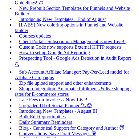
Guidelines! 🎨
New Prebuilt Section Templates for Funnels and Website
Builder
Introducing New Templates - End of August
[LABS] New coloring options in Funnel and Website
builder
Courses updates
Client Portal - Subscription Management is now Live!!
Custom Code now supports External HTTP requests
How to set up Google Ad Reporting
Prospecting Tool - Google Ads Detection in Audit Report
🔍
Sub Account Affiliate Manager: Pay-Per-Lead model for
Affiliate Campaigns
Zip file upload support and other enhancements
Shippo Integration: Automatic fulfilments & live shipping
rates for E-commerce stores
Late Fees on Invoices - Now Live!
Upgraded UI of Social Planner 🚀 😍
Introducing New Templates - August III
Bulk Edit Opportunities
Daily Summary Reminders
Blog - Canonical Support for Category and Author 😇
Conversations: Save Draft Messages 💬