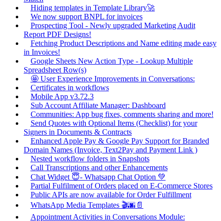
Hiding templates in Template Library🚀
We now support BNPL for invoices
Prospecting Tool - Newly upgraded Marketing Audit
Report PDF Designs!
Fetching Product Descriptions and Name editing made easy
in Invoices!
Google Sheets New Action Type - Lookup Multiple
Spreadsheet Row(s)
🤩 User Experience Improvements in Conversations:
Certificates in workflows
Mobile App v3.72.3
Sub Account Affiliate Manager: Dashboard
Communities: App bug fixes, comments sharing and more!
Send Quotes with Optional Items (Checklist) for your
Signers in Documents & Contracts
Enhanced Apple Pay & Google Pay Support for Branded
Domain Names (Invoice, Text2Pay and Payment Link )
Nested workflow folders in Snapshots
Call Transcriptions and other Enhancements
Chat Widget 😇- Whatsapp Chat Option 💚
Partial Fulfilment of Orders placed on E-Commerce Stores
Public APIs are now available for Order Fulfillment
WhatsApp Media Templates 🎬🌆📄
Appointment Activities in Conversations Module: