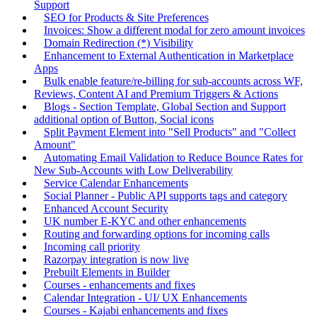
Support
SEO for Products & Site Preferences
Invoices: Show a different modal for zero amount invoices
Domain Redirection (*) Visibility
Enhancement to External Authentication in Marketplace
Apps
Bulk enable feature/re-billing for sub-accounts across WF,
Reviews, Content AI and Premium Triggers & Actions
Blogs - Section Template, Global Section and Support
additional option of Button, Social icons
Split Payment Element into "Sell Products" and "Collect
Amount"
Automating Email Validation to Reduce Bounce Rates for
New Sub-Accounts with Low Deliverability
Service Calendar Enhancements
Social Planner - Public API supports tags and category
Enhanced Account Security
UK number E-KYC and other enhancements
Routing and forwarding options for incoming calls
Incoming call priority
Razorpay integration is now live
Prebuilt Elements in Builder
Courses - enhancements and fixes
Calendar Integration - UI/ UX Enhancements
Courses - Kajabi enhancements and fixes