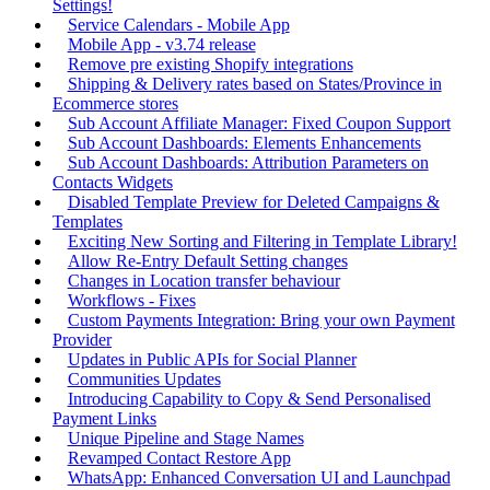
Settings!
Service Calendars - Mobile App
Mobile App - v3.74 release
Remove pre existing Shopify integrations
Shipping & Delivery rates based on States/Province in
Ecommerce stores
Sub Account Affiliate Manager: Fixed Coupon Support
Sub Account Dashboards: Elements Enhancements
Sub Account Dashboards: Attribution Parameters on
Contacts Widgets
Disabled Template Preview for Deleted Campaigns &
Templates
Exciting New Sorting and Filtering in Template Library!
Allow Re-Entry Default Setting changes
Changes in Location transfer behaviour
Workflows - Fixes
Custom Payments Integration: Bring your own Payment
Provider
Updates in Public APIs for Social Planner
Communities Updates
Introducing Capability to Copy & Send Personalised
Payment Links
Unique Pipeline and Stage Names
Revamped Contact Restore App
WhatsApp: Enhanced Conversation UI and Launchpad