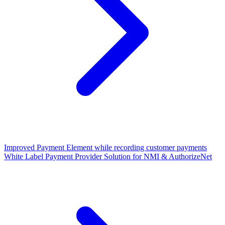
Improved Payment Element while recording customer payments
White Label Payment Provider Solution for NMI & AuthorizeNet