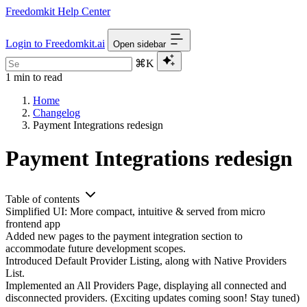
Freedomkit Help Center
Login to Freedomkit.ai
Open sidebar
⌘K
1 min to read
Home
Changelog
Payment Integrations redesign
Payment Integrations redesign
Table of contents
Simplified UI: More compact, intuitive & served from micro
frontend app
Added new pages to the payment integration section to
accommodate future development scopes.
Introduced Default Provider Listing, along with Native Providers
List.
Implemented an All Providers Page, displaying all connected and
disconnected providers. (Exciting updates coming soon! Stay tuned)