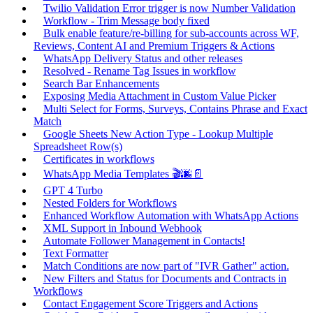
Twilio Validation Error trigger is now Number Validation
Workflow - Trim Message body fixed
Bulk enable feature/re-billing for sub-accounts across WF,
Reviews, Content AI and Premium Triggers & Actions
WhatsApp Delivery Status and other releases
Resolved - Rename Tag Issues in workflow
Search Bar Enhancements
Exposing Media Attachment in Custom Value Picker
Multi Select for Forms, Surveys, Contains Phrase and Exact
Match
Google Sheets New Action Type - Lookup Multiple
Spreadsheet Row(s)
Certificates in workflows
WhatsApp Media Templates 🎬🌆📄
GPT 4 Turbo
Nested Folders for Workflows
Enhanced Workflow Automation with WhatsApp Actions
XML Support in Inbound Webhook
Automate Follower Management in Contacts!
Text Formatter
Match Conditions are now part of "IVR Gather" action.
New Filters and Status for Documents and Contracts in
Workflows
Contact Engagement Score Triggers and Actions