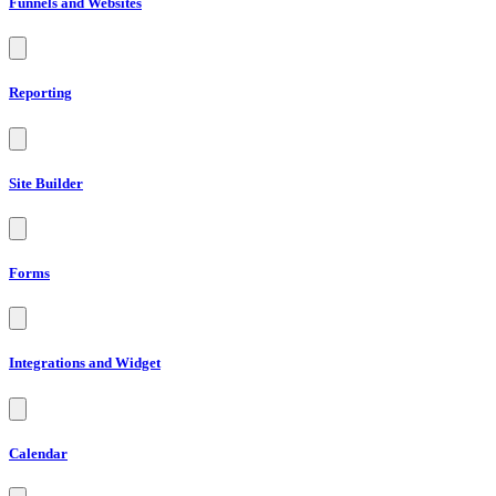
Funnels and Websites
Reporting
Site Builder
Forms
Integrations and Widget
Calendar