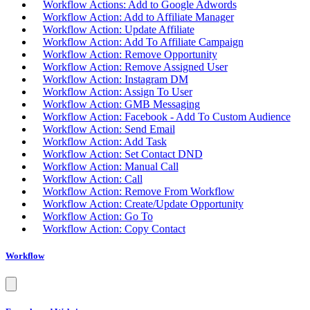
Workflow Actions: Add to Google Adwords
Workflow Action: Add to Affiliate Manager
Workflow Action: Update Affiliate
Workflow Action: Add To Affiliate Campaign
Workflow Action: Remove Opportunity
Workflow Action: Remove Assigned User
Workflow Action: Instagram DM
Workflow Action: Assign To User
Workflow Action: GMB Messaging
Workflow Action: Facebook - Add To Custom Audience
Workflow Action: Send Email
Workflow Action: Add Task
Workflow Action: Set Contact DND
Workflow Action: Manual Call
Workflow Action: Call
Workflow Action: Remove From Workflow
Workflow Action: Create/Update Opportunity
Workflow Action: Go To
Workflow Action: Copy Contact
Workflow