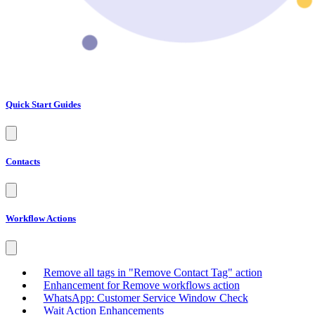
Quick Start Guides
Contacts
Workflow Actions
Remove all tags in "Remove Contact Tag" action
Enhancement for Remove workflows action
WhatsApp: Customer Service Window Check
Wait Action Enhancements