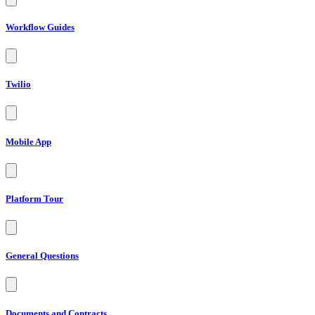
Workflow Guides
Twilio
Mobile App
Platform Tour
General Questions
Documents and Contracts