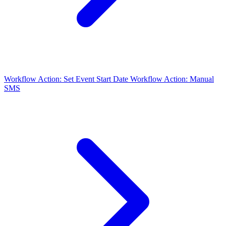
Workflow Action: Set Event Start Date
Workflow Action: Manual
SMS