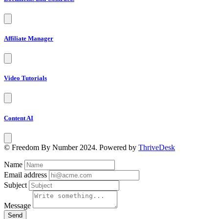
Affiliate Manager
Video Tutorials
Content AI
© Freedom By Number 2024. Powered by
ThriveDesk
Name
Email address
Subject
Message
Send