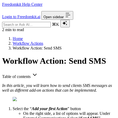
Freedomkit Help Center
Login to Freedomkit.ai
Open sidebar
⌘K
2 min to read
Home
Workflow Actions
Workflow Action: Send SMS
Workflow Action: Send SMS
Table of contents
In this article, you will learn how to send clients SMS messages as
well as different add-on actions that can be implemented.
Select the “
Add your first Action
” button
On the right side, a list of options will appear. Under