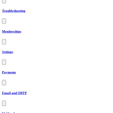
Troubleshooting
Memberships
Settings
Payments
Email and SMTP