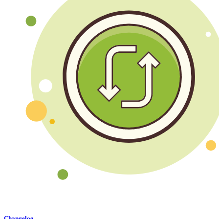
Changelog