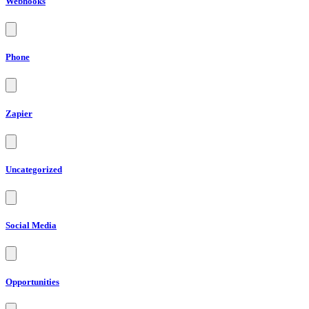
Webhooks
Phone
Zapier
Uncategorized
Social Media
Opportunities