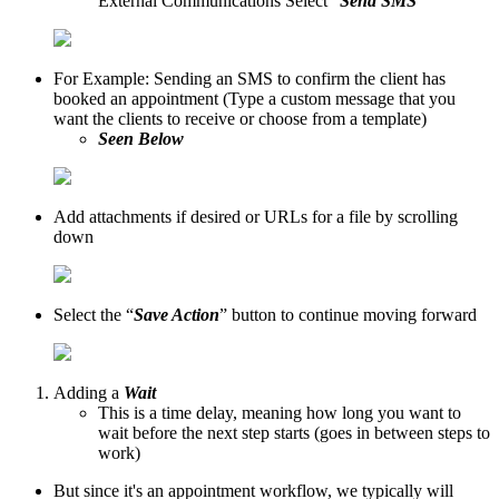
External Communications Select “
Send SMS
”
For Example: Sending an SMS to confirm the client has
booked an appointment (Type a custom message that you
want the clients to receive or choose from a template)
Seen Below
Add attachments if desired or URLs for a file by scrolling
down
Select the “
Save Action
” button to continue moving forward
Adding a
Wait
This is a time delay, meaning how long you want to
wait before the next step starts (goes in between steps to
work)
But since it's an appointment workflow, we typically will