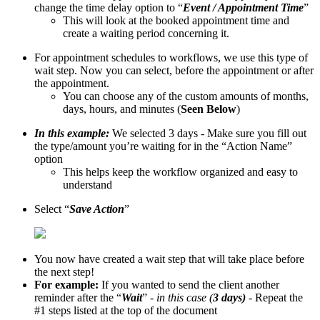
change the time delay option to “
Event / Appointment Time
”
This will look at the booked appointment time and
create a waiting period concerning it.
For appointment schedules to workflows, we use this type of
wait step. Now you can select, before the appointment or after
the appointment.
You can choose any of the custom amounts of months,
days, hours, and minutes (
Seen Below
)
In this example:
We selected 3 days - Make sure you fill out
the type/amount you’re waiting for in the “Action Name”
option
This helps keep the workflow organized and easy to
understand
Select “
Save Action
”
You now have created a wait step that will take place before
the next step!
For example:
If you wanted to send the client another
reminder after the “
Wait
” -
in this case (
3 days)
- Repeat the
#1 steps listed at the top of the document