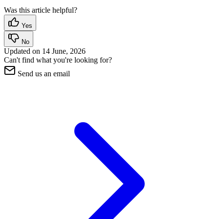
Was this article helpful?
Yes
No
Updated on
14 June, 2026
Can't find what you're looking for?
Send us an email