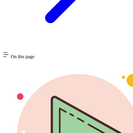
On this page