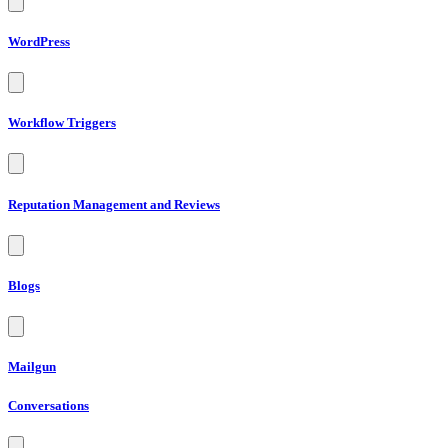
WordPress
Workflow Triggers
Reputation Management and Reviews
Blogs
Mailgun
Conversations