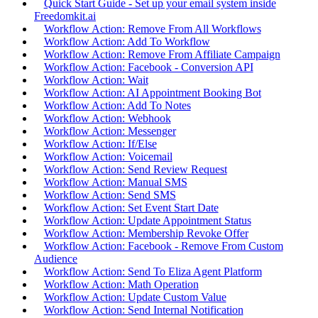
Quick Start Guide - Set up your email system inside
Freedomkit.ai
Workflow Action: Remove From All Workflows
Workflow Action: Add To Workflow
Workflow Action: Remove From Affiliate Campaign
Workflow Action: Facebook - Conversion API
Workflow Action: Wait
Workflow Action: AI Appointment Booking Bot
Workflow Action: Add To Notes
Workflow Action: Webhook
Workflow Action: Messenger
Workflow Action: If/Else
Workflow Action: Voicemail
Workflow Action: Send Review Request
Workflow Action: Manual SMS
Workflow Action: Send SMS
Workflow Action: Set Event Start Date
Workflow Action: Update Appointment Status
Workflow Action: Membership Revoke Offer
Workflow Action: Facebook - Remove From Custom
Audience
Workflow Action: Send To Eliza Agent Platform
Workflow Action: Math Operation
Workflow Action: Update Custom Value
Workflow Action: Send Internal Notification