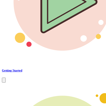
Getting Started