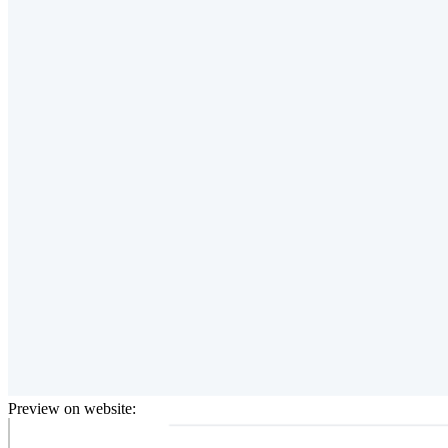
Preview on website: