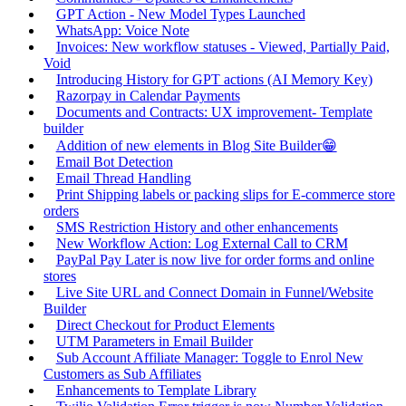
GPT Action - New Model Types Launched
WhatsApp: Voice Note
Invoices: New workflow statuses - Viewed, Partially Paid,
Void
Introducing History for GPT actions (AI Memory Key)
Razorpay in Calendar Payments
Documents and Contracts: UX improvement- Template
builder
Addition of new elements in Blog Site Builder😁
Email Bot Detection
Email Thread Handling
Print Shipping labels or packing slips for E-commerce store
orders
SMS Restriction History and other enhancements
New Workflow Action: Log External Call to CRM
PayPal Pay Later is now live for order forms and online
stores
Live Site URL and Connect Domain in Funnel/Website
Builder
Direct Checkout for Product Elements
UTM Parameters in Email Builder
Sub Account Affiliate Manager: Toggle to Enrol New
Customers as Sub Affiliates
Enhancements to Template Library