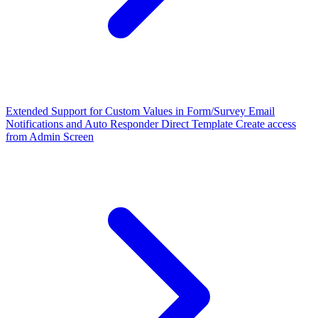
Extended Support for Custom Values in Form/Survey Email
Notifications and Auto Responder
Direct Template Create access
from Admin Screen