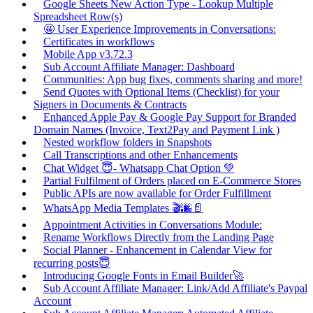
Google Sheets New Action Type - Lookup Multiple
Spreadsheet Row(s)
🤩 User Experience Improvements in Conversations:
Certificates in workflows
Mobile App v3.72.3
Sub Account Affiliate Manager: Dashboard
Communities: App bug fixes, comments sharing and more!
Send Quotes with Optional Items (Checklist) for your
Signers in Documents & Contracts
Enhanced Apple Pay & Google Pay Support for Branded
Domain Names (Invoice, Text2Pay and Payment Link )
Nested workflow folders in Snapshots
Call Transcriptions and other Enhancements
Chat Widget 😇- Whatsapp Chat Option 💚
Partial Fulfilment of Orders placed on E-Commerce Stores
Public APIs are now available for Order Fulfillment
WhatsApp Media Templates 🎬🌆📄
Appointment Activities in Conversations Module:
Rename Workflows Directly from the Landing Page
Social Planner - Enhancement in Calendar View for
recurring posts😇
Introducing Google Fonts in Email Builder🚀
Sub Account Affiliate Manager: Link/Add Affiliate's Paypal
Account