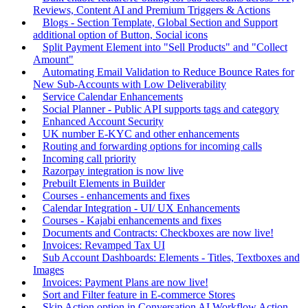
Reviews, Content AI and Premium Triggers & Actions
Blogs - Section Template, Global Section and Support
additional option of Button, Social icons
Split Payment Element into "Sell Products" and "Collect
Amount"
Automating Email Validation to Reduce Bounce Rates for
New Sub-Accounts with Low Deliverability
Service Calendar Enhancements
Social Planner - Public API supports tags and category
Enhanced Account Security
UK number E-KYC and other enhancements
Routing and forwarding options for incoming calls
Incoming call priority
Razorpay integration is now live
Prebuilt Elements in Builder
Courses - enhancements and fixes
Calendar Integration - UI/ UX Enhancements
Courses - Kajabi enhancements and fixes
Documents and Contracts: Checkboxes are now live!
Invoices: Revamped Tax UI
Sub Account Dashboards: Elements - Titles, Textboxes and
Images
Invoices: Payment Plans are now live!
Sort and Filter feature in E-commerce Stores
Skip Action option in Conversation AI Workflow Action