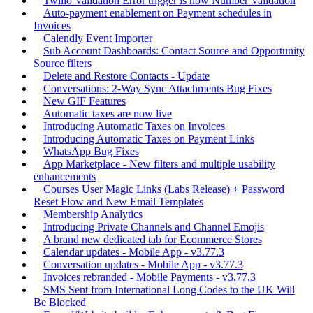
Twilio Validation Error trigger is now Number Validation
Auto-payment enablement on Payment schedules in
Invoices
Calendly Event Importer
Sub Account Dashboards: Contact Source and Opportunity
Source filters
Delete and Restore Contacts - Update
Conversations: 2-Way Sync Attachments Bug Fixes
New GIF Features
Automatic taxes are now live
Introducing Automatic Taxes on Invoices
Introducing Automatic Taxes on Payment Links
WhatsApp Bug Fixes
App Marketplace - New filters and multiple usability
enhancements
Courses User Magic Links (Labs Release) + Password
Reset Flow and New Email Templates
Membership Analytics
Introducing Private Channels and Channel Emojis
A brand new dedicated tab for Ecommerce Stores
Calendar updates - Mobile App - v3.77.3
Conversation updates - Mobile App - v3.77.3
Invoices rebranded - Mobile Payments - v3.77.3
SMS Sent from International Long Codes to the UK Will
Be Blocked