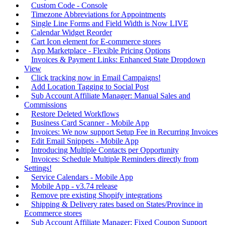
Custom Code - Console
Timezone Abbreviations for Appointments
Single Line Forms and Field Width is Now LIVE
Calendar Widget Reorder
Cart Icon element for E-commerce stores
App Marketplace - Flexible Pricing Options
Invoices & Payment Links: Enhanced State Dropdown
View
Click tracking now in Email Campaigns!
Add Location Tagging to Social Post
Sub Account Affiliate Manager: Manual Sales and
Commissions
Restore Deleted Workflows
Business Card Scanner - Mobile App
Invoices: We now support Setup Fee in Recurring Invoices
Edit Email Snippets - Mobile App
Introducing Multiple Contacts per Opportunity
Invoices: Schedule Multiple Reminders directly from
Settings!
Service Calendars - Mobile App
Mobile App - v3.74 release
Remove pre existing Shopify integrations
Shipping & Delivery rates based on States/Province in
Ecommerce stores
Sub Account Affiliate Manager: Fixed Coupon Support