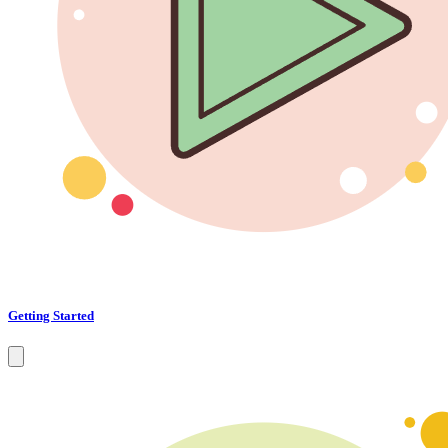
Getting Started