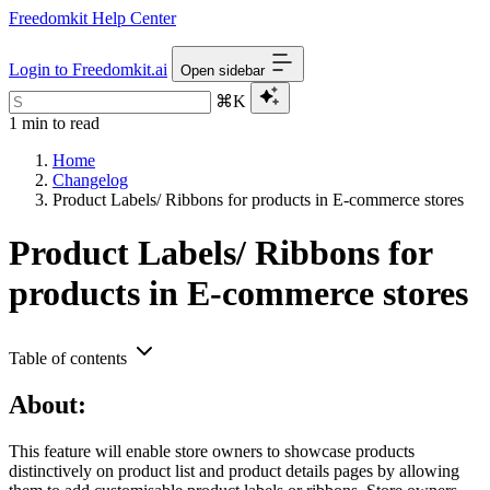
Freedomkit Help Center
Login to Freedomkit.ai
Open sidebar
⌘K
1 min to read
Home
Changelog
Product Labels/ Ribbons for products in E-commerce stores
Product Labels/ Ribbons for
products in E-commerce stores
Table of contents
About:
This feature will enable store owners to showcase products
distinctively on product list and product details pages by allowing