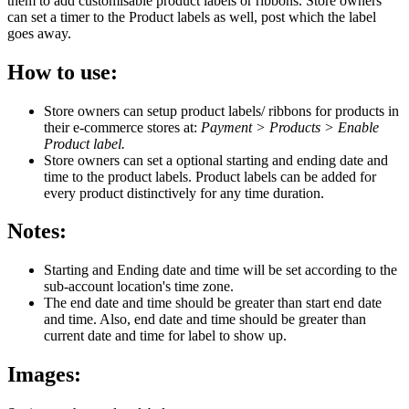
them to add customisable product labels or ribbons. Store owners
can set a timer to the Product labels as well, post which the label
goes away.
How to use:
Store owners can setup product labels/ ribbons for products in
their e-commerce stores at:
Payment > Products > Enable
Product label.
Store owners can set a optional starting and ending date and
time to the product labels. Product labels can be added for
every product distinctively for any time duration.
Notes:
Starting and Ending date and time will be set according to the
sub-account location's time zone.
The end date and time should be greater than start end date
and time. Also, end date and time should be greater than
current date and time for label to show up.
Images: