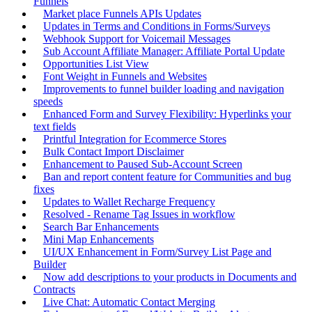
Funnels
Market place Funnels APIs Updates
Updates in Terms and Conditions in Forms/Surveys
Webhook Support for Voicemail Messages
Sub Account Affiliate Manager: Affiliate Portal Update
Opportunities List View
Font Weight in Funnels and Websites
Improvements to funnel builder loading and navigation
speeds
Enhanced Form and Survey Flexibility: Hyperlinks your
text fields
Printful Integration for Ecommerce Stores
Bulk Contact Import Disclaimer
Enhancement to Paused Sub-Account Screen
Ban and report content feature for Communities and bug
fixes
Updates to Wallet Recharge Frequency
Resolved - Rename Tag Issues in workflow
Search Bar Enhancements
Mini Map Enhancements
UI/UX Enhancement in Form/Survey List Page and
Builder
Now add descriptions to your products in Documents and
Contracts
Live Chat: Automatic Contact Merging