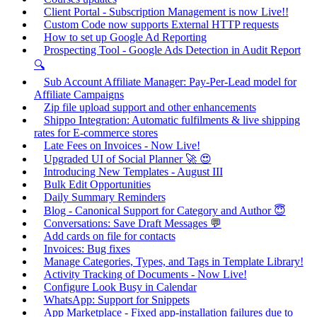
Client Portal - Subscription Management is now Live!!
Custom Code now supports External HTTP requests
How to set up Google Ad Reporting
Prospecting Tool - Google Ads Detection in Audit Report
🔍
Sub Account Affiliate Manager: Pay-Per-Lead model for
Affiliate Campaigns
Zip file upload support and other enhancements
Shippo Integration: Automatic fulfilments & live shipping
rates for E-commerce stores
Late Fees on Invoices - Now Live!
Upgraded UI of Social Planner 🚀 😍
Introducing New Templates - August III
Bulk Edit Opportunities
Daily Summary Reminders
Blog - Canonical Support for Category and Author 😇
Conversations: Save Draft Messages 💬
Add cards on file for contacts
Invoices: Bug fixes
Manage Categories, Types, and Tags in Template Library!
Activity Tracking of Documents - Now Live!
Configure Look Busy in Calendar
WhatsApp: Support for Snippets
App Marketplace - Fixed app-installation failures due to