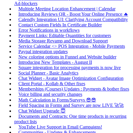
Ad-blockers
Multiple Meeting Location Enhancement | Calendar
Introducing Reviews QR - Boost Your Online Presence 🔥
Calendly Integration UI: Clarifying Account Compatibility
Contact Custom Fields In Certificate Builder
Error Notifications in workflows
Payment Links: Editable Quantities for customers
Media Storage Revamp and Download Support
Service Calendar <> POS Integration - Mobile Payments
Paypal integration updates
New coloring options in Funnel and Website builder
Introducing New Templates - August II
Square integration for processing payments is now live
Social Planner - Basic Analytics
Chat Widget - Avatar Image Optimization Configuration
Client Portal - Kollab & Other fixes
Memberships (Courses) Updates : Payments & bother fixes
Voice billing and security changes
Math Calculation in Forms/Surveys 😎😎
Field Spacing in Forms and Survey are now LIVE 🚀🚀
Chat Widget Upgrade 😇
Documents and Contracts: One time products in recurring
product lists
YouTube Live Support in Email Campaigns!
Communities - Updates & Enhancements