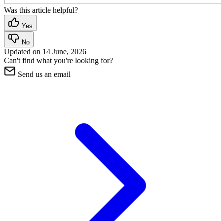
Was this article helpful?
Yes
No
Updated on
14 June, 2026
Can't find what you're looking for?
Send us an email