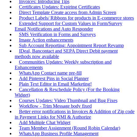
Invoices: Introducing Tips
Certificates Updates: Expiring Certificates
Direct Template Create access from Admin Screen
Product Labels/ Ribbons for products in E-commerce stores
Extended Support for Custom Values in Form/Survey
Email Notifications and Auto Responder
SMS Verification in Forms and Surveys
Image Action enhancements
Sub Account Reporting: Appointment Report Revamp
IDeal, Bancontact and SEPA Direct Debit payment
methods now available
Communities Updates: Weekly subscription and
Enhancements
WhatsApp Contact name pre-fill
Add Pinterest Pins in Social Planner
Plain Text Editor in Email Marketing!
Cancellation & Reschedule Policy (For the Booking
Widget)
Courses Updates: Video Thumbnail and Bug Fixes
Workflow - Trim Message body fixed
Better error notifications in Invoices & Addition of Zip code
in Payment Links for NMI & Authorize
Add Multiple Chat Widget
Team Member Assignment (Round Robin Calendar)
WhatsApp Business Profile Management