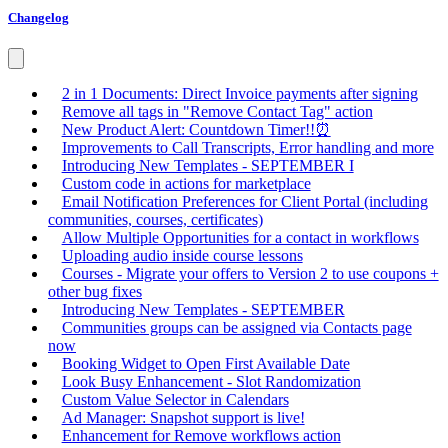
Changelog
2 in 1 Documents: Direct Invoice payments after signing
Remove all tags in "Remove Contact Tag" action
New Product Alert: Countdown Timer!!⏰
Improvements to Call Transcripts, Error handling and more
Introducing New Templates - SEPTEMBER I
Custom code in actions for marketplace
Email Notification Preferences for Client Portal (including
communities, courses, certificates)
Allow Multiple Opportunities for a contact in workflows
Uploading audio inside course lessons
Courses - Migrate your offers to Version 2 to use coupons +
other bug fixes
Introducing New Templates - SEPTEMBER
Communities groups can be assigned via Contacts page
now
Booking Widget to Open First Available Date
Look Busy Enhancement - Slot Randomization
Custom Value Selector in Calendars
Ad Manager: Snapshot support is live!
Enhancement for Remove workflows action