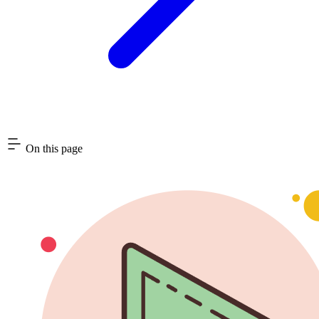
On this page