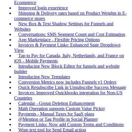
Ecommerce
Improved login experience
Shipping & Delivery rates based on Product Weights in E-
commerce stores
New Box & Text Shadow Settings for Funnels and
Websites
Conversations: SMS Segment Count and Cost Estimation
App Marketplace - Flexible Pricing Options
Invoices & Payment Links: Enhanced State Dropdown
View
Tap to Pay for Canada, Italy, Netherlands, and France on
iOS - Mobile Payments
Introducing New Block Editor for funnels and website
builder
Introducing New Templates
Conversion Metrics now includes Funnels v1 Orders
Quick Resubscribe Link in Unsubscribe Success Message
Invoices: Improved Quickbooks integration for Non-US
Countries
Calendar - Group Deletion Enhancement
Math Operation supports Custom Value Picker
Payments - Manual Taxes for SaaS plans
@Mention or Tag Profile in Social Planner
Payment Links: Now add Custom Terms and Conditions
Wrap text tool for Send Email action