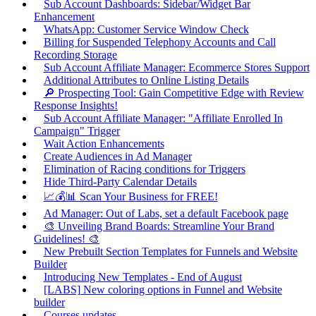
Sub Account Dashboards: Sidebar/Widget Bar
Enhancement
WhatsApp: Customer Service Window Check
Billing for Suspended Telephony Accounts and Call
Recording Storage
Sub Account Affiliate Manager: Ecommerce Stores Support
Additional Attributes to Online Listing Details
🔎 Prospecting Tool: Gain Competitive Edge with Review
Response Insights!
Sub Account Affiliate Manager: "Affiliate Enrolled In
Campaign" Trigger
Wait Action Enhancements
Create Audiences in Ad Manager
Elimination of Racing conditions for Triggers
Hide Third-Party Calendar Details
📈💰📊 Scan Your Business for FREE!
Ad Manager: Out of Labs, set a default Facebook page
🎨 Unveiling Brand Boards: Streamline Your Brand
Guidelines! 🎨
New Prebuilt Section Templates for Funnels and Website
Builder
Introducing New Templates - End of August
[LABS] New coloring options in Funnel and Website
builder
Courses updates