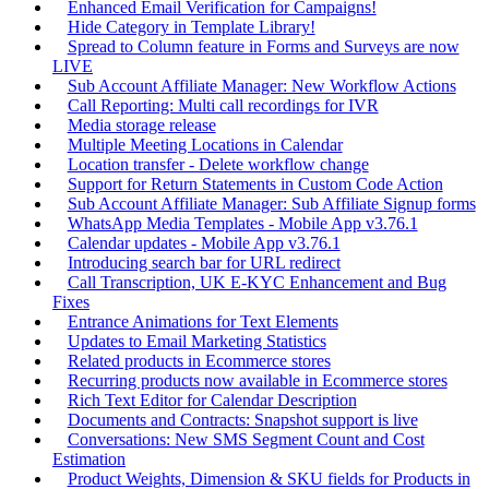
Enhanced Email Verification for Campaigns!
Hide Category in Template Library!
Spread to Column feature in Forms and Surveys are now
LIVE
Sub Account Affiliate Manager: New Workflow Actions
Call Reporting: Multi call recordings for IVR
Media storage release
Multiple Meeting Locations in Calendar
Location transfer - Delete workflow change
Support for Return Statements in Custom Code Action
Sub Account Affiliate Manager: Sub Affiliate Signup forms
WhatsApp Media Templates - Mobile App v3.76.1
Calendar updates - Mobile App v3.76.1
Introducing search bar for URL redirect
Call Transcription, UK E-KYC Enhancement and Bug
Fixes
Entrance Animations for Text Elements
Updates to Email Marketing Statistics
Related products in Ecommerce stores
Recurring products now available in Ecommerce stores
Rich Text Editor for Calendar Description
Documents and Contracts: Snapshot support is live
Conversations: New SMS Segment Count and Cost
Estimation
Product Weights, Dimension & SKU fields for Products in