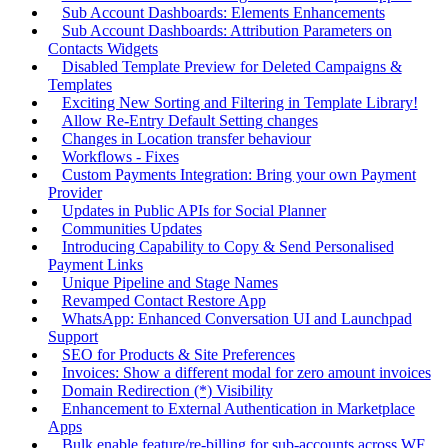
Sub Account Dashboards: Elements Enhancements
Sub Account Dashboards: Attribution Parameters on
Contacts Widgets
Disabled Template Preview for Deleted Campaigns &
Templates
Exciting New Sorting and Filtering in Template Library!
Allow Re-Entry Default Setting changes
Changes in Location transfer behaviour
Workflows - Fixes
Custom Payments Integration: Bring your own Payment
Provider
Updates in Public APIs for Social Planner
Communities Updates
Introducing Capability to Copy & Send Personalised
Payment Links
Unique Pipeline and Stage Names
Revamped Contact Restore App
WhatsApp: Enhanced Conversation UI and Launchpad
Support
SEO for Products & Site Preferences
Invoices: Show a different modal for zero amount invoices
Domain Redirection (*) Visibility
Enhancement to External Authentication in Marketplace
Apps
Bulk enable feature/re-billing for sub-accounts across WF,