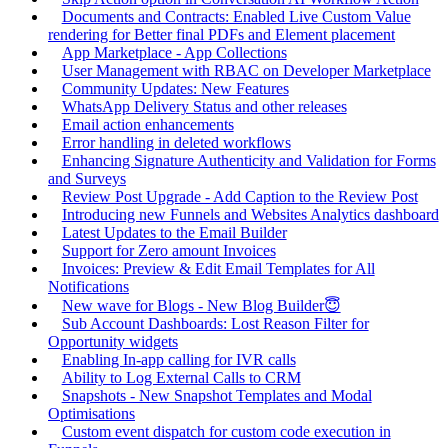
Documents and Contracts: Enabled Live Custom Value
rendering for Better final PDFs and Element placement
App Marketplace - App Collections
User Management with RBAC on Developer Marketplace
Community Updates: New Features
WhatsApp Delivery Status and other releases
Email action enhancements
Error handling in deleted workflows
Enhancing Signature Authenticity and Validation for Forms
and Surveys
Review Post Upgrade - Add Caption to the Review Post
Introducing new Funnels and Websites Analytics dashboard
Latest Updates to the Email Builder
Support for Zero amount Invoices
Invoices: Preview & Edit Email Templates for All
Notifications
New wave for Blogs - New Blog Builder😇
Sub Account Dashboards: Lost Reason Filter for
Opportunity widgets
Enabling In-app calling for IVR calls
Ability to Log External Calls to CRM
Snapshots - New Snapshot Templates and Modal
Optimisations
Custom event dispatch for custom code execution in