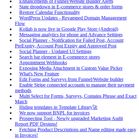
Enhancements of Funnel/Website Builder Alerts
State dropdown in E-commerce stores & order forms
Restore Calendar Functionality
WordPress Updates - Revamped Domain Management
Flow
Kollab is now live in Google Play Store (Android)
Messaging analytics for phone and Advance Settings
Social Planner - Notification for Failed Post, Account
PreExpiry, Account Post Expiry and Approved Post
Social Planner - Updated UI Settings
Search bar element in E-commerce stores
Appointment Webhooks
Exposing Media Attachment in Custom Value Picker
What's New Feature
Edit Forms and Surveys from Funnel/Website builder
Enable Stripe connected accounts to manage their payment
methods
Multi Select for Forms, Surveys, Contains Phrase and Exact
Match
Hiding templates in Template Library🚀
We now support BNPL for invoices
Prospecting Tool - Newly upgraded Marketing Audit
Report PDF Designs!
Fetching Product Descriptions and Name editing made easy
in Invoices!