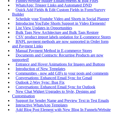
Funnel/Website builder Enhancements & Bug Fixes
WhatsApp: Trigger Links and Automated DND
Quick Add Fields & Edit Custom Fields in Form/Survey
Builder
Schedule your Youtube Video and Shorts in Social Planner
Introducing YouTube Shorts Support in Video Elements!
List View Updates in Opportunities
Bulk Tags New Architecture and Bulk Tags Restore
CSV product import labels updation for E-commerce Stores
BNPL payment methods are now supported in Order form
and Payment Links
Manual Payment Method in E-commerce Stores
Documents and Contracts: Recurring Products are now
supported!
Entrance and Hover Animations for Images and Buttons
Introduction of New Templates
Communities - now add GIFs to your posts and comments
Conversations: Enhanced Email Sync for Gmail
Outlook 2-Way Sync: Bug Fix
Conversations: Enhanced Email Sync for Outlook
New Chat Widget Upgrades to Style, Designs and
Customisation
Support for Sender Name and Preview Text in Test Emails
Interactive WhatsApp Templates
Add Blog Post Element with New Blog In Funnels/Website