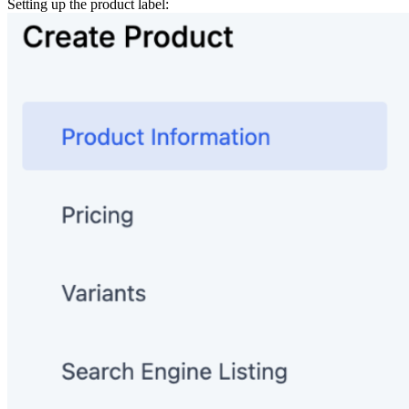
Setting up the product label: