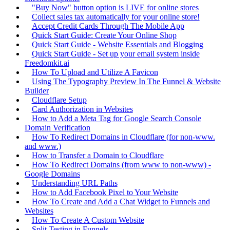
"Buy Now" button option is LIVE for online stores
Collect sales tax automatically for your online store!
Accept Credit Cards Through The Mobile App
Quick Start Guide: Create Your Online Shop
Quick Start Guide - Website Essentials and Blogging
Quick Start Guide - Set up your email system inside
Freedomkit.ai
How To Upload and Utilize A Favicon
Using The Typography Preview In The Funnel & Website
Builder
Cloudflare Setup
Card Authorization in Websites
How to Add a Meta Tag for Google Search Console
Domain Verification
How To Redirect Domains in Cloudflare (for non-www.
and www.)
How to Transfer a Domain to Cloudflare
How To Redirect Domains (from www to non-www) -
Google Domains
Understanding URL Paths
How to Add Facebook Pixel to Your Website
How To Create and Add a Chat Widget to Funnels and
Websites
How To Create A Custom Website
Split Testing in Funnels