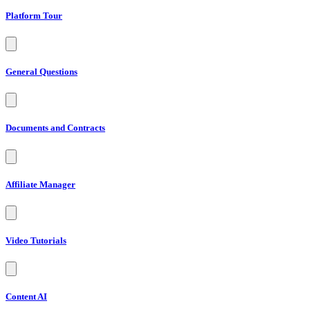
Platform Tour
General Questions
Documents and Contracts
Affiliate Manager
Video Tutorials
Content AI