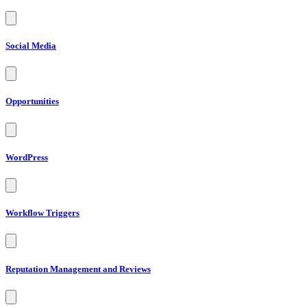
Social Media
Opportunities
WordPress
Workflow Triggers
Reputation Management and Reviews