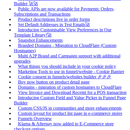
Builder 🚀🚀
Public APIs are now available for Payments: Orders,
Subscriptions and Transactions
Product descriptions live in order forms
Set Default Addresses in Test Emails🚀
Introducing Customisable View Preferences in Our
Template Library!🚀
Snapshot Enhancements
Branded Domains - Migration to CloudFlare (Custom
Hostnames)
Multi A2P Brand and Campaign support with additional
upgrades
What things you should include in your cookie policy
Marketing Tools to use in funnel/website - Cookie Banner
Cookie consent in funnels/websites builder 🎉🎉🎉
Buy now button on product detail page
Domains - migration of custom hostnames to CloudFlare
View Invoice and Download Receipt for a POS transaction
Introducing Custom Field and Value Picker in Funnel Page
Builder
Custom CSS/JS in communities and more enhancements
Custom layout for product list page in e-commerce stores
Funnels Overview
Klarna & Afterpay now added to E-Commerce store
checkout options