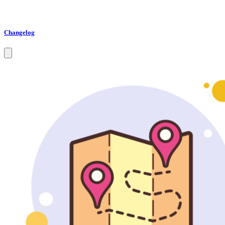
Changelog