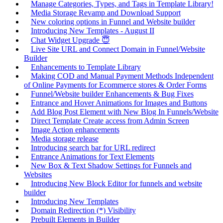
Manage Categories, Types, and Tags in Template Library!
Media Storage Revamp and Download Support
New coloring options in Funnel and Website builder
Introducing New Templates - August II
Chat Widget Upgrade 😇
Live Site URL and Connect Domain in Funnel/Website
Builder
Enhancements to Template Library
Making COD and Manual Payment Methods Independent
of Online Payments for Ecommerce stores & Order Forms
Funnel/Website builder Enhancements & Bug Fixes
Entrance and Hover Animations for Images and Buttons
Add Blog Post Element with New Blog In Funnels/Website
Direct Template Create access from Admin Screen
Image Action enhancements
Media storage release
Introducing search bar for URL redirect
Entrance Animations for Text Elements
New Box & Text Shadow Settings for Funnels and
Websites
Introducing New Block Editor for funnels and website
builder
Introducing New Templates
Domain Redirection (*) Visibility
Prebuilt Elements in Builder