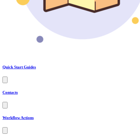
Quick Start Guides
Contacts
Workflow Actions