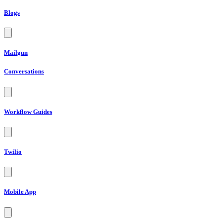
Blogs
Mailgun
Conversations
Workflow Guides
Twilio
Mobile App