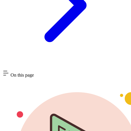
On this page