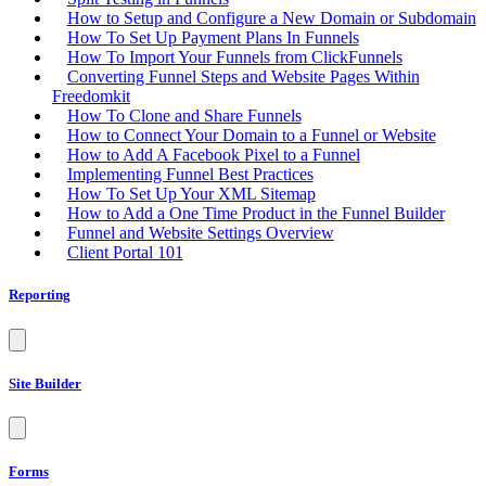
How to Setup and Configure a New Domain or Subdomain
How To Set Up Payment Plans In Funnels
How To Import Your Funnels from ClickFunnels
Converting Funnel Steps and Website Pages Within
Freedomkit
How To Clone and Share Funnels
How to Connect Your Domain to a Funnel or Website
How to Add A Facebook Pixel to a Funnel
Implementing Funnel Best Practices
How To Set Up Your XML Sitemap
How to Add a One Time Product in the Funnel Builder
Funnel and Website Settings Overview
Client Portal 101
Reporting
Site Builder
Forms