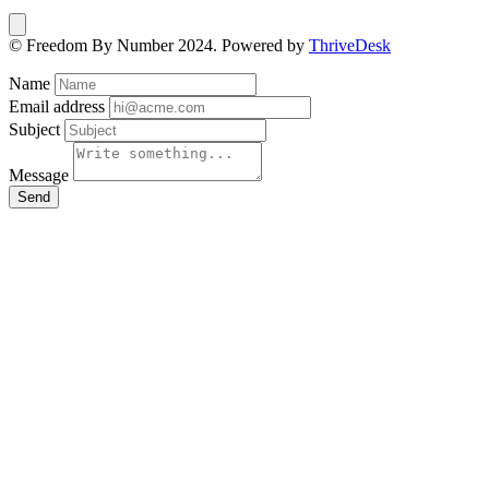
© Freedom By Number 2024. Powered by
ThriveDesk
Name
Email address
Subject
Message
Send