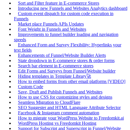
Sort and Filter feature in E-commerce Stores
Introducing new Funnels and Websites Analytics dashboard
Custom event dispatch for custom code execution in
Funnels
Market place Funnels APIs Updates
Font Weight in Funnels and Websites
Improvements to funnel builder loading and navigation
speeds
Enhanced Form and Survey Flexibility: Hyperlinks your
text fields
Enhancements of Funnel/Website Builder Alerts
State dropdown in E-commerce stores & order forms
Search bar element in E-commerce stores
Edit Forms and Surveys from Funnel/Website builder
Hiding templates in Template Library🚀
How to embed forms from other email platforms [VIDEO]
Custom Code
Save, Draft and Publish Funnels and Websites
How to use CSS for customizing styles and designs
Seamless Migration to CloudFlare
SEO Suggester and HTML Language Attribute Selector
Facebook & Instagram comment automation
How to migrate your WordPress Website to Freedomkit.ai
WordPress Hosting vs Freedomkit Hosting
Support for Subscript and Superscript in Funnel/Website