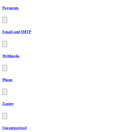
Payments
Email and SMTP
Webhooks
Phone
Zapier
Uncategorized