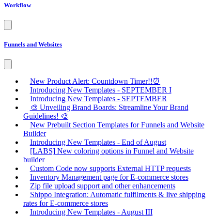
Workflow
Funnels and Websites
New Product Alert: Countdown Timer!!⏰
Introducing New Templates - SEPTEMBER I
Introducing New Templates - SEPTEMBER
🎨 Unveiling Brand Boards: Streamline Your Brand
Guidelines! 🎨
New Prebuilt Section Templates for Funnels and Website
Builder
Introducing New Templates - End of August
[LABS] New coloring options in Funnel and Website
builder
Custom Code now supports External HTTP requests
Inventory Management page for E-commerce stores
Zip file upload support and other enhancements
Shippo Integration: Automatic fulfilments & live shipping
rates for E-commerce stores
Introducing New Templates - August III