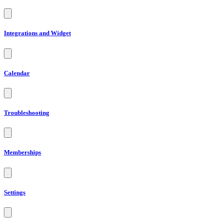
Integrations and Widget
Calendar
Troubleshooting
Memberships
Settings