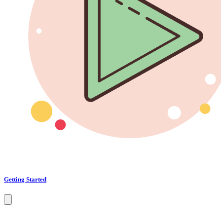
Getting Started