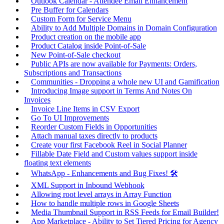
Outlook Calendar - Attendee Email Enhancement
Pre Buffer for Calendars
Custom Form for Service Menu
Ability to Add Multiple Domains in Domain Configuration
Product creation on the mobile app
Product Catalog inside Point-of-Sale
New Point-of-Sale checkout
Public APIs are now available for Payments: Orders,
Subscriptions and Transactions
Communities - Dropping a whole new UI and Gamification
Introducing Image support in Terms And Notes On
Invoices
Invoice Line Items in CSV Export
Go To UI Improvements
Reorder Custom Fields in Opportunities
Attach manual taxes directly to products
Create your first Facebook Reel in Social Planner
Fillable Date Field and Custom values support inside
floating text elements
WhatsApp - Enhancements and Bug Fixes! 🛠️
XML Support in Inbound Webhook
Allowing root level arrays in Array Function
How to handle multiple rows in Google Sheets
Media Thumbnail Support in RSS Feeds for Email Builder!
App Marketplace - Ability to Set Tiered Pricing for Agency