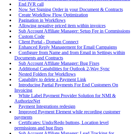
End IVR call
Now Set Signing Order in your Document & Contracts
Create Workflow Flow Optimization
Pagination in Workflows
Allowing negative priced item within invoices
Sub Account Affiliate Manager: Setup Fee in Commissions
Custom Code
Client Portal - Domain Connect
Enhanced Reply Management for Email Campaigns
Configure from Name and from Email in Settings within
Documents and Contracts
Sub Account Affiliate Manager: Bug Fixes
Additional Capabilities for Outlook 2-Way Sync
Nested Folders for Workflows
Capability to delete a Payment Link
Introducing Partial Payments For End Customers On
Invoicing
White Label Payment Provider Solution for NMI &
AuthorizeNet
Payment Integrations redesign
Improved Payment Element while recording customer
payments
Certificates: Undo/Redo buttons, Location level
permissions and bug fixes
Sub Account Affiliate Manager: Lead Tracking for