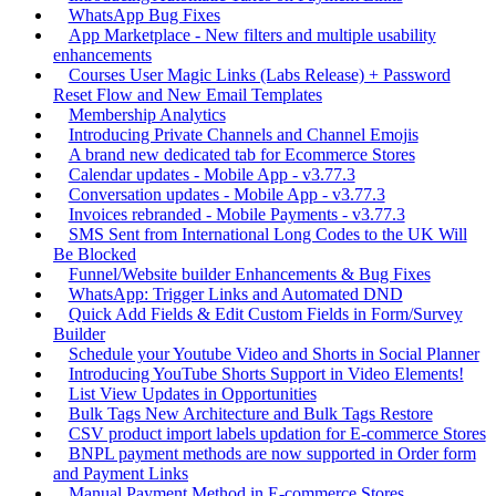
WhatsApp Bug Fixes
App Marketplace - New filters and multiple usability
enhancements
Courses User Magic Links (Labs Release) + Password
Reset Flow and New Email Templates
Membership Analytics
Introducing Private Channels and Channel Emojis
A brand new dedicated tab for Ecommerce Stores
Calendar updates - Mobile App - v3.77.3
Conversation updates - Mobile App - v3.77.3
Invoices rebranded - Mobile Payments - v3.77.3
SMS Sent from International Long Codes to the UK Will
Be Blocked
Funnel/Website builder Enhancements & Bug Fixes
WhatsApp: Trigger Links and Automated DND
Quick Add Fields & Edit Custom Fields in Form/Survey
Builder
Schedule your Youtube Video and Shorts in Social Planner
Introducing YouTube Shorts Support in Video Elements!
List View Updates in Opportunities
Bulk Tags New Architecture and Bulk Tags Restore
CSV product import labels updation for E-commerce Stores
BNPL payment methods are now supported in Order form
and Payment Links
Manual Payment Method in E-commerce Stores