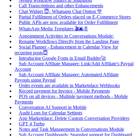
Nested workflow folders in Snapshots
Call Transcriptions and other Enhancements
Chat Widget 😇- Whatsapp Chat Option 💚
Partial Fulfilment of Orders placed on E-Commerce Stores
Public APIs are now available for Order Fulfillment
WhatsApp Media Templates 🎬🌆📄
Appointment Activities in Conversations Module:
Rename Workflows Directly from the Landing Page
Social Planner - Enhancement in Calendar View for
recurring posts😇
Introducing Google Fonts in Email Builder🚀
Sub Account Affiliate Manager: Link/Add Affiliate's Paypal
Account
Sub Account Affiliate Manager: Automated Affiliate
Payouts using Paypal
Order events are available in Marketplace Webhooks
Record payment for Invoice - Mobile Payments
POS on all devices - Multiple payment methods - Mobile
Payments
Conversation AI Support in Mobile
Audit Logs for Calendar Settings
App Marketplace: Delete Custom Conversation Providers
GPT 4 Turbo
Notes and Task Management in Conversations Module
Sub Account Dashboards: Snapshot support for Dashboard