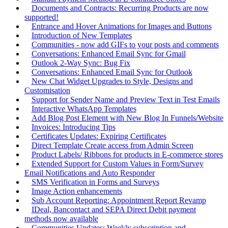
Documents and Contracts: Recurring Products are now
supported!
Entrance and Hover Animations for Images and Buttons
Introduction of New Templates
Communities - now add GIFs to your posts and comments
Conversations: Enhanced Email Sync for Gmail
Outlook 2-Way Sync: Bug Fix
Conversations: Enhanced Email Sync for Outlook
New Chat Widget Upgrades to Style, Designs and
Customisation
Support for Sender Name and Preview Text in Test Emails
Interactive WhatsApp Templates
Add Blog Post Element with New Blog In Funnels/Website
Invoices: Introducing Tips
Certificates Updates: Expiring Certificates
Direct Template Create access from Admin Screen
Product Labels/ Ribbons for products in E-commerce stores
Extended Support for Custom Values in Form/Survey
Email Notifications and Auto Responder
SMS Verification in Forms and Surveys
Image Action enhancements
Sub Account Reporting: Appointment Report Revamp
IDeal, Bancontact and SEPA Direct Debit payment
methods now available
Communities Updates: Weekly subscription and