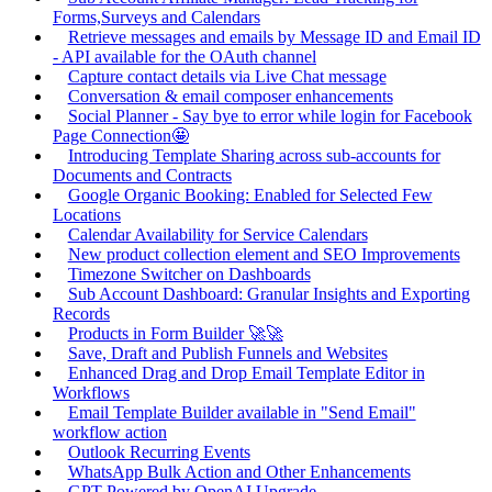
Forms,Surveys and Calendars
Retrieve messages and emails by Message ID and Email ID
- API available for the OAuth channel
Capture contact details via Live Chat message
Conversation & email composer enhancements
Social Planner - Say bye to error while login for Facebook
Page Connection🤩
Introducing Template Sharing across sub-accounts for
Documents and Contracts
Google Organic Booking: Enabled for Selected Few
Locations
Calendar Availability for Service Calendars
New product collection element and SEO Improvements
Timezone Switcher on Dashboards
Sub Account Dashboard: Granular Insights and Exporting
Records
Products in Form Builder 🚀🚀
Save, Draft and Publish Funnels and Websites
Enhanced Drag and Drop Email Template Editor in
Workflows
Email Template Builder available in "Send Email"
workflow action
Outlook Recurring Events
WhatsApp Bulk Action and Other Enhancements
GPT Powered by OpenAI Upgrade