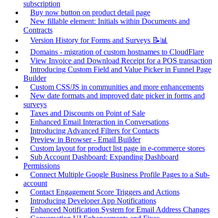
subscription
Buy now button on product detail page
New fillable element: Initials within Documents and
Contracts
Version History for Forms and Surveys 📝📊
Domains - migration of custom hostnames to CloudFlare
View Invoice and Download Receipt for a POS transaction
Introducing Custom Field and Value Picker in Funnel Page
Builder
Custom CSS/JS in communities and more enhancements
New date formats and improved date picker in forms and
surveys
Taxes and Discounts on Point of Sale
Enhanced Email Interaction in Conversations
Introducing Advanced Filters for Contacts
Preview in Browser - Email Builder
Custom layout for product list page in e-commerce stores
Sub Account Dashboard: Expanding Dashboard
Permissions
Connect Multiple Google Business Profile Pages to a Sub-
account
Contact Engagement Score Triggers and Actions
Introducing Developer App Notifications
Enhanced Notification System for Email Address Changes