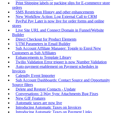
Print Shipping labels or packing slips for E-commerce store
orders
SMS Restriction History and other enhancements
New Workflow Action: Log External Call to CRM
PayPal Pay Later is now live for order forms and online
stores
Live Site URL and Connect Domain in Funnel/Website
Builder
Direct Checkout for Product Elements
UTM Parameters in Email Builder
Sub Account Affiliate Manager: Toggle to Enrol New
Customers as Sub Affiliates
Enhancements to Template Library
Twilio Validation Error trigger is now Number Validation
Auto-payment enablement on Payment schedules in
Invoices
Calendly Event Importer
Sub Account Dashboards: Contact Source and Opportunity
Source filters
Delete and Restore Contacts - Update
Conversations: 2-Way Sync Attachments Bug Fixes
New GIF Features
Automatic taxes are now live
Introducing Automatic Taxes on Invoices
Introducing Automatic Taxes on Payment Links