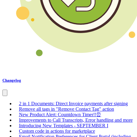
Changelog
2 in 1 Documents: Direct Invoice payments after signing
Remove all tags in "Remove Contact Tag" action
New Product Alert: Countdown Timer!!⏰
Improvements to Call Transcripts, Error handling and more
Introducing New Templates - SEPTEMBER I
Custom code in actions for marketplace
Email Notification Preferences for Client Portal (including