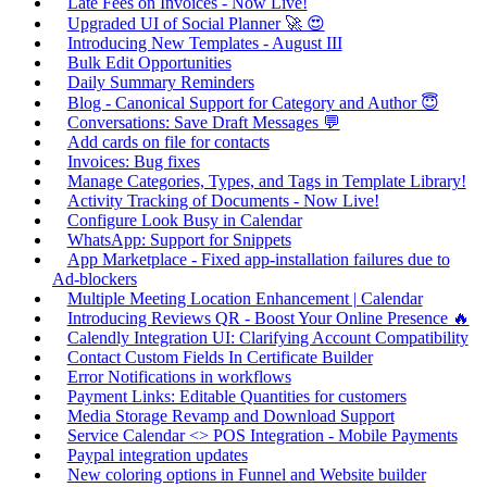
Late Fees on Invoices - Now Live!
Upgraded UI of Social Planner 🚀 😍
Introducing New Templates - August III
Bulk Edit Opportunities
Daily Summary Reminders
Blog - Canonical Support for Category and Author 😇
Conversations: Save Draft Messages 💬
Add cards on file for contacts
Invoices: Bug fixes
Manage Categories, Types, and Tags in Template Library!
Activity Tracking of Documents - Now Live!
Configure Look Busy in Calendar
WhatsApp: Support for Snippets
App Marketplace - Fixed app-installation failures due to
Ad-blockers
Multiple Meeting Location Enhancement | Calendar
Introducing Reviews QR - Boost Your Online Presence 🔥
Calendly Integration UI: Clarifying Account Compatibility
Contact Custom Fields In Certificate Builder
Error Notifications in workflows
Payment Links: Editable Quantities for customers
Media Storage Revamp and Download Support
Service Calendar <> POS Integration - Mobile Payments
Paypal integration updates
New coloring options in Funnel and Website builder