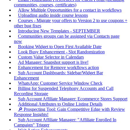
communities, courses, certificates)
Allow Multiple Opportunities for a contact in workflows
Uploading audio inside course lessons
Courses - Migrate your offers to Version 2 to use coupons +
other bug fixes
Introducing New Templates - SEPTEMBER
Communities groups can be assigned via Contacts page
now
Booking Widget to Open First Available Date
Look Busy Enhancement - Slot Randomization
Custom Value Selector in Calendars
Ad Manager: Snapshot support is live!
Enhancement for Remove workflows action
Sub Account Dashboards: Sidebar/Widget Bar
Enhancement
WhatsApp: Customer Service Window Check
Billing for Suspended Telephony Accounts and Call
Recording Storage
Sub Account Affiliate Manager: Ecommerce Stores Support
Additional Attributes to Online Listing Details
🔎 Prospecting Tool: Gain Competitive Edge with Review
Response Insights!
Sub Account Affiliate Manager: "Affiliate Enrolled In
Campaign" Trigger