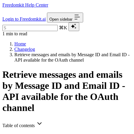
Freedomkit Help Center
Login to Freedomkit.ai
Open sidebar
⌘K
1 min to read
Home
Changelog
Retrieve messages and emails by Message ID and Email ID -
API available for the OAuth channel
Retrieve messages and emails
by Message ID and Email ID -
API available for the OAuth
channel
Table of contents