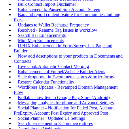
Bulk Contact Import Disclaimer
Enhancement to Paused Sub-Account Screen
Ban and report content feature for Communities and bug
fixes
Updates to Wallet Recharge Frequency
Resolved - Rename Tag Issues in workflow
Search Bar Enhancements
Mini Map Enhancements
UI/UX Enhancement in Form/Survey List Page and
Builder
Now add descriptions to your products in Documents and
Contracts
Live Chat: Automatic Contact Merging
Enhancements of Funnel/Website Builder Alerts
State dropdown in E-commerce stores & order forms
Restore Calendar Functionality
WordPress Updates - Revamped Domain Management
Flow
Kollab is now live in Google Play Store (Android)
Messaging analytics for phone and Advance Settings
Social Planner - Notification for Failed Post, Account
PreExpiry, Account Post Expiry and Approved Post
Social Planner - Updated UI Settings
Search bar element in E-commerce stores
Appointment Webhooks