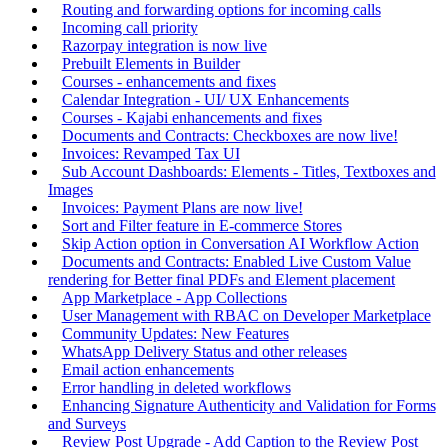
Routing and forwarding options for incoming calls
Incoming call priority
Razorpay integration is now live
Prebuilt Elements in Builder
Courses - enhancements and fixes
Calendar Integration - UI/ UX Enhancements
Courses - Kajabi enhancements and fixes
Documents and Contracts: Checkboxes are now live!
Invoices: Revamped Tax UI
Sub Account Dashboards: Elements - Titles, Textboxes and
Images
Invoices: Payment Plans are now live!
Sort and Filter feature in E-commerce Stores
Skip Action option in Conversation AI Workflow Action
Documents and Contracts: Enabled Live Custom Value
rendering for Better final PDFs and Element placement
App Marketplace - App Collections
User Management with RBAC on Developer Marketplace
Community Updates: New Features
WhatsApp Delivery Status and other releases
Email action enhancements
Error handling in deleted workflows
Enhancing Signature Authenticity and Validation for Forms
and Surveys
Review Post Upgrade - Add Caption to the Review Post