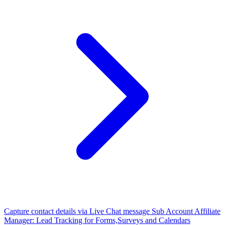
Capture contact details via Live Chat message
Sub Account Affiliate
Manager: Lead Tracking for Forms,Surveys and Calendars