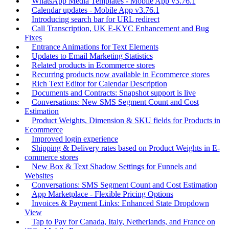
WhatsApp Media Templates - Mobile App v3.76.1
Calendar updates - Mobile App v3.76.1
Introducing search bar for URL redirect
Call Transcription, UK E-KYC Enhancement and Bug
Fixes
Entrance Animations for Text Elements
Updates to Email Marketing Statistics
Related products in Ecommerce stores
Recurring products now available in Ecommerce stores
Rich Text Editor for Calendar Description
Documents and Contracts: Snapshot support is live
Conversations: New SMS Segment Count and Cost
Estimation
Product Weights, Dimension & SKU fields for Products in
Ecommerce
Improved login experience
Shipping & Delivery rates based on Product Weights in E-
commerce stores
New Box & Text Shadow Settings for Funnels and
Websites
Conversations: SMS Segment Count and Cost Estimation
App Marketplace - Flexible Pricing Options
Invoices & Payment Links: Enhanced State Dropdown
View
Tap to Pay for Canada, Italy, Netherlands, and France on