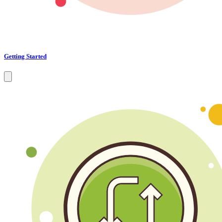
Getting Started