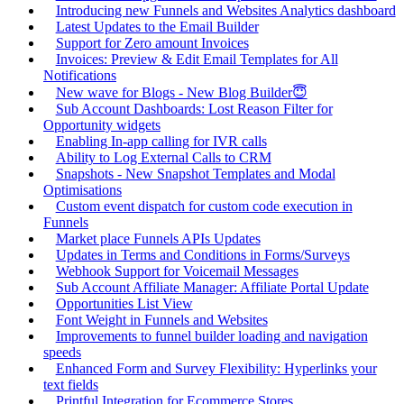
Introducing new Funnels and Websites Analytics dashboard
Latest Updates to the Email Builder
Support for Zero amount Invoices
Invoices: Preview & Edit Email Templates for All
Notifications
New wave for Blogs - New Blog Builder😇
Sub Account Dashboards: Lost Reason Filter for
Opportunity widgets
Enabling In-app calling for IVR calls
Ability to Log External Calls to CRM
Snapshots - New Snapshot Templates and Modal
Optimisations
Custom event dispatch for custom code execution in
Funnels
Market place Funnels APIs Updates
Updates in Terms and Conditions in Forms/Surveys
Webhook Support for Voicemail Messages
Sub Account Affiliate Manager: Affiliate Portal Update
Opportunities List View
Font Weight in Funnels and Websites
Improvements to funnel builder loading and navigation
speeds
Enhanced Form and Survey Flexibility: Hyperlinks your
text fields
Printful Integration for Ecommerce Stores