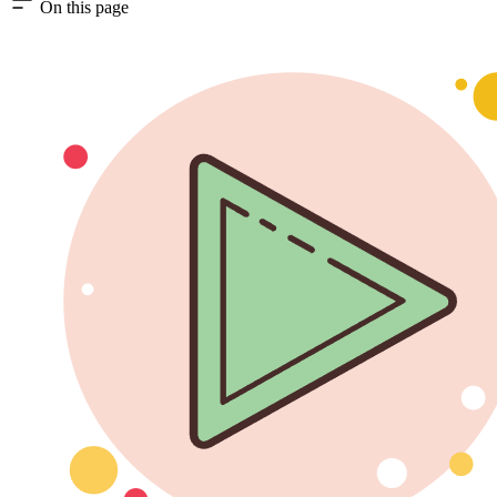
On this page