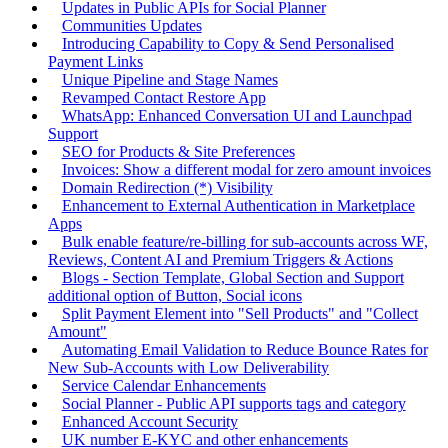
Updates in Public APIs for Social Planner
Communities Updates
Introducing Capability to Copy & Send Personalised
Payment Links
Unique Pipeline and Stage Names
Revamped Contact Restore App
WhatsApp: Enhanced Conversation UI and Launchpad
Support
SEO for Products & Site Preferences
Invoices: Show a different modal for zero amount invoices
Domain Redirection (*) Visibility
Enhancement to External Authentication in Marketplace
Apps
Bulk enable feature/re-billing for sub-accounts across WF,
Reviews, Content AI and Premium Triggers & Actions
Blogs - Section Template, Global Section and Support
additional option of Button, Social icons
Split Payment Element into "Sell Products" and "Collect
Amount"
Automating Email Validation to Reduce Bounce Rates for
New Sub-Accounts with Low Deliverability
Service Calendar Enhancements
Social Planner - Public API supports tags and category
Enhanced Account Security
UK number E-KYC and other enhancements