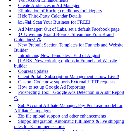
Wait Action Enhancements
Create Audiences in Ad Manager
Elimination of Racing conditions for Triggers
Hide Third-Party Calendar Details
📈💰📊 Scan Your Business for FREE!
Ad Manager: Out of Labs, set a default Facebook page
🎨 Unveiling Brand Boards: Streamline Your Brand
Guidelines! 🎨
New Prebuilt Section Templates for Funnels and Website
Builder
Introducing New Templates - End of August
[LABS] New coloring options in Funnel and Website
builder
Courses updates
Client Portal - Subscription Management is now Live!!
Custom Code now supports External HTTP requests
How to set up Google Ad Reporting
Prospecting Tool - Google Ads Detection in Audit Report
🔍
Sub Account Affiliate Manager: Pay-Per-Lead model for
Affiliate Campaigns
Zip file upload support and other enhancements
Shippo Integration: Automatic fulfilments & live shipping
rates for E-commerce stores