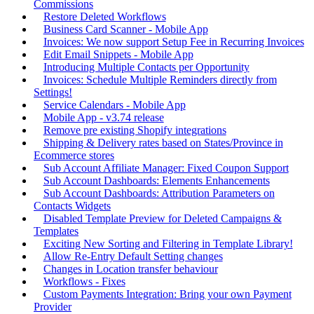
Commissions
Restore Deleted Workflows
Business Card Scanner - Mobile App
Invoices: We now support Setup Fee in Recurring Invoices
Edit Email Snippets - Mobile App
Introducing Multiple Contacts per Opportunity
Invoices: Schedule Multiple Reminders directly from
Settings!
Service Calendars - Mobile App
Mobile App - v3.74 release
Remove pre existing Shopify integrations
Shipping & Delivery rates based on States/Province in
Ecommerce stores
Sub Account Affiliate Manager: Fixed Coupon Support
Sub Account Dashboards: Elements Enhancements
Sub Account Dashboards: Attribution Parameters on
Contacts Widgets
Disabled Template Preview for Deleted Campaigns &
Templates
Exciting New Sorting and Filtering in Template Library!
Allow Re-Entry Default Setting changes
Changes in Location transfer behaviour
Workflows - Fixes
Custom Payments Integration: Bring your own Payment
Provider