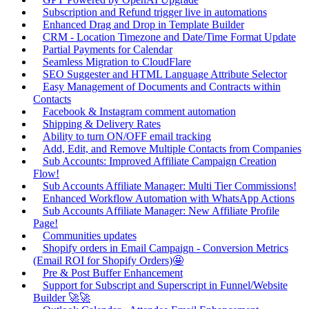
Subscription and Refund trigger live in automations
Enhanced Drag and Drop in Template Builder
CRM - Location Timezone and Date/Time Format Update
Partial Payments for Calendar
Seamless Migration to CloudFlare
SEO Suggester and HTML Language Attribute Selector
Easy Management of Documents and Contracts within
Contacts
Facebook & Instagram comment automation
Shipping & Delivery Rates
Ability to turn ON/OFF email tracking
Add, Edit, and Remove Multiple Contacts from Companies
Sub Accounts: Improved Affiliate Campaign Creation
Flow!
Sub Accounts Affiliate Manager: Multi Tier Commissions!
Enhanced Workflow Automation with WhatsApp Actions
Sub Accounts Affiliate Manager: New Affiliate Profile
Page!
Communities updates
Shopify orders in Email Campaign - Conversion Metrics
(Email ROI for Shopify Orders)🤩
Pre & Post Buffer Enhancement
Support for Subscript and Superscript in Funnel/Website
Builder 🚀🚀