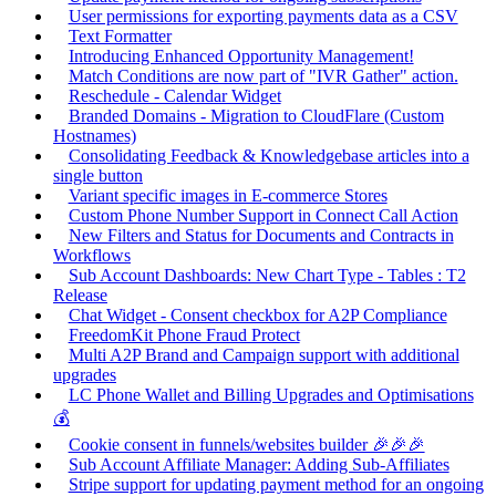
User permissions for exporting payments data as a CSV
Text Formatter
Introducing Enhanced Opportunity Management!
Match Conditions are now part of "IVR Gather" action.
Reschedule - Calendar Widget
Branded Domains - Migration to CloudFlare (Custom
Hostnames)
Consolidating Feedback & Knowledgebase articles into a
single button
Variant specific images in E-commerce Stores
Custom Phone Number Support in Connect Call Action
New Filters and Status for Documents and Contracts in
Workflows
Sub Account Dashboards: New Chart Type - Tables : T2
Release
Chat Widget - Consent checkbox for A2P Compliance
FreedomKit Phone Fraud Protect
Multi A2P Brand and Campaign support with additional
upgrades
LC Phone Wallet and Billing Upgrades and Optimisations
💰
Cookie consent in funnels/websites builder 🎉🎉🎉
Sub Account Affiliate Manager: Adding Sub-Affiliates
Stripe support for updating payment method for an ongoing