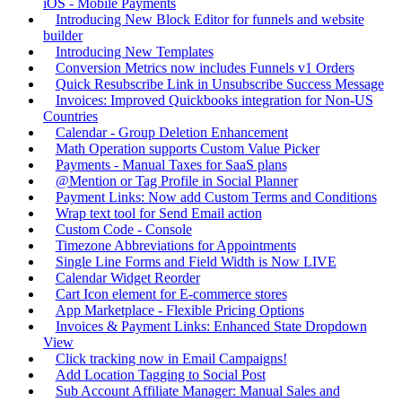
iOS - Mobile Payments
Introducing New Block Editor for funnels and website
builder
Introducing New Templates
Conversion Metrics now includes Funnels v1 Orders
Quick Resubscribe Link in Unsubscribe Success Message
Invoices: Improved Quickbooks integration for Non-US
Countries
Calendar - Group Deletion Enhancement
Math Operation supports Custom Value Picker
Payments - Manual Taxes for SaaS plans
@Mention or Tag Profile in Social Planner
Payment Links: Now add Custom Terms and Conditions
Wrap text tool for Send Email action
Custom Code - Console
Timezone Abbreviations for Appointments
Single Line Forms and Field Width is Now LIVE
Calendar Widget Reorder
Cart Icon element for E-commerce stores
App Marketplace - Flexible Pricing Options
Invoices & Payment Links: Enhanced State Dropdown
View
Click tracking now in Email Campaigns!
Add Location Tagging to Social Post
Sub Account Affiliate Manager: Manual Sales and