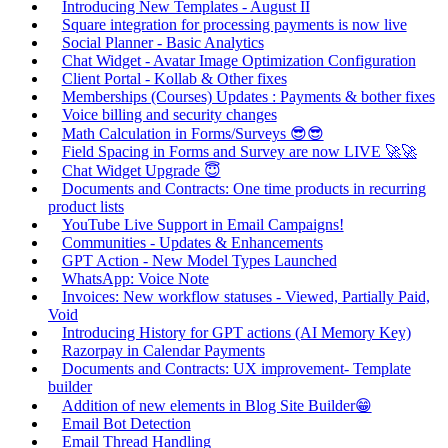
Introducing New Templates - August II
Square integration for processing payments is now live
Social Planner - Basic Analytics
Chat Widget - Avatar Image Optimization Configuration
Client Portal - Kollab & Other fixes
Memberships (Courses) Updates : Payments & bother fixes
Voice billing and security changes
Math Calculation in Forms/Surveys 😎😎
Field Spacing in Forms and Survey are now LIVE 🚀🚀
Chat Widget Upgrade 😇
Documents and Contracts: One time products in recurring
product lists
YouTube Live Support in Email Campaigns!
Communities - Updates & Enhancements
GPT Action - New Model Types Launched
WhatsApp: Voice Note
Invoices: New workflow statuses - Viewed, Partially Paid,
Void
Introducing History for GPT actions (AI Memory Key)
Razorpay in Calendar Payments
Documents and Contracts: UX improvement- Template
builder
Addition of new elements in Blog Site Builder😁
Email Bot Detection
Email Thread Handling