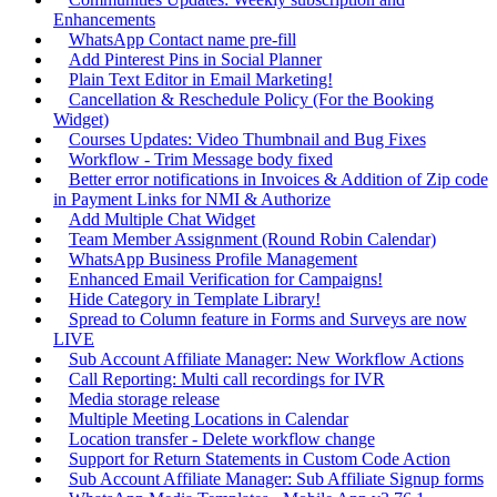
Enhancements
WhatsApp Contact name pre-fill
Add Pinterest Pins in Social Planner
Plain Text Editor in Email Marketing!
Cancellation & Reschedule Policy (For the Booking
Widget)
Courses Updates: Video Thumbnail and Bug Fixes
Workflow - Trim Message body fixed
Better error notifications in Invoices & Addition of Zip code
in Payment Links for NMI & Authorize
Add Multiple Chat Widget
Team Member Assignment (Round Robin Calendar)
WhatsApp Business Profile Management
Enhanced Email Verification for Campaigns!
Hide Category in Template Library!
Spread to Column feature in Forms and Surveys are now
LIVE
Sub Account Affiliate Manager: New Workflow Actions
Call Reporting: Multi call recordings for IVR
Media storage release
Multiple Meeting Locations in Calendar
Location transfer - Delete workflow change
Support for Return Statements in Custom Code Action
Sub Account Affiliate Manager: Sub Affiliate Signup forms