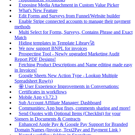
Exposing Media Attachment in Custom Value Picker
What's New Feature
Edit Forms and Surveys from Funnel/Website builder
Enable Stripe connected accounts to manage their payment
methods
Multi Select for Forms, Surveys, Contains Phrase and Exact
Match
Hiding templates in Template Library🚀
We now support BNPL for invoices
Prospecting Tool - Newly upgraded Marketing Audit
Report PDF Designs!
Fetching Product Descriptions and Name editing made easy
in Invoices!
Google Sheets New Action Type - Lookup Multiple
Spreadsheet Row(s)
🤩 User Experience Improvements in Conversations:
Certificates in workflows
Mobile App v3.72.3
Sub Account Affiliate Manager: Dashboard
Communities: App bug fixes, comments sharing and more!
Send Quotes with Optional Items (Checklist) for your
Signers in Documents & Contracts
Enhanced Apple Pay & Google Pay Support for Branded
Domain Names (Invoice, Text2Pay and Payment Link )