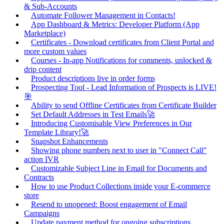
& Sub-Accounts
Automate Follower Management in Contacts!
App Dashboard & Metrics: Developer Platform (App
Marketplace)
Certificates - Download certificates from Client Portal and
more custom values
Courses - In-app Notifications for comments, unlocked &
drip content
Product descriptions live in order forms
Prospecting Tool - Lead Information of Prospects is LIVE!
🎯
Ability to send Offline Certificates from Certificate Builder
Set Default Addresses in Test Emails🚀
Introducing Customisable View Preferences in Our
Template Library!🚀
Snapshot Enhancements
Showing phone numbers next to user in "Connect Call"
action IVR
Customizable Subject Line in Email for Documents and
Contracts
How to use Product Collections inside your E-commerce
store
Resend to unopened: Boost engagement of Email
Campaigns
Update payment method for ongoing subscriptions