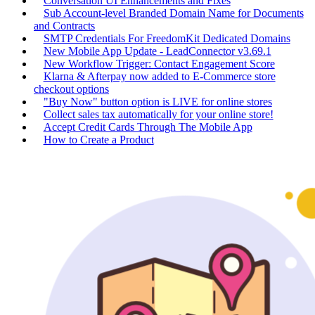
Conversation UI Enhancements and Fixes
Sub Account-level Branded Domain Name for Documents
and Contracts
SMTP Credentials For FreedomKit Dedicated Domains
New Mobile App Update - LeadConnector v3.69.1
New Workflow Trigger: Contact Engagement Score
Klarna & Afterpay now added to E-Commerce store
checkout options
"Buy Now" button option is LIVE for online stores
Collect sales tax automatically for your online store!
Accept Credit Cards Through The Mobile App
How to Create a Product