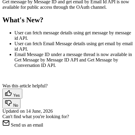
Get message by Message ID and get email by Email Id API is now
available for public access through the OAuth channel.
What's New?
User can fetch message details using get message by message
id API.
User can fetch Email Message details using get email by email
id API.
Email Message ID under a message thread is now available in
Get Message by Message ID API and Get Message by
Conversation ID API.
Was this article helpful?
Yes
No
Updated on
14 June, 2026
Can't find what you're looking for?
Send us an email