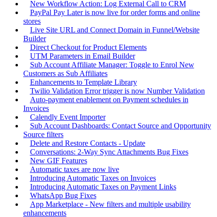
New Workflow Action: Log External Call to CRM
PayPal Pay Later is now live for order forms and online
stores
Live Site URL and Connect Domain in Funnel/Website
Builder
Direct Checkout for Product Elements
UTM Parameters in Email Builder
Sub Account Affiliate Manager: Toggle to Enrol New
Customers as Sub Affiliates
Enhancements to Template Library
Twilio Validation Error trigger is now Number Validation
Auto-payment enablement on Payment schedules in
Invoices
Calendly Event Importer
Sub Account Dashboards: Contact Source and Opportunity
Source filters
Delete and Restore Contacts - Update
Conversations: 2-Way Sync Attachments Bug Fixes
New GIF Features
Automatic taxes are now live
Introducing Automatic Taxes on Invoices
Introducing Automatic Taxes on Payment Links
WhatsApp Bug Fixes
App Marketplace - New filters and multiple usability
enhancements