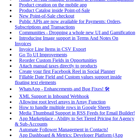
Product creation on the mobile app
Product Catalog inside Point-of-Sale
New Point-of-Sale checkout
Public APIs are now available for Payments: Orders,
Subscriptions and Transactions
Communities - Dropping a whole new UI and Gamification
Introducing Image support in Terms And Notes On
Invoices
Invoice Line Items in CSV Export
Go To UI Improvements
Reorder Custom Fields in Opportunities
Attach manual taxes directly to products
Create your first Facebook Reel in Social Planner
Fillable Date Field and Custom values support inside
floating text elements
WhatsApp - Enhancements and Bug Fixes! 🛠️
XML Support in Inbound Webhook
Allowing root level arrays in Array Function
How to handle multiple rows in Google Sheets
Media Thumbnail Support in RSS Feeds for Email Builder!
App Marketplace - Ability to Set Tiered Pricing for Agency
& Sub-Accounts
Automate Follower Management in Contacts!
App Dashboard & Metrics: Developer Platform (App