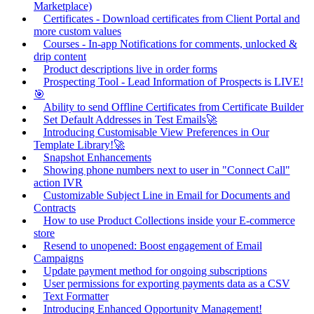
Marketplace)
Certificates - Download certificates from Client Portal and
more custom values
Courses - In-app Notifications for comments, unlocked &
drip content
Product descriptions live in order forms
Prospecting Tool - Lead Information of Prospects is LIVE!
🎯
Ability to send Offline Certificates from Certificate Builder
Set Default Addresses in Test Emails🚀
Introducing Customisable View Preferences in Our
Template Library!🚀
Snapshot Enhancements
Showing phone numbers next to user in "Connect Call"
action IVR
Customizable Subject Line in Email for Documents and
Contracts
How to use Product Collections inside your E-commerce
store
Resend to unopened: Boost engagement of Email
Campaigns
Update payment method for ongoing subscriptions
User permissions for exporting payments data as a CSV
Text Formatter
Introducing Enhanced Opportunity Management!