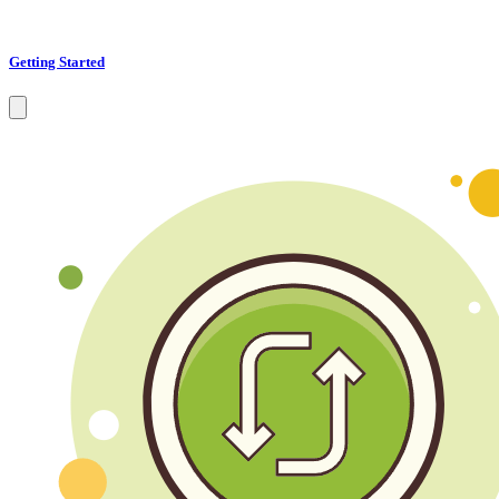
Getting Started