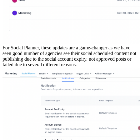
For Social Planner, these updates are a game-changer as we have
seen good number of agencies see their social scheduled content not
publishing due to the social account expiry, not approved posts or
failed due to several different reasons.