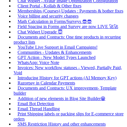
Chat Widget - Avatar Image Optimization Configuration
Client Portal - Kollab & Other fixes
Memberships (Courses) Updates : Payments & bother fixes
Voice billing and security changes
Math Calculation in Forms/Surveys 😎😎
Field Spacing in Forms and Survey are now LIVE 🚀🚀
Chat Widget Upgrade 😇
Documents and Contracts: One time products in recurring
product lists
YouTube Live Support in Email Campaigns!
Communities - Updates & Enhancements
GPT Action - New Model Types Launched
WhatsApp: Voice Note
Invoices: New workflow statuses - Viewed, Partially Paid,
Void
Introducing History for GPT actions (AI Memory Key)
Razorpay in Calendar Payments
Documents and Contracts: UX improvement- Template
builder
Addition of new elements in Blog Site Builder😁
Email Bot Detection
Email Thread Handling
Print Shipping labels or packing slips for E-commerce store
orders
SMS Restriction History and other enhancements