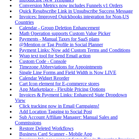
Conversion Metrics now includes Funnels v1 Orders
Quick Resubscribe Link in Unsubscribe Success Message
Invoices: Improved Quickbooks integration for Non-US
Countries
Calendar - Group Deletion Enhancement
Math Operation supports Custom Value Picker
Payments - Manual Taxes for SaaS plans
@Mention or Tag Profile in Social Planner
Payment Links: Now add Custom Terms and Conditions
Wrap text tool for Send Email action
Custom Code - Console
Timezone Abbreviations for Appointments
Single Line Forms and Field Width is Now LIVE
Calendar Widget Reorder
Cart Icon element for E-commerce stores
App Marketplace - Flexible Pricing Options
Invoices & Payment Links: Enhanced State Dropdown
View
Click tracking now in Email Campaigns!
Add Location Tagging to Social Post
Sub Account Affiliate Manager: Manual Sales and
Commissions
Restore Deleted Workflows
Business Card Scanner - Mobile App