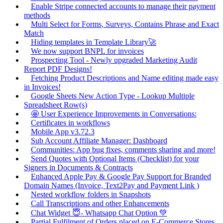
Enable Stripe connected accounts to manage their payment
methods
Multi Select for Forms, Surveys, Contains Phrase and Exact
Match
Hiding templates in Template Library🚀
We now support BNPL for invoices
Prospecting Tool - Newly upgraded Marketing Audit
Report PDF Designs!
Fetching Product Descriptions and Name editing made easy
in Invoices!
Google Sheets New Action Type - Lookup Multiple
Spreadsheet Row(s)
🤩 User Experience Improvements in Conversations:
Certificates in workflows
Mobile App v3.72.3
Sub Account Affiliate Manager: Dashboard
Communities: App bug fixes, comments sharing and more!
Send Quotes with Optional Items (Checklist) for your
Signers in Documents & Contracts
Enhanced Apple Pay & Google Pay Support for Branded
Domain Names (Invoice, Text2Pay and Payment Link )
Nested workflow folders in Snapshots
Call Transcriptions and other Enhancements
Chat Widget 😇- Whatsapp Chat Option 💚
Partial Fulfilment of Orders placed on E-Commerce Stores