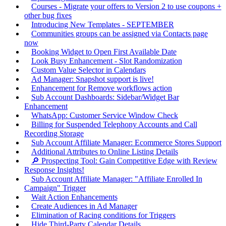
Courses - Migrate your offers to Version 2 to use coupons +
other bug fixes
Introducing New Templates - SEPTEMBER
Communities groups can be assigned via Contacts page
now
Booking Widget to Open First Available Date
Look Busy Enhancement - Slot Randomization
Custom Value Selector in Calendars
Ad Manager: Snapshot support is live!
Enhancement for Remove workflows action
Sub Account Dashboards: Sidebar/Widget Bar
Enhancement
WhatsApp: Customer Service Window Check
Billing for Suspended Telephony Accounts and Call
Recording Storage
Sub Account Affiliate Manager: Ecommerce Stores Support
Additional Attributes to Online Listing Details
🔎 Prospecting Tool: Gain Competitive Edge with Review
Response Insights!
Sub Account Affiliate Manager: "Affiliate Enrolled In
Campaign" Trigger
Wait Action Enhancements
Create Audiences in Ad Manager
Elimination of Racing conditions for Triggers
Hide Third-Party Calendar Details