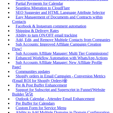
Partial Payments for Calendar
Seamless Migration to CloudFlare
SEO Suggester and HTML Language Attribute Selector
Easy Management of Documents and Contracts within
Contacts
Facebook & Instagram comment automation
Shipping & Delivery Rates
Ability to turn ON/OFF email tracking
Add, Edit, and Remove Multiple Contacts from Companies
Sub Accounts: Improved Affiliate Campaign Creation
Flow!
Sub Accounts Affiliate Manager: Multi Tier Commissions!
Enhanced Workflow Automation with WhatsApp Actions
Sub Accounts Affiliate Manager: New Affiliate Profile
Page!
Communities updates
Shopify orders in Email Campaign - Conversion Metrics
(Email ROI for Shopify Orders)🤩
Pre & Post Buffer Enhancement
Support for Subscript and Superscript in Funnel/Website
Builder 🚀🚀
Outlook Calendar - Attendee Email Enhancement
Pre Buffer for Calendars
Custom Form for Service Menu
Ability to Add Multiple Domains in Domain Configuration