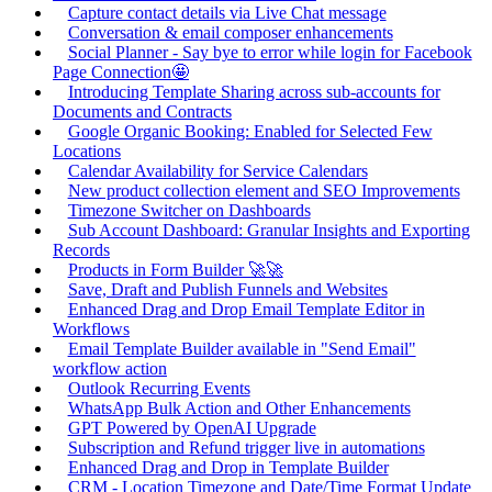
Capture contact details via Live Chat message
Conversation & email composer enhancements
Social Planner - Say bye to error while login for Facebook
Page Connection🤩
Introducing Template Sharing across sub-accounts for
Documents and Contracts
Google Organic Booking: Enabled for Selected Few
Locations
Calendar Availability for Service Calendars
New product collection element and SEO Improvements
Timezone Switcher on Dashboards
Sub Account Dashboard: Granular Insights and Exporting
Records
Products in Form Builder 🚀🚀
Save, Draft and Publish Funnels and Websites
Enhanced Drag and Drop Email Template Editor in
Workflows
Email Template Builder available in "Send Email"
workflow action
Outlook Recurring Events
WhatsApp Bulk Action and Other Enhancements
GPT Powered by OpenAI Upgrade
Subscription and Refund trigger live in automations
Enhanced Drag and Drop in Template Builder
CRM - Location Timezone and Date/Time Format Update