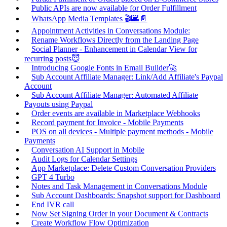
Public APIs are now available for Order Fulfillment
WhatsApp Media Templates 🎬🌆📄
Appointment Activities in Conversations Module:
Rename Workflows Directly from the Landing Page
Social Planner - Enhancement in Calendar View for
recurring posts😇
Introducing Google Fonts in Email Builder🚀
Sub Account Affiliate Manager: Link/Add Affiliate's Paypal
Account
Sub Account Affiliate Manager: Automated Affiliate
Payouts using Paypal
Order events are available in Marketplace Webhooks
Record payment for Invoice - Mobile Payments
POS on all devices - Multiple payment methods - Mobile
Payments
Conversation AI Support in Mobile
Audit Logs for Calendar Settings
App Marketplace: Delete Custom Conversation Providers
GPT 4 Turbo
Notes and Task Management in Conversations Module
Sub Account Dashboards: Snapshot support for Dashboard
End IVR call
Now Set Signing Order in your Document & Contracts
Create Workflow Flow Optimization