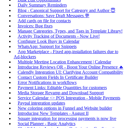
Daily Summary Reminders
Blog - Canonical Support for Category and Author 😇
Conversations: Save Draft Messages 💬
Add cards on file for contacts
Invoices: Bug fixes
Manage Categories, Types, and Tags in Template Library!
Activity Tracking of Documents - Now Live!
Configure Look Busy in Calendar
WhatsApp: Support for Snippets
App Marketplace - Fixed app-installation failures due to
Ad-blockers
Multiple Meeting Location Enhancement | Calendar
Introducing Reviews QR - Boost Your Online Presence 🔥
Calendly Integration UI: Clarifying Account Compatibility
Contact Custom Fields In Certificate Builder
Error Notifications in workflows
Payment Links: Editable Quantities for customers
Media Storage Revamp and Download Support
Service Calendar <> POS Integration - Mobile Payments
Paypal integration updates
New coloring options in Funnel and Website builder
Introducing New Templates - August II
Square integration for processing payments is now live
Social Planner - Basic Analytics