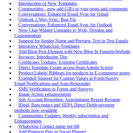
Introduction of New Templates
Communities - now add GIFs to your posts and comments
Conversations: Enhanced Email Sync for Gmail
Outlook 2-Way Sync: Bug Fix
Conversations: Enhanced Email Sync for Outlook
New Chat Widget Upgrades to Style, Designs and
Customisation
Support for Sender Name and Preview Text in Test Emails
Interactive WhatsApp Templates
Add Blog Post Element with New Blog In Funnels/Website
Invoices: Introducing Tips
Certificates Updates: Expiring Certificates
Direct Template Create access from Admin Screen
Product Labels/ Ribbons for products in E-commerce stores
Extended Support for Custom Values in Form/Survey
Email Notifications and Auto Responder
SMS Verification in Forms and Surveys
Image Action enhancements
Sub Account Reporting: Appointment Report Revamp
IDeal, Bancontact and SEPA Direct Debit payment
methods now available
Communities Updates: Weekly subscription and
Enhancements
WhatsApp Contact name pre-fill
Add Pinterest Pins in Social Planner