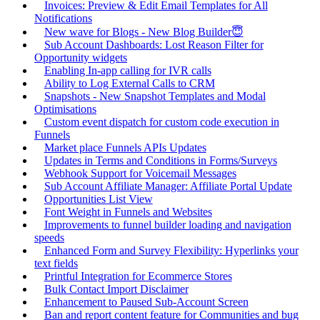
Invoices: Preview & Edit Email Templates for All
Notifications
New wave for Blogs - New Blog Builder😇
Sub Account Dashboards: Lost Reason Filter for
Opportunity widgets
Enabling In-app calling for IVR calls
Ability to Log External Calls to CRM
Snapshots - New Snapshot Templates and Modal
Optimisations
Custom event dispatch for custom code execution in
Funnels
Market place Funnels APIs Updates
Updates in Terms and Conditions in Forms/Surveys
Webhook Support for Voicemail Messages
Sub Account Affiliate Manager: Affiliate Portal Update
Opportunities List View
Font Weight in Funnels and Websites
Improvements to funnel builder loading and navigation
speeds
Enhanced Form and Survey Flexibility: Hyperlinks your
text fields
Printful Integration for Ecommerce Stores
Bulk Contact Import Disclaimer
Enhancement to Paused Sub-Account Screen
Ban and report content feature for Communities and bug