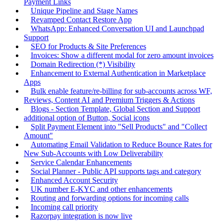
Payment Links
Unique Pipeline and Stage Names
Revamped Contact Restore App
WhatsApp: Enhanced Conversation UI and Launchpad
Support
SEO for Products & Site Preferences
Invoices: Show a different modal for zero amount invoices
Domain Redirection (*) Visibility
Enhancement to External Authentication in Marketplace
Apps
Bulk enable feature/re-billing for sub-accounts across WF,
Reviews, Content AI and Premium Triggers & Actions
Blogs - Section Template, Global Section and Support
additional option of Button, Social icons
Split Payment Element into "Sell Products" and "Collect
Amount"
Automating Email Validation to Reduce Bounce Rates for
New Sub-Accounts with Low Deliverability
Service Calendar Enhancements
Social Planner - Public API supports tags and category
Enhanced Account Security
UK number E-KYC and other enhancements
Routing and forwarding options for incoming calls
Incoming call priority
Razorpay integration is now live