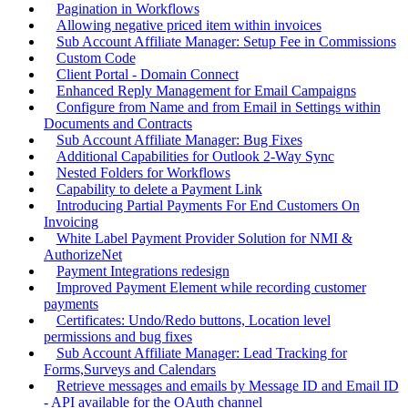
Pagination in Workflows
Allowing negative priced item within invoices
Sub Account Affiliate Manager: Setup Fee in Commissions
Custom Code
Client Portal - Domain Connect
Enhanced Reply Management for Email Campaigns
Configure from Name and from Email in Settings within
Documents and Contracts
Sub Account Affiliate Manager: Bug Fixes
Additional Capabilities for Outlook 2-Way Sync
Nested Folders for Workflows
Capability to delete a Payment Link
Introducing Partial Payments For End Customers On
Invoicing
White Label Payment Provider Solution for NMI &
AuthorizeNet
Payment Integrations redesign
Improved Payment Element while recording customer
payments
Certificates: Undo/Redo buttons, Location level
permissions and bug fixes
Sub Account Affiliate Manager: Lead Tracking for
Forms,Surveys and Calendars
Retrieve messages and emails by Message ID and Email ID
- API available for the OAuth channel