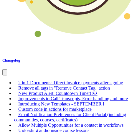
Changelog
2 in 1 Documents: Direct Invoice payments after signing
Remove all tags in "Remove Contact Tag" action
New Product Alert: Countdown Timer!!⏰
Improvements to Call Transcripts, Error handling and more
Introducing New Templates - SEPTEMBER I
Custom code in actions for marketplace
Email Notification Preferences for Client Portal (including
communities, courses, certificates)
Allow Multiple Opportunities for a contact in workflows
Uploading audio inside course lessons