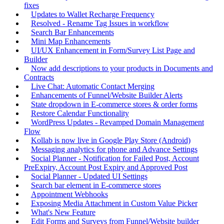
fixes
Updates to Wallet Recharge Frequency
Resolved - Rename Tag Issues in workflow
Search Bar Enhancements
Mini Map Enhancements
UI/UX Enhancement in Form/Survey List Page and
Builder
Now add descriptions to your products in Documents and
Contracts
Live Chat: Automatic Contact Merging
Enhancements of Funnel/Website Builder Alerts
State dropdown in E-commerce stores & order forms
Restore Calendar Functionality
WordPress Updates - Revamped Domain Management
Flow
Kollab is now live in Google Play Store (Android)
Messaging analytics for phone and Advance Settings
Social Planner - Notification for Failed Post, Account
PreExpiry, Account Post Expiry and Approved Post
Social Planner - Updated UI Settings
Search bar element in E-commerce stores
Appointment Webhooks
Exposing Media Attachment in Custom Value Picker
What's New Feature
Edit Forms and Surveys from Funnel/Website builder