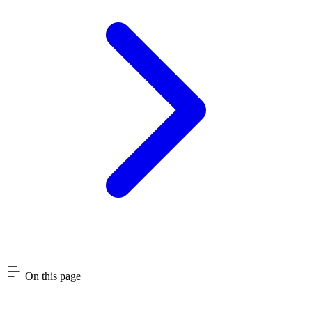
On this page