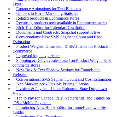
Fixes
Entrance Animations for Text Elements
Updates to Email Marketing Statistics
Related products in Ecommerce stores
Recurring products now available in Ecommerce stores
Rich Text Editor for Calendar Description
Documents and Contracts: Snapshot support is live
Conversations: New SMS Segment Count and Cost
Estimation
Product Weights, Dimension & SKU fields for Products in
Ecommerce
Improved login experience
Shipping & Delivery rates based on Product Weights in E-
commerce stores
New Box & Text Shadow Settings for Funnels and
Websites
Conversations: SMS Segment Count and Cost Estimation
App Marketplace - Flexible Pricing Options
Invoices & Payment Links: Enhanced State Dropdown
View
Tap to Pay for Canada, Italy, Netherlands, and France on
iOS - Mobile Payments
Introducing New Block Editor for funnels and website
builder
Introducing New Templates