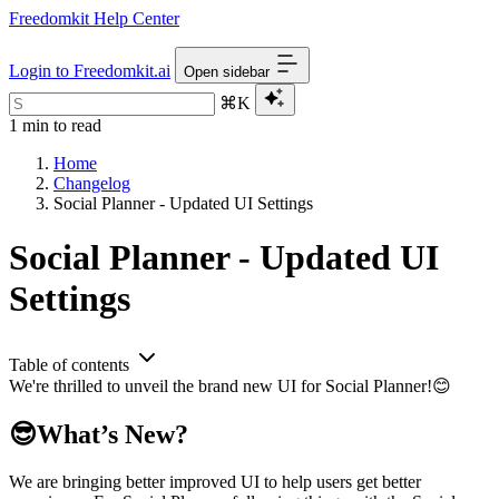
Freedomkit Help Center
Login to Freedomkit.ai
Open sidebar
⌘K
1 min to read
Home
Changelog
Social Planner - Updated UI Settings
Social Planner - Updated UI
Settings
Table of contents
We're thrilled to unveil the brand new UI for Social Planner!😊
😎What’s New?
We are bringing better improved UI to help users get better