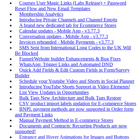
Courses User Magic Links (Labs Release) + Password
Reset Flow and New Email Templates
Membership Analytics
Introducing Private Channels and Channel Emojis
A brand new dedicated tab for Ecommerce Stores
Calendar updates - Mobile App - v3.77.3
Conversation updates - Mobile App - v3.77.3
Invoices rebranded - Mobile Payments - v3.77.3
SMS Sent from International Long Codes to the UK Will
Be Blocked
Funnel/Website builder Enhancements & Bug Fixes
WhatsApp: Trigger Links and Automated DND
Quick Add Fields & Edit Custom Fields in Form/Survey
Builder
Schedule your Youtube Video and Shorts in Social Planner
Introducing YouTube Shorts Support in Video Elements!
List View Updates in Opportunities
Bulk Tags New Architecture and Bulk Tags Restore
CSV product import labels updation for E-commerce Stores
BNPL payment methods are now supported in Order form
and Payment Links
Manual Payment Method in E-commerce Stores
Documents and Contracts: Recurring Products are now
supported!
Entrance and Hover Animations for Images and Buttons