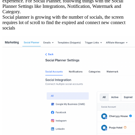
experience. For Social Planner, following things with the Social
Planner Settings like Integrations, Notification, Watermark and
Category.
Social planner is growing with the number of socials, the screen
requires lot of scroll to find the expired and connect new connect
socials