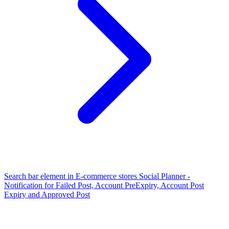
Search bar element in E-commerce stores
Social Planner -
Notification for Failed Post, Account PreExpiry, Account Post
Expiry and Approved Post