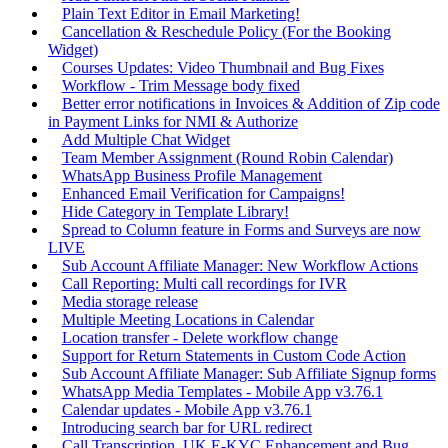
Plain Text Editor in Email Marketing!
Cancellation & Reschedule Policy (For the Booking
Widget)
Courses Updates: Video Thumbnail and Bug Fixes
Workflow - Trim Message body fixed
Better error notifications in Invoices & Addition of Zip code
in Payment Links for NMI & Authorize
Add Multiple Chat Widget
Team Member Assignment (Round Robin Calendar)
WhatsApp Business Profile Management
Enhanced Email Verification for Campaigns!
Hide Category in Template Library!
Spread to Column feature in Forms and Surveys are now
LIVE
Sub Account Affiliate Manager: New Workflow Actions
Call Reporting: Multi call recordings for IVR
Media storage release
Multiple Meeting Locations in Calendar
Location transfer - Delete workflow change
Support for Return Statements in Custom Code Action
Sub Account Affiliate Manager: Sub Affiliate Signup forms
WhatsApp Media Templates - Mobile App v3.76.1
Calendar updates - Mobile App v3.76.1
Introducing search bar for URL redirect
Call Transcription, UK E-KYC Enhancement and Bug