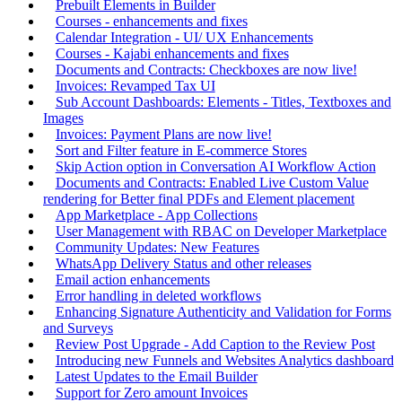
Prebuilt Elements in Builder
Courses - enhancements and fixes
Calendar Integration - UI/ UX Enhancements
Courses - Kajabi enhancements and fixes
Documents and Contracts: Checkboxes are now live!
Invoices: Revamped Tax UI
Sub Account Dashboards: Elements - Titles, Textboxes and
Images
Invoices: Payment Plans are now live!
Sort and Filter feature in E-commerce Stores
Skip Action option in Conversation AI Workflow Action
Documents and Contracts: Enabled Live Custom Value
rendering for Better final PDFs and Element placement
App Marketplace - App Collections
User Management with RBAC on Developer Marketplace
Community Updates: New Features
WhatsApp Delivery Status and other releases
Email action enhancements
Error handling in deleted workflows
Enhancing Signature Authenticity and Validation for Forms
and Surveys
Review Post Upgrade - Add Caption to the Review Post
Introducing new Funnels and Websites Analytics dashboard
Latest Updates to the Email Builder
Support for Zero amount Invoices