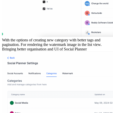
With the options of creating new category with better tags and
pagination. For rendering the watermark image in the list view.
Bringing better organisation and UI of Social Planner