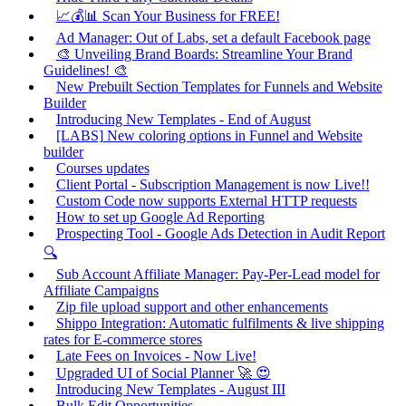
📈💰📊 Scan Your Business for FREE!
Ad Manager: Out of Labs, set a default Facebook page
🎨 Unveiling Brand Boards: Streamline Your Brand
Guidelines! 🎨
New Prebuilt Section Templates for Funnels and Website
Builder
Introducing New Templates - End of August
[LABS] New coloring options in Funnel and Website
builder
Courses updates
Client Portal - Subscription Management is now Live!!
Custom Code now supports External HTTP requests
How to set up Google Ad Reporting
Prospecting Tool - Google Ads Detection in Audit Report
🔍
Sub Account Affiliate Manager: Pay-Per-Lead model for
Affiliate Campaigns
Zip file upload support and other enhancements
Shippo Integration: Automatic fulfilments & live shipping
rates for E-commerce stores
Late Fees on Invoices - Now Live!
Upgraded UI of Social Planner 🚀 😍
Introducing New Templates - August III
Bulk Edit Opportunities