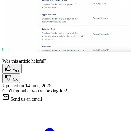
Was this article helpful?
Yes
No
Updated on
14 June, 2026
Can't find what you're looking for?
Send us an email