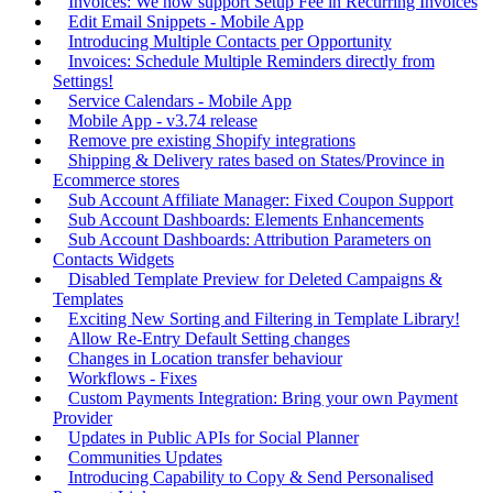
Invoices: We now support Setup Fee in Recurring Invoices
Edit Email Snippets - Mobile App
Introducing Multiple Contacts per Opportunity
Invoices: Schedule Multiple Reminders directly from
Settings!
Service Calendars - Mobile App
Mobile App - v3.74 release
Remove pre existing Shopify integrations
Shipping & Delivery rates based on States/Province in
Ecommerce stores
Sub Account Affiliate Manager: Fixed Coupon Support
Sub Account Dashboards: Elements Enhancements
Sub Account Dashboards: Attribution Parameters on
Contacts Widgets
Disabled Template Preview for Deleted Campaigns &
Templates
Exciting New Sorting and Filtering in Template Library!
Allow Re-Entry Default Setting changes
Changes in Location transfer behaviour
Workflows - Fixes
Custom Payments Integration: Bring your own Payment
Provider
Updates in Public APIs for Social Planner
Communities Updates
Introducing Capability to Copy & Send Personalised