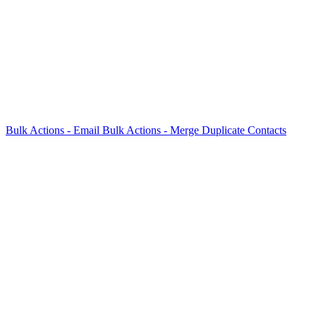
Bulk Actions - Email
Bulk Actions - Merge Duplicate Contacts