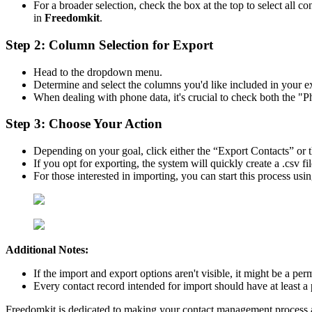
For a broader selection, check the box at the top to select all c
in
Freedomkit
.
Step 2: Column Selection for Export
Head to the dropdown menu.
Determine and select the columns you'd like included in your e
When dealing with phone data, it's crucial to check both the 
Step 3: Choose Your Action
Depending on your goal, click either the “Export Contacts” or 
If you opt for exporting, the system will quickly create a .csv 
For those interested in importing, you can start this process us
Additional Notes:
If the import and export options aren't visible, it might be a pe
Every contact record intended for import should have at least a
Freedomkit is dedicated to making your contact management process as 