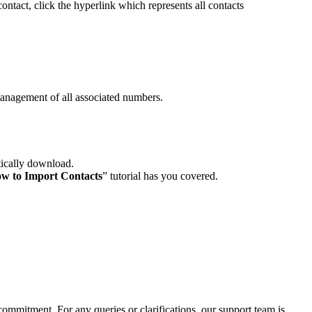
contact, click the hyperlink which represents all contacts
anagement of all associated numbers.
tically download.
w to Import Contacts
” tutorial has you covered.
ommitment. For any queries or clarifications, our support team is