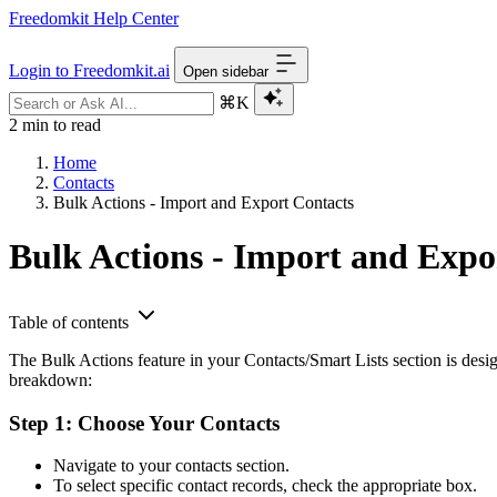
Freedomkit Help Center
Login to Freedomkit.ai
Open sidebar
⌘K
2 min to read
Home
Contacts
Bulk Actions - Import and Export Contacts
Bulk Actions - Import and Expo
Table of contents
The Bulk Actions feature in your Contacts/Smart Lists section is design
breakdown:
Step 1: Choose Your Contacts
Navigate to your contacts section.
To select specific contact records, check the appropriate box.