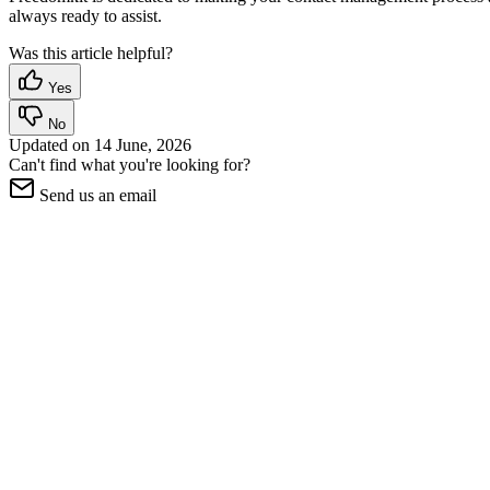
always ready to assist.
Was this article helpful?
Yes
No
Updated on
14 June, 2026
Can't find what you're looking for?
Send us an email