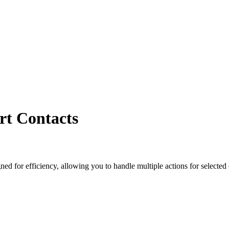
rt Contacts
ed for efficiency, allowing you to handle multiple actions for selected c