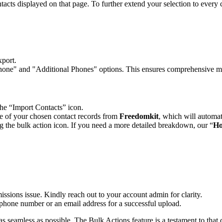
ontacts displayed on that page. To further extend your selection to every 
xport.
"Phone" and "Additional Phones" options. This ensures comprehensive m
the “Import Contacts” icon.
file of your chosen contact records from
Freedomkit
, which will automa
ing the bulk action icon. If you need a more detailed breakdown, our “
Ho
rmissions issue. Kindly reach out to your account admin for clarity.
 phone number or an email address for a successful upload.
seamless as possible. The Bulk Actions feature is a testament to that c