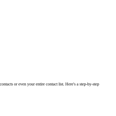
ontacts or even your entire contact list. Here's a step-by-step