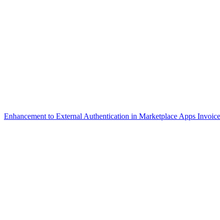
Enhancement to External Authentication in Marketplace Apps
Invoice