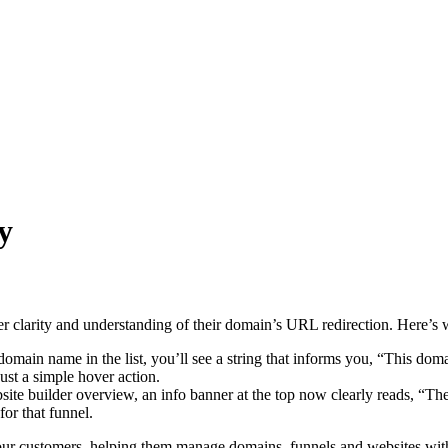
y
r clarity and understanding of their domain’s URL redirection. Here’s 
ain name in the list, you’ll see a string that informs you, “This domai
st a simple hover action.
site builder overview, an info banner at the top now clearly reads, “The
or that funnel.
o our customers, helping them manage domains, funnels and websites wit