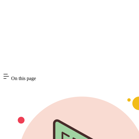
On this page