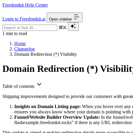
Freedomkit Help Center
Login to Freedomkit.ai
Open sidebar
⌘K
1 min to read
Home
Changelog
Domain Redirection (*) Visibility
Domain Redirection (*) Visibilit
Table of contents
Shipping improvements designed to provide our customers with greate
Insights on Domain Listing page:
When you hover over any dom
ensures you always know where your domain is pointing with ju
Funnel/Website Builder Overview Update:
In the funnel/web
flashexample.freedomkit.rocks” if there is any URL redirection f
This update is aimed at making redirection details more accessible t