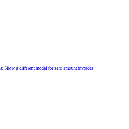
s: Show a different modal for zero amount invoices