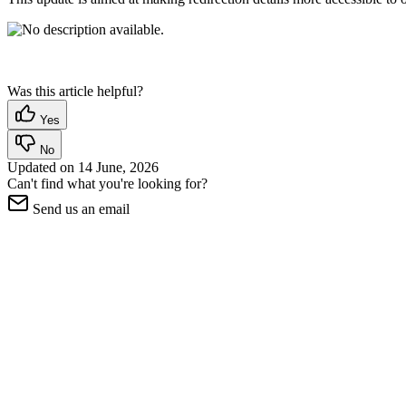
Was this article helpful?
Yes
No
Updated on
14 June, 2026
Can't find what you're looking for?
Send us an email