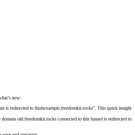
what’s new:
n is redirected to flashexample.freedomkit.rocks”. This quick insight
 domain old.freedomkit.rocks connected to this funnel is redirected to
h ease and precision.