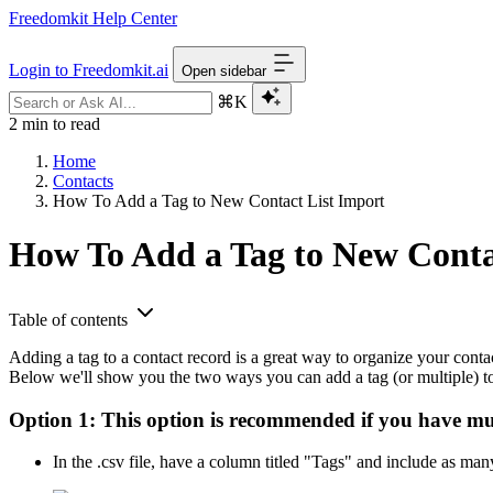
Freedomkit Help Center
Login to Freedomkit.ai
Open sidebar
⌘K
2 min to read
Home
Contacts
How To Add a Tag to New Contact List Import
How To Add a Tag to New Conta
Table of contents
Adding a tag to a contact record is a great way to organize your contact
Below we'll show you the two ways you can add a tag (or multiple) to 
Option 1:
This option is recommended if you have multi
In the .csv file, have a column titled "Tags" and include as man