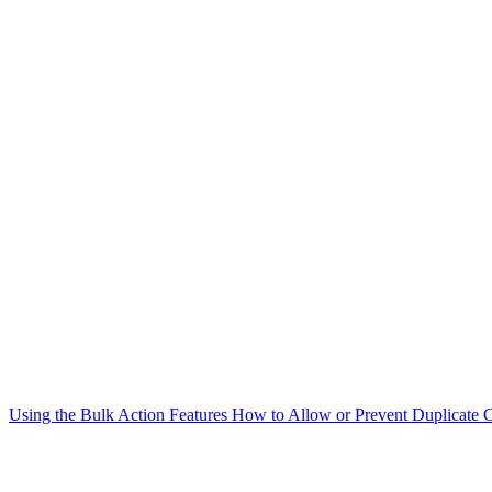
Using the Bulk Action Features
How to Allow or Prevent Duplicate C