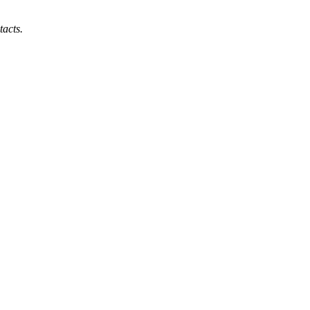
tacts.