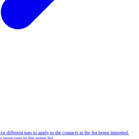
 different tags to apply to the contacts in the list being imported.
ore tags to the entire list.