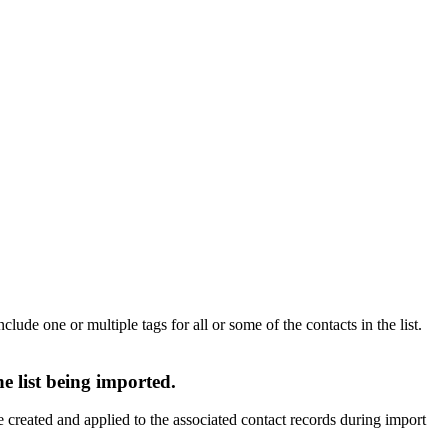
lude one or multiple tags for all or some of the contacts in the list.
e list being imported.
e created and applied to the associated contact records during import