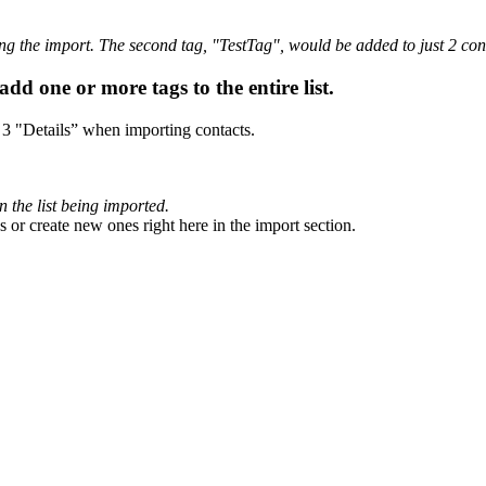
ing the import. The second tag, "TestTag", would be added to just 2 con
dd one or more tags to the entire list.
p 3 "Details” when importing contacts.
n the list being imported.
 or create new ones right here in the import section.