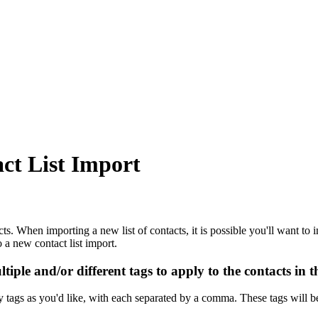
ct List Import
s. When importing a new list of contacts, it is possible you'll want to inc
a new contact list import.
ple and/or different tags to apply to the contacts in th
y tags as you'd like, with each separated by a comma. These tags will b