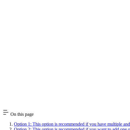
On this page
Option 1: This option is recommended if you have multiple and/or
Option 2: This option is recommended if you want to add one or m