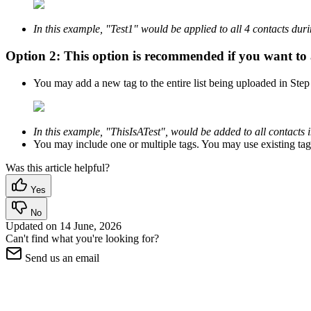
In this example, "Test1" would be applied to all 4 contacts dur
Option 2:
This option is recommended if you want to a
You may add a new tag to the entire list being uploaded in Ste
In this example, "ThisIsATest", would be added to all contacts i
You may include one or multiple tags. You may use existing tags
Was this article helpful?
Yes
No
Updated on
14 June, 2026
Can't find what you're looking for?
Send us an email