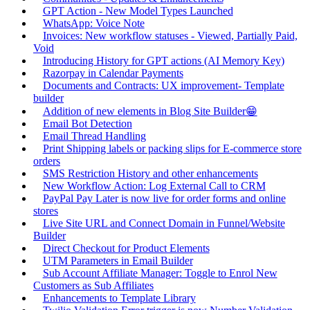
GPT Action - New Model Types Launched
WhatsApp: Voice Note
Invoices: New workflow statuses - Viewed, Partially Paid,
Void
Introducing History for GPT actions (AI Memory Key)
Razorpay in Calendar Payments
Documents and Contracts: UX improvement- Template
builder
Addition of new elements in Blog Site Builder😁
Email Bot Detection
Email Thread Handling
Print Shipping labels or packing slips for E-commerce store
orders
SMS Restriction History and other enhancements
New Workflow Action: Log External Call to CRM
PayPal Pay Later is now live for order forms and online
stores
Live Site URL and Connect Domain in Funnel/Website
Builder
Direct Checkout for Product Elements
UTM Parameters in Email Builder
Sub Account Affiliate Manager: Toggle to Enrol New
Customers as Sub Affiliates
Enhancements to Template Library