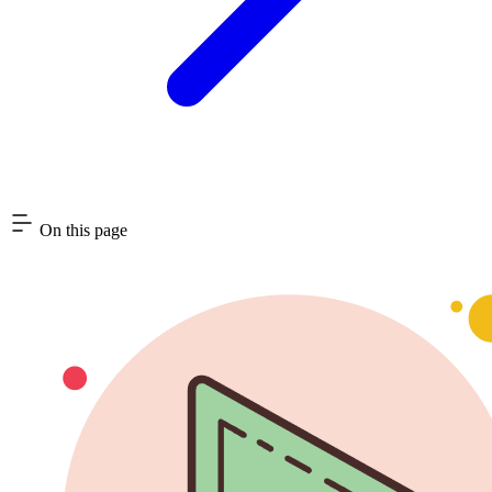
On this page