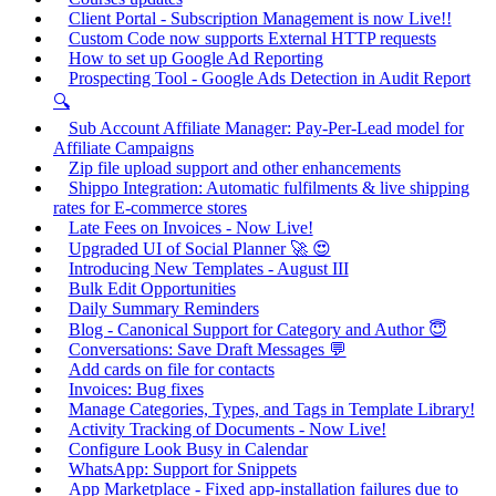
Client Portal - Subscription Management is now Live!!
Custom Code now supports External HTTP requests
How to set up Google Ad Reporting
Prospecting Tool - Google Ads Detection in Audit Report
🔍
Sub Account Affiliate Manager: Pay-Per-Lead model for
Affiliate Campaigns
Zip file upload support and other enhancements
Shippo Integration: Automatic fulfilments & live shipping
rates for E-commerce stores
Late Fees on Invoices - Now Live!
Upgraded UI of Social Planner 🚀 😍
Introducing New Templates - August III
Bulk Edit Opportunities
Daily Summary Reminders
Blog - Canonical Support for Category and Author 😇
Conversations: Save Draft Messages 💬
Add cards on file for contacts
Invoices: Bug fixes
Manage Categories, Types, and Tags in Template Library!
Activity Tracking of Documents - Now Live!
Configure Look Busy in Calendar
WhatsApp: Support for Snippets
App Marketplace - Fixed app-installation failures due to