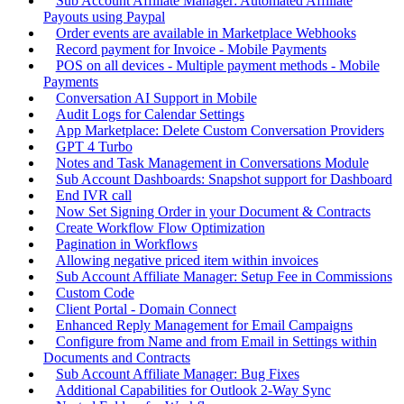
Sub Account Affiliate Manager: Automated Affiliate
Payouts using Paypal
Order events are available in Marketplace Webhooks
Record payment for Invoice - Mobile Payments
POS on all devices - Multiple payment methods - Mobile
Payments
Conversation AI Support in Mobile
Audit Logs for Calendar Settings
App Marketplace: Delete Custom Conversation Providers
GPT 4 Turbo
Notes and Task Management in Conversations Module
Sub Account Dashboards: Snapshot support for Dashboard
End IVR call
Now Set Signing Order in your Document & Contracts
Create Workflow Flow Optimization
Pagination in Workflows
Allowing negative priced item within invoices
Sub Account Affiliate Manager: Setup Fee in Commissions
Custom Code
Client Portal - Domain Connect
Enhanced Reply Management for Email Campaigns
Configure from Name and from Email in Settings within
Documents and Contracts
Sub Account Affiliate Manager: Bug Fixes
Additional Capabilities for Outlook 2-Way Sync