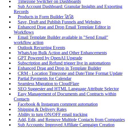
Timezone Switcher on Dashboards
Sub Account Dashboard: Granular Insights and Exporting
Records
Products in Form Builder 🚀🚀
Save, Draft and Publish Funnels and Websites
Enhanced Drag and Drop Email Template Editor in
Workflows
Email Template Builder available in "Send Email"
workflow action
Outlook Recurring Events
WhatsApp Bulk Action and Other Enhancements
GPT Powered by OpenAI Upgrade
Subscription and Refund trigger live in automations
Enhanced Drag and Drop in Template Builder
CRM - Location Timezone and Date/Time Format Update
Partial Payments for Calendar
Seamless Migration to CloudFlare
SEO Suggester and HTML Language Attribute Selector
Easy Management of Documents and Contracts within
Contacts
Facebook & Instagram comment automation
Shipping & Delivery Rates
Ability to turn ON/OFF email tracking
Add, Edit, and Remove Multiple Contacts from Companies
Sub Accounts: Improved Affiliate Campaign Creation