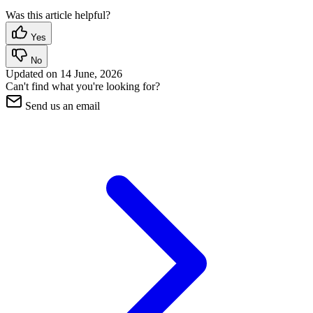
Was this article helpful?
Yes
No
Updated on
14 June, 2026
Can't find what you're looking for?
Send us an email