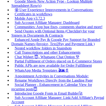
Google Sheets New Action Type - Lookup Multiple
Spreadsheet Row(s)
🤩 User Experience Improvements in Conversations:
Certificates in workflows
Mobile App v3.72.3
Sub Account Affiliate Manager: Dashboard
Communities: App bug fixes, comments sharing and more!
Send Quotes with Optional Items (Checklist) for your
Signers in Documents & Contracts
Enhanced Apple Pay & Google Pay Support for Branded
Domain Names (Invoice, Text2Pay and Payment Link )
Nested workflow folders in Snapshots
Call Transcriptions and other Enhancements
Chat Widget 😇- Whatsapp Chat Option 💚
Partial Fulfilment of Orders placed on E-Commerce Stores
Public APIs are now available for Order Fulfillment
WhatsApp Media Templates 🎬🌆📄
Appointment Activities in Conversations Module:
Rename Workflows Directly from the Landing Page
Social Planner - Enhancement in Calendar View for
recurring posts😇
Introducing Google Fonts in Email Builder🚀
Sub Account Affiliate Manager: Link/Add Affiliate's Paypal
Account