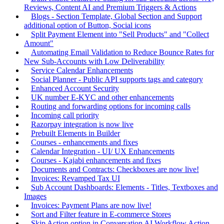
Reviews, Content AI and Premium Triggers & Actions
Blogs - Section Template, Global Section and Support
additional option of Button, Social icons
Split Payment Element into "Sell Products" and "Collect
Amount"
Automating Email Validation to Reduce Bounce Rates for
New Sub-Accounts with Low Deliverability
Service Calendar Enhancements
Social Planner - Public API supports tags and category
Enhanced Account Security
UK number E-KYC and other enhancements
Routing and forwarding options for incoming calls
Incoming call priority
Razorpay integration is now live
Prebuilt Elements in Builder
Courses - enhancements and fixes
Calendar Integration - UI/ UX Enhancements
Courses - Kajabi enhancements and fixes
Documents and Contracts: Checkboxes are now live!
Invoices: Revamped Tax UI
Sub Account Dashboards: Elements - Titles, Textboxes and
Images
Invoices: Payment Plans are now live!
Sort and Filter feature in E-commerce Stores
Skip Action option in Conversation AI Workflow Action