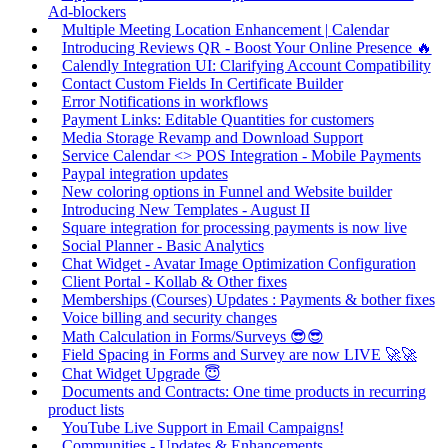
Ad-blockers
Multiple Meeting Location Enhancement | Calendar
Introducing Reviews QR - Boost Your Online Presence 🔥
Calendly Integration UI: Clarifying Account Compatibility
Contact Custom Fields In Certificate Builder
Error Notifications in workflows
Payment Links: Editable Quantities for customers
Media Storage Revamp and Download Support
Service Calendar <> POS Integration - Mobile Payments
Paypal integration updates
New coloring options in Funnel and Website builder
Introducing New Templates - August II
Square integration for processing payments is now live
Social Planner - Basic Analytics
Chat Widget - Avatar Image Optimization Configuration
Client Portal - Kollab & Other fixes
Memberships (Courses) Updates : Payments & bother fixes
Voice billing and security changes
Math Calculation in Forms/Surveys 😎😎
Field Spacing in Forms and Survey are now LIVE 🚀🚀
Chat Widget Upgrade 😇
Documents and Contracts: One time products in recurring
product lists
YouTube Live Support in Email Campaigns!
Communities - Updates & Enhancements