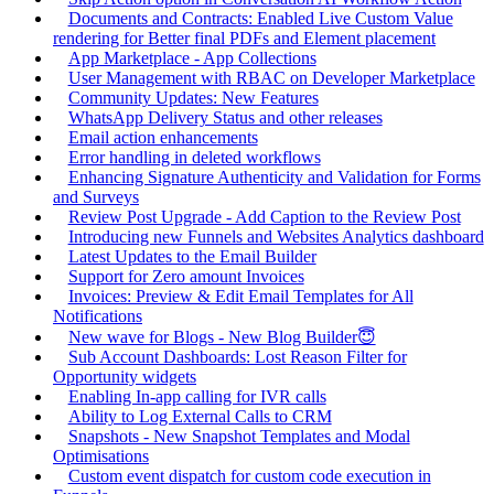
Documents and Contracts: Enabled Live Custom Value
rendering for Better final PDFs and Element placement
App Marketplace - App Collections
User Management with RBAC on Developer Marketplace
Community Updates: New Features
WhatsApp Delivery Status and other releases
Email action enhancements
Error handling in deleted workflows
Enhancing Signature Authenticity and Validation for Forms
and Surveys
Review Post Upgrade - Add Caption to the Review Post
Introducing new Funnels and Websites Analytics dashboard
Latest Updates to the Email Builder
Support for Zero amount Invoices
Invoices: Preview & Edit Email Templates for All
Notifications
New wave for Blogs - New Blog Builder😇
Sub Account Dashboards: Lost Reason Filter for
Opportunity widgets
Enabling In-app calling for IVR calls
Ability to Log External Calls to CRM
Snapshots - New Snapshot Templates and Modal
Optimisations
Custom event dispatch for custom code execution in