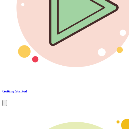
Getting Started