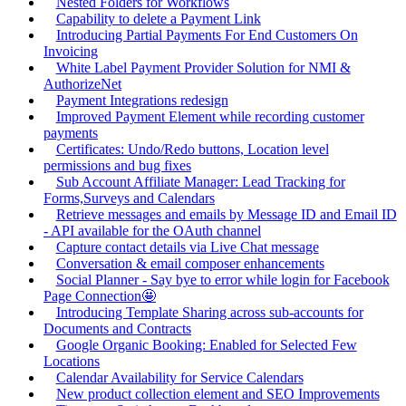
Nested Folders for Workflows
Capability to delete a Payment Link
Introducing Partial Payments For End Customers On
Invoicing
White Label Payment Provider Solution for NMI &
AuthorizeNet
Payment Integrations redesign
Improved Payment Element while recording customer
payments
Certificates: Undo/Redo buttons, Location level
permissions and bug fixes
Sub Account Affiliate Manager: Lead Tracking for
Forms,Surveys and Calendars
Retrieve messages and emails by Message ID and Email ID
- API available for the OAuth channel
Capture contact details via Live Chat message
Conversation & email composer enhancements
Social Planner - Say bye to error while login for Facebook
Page Connection🤩
Introducing Template Sharing across sub-accounts for
Documents and Contracts
Google Organic Booking: Enabled for Selected Few
Locations
Calendar Availability for Service Calendars
New product collection element and SEO Improvements