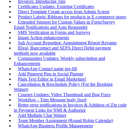
Invoices: Introducing Tips
Certificates Updates: Expiring Certificates
Direct Template Create access from Admin Screen
Product Labels/ Ribbons for products in E-commerce stores
Extended Support for Custom Values in Form/Survey
Email Notifications and Auto Responder
SMS Verification in Forms and Surveys
Image Action enhancements
Sub Account Reporting: Appointment Report Revamp
IDeal, Bancontact and SEPA Direct Debit payment
methods now available
Communities Updates: Weekly subscription and
Enhancements
WhatsApp Contact name pre-fill
Add Pinterest Pins in Social Planner
Plain Text Editor in Email Marketing!
Cancellation & Reschedule Policy (For the Booking
Widget)
Courses Updates: Video Thumbnail and Bug Fixes
Workflow - Trim Message body fixed
Better error notifications in Invoices & Addition of Zip code
in Payment Links for NMI & Authorize
Add Multiple Chat Widget
Team Member Assignment (Round Robin Calendar)
WhatsApp Business Profile Management