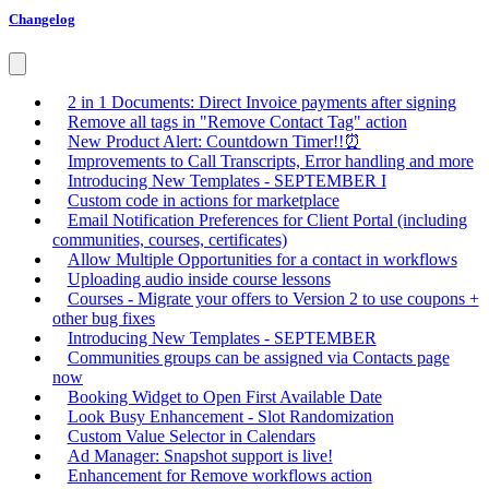
Changelog
2 in 1 Documents: Direct Invoice payments after signing
Remove all tags in "Remove Contact Tag" action
New Product Alert: Countdown Timer!!⏰
Improvements to Call Transcripts, Error handling and more
Introducing New Templates - SEPTEMBER I
Custom code in actions for marketplace
Email Notification Preferences for Client Portal (including
communities, courses, certificates)
Allow Multiple Opportunities for a contact in workflows
Uploading audio inside course lessons
Courses - Migrate your offers to Version 2 to use coupons +
other bug fixes
Introducing New Templates - SEPTEMBER
Communities groups can be assigned via Contacts page
now
Booking Widget to Open First Available Date
Look Busy Enhancement - Slot Randomization
Custom Value Selector in Calendars
Ad Manager: Snapshot support is live!
Enhancement for Remove workflows action