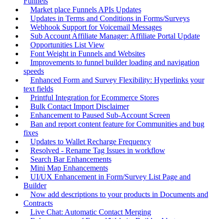
Funnels
Market place Funnels APIs Updates
Updates in Terms and Conditions in Forms/Surveys
Webhook Support for Voicemail Messages
Sub Account Affiliate Manager: Affiliate Portal Update
Opportunities List View
Font Weight in Funnels and Websites
Improvements to funnel builder loading and navigation
speeds
Enhanced Form and Survey Flexibility: Hyperlinks your
text fields
Printful Integration for Ecommerce Stores
Bulk Contact Import Disclaimer
Enhancement to Paused Sub-Account Screen
Ban and report content feature for Communities and bug
fixes
Updates to Wallet Recharge Frequency
Resolved - Rename Tag Issues in workflow
Search Bar Enhancements
Mini Map Enhancements
UI/UX Enhancement in Form/Survey List Page and
Builder
Now add descriptions to your products in Documents and
Contracts
Live Chat: Automatic Contact Merging