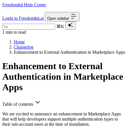
Freedomkit Help Center
Login to Freedomkit.ai
Open sidebar
⌘K
1 min to read
Home
Changelog
Enhancement to External Authentication in Marketplace Apps
Enhancement to External
Authentication in Marketplace
Apps
Table of contents
We are excited to announce an enhancement in Marketplace Apps
that will help developers support multiple authentication types to
their sub-account users at the time of installation.