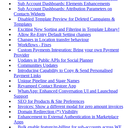
Sub Account Dashboards: Elements Enhancements
Sub Account Dashboards: Attribution Parameters on
Contacts Widgets
Disabled Template Preview for Deleted Campaigns &
Templates
Exciting New Sorting and Filtering in Template Library!
Allow Re-Entry Default Setting changes
Changes in Location transfer behaviour
Workflows - Fixes
Custom Payments Integration: Bring your own Payment
Provider
Updates in Public APIs for Social Planner
Communities Updates
Introducing Capability to Copy & Send Personalised
Payment Links
Unique Pipeline and Stage Names
Revamped Contact Restore App
WhatsApp: Enhanced Conversation UI and Launchpad
Support
SEO for Products & Site Preferences
Invoices: Show a different modal for zero amount invoices
Domain Redirection (*) Visibility
Enhancement to External Authentication in Marketplace
Apps
Bulk enable feature/re-billing for sub-accounts across WF,