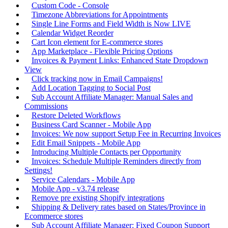
Custom Code - Console
Timezone Abbreviations for Appointments
Single Line Forms and Field Width is Now LIVE
Calendar Widget Reorder
Cart Icon element for E-commerce stores
App Marketplace - Flexible Pricing Options
Invoices & Payment Links: Enhanced State Dropdown
View
Click tracking now in Email Campaigns!
Add Location Tagging to Social Post
Sub Account Affiliate Manager: Manual Sales and
Commissions
Restore Deleted Workflows
Business Card Scanner - Mobile App
Invoices: We now support Setup Fee in Recurring Invoices
Edit Email Snippets - Mobile App
Introducing Multiple Contacts per Opportunity
Invoices: Schedule Multiple Reminders directly from
Settings!
Service Calendars - Mobile App
Mobile App - v3.74 release
Remove pre existing Shopify integrations
Shipping & Delivery rates based on States/Province in
Ecommerce stores
Sub Account Affiliate Manager: Fixed Coupon Support