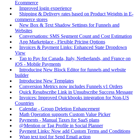
Ecommerce
Improved login experience
Shipping & Delivery rates based on Product Weights in E-
commerce stores
New Box & Text Shadow Settings for Funnels and
Websites
Conversations: SMS Segment Count and Cost Estimation
App Marketplace - Flexible Pricing Options
Invoices & Payment Links: Enhanced State Dropdown
View
Tap to Pay for Canada, Italy, Netherlands, and France on
iOS - Mobile Payments
Introducing New Block Editor for funnels and website
builder
Introducing New Templates
Conversion Metrics now includes Funnels v1 Orders
Quick Resubscribe Link in Unsubscribe Success Message
Invoices: Improved Quickbooks integration for Non-US
Countries
Calendar - Group Deletion Enhancement
Math Operation supports Custom Value Picker
Payments - Manual Taxes for SaaS plans
@Mention or Tag Profile in Social Planner
Payment Links: Now add Custom Terms and Conditions
Wrap text tool for Send Email action