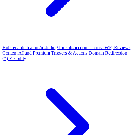
Bulk enable feature/re-billing for sub-accounts across WF, Reviews,
Content AI and Premium Triggers & Actions
Domain Redirection
(*) Visibility