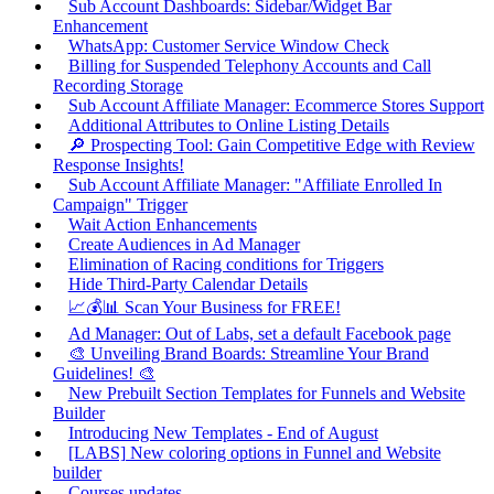
Sub Account Dashboards: Sidebar/Widget Bar
Enhancement
WhatsApp: Customer Service Window Check
Billing for Suspended Telephony Accounts and Call
Recording Storage
Sub Account Affiliate Manager: Ecommerce Stores Support
Additional Attributes to Online Listing Details
🔎 Prospecting Tool: Gain Competitive Edge with Review
Response Insights!
Sub Account Affiliate Manager: "Affiliate Enrolled In
Campaign" Trigger
Wait Action Enhancements
Create Audiences in Ad Manager
Elimination of Racing conditions for Triggers
Hide Third-Party Calendar Details
📈💰📊 Scan Your Business for FREE!
Ad Manager: Out of Labs, set a default Facebook page
🎨 Unveiling Brand Boards: Streamline Your Brand
Guidelines! 🎨
New Prebuilt Section Templates for Funnels and Website
Builder
Introducing New Templates - End of August
[LABS] New coloring options in Funnel and Website
builder
Courses updates