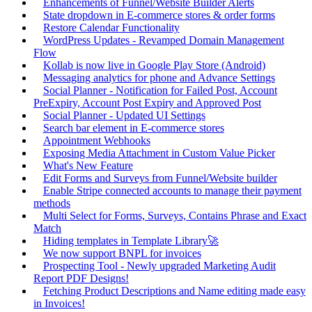
Enhancements of Funnel/Website Builder Alerts
State dropdown in E-commerce stores & order forms
Restore Calendar Functionality
WordPress Updates - Revamped Domain Management
Flow
Kollab is now live in Google Play Store (Android)
Messaging analytics for phone and Advance Settings
Social Planner - Notification for Failed Post, Account
PreExpiry, Account Post Expiry and Approved Post
Social Planner - Updated UI Settings
Search bar element in E-commerce stores
Appointment Webhooks
Exposing Media Attachment in Custom Value Picker
What's New Feature
Edit Forms and Surveys from Funnel/Website builder
Enable Stripe connected accounts to manage their payment
methods
Multi Select for Forms, Surveys, Contains Phrase and Exact
Match
Hiding templates in Template Library🚀
We now support BNPL for invoices
Prospecting Tool - Newly upgraded Marketing Audit
Report PDF Designs!
Fetching Product Descriptions and Name editing made easy
in Invoices!