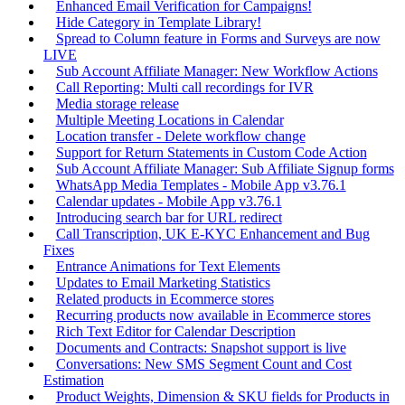
Enhanced Email Verification for Campaigns!
Hide Category in Template Library!
Spread to Column feature in Forms and Surveys are now
LIVE
Sub Account Affiliate Manager: New Workflow Actions
Call Reporting: Multi call recordings for IVR
Media storage release
Multiple Meeting Locations in Calendar
Location transfer - Delete workflow change
Support for Return Statements in Custom Code Action
Sub Account Affiliate Manager: Sub Affiliate Signup forms
WhatsApp Media Templates - Mobile App v3.76.1
Calendar updates - Mobile App v3.76.1
Introducing search bar for URL redirect
Call Transcription, UK E-KYC Enhancement and Bug
Fixes
Entrance Animations for Text Elements
Updates to Email Marketing Statistics
Related products in Ecommerce stores
Recurring products now available in Ecommerce stores
Rich Text Editor for Calendar Description
Documents and Contracts: Snapshot support is live
Conversations: New SMS Segment Count and Cost
Estimation
Product Weights, Dimension & SKU fields for Products in