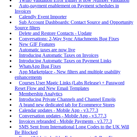
Twilio Validation Error trigger is now Number Validation
Auto-payment enablement on Payment schedules in
Invoices
Calendly Event Importer
Sub Account Dashboards: Contact Source and Opportunity
Source filters
Delete and Restore Contacts - Update
Conversations: 2-Way Sync Attachments Bug Fixes
New GIF Features
Automatic taxes are now live
Introducing Automatic Taxes on Invoices
Introducing Automatic Taxes on Payment Links
WhatsApp Bug Fixes
App Marketplace - New filters and multiple usability
enhancements
Courses User Magic Links (Labs Release) + Password
Reset Flow and New Email Templates
Membership Analytics
Introducing Private Channels and Channel Emojis
A brand new dedicated tab for Ecommerce Stores
Calendar updates - Mobile App - v3.77.3
Conversation updates - Mobile App - v3.77.3
Invoices rebranded - Mobile Payments - v3.77.3
SMS Sent from International Long Codes to the UK Will
Be Blocked