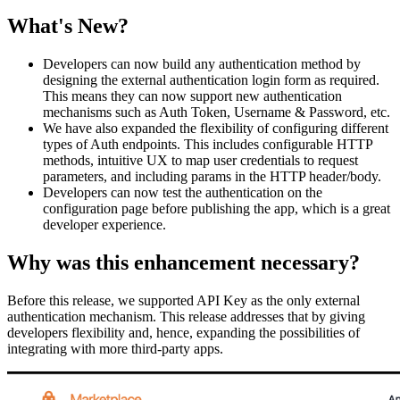
What's New?
Developers can now build any authentication method by
designing the external authentication login form as required.
This means they can now support new authentication
mechanisms such as Auth Token, Username & Password, etc.
We have also expanded the flexibility of configuring different
types of Auth endpoints. This includes configurable HTTP
methods, intuitive UX to map user credentials to request
parameters, and including params in the HTTP header/body.
Developers can now test the authentication on the
configuration page before publishing the app, which is a great
developer experience.
Why was this enhancement necessary?
Before this release, we supported API Key as the only external
authentication mechanism. This release addresses that by giving
developers flexibility and, hence, expanding the possibilities of
integrating with more third-party apps.