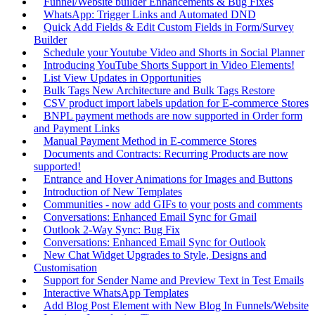
Funnel/Website builder Enhancements & Bug Fixes
WhatsApp: Trigger Links and Automated DND
Quick Add Fields & Edit Custom Fields in Form/Survey
Builder
Schedule your Youtube Video and Shorts in Social Planner
Introducing YouTube Shorts Support in Video Elements!
List View Updates in Opportunities
Bulk Tags New Architecture and Bulk Tags Restore
CSV product import labels updation for E-commerce Stores
BNPL payment methods are now supported in Order form
and Payment Links
Manual Payment Method in E-commerce Stores
Documents and Contracts: Recurring Products are now
supported!
Entrance and Hover Animations for Images and Buttons
Introduction of New Templates
Communities - now add GIFs to your posts and comments
Conversations: Enhanced Email Sync for Gmail
Outlook 2-Way Sync: Bug Fix
Conversations: Enhanced Email Sync for Outlook
New Chat Widget Upgrades to Style, Designs and
Customisation
Support for Sender Name and Preview Text in Test Emails
Interactive WhatsApp Templates
Add Blog Post Element with New Blog In Funnels/Website