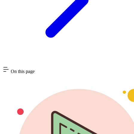
On this page