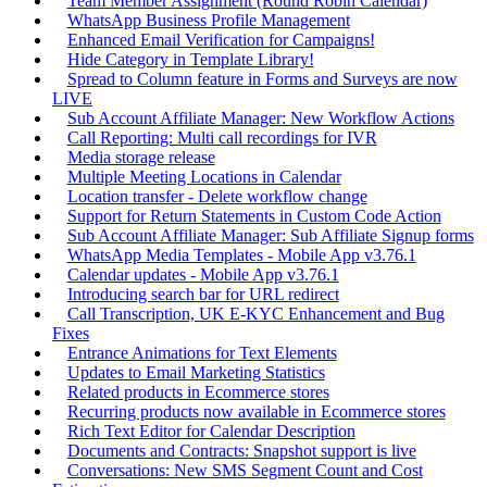
Team Member Assignment (Round Robin Calendar)
WhatsApp Business Profile Management
Enhanced Email Verification for Campaigns!
Hide Category in Template Library!
Spread to Column feature in Forms and Surveys are now
LIVE
Sub Account Affiliate Manager: New Workflow Actions
Call Reporting: Multi call recordings for IVR
Media storage release
Multiple Meeting Locations in Calendar
Location transfer - Delete workflow change
Support for Return Statements in Custom Code Action
Sub Account Affiliate Manager: Sub Affiliate Signup forms
WhatsApp Media Templates - Mobile App v3.76.1
Calendar updates - Mobile App v3.76.1
Introducing search bar for URL redirect
Call Transcription, UK E-KYC Enhancement and Bug
Fixes
Entrance Animations for Text Elements
Updates to Email Marketing Statistics
Related products in Ecommerce stores
Recurring products now available in Ecommerce stores
Rich Text Editor for Calendar Description
Documents and Contracts: Snapshot support is live
Conversations: New SMS Segment Count and Cost