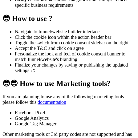
specific business requirements
😎 How to use ?
Navigate to funnel/website builder interface
Click the cookie icon within the action header bar
Toggle the switch from cookie consent sidebar on the right
Accept the T&C and click on agree
Personalize the look and feel of cookie consent banner to
match funnel/website's branding
Finalize your changes by saving or publishing the updated
settings 🎨
😎😎 How to use Marketing tools?
If you are planning to use any of the following marketing tools
please follow this
documentation
Facebook Pixel
Google Analytics
Google Tag Manager
Other marketing tools or 3rd party codes are not supported and has