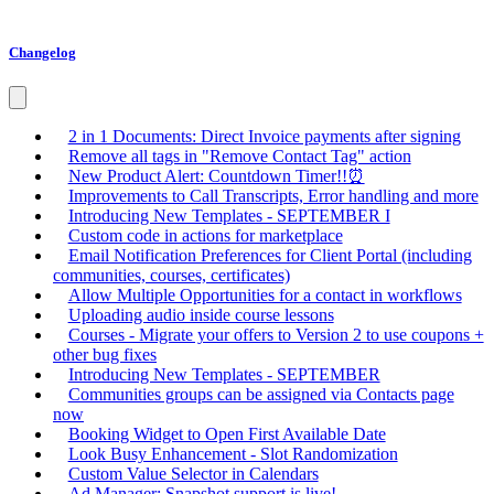
Changelog
2 in 1 Documents: Direct Invoice payments after signing
Remove all tags in "Remove Contact Tag" action
New Product Alert: Countdown Timer!!⏰
Improvements to Call Transcripts, Error handling and more
Introducing New Templates - SEPTEMBER I
Custom code in actions for marketplace
Email Notification Preferences for Client Portal (including
communities, courses, certificates)
Allow Multiple Opportunities for a contact in workflows
Uploading audio inside course lessons
Courses - Migrate your offers to Version 2 to use coupons +
other bug fixes
Introducing New Templates - SEPTEMBER
Communities groups can be assigned via Contacts page
now
Booking Widget to Open First Available Date
Look Busy Enhancement - Slot Randomization
Custom Value Selector in Calendars
Ad Manager: Snapshot support is live!