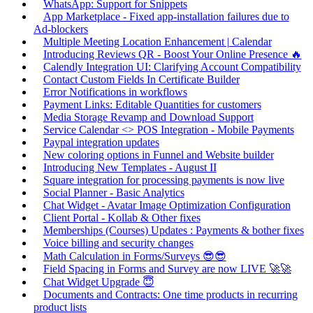
WhatsApp: Support for Snippets
App Marketplace - Fixed app-installation failures due to
Ad-blockers
Multiple Meeting Location Enhancement | Calendar
Introducing Reviews QR - Boost Your Online Presence 🔥
Calendly Integration UI: Clarifying Account Compatibility
Contact Custom Fields In Certificate Builder
Error Notifications in workflows
Payment Links: Editable Quantities for customers
Media Storage Revamp and Download Support
Service Calendar <> POS Integration - Mobile Payments
Paypal integration updates
New coloring options in Funnel and Website builder
Introducing New Templates - August II
Square integration for processing payments is now live
Social Planner - Basic Analytics
Chat Widget - Avatar Image Optimization Configuration
Client Portal - Kollab & Other fixes
Memberships (Courses) Updates : Payments & bother fixes
Voice billing and security changes
Math Calculation in Forms/Surveys 😎😎
Field Spacing in Forms and Survey are now LIVE 🚀🚀
Chat Widget Upgrade 😇
Documents and Contracts: One time products in recurring
product lists