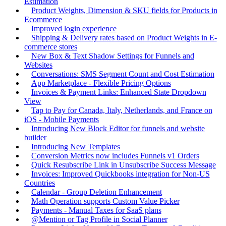
Estimation
Product Weights, Dimension & SKU fields for Products in
Ecommerce
Improved login experience
Shipping & Delivery rates based on Product Weights in E-
commerce stores
New Box & Text Shadow Settings for Funnels and
Websites
Conversations: SMS Segment Count and Cost Estimation
App Marketplace - Flexible Pricing Options
Invoices & Payment Links: Enhanced State Dropdown
View
Tap to Pay for Canada, Italy, Netherlands, and France on
iOS - Mobile Payments
Introducing New Block Editor for funnels and website
builder
Introducing New Templates
Conversion Metrics now includes Funnels v1 Orders
Quick Resubscribe Link in Unsubscribe Success Message
Invoices: Improved Quickbooks integration for Non-US
Countries
Calendar - Group Deletion Enhancement
Math Operation supports Custom Value Picker
Payments - Manual Taxes for SaaS plans
@Mention or Tag Profile in Social Planner