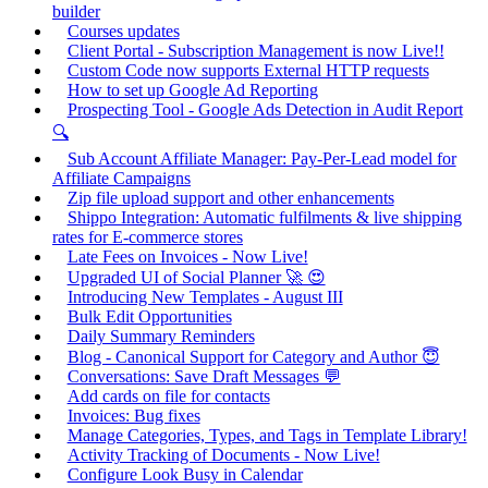
builder
Courses updates
Client Portal - Subscription Management is now Live!!
Custom Code now supports External HTTP requests
How to set up Google Ad Reporting
Prospecting Tool - Google Ads Detection in Audit Report
🔍
Sub Account Affiliate Manager: Pay-Per-Lead model for
Affiliate Campaigns
Zip file upload support and other enhancements
Shippo Integration: Automatic fulfilments & live shipping
rates for E-commerce stores
Late Fees on Invoices - Now Live!
Upgraded UI of Social Planner 🚀 😍
Introducing New Templates - August III
Bulk Edit Opportunities
Daily Summary Reminders
Blog - Canonical Support for Category and Author 😇
Conversations: Save Draft Messages 💬
Add cards on file for contacts
Invoices: Bug fixes
Manage Categories, Types, and Tags in Template Library!
Activity Tracking of Documents - Now Live!
Configure Look Busy in Calendar