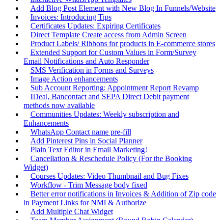
Add Blog Post Element with New Blog In Funnels/Website
Invoices: Introducing Tips
Certificates Updates: Expiring Certificates
Direct Template Create access from Admin Screen
Product Labels/ Ribbons for products in E-commerce stores
Extended Support for Custom Values in Form/Survey
Email Notifications and Auto Responder
SMS Verification in Forms and Surveys
Image Action enhancements
Sub Account Reporting: Appointment Report Revamp
IDeal, Bancontact and SEPA Direct Debit payment
methods now available
Communities Updates: Weekly subscription and
Enhancements
WhatsApp Contact name pre-fill
Add Pinterest Pins in Social Planner
Plain Text Editor in Email Marketing!
Cancellation & Reschedule Policy (For the Booking
Widget)
Courses Updates: Video Thumbnail and Bug Fixes
Workflow - Trim Message body fixed
Better error notifications in Invoices & Addition of Zip code
in Payment Links for NMI & Authorize
Add Multiple Chat Widget