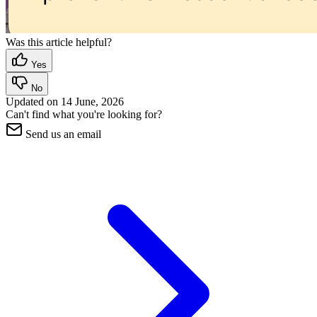
Was this article helpful?
Yes
No
Updated on
14 June, 2026
Can't find what you're looking for?
Send us an email