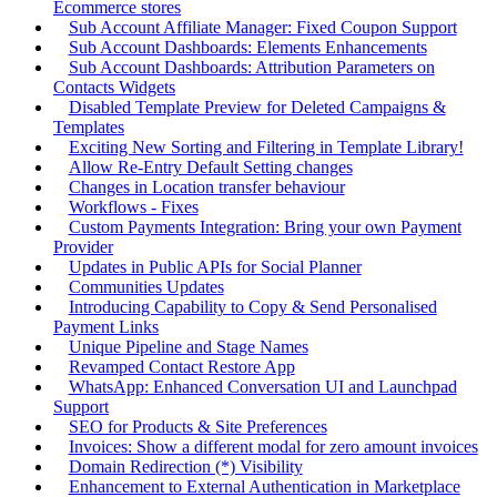
Ecommerce stores
Sub Account Affiliate Manager: Fixed Coupon Support
Sub Account Dashboards: Elements Enhancements
Sub Account Dashboards: Attribution Parameters on
Contacts Widgets
Disabled Template Preview for Deleted Campaigns &
Templates
Exciting New Sorting and Filtering in Template Library!
Allow Re-Entry Default Setting changes
Changes in Location transfer behaviour
Workflows - Fixes
Custom Payments Integration: Bring your own Payment
Provider
Updates in Public APIs for Social Planner
Communities Updates
Introducing Capability to Copy & Send Personalised
Payment Links
Unique Pipeline and Stage Names
Revamped Contact Restore App
WhatsApp: Enhanced Conversation UI and Launchpad
Support
SEO for Products & Site Preferences
Invoices: Show a different modal for zero amount invoices
Domain Redirection (*) Visibility
Enhancement to External Authentication in Marketplace