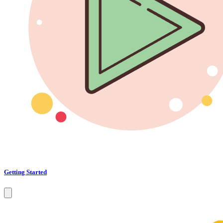
Getting Started