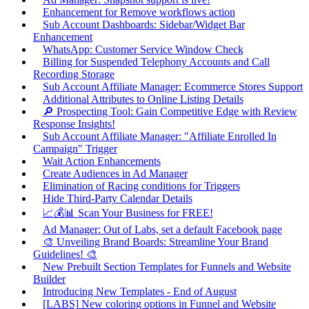
Enhancement for Remove workflows action
Sub Account Dashboards: Sidebar/Widget Bar
Enhancement
WhatsApp: Customer Service Window Check
Billing for Suspended Telephony Accounts and Call
Recording Storage
Sub Account Affiliate Manager: Ecommerce Stores Support
Additional Attributes to Online Listing Details
🔎 Prospecting Tool: Gain Competitive Edge with Review
Response Insights!
Sub Account Affiliate Manager: "Affiliate Enrolled In
Campaign" Trigger
Wait Action Enhancements
Create Audiences in Ad Manager
Elimination of Racing conditions for Triggers
Hide Third-Party Calendar Details
📈💰📊 Scan Your Business for FREE!
Ad Manager: Out of Labs, set a default Facebook page
🎨 Unveiling Brand Boards: Streamline Your Brand
Guidelines! 🎨
New Prebuilt Section Templates for Funnels and Website
Builder
Introducing New Templates - End of August
[LABS] New coloring options in Funnel and Website