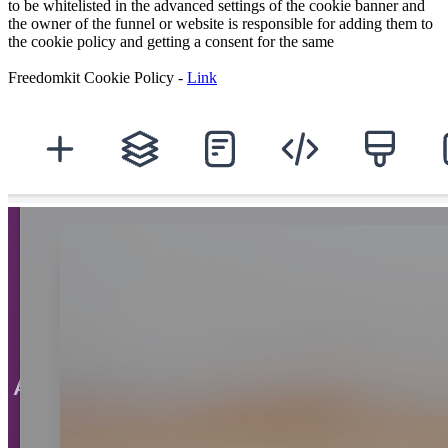
to be whitelisted in the advanced settings of the cookie banner and
the owner of the funnel or website is responsible for adding them to
the cookie policy and getting a consent for the same
Freedomkit Cookie Policy -
Link