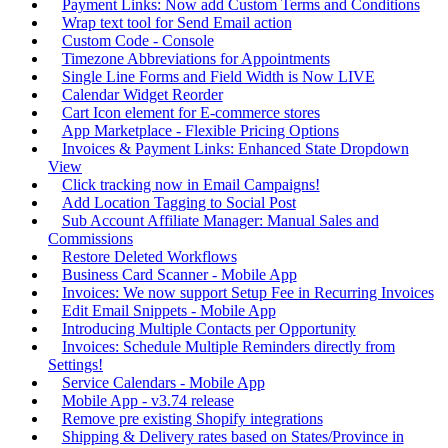
Payment Links: Now add Custom Terms and Conditions
Wrap text tool for Send Email action
Custom Code - Console
Timezone Abbreviations for Appointments
Single Line Forms and Field Width is Now LIVE
Calendar Widget Reorder
Cart Icon element for E-commerce stores
App Marketplace - Flexible Pricing Options
Invoices & Payment Links: Enhanced State Dropdown
View
Click tracking now in Email Campaigns!
Add Location Tagging to Social Post
Sub Account Affiliate Manager: Manual Sales and
Commissions
Restore Deleted Workflows
Business Card Scanner - Mobile App
Invoices: We now support Setup Fee in Recurring Invoices
Edit Email Snippets - Mobile App
Introducing Multiple Contacts per Opportunity
Invoices: Schedule Multiple Reminders directly from
Settings!
Service Calendars - Mobile App
Mobile App - v3.74 release
Remove pre existing Shopify integrations
Shipping & Delivery rates based on States/Province in