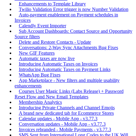
Enhancements to Template Library
Twilio Validation Error trigger is now Number Validation
Auto-payment enablement on Payment schedules in
Invoices
Calendly Event Importer
Sub Account Dashboards: Contact Source and Opportunity
Source filters
Delete and Restore Contacts - Update
Conversations: 2-Way Sync Attachments Bug Fixes
New GIF Features
Automatic taxes are now live
Introducing Automatic Taxes on Invoices
Introducing Automatic Taxes on Payment Links
WhatsApp Bug Fixes
App Marketplace - New filters and multiple usability
enhancements
Courses User Magic Links (Labs Release) + Password
Reset Flow and New Email Templates
Membership Analytics
Introducing Private Channels and Channel Emojis
A brand new dedicated tab for Ecommerce Stores
Calendar updates - Mobile App - v3.77.3
Conversation updates - Mobile App - v3.77.3
Invoices rebranded - Mobile Payments - v3.77.3
SMS Sent from International Long Codes to the UK Will