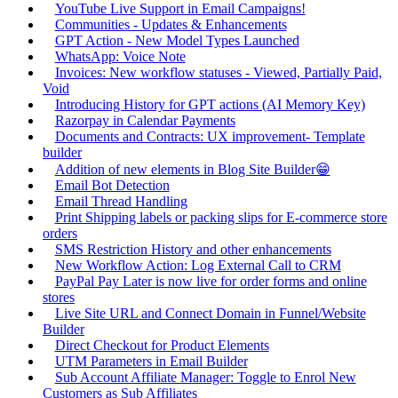
YouTube Live Support in Email Campaigns!
Communities - Updates & Enhancements
GPT Action - New Model Types Launched
WhatsApp: Voice Note
Invoices: New workflow statuses - Viewed, Partially Paid,
Void
Introducing History for GPT actions (AI Memory Key)
Razorpay in Calendar Payments
Documents and Contracts: UX improvement- Template
builder
Addition of new elements in Blog Site Builder😁
Email Bot Detection
Email Thread Handling
Print Shipping labels or packing slips for E-commerce store
orders
SMS Restriction History and other enhancements
New Workflow Action: Log External Call to CRM
PayPal Pay Later is now live for order forms and online
stores
Live Site URL and Connect Domain in Funnel/Website
Builder
Direct Checkout for Product Elements
UTM Parameters in Email Builder
Sub Account Affiliate Manager: Toggle to Enrol New
Customers as Sub Affiliates