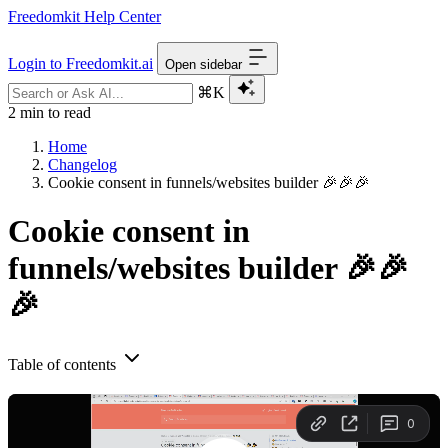
Freedomkit Help Center
Login to Freedomkit.ai
Open sidebar
⌘K
2 min to read
Home
Changelog
Cookie consent in funnels/websites builder 🎉🎉🎉
Cookie consent in
funnels/websites builder 🎉🎉
🎉
Table of contents