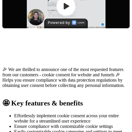
🎉 We are thrilled to announce one of the most requested features
from our customers - cookie consent for website and funnels 🎉
Helps you ensure compliance with data protection regulations by
obtaining user consent before collecting any personal information.
🤩 Key features & benefits
Effortlessly implement cookie consent across your entire
website for a streamlined user experience
Ensure compliance with customizable cookie settings
Easily customizable cookie categories and settings to meet