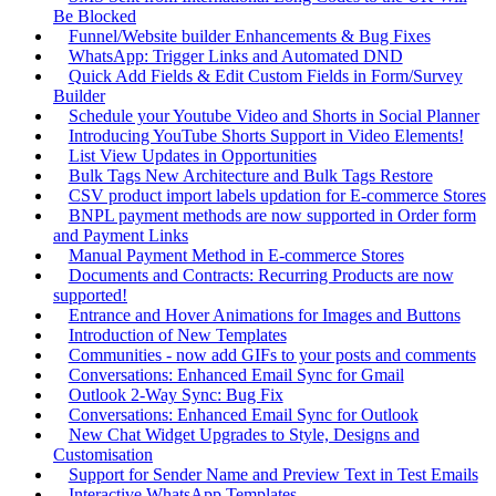
Be Blocked
Funnel/Website builder Enhancements & Bug Fixes
WhatsApp: Trigger Links and Automated DND
Quick Add Fields & Edit Custom Fields in Form/Survey
Builder
Schedule your Youtube Video and Shorts in Social Planner
Introducing YouTube Shorts Support in Video Elements!
List View Updates in Opportunities
Bulk Tags New Architecture and Bulk Tags Restore
CSV product import labels updation for E-commerce Stores
BNPL payment methods are now supported in Order form
and Payment Links
Manual Payment Method in E-commerce Stores
Documents and Contracts: Recurring Products are now
supported!
Entrance and Hover Animations for Images and Buttons
Introduction of New Templates
Communities - now add GIFs to your posts and comments
Conversations: Enhanced Email Sync for Gmail
Outlook 2-Way Sync: Bug Fix
Conversations: Enhanced Email Sync for Outlook
New Chat Widget Upgrades to Style, Designs and
Customisation
Support for Sender Name and Preview Text in Test Emails
Interactive WhatsApp Templates