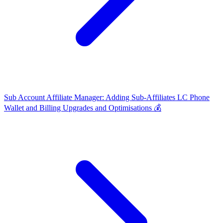
Sub Account Affiliate Manager: Adding Sub-Affiliates
LC Phone
Wallet and Billing Upgrades and Optimisations 💰