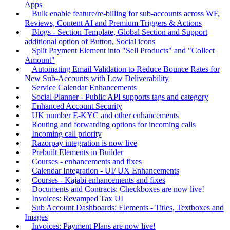
Apps
Bulk enable feature/re-billing for sub-accounts across WF,
Reviews, Content AI and Premium Triggers & Actions
Blogs - Section Template, Global Section and Support
additional option of Button, Social icons
Split Payment Element into "Sell Products" and "Collect
Amount"
Automating Email Validation to Reduce Bounce Rates for
New Sub-Accounts with Low Deliverability
Service Calendar Enhancements
Social Planner - Public API supports tags and category
Enhanced Account Security
UK number E-KYC and other enhancements
Routing and forwarding options for incoming calls
Incoming call priority
Razorpay integration is now live
Prebuilt Elements in Builder
Courses - enhancements and fixes
Calendar Integration - UI/ UX Enhancements
Courses - Kajabi enhancements and fixes
Documents and Contracts: Checkboxes are now live!
Invoices: Revamped Tax UI
Sub Account Dashboards: Elements - Titles, Textboxes and
Images
Invoices: Payment Plans are now live!