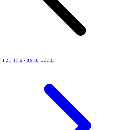
1
2
3
4
5
6
7
8
9
10
...
32
33