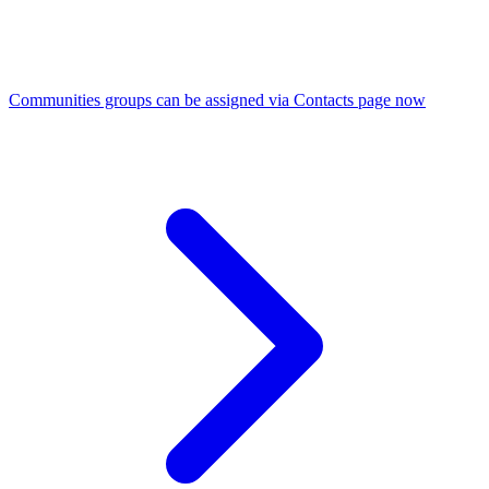
Communities groups can be assigned via Contacts page now