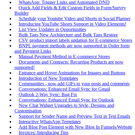
WhatsApp: Trigger Links and Automated DND
Quick Add Fields & Edit Custom Fields in Form/Survey
Builder
Schedule your Youtube Video and Shorts in Social Planner
Introducing YouTube Shorts Support in Video Elements!
List View Updates in Opportunities
Bulk Tags New Architecture and Bulk Tags Restore
CSV product import labels updation for E-commerce Stores
BNPL payment methods are now supported in Order form
and Payment Links
Manual Payment Method in E-commerce Stores
Documents and Contracts: Recurring Products are now
supported!
Entrance and Hover Animations for Images and Buttons
Introduction of New Templates
Communities - now add GIFs to your posts and comments
Conversations: Enhanced Email Sync for Gmail
Outlook 2-Way Sync: Bug Fix
Conversations: Enhanced Email Sync for Outlook
New Chat Widget Upgrades to Style, Designs and
Customisation
Support for Sender Name and Preview Text in Test Emails
Interactive WhatsApp Templates
Add Blog Post Element with New Blog In Funnels/Website
Invoices: Introducing Tips