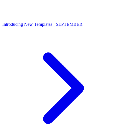
Introducing New Templates - SEPTEMBER