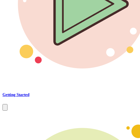
Getting Started