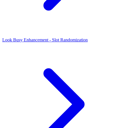
Look Busy Enhancement - Slot Randomization