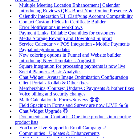
Multiple Meeting Location Enhancement | Calendar
Introducing Reviews QR - Boost Your Online Presence 🔥
Calendly Integration UI: Clarifying Account Compatibility
Contact Custom Fields In Certificate Builder
Error Notifications in workflows
Payment Links: Editable Quantities for customers
Media Storage Revamp and Download Support
Service Calendar <> POS Integration - Mobile Payments
Paypal integration updates
New coloring options in Funnel and Website builder
Introducing New Templates - August II
Square integration for processing payments is now live
Social Planner - Basic Analytics
Chat Widget - Avatar Image Optimization Configuration
Client Portal - Kollab & Other fixes
Memberships (Courses) Updates : Payments & bother fixes
Voice billing and security changes
Math Calculation in Forms/Surveys 😎😎
Field Spacing in Forms and Survey are now LIVE 🚀🚀
Chat Widget Upgrade 😇
Documents and Contracts: One time products in recurring
product lists
YouTube Live Support in Email Campaigns!
Communities - Updates & Enhancements