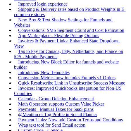
Improved login experience
Shipping & Delivery rates based on Product Weights in E-
commerce stores
New Box & Text Shadow Settings for Funnels and
Websites
Conversations: SMS Segment Count and Cost Estimation
App Marketplace - Flexible Pricing Options
Invoices & Payment Links: Enhanced State Dropdown
View
Tap to Pay for Canada, Italy, Netherlands, and France on
iOS - Mobile Payments
Introducing New Block Editor for funnels and website
builder
Introducing New Templates
Conversion Metrics now includes Funnels v1 Orders
Quick Resubscribe Link in Unsubscribe Success Message
Invoices: Improved Quickbooks integration for Non-US
Countries
Calendar - Group Deletion Enhancement
Math Operation supports Custom Value Picker
Payments - Manual Taxes for SaaS plans
@Mention or Tag Profile in Social Planner
Payment Links: Now add Custom Terms and Conditions
Wrap text tool for Send Email action
Custom Code - Console