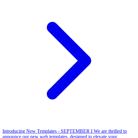
Introducing New Templates - SEPTEMBER I
We are thrilled to
announce our new web templates, designed to elevate your