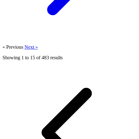
« Previous
Next »
Showing
1
to
15
of
483
results