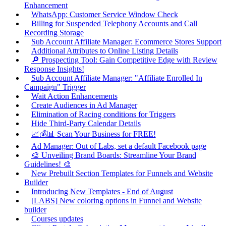
Enhancement
WhatsApp: Customer Service Window Check
Billing for Suspended Telephony Accounts and Call
Recording Storage
Sub Account Affiliate Manager: Ecommerce Stores Support
Additional Attributes to Online Listing Details
🔎 Prospecting Tool: Gain Competitive Edge with Review
Response Insights!
Sub Account Affiliate Manager: "Affiliate Enrolled In
Campaign" Trigger
Wait Action Enhancements
Create Audiences in Ad Manager
Elimination of Racing conditions for Triggers
Hide Third-Party Calendar Details
📈💰📊 Scan Your Business for FREE!
Ad Manager: Out of Labs, set a default Facebook page
🎨 Unveiling Brand Boards: Streamline Your Brand
Guidelines! 🎨
New Prebuilt Section Templates for Funnels and Website
Builder
Introducing New Templates - End of August
[LABS] New coloring options in Funnel and Website
builder
Courses updates