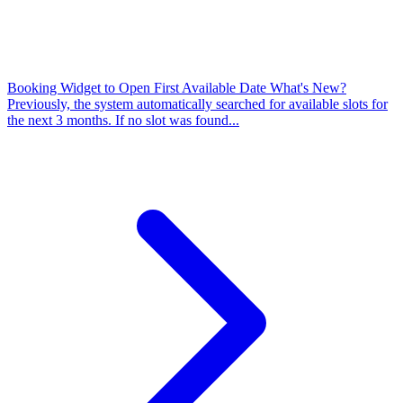
Booking Widget to Open First Available Date
What's New?
Previously, the system automatically searched for available slots for
the next 3 months. If no slot was found...