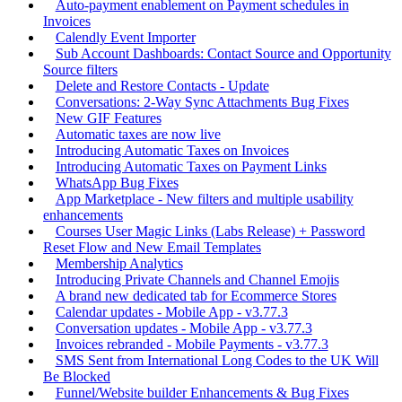
Auto-payment enablement on Payment schedules in
Invoices
Calendly Event Importer
Sub Account Dashboards: Contact Source and Opportunity
Source filters
Delete and Restore Contacts - Update
Conversations: 2-Way Sync Attachments Bug Fixes
New GIF Features
Automatic taxes are now live
Introducing Automatic Taxes on Invoices
Introducing Automatic Taxes on Payment Links
WhatsApp Bug Fixes
App Marketplace - New filters and multiple usability
enhancements
Courses User Magic Links (Labs Release) + Password
Reset Flow and New Email Templates
Membership Analytics
Introducing Private Channels and Channel Emojis
A brand new dedicated tab for Ecommerce Stores
Calendar updates - Mobile App - v3.77.3
Conversation updates - Mobile App - v3.77.3
Invoices rebranded - Mobile Payments - v3.77.3
SMS Sent from International Long Codes to the UK Will
Be Blocked
Funnel/Website builder Enhancements & Bug Fixes