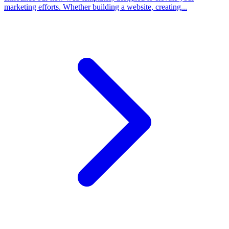
marketing efforts. Whether building a website, creating...