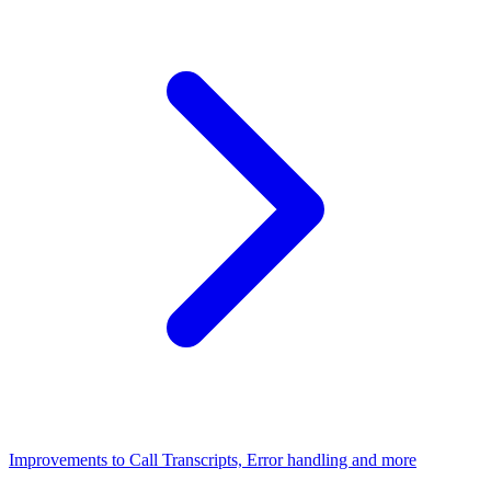
Improvements to Call Transcripts, Error handling and more