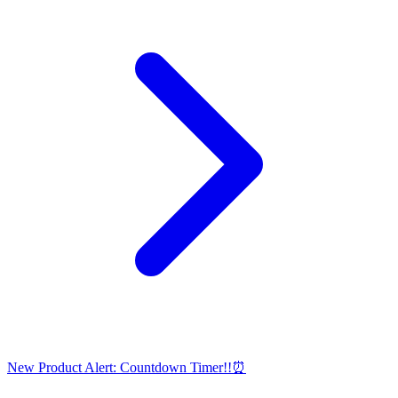
New Product Alert: Countdown Timer!!⏰