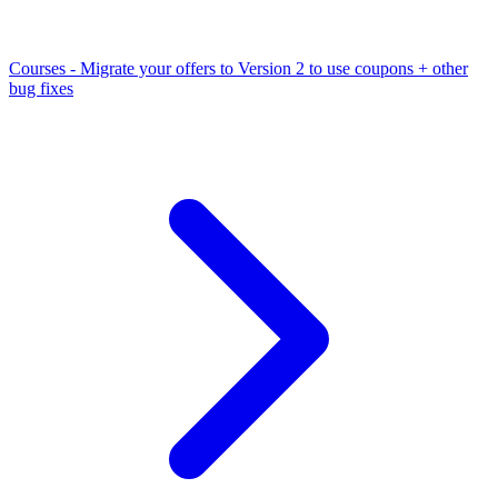
Courses - Migrate your offers to Version 2 to use coupons + other
bug fixes