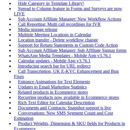
Hide Category in Template Library!
Spread to Column feature in Forms and Surveys are now
LIVE
Sub Account Affiliate Manager: New Workflow Actions
Call Reporting: Multi call recordings for IVR
Media storage release
Multiple Meeting Locations in Calendar
Location transfer - Delete workflow change
Support for Return Statements in Custom Code Action
Sub Account Affiliate Manager: Sub Affiliate Signup forms
WhatsApp Media Templates - Mobile App v3.76.1
Calendar updates - Mobile App v3.76.1
Introducing search bar for URL redirect
Call Transcription, UK E-KYC Enhancement and Bug
Fixes
Entrance Animations for Text Elements
Updates to Email Marketing Statistics
Related products in Ecommerce stores
Recurring products now available in Ecommerce stores
Rich Text Editor for Calendar Description
Documents and Contracts: Snapshot support is live
Conversations: New SMS Segment Count and Cost
Estimation
Product Weights, Dimension & SKU fields for Products in
Ecommerce