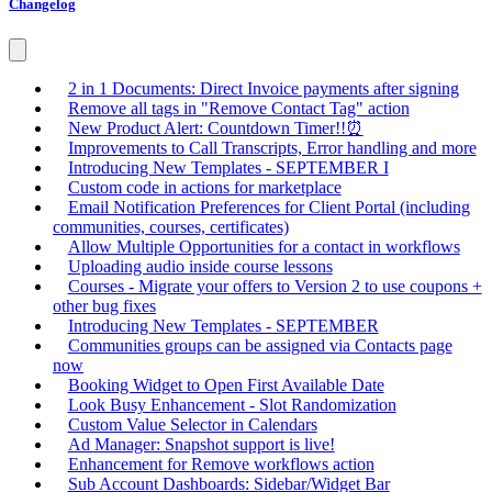
Changelog
2 in 1 Documents: Direct Invoice payments after signing
Remove all tags in "Remove Contact Tag" action
New Product Alert: Countdown Timer!!⏰
Improvements to Call Transcripts, Error handling and more
Introducing New Templates - SEPTEMBER I
Custom code in actions for marketplace
Email Notification Preferences for Client Portal (including
communities, courses, certificates)
Allow Multiple Opportunities for a contact in workflows
Uploading audio inside course lessons
Courses - Migrate your offers to Version 2 to use coupons +
other bug fixes
Introducing New Templates - SEPTEMBER
Communities groups can be assigned via Contacts page
now
Booking Widget to Open First Available Date
Look Busy Enhancement - Slot Randomization
Custom Value Selector in Calendars
Ad Manager: Snapshot support is live!
Enhancement for Remove workflows action
Sub Account Dashboards: Sidebar/Widget Bar