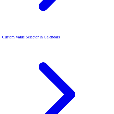
Custom Value Selector in Calendars