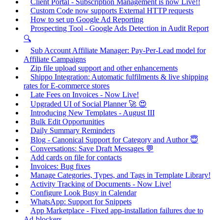
Client Portal - Subscription Management is now Live!!
Custom Code now supports External HTTP requests
How to set up Google Ad Reporting
Prospecting Tool - Google Ads Detection in Audit Report
🔍
Sub Account Affiliate Manager: Pay-Per-Lead model for
Affiliate Campaigns
Zip file upload support and other enhancements
Shippo Integration: Automatic fulfilments & live shipping
rates for E-commerce stores
Late Fees on Invoices - Now Live!
Upgraded UI of Social Planner 🚀 😍
Introducing New Templates - August III
Bulk Edit Opportunities
Daily Summary Reminders
Blog - Canonical Support for Category and Author 😇
Conversations: Save Draft Messages 💬
Add cards on file for contacts
Invoices: Bug fixes
Manage Categories, Types, and Tags in Template Library!
Activity Tracking of Documents - Now Live!
Configure Look Busy in Calendar
WhatsApp: Support for Snippets
App Marketplace - Fixed app-installation failures due to
Ad-blockers