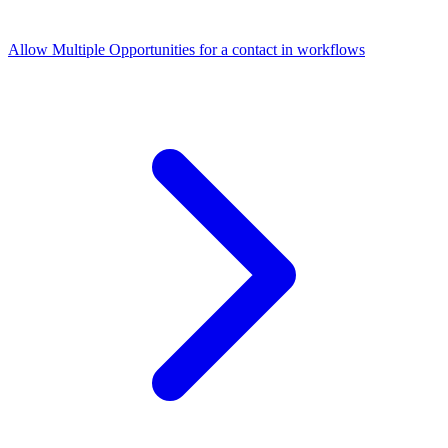
Allow Multiple Opportunities for a contact in workflows