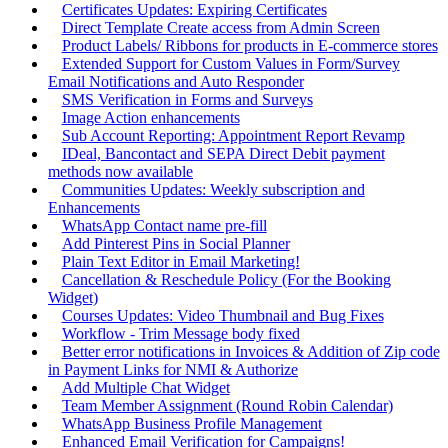
Certificates Updates: Expiring Certificates
Direct Template Create access from Admin Screen
Product Labels/ Ribbons for products in E-commerce stores
Extended Support for Custom Values in Form/Survey
Email Notifications and Auto Responder
SMS Verification in Forms and Surveys
Image Action enhancements
Sub Account Reporting: Appointment Report Revamp
IDeal, Bancontact and SEPA Direct Debit payment
methods now available
Communities Updates: Weekly subscription and
Enhancements
WhatsApp Contact name pre-fill
Add Pinterest Pins in Social Planner
Plain Text Editor in Email Marketing!
Cancellation & Reschedule Policy (For the Booking
Widget)
Courses Updates: Video Thumbnail and Bug Fixes
Workflow - Trim Message body fixed
Better error notifications in Invoices & Addition of Zip code
in Payment Links for NMI & Authorize
Add Multiple Chat Widget
Team Member Assignment (Round Robin Calendar)
WhatsApp Business Profile Management
Enhanced Email Verification for Campaigns!