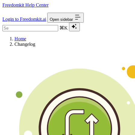
Freedomkit Help Center
Login to Freedomkit.ai
Open sidebar
⌘K
Home
Changelog