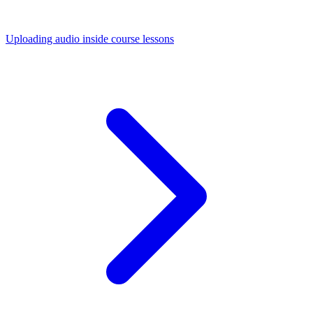
Uploading audio inside course lessons