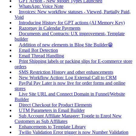
GPT Action - New Model Types Launched
WhatsApp: Voice Note
Invoices: New workflow statuses - Viewed, Partially Paid,
Void
Introducing History for GPT actions (AI Memory Key)
Razorpay in Calendar Payments
Documents and Contracts: UX improvement- Template
builder
Addition of new elements in Blog Site Builder😁
Email Bot Detection
Email Thread Handling
Print Shipping labels or packing slips for E-commerce store
orders
SMS Restriction History and other enhancements
New Workflow Action: Log External Call to CRM
PayPal Pay Later is now live for order forms and online
stores
Live Site URL and Connect Domain in Funnel/Website
Builder
Direct Checkout for Product Elements
UTM Parameters in Email Builder
Sub Account Affiliate Manager: Toggle to Enrol New
Customers as Sub Affiliates
Enhancements to Template Library
Twilio Validation Error trigger is now Number Validation