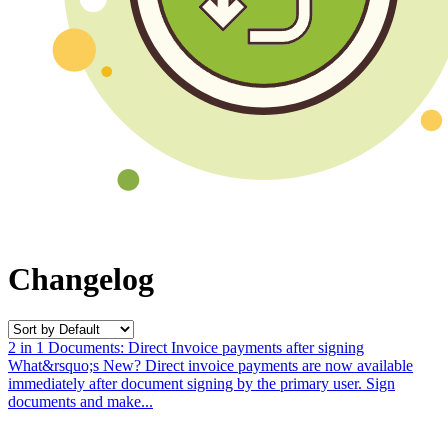
Changelog
2 in 1 Documents: Direct Invoice payments after signing
What&rsquo;s New? Direct invoice payments are now available
immediately after document signing by the primary user. Sign
documents and make...