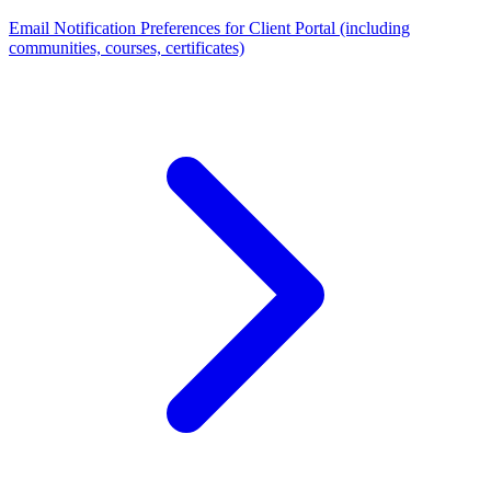
Email Notification Preferences for Client Portal (including
communities, courses, certificates)