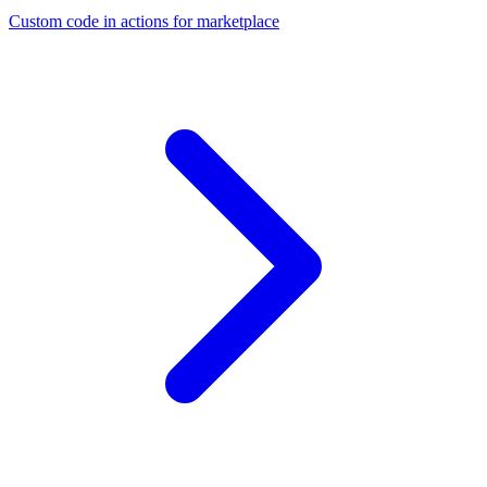
Custom code in actions for marketplace