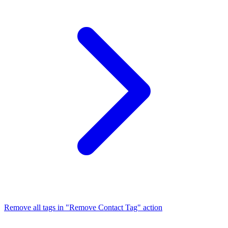
Remove all tags in "Remove Contact Tag" action