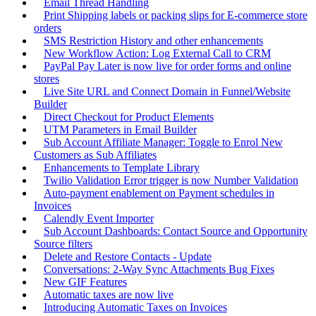
Email Thread Handling
Print Shipping labels or packing slips for E-commerce store
orders
SMS Restriction History and other enhancements
New Workflow Action: Log External Call to CRM
PayPal Pay Later is now live for order forms and online
stores
Live Site URL and Connect Domain in Funnel/Website
Builder
Direct Checkout for Product Elements
UTM Parameters in Email Builder
Sub Account Affiliate Manager: Toggle to Enrol New
Customers as Sub Affiliates
Enhancements to Template Library
Twilio Validation Error trigger is now Number Validation
Auto-payment enablement on Payment schedules in
Invoices
Calendly Event Importer
Sub Account Dashboards: Contact Source and Opportunity
Source filters
Delete and Restore Contacts - Update
Conversations: 2-Way Sync Attachments Bug Fixes
New GIF Features
Automatic taxes are now live
Introducing Automatic Taxes on Invoices