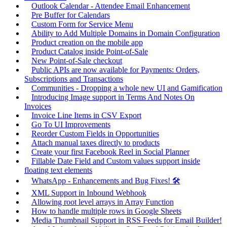
Outlook Calendar - Attendee Email Enhancement
Pre Buffer for Calendars
Custom Form for Service Menu
Ability to Add Multiple Domains in Domain Configuration
Product creation on the mobile app
Product Catalog inside Point-of-Sale
New Point-of-Sale checkout
Public APIs are now available for Payments: Orders,
Subscriptions and Transactions
Communities - Dropping a whole new UI and Gamification
Introducing Image support in Terms And Notes On
Invoices
Invoice Line Items in CSV Export
Go To UI Improvements
Reorder Custom Fields in Opportunities
Attach manual taxes directly to products
Create your first Facebook Reel in Social Planner
Fillable Date Field and Custom values support inside
floating text elements
WhatsApp - Enhancements and Bug Fixes! 🛠️
XML Support in Inbound Webhook
Allowing root level arrays in Array Function
How to handle multiple rows in Google Sheets
Media Thumbnail Support in RSS Feeds for Email Builder!