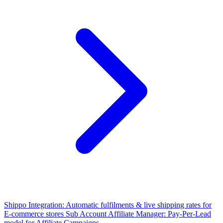
Shippo Integration: Automatic fulfilments & live shipping rates for
E-commerce stores
Sub Account Affiliate Manager: Pay-Per-Lead
model for Affiliate Campaigns