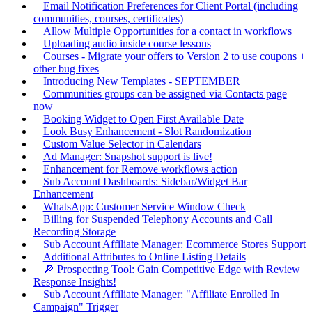
Email Notification Preferences for Client Portal (including
communities, courses, certificates)
Allow Multiple Opportunities for a contact in workflows
Uploading audio inside course lessons
Courses - Migrate your offers to Version 2 to use coupons +
other bug fixes
Introducing New Templates - SEPTEMBER
Communities groups can be assigned via Contacts page
now
Booking Widget to Open First Available Date
Look Busy Enhancement - Slot Randomization
Custom Value Selector in Calendars
Ad Manager: Snapshot support is live!
Enhancement for Remove workflows action
Sub Account Dashboards: Sidebar/Widget Bar
Enhancement
WhatsApp: Customer Service Window Check
Billing for Suspended Telephony Accounts and Call
Recording Storage
Sub Account Affiliate Manager: Ecommerce Stores Support
Additional Attributes to Online Listing Details
🔎 Prospecting Tool: Gain Competitive Edge with Review
Response Insights!
Sub Account Affiliate Manager: "Affiliate Enrolled In
Campaign" Trigger