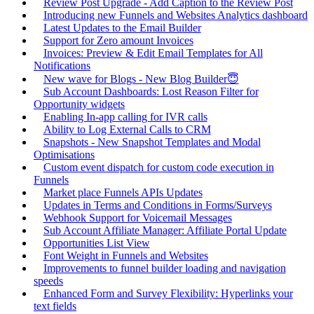
Review Post Upgrade - Add Caption to the Review Post
Introducing new Funnels and Websites Analytics dashboard
Latest Updates to the Email Builder
Support for Zero amount Invoices
Invoices: Preview & Edit Email Templates for All
Notifications
New wave for Blogs - New Blog Builder😇
Sub Account Dashboards: Lost Reason Filter for
Opportunity widgets
Enabling In-app calling for IVR calls
Ability to Log External Calls to CRM
Snapshots - New Snapshot Templates and Modal
Optimisations
Custom event dispatch for custom code execution in
Funnels
Market place Funnels APIs Updates
Updates in Terms and Conditions in Forms/Surveys
Webhook Support for Voicemail Messages
Sub Account Affiliate Manager: Affiliate Portal Update
Opportunities List View
Font Weight in Funnels and Websites
Improvements to funnel builder loading and navigation
speeds
Enhanced Form and Survey Flexibility: Hyperlinks your
text fields