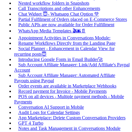
Nested workflow folders in Snapshots
Call Transcriptions and other Enhancements
Chat Widget 😇- Whatsapp Chat Option 💚
Partial Fulfilment of Orders placed on E-Commerce Stores
Public APIs are now available for Order Fulfillment
WhatsApp Media Templates 🎬🌆📄
Appointment Activities in Conversations Module:
Rename Workflows Directly from the Landing Page
Social Planner - Enhancement in Calendar View for
recurring posts😇
Introducing Google Fonts in Email Builder🚀
Sub Account Affiliate Manager: Link/Add Affiliate's Paypal
Account
Sub Account Affiliate Manager: Automated Affiliate
Payouts using Paypal
Order events are available in Marketplace Webhooks
Record payment for Invoice - Mobile Payments
POS on all devices - Multiple payment methods - Mobile
Payments
Conversation AI Support in Mobile
Audit Logs for Calendar Settings
App Marketplace: Delete Custom Conversation Providers
GPT 4 Turbo
Notes and Task Management in Conversations Module