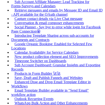
Sub Account Affiliate Manager: Lead Tracking for
Forms,Surveys and Calendars
Retrieve messages and emails by Message ID and Email ID
- API available for the OAuth channel
Capture contact details via Live Chat message
Conversation & email composer enhancements
Social Planner - Say bye to error while login for Facebook
Page Connection🤩
Introducing Template Sharing across sub-accounts for
Documents and Contracts
Google Organic Booking: Enabled for Selected Few
Locations
Calendar Availability for Service Calendars
New product collection element and SEO Improvements
Timezone Switcher on Dashboards
Sub Account Dashboard: Granular Insights and Exporting
Records
Products in Form Builder 🚀🚀
Save, Draft and Publish Funnels and Websites
Enhanced Drag and Drop Email Template Editor in
Workflows
Email Template Builder available in "Send Email"
workflow action
Outlook Recurring Events
WhatsApp Bulk Action and Other Enhancements