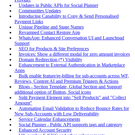
Updates in Public APIs for Social Planner
Communities Updates
Introducing Capability to Copy & Send Personalised
Payment Links
Unique Pipeline and Stage Names
Revamped Contact Restore App
WhatsApp: Enhanced Conversation UI and Launchpad
Support
SEO for Products & Site Preferences
Invoices: Show a different modal for zero amount invoices
Domain Redirection (*) Visibility
Enhancement to External Authentication in Marketplace
Apps
Bulk enable feature/re-billing for sub-accounts across WF,
Reviews, Content AI and Premium Triggers & Actions
Blogs - Section Template, Global Section and Support
additional option of Button, Social icons
Split Payment Element into "Sell Products" and "Collect
Amount"
Automating Email Validation to Reduce Bounce Rates for
New Sub-Accounts with Low Deliverability
Service Calendar Enhancements
Social Planner - Public API supports tags and category
Enhanced Account Security