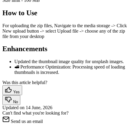
Size limit - 100 MB
How to Use
For uploading the zip files, Navigate to the media storage -> Click
New upload button -> select Upload file -> choose any of the zip
file from your desktop
Enhancements
Updated the thumbnail image quality for unsplash images.
🚅 Performance Optimization: Processing speed of loading
thumbnails is increased.
Was this article helpful?
Yes
No
Updated on
14 June, 2026
Can't find what you're looking for?
Send us an email