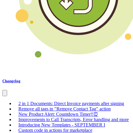
Changelog
2 in 1 Documents: Direct Invoice payments after signing
Remove all tags in "Remove Contact Tag" action
New Product Alert: Countdown Timer!!⏰
Improvements to Call Transcripts, Error handling and more
Introducing New Templates - SEPTEMBER I
Custom code in actions for marketplace