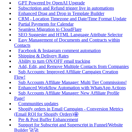
GPT Powered by OpenAI Upgrade
Subscription and Refund trigger live in automations
Enhanced Drag and Drop in Template Builder
CRM - Location Timezone and Date/Time Format Update
Partial Payments for Calendar
Seamless Migration to CloudFlare
SEO Suggester and HTML Language Attribute Selector
Easy Management of Documents and Contracts within
Contacts
Facebook & Instagram comment automation
Shipping & Delivery Rates
Ability to turn ON/OFF email tracking
Add, Edit, and Remove Multiple Contacts from Companies
Sub Accounts: Improved Affiliate Campaign Creation
Flow!
Sub Accounts Affiliate Manager: Multi Tier Commissions!
Enhanced Workflow Automation with WhatsApp Actions
Sub Accounts Affiliate Manager: New Affiliate Profile
Page!
Communities updates
Shopify orders in Email Campaign - Conversion Metrics
(Email ROI for Shopify Orders)🤩
Pre & Post Buffer Enhancement
Support for Subscript and Superscript in Funnel/Website
Builder 🚀🚀