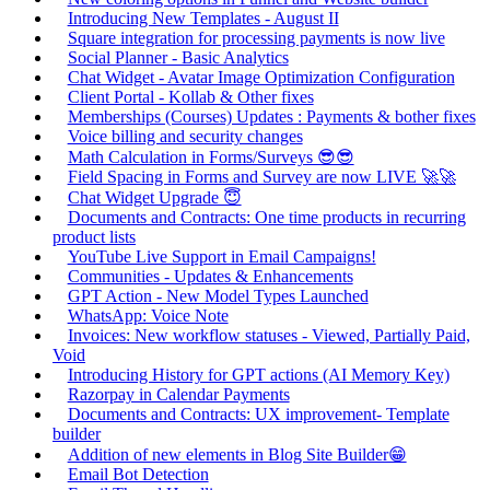
Introducing New Templates - August II
Square integration for processing payments is now live
Social Planner - Basic Analytics
Chat Widget - Avatar Image Optimization Configuration
Client Portal - Kollab & Other fixes
Memberships (Courses) Updates : Payments & bother fixes
Voice billing and security changes
Math Calculation in Forms/Surveys 😎😎
Field Spacing in Forms and Survey are now LIVE 🚀🚀
Chat Widget Upgrade 😇
Documents and Contracts: One time products in recurring
product lists
YouTube Live Support in Email Campaigns!
Communities - Updates & Enhancements
GPT Action - New Model Types Launched
WhatsApp: Voice Note
Invoices: New workflow statuses - Viewed, Partially Paid,
Void
Introducing History for GPT actions (AI Memory Key)
Razorpay in Calendar Payments
Documents and Contracts: UX improvement- Template
builder
Addition of new elements in Blog Site Builder😁
Email Bot Detection