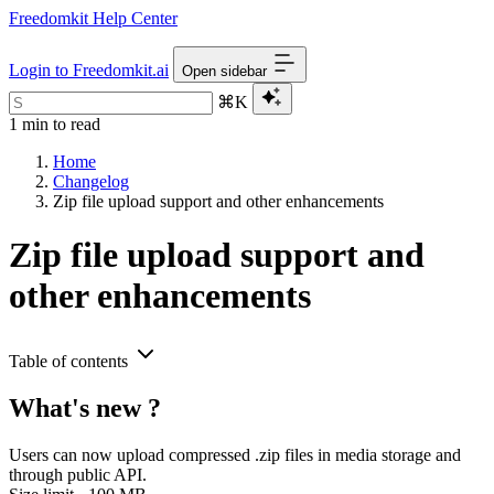
Freedomkit Help Center
Login to Freedomkit.ai
Open sidebar
⌘K
1 min to read
Home
Changelog
Zip file upload support and other enhancements
Zip file upload support and
other enhancements
Table of contents
What's new ?
Users can now upload compressed .zip files in media storage and
through public API.