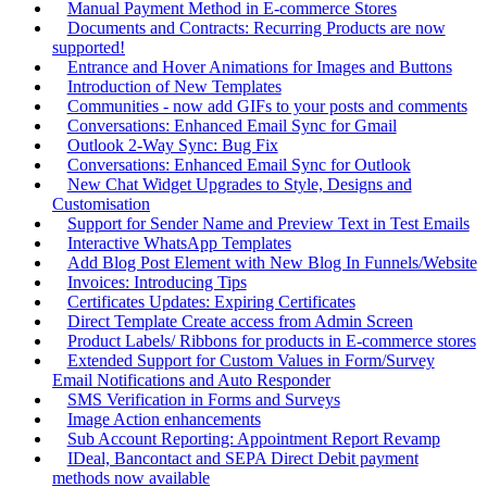
Manual Payment Method in E-commerce Stores
Documents and Contracts: Recurring Products are now
supported!
Entrance and Hover Animations for Images and Buttons
Introduction of New Templates
Communities - now add GIFs to your posts and comments
Conversations: Enhanced Email Sync for Gmail
Outlook 2-Way Sync: Bug Fix
Conversations: Enhanced Email Sync for Outlook
New Chat Widget Upgrades to Style, Designs and
Customisation
Support for Sender Name and Preview Text in Test Emails
Interactive WhatsApp Templates
Add Blog Post Element with New Blog In Funnels/Website
Invoices: Introducing Tips
Certificates Updates: Expiring Certificates
Direct Template Create access from Admin Screen
Product Labels/ Ribbons for products in E-commerce stores
Extended Support for Custom Values in Form/Survey
Email Notifications and Auto Responder
SMS Verification in Forms and Surveys
Image Action enhancements
Sub Account Reporting: Appointment Report Revamp
IDeal, Bancontact and SEPA Direct Debit payment
methods now available