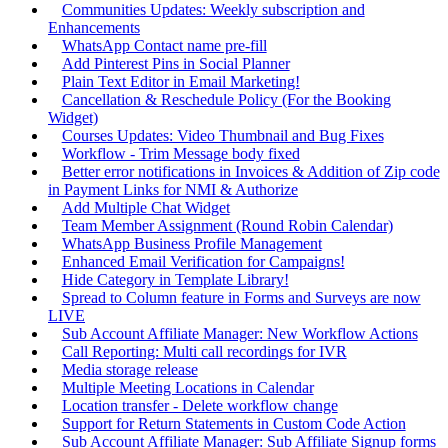
Communities Updates: Weekly subscription and
Enhancements
WhatsApp Contact name pre-fill
Add Pinterest Pins in Social Planner
Plain Text Editor in Email Marketing!
Cancellation & Reschedule Policy (For the Booking
Widget)
Courses Updates: Video Thumbnail and Bug Fixes
Workflow - Trim Message body fixed
Better error notifications in Invoices & Addition of Zip code
in Payment Links for NMI & Authorize
Add Multiple Chat Widget
Team Member Assignment (Round Robin Calendar)
WhatsApp Business Profile Management
Enhanced Email Verification for Campaigns!
Hide Category in Template Library!
Spread to Column feature in Forms and Surveys are now
LIVE
Sub Account Affiliate Manager: New Workflow Actions
Call Reporting: Multi call recordings for IVR
Media storage release
Multiple Meeting Locations in Calendar
Location transfer - Delete workflow change
Support for Return Statements in Custom Code Action
Sub Account Affiliate Manager: Sub Affiliate Signup forms