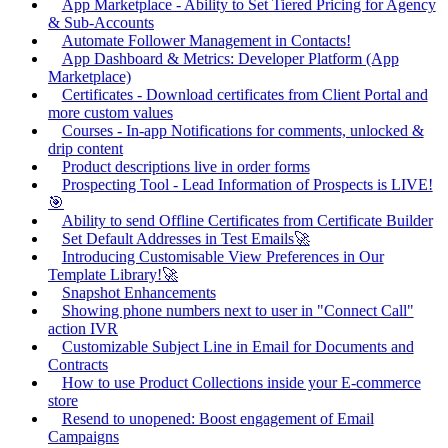
App Marketplace - Ability to Set Tiered Pricing for Agency
& Sub-Accounts
Automate Follower Management in Contacts!
App Dashboard & Metrics: Developer Platform (App
Marketplace)
Certificates - Download certificates from Client Portal and
more custom values
Courses - In-app Notifications for comments, unlocked &
drip content
Product descriptions live in order forms
Prospecting Tool - Lead Information of Prospects is LIVE!
🎯
Ability to send Offline Certificates from Certificate Builder
Set Default Addresses in Test Emails🚀
Introducing Customisable View Preferences in Our
Template Library!🚀
Snapshot Enhancements
Showing phone numbers next to user in "Connect Call"
action IVR
Customizable Subject Line in Email for Documents and
Contracts
How to use Product Collections inside your E-commerce
store
Resend to unopened: Boost engagement of Email
Campaigns