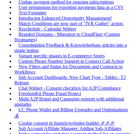
Update payment method for ongoing subscriptions
User permissions for exporting payments data as a CSV
Text Formatter
Introducing Enhanced Opportunity Management!
Match Conditions are now part of "IVR Gather" action.
Reschedule - Calendar Widget
Branded Domains - Migration to CloudFlare (Custom
Hostnames)
Consolidating Feedback & Knowledgebase articles into a
single button
Variant specific images in E-commerce Stores
Custom Phone Number Support in Connect Call Action
New Filters and Status for Documents and Contracts in
Workflows
Sub Account Dashboards: New Chart Type - Tables : T2
Release
Chat Widget - Consent checkbox for A2P Compliance
FreedomKit Phone Fraud Protect
Multi A2P Brand and Campaign support with additional
upgrades
LC Phone Wallet and Billing Upgrades and Optimisations
💰
Cookie consent in funnels/websites builder 🎉🎉🎉
Sub Account Affiliate Manager: Adding Sub-Affiliates
Stripe support for updating payment method for an ongoing