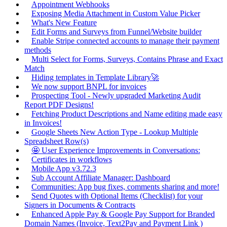
Appointment Webhooks
Exposing Media Attachment in Custom Value Picker
What's New Feature
Edit Forms and Surveys from Funnel/Website builder
Enable Stripe connected accounts to manage their payment
methods
Multi Select for Forms, Surveys, Contains Phrase and Exact
Match
Hiding templates in Template Library🚀
We now support BNPL for invoices
Prospecting Tool - Newly upgraded Marketing Audit
Report PDF Designs!
Fetching Product Descriptions and Name editing made easy
in Invoices!
Google Sheets New Action Type - Lookup Multiple
Spreadsheet Row(s)
🤩 User Experience Improvements in Conversations:
Certificates in workflows
Mobile App v3.72.3
Sub Account Affiliate Manager: Dashboard
Communities: App bug fixes, comments sharing and more!
Send Quotes with Optional Items (Checklist) for your
Signers in Documents & Contracts
Enhanced Apple Pay & Google Pay Support for Branded
Domain Names (Invoice, Text2Pay and Payment Link )