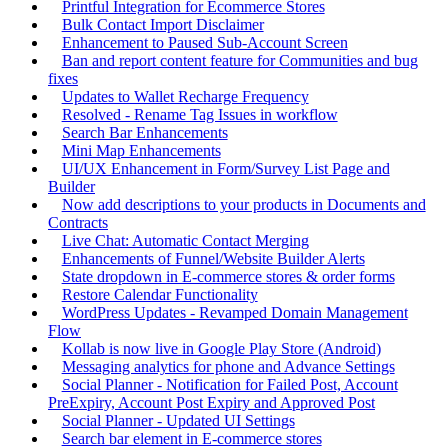
Printful Integration for Ecommerce Stores
Bulk Contact Import Disclaimer
Enhancement to Paused Sub-Account Screen
Ban and report content feature for Communities and bug
fixes
Updates to Wallet Recharge Frequency
Resolved - Rename Tag Issues in workflow
Search Bar Enhancements
Mini Map Enhancements
UI/UX Enhancement in Form/Survey List Page and
Builder
Now add descriptions to your products in Documents and
Contracts
Live Chat: Automatic Contact Merging
Enhancements of Funnel/Website Builder Alerts
State dropdown in E-commerce stores & order forms
Restore Calendar Functionality
WordPress Updates - Revamped Domain Management
Flow
Kollab is now live in Google Play Store (Android)
Messaging analytics for phone and Advance Settings
Social Planner - Notification for Failed Post, Account
PreExpiry, Account Post Expiry and Approved Post
Social Planner - Updated UI Settings
Search bar element in E-commerce stores