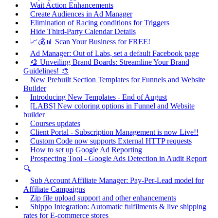
Wait Action Enhancements
Create Audiences in Ad Manager
Elimination of Racing conditions for Triggers
Hide Third-Party Calendar Details
📈💰📊 Scan Your Business for FREE!
Ad Manager: Out of Labs, set a default Facebook page
🎨 Unveiling Brand Boards: Streamline Your Brand
Guidelines! 🎨
New Prebuilt Section Templates for Funnels and Website
Builder
Introducing New Templates - End of August
[LABS] New coloring options in Funnel and Website
builder
Courses updates
Client Portal - Subscription Management is now Live!!
Custom Code now supports External HTTP requests
How to set up Google Ad Reporting
Prospecting Tool - Google Ads Detection in Audit Report
🔍
Sub Account Affiliate Manager: Pay-Per-Lead model for
Affiliate Campaigns
Zip file upload support and other enhancements
Shippo Integration: Automatic fulfilments & live shipping
rates for E-commerce stores