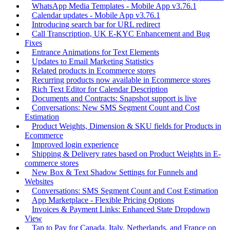
WhatsApp Media Templates - Mobile App v3.76.1
Calendar updates - Mobile App v3.76.1
Introducing search bar for URL redirect
Call Transcription, UK E-KYC Enhancement and Bug
Fixes
Entrance Animations for Text Elements
Updates to Email Marketing Statistics
Related products in Ecommerce stores
Recurring products now available in Ecommerce stores
Rich Text Editor for Calendar Description
Documents and Contracts: Snapshot support is live
Conversations: New SMS Segment Count and Cost
Estimation
Product Weights, Dimension & SKU fields for Products in
Ecommerce
Improved login experience
Shipping & Delivery rates based on Product Weights in E-
commerce stores
New Box & Text Shadow Settings for Funnels and
Websites
Conversations: SMS Segment Count and Cost Estimation
App Marketplace - Flexible Pricing Options
Invoices & Payment Links: Enhanced State Dropdown
View
Tap to Pay for Canada, Italy, Netherlands, and France on