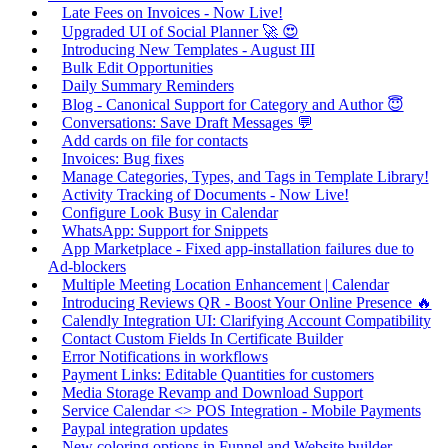
Late Fees on Invoices - Now Live!
Upgraded UI of Social Planner 🚀 😍
Introducing New Templates - August III
Bulk Edit Opportunities
Daily Summary Reminders
Blog - Canonical Support for Category and Author 😇
Conversations: Save Draft Messages 💬
Add cards on file for contacts
Invoices: Bug fixes
Manage Categories, Types, and Tags in Template Library!
Activity Tracking of Documents - Now Live!
Configure Look Busy in Calendar
WhatsApp: Support for Snippets
App Marketplace - Fixed app-installation failures due to
Ad-blockers
Multiple Meeting Location Enhancement | Calendar
Introducing Reviews QR - Boost Your Online Presence 🔥
Calendly Integration UI: Clarifying Account Compatibility
Contact Custom Fields In Certificate Builder
Error Notifications in workflows
Payment Links: Editable Quantities for customers
Media Storage Revamp and Download Support
Service Calendar <> POS Integration - Mobile Payments
Paypal integration updates
New coloring options in Funnel and Website builder