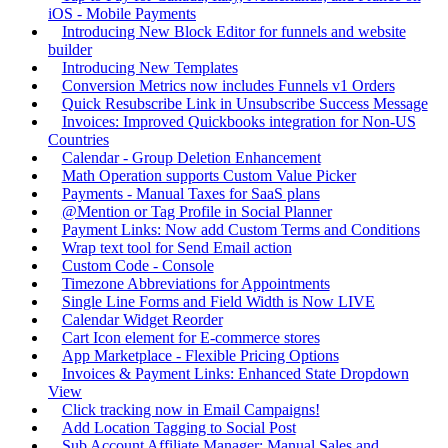
iOS - Mobile Payments
Introducing New Block Editor for funnels and website
builder
Introducing New Templates
Conversion Metrics now includes Funnels v1 Orders
Quick Resubscribe Link in Unsubscribe Success Message
Invoices: Improved Quickbooks integration for Non-US
Countries
Calendar - Group Deletion Enhancement
Math Operation supports Custom Value Picker
Payments - Manual Taxes for SaaS plans
@Mention or Tag Profile in Social Planner
Payment Links: Now add Custom Terms and Conditions
Wrap text tool for Send Email action
Custom Code - Console
Timezone Abbreviations for Appointments
Single Line Forms and Field Width is Now LIVE
Calendar Widget Reorder
Cart Icon element for E-commerce stores
App Marketplace - Flexible Pricing Options
Invoices & Payment Links: Enhanced State Dropdown
View
Click tracking now in Email Campaigns!
Add Location Tagging to Social Post
Sub Account Affiliate Manager: Manual Sales and