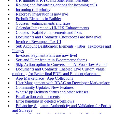
UK number E-KYC and other enhancements
Routing and forwarding options for incoming calls
Incoming call priority
Razorpay integration is now live
Prebuilt Elements in Builder
Courses - enhancements and fixes
Calendar Integration - UI/ UX Enhancements
Courses - Kajabi enhancements and fixes
Documents and Contracts: Checkboxes are now live!
Invoices: Revamped Tax UI
Sub Account Dashboards: Elements - Titles, Textboxes and
Images
Invoices: Payment Plans are now live!
Sort and Filter feature in E-commerce Stores
Skip Action option in Conversation AI Workflow Action
Documents and Contracts: Enabled Live Custom Value
rendering for Better final PDFs and Element placement
App Marketplace - App Collections
User Management with RBAC on Developer Marketplace
Community Updates: New Features
WhatsApp Delivery Status and other releases
Email action enhancements
Error handling in deleted workflows
Enhancing Signature Authenticity and Validation for Forms
and Surveys