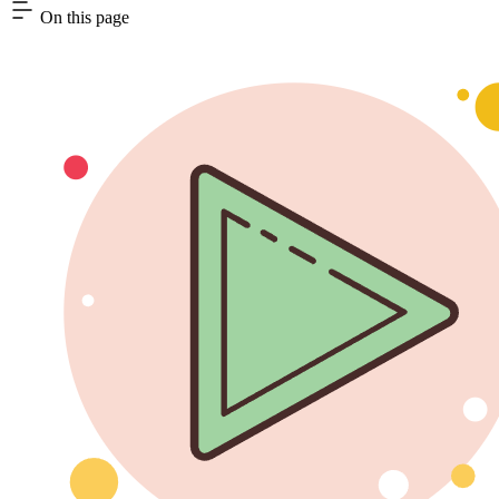
On this page