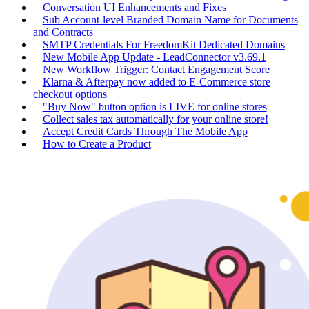
Conversation UI Enhancements and Fixes
Sub Account-level Branded Domain Name for Documents
and Contracts
SMTP Credentials For FreedomKit Dedicated Domains
New Mobile App Update - LeadConnector v3.69.1
New Workflow Trigger: Contact Engagement Score
Klarna & Afterpay now added to E-Commerce store
checkout options
"Buy Now" button option is LIVE for online stores
Collect sales tax automatically for your online store!
Accept Credit Cards Through The Mobile App
How to Create a Product