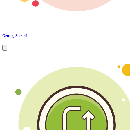
Getting Started