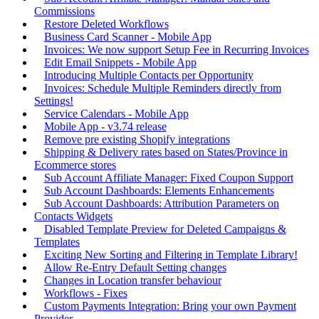
Commissions
Restore Deleted Workflows
Business Card Scanner - Mobile App
Invoices: We now support Setup Fee in Recurring Invoices
Edit Email Snippets - Mobile App
Introducing Multiple Contacts per Opportunity
Invoices: Schedule Multiple Reminders directly from
Settings!
Service Calendars - Mobile App
Mobile App - v3.74 release
Remove pre existing Shopify integrations
Shipping & Delivery rates based on States/Province in
Ecommerce stores
Sub Account Affiliate Manager: Fixed Coupon Support
Sub Account Dashboards: Elements Enhancements
Sub Account Dashboards: Attribution Parameters on
Contacts Widgets
Disabled Template Preview for Deleted Campaigns &
Templates
Exciting New Sorting and Filtering in Template Library!
Allow Re-Entry Default Setting changes
Changes in Location transfer behaviour
Workflows - Fixes
Custom Payments Integration: Bring your own Payment
Provider