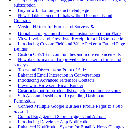
subscription
Buy now button on product detail page
New fillable element: Initials within Documents and
Contracts
Version History for Forms and Surveys 📝📊
Domains - migration of custom hostnames to CloudFlare
View Invoice and Download Receipt for a POS transaction
Introducing Custom Field and Value Picker in Funnel Page
Builder
Custom CSS/JS in communities and more enhancements
New date formats and improved date picker in forms and
surveys
Taxes and Discounts on Point of Sale
Enhanced Email Interaction in Conversations
Introducing Advanced Filters for Contacts
Preview in Browser - Email Builder
Custom layout for product list page in e-commerce stores
Sub Account Dashboard: Expanding Dashboard
Permissions
Connect Multiple Google Business Profile Pages to a Sub-
account
Contact Engagement Score Triggers and Actions
Introducing Developer App Notifications
Enhanced Notification System for Email Address Changes