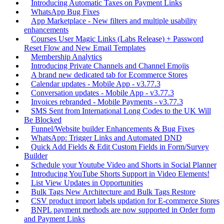
Introducing Automatic Taxes on Payment Links
WhatsApp Bug Fixes
App Marketplace - New filters and multiple usability
enhancements
Courses User Magic Links (Labs Release) + Password
Reset Flow and New Email Templates
Membership Analytics
Introducing Private Channels and Channel Emojis
A brand new dedicated tab for Ecommerce Stores
Calendar updates - Mobile App - v3.77.3
Conversation updates - Mobile App - v3.77.3
Invoices rebranded - Mobile Payments - v3.77.3
SMS Sent from International Long Codes to the UK Will
Be Blocked
Funnel/Website builder Enhancements & Bug Fixes
WhatsApp: Trigger Links and Automated DND
Quick Add Fields & Edit Custom Fields in Form/Survey
Builder
Schedule your Youtube Video and Shorts in Social Planner
Introducing YouTube Shorts Support in Video Elements!
List View Updates in Opportunities
Bulk Tags New Architecture and Bulk Tags Restore
CSV product import labels updation for E-commerce Stores
BNPL payment methods are now supported in Order form
and Payment Links