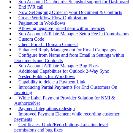
Sub Account Dashboards: Snapshot support for Dashboard
End IVR call
Now Set Signing Order in your Document & Contracts
Create Workflow Flow Optimization
Pagination in Workflows
Allowing negative priced item within invoices
Sub Account Affiliate Manager: Setup Fee in Commissions
Custom Code
Client Portal - Domain Connect
Enhanced Reply Management for Email Campaigns
Configure from Name and from Email in Settings within
Documents and Contracts
Sub Account Affiliate Manager: Bug Fixes
Additional Capabilities for Outlook 2-Way Sync
Nested Folders for Workflows
Capability to delete a Payment Link
Introducing Partial Payments For End Customers On
Invoicing
White Label Payment Provider Solution for NMI &
AuthorizeNet
Payment Integrations redesign
Improved Payment Element while recording customer
payments
Certificates: Undo/Redo buttons, Location level
permissions and bug fixes