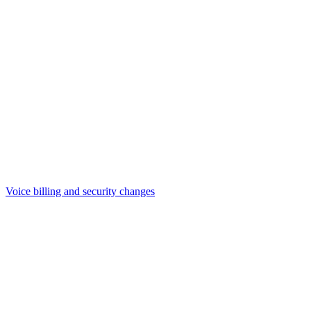
Voice billing and security changes