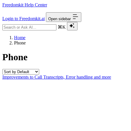
Freedomkit Help Center
Login to Freedomkit.ai
Open sidebar
⌘K
Home
Phone
Phone
Improvements to Call Transcripts, Error handling and more