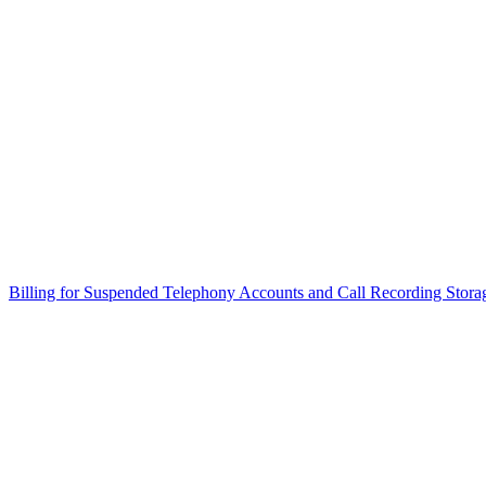
Billing for Suspended Telephony Accounts and Call Recording Stora