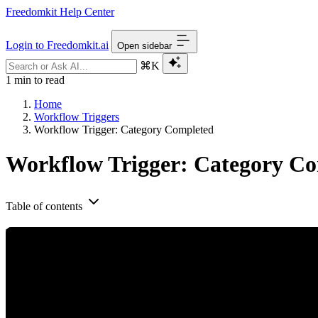
Freedomkit Help Center
Login to Freedomkit.ai
Open sidebar
⌘K
1 min to read
Home
Workflow Triggers
Workflow Trigger: Category Completed
Workflow Trigger: Category C
Table of contents
The Membership Category Completed trigger will activate a Workflow wh
specific membership products and send additional resources once a c
Step 1: Creating and Editing the Trigger
Navigate to Workflows
Create a new Workflow or click into an existing one