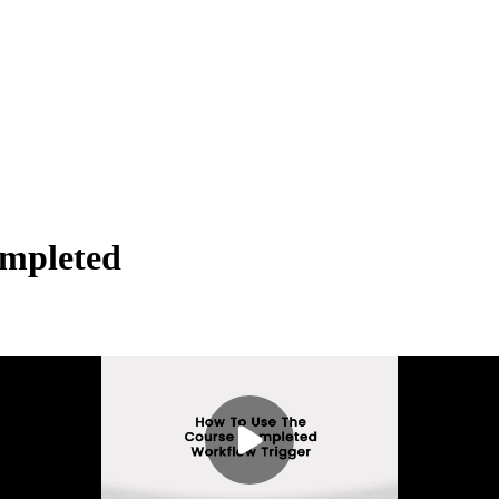
ompleted
en a contact begins or interacts with a specific category in a membershi
ategory has been completed.