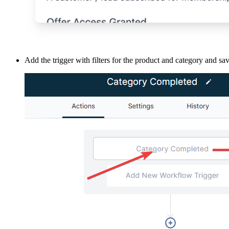
Add the trigger with filters for the product and category and sa