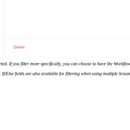
pleted. If you filter more specifically, you can choose to have the Work
If/Else fields are also available for filtering when using multiple less