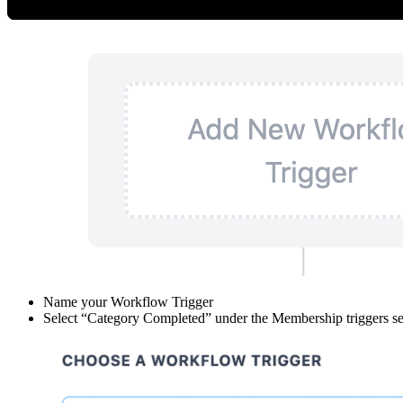
Click “Add New Workflow Trigger”
Name your Workflow Trigger
Select “Category Completed” under the Membership triggers se