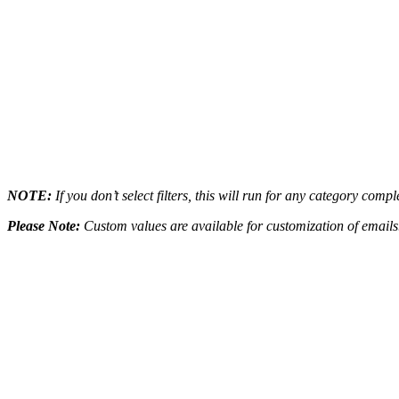
NOTE:
If you don’t select filters, this will run for any category com
Please Note:
Custom values are available for customization of emails. 