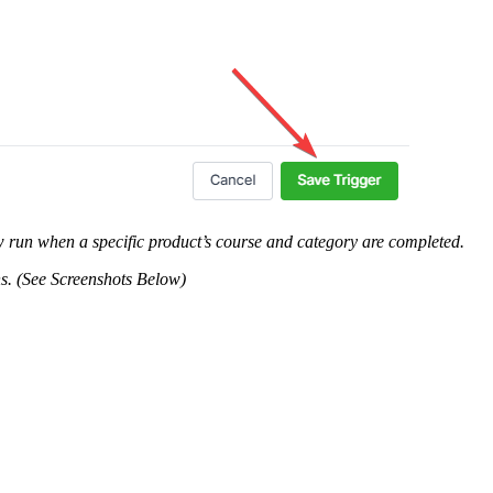
flow run when a specific product’s course and category are completed.
ons. (See Screenshots Below)