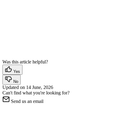
Was this article helpful?
Yes
No
Updated on
14 June, 2026
Can't find what you're looking for?
Send us an email