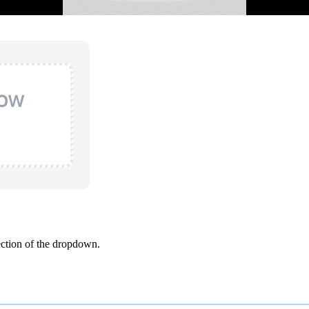
ction of the dropdown.