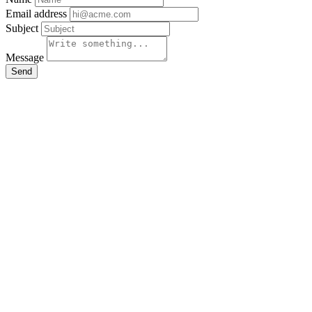
Email address
Subject
Message
Send