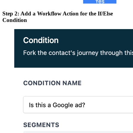
Step 2: Add a Workflow Action for the If/Else
Condition