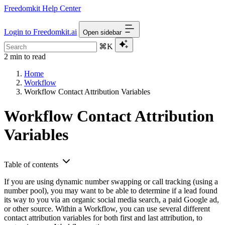
Freedomkit Help Center
Login to Freedomkit.ai
Open sidebar
⌘K
2 min to read
Home
Workflow
Workflow Contact Attribution Variables
Workflow Contact Attribution
Variables
Table of contents
If you are using dynamic number swapping or call tracking (using a
number pool), you may want to be able to determine if a lead found
its way to you via an organic social media search, a paid Google ad,
or other source. Within a Workflow, you can use several different
contact attribution variables for both first and last attribution, to