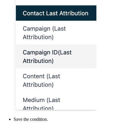
Save the condition.