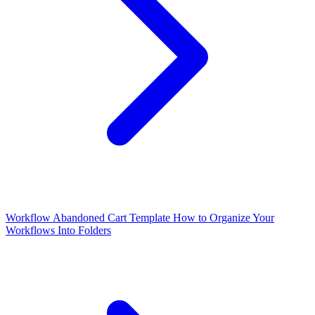
Workflow Abandoned Cart Template
How to Organize Your
Workflows Into Folders