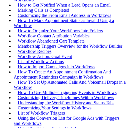
How to Get Notified When a Lead Opens an Email
Marking Calls as Completed
Customizing the From Email Address in Workflows
How To Mark Appointment Status as Invalid Using a
Workflow
How to Organize Your Workflows Into Folders
Workflow Contact Attribution Variables
Workflow Abandoned Cart Template
Membership Triggers Overview for the Workflow Builder
Workflow Recipes
Workflow Action: Goal Event
List of Workflow Actions
How to Import Campaigns into Workflows
How To Create An Appointment Confirmation And
Appointment Reminders Campaign in Workflows
How To Set Up Automated Calls And Voicemail Drops in a
Workflow
How To Use Multiple Triggering Events in Workflows
Customizing Delivery Timeframes Within Workflows
Understanding the Workflow History and Status Tabs
Customizing Your Settings in Workflows
List of Workflow Triggers
Using the Conversion List for Google Ads with Triggers
and Workflows