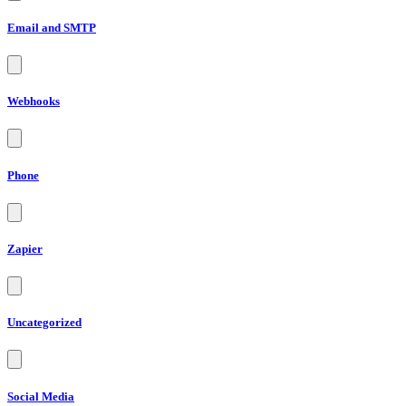
Email and SMTP
Webhooks
Phone
Zapier
Uncategorized
Social Media