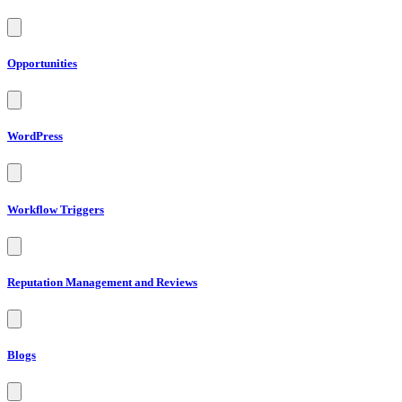
Opportunities
WordPress
Workflow Triggers
Reputation Management and Reviews
Blogs