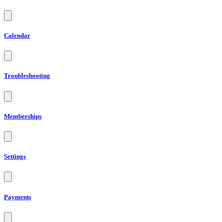
Calendar
Troubleshooting
Memberships
Settings
Payments