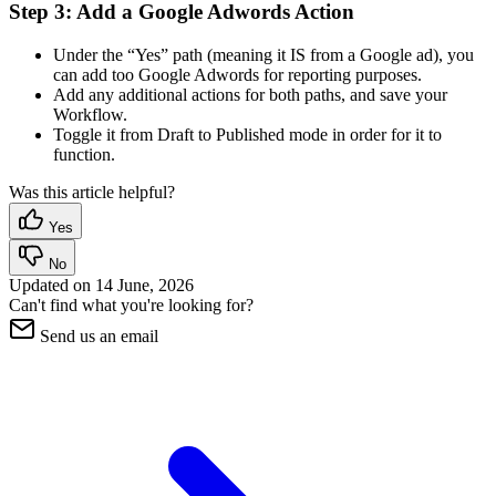
Step 3: Add a Google Adwords Action
Under the “Yes” path (meaning it IS from a Google ad), you
can add too Google Adwords for reporting purposes.
Add any additional actions for both paths, and save your
Workflow.
Toggle it from Draft to Published mode in order for it to
function.
Was this article helpful?
Yes
No
Updated on
14 June, 2026
Can't find what you're looking for?
Send us an email