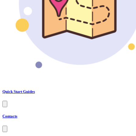
Quick Start Guides
Contacts