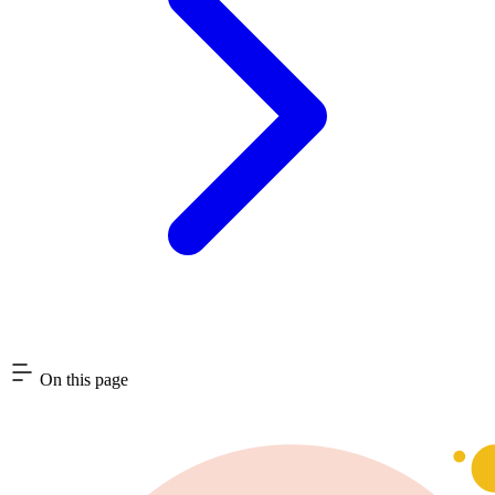
On this page