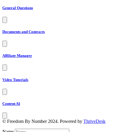
General Questions
Documents and Contracts
Affiliate Manager
Video Tutorials
Content AI
© Freedom By Number 2024. Powered by
ThriveDesk
Name