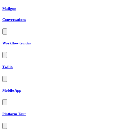
Mailgun
Conversations
Workflow Guides
Twilio
Mobile App
Platform Tour