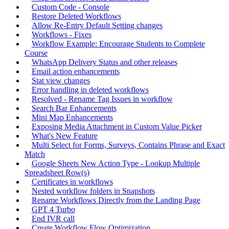
Custom Code - Console
Restore Deleted Workflows
Allow Re-Entry Default Setting changes
Workflows - Fixes
Workflow Example: Encourage Students to Complete
Course
WhatsApp Delivery Status and other releases
Email action enhancements
Stat view changes
Error handling in deleted workflows
Resolved - Rename Tag Issues in workflow
Search Bar Enhancements
Mini Map Enhancements
Exposing Media Attachment in Custom Value Picker
What's New Feature
Multi Select for Forms, Surveys, Contains Phrase and Exact
Match
Google Sheets New Action Type - Lookup Multiple
Spreadsheet Row(s)
Certificates in workflows
Nested workflow folders in Snapshots
Rename Workflows Directly from the Landing Page
GPT 4 Turbo
End IVR call
Create Workflow Flow Optimization