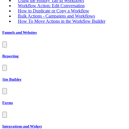
Using the History Tab in Workflows
Workflow Action: Edit Conversation
How to Duplicate or Copy a Workflow
Bulk Actions - Campaigns and Workflows
How To Move Actions in the Workflow Builder
Funnels and Websites
Reporting
Site Builder
Forms
Integrations and Widget