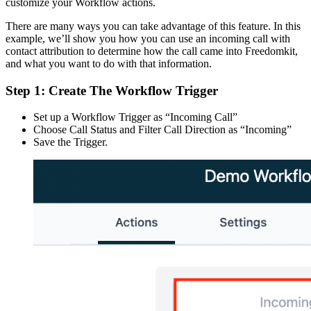
customize your Workflow actions.
There are many ways you can take advantage of this feature. In this
example, we’ll show you how you can use an incoming call with
contact attribution to determine how the call came into Freedomkit,
and what you want to do with that information.
Step 1: Create The Workflow Trigger
Set up a Workflow Trigger as “Incoming Call”
Choose Call Status and Filter Call Direction as “Incoming”
Save the Trigger.