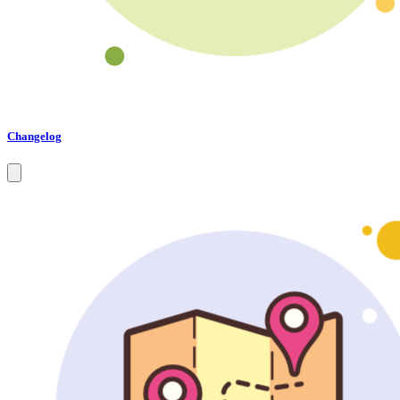
Changelog