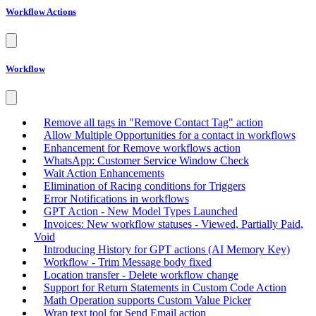
Workflow Actions
Workflow
Remove all tags in "Remove Contact Tag" action
Allow Multiple Opportunities for a contact in workflows
Enhancement for Remove workflows action
WhatsApp: Customer Service Window Check
Wait Action Enhancements
Elimination of Racing conditions for Triggers
Error Notifications in workflows
GPT Action - New Model Types Launched
Invoices: New workflow statuses - Viewed, Partially Paid,
Void
Introducing History for GPT actions (AI Memory Key)
Workflow - Trim Message body fixed
Location transfer - Delete workflow change
Support for Return Statements in Custom Code Action
Math Operation supports Custom Value Picker
Wrap text tool for Send Email action