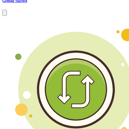
Getting Started