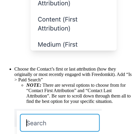
Choose the Contact’s first or last attribution (how they
originally or most recently engaged with Freedomkit). Add “Is
> Paid Search”
NOTE:
There are several options to choose from for
“Contact First Attribution” and “Contact Last
Attribution”. Be sure to scroll down through them all to
find the best option for your specific situation.