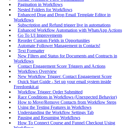
Pagination in Workflows
Nested Folders for Workflows
Enhanced Drag and Drop Email Template Editor in
Workflows
Subscription and Refund trigger live in automations
Enhanced Workflow Automation with WhatsApp Actions
Go To UI Improvements
Reorder Custom Fields in Opportunities
Automate Follower Management in Contacts!
Text Formatter
New Filters and Status for Documents and Contracts in
Workflows
Contact Engagement Score Triggers and Actions
Workflows Overview
New Workflow Trigger: Contact Engagement Score
Quick Start Guide - Set up your email system inside
Freedomkit.ai
Workflow Trigger: Order Submitted
Race Conditions in Workflows (Unexpected Behavior)
How to Move/Remove Contacts from Workflow Steps
Using the Testing Features in Workflows
Understanding the Workflow Settings Tab
Pausing and Resuming Workflows
How To Connect Course and Funnel Checkout Using
Workflows