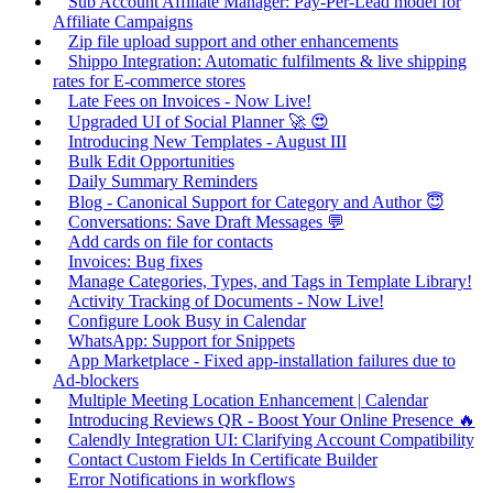
Sub Account Affiliate Manager: Pay-Per-Lead model for
Affiliate Campaigns
Zip file upload support and other enhancements
Shippo Integration: Automatic fulfilments & live shipping
rates for E-commerce stores
Late Fees on Invoices - Now Live!
Upgraded UI of Social Planner 🚀 😍
Introducing New Templates - August III
Bulk Edit Opportunities
Daily Summary Reminders
Blog - Canonical Support for Category and Author 😇
Conversations: Save Draft Messages 💬
Add cards on file for contacts
Invoices: Bug fixes
Manage Categories, Types, and Tags in Template Library!
Activity Tracking of Documents - Now Live!
Configure Look Busy in Calendar
WhatsApp: Support for Snippets
App Marketplace - Fixed app-installation failures due to
Ad-blockers
Multiple Meeting Location Enhancement | Calendar
Introducing Reviews QR - Boost Your Online Presence 🔥
Calendly Integration UI: Clarifying Account Compatibility
Contact Custom Fields In Certificate Builder
Error Notifications in workflows