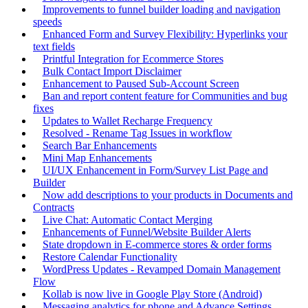
Improvements to funnel builder loading and navigation
speeds
Enhanced Form and Survey Flexibility: Hyperlinks your
text fields
Printful Integration for Ecommerce Stores
Bulk Contact Import Disclaimer
Enhancement to Paused Sub-Account Screen
Ban and report content feature for Communities and bug
fixes
Updates to Wallet Recharge Frequency
Resolved - Rename Tag Issues in workflow
Search Bar Enhancements
Mini Map Enhancements
UI/UX Enhancement in Form/Survey List Page and
Builder
Now add descriptions to your products in Documents and
Contracts
Live Chat: Automatic Contact Merging
Enhancements of Funnel/Website Builder Alerts
State dropdown in E-commerce stores & order forms
Restore Calendar Functionality
WordPress Updates - Revamped Domain Management
Flow
Kollab is now live in Google Play Store (Android)
Messaging analytics for phone and Advance Settings