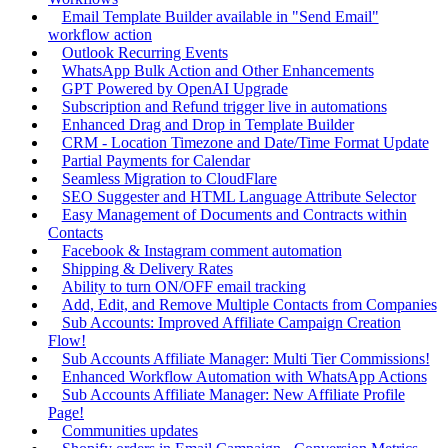
Email Template Builder available in "Send Email"
workflow action
Outlook Recurring Events
WhatsApp Bulk Action and Other Enhancements
GPT Powered by OpenAI Upgrade
Subscription and Refund trigger live in automations
Enhanced Drag and Drop in Template Builder
CRM - Location Timezone and Date/Time Format Update
Partial Payments for Calendar
Seamless Migration to CloudFlare
SEO Suggester and HTML Language Attribute Selector
Easy Management of Documents and Contracts within
Contacts
Facebook & Instagram comment automation
Shipping & Delivery Rates
Ability to turn ON/OFF email tracking
Add, Edit, and Remove Multiple Contacts from Companies
Sub Accounts: Improved Affiliate Campaign Creation
Flow!
Sub Accounts Affiliate Manager: Multi Tier Commissions!
Enhanced Workflow Automation with WhatsApp Actions
Sub Accounts Affiliate Manager: New Affiliate Profile
Page!
Communities updates