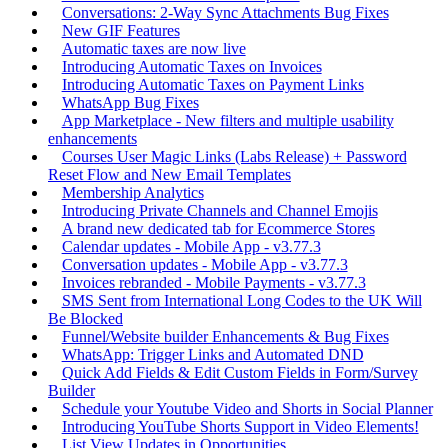
Conversations: 2-Way Sync Attachments Bug Fixes
New GIF Features
Automatic taxes are now live
Introducing Automatic Taxes on Invoices
Introducing Automatic Taxes on Payment Links
WhatsApp Bug Fixes
App Marketplace - New filters and multiple usability
enhancements
Courses User Magic Links (Labs Release) + Password
Reset Flow and New Email Templates
Membership Analytics
Introducing Private Channels and Channel Emojis
A brand new dedicated tab for Ecommerce Stores
Calendar updates - Mobile App - v3.77.3
Conversation updates - Mobile App - v3.77.3
Invoices rebranded - Mobile Payments - v3.77.3
SMS Sent from International Long Codes to the UK Will
Be Blocked
Funnel/Website builder Enhancements & Bug Fixes
WhatsApp: Trigger Links and Automated DND
Quick Add Fields & Edit Custom Fields in Form/Survey
Builder
Schedule your Youtube Video and Shorts in Social Planner
Introducing YouTube Shorts Support in Video Elements!
List View Updates in Opportunities