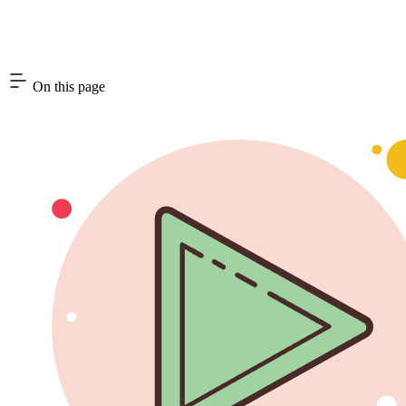
On this page