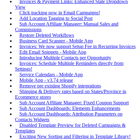
Invoices & Payment Links: Enhanced State Dropdown
View
Click tracking now in Email Campaigns!
Add Location Tagging to Social Post
Sub Account Affiliate Manager: Manual Sales and
Commissions
Restore Deleted Workflows
Business Card Scanner - Mobile App
Invoices: We now support Setup Fee in Recurring Invoices
Edit Email Snippets - Mobile App
Introducing Multiple Contacts per Opportunity
Invoices: Schedule Multiple Reminders directly from
Settings!
Service Calendars - Mobile App
Mobile App - v3.74 release
Remove pre existing Shopify integrations
Shipping & Delivery rates based on States/Province in
Ecommerce stores
Sub Account Affiliate Manager: Fixed Coupon Support
Sub Account Dashboards: Elements Enhancements
Sub Account Dashboards: Attribution Parameters on
Contacts Widgets
Disabled Template Preview for Deleted Campaigns &
Templates
Exciting New Sorting and Filtering in Template Library!