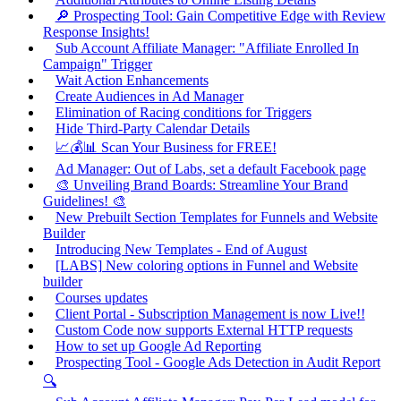
🔎 Prospecting Tool: Gain Competitive Edge with Review
Response Insights!
Sub Account Affiliate Manager: "Affiliate Enrolled In
Campaign" Trigger
Wait Action Enhancements
Create Audiences in Ad Manager
Elimination of Racing conditions for Triggers
Hide Third-Party Calendar Details
📈💰📊 Scan Your Business for FREE!
Ad Manager: Out of Labs, set a default Facebook page
🎨 Unveiling Brand Boards: Streamline Your Brand
Guidelines! 🎨
New Prebuilt Section Templates for Funnels and Website
Builder
Introducing New Templates - End of August
[LABS] New coloring options in Funnel and Website
builder
Courses updates
Client Portal - Subscription Management is now Live!!
Custom Code now supports External HTTP requests
How to set up Google Ad Reporting
Prospecting Tool - Google Ads Detection in Audit Report
🔍