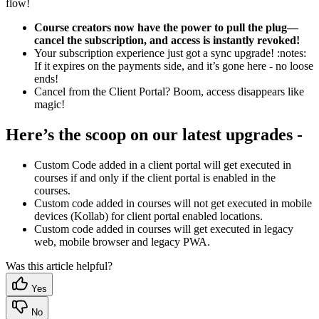
flow!
Course creators now have the power to pull the plug—
cancel the subscription, and access is instantly revoked!
Your subscription experience just got a sync upgrade! :notes:
If it expires on the payments side, and it’s gone here - no loose
ends!
Cancel from the Client Portal? Boom, access disappears like
magic!
Here’s the scoop on our latest upgrades -
Custom Code added in a client portal will get executed in
courses if and only if the client portal is enabled in the
courses.
Custom code added in courses will not get executed in mobile
devices (Kollab) for client portal enabled locations.
Custom code added in courses will get executed in legacy
web, mobile browser and legacy PWA.
Was this article helpful?
Yes
No