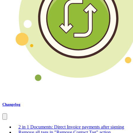
Changelog
2 in 1 Documents: Direct Invoice payments after signing
Remove all tags in "Remove Contact Tag" action