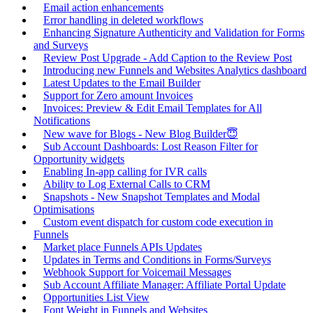
Email action enhancements
Error handling in deleted workflows
Enhancing Signature Authenticity and Validation for Forms
and Surveys
Review Post Upgrade - Add Caption to the Review Post
Introducing new Funnels and Websites Analytics dashboard
Latest Updates to the Email Builder
Support for Zero amount Invoices
Invoices: Preview & Edit Email Templates for All
Notifications
New wave for Blogs - New Blog Builder😇
Sub Account Dashboards: Lost Reason Filter for
Opportunity widgets
Enabling In-app calling for IVR calls
Ability to Log External Calls to CRM
Snapshots - New Snapshot Templates and Modal
Optimisations
Custom event dispatch for custom code execution in
Funnels
Market place Funnels APIs Updates
Updates in Terms and Conditions in Forms/Surveys
Webhook Support for Voicemail Messages
Sub Account Affiliate Manager: Affiliate Portal Update
Opportunities List View
Font Weight in Funnels and Websites