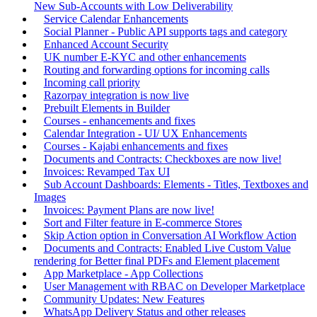
New Sub-Accounts with Low Deliverability
Service Calendar Enhancements
Social Planner - Public API supports tags and category
Enhanced Account Security
UK number E-KYC and other enhancements
Routing and forwarding options for incoming calls
Incoming call priority
Razorpay integration is now live
Prebuilt Elements in Builder
Courses - enhancements and fixes
Calendar Integration - UI/ UX Enhancements
Courses - Kajabi enhancements and fixes
Documents and Contracts: Checkboxes are now live!
Invoices: Revamped Tax UI
Sub Account Dashboards: Elements - Titles, Textboxes and
Images
Invoices: Payment Plans are now live!
Sort and Filter feature in E-commerce Stores
Skip Action option in Conversation AI Workflow Action
Documents and Contracts: Enabled Live Custom Value
rendering for Better final PDFs and Element placement
App Marketplace - App Collections
User Management with RBAC on Developer Marketplace
Community Updates: New Features
WhatsApp Delivery Status and other releases