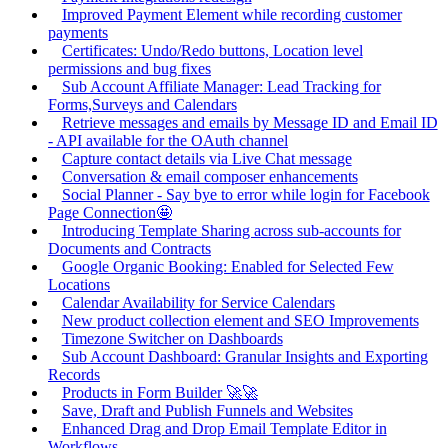
Improved Payment Element while recording customer
payments
Certificates: Undo/Redo buttons, Location level
permissions and bug fixes
Sub Account Affiliate Manager: Lead Tracking for
Forms,Surveys and Calendars
Retrieve messages and emails by Message ID and Email ID
- API available for the OAuth channel
Capture contact details via Live Chat message
Conversation & email composer enhancements
Social Planner - Say bye to error while login for Facebook
Page Connection🤩
Introducing Template Sharing across sub-accounts for
Documents and Contracts
Google Organic Booking: Enabled for Selected Few
Locations
Calendar Availability for Service Calendars
New product collection element and SEO Improvements
Timezone Switcher on Dashboards
Sub Account Dashboard: Granular Insights and Exporting
Records
Products in Form Builder 🚀🚀
Save, Draft and Publish Funnels and Websites
Enhanced Drag and Drop Email Template Editor in
Workflows