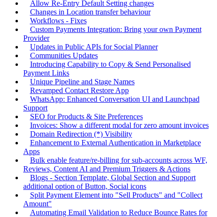
Allow Re-Entry Default Setting changes
Changes in Location transfer behaviour
Workflows - Fixes
Custom Payments Integration: Bring your own Payment
Provider
Updates in Public APIs for Social Planner
Communities Updates
Introducing Capability to Copy & Send Personalised
Payment Links
Unique Pipeline and Stage Names
Revamped Contact Restore App
WhatsApp: Enhanced Conversation UI and Launchpad
Support
SEO for Products & Site Preferences
Invoices: Show a different modal for zero amount invoices
Domain Redirection (*) Visibility
Enhancement to External Authentication in Marketplace
Apps
Bulk enable feature/re-billing for sub-accounts across WF,
Reviews, Content AI and Premium Triggers & Actions
Blogs - Section Template, Global Section and Support
additional option of Button, Social icons
Split Payment Element into "Sell Products" and "Collect
Amount"
Automating Email Validation to Reduce Bounce Rates for