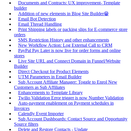
Documents and Contracts: UX improvement- Template
builder
Addition of new elements in Blog Site Builder😁
Email Bot Detection
Email Thread Handling
Print Shipping labels or packing slips for E-commerce store
orders
SMS Restriction History and other enhancements
New Workflow Action: Log External Call to CRM
PayPal Pay Later is now live for order forms and online
stores
Live Site URL and Connect Domain in Funnel/Website
Builder
Direct Checkout for Product Elements
UTM Parameters in Email Builder
Sub Account Affiliate Manager: Toggle to Enrol New
Customers as Sub Affiliates
Enhancements to Template Library
Twilio Validation Error trigger is now Number Validation
Auto-payment enablement on Payment schedules in
Invoices
Calendly Event Importer
Sub Account Dashboards: Contact Source and Opportunity
Source filters
Delete and Restore Contacts - Update