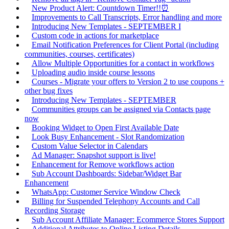
New Product Alert: Countdown Timer!!⏰
Improvements to Call Transcripts, Error handling and more
Introducing New Templates - SEPTEMBER I
Custom code in actions for marketplace
Email Notification Preferences for Client Portal (including
communities, courses, certificates)
Allow Multiple Opportunities for a contact in workflows
Uploading audio inside course lessons
Courses - Migrate your offers to Version 2 to use coupons +
other bug fixes
Introducing New Templates - SEPTEMBER
Communities groups can be assigned via Contacts page
now
Booking Widget to Open First Available Date
Look Busy Enhancement - Slot Randomization
Custom Value Selector in Calendars
Ad Manager: Snapshot support is live!
Enhancement for Remove workflows action
Sub Account Dashboards: Sidebar/Widget Bar
Enhancement
WhatsApp: Customer Service Window Check
Billing for Suspended Telephony Accounts and Call
Recording Storage
Sub Account Affiliate Manager: Ecommerce Stores Support
Additional Attributes to Online Listing Details