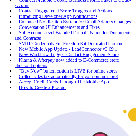
account
Contact Engagement Score Triggers and Actions
Introducing Developer App Notifications
Enhanced Notification System for Email Address Changes
Conversation UI Enhancements and Fixes
Sub Account-level Branded Domain Name for Documents
and Contracts
SMTP Credentials For FreedomKit Dedicated Domains
New Mobile App Update - LeadConnector v3.69.1
New Workflow Trigger: Contact Engagement Score
Klarna & Afterpay now added to E-Commerce store
checkout options
"Buy Now" button option is LIVE for online stores
Collect sales tax automatically for your online store!
Accept Credit Cards Through The Mobile App
How to Create a Product