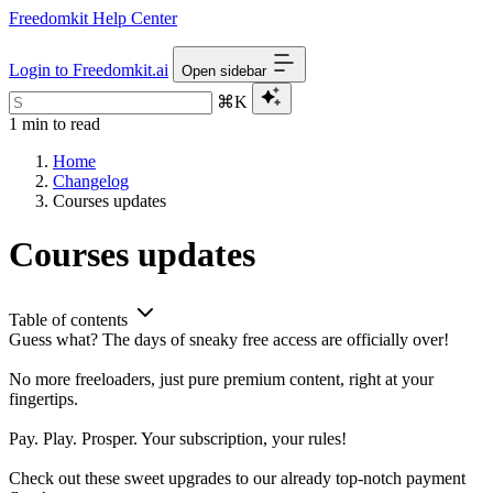
Freedomkit Help Center
Login to Freedomkit.ai
Open sidebar
⌘K
1 min to read
Home
Changelog
Courses updates
Courses updates
Table of contents
Guess what? The days of sneaky free access are officially over!
No more freeloaders, just pure premium content, right at your
fingertips.
Pay. Play. Prosper. Your subscription, your rules!
Check out these sweet upgrades to our already top-notch payment