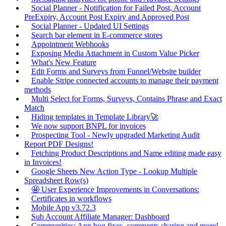
Social Planner - Notification for Failed Post, Account
PreExpiry, Account Post Expiry and Approved Post
Social Planner - Updated UI Settings
Search bar element in E-commerce stores
Appointment Webhooks
Exposing Media Attachment in Custom Value Picker
What's New Feature
Edit Forms and Surveys from Funnel/Website builder
Enable Stripe connected accounts to manage their payment
methods
Multi Select for Forms, Surveys, Contains Phrase and Exact
Match
Hiding templates in Template Library🚀
We now support BNPL for invoices
Prospecting Tool - Newly upgraded Marketing Audit
Report PDF Designs!
Fetching Product Descriptions and Name editing made easy
in Invoices!
Google Sheets New Action Type - Lookup Multiple
Spreadsheet Row(s)
🤩 User Experience Improvements in Conversations:
Certificates in workflows
Mobile App v3.72.3
Sub Account Affiliate Manager: Dashboard
Communities: App bug fixes, comments sharing and more!