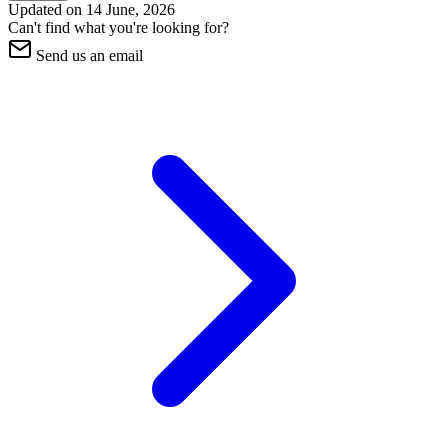
Updated on
14 June, 2026
Can't find what you're looking for?
Send us an email