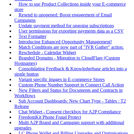
How to use Product Collections inside your E-commerce
store
Resend to unopened: Boost engagement of Email
Campaigns
Update payment method for ongoing subscriptions
User permissions for exporting payments data as a CSV
Text Formatter
Introducing Enhanced Opportunity Management!
Match Conditions are now part of "IVR Gather" action.
Reschedule - Calendar Widget
Branded Domains - Migration to CloudFlare (Custom
Hostnames)
Consolidating Feedback & Knowledgebase articles into a
single button
Variant specific images in E-commerce Stores
Custom Phone Number Support in Connect Call Action
New Filters and Status for Documents and Contracts in
Workflows
Sub Account Dashboards: New Chart Type - Tables : T2
Release
Chat Widget - Consent checkbox for A2P Compliance
FreedomKit Phone Fraud Protect
Multi A2P Brand and Campaign support with additional
upgrades
LC Phone Wallet and Billing Upgrades and Optimisations