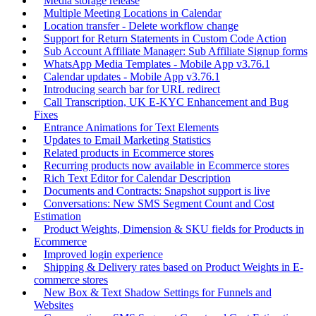
Media storage release
Multiple Meeting Locations in Calendar
Location transfer - Delete workflow change
Support for Return Statements in Custom Code Action
Sub Account Affiliate Manager: Sub Affiliate Signup forms
WhatsApp Media Templates - Mobile App v3.76.1
Calendar updates - Mobile App v3.76.1
Introducing search bar for URL redirect
Call Transcription, UK E-KYC Enhancement and Bug
Fixes
Entrance Animations for Text Elements
Updates to Email Marketing Statistics
Related products in Ecommerce stores
Recurring products now available in Ecommerce stores
Rich Text Editor for Calendar Description
Documents and Contracts: Snapshot support is live
Conversations: New SMS Segment Count and Cost
Estimation
Product Weights, Dimension & SKU fields for Products in
Ecommerce
Improved login experience
Shipping & Delivery rates based on Product Weights in E-
commerce stores
New Box & Text Shadow Settings for Funnels and
Websites