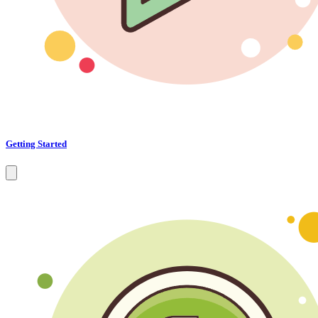
Getting Started