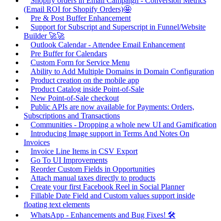
Shopify orders in Email Campaign - Conversion Metrics
(Email ROI for Shopify Orders)🤩
Pre & Post Buffer Enhancement
Support for Subscript and Superscript in Funnel/Website
Builder 🚀🚀
Outlook Calendar - Attendee Email Enhancement
Pre Buffer for Calendars
Custom Form for Service Menu
Ability to Add Multiple Domains in Domain Configuration
Product creation on the mobile app
Product Catalog inside Point-of-Sale
New Point-of-Sale checkout
Public APIs are now available for Payments: Orders,
Subscriptions and Transactions
Communities - Dropping a whole new UI and Gamification
Introducing Image support in Terms And Notes On
Invoices
Invoice Line Items in CSV Export
Go To UI Improvements
Reorder Custom Fields in Opportunities
Attach manual taxes directly to products
Create your first Facebook Reel in Social Planner
Fillable Date Field and Custom values support inside
floating text elements
WhatsApp - Enhancements and Bug Fixes! 🛠️