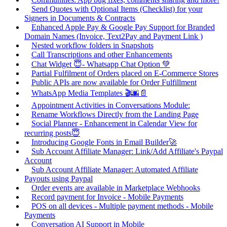
Send Quotes with Optional Items (Checklist) for your
Signers in Documents & Contracts
Enhanced Apple Pay & Google Pay Support for Branded
Domain Names (Invoice, Text2Pay and Payment Link )
Nested workflow folders in Snapshots
Call Transcriptions and other Enhancements
Chat Widget 😇- Whatsapp Chat Option 💚
Partial Fulfilment of Orders placed on E-Commerce Stores
Public APIs are now available for Order Fulfillment
WhatsApp Media Templates 🎬🌆📄
Appointment Activities in Conversations Module:
Rename Workflows Directly from the Landing Page
Social Planner - Enhancement in Calendar View for
recurring posts😇
Introducing Google Fonts in Email Builder🚀
Sub Account Affiliate Manager: Link/Add Affiliate's Paypal
Account
Sub Account Affiliate Manager: Automated Affiliate
Payouts using Paypal
Order events are available in Marketplace Webhooks
Record payment for Invoice - Mobile Payments
POS on all devices - Multiple payment methods - Mobile
Payments
Conversation AI Support in Mobile