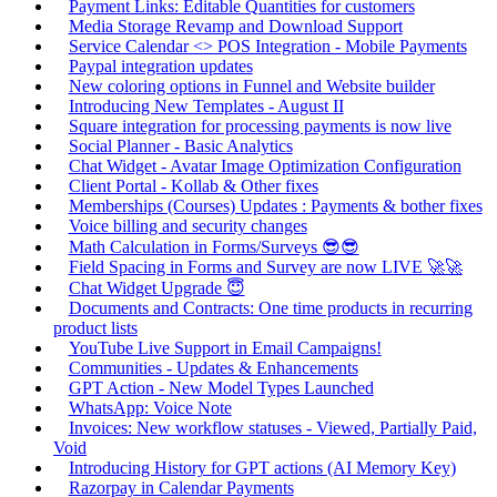
Payment Links: Editable Quantities for customers
Media Storage Revamp and Download Support
Service Calendar <> POS Integration - Mobile Payments
Paypal integration updates
New coloring options in Funnel and Website builder
Introducing New Templates - August II
Square integration for processing payments is now live
Social Planner - Basic Analytics
Chat Widget - Avatar Image Optimization Configuration
Client Portal - Kollab & Other fixes
Memberships (Courses) Updates : Payments & bother fixes
Voice billing and security changes
Math Calculation in Forms/Surveys 😎😎
Field Spacing in Forms and Survey are now LIVE 🚀🚀
Chat Widget Upgrade 😇
Documents and Contracts: One time products in recurring
product lists
YouTube Live Support in Email Campaigns!
Communities - Updates & Enhancements
GPT Action - New Model Types Launched
WhatsApp: Voice Note
Invoices: New workflow statuses - Viewed, Partially Paid,
Void
Introducing History for GPT actions (AI Memory Key)
Razorpay in Calendar Payments