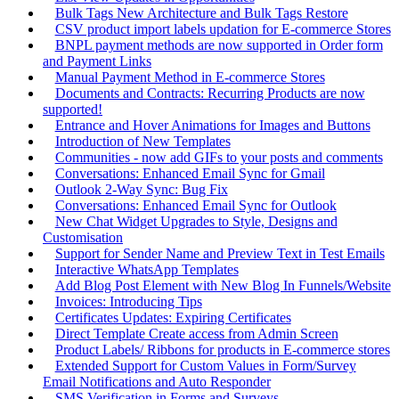
Bulk Tags New Architecture and Bulk Tags Restore
CSV product import labels updation for E-commerce Stores
BNPL payment methods are now supported in Order form
and Payment Links
Manual Payment Method in E-commerce Stores
Documents and Contracts: Recurring Products are now
supported!
Entrance and Hover Animations for Images and Buttons
Introduction of New Templates
Communities - now add GIFs to your posts and comments
Conversations: Enhanced Email Sync for Gmail
Outlook 2-Way Sync: Bug Fix
Conversations: Enhanced Email Sync for Outlook
New Chat Widget Upgrades to Style, Designs and
Customisation
Support for Sender Name and Preview Text in Test Emails
Interactive WhatsApp Templates
Add Blog Post Element with New Blog In Funnels/Website
Invoices: Introducing Tips
Certificates Updates: Expiring Certificates
Direct Template Create access from Admin Screen
Product Labels/ Ribbons for products in E-commerce stores
Extended Support for Custom Values in Form/Survey
Email Notifications and Auto Responder
SMS Verification in Forms and Surveys