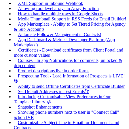
XML Support in Inbound Webhook
Allowing root level arrays in Array Function
How to handle multiple rows in Google Sheets
Media Thumbnail Support in RSS Feeds for Email Builder!
App Marketplace - Ability to Set Tiered Pricing for Agency
& Sub-Accounts
Automate Follower Management in Contacts!
App Dashboard & Metrics: Developer Platform (App
Marketplace)
Certificates - Download certificates from Client Portal and
more custom values
Courses - In-app Notifications for comments, unlocked &
drip content
Product descriptions live in order forms
Prospecting Tool - Lead Information of Prospects is LIVE!
🎯
Ability to send Offline Certificates from Certificate Builder
Set Default Addresses in Test Emails🚀
Introducing Customisable View Preferences in Our
Template Library!🚀
Snapshot Enhancements
Showing phone numbers next to user in "Connect Call"
action IVR
Customizable Subject Line in Email for Documents and
Contracts