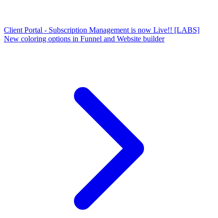
Client Portal - Subscription Management is now Live!!
[LABS]
New coloring options in Funnel and Website builder