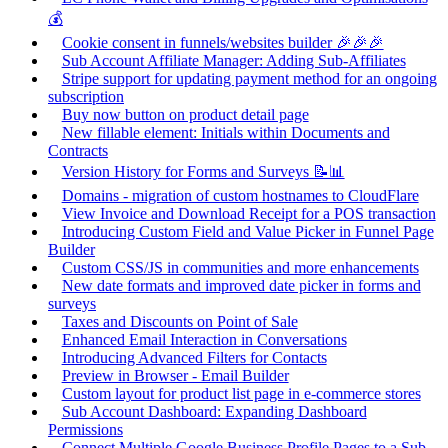
💰
Cookie consent in funnels/websites builder 🎉🎉🎉
Sub Account Affiliate Manager: Adding Sub-Affiliates
Stripe support for updating payment method for an ongoing
subscription
Buy now button on product detail page
New fillable element: Initials within Documents and
Contracts
Version History for Forms and Surveys 📝📊
Domains - migration of custom hostnames to CloudFlare
View Invoice and Download Receipt for a POS transaction
Introducing Custom Field and Value Picker in Funnel Page
Builder
Custom CSS/JS in communities and more enhancements
New date formats and improved date picker in forms and
surveys
Taxes and Discounts on Point of Sale
Enhanced Email Interaction in Conversations
Introducing Advanced Filters for Contacts
Preview in Browser - Email Builder
Custom layout for product list page in e-commerce stores
Sub Account Dashboard: Expanding Dashboard
Permissions
Connect Multiple Google Business Profile Pages to a Sub-