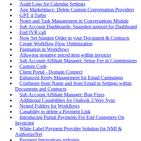
Audit Logs for Calendar Settings
App Marketplace: Delete Custom Conversation Providers
GPT 4 Turbo
Notes and Task Management in Conversations Module
Sub Account Dashboards: Snapshot support for Dashboard
End IVR call
Now Set Signing Order in your Document & Contracts
Create Workflow Flow Optimization
Pagination in Workflows
Allowing negative priced item within invoices
Sub Account Affiliate Manager: Setup Fee in Commissions
Custom Code
Client Portal - Domain Connect
Enhanced Reply Management for Email Campaigns
Configure from Name and from Email in Settings within
Documents and Contracts
Sub Account Affiliate Manager: Bug Fixes
Additional Capabilities for Outlook 2-Way Sync
Nested Folders for Workflows
Capability to delete a Payment Link
Introducing Partial Payments For End Customers On
Invoicing
White Label Payment Provider Solution for NMI &
AuthorizeNet
Payment Integrations redesign