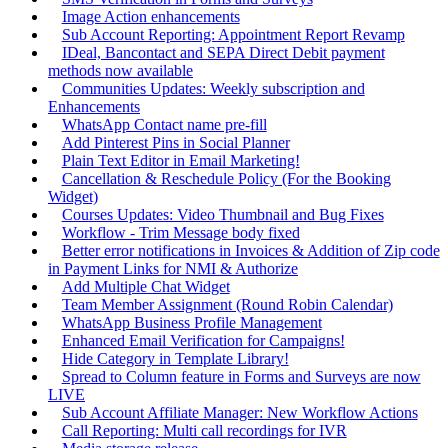
Image Action enhancements
Sub Account Reporting: Appointment Report Revamp
IDeal, Bancontact and SEPA Direct Debit payment
methods now available
Communities Updates: Weekly subscription and
Enhancements
WhatsApp Contact name pre-fill
Add Pinterest Pins in Social Planner
Plain Text Editor in Email Marketing!
Cancellation & Reschedule Policy (For the Booking
Widget)
Courses Updates: Video Thumbnail and Bug Fixes
Workflow - Trim Message body fixed
Better error notifications in Invoices & Addition of Zip code
in Payment Links for NMI & Authorize
Add Multiple Chat Widget
Team Member Assignment (Round Robin Calendar)
WhatsApp Business Profile Management
Enhanced Email Verification for Campaigns!
Hide Category in Template Library!
Spread to Column feature in Forms and Surveys are now
LIVE
Sub Account Affiliate Manager: New Workflow Actions
Call Reporting: Multi call recordings for IVR