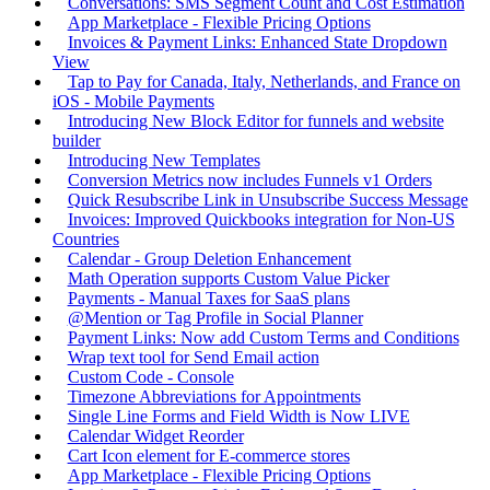
Conversations: SMS Segment Count and Cost Estimation
App Marketplace - Flexible Pricing Options
Invoices & Payment Links: Enhanced State Dropdown
View
Tap to Pay for Canada, Italy, Netherlands, and France on
iOS - Mobile Payments
Introducing New Block Editor for funnels and website
builder
Introducing New Templates
Conversion Metrics now includes Funnels v1 Orders
Quick Resubscribe Link in Unsubscribe Success Message
Invoices: Improved Quickbooks integration for Non-US
Countries
Calendar - Group Deletion Enhancement
Math Operation supports Custom Value Picker
Payments - Manual Taxes for SaaS plans
@Mention or Tag Profile in Social Planner
Payment Links: Now add Custom Terms and Conditions
Wrap text tool for Send Email action
Custom Code - Console
Timezone Abbreviations for Appointments
Single Line Forms and Field Width is Now LIVE
Calendar Widget Reorder
Cart Icon element for E-commerce stores
App Marketplace - Flexible Pricing Options