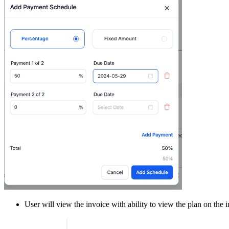
User will view the invoice with ability to view the plan on the 