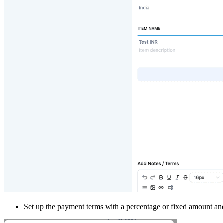
Set up the payment terms with a percentage or fixed amount and