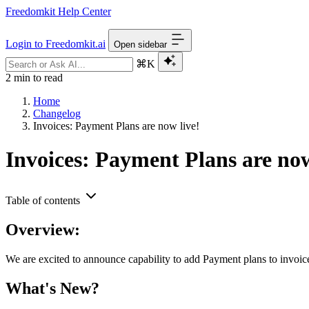
Freedomkit Help Center
Login to Freedomkit.ai
Open sidebar
⌘K
2 min to read
Home
Changelog
Invoices: Payment Plans are now live!
Invoices: Payment Plans are now
Table of contents
Overview:
We are excited to announce capability to add Payment plans to invoic
What's New?