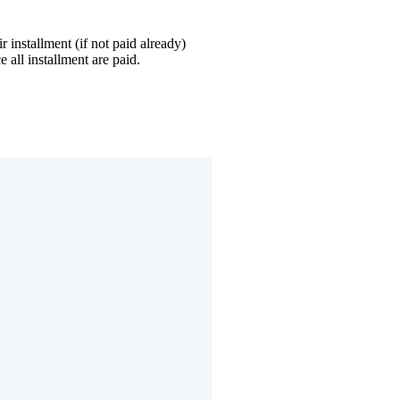
r installment (if not paid already)
 all installment are paid.