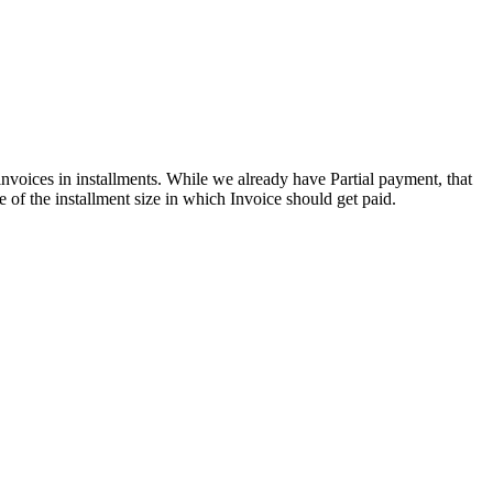
invoices in installments. While we already have Partial payment, that
 of the installment size in which Invoice should get paid.