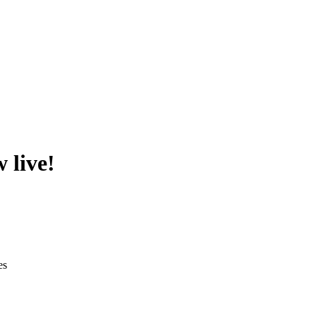
 live!
es