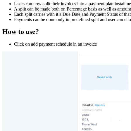
Users can now split their invoices into a payment plan installme
A split can be made both on Percentage basis as well as amount
Each split carries with it a Due Date and Payment Status of that s
Payments can be done only in predefined split and user can choos
How to use?
Click on add payment schedule in an invoice