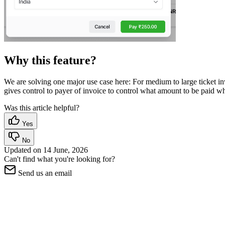
Why this feature?
We are solving one major use case here: For medium to large ticket inv
gives control to payer of invoice to control what amount to be paid wh
Was this article helpful?
Yes
No
Updated on
14 June, 2026
Can't find what you're looking for?
Send us an email