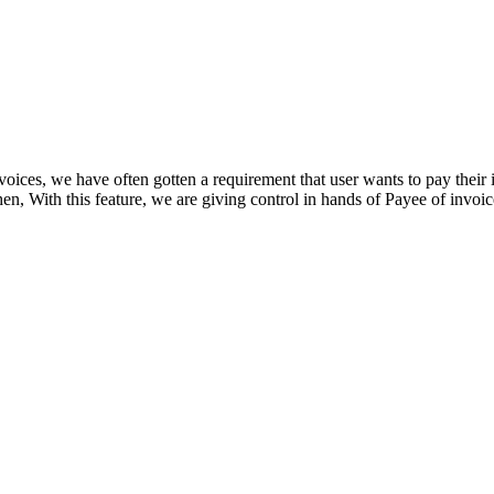
oices, we have often gotten a requirement that user wants to pay their 
en, With this feature, we are giving control in hands of Payee of invoice