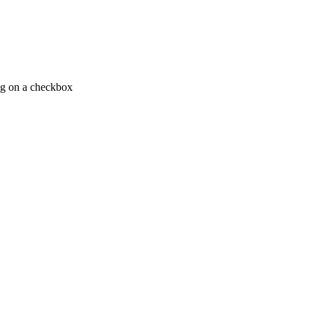
ing on a checkbox