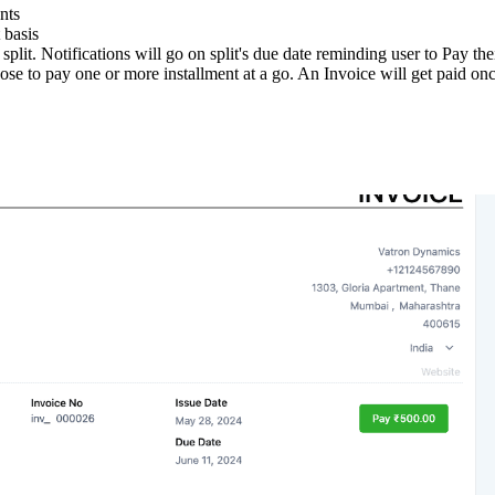
nts
 basis
plit. Notifications will go on split's due date reminding user to Pay thei
e to pay one or more installment at a go. An Invoice will get paid once