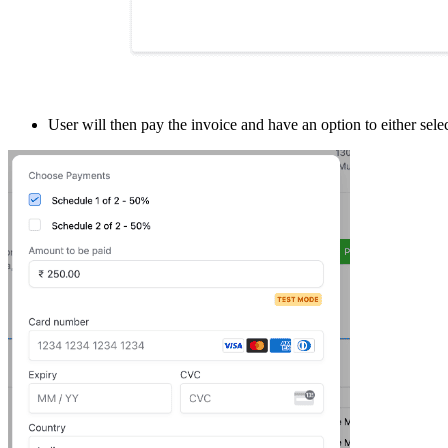
User will then pay the invoice and have an option to either sel