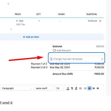
 send it