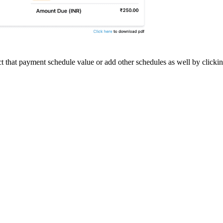
ect that payment schedule value or add other schedules as well by click