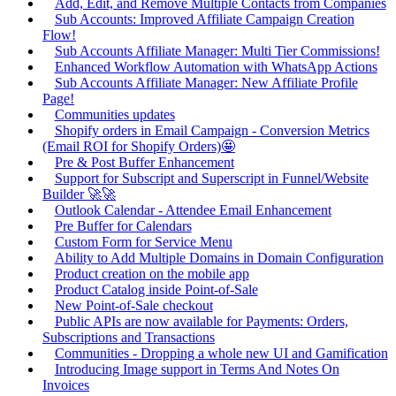
Add, Edit, and Remove Multiple Contacts from Companies
Sub Accounts: Improved Affiliate Campaign Creation
Flow!
Sub Accounts Affiliate Manager: Multi Tier Commissions!
Enhanced Workflow Automation with WhatsApp Actions
Sub Accounts Affiliate Manager: New Affiliate Profile
Page!
Communities updates
Shopify orders in Email Campaign - Conversion Metrics
(Email ROI for Shopify Orders)🤩
Pre & Post Buffer Enhancement
Support for Subscript and Superscript in Funnel/Website
Builder 🚀🚀
Outlook Calendar - Attendee Email Enhancement
Pre Buffer for Calendars
Custom Form for Service Menu
Ability to Add Multiple Domains in Domain Configuration
Product creation on the mobile app
Product Catalog inside Point-of-Sale
New Point-of-Sale checkout
Public APIs are now available for Payments: Orders,
Subscriptions and Transactions
Communities - Dropping a whole new UI and Gamification
Introducing Image support in Terms And Notes On
Invoices