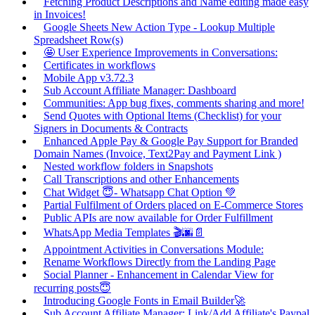
Fetching Product Descriptions and Name editing made easy
in Invoices!
Google Sheets New Action Type - Lookup Multiple
Spreadsheet Row(s)
🤩 User Experience Improvements in Conversations:
Certificates in workflows
Mobile App v3.72.3
Sub Account Affiliate Manager: Dashboard
Communities: App bug fixes, comments sharing and more!
Send Quotes with Optional Items (Checklist) for your
Signers in Documents & Contracts
Enhanced Apple Pay & Google Pay Support for Branded
Domain Names (Invoice, Text2Pay and Payment Link )
Nested workflow folders in Snapshots
Call Transcriptions and other Enhancements
Chat Widget 😇- Whatsapp Chat Option 💚
Partial Fulfilment of Orders placed on E-Commerce Stores
Public APIs are now available for Order Fulfillment
WhatsApp Media Templates 🎬🌆📄
Appointment Activities in Conversations Module:
Rename Workflows Directly from the Landing Page
Social Planner - Enhancement in Calendar View for
recurring posts😇
Introducing Google Fonts in Email Builder🚀
Sub Account Affiliate Manager: Link/Add Affiliate's Paypal