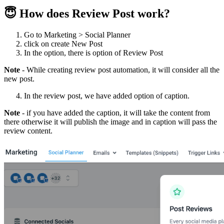
😇 How does Review Post work?
Go to Marketing > Social Planner
click on create New Post
In the option, there is option of Review Post
Note
- While creating review post automation, it will consider all the
new post.
In the review post, we have added option of caption.
Note
- if you have added the caption, it will take the content from
there otherwise it will publish the image and in caption will pass the
review content.