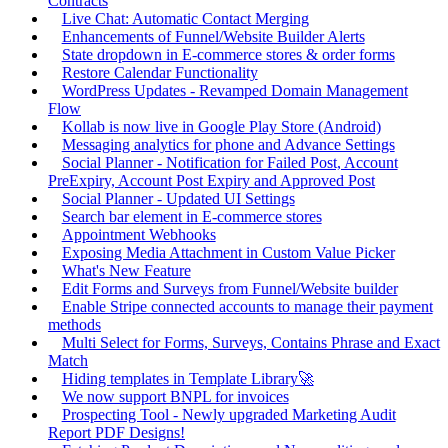
Contracts
Live Chat: Automatic Contact Merging
Enhancements of Funnel/Website Builder Alerts
State dropdown in E-commerce stores & order forms
Restore Calendar Functionality
WordPress Updates - Revamped Domain Management
Flow
Kollab is now live in Google Play Store (Android)
Messaging analytics for phone and Advance Settings
Social Planner - Notification for Failed Post, Account
PreExpiry, Account Post Expiry and Approved Post
Social Planner - Updated UI Settings
Search bar element in E-commerce stores
Appointment Webhooks
Exposing Media Attachment in Custom Value Picker
What's New Feature
Edit Forms and Surveys from Funnel/Website builder
Enable Stripe connected accounts to manage their payment
methods
Multi Select for Forms, Surveys, Contains Phrase and Exact
Match
Hiding templates in Template Library🚀
We now support BNPL for invoices
Prospecting Tool - Newly upgraded Marketing Audit
Report PDF Designs!