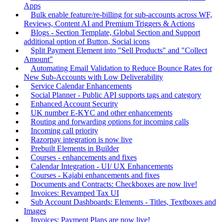
Apps
Bulk enable feature/re-billing for sub-accounts across WF,
Reviews, Content AI and Premium Triggers & Actions
Blogs - Section Template, Global Section and Support
additional option of Button, Social icons
Split Payment Element into "Sell Products" and "Collect
Amount"
Automating Email Validation to Reduce Bounce Rates for
New Sub-Accounts with Low Deliverability
Service Calendar Enhancements
Social Planner - Public API supports tags and category
Enhanced Account Security
UK number E-KYC and other enhancements
Routing and forwarding options for incoming calls
Incoming call priority
Razorpay integration is now live
Prebuilt Elements in Builder
Courses - enhancements and fixes
Calendar Integration - UI/ UX Enhancements
Courses - Kajabi enhancements and fixes
Documents and Contracts: Checkboxes are now live!
Invoices: Revamped Tax UI
Sub Account Dashboards: Elements - Titles, Textboxes and
Images
Invoices: Payment Plans are now live!