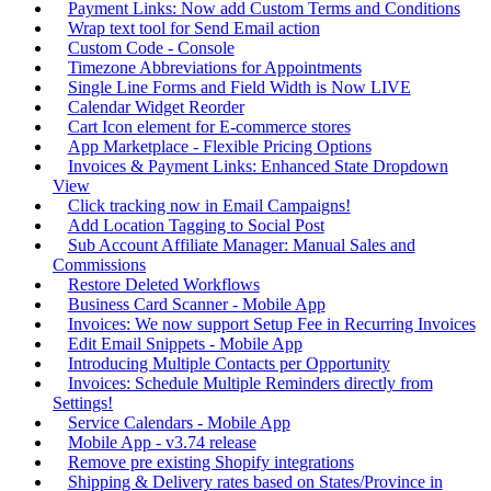
Payment Links: Now add Custom Terms and Conditions
Wrap text tool for Send Email action
Custom Code - Console
Timezone Abbreviations for Appointments
Single Line Forms and Field Width is Now LIVE
Calendar Widget Reorder
Cart Icon element for E-commerce stores
App Marketplace - Flexible Pricing Options
Invoices & Payment Links: Enhanced State Dropdown
View
Click tracking now in Email Campaigns!
Add Location Tagging to Social Post
Sub Account Affiliate Manager: Manual Sales and
Commissions
Restore Deleted Workflows
Business Card Scanner - Mobile App
Invoices: We now support Setup Fee in Recurring Invoices
Edit Email Snippets - Mobile App
Introducing Multiple Contacts per Opportunity
Invoices: Schedule Multiple Reminders directly from
Settings!
Service Calendars - Mobile App
Mobile App - v3.74 release
Remove pre existing Shopify integrations
Shipping & Delivery rates based on States/Province in