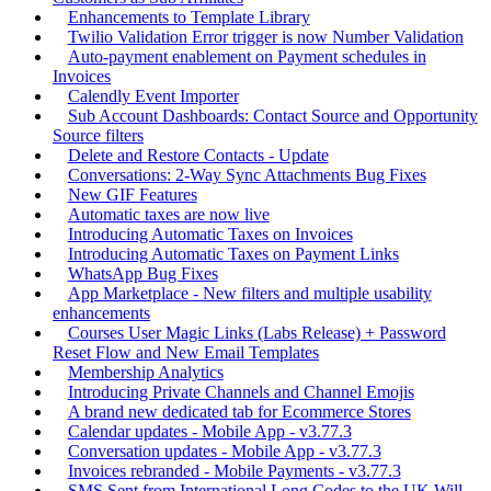
Enhancements to Template Library
Twilio Validation Error trigger is now Number Validation
Auto-payment enablement on Payment schedules in
Invoices
Calendly Event Importer
Sub Account Dashboards: Contact Source and Opportunity
Source filters
Delete and Restore Contacts - Update
Conversations: 2-Way Sync Attachments Bug Fixes
New GIF Features
Automatic taxes are now live
Introducing Automatic Taxes on Invoices
Introducing Automatic Taxes on Payment Links
WhatsApp Bug Fixes
App Marketplace - New filters and multiple usability
enhancements
Courses User Magic Links (Labs Release) + Password
Reset Flow and New Email Templates
Membership Analytics
Introducing Private Channels and Channel Emojis
A brand new dedicated tab for Ecommerce Stores
Calendar updates - Mobile App - v3.77.3
Conversation updates - Mobile App - v3.77.3
Invoices rebranded - Mobile Payments - v3.77.3
SMS Sent from International Long Codes to the UK Will