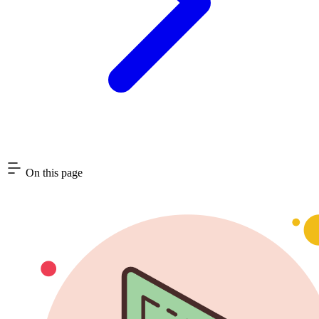
On this page