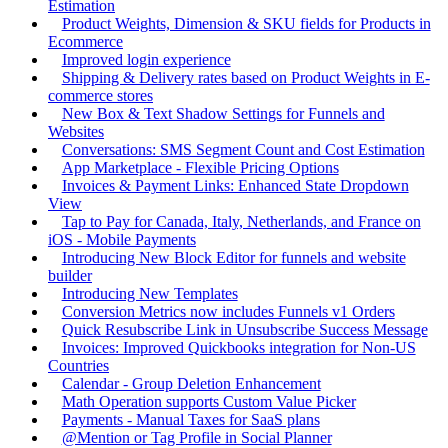
Estimation
Product Weights, Dimension & SKU fields for Products in
Ecommerce
Improved login experience
Shipping & Delivery rates based on Product Weights in E-
commerce stores
New Box & Text Shadow Settings for Funnels and
Websites
Conversations: SMS Segment Count and Cost Estimation
App Marketplace - Flexible Pricing Options
Invoices & Payment Links: Enhanced State Dropdown
View
Tap to Pay for Canada, Italy, Netherlands, and France on
iOS - Mobile Payments
Introducing New Block Editor for funnels and website
builder
Introducing New Templates
Conversion Metrics now includes Funnels v1 Orders
Quick Resubscribe Link in Unsubscribe Success Message
Invoices: Improved Quickbooks integration for Non-US
Countries
Calendar - Group Deletion Enhancement
Math Operation supports Custom Value Picker
Payments - Manual Taxes for SaaS plans
@Mention or Tag Profile in Social Planner