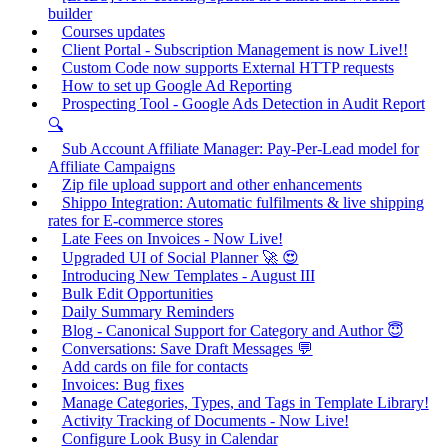
builder
Courses updates
Client Portal - Subscription Management is now Live!!
Custom Code now supports External HTTP requests
How to set up Google Ad Reporting
Prospecting Tool - Google Ads Detection in Audit Report
🔍
Sub Account Affiliate Manager: Pay-Per-Lead model for
Affiliate Campaigns
Zip file upload support and other enhancements
Shippo Integration: Automatic fulfilments & live shipping
rates for E-commerce stores
Late Fees on Invoices - Now Live!
Upgraded UI of Social Planner 🚀 😍
Introducing New Templates - August III
Bulk Edit Opportunities
Daily Summary Reminders
Blog - Canonical Support for Category and Author 😇
Conversations: Save Draft Messages 💬
Add cards on file for contacts
Invoices: Bug fixes
Manage Categories, Types, and Tags in Template Library!
Activity Tracking of Documents - Now Live!
Configure Look Busy in Calendar