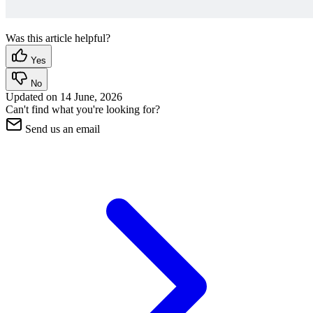
Was this article helpful?
Yes
No
Updated on
14 June, 2026
Can't find what you're looking for?
Send us an email