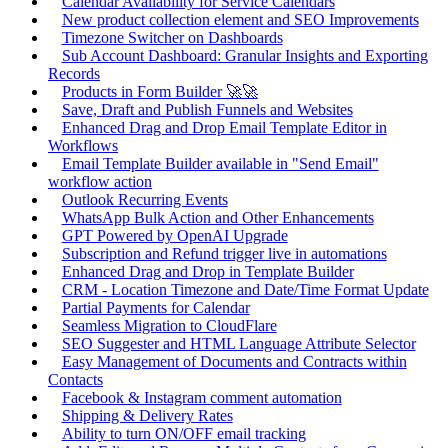
Calendar Availability for Service Calendars
New product collection element and SEO Improvements
Timezone Switcher on Dashboards
Sub Account Dashboard: Granular Insights and Exporting
Records
Products in Form Builder 🚀🚀
Save, Draft and Publish Funnels and Websites
Enhanced Drag and Drop Email Template Editor in
Workflows
Email Template Builder available in "Send Email"
workflow action
Outlook Recurring Events
WhatsApp Bulk Action and Other Enhancements
GPT Powered by OpenAI Upgrade
Subscription and Refund trigger live in automations
Enhanced Drag and Drop in Template Builder
CRM - Location Timezone and Date/Time Format Update
Partial Payments for Calendar
Seamless Migration to CloudFlare
SEO Suggester and HTML Language Attribute Selector
Easy Management of Documents and Contracts within
Contacts
Facebook & Instagram comment automation
Shipping & Delivery Rates
Ability to turn ON/OFF email tracking