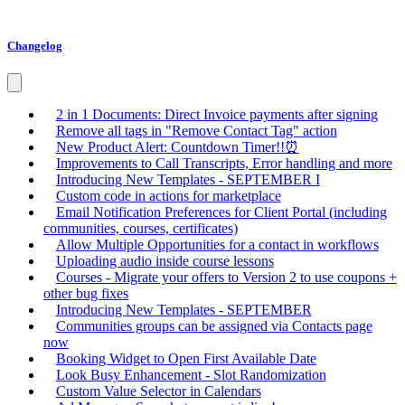
Changelog
2 in 1 Documents: Direct Invoice payments after signing
Remove all tags in "Remove Contact Tag" action
New Product Alert: Countdown Timer!!⏰
Improvements to Call Transcripts, Error handling and more
Introducing New Templates - SEPTEMBER I
Custom code in actions for marketplace
Email Notification Preferences for Client Portal (including
communities, courses, certificates)
Allow Multiple Opportunities for a contact in workflows
Uploading audio inside course lessons
Courses - Migrate your offers to Version 2 to use coupons +
other bug fixes
Introducing New Templates - SEPTEMBER
Communities groups can be assigned via Contacts page
now
Booking Widget to Open First Available Date
Look Busy Enhancement - Slot Randomization
Custom Value Selector in Calendars