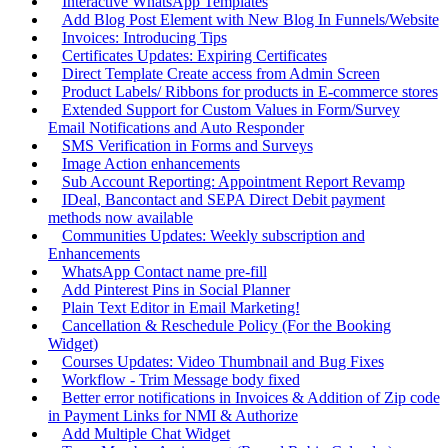
Interactive WhatsApp Templates
Add Blog Post Element with New Blog In Funnels/Website
Invoices: Introducing Tips
Certificates Updates: Expiring Certificates
Direct Template Create access from Admin Screen
Product Labels/ Ribbons for products in E-commerce stores
Extended Support for Custom Values in Form/Survey
Email Notifications and Auto Responder
SMS Verification in Forms and Surveys
Image Action enhancements
Sub Account Reporting: Appointment Report Revamp
IDeal, Bancontact and SEPA Direct Debit payment
methods now available
Communities Updates: Weekly subscription and
Enhancements
WhatsApp Contact name pre-fill
Add Pinterest Pins in Social Planner
Plain Text Editor in Email Marketing!
Cancellation & Reschedule Policy (For the Booking
Widget)
Courses Updates: Video Thumbnail and Bug Fixes
Workflow - Trim Message body fixed
Better error notifications in Invoices & Addition of Zip code
in Payment Links for NMI & Authorize
Add Multiple Chat Widget