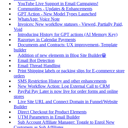
YouTube Live Support in Email Campaigns!
Communities - Updates & Enhancements
GPT Action - New Model Types Launched
WhatsApp: Voice Note
Invoices: New workflow statuses - Viewed, Partially Paid,
Void
Introducing History for GPT actions (AI Memory Key)
Razorpay in Calendar Payments
Documents and Contracts: UX improvement- Template
builder
Addition of new elements in Blog Site Builder😁
Email Bot Detection
Email Thread Handling
Print Shipping labels or packing slips for E-commerce store
orders
SMS Restriction History and other enhancements
New Workflow Action: Log External Call to CRM
PayPal Pay Later is now live for order forms and online
stores
Live Site URL and Connect Domain in Funnel/Website
Builder
Direct Checkout for Product Elements
UTM Parameters in Email Builder
Sub Account Affiliate Manager: Toggle to Enrol New
Customers as Sub Affiliates