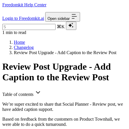
Freedomkit Help Center
Login to Freedomkit.ai
Open sidebar
⌘K
1 min to read
Home
Changelog
Review Post Upgrade - Add Caption to the Review Post
Review Post Upgrade - Add
Caption to the Review Post
Table of contents
We’re super excited to share that Social Planner - Review post, we
have added caption support.
Based on feedback from the customers on Product Townhall, we
were able to do a quick turnaround.