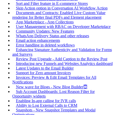
Sort and Filter feature in E-commerce Stores
Skip Action option in Conversation AI Workflow Action
Documents and Contracts: Enabled Live Custom Value
rendering for Better final PDFs and Element placement
App Marketplace - App Collections
User Management with RBAC on Developer Marketplace
Community Updates: New Features
WhatsApp Delivery Status and other releases
Email action enhancements
Error handling in deleted workflows
Enhancing Signature Authenticity and Validation for Forms
and Surveys
Review Post Upgrade - Add Caption to the Review Post
Introducing new Funnels and Websites Analytics dashboard
Latest Updates to the Email Builder
Support for Zero amount Invoices
Invoices: Preview & Edit Email Templates for All
Notifications
New wave for Blogs - New Blog Builder😇
Sub Account Dashboards: Lost Reason Filter for
Opportunity widgets
Enabling In-app calling for IVR calls
Ability to Log External Calls to CRM
Snapshots - New Snapshot Templates and Modal
Optimisations