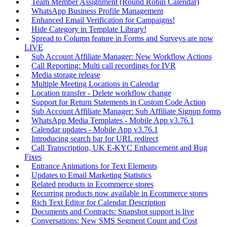
Team Member Assignment (Round Robin Calendar)
WhatsApp Business Profile Management
Enhanced Email Verification for Campaigns!
Hide Category in Template Library!
Spread to Column feature in Forms and Surveys are now
LIVE
Sub Account Affiliate Manager: New Workflow Actions
Call Reporting: Multi call recordings for IVR
Media storage release
Multiple Meeting Locations in Calendar
Location transfer - Delete workflow change
Support for Return Statements in Custom Code Action
Sub Account Affiliate Manager: Sub Affiliate Signup forms
WhatsApp Media Templates - Mobile App v3.76.1
Calendar updates - Mobile App v3.76.1
Introducing search bar for URL redirect
Call Transcription, UK E-KYC Enhancement and Bug
Fixes
Entrance Animations for Text Elements
Updates to Email Marketing Statistics
Related products in Ecommerce stores
Recurring products now available in Ecommerce stores
Rich Text Editor for Calendar Description
Documents and Contracts: Snapshot support is live
Conversations: New SMS Segment Count and Cost