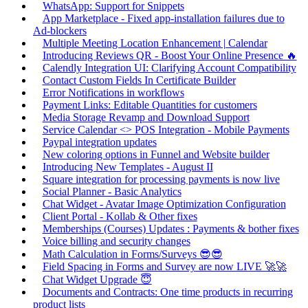
WhatsApp: Support for Snippets
App Marketplace - Fixed app-installation failures due to
Ad-blockers
Multiple Meeting Location Enhancement | Calendar
Introducing Reviews QR - Boost Your Online Presence 🔥
Calendly Integration UI: Clarifying Account Compatibility
Contact Custom Fields In Certificate Builder
Error Notifications in workflows
Payment Links: Editable Quantities for customers
Media Storage Revamp and Download Support
Service Calendar <> POS Integration - Mobile Payments
Paypal integration updates
New coloring options in Funnel and Website builder
Introducing New Templates - August II
Square integration for processing payments is now live
Social Planner - Basic Analytics
Chat Widget - Avatar Image Optimization Configuration
Client Portal - Kollab & Other fixes
Memberships (Courses) Updates : Payments & bother fixes
Voice billing and security changes
Math Calculation in Forms/Surveys 😎😎
Field Spacing in Forms and Survey are now LIVE 🚀🚀
Chat Widget Upgrade 😇
Documents and Contracts: One time products in recurring
product lists