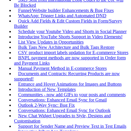
Be Blocked
Funnel/Website builder Enhancements & Bug Fixes
WhatsApp: Trigger Links and Automated DND
Quick Add Fields & Edit Custom Fields in Form/Survey
Builder
Schedule your Youtube Video and Shorts in Social Planner
Introducing YouTube Shorts Support in Video Elements!
List View Updates in Opportunities
Bulk Tags New Architecture and Bulk Tags Restore
CSV product import labels updation for E-commerce Stores
BNPL payment methods are now supported in Order form
and Payment Links
Manual Payment Method in E-commerce Stores
Documents and Contracts: Recurring Products are now
supported!
Entrance and Hover Animations for Images and Buttons
Introduction of New Templates
Communities - now add GIFs to your posts and comments
Conversations: Enhanced Email Sync for Gmail
Outlook 2-Way Sync: Bug Fix
Conversations: Enhanced Email Sync for Outlook
New Chat Widget Upgrades to Style, Designs and
Customisation
Support for Sender Name and Preview Text in Test Emails