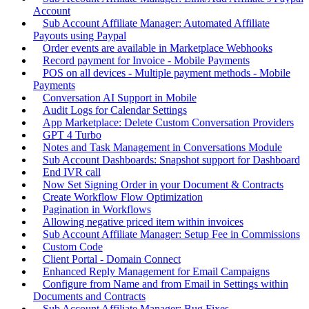
Account
Sub Account Affiliate Manager: Automated Affiliate
Payouts using Paypal
Order events are available in Marketplace Webhooks
Record payment for Invoice - Mobile Payments
POS on all devices - Multiple payment methods - Mobile
Payments
Conversation AI Support in Mobile
Audit Logs for Calendar Settings
App Marketplace: Delete Custom Conversation Providers
GPT 4 Turbo
Notes and Task Management in Conversations Module
Sub Account Dashboards: Snapshot support for Dashboard
End IVR call
Now Set Signing Order in your Document & Contracts
Create Workflow Flow Optimization
Pagination in Workflows
Allowing negative priced item within invoices
Sub Account Affiliate Manager: Setup Fee in Commissions
Custom Code
Client Portal - Domain Connect
Enhanced Reply Management for Email Campaigns
Configure from Name and from Email in Settings within
Documents and Contracts
Sub Account Affiliate Manager: Bug Fixes