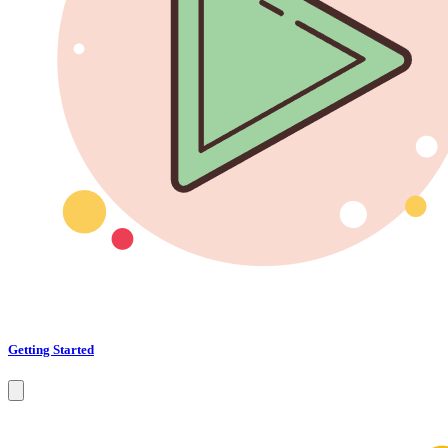
Getting Started