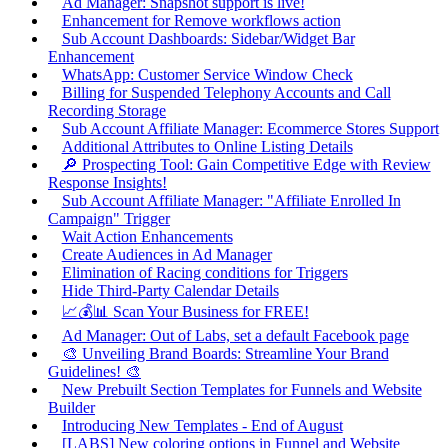
Ad Manager: Snapshot support is live!
Enhancement for Remove workflows action
Sub Account Dashboards: Sidebar/Widget Bar
Enhancement
WhatsApp: Customer Service Window Check
Billing for Suspended Telephony Accounts and Call
Recording Storage
Sub Account Affiliate Manager: Ecommerce Stores Support
Additional Attributes to Online Listing Details
🔎 Prospecting Tool: Gain Competitive Edge with Review
Response Insights!
Sub Account Affiliate Manager: "Affiliate Enrolled In
Campaign" Trigger
Wait Action Enhancements
Create Audiences in Ad Manager
Elimination of Racing conditions for Triggers
Hide Third-Party Calendar Details
📈💰📊 Scan Your Business for FREE!
Ad Manager: Out of Labs, set a default Facebook page
🎨 Unveiling Brand Boards: Streamline Your Brand
Guidelines! 🎨
New Prebuilt Section Templates for Funnels and Website
Builder
Introducing New Templates - End of August
[LABS] New coloring options in Funnel and Website