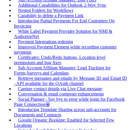
Additional Capabilities for Outlook 2-Way Sync
Nested Folders for Workflows
Capability to delete a Payment Link
Introducing Partial Payments For End Customers On
Invoicing
White Label Payment Provider Solution for NMI &
AuthorizeNet
Payment Integrations redesign
Improved Payment Element while recording customer
payments
Certificates: Undo/Redo buttons, Location level
permissions and bug fixes
Sub Account Affiliate Manager: Lead Tracking for
Forms,Surveys and Calendars
Retrieve messages and emails by Message ID and Email ID
- API available for the OAuth channel
Capture contact details via Live Chat message
Conversation & email composer enhancements
Social Planner - Say bye to error while login for Facebook
Page Connection🤩
Introducing Template Sharing across sub-accounts for
Documents and Contracts
Google Organic Booking: Enabled for Selected Few
Locations