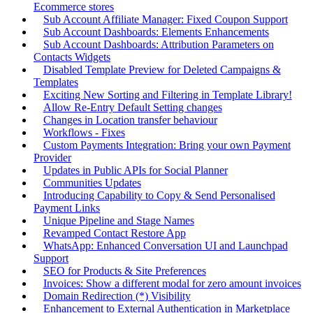
Ecommerce stores
Sub Account Affiliate Manager: Fixed Coupon Support
Sub Account Dashboards: Elements Enhancements
Sub Account Dashboards: Attribution Parameters on
Contacts Widgets
Disabled Template Preview for Deleted Campaigns &
Templates
Exciting New Sorting and Filtering in Template Library!
Allow Re-Entry Default Setting changes
Changes in Location transfer behaviour
Workflows - Fixes
Custom Payments Integration: Bring your own Payment
Provider
Updates in Public APIs for Social Planner
Communities Updates
Introducing Capability to Copy & Send Personalised
Payment Links
Unique Pipeline and Stage Names
Revamped Contact Restore App
WhatsApp: Enhanced Conversation UI and Launchpad
Support
SEO for Products & Site Preferences
Invoices: Show a different modal for zero amount invoices
Domain Redirection (*) Visibility
Enhancement to External Authentication in Marketplace