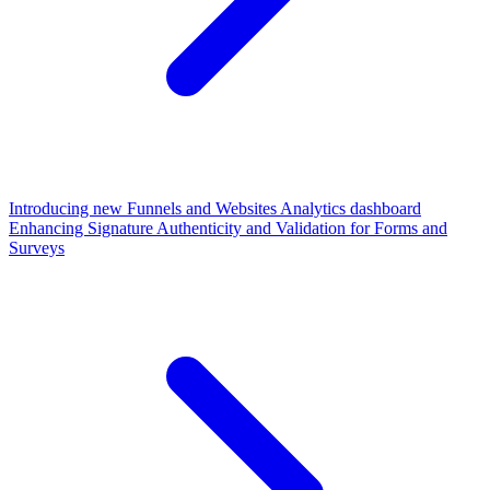
Introducing new Funnels and Websites Analytics dashboard
Enhancing Signature Authenticity and Validation for Forms and
Surveys