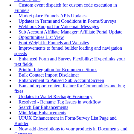
Custom event dispatch for custom code execution in
Funnels
Market place Funnels APIs Updates
Updates in Terms and Conditions in Forms/Surveys
Webhook Support for Voicemail Messages
Sub Account Affiliate Manager: Affiliate Portal Update
Opportunities List View
Font Weight in Funnels and Websites
Improvements to funnel builder loading and navigation
speeds
Enhanced Form and Survey Flexibility: Hyperlinks your
text fields
Printful Integration for Ecommerce Stores
Bulk Contact Import Disclaimer
Enhancement to Paused Sub-Account Screen
Ban and report content feature for Communities and bug
fixes
Updates to Wallet Recharge Frequency
Resolved - Rename Tag Issues in workflow
Search Bar Enhancements
Mini Map Enhancements
UI/UX Enhancement in Form/Survey List Page and
Builder
Now add descriptions to your products in Documents and